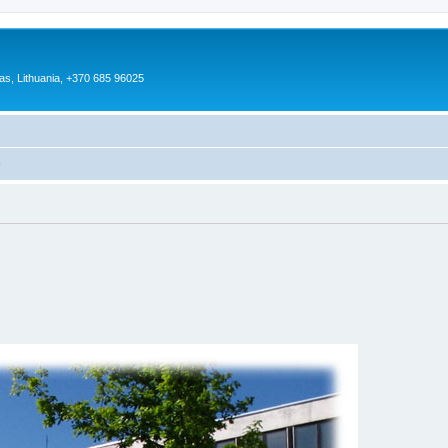
as, Lithuania, +370 685 96025
)