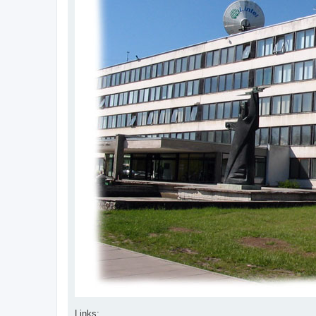
Links: