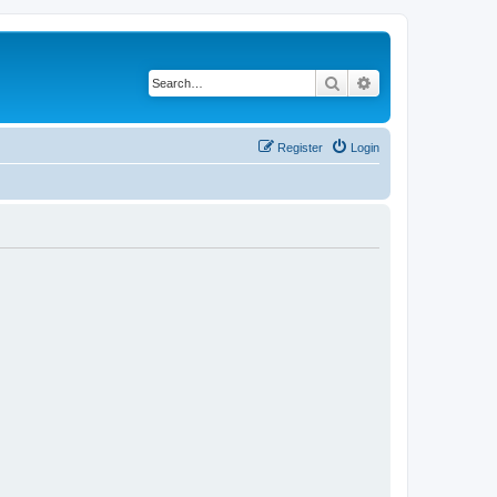
Search
Advanced search
Register
Login