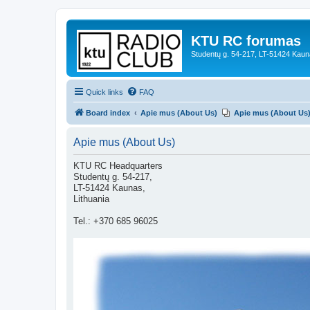
KTU RC forumas
Studentų g. 54-217, LT-51424 Kaun
Quick links
FAQ
Board index
Apie mus (About Us)
Apie mus (About Us
Apie mus (About Us)
KTU RC Headquarters
Studentų g. 54-217,
LT-51424 Kaunas,
Lithuania
Tel.: +370 685 96025