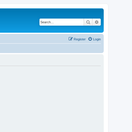
Search
Advanced search
Register
Login