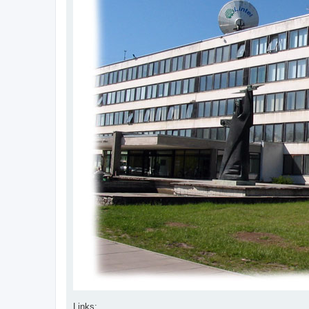
Links: