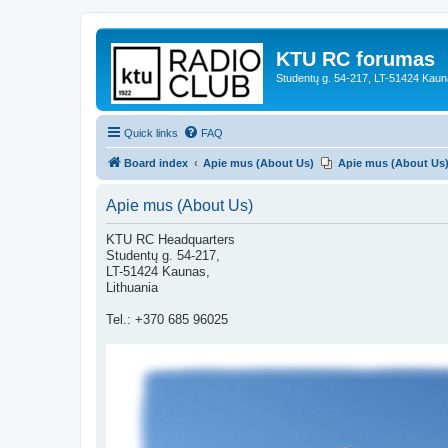
KTU RC forumas
Studentų g. 54-217, LT-51424 Kaun
Quick links
FAQ
Board index
Apie mus (About Us)
Apie mus (About Us
Apie mus (About Us)
KTU RC Headquarters
Studentų g. 54-217,
LT-51424 Kaunas,
Lithuania
Tel.: +370 685 96025