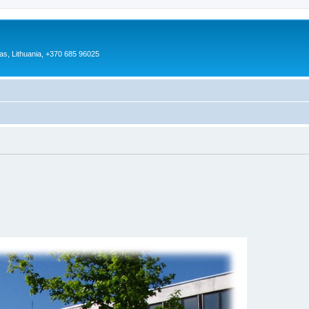
as, Lithuania, +370 685 96025
)