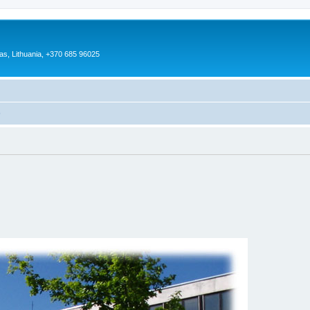
as, Lithuania, +370 685 96025
)