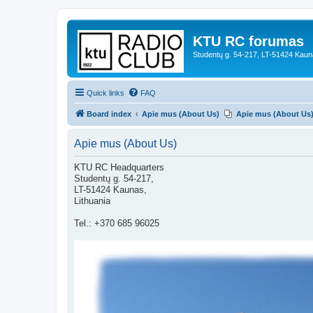
KTU RC forumas
Studentų g. 54-217, LT-51424 Kaun
Quick links
FAQ
Board index
Apie mus (About Us)
Apie mus (About Us
Apie mus (About Us)
KTU RC Headquarters
Studentų g. 54-217,
LT-51424 Kaunas,
Lithuania
Tel.: +370 685 96025