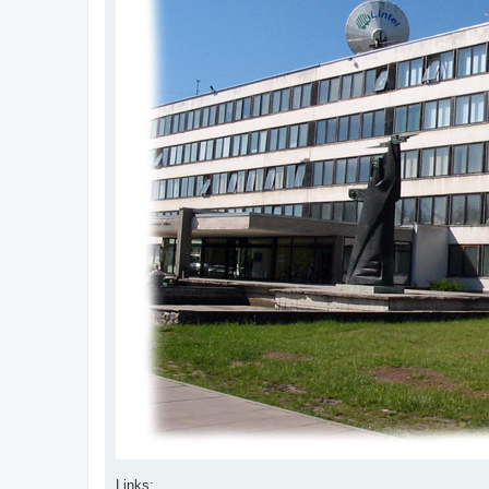
Links: