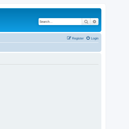
Search
Advanced search
Register
Login