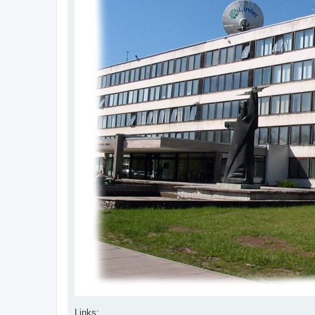
Links: