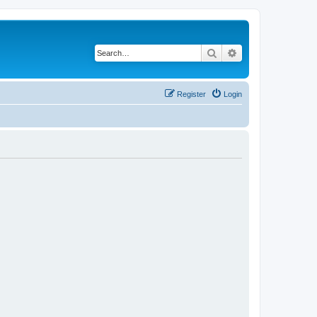
Search
Advanced search
Register
Login