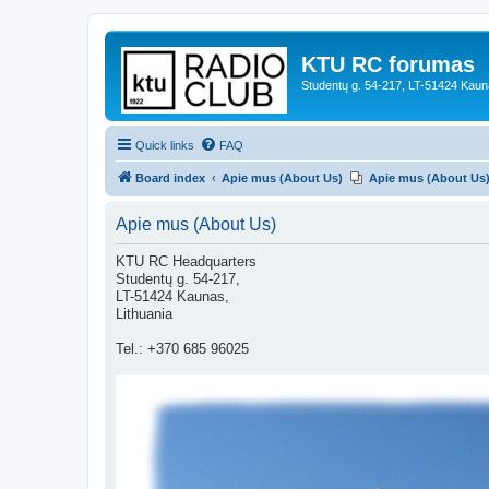
KTU RC forumas
Studentų g. 54-217, LT-51424 Kaun
Quick links
FAQ
Board index
Apie mus (About Us)
Apie mus (About Us
Apie mus (About Us)
KTU RC Headquarters
Studentų g. 54-217,
LT-51424 Kaunas,
Lithuania
Tel.: +370 685 96025