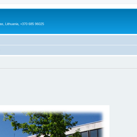
as, Lithuania, +370 685 96025
)