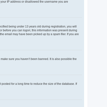
ed your IP address or disallowed the username you are
fied being under 13 years old during registration, you will
tor before you can logon; this information was present during
r the email may have been picked up by a spam filer. If you are
o make sure you haven’t been banned. It is also possible the
osted for a long time to reduce the size of the database. If