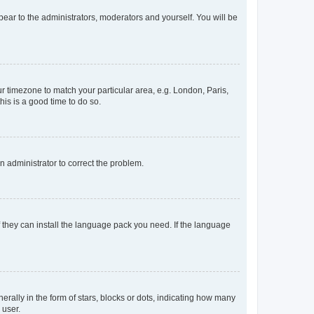
ppear to the administrators, moderators and yourself. You will be
our timezone to match your particular area, e.g. London, Paris,
his is a good time to do so.
an administrator to correct the problem.
f they can install the language pack you need. If the language
lly in the form of stars, blocks or dots, indicating how many
 user.