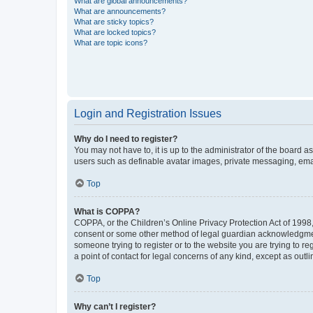
What are global announcements?
What are announcements?
What are sticky topics?
What are locked topics?
What are topic icons?
Login and Registration Issues
Why do I need to register?
You may not have to, it is up to the administrator of the board a
users such as definable avatar images, private messaging, email
Top
What is COPPA?
COPPA, or the Children’s Online Privacy Protection Act of 1998, 
consent or some other method of legal guardian acknowledgment, 
someone trying to register or to the website you are trying to r
a point of contact for legal concerns of any kind, except as outl
Top
Why can’t I register?