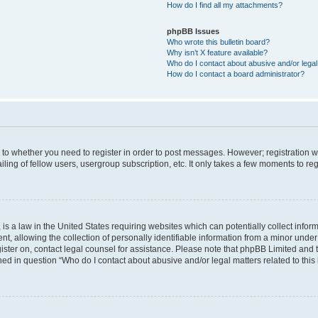
How do I find all my attachments?
phpBB Issues
Who wrote this bulletin board?
Why isn’t X feature available?
Who do I contact about abusive and/or legal 
How do I contact a board administrator?
s to whether you need to register in order to post messages. However; registration wi
ing of fellow users, usergroup subscription, etc. It only takes a few moments to re
is a law in the United States requiring websites which can potentially collect infor
allowing the collection of personally identifiable information from a minor under th
egister on, contact legal counsel for assistance. Please note that phpBB Limited and
ined in question “Who do I contact about abusive and/or legal matters related to this