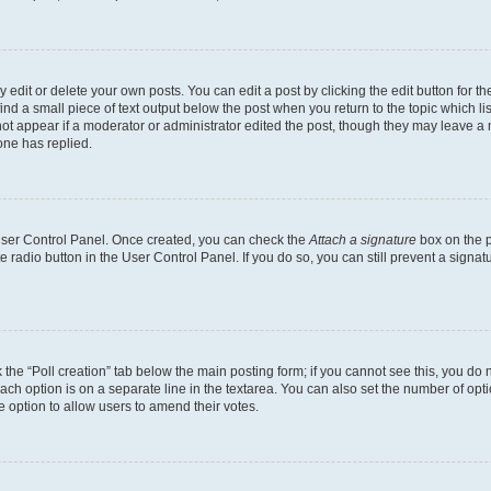
dit or delete your own posts. You can edit a post by clicking the edit button for the
ind a small piece of text output below the post when you return to the topic which li
not appear if a moderator or administrator edited the post, though they may leave a n
ne has replied.
 User Control Panel. Once created, you can check the
Attach a signature
box on the p
te radio button in the User Control Panel. If you do so, you can still prevent a sign
ck the “Poll creation” tab below the main posting form; if you cannot see this, you do 
each option is on a separate line in the textarea. You can also set the number of op
 the option to allow users to amend their votes.