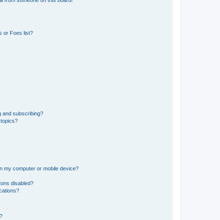
il from someone on this board!
 or Foes list?
g and subscribing?
 topics?
 on my computer or mobile device?
tons disabled?
ications?
d?