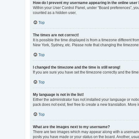
How do I prevent my username appearing in the online user l
Within your User Control Panel, under “Board preferences”, you 
counted as a hidden user.
Top
The times are not correct!
It is possible the time displayed is from a timezone different fr
New York, Sydney, etc. Please note that changing the timezone, l
Top
I changed the timezone and the time is still wrong!
If you are sure you have set the timezone correctly and the time i
Top
My language is not in the list!
Either the administrator has not installed your language or nob
pack does not exist, feel free to create a new translation. More
Top
What are the images next to my username?
There are two images which may appear along with a username w
posts you have made or your status on the board. Another, usual