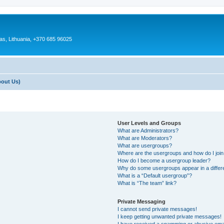
as, Lithuania, +370 685 96025
bout Us)
User Levels and Groups
What are Administrators?
What are Moderators?
What are usergroups?
Where are the usergroups and how do I joi
How do I become a usergroup leader?
Why do some usergroups appear in a differ
What is a “Default usergroup”?
What is “The team” link?
Private Messaging
I cannot send private messages!
I keep getting unwanted private messages!