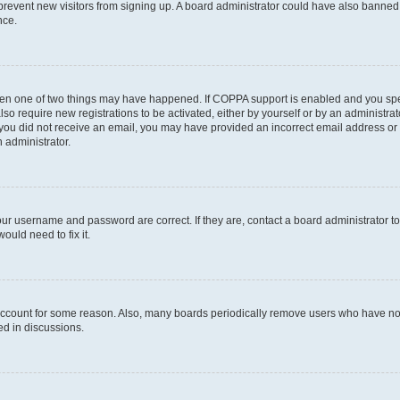
to prevent new visitors from signing up. A board administrator could have also bann
nce.
then one of two things may have happened. If COPPA support is enabled and you speci
lso require new registrations to be activated, either by yourself or by an administra
. If you did not receive an email, you may have provided an incorrect email address o
n administrator.
our username and password are correct. If they are, contact a board administrator t
ould need to fix it.
 account for some reason. Also, many boards periodically remove users who have not p
ed in discussions.