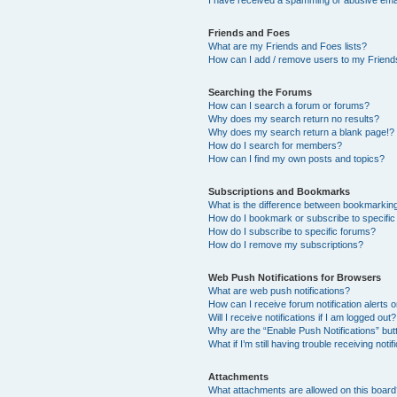
I have received a spamming or abusive ema
Friends and Foes
What are my Friends and Foes lists?
How can I add / remove users to my Friends
Searching the Forums
How can I search a forum or forums?
Why does my search return no results?
Why does my search return a blank page!?
How do I search for members?
How can I find my own posts and topics?
Subscriptions and Bookmarks
What is the difference between bookmarkin
How do I bookmark or subscribe to specific
How do I subscribe to specific forums?
How do I remove my subscriptions?
Web Push Notifications for Browsers
What are web push notifications?
How can I receive forum notification alerts
Will I receive notifications if I am logged out?
Why are the “Enable Push Notifications” but
What if I’m still having trouble receiving notif
Attachments
What attachments are allowed on this boar