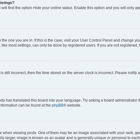
istings?
will find the option
Hide your online status
. Enable this option and you will only a
om the one you are in. If this is the case, visit your User Control Panel and change y
ike most settings, can only be done by registered users. If you are not registered, t
s still incorrect, then the time stored on the server clock is incorrect. Please notify 
ody has translated this board into your language. Try asking a board administrator i
 information can be found at the
phpBB
® website.
hen viewing posts. One of them may be an image associated with your rank, genera
ly larger, image is known as an avatar and is generally unique or personal to each