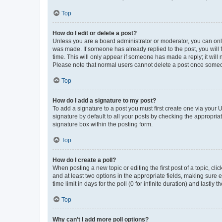
Top
How do I edit or delete a post?
Unless you are a board administrator or moderator, you can only e
was made. If someone has already replied to the post, you will f
time. This will only appear if someone has made a reply; it will 
Please note that normal users cannot delete a post once someo
Top
How do I add a signature to my post?
To add a signature to a post you must first create one via your
signature by default to all your posts by checking the appropria
signature box within the posting form.
Top
How do I create a poll?
When posting a new topic or editing the first post of a topic, cli
and at least two options in the appropriate fields, making sure 
time limit in days for the poll (0 for infinite duration) and lastly
Top
Why can’t I add more poll options?