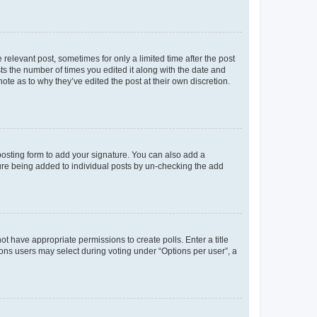
 relevant post, sometimes for only a limited time after the post
sts the number of times you edited it along with the date and
ote as to why they’ve edited the post at their own discretion.
osting form to add your signature. You can also add a
ature being added to individual posts by un-checking the add
not have appropriate permissions to create polls. Enter a title
tions users may select during voting under “Options per user”, a