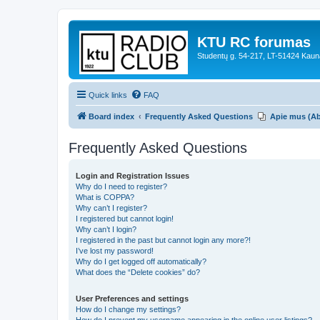
KTU RC forumas
Studentų g. 54-217, LT-51424 Kaun
Quick links
FAQ
Board index
Frequently Asked Questions
Apie mus (A
Frequently Asked Questions
Login and Registration Issues
Why do I need to register?
What is COPPA?
Why can’t I register?
I registered but cannot login!
Why can’t I login?
I registered in the past but cannot login any more?!
I’ve lost my password!
Why do I get logged off automatically?
What does the “Delete cookies” do?
User Preferences and settings
How do I change my settings?