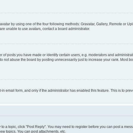
vatar by using one of the four following methods: Gravatar, Gallery, Remote or Uplo
re unable to use avatars, contact a board administrator.
f posts you have made or identify certain users, e.g. moderators and administrato
do not abuse the board by posting unnecessarily just to increase your rank. Most boa
t-in email form, and only if the administrator has enabled this feature. This is to 
y to a topic, click "Post Reply". You may need to register before you can post a messa
ew topics, You can post attachments, etc.