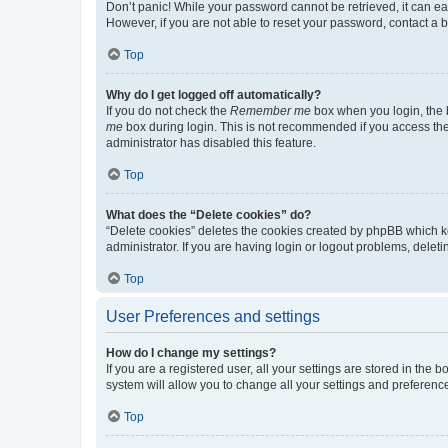
Don’t panic! While your password cannot be retrieved, it can eas
However, if you are not able to reset your password, contact a b
Top
Why do I get logged off automatically?
If you do not check the
Remember me
box when you login, the b
me
box during login. This is not recommended if you access the b
administrator has disabled this feature.
Top
What does the “Delete cookies” do?
“Delete cookies” deletes the cookies created by phpBB which k
administrator. If you are having login or logout problems, dele
Top
User Preferences and settings
How do I change my settings?
If you are a registered user, all your settings are stored in the
system will allow you to change all your settings and preferenc
Top