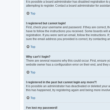
It is possible a board administrator has disabled registration 
attempting to register. Contact a board administrator for assista
Top
I registered but cannot login!
First, check your username and password. If they are correct, 
have to follow the instructions you received. Some boards will a
registration. If you were sent an email, follow the instructions
sure the email address you provided is correct, try contacting a
Top
Why can’t I login?
There are several reasons why this could occur. First, ensure y
website owner has a configuration error on their end, and they w
Top
I registered in the past but cannot login any more?!
It is possible an administrator has deactivated or deleted your
this has happened, try registering again and being more involv
Top
I’ve lost my password!