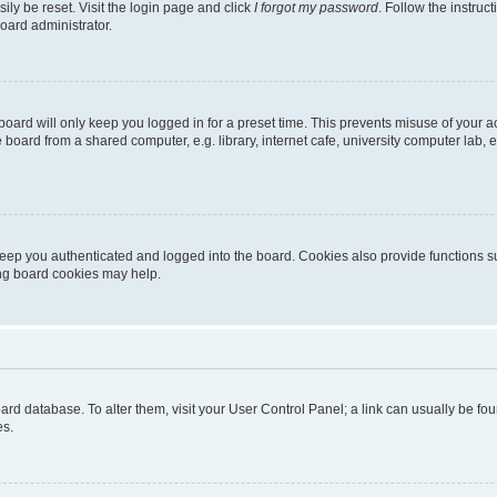
ily be reset. Visit the login page and click
I forgot my password
. Follow the instruc
oard administrator.
oard will only keep you logged in for a preset time. This prevents misuse of your 
oard from a shared computer, e.g. library, internet cafe, university computer lab, e
eep you authenticated and logged into the board. Cookies also provide functions s
ting board cookies may help.
 board database. To alter them, visit your User Control Panel; a link can usually be 
es.