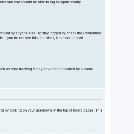
tions and you should be able to log in again shortly.
account by anyone else. To stay logged in, check the
Remember
tc. If you do not see this checkbox, it means a board
uch as read tracking if they have been enabled by a board
found by clicking on your username at the top of board pages. This