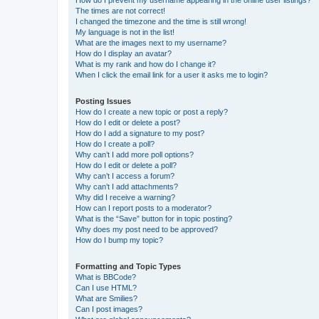
How do I prevent my username appearing in the online user listings?
The times are not correct!
I changed the timezone and the time is still wrong!
My language is not in the list!
What are the images next to my username?
How do I display an avatar?
What is my rank and how do I change it?
When I click the email link for a user it asks me to login?
Posting Issues
How do I create a new topic or post a reply?
How do I edit or delete a post?
How do I add a signature to my post?
How do I create a poll?
Why can’t I add more poll options?
How do I edit or delete a poll?
Why can’t I access a forum?
Why can’t I add attachments?
Why did I receive a warning?
How can I report posts to a moderator?
What is the “Save” button for in topic posting?
Why does my post need to be approved?
How do I bump my topic?
Formatting and Topic Types
What is BBCode?
Can I use HTML?
What are Smilies?
Can I post images?