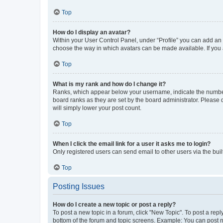
Top
How do I display an avatar?
Within your User Control Panel, under “Profile” you can add an a
choose the way in which avatars can be made available. If you a
Top
What is my rank and how do I change it?
Ranks, which appear below your username, indicate the number o
board ranks as they are set by the board administrator. Please 
will simply lower your post count.
Top
When I click the email link for a user it asks me to login?
Only registered users can send email to other users via the buil
Top
Posting Issues
How do I create a new topic or post a reply?
To post a new topic in a forum, click "New Topic". To post a repl
bottom of the forum and topic screens. Example: You can post n