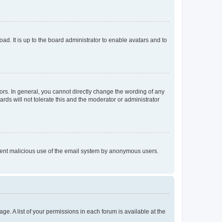
ad. It is up to the board administrator to enable avatars and to
rs. In general, you cannot directly change the wording of any
rds will not tolerate this and the moderator or administrator
prevent malicious use of the email system by anonymous users.
ge. A list of your permissions in each forum is available at the