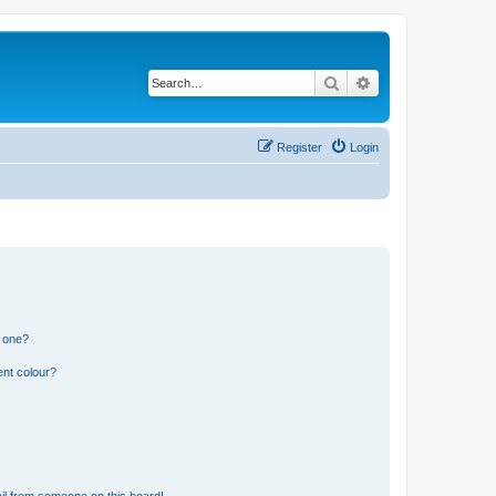
Search
Advanced search
Register
Login
n one?
ent colour?