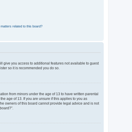
matters related to this board?
ll give you access to additional features not available to guest
gister so it is recommended you do so.
mation from minors under the age of 13 to have written parental
e age of 13. If you are unsure if this applies to you as
 the owners of this board cannot provide legal advice and is not
 board?”.