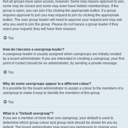
Not all groups have open access, however. Some may require approval to join,
some may be closed and some may even have hidden memberships. If the
group is open, you can join it by clicking the appropriate button. If a group
requires approval to join you may request to join by clicking the appropriate
button. The user group leader will need to approve your request and may ask
why you want to join the group. Please do not harass a group leader if they
reject your request; they will have their reasons.
Top
How do I become a usergroup leader?
A usergroup leader is usually assigned when usergroups are initially created
by a board administrator. If you are interested in creating a usergroup, your first
point of contact should be an administrator; try sending a private message.
Top
Why do some usergroups appear in a different colour?
It is possible for the board administrator to assign a colour to the members of a
usergroup to make it easy to identify the members of this group.
Top
What is a “Default usergroup”?
If you are a member of more than one usergroup, your default is used to
determine which group colour and group rank should be shown for you by
default. The board administrator may grant you permission to change your