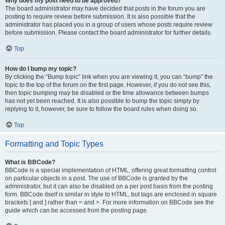
Why does my post need to be approved?
The board administrator may have decided that posts in the forum you are
posting to require review before submission. It is also possible that the
administrator has placed you in a group of users whose posts require review
before submission. Please contact the board administrator for further details.
Top
How do I bump my topic?
By clicking the “Bump topic” link when you are viewing it, you can “bump” the
topic to the top of the forum on the first page. However, if you do not see this,
then topic bumping may be disabled or the time allowance between bumps
has not yet been reached. It is also possible to bump the topic simply by
replying to it, however, be sure to follow the board rules when doing so.
Top
Formatting and Topic Types
What is BBCode?
BBCode is a special implementation of HTML, offering great formatting control
on particular objects in a post. The use of BBCode is granted by the
administrator, but it can also be disabled on a per post basis from the posting
form. BBCode itself is similar in style to HTML, but tags are enclosed in square
brackets [ and ] rather than < and >. For more information on BBCode see the
guide which can be accessed from the posting page.