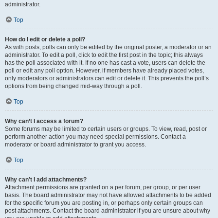
administrator.
Top
How do I edit or delete a poll?
As with posts, polls can only be edited by the original poster, a moderator or an
administrator. To edit a poll, click to edit the first post in the topic; this always
has the poll associated with it. If no one has cast a vote, users can delete the
poll or edit any poll option. However, if members have already placed votes,
only moderators or administrators can edit or delete it. This prevents the poll’s
options from being changed mid-way through a poll.
Top
Why can’t I access a forum?
Some forums may be limited to certain users or groups. To view, read, post or
perform another action you may need special permissions. Contact a
moderator or board administrator to grant you access.
Top
Why can’t I add attachments?
Attachment permissions are granted on a per forum, per group, or per user
basis. The board administrator may not have allowed attachments to be added
for the specific forum you are posting in, or perhaps only certain groups can
post attachments. Contact the board administrator if you are unsure about why