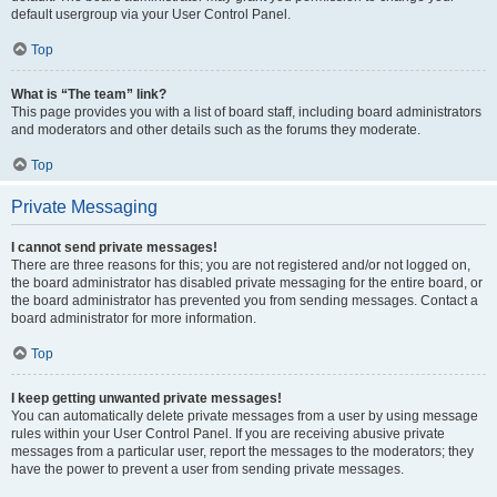
default usergroup via your User Control Panel.
Top
What is “The team” link?
This page provides you with a list of board staff, including board administrators
and moderators and other details such as the forums they moderate.
Top
Private Messaging
I cannot send private messages!
There are three reasons for this; you are not registered and/or not logged on,
the board administrator has disabled private messaging for the entire board, or
the board administrator has prevented you from sending messages. Contact a
board administrator for more information.
Top
I keep getting unwanted private messages!
You can automatically delete private messages from a user by using message
rules within your User Control Panel. If you are receiving abusive private
messages from a particular user, report the messages to the moderators; they
have the power to prevent a user from sending private messages.