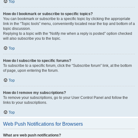
Top
How do I bookmark or subscribe to specific topics?
You can bookmark or subscribe to a specific topic by clicking the appropriate
link in the “Topic tools” menu, conveniently located near the top and bottom of a
topic discussion.
Replying to a topic with the “Notify me when a reply is posted” option checked
will also subscribe you to the topic.
Top
How do I subscribe to specific forums?
To subscribe to a specific forum, click the “Subscribe forum” link, at the bottom
of page, upon entering the forum.
Top
How do I remove my subscriptions?
To remove your subscriptions, go to your User Control Panel and follow the
links to your subscriptions.
Top
Web Push Notifications for Browsers
What are web push notifications?