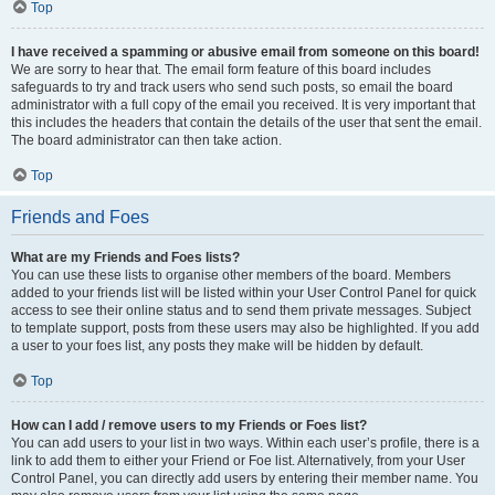
Top
I have received a spamming or abusive email from someone on this board!
We are sorry to hear that. The email form feature of this board includes
safeguards to try and track users who send such posts, so email the board
administrator with a full copy of the email you received. It is very important that
this includes the headers that contain the details of the user that sent the email.
The board administrator can then take action.
Top
Friends and Foes
What are my Friends and Foes lists?
You can use these lists to organise other members of the board. Members
added to your friends list will be listed within your User Control Panel for quick
access to see their online status and to send them private messages. Subject
to template support, posts from these users may also be highlighted. If you add
a user to your foes list, any posts they make will be hidden by default.
Top
How can I add / remove users to my Friends or Foes list?
You can add users to your list in two ways. Within each user’s profile, there is a
link to add them to either your Friend or Foe list. Alternatively, from your User
Control Panel, you can directly add users by entering their member name. You