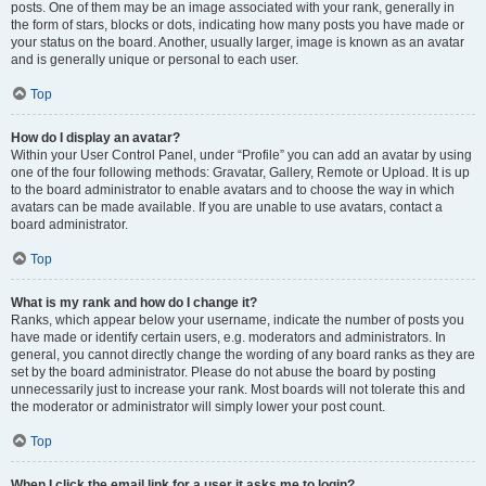
posts. One of them may be an image associated with your rank, generally in
the form of stars, blocks or dots, indicating how many posts you have made or
your status on the board. Another, usually larger, image is known as an avatar
and is generally unique or personal to each user.
Top
How do I display an avatar?
Within your User Control Panel, under “Profile” you can add an avatar by using
one of the four following methods: Gravatar, Gallery, Remote or Upload. It is up
to the board administrator to enable avatars and to choose the way in which
avatars can be made available. If you are unable to use avatars, contact a
board administrator.
Top
What is my rank and how do I change it?
Ranks, which appear below your username, indicate the number of posts you
have made or identify certain users, e.g. moderators and administrators. In
general, you cannot directly change the wording of any board ranks as they are
set by the board administrator. Please do not abuse the board by posting
unnecessarily just to increase your rank. Most boards will not tolerate this and
the moderator or administrator will simply lower your post count.
Top
When I click the email link for a user it asks me to login?