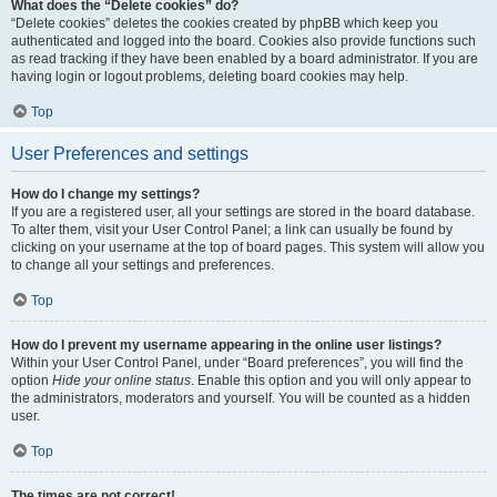
What does the “Delete cookies” do?
“Delete cookies” deletes the cookies created by phpBB which keep you
authenticated and logged into the board. Cookies also provide functions such
as read tracking if they have been enabled by a board administrator. If you are
having login or logout problems, deleting board cookies may help.
Top
User Preferences and settings
How do I change my settings?
If you are a registered user, all your settings are stored in the board database.
To alter them, visit your User Control Panel; a link can usually be found by
clicking on your username at the top of board pages. This system will allow you
to change all your settings and preferences.
Top
How do I prevent my username appearing in the online user listings?
Within your User Control Panel, under “Board preferences”, you will find the
option
Hide your online status
. Enable this option and you will only appear to
the administrators, moderators and yourself. You will be counted as a hidden
user.
Top
The times are not correct!