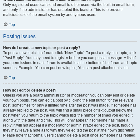
Only registered users can send email to other users via the built-in email form,
and only if the administrator has enabled this feature. This is to prevent
malicious use of the email system by anonymous users.
Top
Posting Issues
How do I create a new topic or post a reply?
To post a new topic in a forum, click "New Topic". To post a reply to a topic, click
"Post Reply". You may need to register before you can post a message. A list of
your permissions in each forum is available at the bottom of the forum and topic
screens. Example: You can post new topics, You can post attachments, etc.
Top
How do I edit or delete a post?
Unless you are a board administrator or moderator, you can only edit or delete
your own posts. You can edit a post by clicking the edit button for the relevant
post, sometimes for only a limited time after the post was made. If someone has
already replied to the post, you will find a small piece of text output below the
post when you return to the topic which lists the number of times you edited it
along with the date and time. This will only appear if someone has made a
reply; it will not appear if a moderator or administrator edited the post, though
they may leave a note as to why they’ve edited the post at their own discretion.
Please note that normal users cannot delete a post once someone has replied.