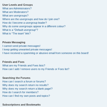
User Levels and Groups
What are Administrators?
What are Moderators?
What are usergroups?
Where are the usergroups and how do I join one?
How do I become a usergroup leader?
Why do some usergroups appear in a different colour?
What is a “Default usergroup”?
What is “The team” link?
Private Messaging
I cannot send private messages!
I keep getting unwanted private messages!
I have received a spamming or abusive email from someone on this board!
Friends and Foes
What are my Friends and Foes lists?
How can I add / remove users to my Friends or Foes list?
Searching the Forums
How can I search a forum or forums?
Why does my search return no results?
Why does my search return a blank page!?
How do I search for members?
How can I find my own posts and topics?
Subscriptions and Bookmarks