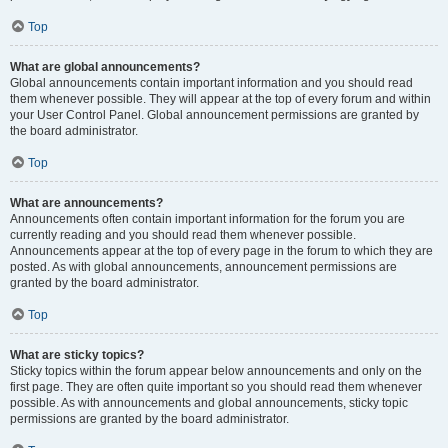
Top
What are global announcements?
Global announcements contain important information and you should read
them whenever possible. They will appear at the top of every forum and within
your User Control Panel. Global announcement permissions are granted by
the board administrator.
Top
What are announcements?
Announcements often contain important information for the forum you are
currently reading and you should read them whenever possible.
Announcements appear at the top of every page in the forum to which they are
posted. As with global announcements, announcement permissions are
granted by the board administrator.
Top
What are sticky topics?
Sticky topics within the forum appear below announcements and only on the
first page. They are often quite important so you should read them whenever
possible. As with announcements and global announcements, sticky topic
permissions are granted by the board administrator.