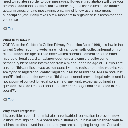
need to register in order to post messages. However; registration will give you
access to additional features not available to guest users such as definable
avatar images, private messaging, emailing of fellow users, usergroup
subscription, etc. It only takes a few moments to register so it is recommended
you do so.
Top
What is COPPA?
COPPA, or the Children’s Online Privacy Protection Act of 1998, is a law in the
United States requiring websites which can potentially collect information from
minors under the age of 13 to have written parental consent or some other
method of legal guardian acknowledgment, allowing the collection of
personally identifiable information from a minor under the age of 13. If you are
unsure if this applies to you as someone trying to register or to the website you
are trying to register on, contact legal counsel for assistance. Please note that
phpBB Limited and the owners of this board cannot provide legal advice and is
not a point of contact for legal concerns of any kind, except as outlined in
question “Who do I contact about abusive and/or legal matters related to this
board?”.
Top
Why can’t I register?
It is possible a board administrator has disabled registration to prevent new
visitors from signing up. A board administrator could have also banned your IP
address or disallowed the username you are attempting to register. Contact a