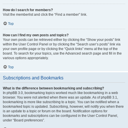
How do I search for members?
Visit the memberlist and click the “Find a member” link.
Top
How can I find my own posts and topics?
Your own posts can be retrieved either by clicking the “Show your posts” link
within the User Control Panel or by clicking the “Search user’s posts” link via
your own profile page or by clicking the “Quick links” menu at the top of the
board. To search for your topics, use the Advanced search page and fill in the
various options appropriately.
Top
Subscriptions and Bookmarks
What is the difference between bookmarking and subscribing?
In phpBB 3.0, bookmarking topics worked much like bookmarking in a web
browser. You were not alerted when there was an update. As of phpBB 3.1,
bookmarking is more like subscribing to a topic. You can be notified when a
bookmarked topic is updated. Subscribing, however, will notify you when there
is an update to a topic or forum on the board. Notification options for
bookmarks and subscriptions can be configured in the User Control Panel,
under “Board preferences”.