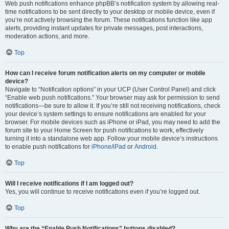
Web push notifications enhance phpBB’s notification system by allowing real-
time notifications to be sent directly to your desktop or mobile device, even if
you’re not actively browsing the forum. These notifications function like app
alerts, providing instant updates for private messages, post interactions,
moderation actions, and more.
Top
How can I receive forum notification alerts on my computer or mobile
device?
Navigate to “Notification options” in your UCP (User Control Panel) and click
“Enable web push notifications.” Your browser may ask for permission to send
notifications—be sure to allow it. If you’re still not receiving notifications, check
your device’s system settings to ensure notifications are enabled for your
browser. For mobile devices such as iPhone or iPad, you may need to add the
forum site to your Home Screen for push notifications to work, effectively
turning it into a standalone web app. Follow your mobile device’s instructions
to enable push notifications for
iPhone/iPad
or
Android
.
Top
Will I receive notifications if I am logged out?
Yes, you will continue to receive notifications even if you’re logged out.
Top
Why are the “Enable Push Notifications” buttons disabled?