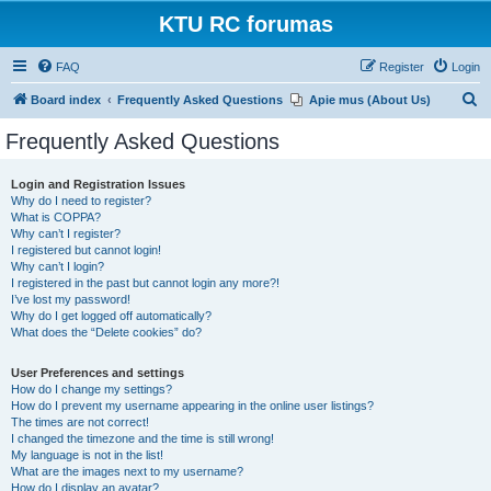
KTU RC forumas
FAQ
Register
Login
S
Board index
Frequently Asked Questions
Apie mus (About Us)
e
Frequently Asked Questions
a
r
Login and Registration Issues
Why do I need to register?
c
What is COPPA?
h
Why can’t I register?
I registered but cannot login!
Why can’t I login?
I registered in the past but cannot login any more?!
I’ve lost my password!
Why do I get logged off automatically?
What does the “Delete cookies” do?
User Preferences and settings
How do I change my settings?
How do I prevent my username appearing in the online user listings?
The times are not correct!
I changed the timezone and the time is still wrong!
My language is not in the list!
What are the images next to my username?
How do I display an avatar?