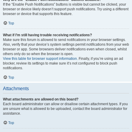
If the “Enable Push Notifications” buttons is visible but cannot be clicked, your
browser or device likely doesn’t support push notifications. Try using a different
browser or device that supports this feature.
Top
What if I’m still having trouble receiving notifications?
Make sure this forum is allowed to send notifications in your browser settings.
Also, verify that your device’s system settings permit notifications from your web
browser or app. Some browsers deliver notifications even when closed, whilst
others only do so when the browser is open.
View this table for browser support information.
Finally, if you’re using an ad
blocker, review its settings to make sure it’s not configured to block push
notifications.
Top
Attachments
What attachments are allowed on this board?
Each board administrator can allow or disallow certain attachment types. If you
are unsure what is allowed to be uploaded, contact the board administrator for
assistance.
Top