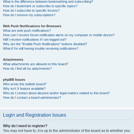
What is the difference between bookmarking and subscribing?
How do I bookmark or subscribe to specific topics?
How do I subscribe to specific forums?
How do I remove my subscriptions?
Web Push Notifications for Browsers
What are web push notifications?
How can I receive forum notification alerts on my computer or mobile device?
Will I receive notifications if I am logged out?
Why are the “Enable Push Notifications” buttons disabled?
What if I’m still having trouble receiving notifications?
Attachments
What attachments are allowed on this board?
How do I find all my attachments?
phpBB Issues
Who wrote this bulletin board?
Why isn’t X feature available?
Who do I contact about abusive and/or legal matters related to this board?
How do I contact a board administrator?
Login and Registration Issues
Why do I need to register?
You may not have to, it is up to the administrator of the board as to whether you