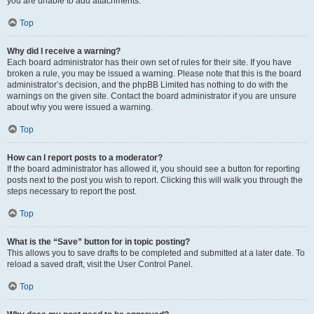
you are unable to add attachments.
Top
Why did I receive a warning?
Each board administrator has their own set of rules for their site. If you have
broken a rule, you may be issued a warning. Please note that this is the board
administrator’s decision, and the phpBB Limited has nothing to do with the
warnings on the given site. Contact the board administrator if you are unsure
about why you were issued a warning.
Top
How can I report posts to a moderator?
If the board administrator has allowed it, you should see a button for reporting
posts next to the post you wish to report. Clicking this will walk you through the
steps necessary to report the post.
Top
What is the “Save” button for in topic posting?
This allows you to save drafts to be completed and submitted at a later date. To
reload a saved draft, visit the User Control Panel.
Top