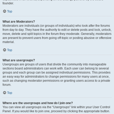
founder.
Top
What are Moderators?
Moderators are individuals (or groups of individuals) who look after the forums
from day to day. They have the authority to edit or delete posts and lock, unlock,
move, delete and split topics in the forum they moderate. Generally, moderators
are present to prevent users from going off-topic or posting abusive or offensive
material.
Top
What are usergroups?
Usergroups are groups of users that divide the community into manageable
sections board administrators can work with. Each user can belong to several
groups and each group can be assigned individual permissions. This provides
an easy way for administrators to change permissions for many users at once,
such as changing moderator permissions or granting users access to a private
forum.
Top
Where are the usergroups and how do I join one?
You can view all usergroups via the “Usergroups” link within your User Control
Panel. If you would like to join one, proceed by clicking the appropriate button.