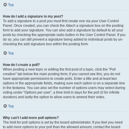
Top
How do I add a signature to my post?
To add a signature to a post you must first create one via your User Control
Panel. Once created, you can check the
Attach a signature
box on the posting
form to add your signature. You can also add a signature by default to all your
posts by checking the appropriate radio button in the User Control Panel. If you
do so, you can still prevent a signature being added to individual posts by un-
checking the add signature box within the posting form.
Top
How do I create a poll?
When posting a new topic or editing the first post of a topic, click the “Poll
creation” tab below the main posting form; if you cannot see this, you do not
have appropriate permissions to create polls. Enter a title and at least two
options in the appropriate fields, making sure each option is on a separate line
in the textarea. You can also set the number of options users may select during
voting under “Options per user”, a time limit in days for the poll (0 for infinite
duration) and lastly the option to allow users to amend their votes.
Top
Why can’t I add more poll options?
The limit for poll options is set by the board administrator. If you feel you need
to add more options to your poll than the allowed amount, contact the board