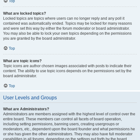
Top
What are locked topics?
Locked topics are topics where users can no longer reply and any poll it
contained was automatically ended. Topics may be locked for many reasons
and were set this way by either the forum moderator or board administrator.
You may also be able to lock your own topics depending on the permissions
you are granted by the board administrator.
Top
What are topic icons?
Topic icons are author chosen images associated with posts to indicate their
content. The ability to use topic icons depends on the permissions set by the
board administrator.
Top
User Levels and Groups
What are Administrators?
Administrators are members assigned with the highest level of control over the
entire board. These members can control all facets of board operation,
including setting permissions, banning users, creating usergroups or
moderators, etc., dependent upon the board founder and what permissions he
or she has given the other administrators. They may also have full moderator
capabilities in all forums, depending on the settings put forth by the board