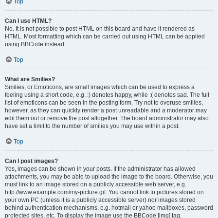
Top
Can I use HTML?
No. It is not possible to post HTML on this board and have it rendered as
HTML. Most formatting which can be carried out using HTML can be applied
using BBCode instead.
Top
What are Smilies?
Smilies, or Emoticons, are small images which can be used to express a
feeling using a short code, e.g. :) denotes happy, while :( denotes sad. The full
list of emoticons can be seen in the posting form. Try not to overuse smilies,
however, as they can quickly render a post unreadable and a moderator may
edit them out or remove the post altogether. The board administrator may also
have set a limit to the number of smilies you may use within a post.
Top
Can I post images?
Yes, images can be shown in your posts. If the administrator has allowed
attachments, you may be able to upload the image to the board. Otherwise, you
must link to an image stored on a publicly accessible web server, e.g.
http://www.example.com/my-picture.gif. You cannot link to pictures stored on
your own PC (unless it is a publicly accessible server) nor images stored
behind authentication mechanisms, e.g. hotmail or yahoo mailboxes, password
protected sites, etc. To display the image use the BBCode [img] tag.