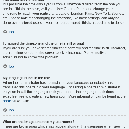
It is possible the time displayed is from a timezone different from the one you
are in. If this is the case, visit your User Control Panel and change your
timezone to match your particular area, e.g. London, Paris, New York, Sydney,
etc. Please note that changing the timezone, like most settings, can only be
done by registered users. If you are not registered, this is a good time to do so.
Top
I changed the timezone and the time is still wrong!
If you are sure you have set the timezone correctly and the time is still incorrect,
then the time stored on the server clock is incorrect. Please notify an
administrator to correct the problem.
Top
My language is not in the list!
Either the administrator has not installed your language or nobody has
translated this board into your language. Try asking a board administrator if
they can install the language pack you need. If the language pack does not
exist, feel free to create a new translation. More information can be found at the
phpBB
® website.
Top
What are the images next to my username?
There are two images which may appear along with a username when viewing