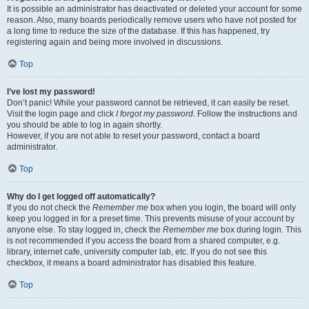
It is possible an administrator has deactivated or deleted your account for some
reason. Also, many boards periodically remove users who have not posted for
a long time to reduce the size of the database. If this has happened, try
registering again and being more involved in discussions.
Top
I’ve lost my password!
Don’t panic! While your password cannot be retrieved, it can easily be reset.
Visit the login page and click
I forgot my password
. Follow the instructions and
you should be able to log in again shortly.
However, if you are not able to reset your password, contact a board
administrator.
Top
Why do I get logged off automatically?
If you do not check the
Remember me
box when you login, the board will only
keep you logged in for a preset time. This prevents misuse of your account by
anyone else. To stay logged in, check the
Remember me
box during login. This
is not recommended if you access the board from a shared computer, e.g.
library, internet cafe, university computer lab, etc. If you do not see this
checkbox, it means a board administrator has disabled this feature.
Top