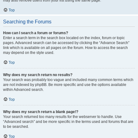
may also remove users from your list using the same page.
Top
Searching the Forums
How can I search a forum or forums?
Enter a search term in the search box located on the index, forum or topic
pages. Advanced search can be accessed by clicking the “Advance Search”
link which is available on all pages on the forum. How to access the search
may depend on the style used.
Top
Why does my search return no results?
Your search was probably too vague and included many common terms which
are not indexed by phpBB. Be more specific and use the options available
within Advanced search.
Top
Why does my search return a blank page!?
Your search returned too many results for the webserver to handle. Use
“Advanced search” and be more specific in the terms used and forums that are
to be searched.
Top