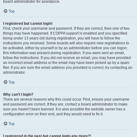
board administrator for assistance.
Top
I registered but cannot login!
First, check your username and password. If they are correct, then one of two
things may have happened. If COPPA support is enabled and you specified
being under 13 years old during registration, you will have to follow the
instructions you received. Some boards will also require new registrations to
be activated, either by yourself or by an administrator before you can logon;
this information was present during registration. If you were sent an email,
follow the instructions. If you did not receive an email, you may have provided
an incorrect email address or the email may have been picked up by a spam
filer. If you are sure the email address you provided is correct, try contacting an
administrator.
Top
Why can’t I login?
There are several reasons why this could occur. First, ensure your username
and password are correct. If they are, contact a board administrator to make
sure you haven’t been banned. It is also possible the website owner has a
configuration error on their end, and they would need to fix it.
Top
I registered in the past but cannot login any more?!