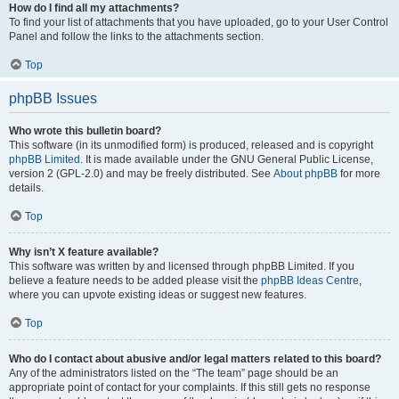
How do I find all my attachments?
To find your list of attachments that you have uploaded, go to your User Control
Panel and follow the links to the attachments section.
Top
phpBB Issues
Who wrote this bulletin board?
This software (in its unmodified form) is produced, released and is copyright
phpBB Limited
. It is made available under the GNU General Public License,
version 2 (GPL-2.0) and may be freely distributed. See
About phpBB
for more
details.
Top
Why isn’t X feature available?
This software was written by and licensed through phpBB Limited. If you
believe a feature needs to be added please visit the
phpBB Ideas Centre
,
where you can upvote existing ideas or suggest new features.
Top
Who do I contact about abusive and/or legal matters related to this board?
Any of the administrators listed on the “The team” page should be an
appropriate point of contact for your complaints. If this still gets no response