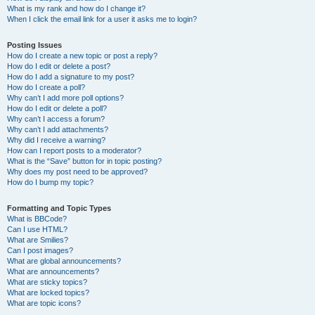
What is my rank and how do I change it?
When I click the email link for a user it asks me to login?
Posting Issues
How do I create a new topic or post a reply?
How do I edit or delete a post?
How do I add a signature to my post?
How do I create a poll?
Why can’t I add more poll options?
How do I edit or delete a poll?
Why can’t I access a forum?
Why can’t I add attachments?
Why did I receive a warning?
How can I report posts to a moderator?
What is the “Save” button for in topic posting?
Why does my post need to be approved?
How do I bump my topic?
Formatting and Topic Types
What is BBCode?
Can I use HTML?
What are Smilies?
Can I post images?
What are global announcements?
What are announcements?
What are sticky topics?
What are locked topics?
What are topic icons?