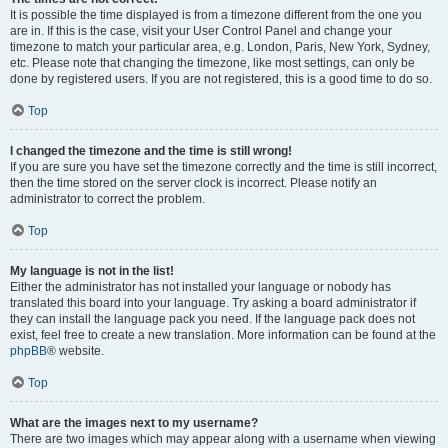
It is possible the time displayed is from a timezone different from the one you
are in. If this is the case, visit your User Control Panel and change your
timezone to match your particular area, e.g. London, Paris, New York, Sydney,
etc. Please note that changing the timezone, like most settings, can only be
done by registered users. If you are not registered, this is a good time to do so.
Top
I changed the timezone and the time is still wrong!
If you are sure you have set the timezone correctly and the time is still incorrect,
then the time stored on the server clock is incorrect. Please notify an
administrator to correct the problem.
Top
My language is not in the list!
Either the administrator has not installed your language or nobody has
translated this board into your language. Try asking a board administrator if
they can install the language pack you need. If the language pack does not
exist, feel free to create a new translation. More information can be found at the
phpBB
® website.
Top
What are the images next to my username?
There are two images which may appear along with a username when viewing