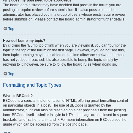
Why does my post need to be approved?
The board administrator may have decided that posts in the forum you are
posting to require review before submission. It is also possible that the
administrator has placed you in a group of users whose posts require review
before submission. Please contact the board administrator for further details.
Top
How do I bump my topic?
By clicking the “Bump topic” link when you are viewing it, you can “bump” the
topic to the top of the forum on the first page. However, if you do not see this,
then topic bumping may be disabled or the time allowance between bumps
has not yet been reached. It is also possible to bump the topic simply by
replying to it, however, be sure to follow the board rules when doing so.
Top
Formatting and Topic Types
What is BBCode?
BBCode is a special implementation of HTML, offering great formatting control
on particular objects in a post. The use of BBCode is granted by the
administrator, but it can also be disabled on a per post basis from the posting
form. BBCode itself is similar in style to HTML, but tags are enclosed in square
brackets [ and ] rather than < and >. For more information on BBCode see the
guide which can be accessed from the posting page.