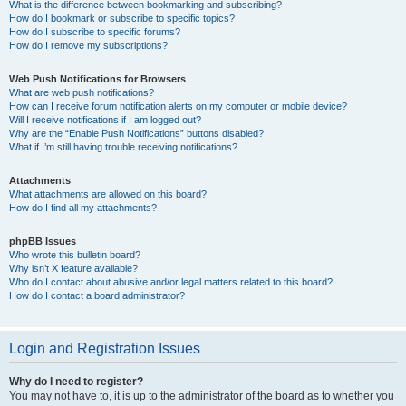
What is the difference between bookmarking and subscribing?
How do I bookmark or subscribe to specific topics?
How do I subscribe to specific forums?
How do I remove my subscriptions?
Web Push Notifications for Browsers
What are web push notifications?
How can I receive forum notification alerts on my computer or mobile device?
Will I receive notifications if I am logged out?
Why are the “Enable Push Notifications” buttons disabled?
What if I’m still having trouble receiving notifications?
Attachments
What attachments are allowed on this board?
How do I find all my attachments?
phpBB Issues
Who wrote this bulletin board?
Why isn’t X feature available?
Who do I contact about abusive and/or legal matters related to this board?
How do I contact a board administrator?
Login and Registration Issues
Why do I need to register?
You may not have to, it is up to the administrator of the board as to whether you