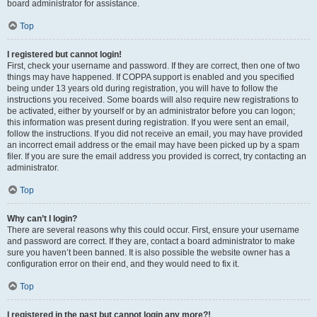
board administrator for assistance.
Top
I registered but cannot login!
First, check your username and password. If they are correct, then one of two
things may have happened. If COPPA support is enabled and you specified
being under 13 years old during registration, you will have to follow the
instructions you received. Some boards will also require new registrations to
be activated, either by yourself or by an administrator before you can logon;
this information was present during registration. If you were sent an email,
follow the instructions. If you did not receive an email, you may have provided
an incorrect email address or the email may have been picked up by a spam
filer. If you are sure the email address you provided is correct, try contacting an
administrator.
Top
Why can’t I login?
There are several reasons why this could occur. First, ensure your username
and password are correct. If they are, contact a board administrator to make
sure you haven’t been banned. It is also possible the website owner has a
configuration error on their end, and they would need to fix it.
Top
I registered in the past but cannot login any more?!