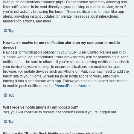
Web push notifications enhance phpBB’s notification system by allowing real-
time notifications to be sent directly to your desktop or mobile device, even if
you’re not actively browsing the forum. These notifications function like app
alerts, providing instant updates for private messages, post interactions,
moderation actions, and more.
Top
How can I receive forum notification alerts on my computer or mobile
device?
Navigate to “Notification options” in your UCP (User Control Panel) and click
“Enable web push notifications.” Your browser may ask for permission to send
notifications—be sure to allow it. If you’re still not receiving notifications, check
your device’s system settings to ensure notifications are enabled for your
browser. For mobile devices such as iPhone or iPad, you may need to add the
forum site to your Home Screen for push notifications to work, effectively
turning it into a standalone web app. Follow your mobile device’s instructions
to enable push notifications for
iPhone/iPad
or
Android
.
Top
Will I receive notifications if I am logged out?
Yes, you will continue to receive notifications even if you’re logged out.
Top
Why are the “Enable Push Notifications” buttons disabled?