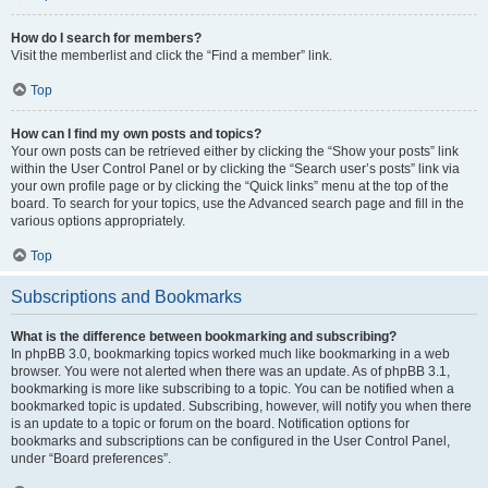
How do I search for members?
Visit the memberlist and click the “Find a member” link.
Top
How can I find my own posts and topics?
Your own posts can be retrieved either by clicking the “Show your posts” link
within the User Control Panel or by clicking the “Search user’s posts” link via
your own profile page or by clicking the “Quick links” menu at the top of the
board. To search for your topics, use the Advanced search page and fill in the
various options appropriately.
Top
Subscriptions and Bookmarks
What is the difference between bookmarking and subscribing?
In phpBB 3.0, bookmarking topics worked much like bookmarking in a web
browser. You were not alerted when there was an update. As of phpBB 3.1,
bookmarking is more like subscribing to a topic. You can be notified when a
bookmarked topic is updated. Subscribing, however, will notify you when there
is an update to a topic or forum on the board. Notification options for
bookmarks and subscriptions can be configured in the User Control Panel,
under “Board preferences”.