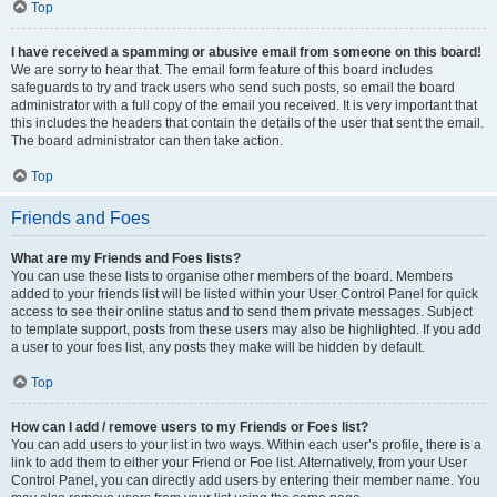
Top
I have received a spamming or abusive email from someone on this board!
We are sorry to hear that. The email form feature of this board includes
safeguards to try and track users who send such posts, so email the board
administrator with a full copy of the email you received. It is very important that
this includes the headers that contain the details of the user that sent the email.
The board administrator can then take action.
Top
Friends and Foes
What are my Friends and Foes lists?
You can use these lists to organise other members of the board. Members
added to your friends list will be listed within your User Control Panel for quick
access to see their online status and to send them private messages. Subject
to template support, posts from these users may also be highlighted. If you add
a user to your foes list, any posts they make will be hidden by default.
Top
How can I add / remove users to my Friends or Foes list?
You can add users to your list in two ways. Within each user’s profile, there is a
link to add them to either your Friend or Foe list. Alternatively, from your User
Control Panel, you can directly add users by entering their member name. You