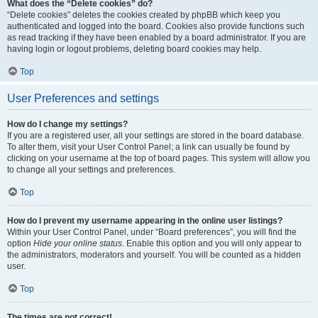
What does the “Delete cookies” do?
“Delete cookies” deletes the cookies created by phpBB which keep you
authenticated and logged into the board. Cookies also provide functions such
as read tracking if they have been enabled by a board administrator. If you are
having login or logout problems, deleting board cookies may help.
Top
User Preferences and settings
How do I change my settings?
If you are a registered user, all your settings are stored in the board database.
To alter them, visit your User Control Panel; a link can usually be found by
clicking on your username at the top of board pages. This system will allow you
to change all your settings and preferences.
Top
How do I prevent my username appearing in the online user listings?
Within your User Control Panel, under “Board preferences”, you will find the
option
Hide your online status
. Enable this option and you will only appear to
the administrators, moderators and yourself. You will be counted as a hidden
user.
Top
The times are not correct!