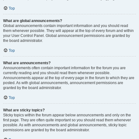
Top
What are global announcements?
Global announcements contain important information and you should read
them whenever possible. They will appear at the top of every forum and within
your User Control Panel. Global announcement permissions are granted by
the board administrator.
Top
What are announcements?
Announcements often contain important information for the forum you are
currently reading and you should read them whenever possible.
Announcements appear at the top of every page in the forum to which they are
posted. As with global announcements, announcement permissions are
granted by the board administrator.
Top
What are sticky topics?
Sticky topics within the forum appear below announcements and only on the
first page. They are often quite important so you should read them whenever
possible. As with announcements and global announcements, sticky topic
permissions are granted by the board administrator.