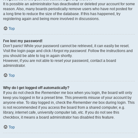
It is possible an administrator has deactivated or deleted your account for some
reason. Also, many boards periodically remove users who have not posted for
a long time to reduce the size of the database. If this has happened, try
registering again and being more involved in discussions.
Top
I’ve lost my password!
Don’t panic! While your password cannot be retrieved, it can easily be reset.
Visit the login page and click
I forgot my password
. Follow the instructions and
you should be able to log in again shortly.
However, if you are not able to reset your password, contact a board
administrator.
Top
Why do I get logged off automatically?
If you do not check the
Remember me
box when you login, the board will only
keep you logged in for a preset time. This prevents misuse of your account by
anyone else. To stay logged in, check the
Remember me
box during login. This
is not recommended if you access the board from a shared computer, e.g.
library, internet cafe, university computer lab, etc. If you do not see this
checkbox, it means a board administrator has disabled this feature.
Top