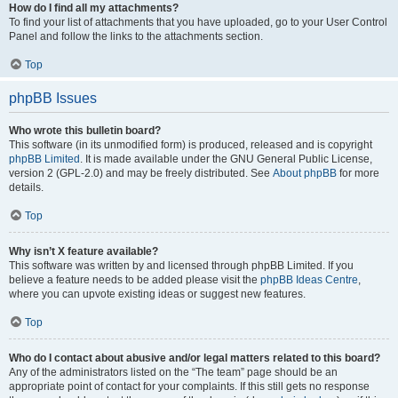
How do I find all my attachments?
To find your list of attachments that you have uploaded, go to your User Control
Panel and follow the links to the attachments section.
Top
phpBB Issues
Who wrote this bulletin board?
This software (in its unmodified form) is produced, released and is copyright
phpBB Limited
. It is made available under the GNU General Public License,
version 2 (GPL-2.0) and may be freely distributed. See
About phpBB
for more
details.
Top
Why isn’t X feature available?
This software was written by and licensed through phpBB Limited. If you
believe a feature needs to be added please visit the
phpBB Ideas Centre
,
where you can upvote existing ideas or suggest new features.
Top
Who do I contact about abusive and/or legal matters related to this board?
Any of the administrators listed on the “The team” page should be an
appropriate point of contact for your complaints. If this still gets no response