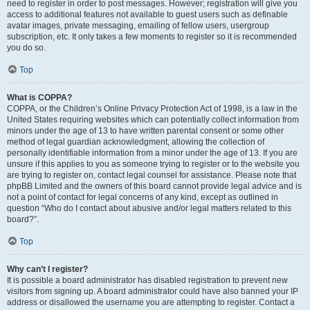
need to register in order to post messages. However; registration will give you
access to additional features not available to guest users such as definable
avatar images, private messaging, emailing of fellow users, usergroup
subscription, etc. It only takes a few moments to register so it is recommended
you do so.
Top
What is COPPA?
COPPA, or the Children’s Online Privacy Protection Act of 1998, is a law in the
United States requiring websites which can potentially collect information from
minors under the age of 13 to have written parental consent or some other
method of legal guardian acknowledgment, allowing the collection of
personally identifiable information from a minor under the age of 13. If you are
unsure if this applies to you as someone trying to register or to the website you
are trying to register on, contact legal counsel for assistance. Please note that
phpBB Limited and the owners of this board cannot provide legal advice and is
not a point of contact for legal concerns of any kind, except as outlined in
question “Who do I contact about abusive and/or legal matters related to this
board?”.
Top
Why can’t I register?
It is possible a board administrator has disabled registration to prevent new
visitors from signing up. A board administrator could have also banned your IP
address or disallowed the username you are attempting to register. Contact a