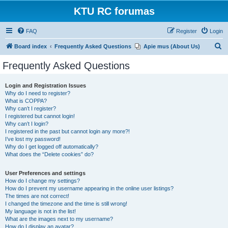
KTU RC forumas
FAQ
Register
Login
S
Board index
Frequently Asked Questions
Apie mus (About Us)
e
Frequently Asked Questions
a
r
Login and Registration Issues
Why do I need to register?
c
What is COPPA?
h
Why can’t I register?
I registered but cannot login!
Why can’t I login?
I registered in the past but cannot login any more?!
I’ve lost my password!
Why do I get logged off automatically?
What does the “Delete cookies” do?
User Preferences and settings
How do I change my settings?
How do I prevent my username appearing in the online user listings?
The times are not correct!
I changed the timezone and the time is still wrong!
My language is not in the list!
What are the images next to my username?
How do I display an avatar?