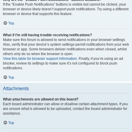
If the “Enable Push Notifications” buttons is visible but cannot be clicked, your
browser or device likely doesn’t support push notifications. Try using a different
browser or device that supports this feature.
Top
What if I’m still having trouble receiving notifications?
Make sure this forum is allowed to send notifications in your browser settings.
Also, verify that your device’s system settings permit notifications from your web
browser or app. Some browsers deliver notifications even when closed, whilst
others only do so when the browser is open.
View this table for browser support information.
Finally, if you’re using an ad
blocker, review its settings to make sure it’s not configured to block push
notifications.
Top
Attachments
What attachments are allowed on this board?
Each board administrator can allow or disallow certain attachment types. If you
are unsure what is allowed to be uploaded, contact the board administrator for
assistance.
Top