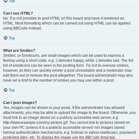
Top
Can I use HTML?
No. It is not possible to post HTML on this board and have it rendered as
HTML. Most formatting which can be carried out using HTML can be applied
using BBCode instead.
Top
What are Smilies?
Smilies, or Emoticons, are small images which can be used to express a
feeling using a short code, e.g. :) denotes happy, while :( denotes sad. The full
list of emoticons can be seen in the posting form. Try not to overuse smilies,
however, as they can quickly render a post unreadable and a moderator may
edit them out or remove the post altogether. The board administrator may also
have set a limit to the number of smilies you may use within a post.
Top
Can I post images?
Yes, images can be shown in your posts. If the administrator has allowed
attachments, you may be able to upload the image to the board. Otherwise, you
must link to an image stored on a publicly accessible web server, e.g.
http://www.example.com/my-picture.gif. You cannot link to pictures stored on
your own PC (unless it is a publicly accessible server) nor images stored
behind authentication mechanisms, e.g. hotmail or yahoo mailboxes, password
protected sites, etc. To display the image use the BBCode [img] tag.