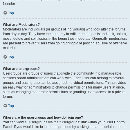
founder.
Top
What are Moderators?
Moderators are individuals (or groups of individuals) who look after the forums
from day to day. They have the authority to edit or delete posts and lock, unlock,
move, delete and split topics in the forum they moderate. Generally, moderators
are present to prevent users from going off-topic or posting abusive or offensive
material.
Top
What are usergroups?
Usergroups are groups of users that divide the community into manageable
sections board administrators can work with. Each user can belong to several
groups and each group can be assigned individual permissions. This provides
an easy way for administrators to change permissions for many users at once,
such as changing moderator permissions or granting users access to a private
forum.
Top
Where are the usergroups and how do I join one?
You can view all usergroups via the “Usergroups” link within your User Control
Panel. If you would like to join one, proceed by clicking the appropriate button.