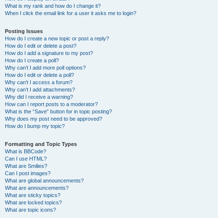
What is my rank and how do I change it?
When I click the email link for a user it asks me to login?
Posting Issues
How do I create a new topic or post a reply?
How do I edit or delete a post?
How do I add a signature to my post?
How do I create a poll?
Why can’t I add more poll options?
How do I edit or delete a poll?
Why can’t I access a forum?
Why can’t I add attachments?
Why did I receive a warning?
How can I report posts to a moderator?
What is the “Save” button for in topic posting?
Why does my post need to be approved?
How do I bump my topic?
Formatting and Topic Types
What is BBCode?
Can I use HTML?
What are Smilies?
Can I post images?
What are global announcements?
What are announcements?
What are sticky topics?
What are locked topics?
What are topic icons?