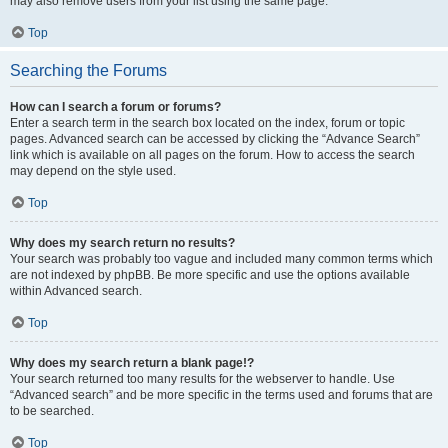
may also remove users from your list using the same page.
Top
Searching the Forums
How can I search a forum or forums?
Enter a search term in the search box located on the index, forum or topic
pages. Advanced search can be accessed by clicking the “Advance Search”
link which is available on all pages on the forum. How to access the search
may depend on the style used.
Top
Why does my search return no results?
Your search was probably too vague and included many common terms which
are not indexed by phpBB. Be more specific and use the options available
within Advanced search.
Top
Why does my search return a blank page!?
Your search returned too many results for the webserver to handle. Use
“Advanced search” and be more specific in the terms used and forums that are
to be searched.
Top