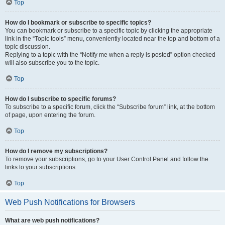
Top
How do I bookmark or subscribe to specific topics?
You can bookmark or subscribe to a specific topic by clicking the appropriate
link in the “Topic tools” menu, conveniently located near the top and bottom of a
topic discussion.
Replying to a topic with the “Notify me when a reply is posted” option checked
will also subscribe you to the topic.
Top
How do I subscribe to specific forums?
To subscribe to a specific forum, click the “Subscribe forum” link, at the bottom
of page, upon entering the forum.
Top
How do I remove my subscriptions?
To remove your subscriptions, go to your User Control Panel and follow the
links to your subscriptions.
Top
Web Push Notifications for Browsers
What are web push notifications?