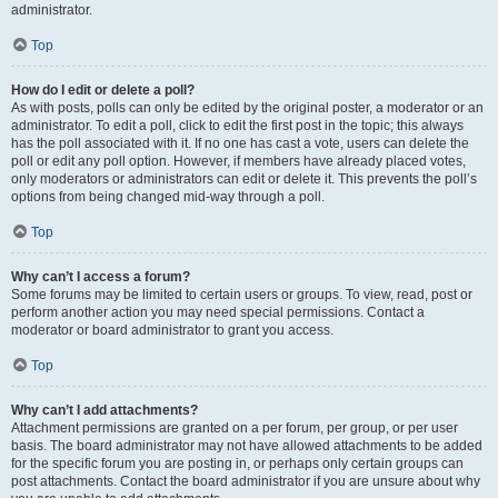
administrator.
Top
How do I edit or delete a poll?
As with posts, polls can only be edited by the original poster, a moderator or an
administrator. To edit a poll, click to edit the first post in the topic; this always
has the poll associated with it. If no one has cast a vote, users can delete the
poll or edit any poll option. However, if members have already placed votes,
only moderators or administrators can edit or delete it. This prevents the poll’s
options from being changed mid-way through a poll.
Top
Why can’t I access a forum?
Some forums may be limited to certain users or groups. To view, read, post or
perform another action you may need special permissions. Contact a
moderator or board administrator to grant you access.
Top
Why can’t I add attachments?
Attachment permissions are granted on a per forum, per group, or per user
basis. The board administrator may not have allowed attachments to be added
for the specific forum you are posting in, or perhaps only certain groups can
post attachments. Contact the board administrator if you are unsure about why