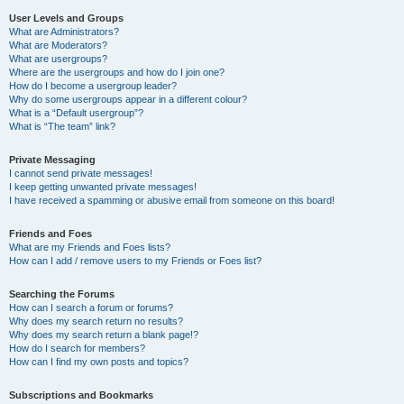
User Levels and Groups
What are Administrators?
What are Moderators?
What are usergroups?
Where are the usergroups and how do I join one?
How do I become a usergroup leader?
Why do some usergroups appear in a different colour?
What is a “Default usergroup”?
What is “The team” link?
Private Messaging
I cannot send private messages!
I keep getting unwanted private messages!
I have received a spamming or abusive email from someone on this board!
Friends and Foes
What are my Friends and Foes lists?
How can I add / remove users to my Friends or Foes list?
Searching the Forums
How can I search a forum or forums?
Why does my search return no results?
Why does my search return a blank page!?
How do I search for members?
How can I find my own posts and topics?
Subscriptions and Bookmarks