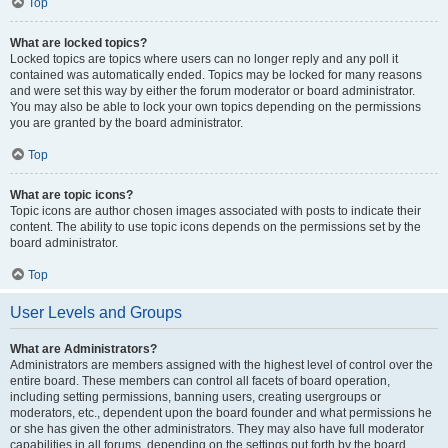
Top
What are locked topics?
Locked topics are topics where users can no longer reply and any poll it
contained was automatically ended. Topics may be locked for many reasons
and were set this way by either the forum moderator or board administrator.
You may also be able to lock your own topics depending on the permissions
you are granted by the board administrator.
Top
What are topic icons?
Topic icons are author chosen images associated with posts to indicate their
content. The ability to use topic icons depends on the permissions set by the
board administrator.
Top
User Levels and Groups
What are Administrators?
Administrators are members assigned with the highest level of control over the
entire board. These members can control all facets of board operation,
including setting permissions, banning users, creating usergroups or
moderators, etc., dependent upon the board founder and what permissions he
or she has given the other administrators. They may also have full moderator
capabilities in all forums, depending on the settings put forth by the board