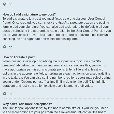
Top
How do I add a signature to my post?
To add a signature to a post you must first create one via your User Control
Panel. Once created, you can check the
Attach a signature
box on the posting
form to add your signature. You can also add a signature by default to all your
posts by checking the appropriate radio button in the User Control Panel. If you
do so, you can still prevent a signature being added to individual posts by un-
checking the add signature box within the posting form.
Top
How do I create a poll?
When posting a new topic or editing the first post of a topic, click the “Poll
creation” tab below the main posting form; if you cannot see this, you do not
have appropriate permissions to create polls. Enter a title and at least two
options in the appropriate fields, making sure each option is on a separate line
in the textarea. You can also set the number of options users may select during
voting under “Options per user”, a time limit in days for the poll (0 for infinite
duration) and lastly the option to allow users to amend their votes.
Top
Why can’t I add more poll options?
The limit for poll options is set by the board administrator. If you feel you need
to add more options to your poll than the allowed amount, contact the board