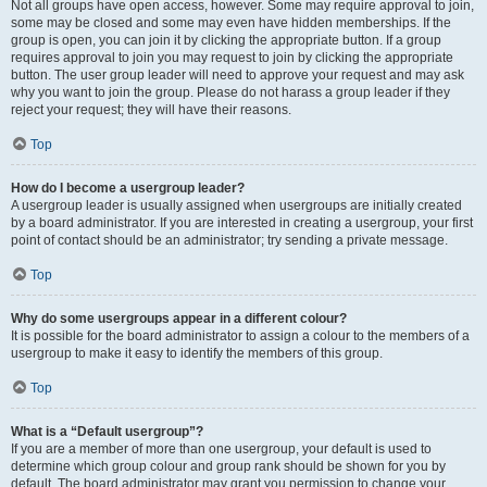
Not all groups have open access, however. Some may require approval to join,
some may be closed and some may even have hidden memberships. If the
group is open, you can join it by clicking the appropriate button. If a group
requires approval to join you may request to join by clicking the appropriate
button. The user group leader will need to approve your request and may ask
why you want to join the group. Please do not harass a group leader if they
reject your request; they will have their reasons.
Top
How do I become a usergroup leader?
A usergroup leader is usually assigned when usergroups are initially created
by a board administrator. If you are interested in creating a usergroup, your first
point of contact should be an administrator; try sending a private message.
Top
Why do some usergroups appear in a different colour?
It is possible for the board administrator to assign a colour to the members of a
usergroup to make it easy to identify the members of this group.
Top
What is a “Default usergroup”?
If you are a member of more than one usergroup, your default is used to
determine which group colour and group rank should be shown for you by
default. The board administrator may grant you permission to change your