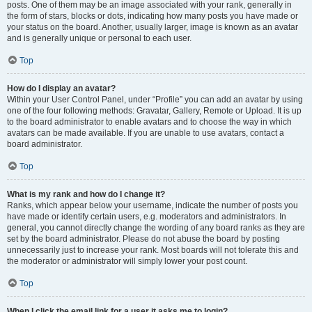
posts. One of them may be an image associated with your rank, generally in
the form of stars, blocks or dots, indicating how many posts you have made or
your status on the board. Another, usually larger, image is known as an avatar
and is generally unique or personal to each user.
Top
How do I display an avatar?
Within your User Control Panel, under “Profile” you can add an avatar by using
one of the four following methods: Gravatar, Gallery, Remote or Upload. It is up
to the board administrator to enable avatars and to choose the way in which
avatars can be made available. If you are unable to use avatars, contact a
board administrator.
Top
What is my rank and how do I change it?
Ranks, which appear below your username, indicate the number of posts you
have made or identify certain users, e.g. moderators and administrators. In
general, you cannot directly change the wording of any board ranks as they are
set by the board administrator. Please do not abuse the board by posting
unnecessarily just to increase your rank. Most boards will not tolerate this and
the moderator or administrator will simply lower your post count.
Top
When I click the email link for a user it asks me to login?