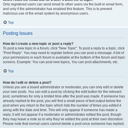
Only registered users can send email to other users via the built-in email form,
and only if the administrator has enabled this feature. This is to prevent
malicious use of the email system by anonymous users.
Top
Posting Issues
How do I create a new topic or post a reply?
To post a new topic in a forum, click "New Topic". To post a reply to a topic, click
"Post Reply". You may need to register before you can post a message. A list of
your permissions in each forum is available at the bottom of the forum and topic
screens. Example: You can post new topics, You can post attachments, etc.
Top
How do I edit or delete a post?
Unless you are a board administrator or moderator, you can only edit or delete
your own posts. You can edit a post by clicking the edit button for the relevant
post, sometimes for only a limited time after the post was made. If someone has
already replied to the post, you will find a small piece of text output below the
post when you return to the topic which lists the number of times you edited it
along with the date and time. This will only appear if someone has made a
reply; it will not appear if a moderator or administrator edited the post, though
they may leave a note as to why they’ve edited the post at their own discretion.
Please note that normal users cannot delete a post once someone has replied.