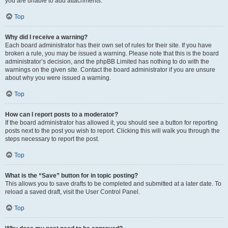
you are unable to add attachments.
Top
Why did I receive a warning?
Each board administrator has their own set of rules for their site. If you have
broken a rule, you may be issued a warning. Please note that this is the board
administrator’s decision, and the phpBB Limited has nothing to do with the
warnings on the given site. Contact the board administrator if you are unsure
about why you were issued a warning.
Top
How can I report posts to a moderator?
If the board administrator has allowed it, you should see a button for reporting
posts next to the post you wish to report. Clicking this will walk you through the
steps necessary to report the post.
Top
What is the “Save” button for in topic posting?
This allows you to save drafts to be completed and submitted at a later date. To
reload a saved draft, visit the User Control Panel.
Top