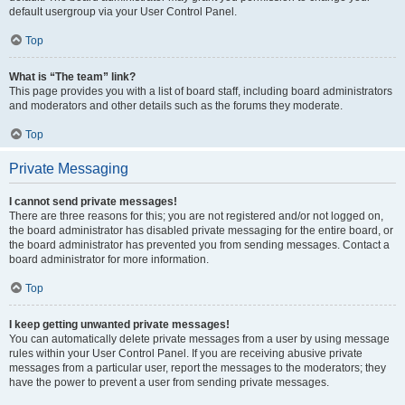
default usergroup via your User Control Panel.
Top
What is “The team” link?
This page provides you with a list of board staff, including board administrators
and moderators and other details such as the forums they moderate.
Top
Private Messaging
I cannot send private messages!
There are three reasons for this; you are not registered and/or not logged on,
the board administrator has disabled private messaging for the entire board, or
the board administrator has prevented you from sending messages. Contact a
board administrator for more information.
Top
I keep getting unwanted private messages!
You can automatically delete private messages from a user by using message
rules within your User Control Panel. If you are receiving abusive private
messages from a particular user, report the messages to the moderators; they
have the power to prevent a user from sending private messages.