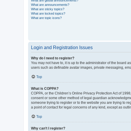
What are global announcements?
What are announcements?
What are sticky topics?
What are locked topics?
What are topic icons?
Login and Registration Issues
Why do I need to register?
You may not have to, it is up to the administrator of the board a
users such as definable avatar images, private messaging, email
Top
What is COPPA?
COPPA, or the Children’s Online Privacy Protection Act of 1998, 
consent or some other method of legal guardian acknowledgment, 
someone trying to register or to the website you are trying to r
a point of contact for legal concerns of any kind, except as outl
Top
Why can’t I register?