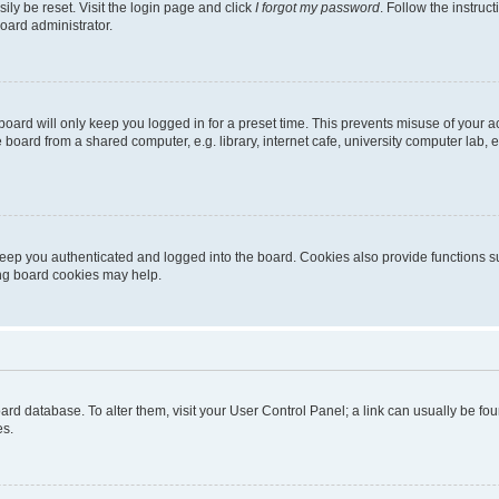
ily be reset. Visit the login page and click
I forgot my password
. Follow the instruc
oard administrator.
oard will only keep you logged in for a preset time. This prevents misuse of your 
oard from a shared computer, e.g. library, internet cafe, university computer lab, e
eep you authenticated and logged into the board. Cookies also provide functions s
ting board cookies may help.
 board database. To alter them, visit your User Control Panel; a link can usually be 
es.