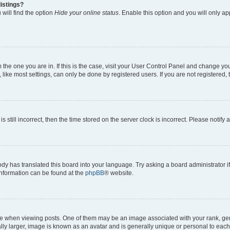
istings?
will find the option
Hide your online status
. Enable this option and you will only a
om the one you are in. If this is the case, visit your User Control Panel and change y
ike most settings, can only be done by registered users. If you are not registered, t
s still incorrect, then the time stored on the server clock is incorrect. Please notify 
ody has translated this board into your language. Try asking a board administrator i
 information can be found at the
phpBB
® website.
hen viewing posts. One of them may be an image associated with your rank, genera
ly larger, image is known as an avatar and is generally unique or personal to each