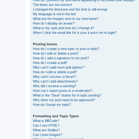
How do I prevent my username appearing in the online user listings?
The times are not correct!
I changed the timezone and the time is still wrong!
My language is not in the list!
What are the images next to my username?
How do I display an avatar?
What is my rank and how do I change it?
When I click the email link for a user it asks me to login?
Posting Issues
How do I create a new topic or post a reply?
How do I edit or delete a post?
How do I add a signature to my post?
How do I create a poll?
Why can’t I add more poll options?
How do I edit or delete a poll?
Why can’t I access a forum?
Why can’t I add attachments?
Why did I receive a warning?
How can I report posts to a moderator?
What is the “Save” button for in topic posting?
Why does my post need to be approved?
How do I bump my topic?
Formatting and Topic Types
What is BBCode?
Can I use HTML?
What are Smilies?
Can I post images?