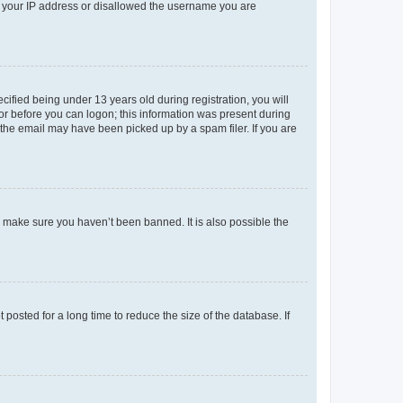
ed your IP address or disallowed the username you are
fied being under 13 years old during registration, you will
tor before you can logon; this information was present during
r the email may have been picked up by a spam filer. If you are
o make sure you haven’t been banned. It is also possible the
osted for a long time to reduce the size of the database. If