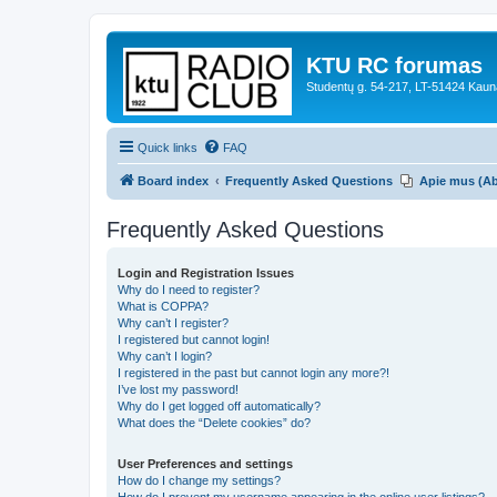
KTU RC forumas
Studentų g. 54-217, LT-51424 Kaun
Quick links
FAQ
Board index
Frequently Asked Questions
Apie mus (A
Frequently Asked Questions
Login and Registration Issues
Why do I need to register?
What is COPPA?
Why can’t I register?
I registered but cannot login!
Why can’t I login?
I registered in the past but cannot login any more?!
I’ve lost my password!
Why do I get logged off automatically?
What does the “Delete cookies” do?
User Preferences and settings
How do I change my settings?