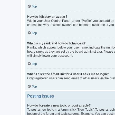
Top
How do I display an avatar?
Within your User Control Panel, under “Profile” you can add an a
choose the way in which avatars can be made available. If you a
Top
What is my rank and how do I change it?
Ranks, which appear below your username, indicate the number o
board ranks as they are set by the board administrator. Please 
will simply lower your post count.
Top
When I click the email link for a user it asks me to login?
Only registered users can send email to other users via the buil
Top
Posting Issues
How do I create a new topic or post a reply?
To post a new topic in a forum, click "New Topic". To post a repl
bottom of the forum and topic screens. Example: You can post n