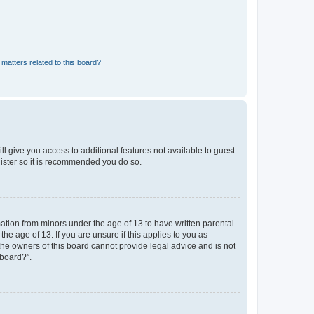
matters related to this board?
ll give you access to additional features not available to guest
gister so it is recommended you do so.
mation from minors under the age of 13 to have written parental
e age of 13. If you are unsure if this applies to you as
 the owners of this board cannot provide legal advice and is not
 board?”.