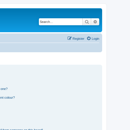
Search
Advanced search
Register
Login
n one?
ent colour?