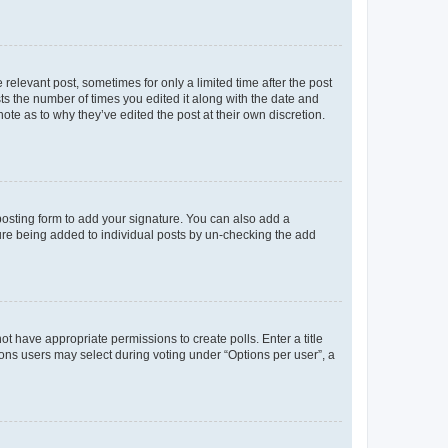
 relevant post, sometimes for only a limited time after the post
sts the number of times you edited it along with the date and
ote as to why they’ve edited the post at their own discretion.
osting form to add your signature. You can also add a
ature being added to individual posts by un-checking the add
not have appropriate permissions to create polls. Enter a title
tions users may select during voting under “Options per user”, a