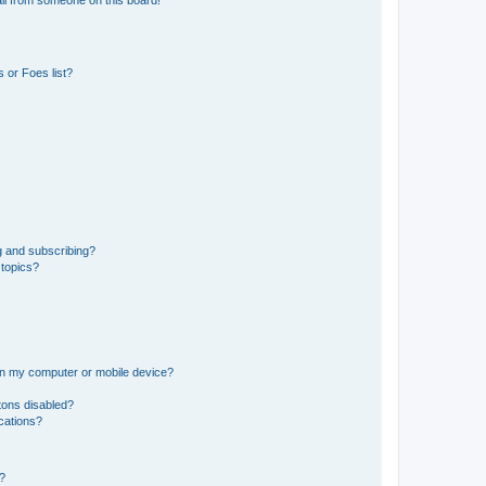
il from someone on this board!
 or Foes list?
g and subscribing?
 topics?
 on my computer or mobile device?
tons disabled?
ications?
d?