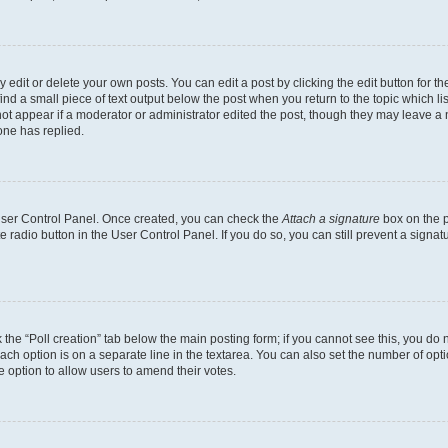
dit or delete your own posts. You can edit a post by clicking the edit button for the
ind a small piece of text output below the post when you return to the topic which li
not appear if a moderator or administrator edited the post, though they may leave a n
ne has replied.
 User Control Panel. Once created, you can check the
Attach a signature
box on the p
te radio button in the User Control Panel. If you do so, you can still prevent a sign
ck the “Poll creation” tab below the main posting form; if you cannot see this, you do 
each option is on a separate line in the textarea. You can also set the number of op
 the option to allow users to amend their votes.