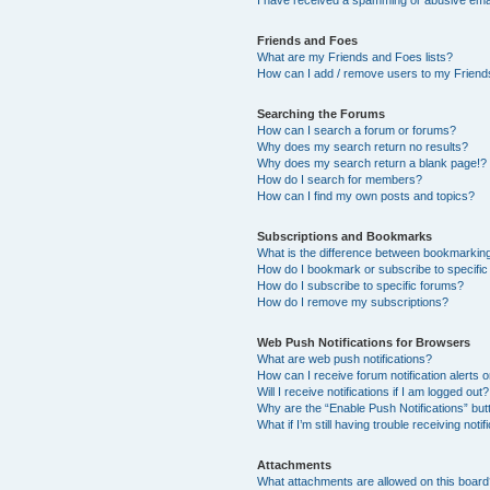
I have received a spamming or abusive ema
Friends and Foes
What are my Friends and Foes lists?
How can I add / remove users to my Friends
Searching the Forums
How can I search a forum or forums?
Why does my search return no results?
Why does my search return a blank page!?
How do I search for members?
How can I find my own posts and topics?
Subscriptions and Bookmarks
What is the difference between bookmarkin
How do I bookmark or subscribe to specific
How do I subscribe to specific forums?
How do I remove my subscriptions?
Web Push Notifications for Browsers
What are web push notifications?
How can I receive forum notification alerts
Will I receive notifications if I am logged out?
Why are the “Enable Push Notifications” but
What if I’m still having trouble receiving notif
Attachments
What attachments are allowed on this boar