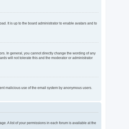
ad. It is up to the board administrator to enable avatars and to
rs. In general, you cannot directly change the wording of any
rds will not tolerate this and the moderator or administrator
prevent malicious use of the email system by anonymous users.
ge. A list of your permissions in each forum is available at the