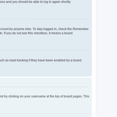
tions and you should be able to log in again shortly.
account by anyone else. To stay logged in, check the
Remember
tc. If you do not see this checkbox, it means a board
uch as read tracking if they have been enabled by a board
found by clicking on your username at the top of board pages. This