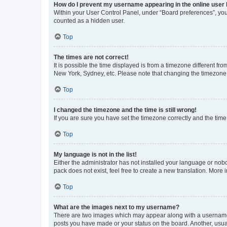
How do I prevent my username appearing in the online user l
Within your User Control Panel, under “Board preferences”, you 
counted as a hidden user.
Top
The times are not correct!
It is possible the time displayed is from a timezone different fr
New York, Sydney, etc. Please note that changing the timezone, l
Top
I changed the timezone and the time is still wrong!
If you are sure you have set the timezone correctly and the time i
Top
My language is not in the list!
Either the administrator has not installed your language or nob
pack does not exist, feel free to create a new translation. More
Top
What are the images next to my username?
There are two images which may appear along with a username w
posts you have made or your status on the board. Another, usual