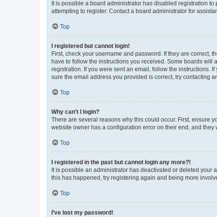
It is possible a board administrator has disabled registration 
attempting to register. Contact a board administrator for assista
Top
I registered but cannot login!
First, check your username and password. If they are correct, 
have to follow the instructions you received. Some boards will a
registration. If you were sent an email, follow the instructions
sure the email address you provided is correct, try contacting a
Top
Why can’t I login?
There are several reasons why this could occur. First, ensure y
website owner has a configuration error on their end, and they w
Top
I registered in the past but cannot login any more?!
It is possible an administrator has deactivated or deleted your
this has happened, try registering again and being more involv
Top
I’ve lost my password!