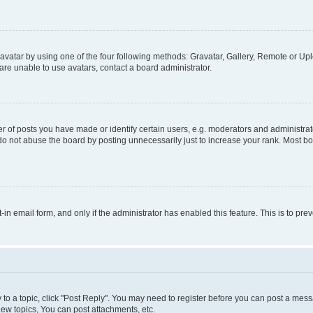
vatar by using one of the four following methods: Gravatar, Gallery, Remote or Uplo
re unable to use avatars, contact a board administrator.
f posts you have made or identify certain users, e.g. moderators and administrato
do not abuse the board by posting unnecessarily just to increase your rank. Most boa
t-in email form, and only if the administrator has enabled this feature. This is to 
y to a topic, click "Post Reply". You may need to register before you can post a messa
ew topics, You can post attachments, etc.