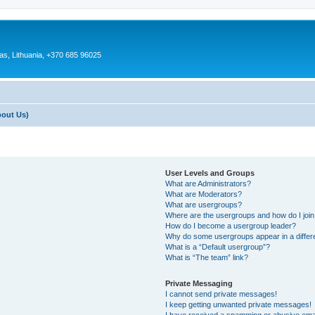
as, Lithuania, +370 685 96025
bout Us)
User Levels and Groups
What are Administrators?
What are Moderators?
What are usergroups?
Where are the usergroups and how do I joi
How do I become a usergroup leader?
Why do some usergroups appear in a differ
What is a “Default usergroup”?
What is “The team” link?
Private Messaging
I cannot send private messages!
I keep getting unwanted private messages!