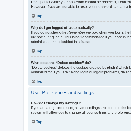
Don’t panic! While your password cannot be retrieved, it can eas
However, if you are not able to reset your password, contact a b
Top
Why do I get logged off automatically?
If you do not check the
Remember me
box when you login, the b
me
box during login. This is not recommended if you access the b
administrator has disabled this feature.
Top
What does the “Delete cookies” do?
“Delete cookies” deletes the cookies created by phpBB which k
administrator. If you are having login or logout problems, dele
Top
User Preferences and settings
How do I change my settings?
If you are a registered user, all your settings are stored in the
system will allow you to change all your settings and preferenc
Top