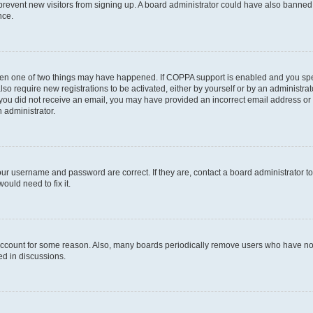
to prevent new visitors from signing up. A board administrator could have also bann
nce.
then one of two things may have happened. If COPPA support is enabled and you speci
lso require new registrations to be activated, either by yourself or by an administra
. If you did not receive an email, you may have provided an incorrect email address o
n administrator.
our username and password are correct. If they are, contact a board administrator t
ould need to fix it.
 account for some reason. Also, many boards periodically remove users who have not p
ed in discussions.