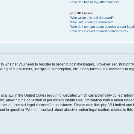
How do I find all my attachments?
phpBB Issues
Who wrote this bulletin board?
Why isn’t X feature available?
Who do I contact about abusive and/or legal 
How do I contact a board administrator?
s to whether you need to register in order to post messages. However; registration wi
ing of fellow users, usergroup subscription, etc. It only takes a few moments to re
is a law in the United States requiring websites which can potentially collect infor
allowing the collection of personally identifiable information from a minor under th
egister on, contact legal counsel for assistance. Please note that phpBB Limited and
ined in question “Who do I contact about abusive and/or legal matters related to this