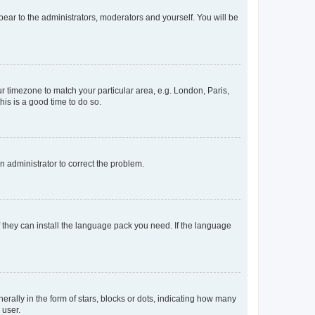
ppear to the administrators, moderators and yourself. You will be
our timezone to match your particular area, e.g. London, Paris,
his is a good time to do so.
an administrator to correct the problem.
f they can install the language pack you need. If the language
lly in the form of stars, blocks or dots, indicating how many
 user.