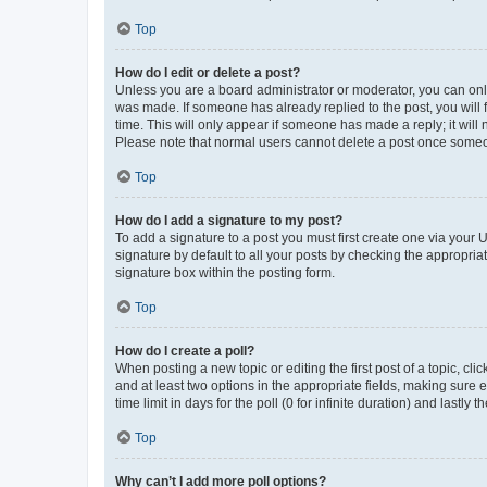
Top
How do I edit or delete a post?
Unless you are a board administrator or moderator, you can only e
was made. If someone has already replied to the post, you will f
time. This will only appear if someone has made a reply; it will 
Please note that normal users cannot delete a post once someo
Top
How do I add a signature to my post?
To add a signature to a post you must first create one via your
signature by default to all your posts by checking the appropria
signature box within the posting form.
Top
How do I create a poll?
When posting a new topic or editing the first post of a topic, cli
and at least two options in the appropriate fields, making sure 
time limit in days for the poll (0 for infinite duration) and lastly
Top
Why can’t I add more poll options?