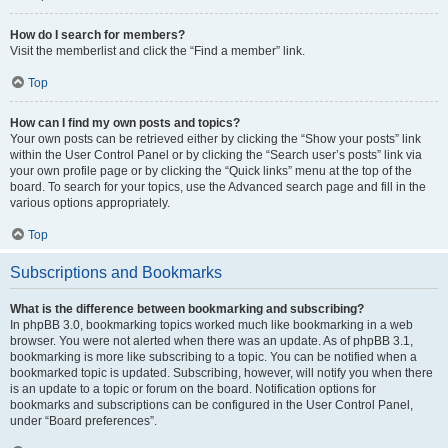
How do I search for members?
Visit the memberlist and click the “Find a member” link.
Top
How can I find my own posts and topics?
Your own posts can be retrieved either by clicking the “Show your posts” link
within the User Control Panel or by clicking the “Search user’s posts” link via
your own profile page or by clicking the “Quick links” menu at the top of the
board. To search for your topics, use the Advanced search page and fill in the
various options appropriately.
Top
Subscriptions and Bookmarks
What is the difference between bookmarking and subscribing?
In phpBB 3.0, bookmarking topics worked much like bookmarking in a web
browser. You were not alerted when there was an update. As of phpBB 3.1,
bookmarking is more like subscribing to a topic. You can be notified when a
bookmarked topic is updated. Subscribing, however, will notify you when there
is an update to a topic or forum on the board. Notification options for
bookmarks and subscriptions can be configured in the User Control Panel,
under “Board preferences”.