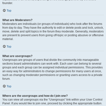
founder.
Top
What are Moderators?
Moderators are individuals (or groups of individuals) who look after the forums
from day to day. They have the authority to edit or delete posts and lock, unlock,
move, delete and split topics in the forum they moderate. Generally, moderators
are present to prevent users from going off-topic or posting abusive or offensive
material.
Top
What are usergroups?
Usergroups are groups of users that divide the community into manageable
sections board administrators can work with. Each user can belong to several
groups and each group can be assigned individual permissions. This provides
an easy way for administrators to change permissions for many users at once,
such as changing moderator permissions or granting users access to a private
forum.
Top
Where are the usergroups and how do I join one?
You can view all usergroups via the “Usergroups” link within your User Control
Panel. If you would like to join one, proceed by clicking the appropriate button.