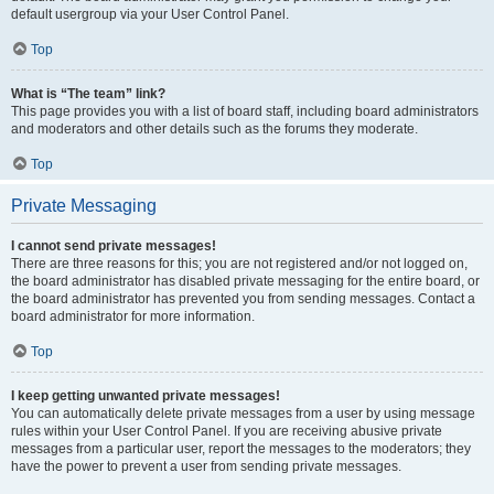
default usergroup via your User Control Panel.
Top
What is “The team” link?
This page provides you with a list of board staff, including board administrators
and moderators and other details such as the forums they moderate.
Top
Private Messaging
I cannot send private messages!
There are three reasons for this; you are not registered and/or not logged on,
the board administrator has disabled private messaging for the entire board, or
the board administrator has prevented you from sending messages. Contact a
board administrator for more information.
Top
I keep getting unwanted private messages!
You can automatically delete private messages from a user by using message
rules within your User Control Panel. If you are receiving abusive private
messages from a particular user, report the messages to the moderators; they
have the power to prevent a user from sending private messages.