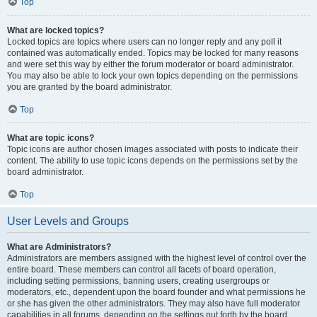
Top
What are locked topics?
Locked topics are topics where users can no longer reply and any poll it
contained was automatically ended. Topics may be locked for many reasons
and were set this way by either the forum moderator or board administrator.
You may also be able to lock your own topics depending on the permissions
you are granted by the board administrator.
Top
What are topic icons?
Topic icons are author chosen images associated with posts to indicate their
content. The ability to use topic icons depends on the permissions set by the
board administrator.
Top
User Levels and Groups
What are Administrators?
Administrators are members assigned with the highest level of control over the
entire board. These members can control all facets of board operation,
including setting permissions, banning users, creating usergroups or
moderators, etc., dependent upon the board founder and what permissions he
or she has given the other administrators. They may also have full moderator
capabilities in all forums, depending on the settings put forth by the board