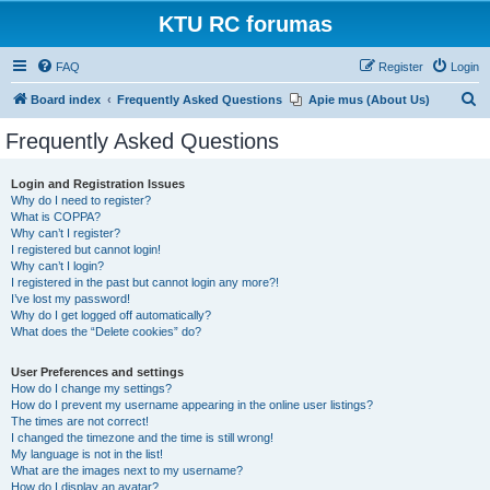
KTU RC forumas
FAQ
Register
Login
S
Board index
Frequently Asked Questions
Apie mus (About Us)
e
Frequently Asked Questions
a
r
Login and Registration Issues
Why do I need to register?
c
What is COPPA?
h
Why can’t I register?
I registered but cannot login!
Why can’t I login?
I registered in the past but cannot login any more?!
I’ve lost my password!
Why do I get logged off automatically?
What does the “Delete cookies” do?
User Preferences and settings
How do I change my settings?
How do I prevent my username appearing in the online user listings?
The times are not correct!
I changed the timezone and the time is still wrong!
My language is not in the list!
What are the images next to my username?
How do I display an avatar?