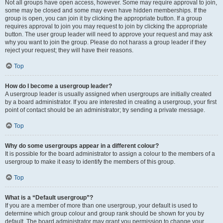
Not all groups have open access, however. Some may require approval to join,
some may be closed and some may even have hidden memberships. If the
group is open, you can join it by clicking the appropriate button. If a group
requires approval to join you may request to join by clicking the appropriate
button. The user group leader will need to approve your request and may ask
why you want to join the group. Please do not harass a group leader if they
reject your request; they will have their reasons.
Top
How do I become a usergroup leader?
A usergroup leader is usually assigned when usergroups are initially created
by a board administrator. If you are interested in creating a usergroup, your first
point of contact should be an administrator; try sending a private message.
Top
Why do some usergroups appear in a different colour?
It is possible for the board administrator to assign a colour to the members of a
usergroup to make it easy to identify the members of this group.
Top
What is a “Default usergroup”?
If you are a member of more than one usergroup, your default is used to
determine which group colour and group rank should be shown for you by
default. The board administrator may grant you permission to change your