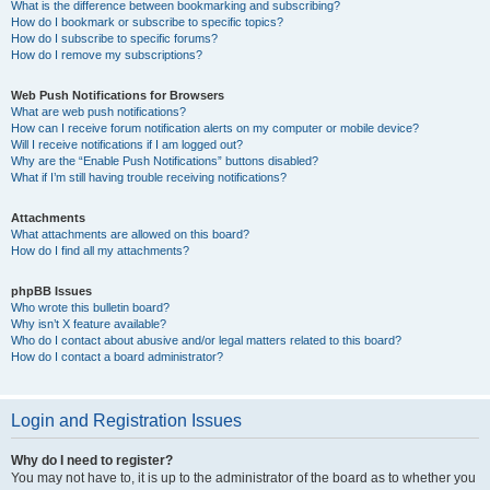
What is the difference between bookmarking and subscribing?
How do I bookmark or subscribe to specific topics?
How do I subscribe to specific forums?
How do I remove my subscriptions?
Web Push Notifications for Browsers
What are web push notifications?
How can I receive forum notification alerts on my computer or mobile device?
Will I receive notifications if I am logged out?
Why are the “Enable Push Notifications” buttons disabled?
What if I’m still having trouble receiving notifications?
Attachments
What attachments are allowed on this board?
How do I find all my attachments?
phpBB Issues
Who wrote this bulletin board?
Why isn’t X feature available?
Who do I contact about abusive and/or legal matters related to this board?
How do I contact a board administrator?
Login and Registration Issues
Why do I need to register?
You may not have to, it is up to the administrator of the board as to whether you