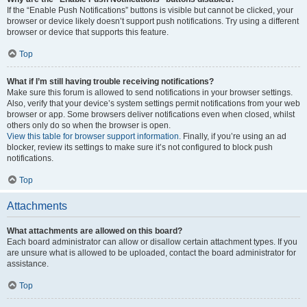
If the “Enable Push Notifications” buttons is visible but cannot be clicked, your
browser or device likely doesn’t support push notifications. Try using a different
browser or device that supports this feature.
Top
What if I’m still having trouble receiving notifications?
Make sure this forum is allowed to send notifications in your browser settings.
Also, verify that your device’s system settings permit notifications from your web
browser or app. Some browsers deliver notifications even when closed, whilst
others only do so when the browser is open.
View this table for browser support information.
Finally, if you’re using an ad
blocker, review its settings to make sure it’s not configured to block push
notifications.
Top
Attachments
What attachments are allowed on this board?
Each board administrator can allow or disallow certain attachment types. If you
are unsure what is allowed to be uploaded, contact the board administrator for
assistance.
Top