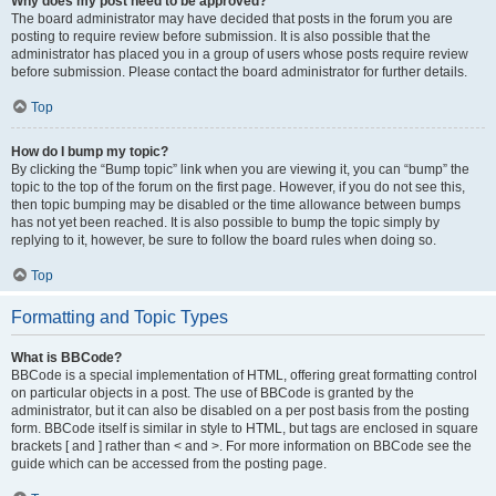
Why does my post need to be approved?
The board administrator may have decided that posts in the forum you are
posting to require review before submission. It is also possible that the
administrator has placed you in a group of users whose posts require review
before submission. Please contact the board administrator for further details.
Top
How do I bump my topic?
By clicking the “Bump topic” link when you are viewing it, you can “bump” the
topic to the top of the forum on the first page. However, if you do not see this,
then topic bumping may be disabled or the time allowance between bumps
has not yet been reached. It is also possible to bump the topic simply by
replying to it, however, be sure to follow the board rules when doing so.
Top
Formatting and Topic Types
What is BBCode?
BBCode is a special implementation of HTML, offering great formatting control
on particular objects in a post. The use of BBCode is granted by the
administrator, but it can also be disabled on a per post basis from the posting
form. BBCode itself is similar in style to HTML, but tags are enclosed in square
brackets [ and ] rather than < and >. For more information on BBCode see the
guide which can be accessed from the posting page.