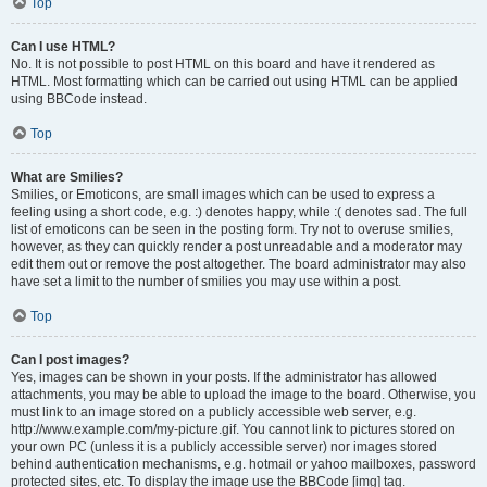
Top
Can I use HTML?
No. It is not possible to post HTML on this board and have it rendered as
HTML. Most formatting which can be carried out using HTML can be applied
using BBCode instead.
Top
What are Smilies?
Smilies, or Emoticons, are small images which can be used to express a
feeling using a short code, e.g. :) denotes happy, while :( denotes sad. The full
list of emoticons can be seen in the posting form. Try not to overuse smilies,
however, as they can quickly render a post unreadable and a moderator may
edit them out or remove the post altogether. The board administrator may also
have set a limit to the number of smilies you may use within a post.
Top
Can I post images?
Yes, images can be shown in your posts. If the administrator has allowed
attachments, you may be able to upload the image to the board. Otherwise, you
must link to an image stored on a publicly accessible web server, e.g.
http://www.example.com/my-picture.gif. You cannot link to pictures stored on
your own PC (unless it is a publicly accessible server) nor images stored
behind authentication mechanisms, e.g. hotmail or yahoo mailboxes, password
protected sites, etc. To display the image use the BBCode [img] tag.