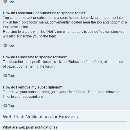
Top
How do I bookmark or subscribe to specific topics?
You can bookmark or subscribe to a specific topic by clicking the appropriate
link in the “Topic tools” menu, conveniently located near the top and bottom of a
topic discussion.
Replying to a topic with the “Notify me when a reply is posted” option checked
will also subscribe you to the topic.
Top
How do I subscribe to specific forums?
To subscribe to a specific forum, click the “Subscribe forum” link, at the bottom
of page, upon entering the forum.
Top
How do I remove my subscriptions?
To remove your subscriptions, go to your User Control Panel and follow the
links to your subscriptions.
Top
Web Push Notifications for Browsers
What are web push notifications?