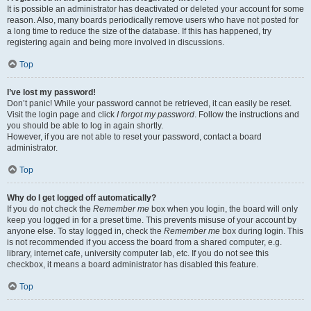
It is possible an administrator has deactivated or deleted your account for some
reason. Also, many boards periodically remove users who have not posted for
a long time to reduce the size of the database. If this has happened, try
registering again and being more involved in discussions.
Top
I’ve lost my password!
Don’t panic! While your password cannot be retrieved, it can easily be reset.
Visit the login page and click
I forgot my password
. Follow the instructions and
you should be able to log in again shortly.
However, if you are not able to reset your password, contact a board
administrator.
Top
Why do I get logged off automatically?
If you do not check the
Remember me
box when you login, the board will only
keep you logged in for a preset time. This prevents misuse of your account by
anyone else. To stay logged in, check the
Remember me
box during login. This
is not recommended if you access the board from a shared computer, e.g.
library, internet cafe, university computer lab, etc. If you do not see this
checkbox, it means a board administrator has disabled this feature.
Top