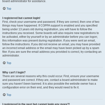
board administrator for assistance.
Top
I registered but cannot login!
First, check your username and password. If they are correct, then one of two
things may have happened. If COPPA support is enabled and you specified
being under 13 years old during registration, you will have to follow the
instructions you received. Some boards will also require new registrations to
be activated, either by yourself or by an administrator before you can logon;
this information was present during registration. If you were sent an email,
follow the instructions. If you did not receive an email, you may have provided
an incorrect email address or the email may have been picked up by a spam
filer. If you are sure the email address you provided is correct, try contacting an
administrator.
Top
Why can’t I login?
There are several reasons why this could occur. First, ensure your username
and password are correct. If they are, contact a board administrator to make
sure you haven’t been banned. It is also possible the website owner has a
configuration error on their end, and they would need to fix it.
Top
I registered in the past but cannot login any more?!