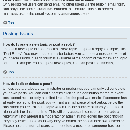
Only registered users can send email to other users via the built-in email form,
and only if the administrator has enabled this feature. This is to prevent
malicious use of the email system by anonymous users.
Top
Posting Issues
How do I create a new topic or post a reply?
To post a new topic in a forum, click "New Topic". To post a reply to a topic, click
"Post Reply". You may need to register before you can post a message. A list of
your permissions in each forum is available at the bottom of the forum and topic
screens. Example: You can post new topics, You can post attachments, etc.
Top
How do I edit or delete a post?
Unless you are a board administrator or moderator, you can only edit or delete
your own posts. You can edit a post by clicking the edit button for the relevant
post, sometimes for only a limited time after the post was made. If someone has
already replied to the post, you will find a small piece of text output below the
post when you return to the topic which lists the number of times you edited it
along with the date and time. This will only appear if someone has made a
reply; it will not appear if a moderator or administrator edited the post, though
they may leave a note as to why they’ve edited the post at their own discretion.
Please note that normal users cannot delete a post once someone has replied.