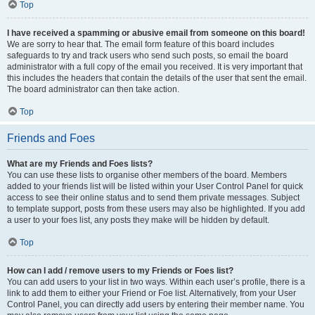
Top
I have received a spamming or abusive email from someone on this board!
We are sorry to hear that. The email form feature of this board includes
safeguards to try and track users who send such posts, so email the board
administrator with a full copy of the email you received. It is very important that
this includes the headers that contain the details of the user that sent the email.
The board administrator can then take action.
Top
Friends and Foes
What are my Friends and Foes lists?
You can use these lists to organise other members of the board. Members
added to your friends list will be listed within your User Control Panel for quick
access to see their online status and to send them private messages. Subject
to template support, posts from these users may also be highlighted. If you add
a user to your foes list, any posts they make will be hidden by default.
Top
How can I add / remove users to my Friends or Foes list?
You can add users to your list in two ways. Within each user’s profile, there is a
link to add them to either your Friend or Foe list. Alternatively, from your User
Control Panel, you can directly add users by entering their member name. You