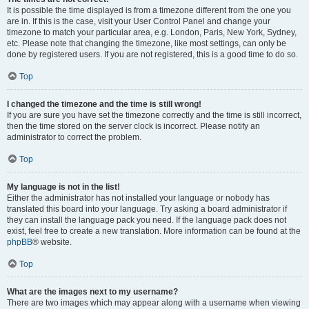
It is possible the time displayed is from a timezone different from the one you
are in. If this is the case, visit your User Control Panel and change your
timezone to match your particular area, e.g. London, Paris, New York, Sydney,
etc. Please note that changing the timezone, like most settings, can only be
done by registered users. If you are not registered, this is a good time to do so.
Top
I changed the timezone and the time is still wrong!
If you are sure you have set the timezone correctly and the time is still incorrect,
then the time stored on the server clock is incorrect. Please notify an
administrator to correct the problem.
Top
My language is not in the list!
Either the administrator has not installed your language or nobody has
translated this board into your language. Try asking a board administrator if
they can install the language pack you need. If the language pack does not
exist, feel free to create a new translation. More information can be found at the
phpBB
® website.
Top
What are the images next to my username?
There are two images which may appear along with a username when viewing