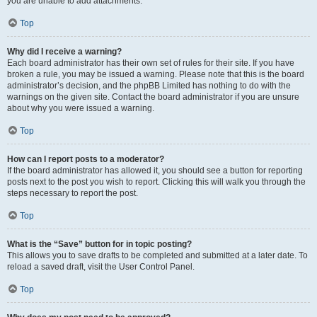
you are unable to add attachments.
Top
Why did I receive a warning?
Each board administrator has their own set of rules for their site. If you have
broken a rule, you may be issued a warning. Please note that this is the board
administrator’s decision, and the phpBB Limited has nothing to do with the
warnings on the given site. Contact the board administrator if you are unsure
about why you were issued a warning.
Top
How can I report posts to a moderator?
If the board administrator has allowed it, you should see a button for reporting
posts next to the post you wish to report. Clicking this will walk you through the
steps necessary to report the post.
Top
What is the “Save” button for in topic posting?
This allows you to save drafts to be completed and submitted at a later date. To
reload a saved draft, visit the User Control Panel.
Top