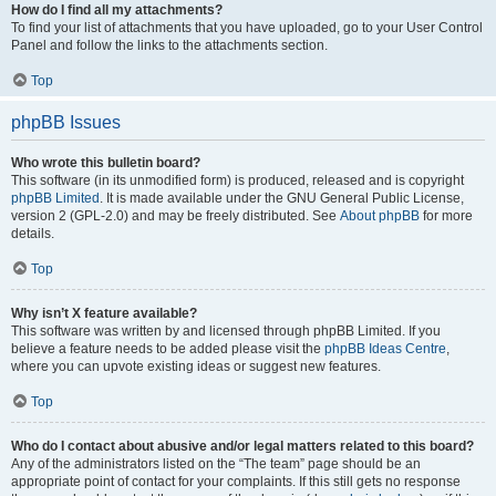
How do I find all my attachments?
To find your list of attachments that you have uploaded, go to your User Control
Panel and follow the links to the attachments section.
Top
phpBB Issues
Who wrote this bulletin board?
This software (in its unmodified form) is produced, released and is copyright
phpBB Limited
. It is made available under the GNU General Public License,
version 2 (GPL-2.0) and may be freely distributed. See
About phpBB
for more
details.
Top
Why isn’t X feature available?
This software was written by and licensed through phpBB Limited. If you
believe a feature needs to be added please visit the
phpBB Ideas Centre
,
where you can upvote existing ideas or suggest new features.
Top
Who do I contact about abusive and/or legal matters related to this board?
Any of the administrators listed on the “The team” page should be an
appropriate point of contact for your complaints. If this still gets no response