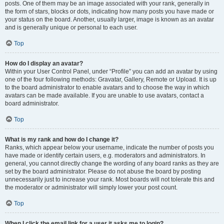
posts. One of them may be an image associated with your rank, generally in
the form of stars, blocks or dots, indicating how many posts you have made or
your status on the board. Another, usually larger, image is known as an avatar
and is generally unique or personal to each user.
Top
How do I display an avatar?
Within your User Control Panel, under “Profile” you can add an avatar by using
one of the four following methods: Gravatar, Gallery, Remote or Upload. It is up
to the board administrator to enable avatars and to choose the way in which
avatars can be made available. If you are unable to use avatars, contact a
board administrator.
Top
What is my rank and how do I change it?
Ranks, which appear below your username, indicate the number of posts you
have made or identify certain users, e.g. moderators and administrators. In
general, you cannot directly change the wording of any board ranks as they are
set by the board administrator. Please do not abuse the board by posting
unnecessarily just to increase your rank. Most boards will not tolerate this and
the moderator or administrator will simply lower your post count.
Top
When I click the email link for a user it asks me to login?