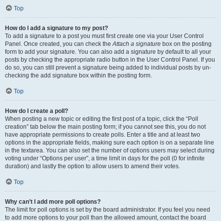
Top
How do I add a signature to my post?
To add a signature to a post you must first create one via your User Control
Panel. Once created, you can check the
Attach a signature
box on the posting
form to add your signature. You can also add a signature by default to all your
posts by checking the appropriate radio button in the User Control Panel. If you
do so, you can still prevent a signature being added to individual posts by un-
checking the add signature box within the posting form.
Top
How do I create a poll?
When posting a new topic or editing the first post of a topic, click the “Poll
creation” tab below the main posting form; if you cannot see this, you do not
have appropriate permissions to create polls. Enter a title and at least two
options in the appropriate fields, making sure each option is on a separate line
in the textarea. You can also set the number of options users may select during
voting under “Options per user”, a time limit in days for the poll (0 for infinite
duration) and lastly the option to allow users to amend their votes.
Top
Why can’t I add more poll options?
The limit for poll options is set by the board administrator. If you feel you need
to add more options to your poll than the allowed amount, contact the board