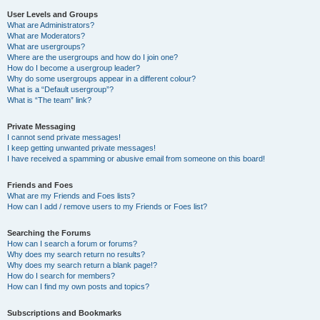
User Levels and Groups
What are Administrators?
What are Moderators?
What are usergroups?
Where are the usergroups and how do I join one?
How do I become a usergroup leader?
Why do some usergroups appear in a different colour?
What is a “Default usergroup”?
What is “The team” link?
Private Messaging
I cannot send private messages!
I keep getting unwanted private messages!
I have received a spamming or abusive email from someone on this board!
Friends and Foes
What are my Friends and Foes lists?
How can I add / remove users to my Friends or Foes list?
Searching the Forums
How can I search a forum or forums?
Why does my search return no results?
Why does my search return a blank page!?
How do I search for members?
How can I find my own posts and topics?
Subscriptions and Bookmarks