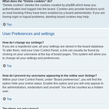
What does the “Delete cookies” do?
“Delete cookies” deletes the cookies created by phpBB which keep you
authenticated and logged into the board. Cookies also provide functions such
as read tracking if they have been enabled by a board administrator. If you are
having login or logout problems, deleting board cookies may help.
Top
User Preferences and settings
How do I change my settings?
If you are a registered user, all your settings are stored in the board database.
To alter them, visit your User Control Panel; a link can usually be found by
clicking on your username at the top of board pages. This system will allow you
to change all your settings and preferences.
Top
How do I prevent my username appearing in the online user listings?
Within your User Control Panel, under “Board preferences”, you will find the
option
Hide your online status
. Enable this option and you will only appear to
the administrators, moderators and yourself. You will be counted as a hidden
user.
Top
The times are not correct!