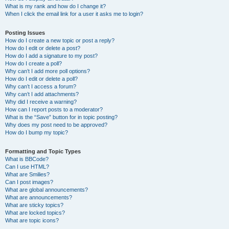
What is my rank and how do I change it?
When I click the email link for a user it asks me to login?
Posting Issues
How do I create a new topic or post a reply?
How do I edit or delete a post?
How do I add a signature to my post?
How do I create a poll?
Why can’t I add more poll options?
How do I edit or delete a poll?
Why can’t I access a forum?
Why can’t I add attachments?
Why did I receive a warning?
How can I report posts to a moderator?
What is the “Save” button for in topic posting?
Why does my post need to be approved?
How do I bump my topic?
Formatting and Topic Types
What is BBCode?
Can I use HTML?
What are Smilies?
Can I post images?
What are global announcements?
What are announcements?
What are sticky topics?
What are locked topics?
What are topic icons?