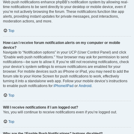
Web push notifications enhance phpBB’s notification system by allowing real-
time notifications to be sent directly to your desktop or mobile device, even if
you’re not actively browsing the forum. These notifications function like app
alerts, providing instant updates for private messages, post interactions,
moderation actions, and more.
Top
How can I receive forum notification alerts on my computer or mobile
device?
Navigate to “Notification options” in your UCP (User Control Panel) and click
“Enable web push notifications.” Your browser may ask for permission to send
notifications—be sure to allow it. If you’re still not receiving notifications, check
your device’s system settings to ensure notifications are enabled for your
browser. For mobile devices such as iPhone or iPad, you may need to add the
forum site to your Home Screen for push notifications to work, effectively
turning it into a standalone web app. Follow your mobile device’s instructions
to enable push notifications for
iPhone/iPad
or
Android
.
Top
Will I receive notifications if I am logged out?
Yes, you will continue to receive notifications even if you’re logged out.
Top
Why are the “Enable Push Notifications” buttons disabled?