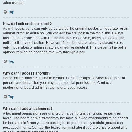
administrator.
Top
How do I edit or delete a poll?
As with posts, polls can only be edited by the original poster, a moderator or an
administrator. To edit a poll, click to edit the first post in the topic; this always
has the poll associated with it. If no one has cast a vote, users can delete the
poll or edit any poll option. However, if members have already placed votes,
only moderators or administrators can edit or delete it. This prevents the poll’s
options from being changed mid-way through a poll.
Top
Why can’t I access a forum?
Some forums may be limited to certain users or groups. To view, read, post or
perform another action you may need special permissions. Contact a
moderator or board administrator to grant you access.
Top
Why can’t I add attachments?
Attachment permissions are granted on a per forum, per group, or per user
basis. The board administrator may not have allowed attachments to be added
for the specific forum you are posting in, or perhaps only certain groups can
post attachments. Contact the board administrator if you are unsure about why