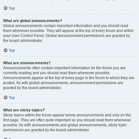
Top
What are global announcements?
Global announcements contain important information and you should read
them whenever possible. They will appear at the top of every forum and within
your User Control Panel. Global announcement permissions are granted by
the board administrator.
Top
What are announcements?
Announcements often contain important information for the forum you are
currently reading and you should read them whenever possible.
Announcements appear at the top of every page in the forum to which they are
posted. As with global announcements, announcement permissions are
granted by the board administrator.
Top
What are sticky topics?
Sticky topics within the forum appear below announcements and only on the
first page. They are often quite important so you should read them whenever
possible. As with announcements and global announcements, sticky topic
permissions are granted by the board administrator.