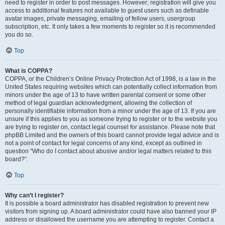
need to register in order to post messages. However; registration will give you
access to additional features not available to guest users such as definable
avatar images, private messaging, emailing of fellow users, usergroup
subscription, etc. It only takes a few moments to register so it is recommended
you do so.
Top
What is COPPA?
COPPA, or the Children’s Online Privacy Protection Act of 1998, is a law in the
United States requiring websites which can potentially collect information from
minors under the age of 13 to have written parental consent or some other
method of legal guardian acknowledgment, allowing the collection of
personally identifiable information from a minor under the age of 13. If you are
unsure if this applies to you as someone trying to register or to the website you
are trying to register on, contact legal counsel for assistance. Please note that
phpBB Limited and the owners of this board cannot provide legal advice and is
not a point of contact for legal concerns of any kind, except as outlined in
question “Who do I contact about abusive and/or legal matters related to this
board?”.
Top
Why can’t I register?
It is possible a board administrator has disabled registration to prevent new
visitors from signing up. A board administrator could have also banned your IP
address or disallowed the username you are attempting to register. Contact a