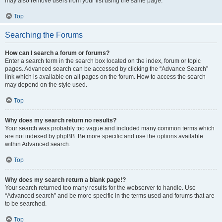
may also remove users from your list using the same page.
Top
Searching the Forums
How can I search a forum or forums?
Enter a search term in the search box located on the index, forum or topic
pages. Advanced search can be accessed by clicking the “Advance Search”
link which is available on all pages on the forum. How to access the search
may depend on the style used.
Top
Why does my search return no results?
Your search was probably too vague and included many common terms which
are not indexed by phpBB. Be more specific and use the options available
within Advanced search.
Top
Why does my search return a blank page!?
Your search returned too many results for the webserver to handle. Use
“Advanced search” and be more specific in the terms used and forums that are
to be searched.
Top