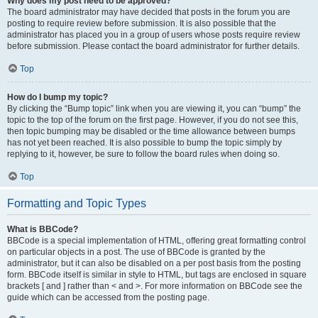
Why does my post need to be approved?
The board administrator may have decided that posts in the forum you are
posting to require review before submission. It is also possible that the
administrator has placed you in a group of users whose posts require review
before submission. Please contact the board administrator for further details.
Top
How do I bump my topic?
By clicking the “Bump topic” link when you are viewing it, you can “bump” the
topic to the top of the forum on the first page. However, if you do not see this,
then topic bumping may be disabled or the time allowance between bumps
has not yet been reached. It is also possible to bump the topic simply by
replying to it, however, be sure to follow the board rules when doing so.
Top
Formatting and Topic Types
What is BBCode?
BBCode is a special implementation of HTML, offering great formatting control
on particular objects in a post. The use of BBCode is granted by the
administrator, but it can also be disabled on a per post basis from the posting
form. BBCode itself is similar in style to HTML, but tags are enclosed in square
brackets [ and ] rather than < and >. For more information on BBCode see the
guide which can be accessed from the posting page.