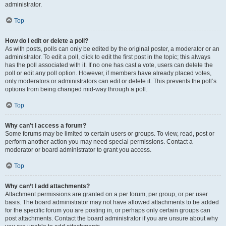
administrator.
Top
How do I edit or delete a poll?
As with posts, polls can only be edited by the original poster, a moderator or an
administrator. To edit a poll, click to edit the first post in the topic; this always
has the poll associated with it. If no one has cast a vote, users can delete the
poll or edit any poll option. However, if members have already placed votes,
only moderators or administrators can edit or delete it. This prevents the poll’s
options from being changed mid-way through a poll.
Top
Why can’t I access a forum?
Some forums may be limited to certain users or groups. To view, read, post or
perform another action you may need special permissions. Contact a
moderator or board administrator to grant you access.
Top
Why can’t I add attachments?
Attachment permissions are granted on a per forum, per group, or per user
basis. The board administrator may not have allowed attachments to be added
for the specific forum you are posting in, or perhaps only certain groups can
post attachments. Contact the board administrator if you are unsure about why