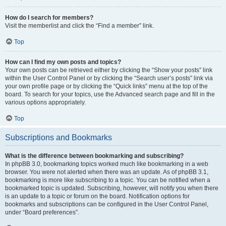
How do I search for members?
Visit the memberlist and click the “Find a member” link.
Top
How can I find my own posts and topics?
Your own posts can be retrieved either by clicking the “Show your posts” link
within the User Control Panel or by clicking the “Search user’s posts” link via
your own profile page or by clicking the “Quick links” menu at the top of the
board. To search for your topics, use the Advanced search page and fill in the
various options appropriately.
Top
Subscriptions and Bookmarks
What is the difference between bookmarking and subscribing?
In phpBB 3.0, bookmarking topics worked much like bookmarking in a web
browser. You were not alerted when there was an update. As of phpBB 3.1,
bookmarking is more like subscribing to a topic. You can be notified when a
bookmarked topic is updated. Subscribing, however, will notify you when there
is an update to a topic or forum on the board. Notification options for
bookmarks and subscriptions can be configured in the User Control Panel,
under “Board preferences”.