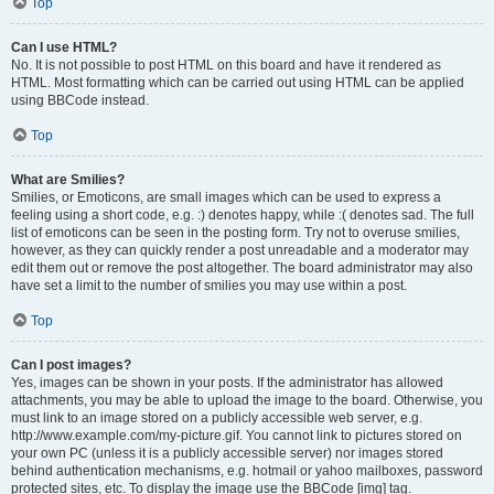
Top
Can I use HTML?
No. It is not possible to post HTML on this board and have it rendered as
HTML. Most formatting which can be carried out using HTML can be applied
using BBCode instead.
Top
What are Smilies?
Smilies, or Emoticons, are small images which can be used to express a
feeling using a short code, e.g. :) denotes happy, while :( denotes sad. The full
list of emoticons can be seen in the posting form. Try not to overuse smilies,
however, as they can quickly render a post unreadable and a moderator may
edit them out or remove the post altogether. The board administrator may also
have set a limit to the number of smilies you may use within a post.
Top
Can I post images?
Yes, images can be shown in your posts. If the administrator has allowed
attachments, you may be able to upload the image to the board. Otherwise, you
must link to an image stored on a publicly accessible web server, e.g.
http://www.example.com/my-picture.gif. You cannot link to pictures stored on
your own PC (unless it is a publicly accessible server) nor images stored
behind authentication mechanisms, e.g. hotmail or yahoo mailboxes, password
protected sites, etc. To display the image use the BBCode [img] tag.