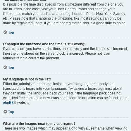
It is possible the time displayed is from a timezone different from the one you
are in. If this is the case, visit your User Control Panel and change your
timezone to match your particular area, e.g. London, Paris, New York, Sydney,
etc. Please note that changing the timezone, like most settings, can only be
done by registered users. If you are not registered, this is a good time to do so.
Top
I changed the timezone and the time is still wrong!
If you are sure you have set the timezone correctly and the time is still incorrect,
then the time stored on the server clock is incorrect. Please notify an
administrator to correct the problem.
Top
My language is not in the list!
Either the administrator has not installed your language or nobody has
translated this board into your language. Try asking a board administrator if
they can install the language pack you need. If the language pack does not
exist, feel free to create a new translation. More information can be found at the
phpBB
® website.
Top
What are the images next to my username?
There are two images which may appear along with a username when viewing