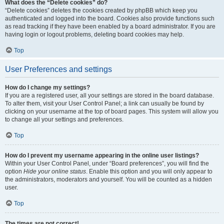
What does the “Delete cookies” do?
“Delete cookies” deletes the cookies created by phpBB which keep you
authenticated and logged into the board. Cookies also provide functions such
as read tracking if they have been enabled by a board administrator. If you are
having login or logout problems, deleting board cookies may help.
Top
User Preferences and settings
How do I change my settings?
If you are a registered user, all your settings are stored in the board database.
To alter them, visit your User Control Panel; a link can usually be found by
clicking on your username at the top of board pages. This system will allow you
to change all your settings and preferences.
Top
How do I prevent my username appearing in the online user listings?
Within your User Control Panel, under “Board preferences”, you will find the
option
Hide your online status
. Enable this option and you will only appear to
the administrators, moderators and yourself. You will be counted as a hidden
user.
Top
The times are not correct!