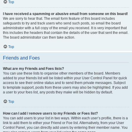
Top
I have received a spamming or abusive email from someone on this board!
We are sorry to hear that. The email form feature of this board includes
safeguards to try and track users who send such posts, so email the board
administrator with a full copy of the email you received. It is very important that
this includes the headers that contain the details of the user that sent the email.
The board administrator can then take action.
Top
Friends and Foes
What are my Friends and Foes lists?
You can use these lists to organise other members of the board. Members
added to your friends list will be listed within your User Control Panel for quick
access to see their online status and to send them private messages. Subject
to template support, posts from these users may also be highlighted. If you add
a user to your foes list, any posts they make will be hidden by default.
Top
How can I add / remove users to my Friends or Foes list?
You can add users to your list in two ways. Within each user’s profile, there is a
link to add them to either your Friend or Foe list. Alternatively, from your User
Control Panel, you can directly add users by entering their member name. You