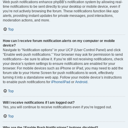
Web push notifications enhance phpBB’s notification system by allowing real-
time notifications to be sent directly to your desktop or mobile device, even if
you’re not actively browsing the forum. These notifications function like app
alerts, providing instant updates for private messages, post interactions,
moderation actions, and more.
Top
How can I receive forum notification alerts on my computer or mobile
device?
Navigate to “Notification options” in your UCP (User Control Panel) and click
“Enable web push notifications.” Your browser may ask for permission to send
notifications—be sure to allow it. If you’re still not receiving notifications, check
your device’s system settings to ensure notifications are enabled for your
browser. For mobile devices such as iPhone or iPad, you may need to add the
forum site to your Home Screen for push notifications to work, effectively
turning it into a standalone web app. Follow your mobile device’s instructions
to enable push notifications for
iPhone/iPad
or
Android
.
Top
Will I receive notifications if I am logged out?
Yes, you will continue to receive notifications even if you’re logged out.
Top
Why are the “Enable Push Notifications” buttons disabled?