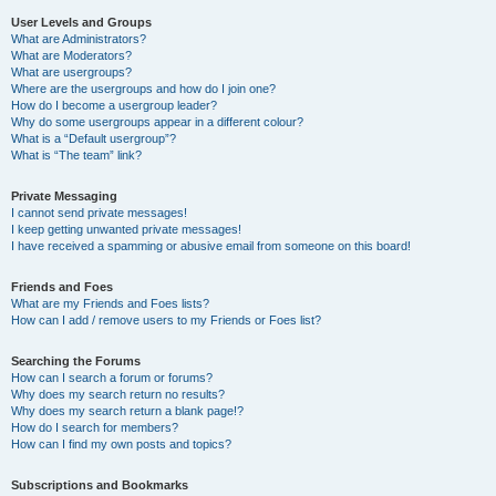
User Levels and Groups
What are Administrators?
What are Moderators?
What are usergroups?
Where are the usergroups and how do I join one?
How do I become a usergroup leader?
Why do some usergroups appear in a different colour?
What is a “Default usergroup”?
What is “The team” link?
Private Messaging
I cannot send private messages!
I keep getting unwanted private messages!
I have received a spamming or abusive email from someone on this board!
Friends and Foes
What are my Friends and Foes lists?
How can I add / remove users to my Friends or Foes list?
Searching the Forums
How can I search a forum or forums?
Why does my search return no results?
Why does my search return a blank page!?
How do I search for members?
How can I find my own posts and topics?
Subscriptions and Bookmarks