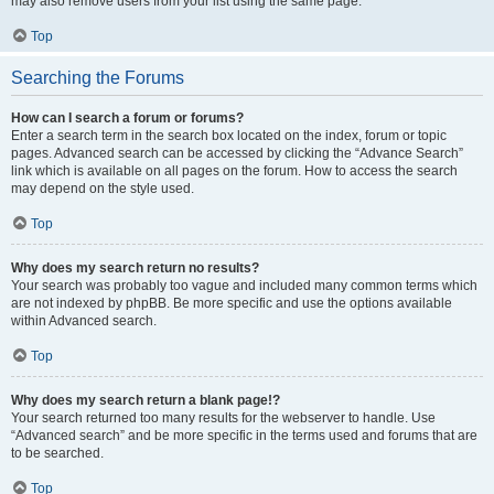
may also remove users from your list using the same page.
Top
Searching the Forums
How can I search a forum or forums?
Enter a search term in the search box located on the index, forum or topic
pages. Advanced search can be accessed by clicking the “Advance Search”
link which is available on all pages on the forum. How to access the search
may depend on the style used.
Top
Why does my search return no results?
Your search was probably too vague and included many common terms which
are not indexed by phpBB. Be more specific and use the options available
within Advanced search.
Top
Why does my search return a blank page!?
Your search returned too many results for the webserver to handle. Use
“Advanced search” and be more specific in the terms used and forums that are
to be searched.
Top