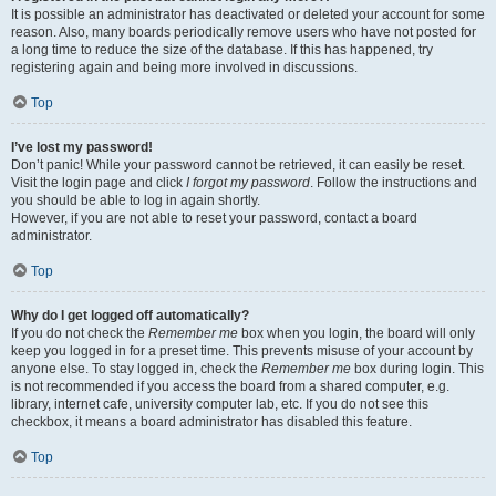
It is possible an administrator has deactivated or deleted your account for some
reason. Also, many boards periodically remove users who have not posted for
a long time to reduce the size of the database. If this has happened, try
registering again and being more involved in discussions.
Top
I’ve lost my password!
Don’t panic! While your password cannot be retrieved, it can easily be reset.
Visit the login page and click
I forgot my password
. Follow the instructions and
you should be able to log in again shortly.
However, if you are not able to reset your password, contact a board
administrator.
Top
Why do I get logged off automatically?
If you do not check the
Remember me
box when you login, the board will only
keep you logged in for a preset time. This prevents misuse of your account by
anyone else. To stay logged in, check the
Remember me
box during login. This
is not recommended if you access the board from a shared computer, e.g.
library, internet cafe, university computer lab, etc. If you do not see this
checkbox, it means a board administrator has disabled this feature.
Top