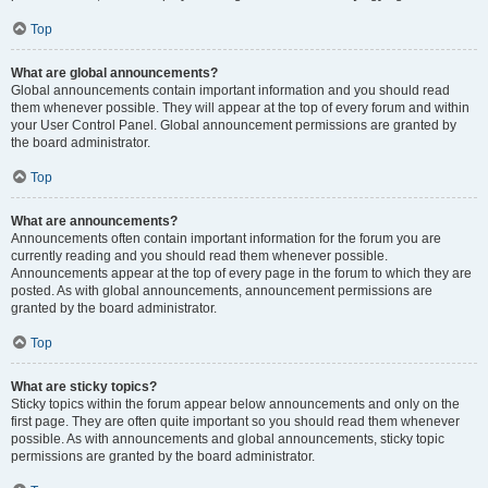
Top
What are global announcements?
Global announcements contain important information and you should read
them whenever possible. They will appear at the top of every forum and within
your User Control Panel. Global announcement permissions are granted by
the board administrator.
Top
What are announcements?
Announcements often contain important information for the forum you are
currently reading and you should read them whenever possible.
Announcements appear at the top of every page in the forum to which they are
posted. As with global announcements, announcement permissions are
granted by the board administrator.
Top
What are sticky topics?
Sticky topics within the forum appear below announcements and only on the
first page. They are often quite important so you should read them whenever
possible. As with announcements and global announcements, sticky topic
permissions are granted by the board administrator.