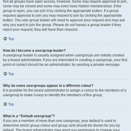
Not all groups have open access, however. Some may require approval to join,
some may be closed and some may even have hidden memberships. If the
group is open, you can join it by clicking the appropriate button. If a group
requires approval to join you may request to join by clicking the appropriate
button. The user group leader will need to approve your request and may ask
why you want to join the group. Please do not harass a group leader if they
reject your request; they will have their reasons.
Top
How do I become a usergroup leader?
A usergroup leader is usually assigned when usergroups are initially created
by a board administrator. If you are interested in creating a usergroup, your first
point of contact should be an administrator; try sending a private message.
Top
Why do some usergroups appear in a different colour?
It is possible for the board administrator to assign a colour to the members of a
usergroup to make it easy to identify the members of this group.
Top
What is a “Default usergroup”?
If you are a member of more than one usergroup, your default is used to
determine which group colour and group rank should be shown for you by
default. The board administrator may grant you permission to change your