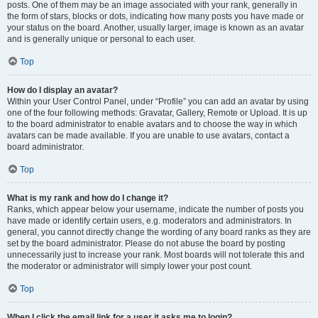
posts. One of them may be an image associated with your rank, generally in
the form of stars, blocks or dots, indicating how many posts you have made or
your status on the board. Another, usually larger, image is known as an avatar
and is generally unique or personal to each user.
Top
How do I display an avatar?
Within your User Control Panel, under “Profile” you can add an avatar by using
one of the four following methods: Gravatar, Gallery, Remote or Upload. It is up
to the board administrator to enable avatars and to choose the way in which
avatars can be made available. If you are unable to use avatars, contact a
board administrator.
Top
What is my rank and how do I change it?
Ranks, which appear below your username, indicate the number of posts you
have made or identify certain users, e.g. moderators and administrators. In
general, you cannot directly change the wording of any board ranks as they are
set by the board administrator. Please do not abuse the board by posting
unnecessarily just to increase your rank. Most boards will not tolerate this and
the moderator or administrator will simply lower your post count.
Top
When I click the email link for a user it asks me to login?