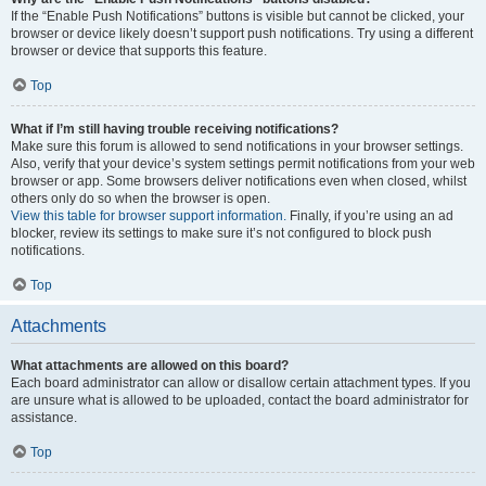
If the “Enable Push Notifications” buttons is visible but cannot be clicked, your
browser or device likely doesn’t support push notifications. Try using a different
browser or device that supports this feature.
Top
What if I’m still having trouble receiving notifications?
Make sure this forum is allowed to send notifications in your browser settings.
Also, verify that your device’s system settings permit notifications from your web
browser or app. Some browsers deliver notifications even when closed, whilst
others only do so when the browser is open.
View this table for browser support information.
Finally, if you’re using an ad
blocker, review its settings to make sure it’s not configured to block push
notifications.
Top
Attachments
What attachments are allowed on this board?
Each board administrator can allow or disallow certain attachment types. If you
are unsure what is allowed to be uploaded, contact the board administrator for
assistance.
Top