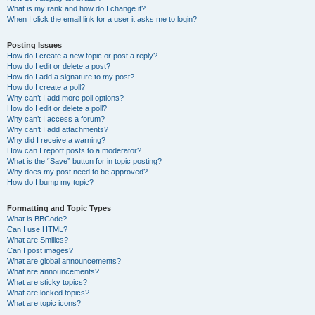
What is my rank and how do I change it?
When I click the email link for a user it asks me to login?
Posting Issues
How do I create a new topic or post a reply?
How do I edit or delete a post?
How do I add a signature to my post?
How do I create a poll?
Why can’t I add more poll options?
How do I edit or delete a poll?
Why can’t I access a forum?
Why can’t I add attachments?
Why did I receive a warning?
How can I report posts to a moderator?
What is the “Save” button for in topic posting?
Why does my post need to be approved?
How do I bump my topic?
Formatting and Topic Types
What is BBCode?
Can I use HTML?
What are Smilies?
Can I post images?
What are global announcements?
What are announcements?
What are sticky topics?
What are locked topics?
What are topic icons?