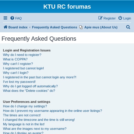
KTU RC forumas
FAQ
Register
Login
S
Board index
Frequently Asked Questions
Apie mus (About Us)
e
Frequently Asked Questions
a
r
Login and Registration Issues
Why do I need to register?
c
What is COPPA?
h
Why can’t I register?
I registered but cannot login!
Why can’t I login?
I registered in the past but cannot login any more?!
I’ve lost my password!
Why do I get logged off automatically?
What does the “Delete cookies” do?
User Preferences and settings
How do I change my settings?
How do I prevent my username appearing in the online user listings?
The times are not correct!
I changed the timezone and the time is still wrong!
My language is not in the list!
What are the images next to my username?
How do I display an avatar?