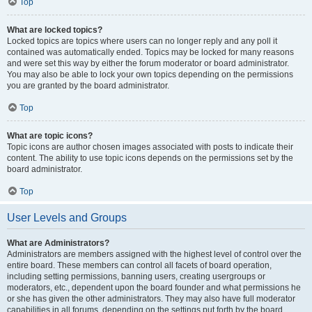
Top
What are locked topics?
Locked topics are topics where users can no longer reply and any poll it
contained was automatically ended. Topics may be locked for many reasons
and were set this way by either the forum moderator or board administrator.
You may also be able to lock your own topics depending on the permissions
you are granted by the board administrator.
Top
What are topic icons?
Topic icons are author chosen images associated with posts to indicate their
content. The ability to use topic icons depends on the permissions set by the
board administrator.
Top
User Levels and Groups
What are Administrators?
Administrators are members assigned with the highest level of control over the
entire board. These members can control all facets of board operation,
including setting permissions, banning users, creating usergroups or
moderators, etc., dependent upon the board founder and what permissions he
or she has given the other administrators. They may also have full moderator
capabilities in all forums, depending on the settings put forth by the board