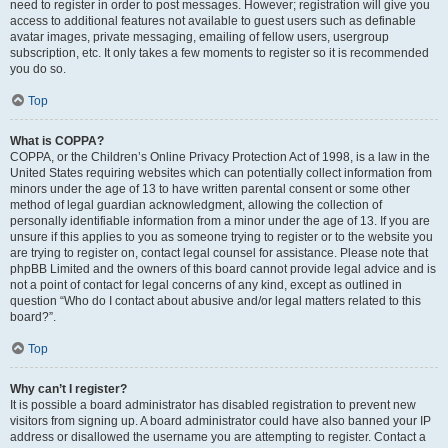
need to register in order to post messages. However; registration will give you
access to additional features not available to guest users such as definable
avatar images, private messaging, emailing of fellow users, usergroup
subscription, etc. It only takes a few moments to register so it is recommended
you do so.
Top
What is COPPA?
COPPA, or the Children’s Online Privacy Protection Act of 1998, is a law in the
United States requiring websites which can potentially collect information from
minors under the age of 13 to have written parental consent or some other
method of legal guardian acknowledgment, allowing the collection of
personally identifiable information from a minor under the age of 13. If you are
unsure if this applies to you as someone trying to register or to the website you
are trying to register on, contact legal counsel for assistance. Please note that
phpBB Limited and the owners of this board cannot provide legal advice and is
not a point of contact for legal concerns of any kind, except as outlined in
question “Who do I contact about abusive and/or legal matters related to this
board?”.
Top
Why can’t I register?
It is possible a board administrator has disabled registration to prevent new
visitors from signing up. A board administrator could have also banned your IP
address or disallowed the username you are attempting to register. Contact a