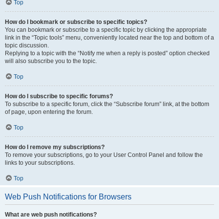
Top
How do I bookmark or subscribe to specific topics?
You can bookmark or subscribe to a specific topic by clicking the appropriate
link in the “Topic tools” menu, conveniently located near the top and bottom of a
topic discussion.
Replying to a topic with the “Notify me when a reply is posted” option checked
will also subscribe you to the topic.
Top
How do I subscribe to specific forums?
To subscribe to a specific forum, click the “Subscribe forum” link, at the bottom
of page, upon entering the forum.
Top
How do I remove my subscriptions?
To remove your subscriptions, go to your User Control Panel and follow the
links to your subscriptions.
Top
Web Push Notifications for Browsers
What are web push notifications?