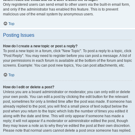
Only registered users can send email to other users via the built-in email form,
and only if the administrator has enabled this feature. This is to prevent
malicious use of the email system by anonymous users.
Top
Posting Issues
How do I create a new topic or post a reply?
To post a new topic in a forum, click "New Topic". To post a reply to a topic, click
"Post Reply". You may need to register before you can post a message. A list of
your permissions in each forum is available at the bottom of the forum and topic
screens. Example: You can post new topics, You can post attachments, etc.
Top
How do I edit or delete a post?
Unless you are a board administrator or moderator, you can only edit or delete
your own posts. You can edit a post by clicking the edit button for the relevant
post, sometimes for only a limited time after the post was made. If someone has
already replied to the post, you will find a small piece of text output below the
post when you return to the topic which lists the number of times you edited it
along with the date and time. This will only appear if someone has made a
reply; it will not appear if a moderator or administrator edited the post, though
they may leave a note as to why they’ve edited the post at their own discretion.
Please note that normal users cannot delete a post once someone has replied.