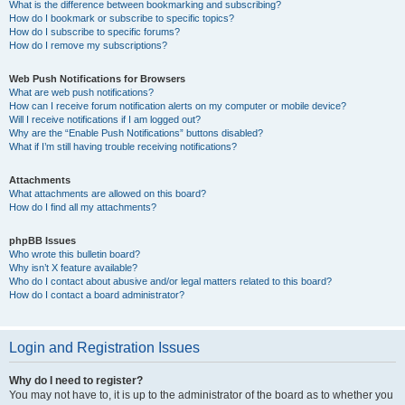
What is the difference between bookmarking and subscribing?
How do I bookmark or subscribe to specific topics?
How do I subscribe to specific forums?
How do I remove my subscriptions?
Web Push Notifications for Browsers
What are web push notifications?
How can I receive forum notification alerts on my computer or mobile device?
Will I receive notifications if I am logged out?
Why are the “Enable Push Notifications” buttons disabled?
What if I’m still having trouble receiving notifications?
Attachments
What attachments are allowed on this board?
How do I find all my attachments?
phpBB Issues
Who wrote this bulletin board?
Why isn’t X feature available?
Who do I contact about abusive and/or legal matters related to this board?
How do I contact a board administrator?
Login and Registration Issues
Why do I need to register?
You may not have to, it is up to the administrator of the board as to whether you