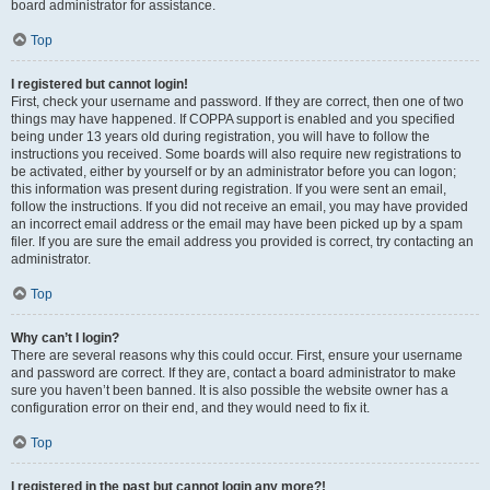
board administrator for assistance.
Top
I registered but cannot login!
First, check your username and password. If they are correct, then one of two
things may have happened. If COPPA support is enabled and you specified
being under 13 years old during registration, you will have to follow the
instructions you received. Some boards will also require new registrations to
be activated, either by yourself or by an administrator before you can logon;
this information was present during registration. If you were sent an email,
follow the instructions. If you did not receive an email, you may have provided
an incorrect email address or the email may have been picked up by a spam
filer. If you are sure the email address you provided is correct, try contacting an
administrator.
Top
Why can’t I login?
There are several reasons why this could occur. First, ensure your username
and password are correct. If they are, contact a board administrator to make
sure you haven’t been banned. It is also possible the website owner has a
configuration error on their end, and they would need to fix it.
Top
I registered in the past but cannot login any more?!