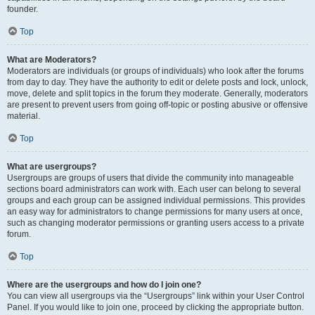
founder.
Top
What are Moderators?
Moderators are individuals (or groups of individuals) who look after the forums
from day to day. They have the authority to edit or delete posts and lock, unlock,
move, delete and split topics in the forum they moderate. Generally, moderators
are present to prevent users from going off-topic or posting abusive or offensive
material.
Top
What are usergroups?
Usergroups are groups of users that divide the community into manageable
sections board administrators can work with. Each user can belong to several
groups and each group can be assigned individual permissions. This provides
an easy way for administrators to change permissions for many users at once,
such as changing moderator permissions or granting users access to a private
forum.
Top
Where are the usergroups and how do I join one?
You can view all usergroups via the “Usergroups” link within your User Control
Panel. If you would like to join one, proceed by clicking the appropriate button.