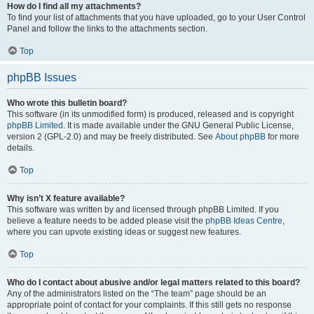
How do I find all my attachments?
To find your list of attachments that you have uploaded, go to your User Control
Panel and follow the links to the attachments section.
Top
phpBB Issues
Who wrote this bulletin board?
This software (in its unmodified form) is produced, released and is copyright
phpBB Limited
. It is made available under the GNU General Public License,
version 2 (GPL-2.0) and may be freely distributed. See
About phpBB
for more
details.
Top
Why isn’t X feature available?
This software was written by and licensed through phpBB Limited. If you
believe a feature needs to be added please visit the
phpBB Ideas Centre
,
where you can upvote existing ideas or suggest new features.
Top
Who do I contact about abusive and/or legal matters related to this board?
Any of the administrators listed on the “The team” page should be an
appropriate point of contact for your complaints. If this still gets no response