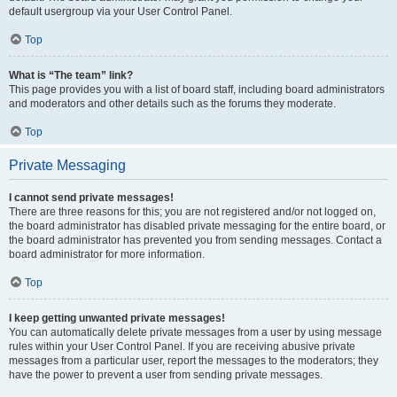
default usergroup via your User Control Panel.
Top
What is “The team” link?
This page provides you with a list of board staff, including board administrators
and moderators and other details such as the forums they moderate.
Top
Private Messaging
I cannot send private messages!
There are three reasons for this; you are not registered and/or not logged on,
the board administrator has disabled private messaging for the entire board, or
the board administrator has prevented you from sending messages. Contact a
board administrator for more information.
Top
I keep getting unwanted private messages!
You can automatically delete private messages from a user by using message
rules within your User Control Panel. If you are receiving abusive private
messages from a particular user, report the messages to the moderators; they
have the power to prevent a user from sending private messages.