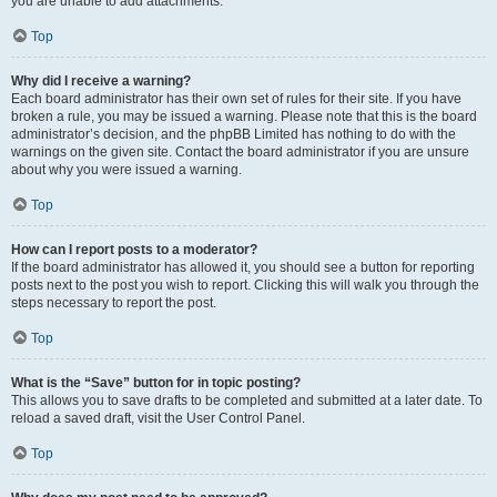
you are unable to add attachments.
Top
Why did I receive a warning?
Each board administrator has their own set of rules for their site. If you have
broken a rule, you may be issued a warning. Please note that this is the board
administrator’s decision, and the phpBB Limited has nothing to do with the
warnings on the given site. Contact the board administrator if you are unsure
about why you were issued a warning.
Top
How can I report posts to a moderator?
If the board administrator has allowed it, you should see a button for reporting
posts next to the post you wish to report. Clicking this will walk you through the
steps necessary to report the post.
Top
What is the “Save” button for in topic posting?
This allows you to save drafts to be completed and submitted at a later date. To
reload a saved draft, visit the User Control Panel.
Top