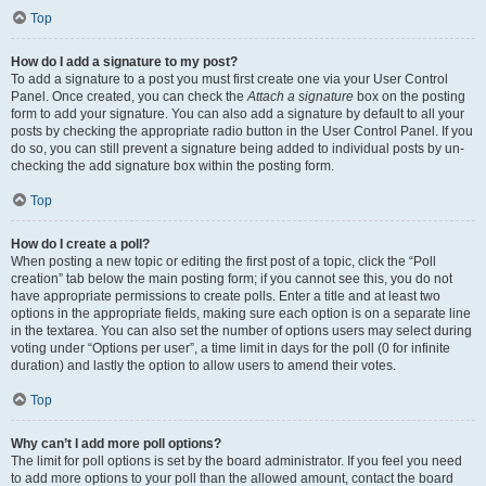
Top
How do I add a signature to my post?
To add a signature to a post you must first create one via your User Control
Panel. Once created, you can check the
Attach a signature
box on the posting
form to add your signature. You can also add a signature by default to all your
posts by checking the appropriate radio button in the User Control Panel. If you
do so, you can still prevent a signature being added to individual posts by un-
checking the add signature box within the posting form.
Top
How do I create a poll?
When posting a new topic or editing the first post of a topic, click the “Poll
creation” tab below the main posting form; if you cannot see this, you do not
have appropriate permissions to create polls. Enter a title and at least two
options in the appropriate fields, making sure each option is on a separate line
in the textarea. You can also set the number of options users may select during
voting under “Options per user”, a time limit in days for the poll (0 for infinite
duration) and lastly the option to allow users to amend their votes.
Top
Why can’t I add more poll options?
The limit for poll options is set by the board administrator. If you feel you need
to add more options to your poll than the allowed amount, contact the board