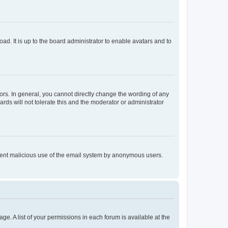
ad. It is up to the board administrator to enable avatars and to
rs. In general, you cannot directly change the wording of any
rds will not tolerate this and the moderator or administrator
prevent malicious use of the email system by anonymous users.
ge. A list of your permissions in each forum is available at the