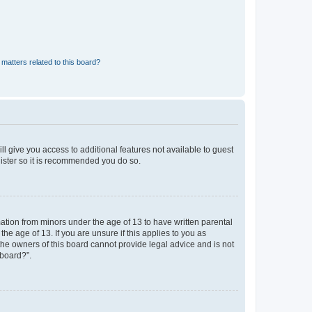
matters related to this board?
ll give you access to additional features not available to guest
gister so it is recommended you do so.
mation from minors under the age of 13 to have written parental
e age of 13. If you are unsure if this applies to you as
 the owners of this board cannot provide legal advice and is not
 board?”.