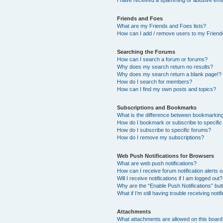
I have received a spamming or abusive ema
Friends and Foes
What are my Friends and Foes lists?
How can I add / remove users to my Friends
Searching the Forums
How can I search a forum or forums?
Why does my search return no results?
Why does my search return a blank page!?
How do I search for members?
How can I find my own posts and topics?
Subscriptions and Bookmarks
What is the difference between bookmarkin
How do I bookmark or subscribe to specific
How do I subscribe to specific forums?
How do I remove my subscriptions?
Web Push Notifications for Browsers
What are web push notifications?
How can I receive forum notification alerts
Will I receive notifications if I am logged out?
Why are the “Enable Push Notifications” but
What if I’m still having trouble receiving notif
Attachments
What attachments are allowed on this boar