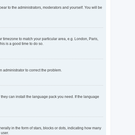
ppear to the administrators, moderators and yourself. You will be
our timezone to match your particular area, e.g. London, Paris,
his is a good time to do so.
an administrator to correct the problem.
f they can install the language pack you need. If the language
lly in the form of stars, blocks or dots, indicating how many
 user.