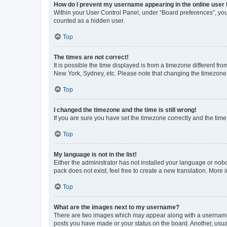
How do I prevent my username appearing in the online user l
Within your User Control Panel, under “Board preferences”, you 
counted as a hidden user.
Top
The times are not correct!
It is possible the time displayed is from a timezone different fr
New York, Sydney, etc. Please note that changing the timezone, l
Top
I changed the timezone and the time is still wrong!
If you are sure you have set the timezone correctly and the time i
Top
My language is not in the list!
Either the administrator has not installed your language or nob
pack does not exist, feel free to create a new translation. More
Top
What are the images next to my username?
There are two images which may appear along with a username w
posts you have made or your status on the board. Another, usual