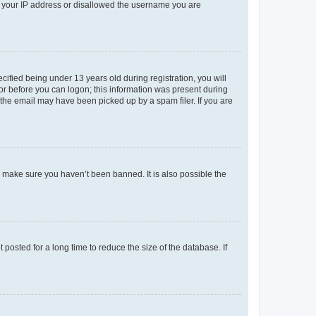
ed your IP address or disallowed the username you are
fied being under 13 years old during registration, you will
tor before you can logon; this information was present during
r the email may have been picked up by a spam filer. If you are
o make sure you haven’t been banned. It is also possible the
osted for a long time to reduce the size of the database. If