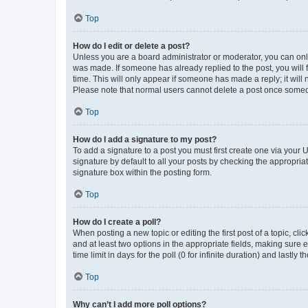
Top
How do I edit or delete a post?
Unless you are a board administrator or moderator, you can only e
was made. If someone has already replied to the post, you will f
time. This will only appear if someone has made a reply; it will 
Please note that normal users cannot delete a post once someo
Top
How do I add a signature to my post?
To add a signature to a post you must first create one via your
signature by default to all your posts by checking the appropria
signature box within the posting form.
Top
How do I create a poll?
When posting a new topic or editing the first post of a topic, cli
and at least two options in the appropriate fields, making sure 
time limit in days for the poll (0 for infinite duration) and lastly
Top
Why can’t I add more poll options?