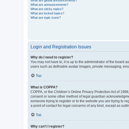
What are global announcements?
What are announcements?
What are sticky topics?
What are locked topics?
What are topic icons?
Login and Registration Issues
Why do I need to register?
You may not have to, it is up to the administrator of the board a
users such as definable avatar images, private messaging, email
Top
What is COPPA?
COPPA, or the Children’s Online Privacy Protection Act of 1998, 
consent or some other method of legal guardian acknowledgment, 
someone trying to register or to the website you are trying to r
a point of contact for legal concerns of any kind, except as outl
Top
Why can’t I register?