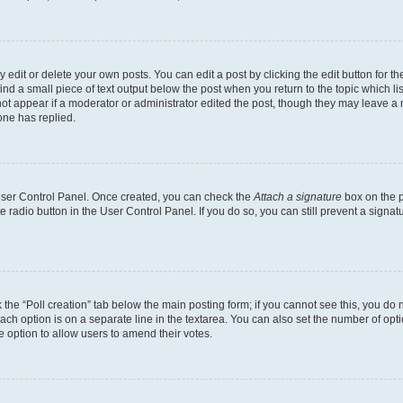
dit or delete your own posts. You can edit a post by clicking the edit button for the
ind a small piece of text output below the post when you return to the topic which li
not appear if a moderator or administrator edited the post, though they may leave a n
ne has replied.
 User Control Panel. Once created, you can check the
Attach a signature
box on the p
te radio button in the User Control Panel. If you do so, you can still prevent a sign
ck the “Poll creation” tab below the main posting form; if you cannot see this, you do 
each option is on a separate line in the textarea. You can also set the number of op
 the option to allow users to amend their votes.