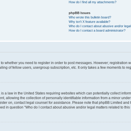
How do I find all my attachments?
phpBB Issues
Who wrote this bulletin board?
Why isn’t X feature available?
Who do I contact about abusive and/or legal 
How do I contact a board administrator?
s to whether you need to register in order to post messages. However; registration wi
ing of fellow users, usergroup subscription, etc. It only takes a few moments to re
is a law in the United States requiring websites which can potentially collect infor
allowing the collection of personally identifiable information from a minor under th
egister on, contact legal counsel for assistance. Please note that phpBB Limited and
ined in question “Who do I contact about abusive and/or legal matters related to this