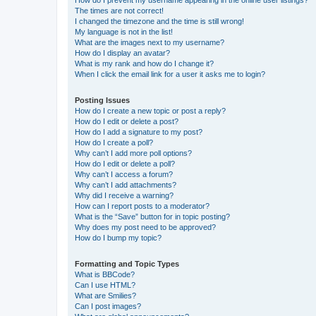
How do I prevent my username appearing in the online user listings?
The times are not correct!
I changed the timezone and the time is still wrong!
My language is not in the list!
What are the images next to my username?
How do I display an avatar?
What is my rank and how do I change it?
When I click the email link for a user it asks me to login?
Posting Issues
How do I create a new topic or post a reply?
How do I edit or delete a post?
How do I add a signature to my post?
How do I create a poll?
Why can’t I add more poll options?
How do I edit or delete a poll?
Why can’t I access a forum?
Why can’t I add attachments?
Why did I receive a warning?
How can I report posts to a moderator?
What is the “Save” button for in topic posting?
Why does my post need to be approved?
How do I bump my topic?
Formatting and Topic Types
What is BBCode?
Can I use HTML?
What are Smilies?
Can I post images?