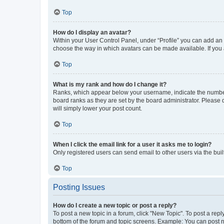
Top
How do I display an avatar?
Within your User Control Panel, under “Profile” you can add an a
choose the way in which avatars can be made available. If you a
Top
What is my rank and how do I change it?
Ranks, which appear below your username, indicate the number o
board ranks as they are set by the board administrator. Please 
will simply lower your post count.
Top
When I click the email link for a user it asks me to login?
Only registered users can send email to other users via the buil
Top
Posting Issues
How do I create a new topic or post a reply?
To post a new topic in a forum, click "New Topic". To post a repl
bottom of the forum and topic screens. Example: You can post n