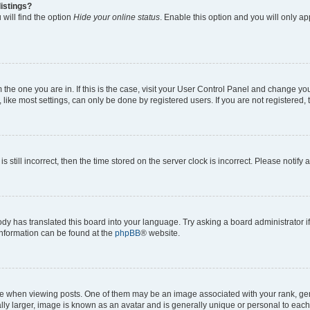
istings?
will find the option
Hide your online status
. Enable this option and you will only a
om the one you are in. If this is the case, visit your User Control Panel and change y
ike most settings, can only be done by registered users. If you are not registered, t
s still incorrect, then the time stored on the server clock is incorrect. Please notify 
ody has translated this board into your language. Try asking a board administrator i
 information can be found at the
phpBB
® website.
hen viewing posts. One of them may be an image associated with your rank, genera
ly larger, image is known as an avatar and is generally unique or personal to each