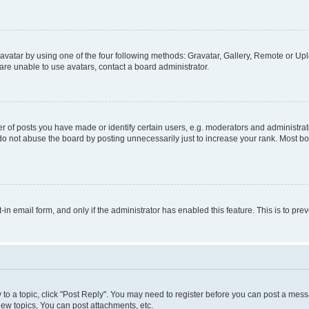
vatar by using one of the four following methods: Gravatar, Gallery, Remote or Uplo
re unable to use avatars, contact a board administrator.
f posts you have made or identify certain users, e.g. moderators and administrato
do not abuse the board by posting unnecessarily just to increase your rank. Most boa
t-in email form, and only if the administrator has enabled this feature. This is to 
y to a topic, click "Post Reply". You may need to register before you can post a messa
ew topics, You can post attachments, etc.