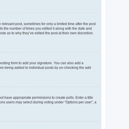
 relevant post, sometimes for only a limited time after the post
sts the number of times you edited it along with the date and
ote as to why they’ve edited the post at their own discretion.
osting form to add your signature. You can also add a
ature being added to individual posts by un-checking the add
not have appropriate permissions to create polls. Enter a title
tions users may select during voting under “Options per user”, a