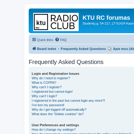
KTU RC forumas
Studentų g. 54-217, LT-51424 Kaun
Quick links
FAQ
Board index
Frequently Asked Questions
Apie mus (A
Frequently Asked Questions
Login and Registration Issues
Why do I need to register?
What is COPPA?
Why can’t I register?
I registered but cannot login!
Why can’t I login?
I registered in the past but cannot login any more?!
I’ve lost my password!
Why do I get logged off automatically?
What does the “Delete cookies” do?
User Preferences and settings
How do I change my settings?