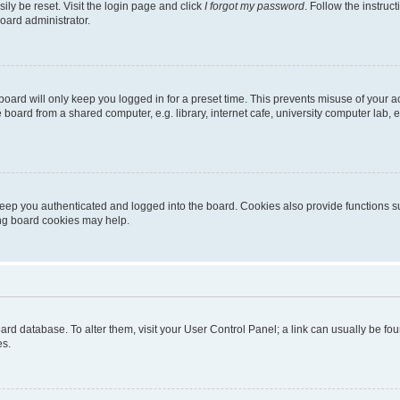
ily be reset. Visit the login page and click
I forgot my password
. Follow the instruc
oard administrator.
oard will only keep you logged in for a preset time. This prevents misuse of your 
oard from a shared computer, e.g. library, internet cafe, university computer lab, e
eep you authenticated and logged into the board. Cookies also provide functions s
ting board cookies may help.
 board database. To alter them, visit your User Control Panel; a link can usually be 
es.