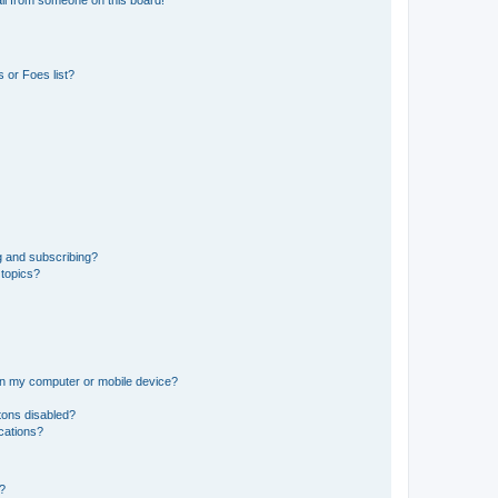
il from someone on this board!
 or Foes list?
g and subscribing?
 topics?
 on my computer or mobile device?
tons disabled?
ications?
d?