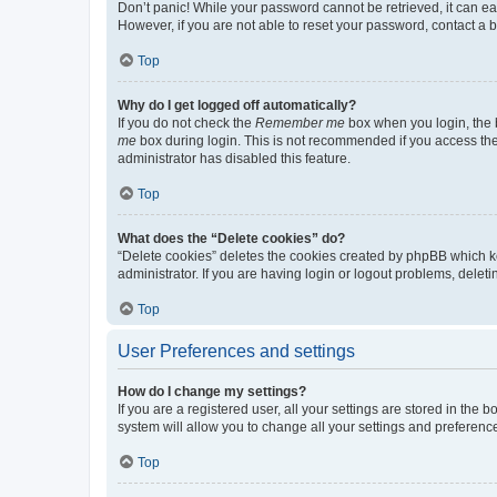
Don’t panic! While your password cannot be retrieved, it can eas
However, if you are not able to reset your password, contact a b
Top
Why do I get logged off automatically?
If you do not check the
Remember me
box when you login, the b
me
box during login. This is not recommended if you access the b
administrator has disabled this feature.
Top
What does the “Delete cookies” do?
“Delete cookies” deletes the cookies created by phpBB which k
administrator. If you are having login or logout problems, dele
Top
User Preferences and settings
How do I change my settings?
If you are a registered user, all your settings are stored in the
system will allow you to change all your settings and preferenc
Top