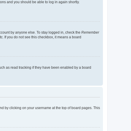
tions and you should be able to log in again shortly.
account by anyone else. To stay logged in, check the
Remember
tc. If you do not see this checkbox, it means a board
uch as read tracking if they have been enabled by a board
found by clicking on your username at the top of board pages. This