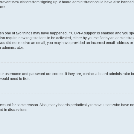
to prevent new visitors from signing up. A board administrator could have also bann
nce.
then one of two things may have happened. If COPPA support is enabled and you speci
lso require new registrations to be activated, either by yourself or by an administra
. If you did not receive an email, you may have provided an incorrect email address o
n administrator.
our username and password are correct. If they are, contact a board administrator t
ould need to fix it.
 account for some reason. Also, many boards periodically remove users who have not p
ed in discussions.