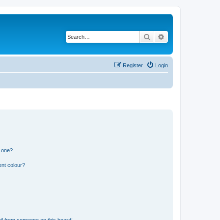
Search
Advanced search
Register
Login
n one?
ent colour?