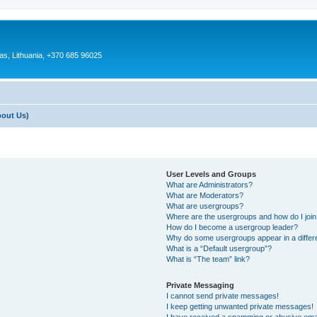
as, Lithuania, +370 685 96025
bout Us)
User Levels and Groups
What are Administrators?
What are Moderators?
What are usergroups?
Where are the usergroups and how do I joi
How do I become a usergroup leader?
Why do some usergroups appear in a differ
What is a “Default usergroup”?
What is “The team” link?
Private Messaging
I cannot send private messages!
I keep getting unwanted private messages!