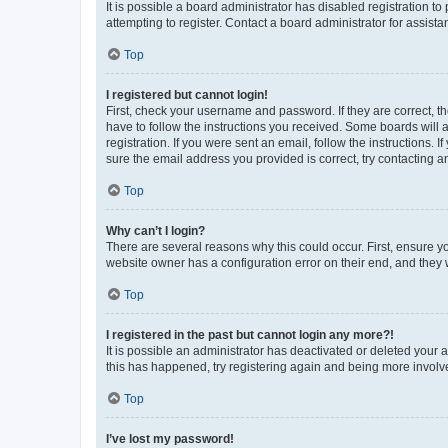
It is possible a board administrator has disabled registration 
attempting to register. Contact a board administrator for assista
Top
I registered but cannot login!
First, check your username and password. If they are correct, 
have to follow the instructions you received. Some boards will a
registration. If you were sent an email, follow the instructions
sure the email address you provided is correct, try contacting a
Top
Why can’t I login?
There are several reasons why this could occur. First, ensure y
website owner has a configuration error on their end, and they w
Top
I registered in the past but cannot login any more?!
It is possible an administrator has deactivated or deleted your
this has happened, try registering again and being more involv
Top
I’ve lost my password!