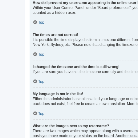
How do I prevent my username appearing in the online user l
Within your User Control Panel, under “Board preferences”, you 
counted as a hidden user.
Top
The times are not correct!
It is possible the time displayed is from a timezone different fr
New York, Sydney, etc. Please note that changing the timezone, l
Top
I changed the timezone and the time is still wrong!
If you are sure you have set the timezone correctly and the time i
Top
My language is not in the list!
Either the administrator has not installed your language or nob
pack does not exist, feel free to create a new translation. More
Top
What are the images next to my username?
There are two images which may appear along with a username w
posts you have made or your status on the board. Another, usual