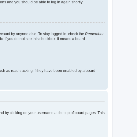
tions and you should be able to log in again shortly.
account by anyone else. To stay logged in, check the
Remember
tc. If you do not see this checkbox, it means a board
uch as read tracking if they have been enabled by a board
found by clicking on your username at the top of board pages. This