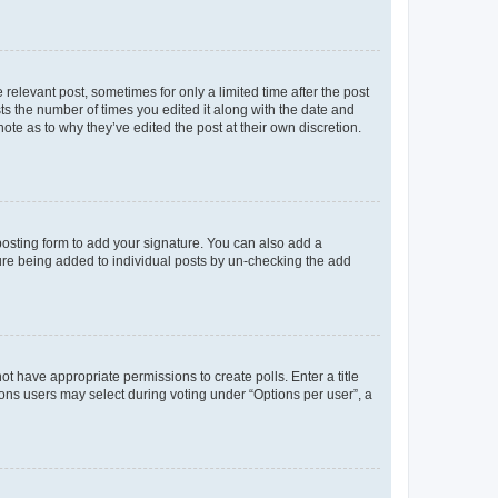
 relevant post, sometimes for only a limited time after the post
sts the number of times you edited it along with the date and
ote as to why they’ve edited the post at their own discretion.
osting form to add your signature. You can also add a
ature being added to individual posts by un-checking the add
not have appropriate permissions to create polls. Enter a title
tions users may select during voting under “Options per user”, a