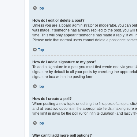
Top
How do I edit or delete a post?
Unless you are a board administrator or moderator, you can only e
was made. If someone has already replied to the post, you will f
time. This will only appear if someone has made a reply; it will 
Please note that normal users cannot delete a post once someo
Top
How do I add a signature to my post?
To add a signature to a post you must first create one via your
signature by default to all your posts by checking the appropria
signature box within the posting form.
Top
How do I create a poll?
When posting a new topic or editing the first post of a topic, cli
and at least two options in the appropriate fields, making sure 
time limit in days for the poll (0 for infinite duration) and lastly
Top
Why can’t I add more poll options?