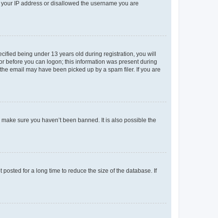
ed your IP address or disallowed the username you are
fied being under 13 years old during registration, you will
tor before you can logon; this information was present during
r the email may have been picked up by a spam filer. If you are
o make sure you haven’t been banned. It is also possible the
osted for a long time to reduce the size of the database. If