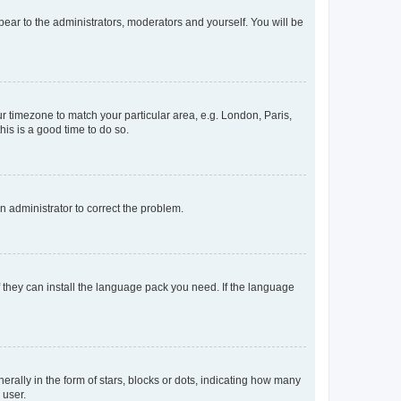
ppear to the administrators, moderators and yourself. You will be
our timezone to match your particular area, e.g. London, Paris,
his is a good time to do so.
an administrator to correct the problem.
f they can install the language pack you need. If the language
lly in the form of stars, blocks or dots, indicating how many
 user.