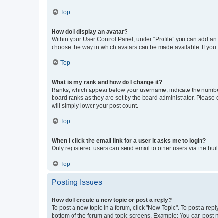
Top
How do I display an avatar?
Within your User Control Panel, under “Profile” you can add an a
choose the way in which avatars can be made available. If you a
Top
What is my rank and how do I change it?
Ranks, which appear below your username, indicate the number o
board ranks as they are set by the board administrator. Please 
will simply lower your post count.
Top
When I click the email link for a user it asks me to login?
Only registered users can send email to other users via the buil
Top
Posting Issues
How do I create a new topic or post a reply?
To post a new topic in a forum, click "New Topic". To post a repl
bottom of the forum and topic screens. Example: You can post n