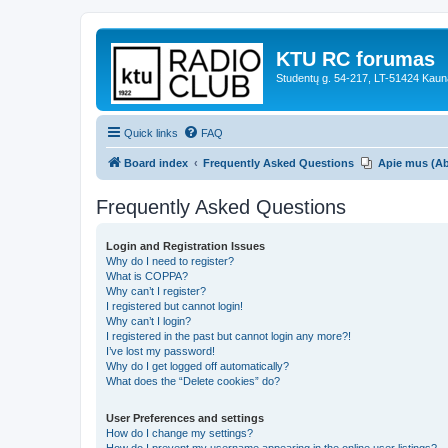
KTU RC forumas
Studentų g. 54-217, LT-51424 Kaun
Quick links
FAQ
Board index
Frequently Asked Questions
Apie mus (A
Frequently Asked Questions
Login and Registration Issues
Why do I need to register?
What is COPPA?
Why can’t I register?
I registered but cannot login!
Why can’t I login?
I registered in the past but cannot login any more?!
I’ve lost my password!
Why do I get logged off automatically?
What does the “Delete cookies” do?
User Preferences and settings
How do I change my settings?