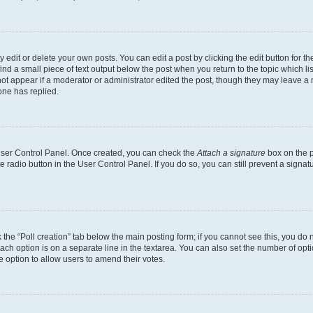
dit or delete your own posts. You can edit a post by clicking the edit button for the
ind a small piece of text output below the post when you return to the topic which li
not appear if a moderator or administrator edited the post, though they may leave a n
ne has replied.
 User Control Panel. Once created, you can check the
Attach a signature
box on the p
te radio button in the User Control Panel. If you do so, you can still prevent a sign
ck the “Poll creation” tab below the main posting form; if you cannot see this, you do 
each option is on a separate line in the textarea. You can also set the number of op
 the option to allow users to amend their votes.