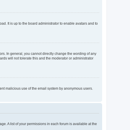
ad. It is up to the board administrator to enable avatars and to
rs. In general, you cannot directly change the wording of any
rds will not tolerate this and the moderator or administrator
prevent malicious use of the email system by anonymous users.
ge. A list of your permissions in each forum is available at the