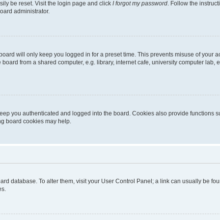
ily be reset. Visit the login page and click
I forgot my password
. Follow the instruc
oard administrator.
oard will only keep you logged in for a preset time. This prevents misuse of your 
oard from a shared computer, e.g. library, internet cafe, university computer lab, e
eep you authenticated and logged into the board. Cookies also provide functions s
ting board cookies may help.
 board database. To alter them, visit your User Control Panel; a link can usually be 
es.