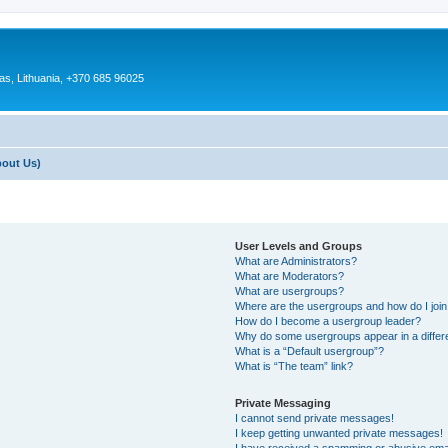
as, Lithuania, +370 685 96025
bout Us)
User Levels and Groups
What are Administrators?
What are Moderators?
What are usergroups?
Where are the usergroups and how do I joi
How do I become a usergroup leader?
Why do some usergroups appear in a differ
What is a “Default usergroup”?
What is “The team” link?
Private Messaging
I cannot send private messages!
I keep getting unwanted private messages!