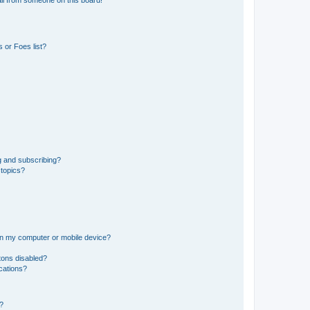
il from someone on this board!
 or Foes list?
g and subscribing?
 topics?
 on my computer or mobile device?
tons disabled?
ications?
d?