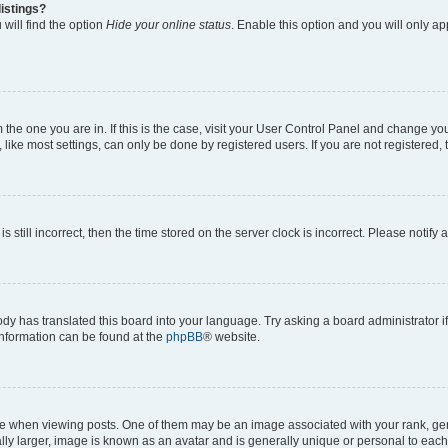
istings?
will find the option
Hide your online status
. Enable this option and you will only a
om the one you are in. If this is the case, visit your User Control Panel and change y
ike most settings, can only be done by registered users. If you are not registered, t
s still incorrect, then the time stored on the server clock is incorrect. Please notify 
ody has translated this board into your language. Try asking a board administrator i
 information can be found at the
phpBB
® website.
hen viewing posts. One of them may be an image associated with your rank, genera
ly larger, image is known as an avatar and is generally unique or personal to each