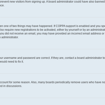
to prevent new visitors from signing up. A board administrator could have also bann
nce.
then one of two things may have happened. If COPPA support is enabled and you speci
lso require new registrations to be activated, either by yourself or by an administra
. If you did not receive an email, you may have provided an incorrect email address o
n administrator.
our username and password are correct. If they are, contact a board administrator t
ould need to fix it.
 account for some reason. Also, many boards periodically remove users who have not p
ed in discussions.