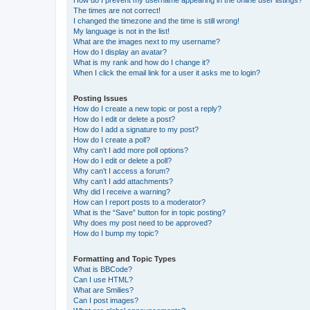
How do I prevent my username appearing in the online user listings?
The times are not correct!
I changed the timezone and the time is still wrong!
My language is not in the list!
What are the images next to my username?
How do I display an avatar?
What is my rank and how do I change it?
When I click the email link for a user it asks me to login?
Posting Issues
How do I create a new topic or post a reply?
How do I edit or delete a post?
How do I add a signature to my post?
How do I create a poll?
Why can’t I add more poll options?
How do I edit or delete a poll?
Why can’t I access a forum?
Why can’t I add attachments?
Why did I receive a warning?
How can I report posts to a moderator?
What is the “Save” button for in topic posting?
Why does my post need to be approved?
How do I bump my topic?
Formatting and Topic Types
What is BBCode?
Can I use HTML?
What are Smilies?
Can I post images?