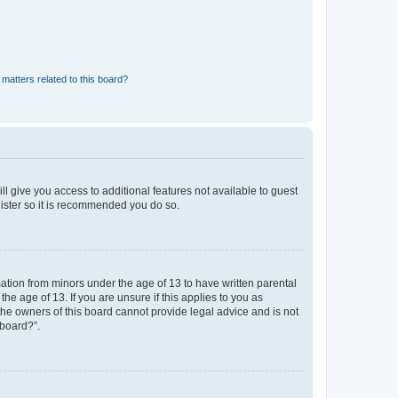
matters related to this board?
ll give you access to additional features not available to guest
gister so it is recommended you do so.
mation from minors under the age of 13 to have written parental
e age of 13. If you are unsure if this applies to you as
 the owners of this board cannot provide legal advice and is not
 board?”.