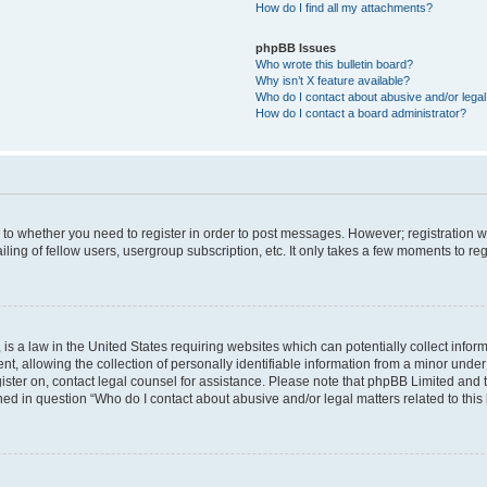
How do I find all my attachments?
phpBB Issues
Who wrote this bulletin board?
Why isn’t X feature available?
Who do I contact about abusive and/or legal 
How do I contact a board administrator?
s to whether you need to register in order to post messages. However; registration wi
ing of fellow users, usergroup subscription, etc. It only takes a few moments to re
is a law in the United States requiring websites which can potentially collect infor
allowing the collection of personally identifiable information from a minor under th
egister on, contact legal counsel for assistance. Please note that phpBB Limited and
ined in question “Who do I contact about abusive and/or legal matters related to this