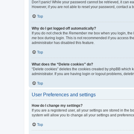
Don’t panic! While your password cannot be retrieved, it can eas
However, if you are not able to reset your password, contact a b
Top
Why do I get logged off automatically?
If you do not check the
Remember me
box when you login, the b
me
box during login. This is not recommended if you access the b
administrator has disabled this feature.
Top
What does the “Delete cookies” do?
“Delete cookies” deletes the cookies created by phpBB which k
administrator. If you are having login or logout problems, dele
Top
User Preferences and settings
How do I change my settings?
If you are a registered user, all your settings are stored in the
system will allow you to change all your settings and preferenc
Top