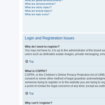
What are global announcements?
What are announcements?
What are sticky topics?
What are locked topics?
What are topic icons?
Login and Registration Issues
Why do I need to register?
You may not have to, it is up to the administrator of the board a
users such as definable avatar images, private messaging, email
Top
What is COPPA?
COPPA, or the Children’s Online Privacy Protection Act of 1998, 
consent or some other method of legal guardian acknowledgment, 
someone trying to register or to the website you are trying to r
a point of contact for legal concerns of any kind, except as outl
Top
Why can’t I register?