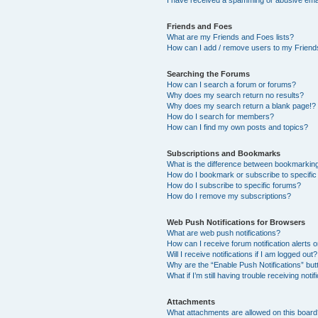
I have received a spamming or abusive ema
Friends and Foes
What are my Friends and Foes lists?
How can I add / remove users to my Friends
Searching the Forums
How can I search a forum or forums?
Why does my search return no results?
Why does my search return a blank page!?
How do I search for members?
How can I find my own posts and topics?
Subscriptions and Bookmarks
What is the difference between bookmarkin
How do I bookmark or subscribe to specific
How do I subscribe to specific forums?
How do I remove my subscriptions?
Web Push Notifications for Browsers
What are web push notifications?
How can I receive forum notification alerts
Will I receive notifications if I am logged out?
Why are the “Enable Push Notifications” but
What if I’m still having trouble receiving notif
Attachments
What attachments are allowed on this boar