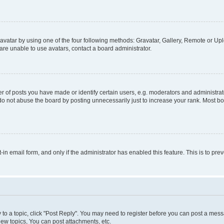
vatar by using one of the four following methods: Gravatar, Gallery, Remote or Uplo
re unable to use avatars, contact a board administrator.
f posts you have made or identify certain users, e.g. moderators and administrato
do not abuse the board by posting unnecessarily just to increase your rank. Most boa
t-in email form, and only if the administrator has enabled this feature. This is to 
y to a topic, click "Post Reply". You may need to register before you can post a messa
ew topics, You can post attachments, etc.