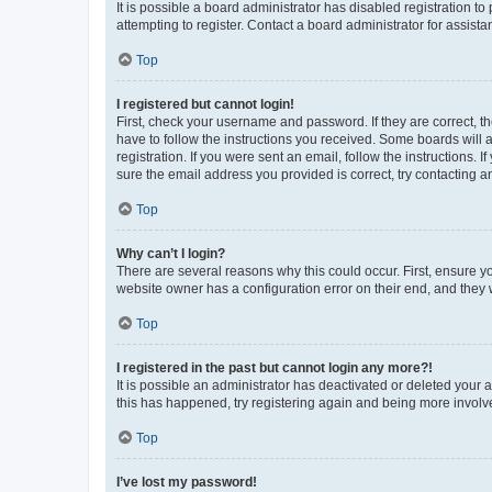
It is possible a board administrator has disabled registration 
attempting to register. Contact a board administrator for assista
Top
I registered but cannot login!
First, check your username and password. If they are correct, 
have to follow the instructions you received. Some boards will a
registration. If you were sent an email, follow the instructions
sure the email address you provided is correct, try contacting a
Top
Why can’t I login?
There are several reasons why this could occur. First, ensure y
website owner has a configuration error on their end, and they w
Top
I registered in the past but cannot login any more?!
It is possible an administrator has deactivated or deleted your
this has happened, try registering again and being more involv
Top
I’ve lost my password!