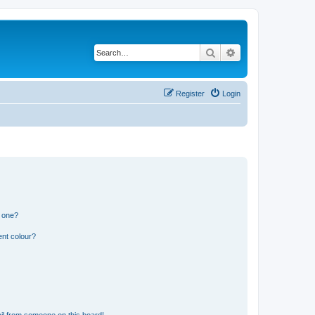
Search
Advanced search
Register
Login
n one?
ent colour?