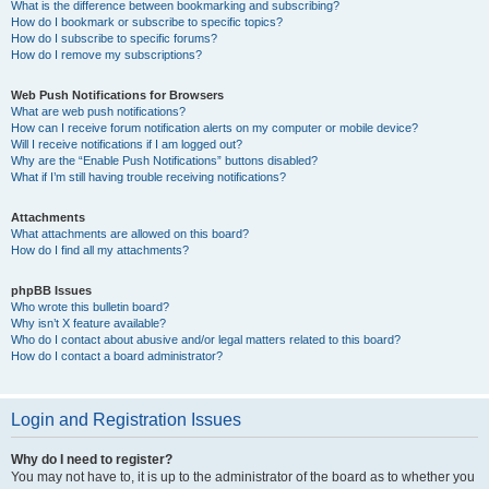
What is the difference between bookmarking and subscribing?
How do I bookmark or subscribe to specific topics?
How do I subscribe to specific forums?
How do I remove my subscriptions?
Web Push Notifications for Browsers
What are web push notifications?
How can I receive forum notification alerts on my computer or mobile device?
Will I receive notifications if I am logged out?
Why are the “Enable Push Notifications” buttons disabled?
What if I’m still having trouble receiving notifications?
Attachments
What attachments are allowed on this board?
How do I find all my attachments?
phpBB Issues
Who wrote this bulletin board?
Why isn’t X feature available?
Who do I contact about abusive and/or legal matters related to this board?
How do I contact a board administrator?
Login and Registration Issues
Why do I need to register?
You may not have to, it is up to the administrator of the board as to whether you