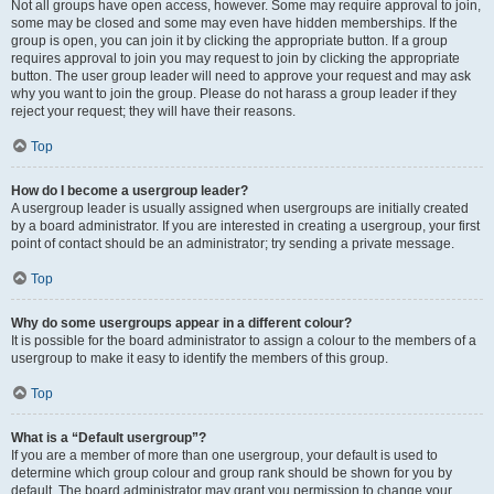
Not all groups have open access, however. Some may require approval to join,
some may be closed and some may even have hidden memberships. If the
group is open, you can join it by clicking the appropriate button. If a group
requires approval to join you may request to join by clicking the appropriate
button. The user group leader will need to approve your request and may ask
why you want to join the group. Please do not harass a group leader if they
reject your request; they will have their reasons.
Top
How do I become a usergroup leader?
A usergroup leader is usually assigned when usergroups are initially created
by a board administrator. If you are interested in creating a usergroup, your first
point of contact should be an administrator; try sending a private message.
Top
Why do some usergroups appear in a different colour?
It is possible for the board administrator to assign a colour to the members of a
usergroup to make it easy to identify the members of this group.
Top
What is a “Default usergroup”?
If you are a member of more than one usergroup, your default is used to
determine which group colour and group rank should be shown for you by
default. The board administrator may grant you permission to change your