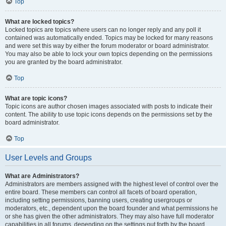
Top
What are locked topics?
Locked topics are topics where users can no longer reply and any poll it
contained was automatically ended. Topics may be locked for many reasons
and were set this way by either the forum moderator or board administrator.
You may also be able to lock your own topics depending on the permissions
you are granted by the board administrator.
Top
What are topic icons?
Topic icons are author chosen images associated with posts to indicate their
content. The ability to use topic icons depends on the permissions set by the
board administrator.
Top
User Levels and Groups
What are Administrators?
Administrators are members assigned with the highest level of control over the
entire board. These members can control all facets of board operation,
including setting permissions, banning users, creating usergroups or
moderators, etc., dependent upon the board founder and what permissions he
or she has given the other administrators. They may also have full moderator
capabilities in all forums, depending on the settings put forth by the board