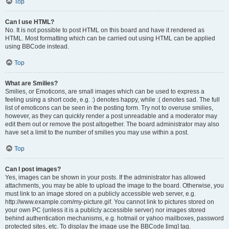
Top
Can I use HTML?
No. It is not possible to post HTML on this board and have it rendered as
HTML. Most formatting which can be carried out using HTML can be applied
using BBCode instead.
Top
What are Smilies?
Smilies, or Emoticons, are small images which can be used to express a
feeling using a short code, e.g. :) denotes happy, while :( denotes sad. The full
list of emoticons can be seen in the posting form. Try not to overuse smilies,
however, as they can quickly render a post unreadable and a moderator may
edit them out or remove the post altogether. The board administrator may also
have set a limit to the number of smilies you may use within a post.
Top
Can I post images?
Yes, images can be shown in your posts. If the administrator has allowed
attachments, you may be able to upload the image to the board. Otherwise, you
must link to an image stored on a publicly accessible web server, e.g.
http://www.example.com/my-picture.gif. You cannot link to pictures stored on
your own PC (unless it is a publicly accessible server) nor images stored
behind authentication mechanisms, e.g. hotmail or yahoo mailboxes, password
protected sites, etc. To display the image use the BBCode [img] tag.