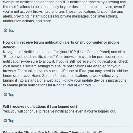
Web push notifications enhance phpBB’s notification system by allowing real-
time notifications to be sent directly to your desktop or mobile device, even if
you’re not actively browsing the forum. These notifications function like app
alerts, providing instant updates for private messages, post interactions,
moderation actions, and more.
Top
How can I receive forum notification alerts on my computer or mobile
device?
Navigate to “Notification options” in your UCP (User Control Panel) and click
“Enable web push notifications.” Your browser may ask for permission to send
notifications—be sure to allow it. If you’re still not receiving notifications, check
your device’s system settings to ensure notifications are enabled for your
browser. For mobile devices such as iPhone or iPad, you may need to add the
forum site to your Home Screen for push notifications to work, effectively
turning it into a standalone web app. Follow your mobile device’s instructions
to enable push notifications for
iPhone/iPad
or
Android
.
Top
Will I receive notifications if I am logged out?
Yes, you will continue to receive notifications even if you’re logged out.
Top
Why are the “Enable Push Notifications” buttons disabled?