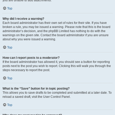
you are unable to add attachments.
Top
Why did I receive a warning?
Each board administrator has their own set of rules for their site. If you have
broken a rule, you may be issued a warning. Please note that this is the board
administrator’s decision, and the phpBB Limited has nothing to do with the
warnings on the given site. Contact the board administrator if you are unsure
about why you were issued a warning.
Top
How can I report posts to a moderator?
If the board administrator has allowed it, you should see a button for reporting
posts next to the post you wish to report. Clicking this will walk you through the
steps necessary to report the post.
Top
What is the “Save” button for in topic posting?
This allows you to save drafts to be completed and submitted at a later date. To
reload a saved draft, visit the User Control Panel.
Top