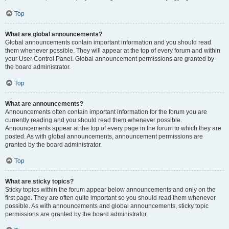
Top
What are global announcements?
Global announcements contain important information and you should read
them whenever possible. They will appear at the top of every forum and within
your User Control Panel. Global announcement permissions are granted by
the board administrator.
Top
What are announcements?
Announcements often contain important information for the forum you are
currently reading and you should read them whenever possible.
Announcements appear at the top of every page in the forum to which they are
posted. As with global announcements, announcement permissions are
granted by the board administrator.
Top
What are sticky topics?
Sticky topics within the forum appear below announcements and only on the
first page. They are often quite important so you should read them whenever
possible. As with announcements and global announcements, sticky topic
permissions are granted by the board administrator.