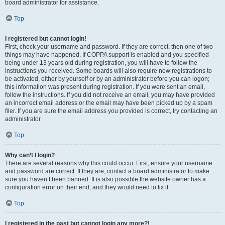
board administrator for assistance.
Top
I registered but cannot login!
First, check your username and password. If they are correct, then one of two
things may have happened. If COPPA support is enabled and you specified
being under 13 years old during registration, you will have to follow the
instructions you received. Some boards will also require new registrations to
be activated, either by yourself or by an administrator before you can logon;
this information was present during registration. If you were sent an email,
follow the instructions. If you did not receive an email, you may have provided
an incorrect email address or the email may have been picked up by a spam
filer. If you are sure the email address you provided is correct, try contacting an
administrator.
Top
Why can’t I login?
There are several reasons why this could occur. First, ensure your username
and password are correct. If they are, contact a board administrator to make
sure you haven’t been banned. It is also possible the website owner has a
configuration error on their end, and they would need to fix it.
Top
I registered in the past but cannot login any more?!