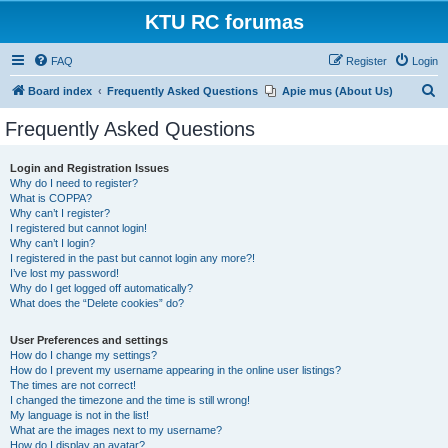
KTU RC forumas
FAQ
Register
Login
S
Board index
Frequently Asked Questions
Apie mus (About Us)
e
Frequently Asked Questions
a
r
Login and Registration Issues
Why do I need to register?
c
What is COPPA?
h
Why can’t I register?
I registered but cannot login!
Why can’t I login?
I registered in the past but cannot login any more?!
I’ve lost my password!
Why do I get logged off automatically?
What does the “Delete cookies” do?
User Preferences and settings
How do I change my settings?
How do I prevent my username appearing in the online user listings?
The times are not correct!
I changed the timezone and the time is still wrong!
My language is not in the list!
What are the images next to my username?
How do I display an avatar?