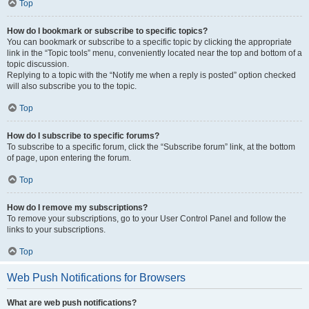
Top
How do I bookmark or subscribe to specific topics?
You can bookmark or subscribe to a specific topic by clicking the appropriate
link in the “Topic tools” menu, conveniently located near the top and bottom of a
topic discussion.
Replying to a topic with the “Notify me when a reply is posted” option checked
will also subscribe you to the topic.
Top
How do I subscribe to specific forums?
To subscribe to a specific forum, click the “Subscribe forum” link, at the bottom
of page, upon entering the forum.
Top
How do I remove my subscriptions?
To remove your subscriptions, go to your User Control Panel and follow the
links to your subscriptions.
Top
Web Push Notifications for Browsers
What are web push notifications?