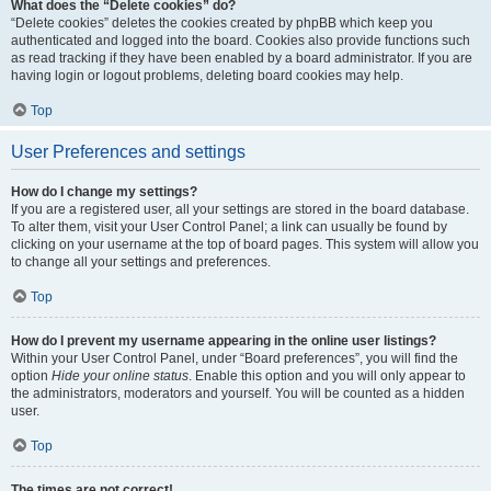
What does the “Delete cookies” do?
“Delete cookies” deletes the cookies created by phpBB which keep you
authenticated and logged into the board. Cookies also provide functions such
as read tracking if they have been enabled by a board administrator. If you are
having login or logout problems, deleting board cookies may help.
Top
User Preferences and settings
How do I change my settings?
If you are a registered user, all your settings are stored in the board database.
To alter them, visit your User Control Panel; a link can usually be found by
clicking on your username at the top of board pages. This system will allow you
to change all your settings and preferences.
Top
How do I prevent my username appearing in the online user listings?
Within your User Control Panel, under “Board preferences”, you will find the
option
Hide your online status
. Enable this option and you will only appear to
the administrators, moderators and yourself. You will be counted as a hidden
user.
Top
The times are not correct!