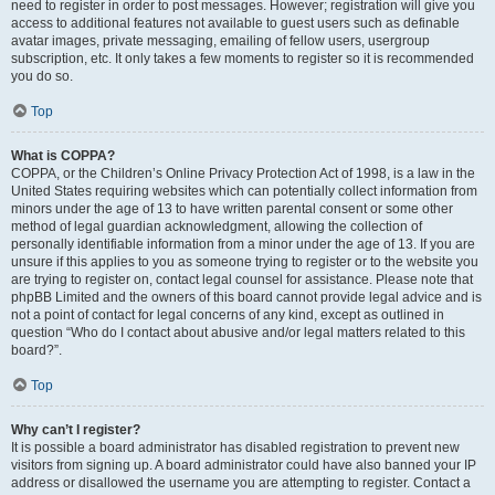
need to register in order to post messages. However; registration will give you
access to additional features not available to guest users such as definable
avatar images, private messaging, emailing of fellow users, usergroup
subscription, etc. It only takes a few moments to register so it is recommended
you do so.
Top
What is COPPA?
COPPA, or the Children’s Online Privacy Protection Act of 1998, is a law in the
United States requiring websites which can potentially collect information from
minors under the age of 13 to have written parental consent or some other
method of legal guardian acknowledgment, allowing the collection of
personally identifiable information from a minor under the age of 13. If you are
unsure if this applies to you as someone trying to register or to the website you
are trying to register on, contact legal counsel for assistance. Please note that
phpBB Limited and the owners of this board cannot provide legal advice and is
not a point of contact for legal concerns of any kind, except as outlined in
question “Who do I contact about abusive and/or legal matters related to this
board?”.
Top
Why can’t I register?
It is possible a board administrator has disabled registration to prevent new
visitors from signing up. A board administrator could have also banned your IP
address or disallowed the username you are attempting to register. Contact a