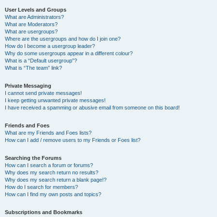
User Levels and Groups
What are Administrators?
What are Moderators?
What are usergroups?
Where are the usergroups and how do I join one?
How do I become a usergroup leader?
Why do some usergroups appear in a different colour?
What is a “Default usergroup”?
What is “The team” link?
Private Messaging
I cannot send private messages!
I keep getting unwanted private messages!
I have received a spamming or abusive email from someone on this board!
Friends and Foes
What are my Friends and Foes lists?
How can I add / remove users to my Friends or Foes list?
Searching the Forums
How can I search a forum or forums?
Why does my search return no results?
Why does my search return a blank page!?
How do I search for members?
How can I find my own posts and topics?
Subscriptions and Bookmarks