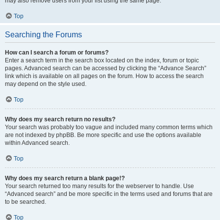
may also remove users from your list using the same page.
Top
Searching the Forums
How can I search a forum or forums?
Enter a search term in the search box located on the index, forum or topic
pages. Advanced search can be accessed by clicking the “Advance Search”
link which is available on all pages on the forum. How to access the search
may depend on the style used.
Top
Why does my search return no results?
Your search was probably too vague and included many common terms which
are not indexed by phpBB. Be more specific and use the options available
within Advanced search.
Top
Why does my search return a blank page!?
Your search returned too many results for the webserver to handle. Use
“Advanced search” and be more specific in the terms used and forums that are
to be searched.
Top