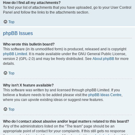
How do I find all my attachments?
To find your list of attachments that you have uploaded, go to your User Control
Panel and follow the links to the attachments section.
Top
phpBB Issues
Who wrote this bulletin board?
This software (in its unmodified form) is produced, released and is copyright
phpBB Limited
. It is made available under the GNU General Public License,
version 2 (GPL-2.0) and may be freely distributed. See
About phpBB
for more
details.
Top
Why isn’t X feature available?
This software was written by and licensed through phpBB Limited. If you
believe a feature needs to be added please visit the
phpBB Ideas Centre
,
where you can upvote existing ideas or suggest new features.
Top
Who do I contact about abusive and/or legal matters related to this board?
Any of the administrators listed on the “The team” page should be an
appropriate point of contact for your complaints. If this still gets no response