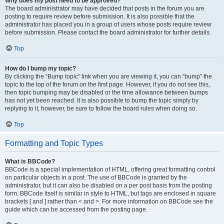
Why does my post need to be approved?
The board administrator may have decided that posts in the forum you are
posting to require review before submission. It is also possible that the
administrator has placed you in a group of users whose posts require review
before submission. Please contact the board administrator for further details.
Top
How do I bump my topic?
By clicking the “Bump topic” link when you are viewing it, you can “bump” the
topic to the top of the forum on the first page. However, if you do not see this,
then topic bumping may be disabled or the time allowance between bumps
has not yet been reached. It is also possible to bump the topic simply by
replying to it, however, be sure to follow the board rules when doing so.
Top
Formatting and Topic Types
What is BBCode?
BBCode is a special implementation of HTML, offering great formatting control
on particular objects in a post. The use of BBCode is granted by the
administrator, but it can also be disabled on a per post basis from the posting
form. BBCode itself is similar in style to HTML, but tags are enclosed in square
brackets [ and ] rather than < and >. For more information on BBCode see the
guide which can be accessed from the posting page.