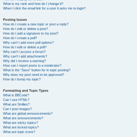
What is my rank and how do I change it?
When I click the email link for a user it asks me to login?
Posting Issues
How do I create a new topic or post a reply?
How do I edit or delete a post?
How do I add a signature to my post?
How do I create a poll?
Why can’t I add more poll options?
How do I edit or delete a poll?
Why can’t I access a forum?
Why can’t I add attachments?
Why did I receive a warning?
How can I report posts to a moderator?
What is the “Save” button for in topic posting?
Why does my post need to be approved?
How do I bump my topic?
Formatting and Topic Types
What is BBCode?
Can I use HTML?
What are Smilies?
Can I post images?
What are global announcements?
What are announcements?
What are sticky topics?
What are locked topics?
What are topic icons?