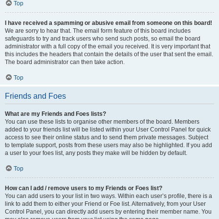
Top
I have received a spamming or abusive email from someone on this board!
We are sorry to hear that. The email form feature of this board includes
safeguards to try and track users who send such posts, so email the board
administrator with a full copy of the email you received. It is very important that
this includes the headers that contain the details of the user that sent the email.
The board administrator can then take action.
Top
Friends and Foes
What are my Friends and Foes lists?
You can use these lists to organise other members of the board. Members
added to your friends list will be listed within your User Control Panel for quick
access to see their online status and to send them private messages. Subject
to template support, posts from these users may also be highlighted. If you add
a user to your foes list, any posts they make will be hidden by default.
Top
How can I add / remove users to my Friends or Foes list?
You can add users to your list in two ways. Within each user’s profile, there is a
link to add them to either your Friend or Foe list. Alternatively, from your User
Control Panel, you can directly add users by entering their member name. You