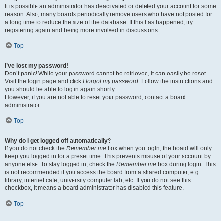
It is possible an administrator has deactivated or deleted your account for some
reason. Also, many boards periodically remove users who have not posted for
a long time to reduce the size of the database. If this has happened, try
registering again and being more involved in discussions.
Top
I’ve lost my password!
Don’t panic! While your password cannot be retrieved, it can easily be reset.
Visit the login page and click
I forgot my password
. Follow the instructions and
you should be able to log in again shortly.
However, if you are not able to reset your password, contact a board
administrator.
Top
Why do I get logged off automatically?
If you do not check the
Remember me
box when you login, the board will only
keep you logged in for a preset time. This prevents misuse of your account by
anyone else. To stay logged in, check the
Remember me
box during login. This
is not recommended if you access the board from a shared computer, e.g.
library, internet cafe, university computer lab, etc. If you do not see this
checkbox, it means a board administrator has disabled this feature.
Top