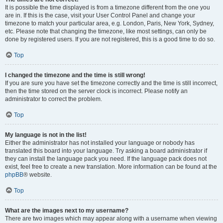
It is possible the time displayed is from a timezone different from the one you
are in. If this is the case, visit your User Control Panel and change your
timezone to match your particular area, e.g. London, Paris, New York, Sydney,
etc. Please note that changing the timezone, like most settings, can only be
done by registered users. If you are not registered, this is a good time to do so.
Top
I changed the timezone and the time is still wrong!
If you are sure you have set the timezone correctly and the time is still incorrect,
then the time stored on the server clock is incorrect. Please notify an
administrator to correct the problem.
Top
My language is not in the list!
Either the administrator has not installed your language or nobody has
translated this board into your language. Try asking a board administrator if
they can install the language pack you need. If the language pack does not
exist, feel free to create a new translation. More information can be found at the
phpBB
® website.
Top
What are the images next to my username?
There are two images which may appear along with a username when viewing