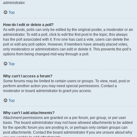
administrator.
Top
How do I edit or delete a poll?
As with posts, polls can only be edited by the original poster, a moderator or an
administrator. To edit a poll, click to edit the first post in the topic; this always
has the poll associated with it. If no one has cast a vote, users can delete the
poll or edit any poll option. However, if members have already placed votes,
only moderators or administrators can edit or delete it. This prevents the poll’s
options from being changed mid-way through a poll.
Top
Why can’t I access a forum?
Some forums may be limited to certain users or groups. To view, read, post or
perform another action you may need special permissions. Contact a
moderator or board administrator to grant you access.
Top
Why can’t I add attachments?
Attachment permissions are granted on a per forum, per group, or per user
basis. The board administrator may not have allowed attachments to be added
for the specific forum you are posting in, or perhaps only certain groups can
post attachments. Contact the board administrator if you are unsure about why