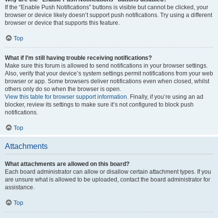
If the “Enable Push Notifications” buttons is visible but cannot be clicked, your
browser or device likely doesn’t support push notifications. Try using a different
browser or device that supports this feature.
Top
What if I’m still having trouble receiving notifications?
Make sure this forum is allowed to send notifications in your browser settings.
Also, verify that your device’s system settings permit notifications from your web
browser or app. Some browsers deliver notifications even when closed, whilst
others only do so when the browser is open.
View this table for browser support information.
Finally, if you’re using an ad
blocker, review its settings to make sure it’s not configured to block push
notifications.
Top
Attachments
What attachments are allowed on this board?
Each board administrator can allow or disallow certain attachment types. If you
are unsure what is allowed to be uploaded, contact the board administrator for
assistance.
Top