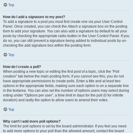
Top
How do I add a signature to my post?
To add a signature to a post you must first create one via your User Control
Panel. Once created, you can check the
Attach a signature
box on the posting
form to add your signature. You can also add a signature by default to all your
posts by checking the appropriate radio button in the User Control Panel. If you
do so, you can still prevent a signature being added to individual posts by un-
checking the add signature box within the posting form.
Top
How do I create a poll?
When posting a new topic or editing the first post of a topic, click the “Poll
creation” tab below the main posting form; if you cannot see this, you do not
have appropriate permissions to create polls. Enter a title and at least two
options in the appropriate fields, making sure each option is on a separate line
in the textarea. You can also set the number of options users may select during
voting under “Options per user”, a time limit in days for the poll (0 for infinite
duration) and lastly the option to allow users to amend their votes.
Top
Why can’t I add more poll options?
The limit for poll options is set by the board administrator. If you feel you need
to add more options to your poll than the allowed amount, contact the board