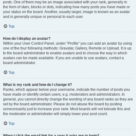
posts. One of them may be an image associated with your rank, generally in
the form of stars, blocks or dots, indicating how many posts you have made or
your status on the board. Another, usually larger, image is known as an avatar
and is generally unique or personal to each user.
Top
How do I display an avatar?
Within your User Control Panel, under “Profile” you can add an avatar by using
one of the four following methods: Gravatar, Gallery, Remote or Upload. It is up
to the board administrator to enable avatars and to choose the way in which
avatars can be made available. If you are unable to use avatars, contact a
board administrator.
Top
What is my rank and how do I change it?
Ranks, which appear below your username, indicate the number of posts you
have made or identify certain users, e.g. moderators and administrators. In
general, you cannot directly change the wording of any board ranks as they are
set by the board administrator. Please do not abuse the board by posting
unnecessarily just to increase your rank. Most boards will not tolerate this and
the moderator or administrator will simply lower your post count.
Top
When I click the email link for a user it asks me to login?