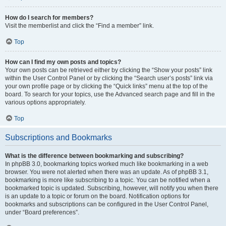
How do I search for members?
Visit the memberlist and click the “Find a member” link.
Top
How can I find my own posts and topics?
Your own posts can be retrieved either by clicking the “Show your posts” link
within the User Control Panel or by clicking the “Search user’s posts” link via
your own profile page or by clicking the “Quick links” menu at the top of the
board. To search for your topics, use the Advanced search page and fill in the
various options appropriately.
Top
Subscriptions and Bookmarks
What is the difference between bookmarking and subscribing?
In phpBB 3.0, bookmarking topics worked much like bookmarking in a web
browser. You were not alerted when there was an update. As of phpBB 3.1,
bookmarking is more like subscribing to a topic. You can be notified when a
bookmarked topic is updated. Subscribing, however, will notify you when there
is an update to a topic or forum on the board. Notification options for
bookmarks and subscriptions can be configured in the User Control Panel,
under “Board preferences”.