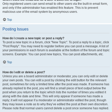
Only registered users can send email to other users via the built-in email form,
and only if the administrator has enabled this feature. This is to prevent
malicious use of the email system by anonymous users.
Top
Posting Issues
How do I create a new topic or post a reply?
To post a new topic in a forum, click "New Topic". To post a reply to a topic, click
"Post Reply". You may need to register before you can post a message. A list of
your permissions in each forum is available at the bottom of the forum and topic
screens. Example: You can post new topics, You can post attachments, etc.
Top
How do I edit or delete a post?
Unless you are a board administrator or moderator, you can only edit or delete
your own posts. You can edit a post by clicking the edit button for the relevant
post, sometimes for only a limited time after the post was made. If someone has
already replied to the post, you will find a small piece of text output below the
post when you return to the topic which lists the number of times you edited it
along with the date and time. This will only appear if someone has made a
reply; it will not appear if a moderator or administrator edited the post, though
they may leave a note as to why they’ve edited the post at their own discretion.
Please note that normal users cannot delete a post once someone has replied.