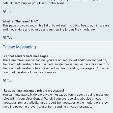
default usergroup via your User Control Panel.
Top
What is “The team” link?
This page provides you with a list of board staff, including board administrators
and moderators and other details such as the forums they moderate.
Top
Private Messaging
I cannot send private messages!
There are three reasons for this; you are not registered and/or not logged on,
the board administrator has disabled private messaging for the entire board, or
the board administrator has prevented you from sending messages. Contact a
board administrator for more information.
Top
I keep getting unwanted private messages!
You can automatically delete private messages from a user by using message
rules within your User Control Panel. If you are receiving abusive private
messages from a particular user, report the messages to the moderators; they
have the power to prevent a user from sending private messages.