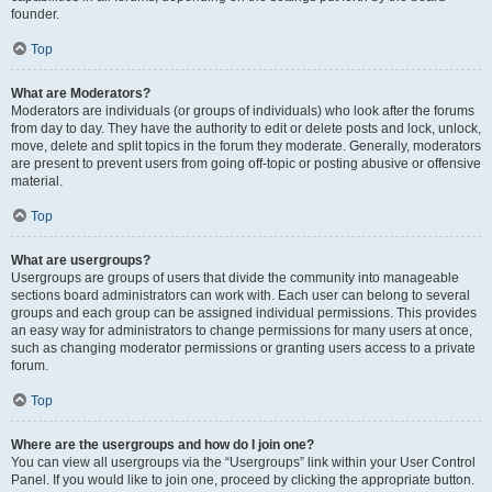
founder.
Top
What are Moderators?
Moderators are individuals (or groups of individuals) who look after the forums
from day to day. They have the authority to edit or delete posts and lock, unlock,
move, delete and split topics in the forum they moderate. Generally, moderators
are present to prevent users from going off-topic or posting abusive or offensive
material.
Top
What are usergroups?
Usergroups are groups of users that divide the community into manageable
sections board administrators can work with. Each user can belong to several
groups and each group can be assigned individual permissions. This provides
an easy way for administrators to change permissions for many users at once,
such as changing moderator permissions or granting users access to a private
forum.
Top
Where are the usergroups and how do I join one?
You can view all usergroups via the “Usergroups” link within your User Control
Panel. If you would like to join one, proceed by clicking the appropriate button.