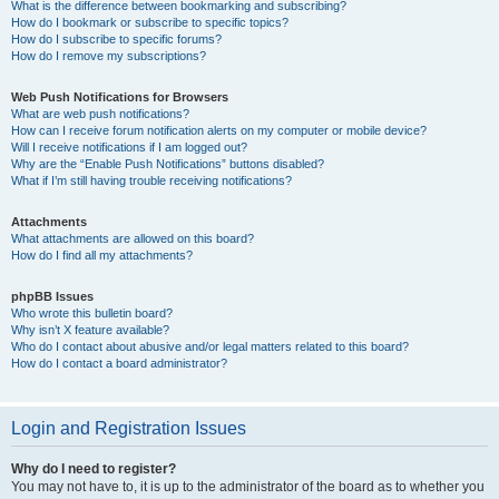
What is the difference between bookmarking and subscribing?
How do I bookmark or subscribe to specific topics?
How do I subscribe to specific forums?
How do I remove my subscriptions?
Web Push Notifications for Browsers
What are web push notifications?
How can I receive forum notification alerts on my computer or mobile device?
Will I receive notifications if I am logged out?
Why are the “Enable Push Notifications” buttons disabled?
What if I’m still having trouble receiving notifications?
Attachments
What attachments are allowed on this board?
How do I find all my attachments?
phpBB Issues
Who wrote this bulletin board?
Why isn’t X feature available?
Who do I contact about abusive and/or legal matters related to this board?
How do I contact a board administrator?
Login and Registration Issues
Why do I need to register?
You may not have to, it is up to the administrator of the board as to whether you