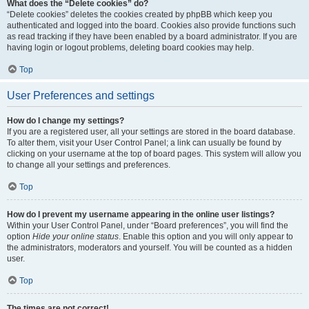
What does the “Delete cookies” do?
“Delete cookies” deletes the cookies created by phpBB which keep you
authenticated and logged into the board. Cookies also provide functions such
as read tracking if they have been enabled by a board administrator. If you are
having login or logout problems, deleting board cookies may help.
Top
User Preferences and settings
How do I change my settings?
If you are a registered user, all your settings are stored in the board database.
To alter them, visit your User Control Panel; a link can usually be found by
clicking on your username at the top of board pages. This system will allow you
to change all your settings and preferences.
Top
How do I prevent my username appearing in the online user listings?
Within your User Control Panel, under “Board preferences”, you will find the
option
Hide your online status
. Enable this option and you will only appear to
the administrators, moderators and yourself. You will be counted as a hidden
user.
Top
The times are not correct!