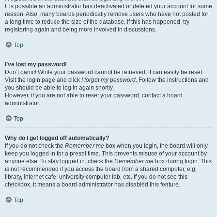
It is possible an administrator has deactivated or deleted your account for some
reason. Also, many boards periodically remove users who have not posted for
a long time to reduce the size of the database. If this has happened, try
registering again and being more involved in discussions.
Top
I’ve lost my password!
Don’t panic! While your password cannot be retrieved, it can easily be reset.
Visit the login page and click
I forgot my password
. Follow the instructions and
you should be able to log in again shortly.
However, if you are not able to reset your password, contact a board
administrator.
Top
Why do I get logged off automatically?
If you do not check the
Remember me
box when you login, the board will only
keep you logged in for a preset time. This prevents misuse of your account by
anyone else. To stay logged in, check the
Remember me
box during login. This
is not recommended if you access the board from a shared computer, e.g.
library, internet cafe, university computer lab, etc. If you do not see this
checkbox, it means a board administrator has disabled this feature.
Top