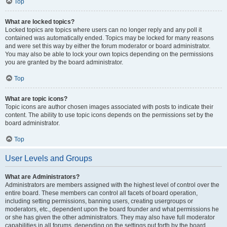
Top
What are locked topics?
Locked topics are topics where users can no longer reply and any poll it
contained was automatically ended. Topics may be locked for many reasons
and were set this way by either the forum moderator or board administrator.
You may also be able to lock your own topics depending on the permissions
you are granted by the board administrator.
Top
What are topic icons?
Topic icons are author chosen images associated with posts to indicate their
content. The ability to use topic icons depends on the permissions set by the
board administrator.
Top
User Levels and Groups
What are Administrators?
Administrators are members assigned with the highest level of control over the
entire board. These members can control all facets of board operation,
including setting permissions, banning users, creating usergroups or
moderators, etc., dependent upon the board founder and what permissions he
or she has given the other administrators. They may also have full moderator
capabilities in all forums, depending on the settings put forth by the board