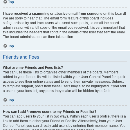
Top
I have received a spamming or abusive email from someone on this board!
We are sorry to hear that. The email form feature of this board includes
safeguards to try and track users who send such posts, so email the board
administrator with a full copy of the email you received. It is very important that
this includes the headers that contain the details of the user that sent the email.
The board administrator can then take action.
Top
Friends and Foes
What are my Friends and Foes lists?
You can use these lists to organise other members of the board. Members
added to your friends list will be listed within your User Control Panel for quick
access to see their online status and to send them private messages. Subject
to template support, posts from these users may also be highlighted. If you add
a user to your foes list, any posts they make will be hidden by default.
Top
How can I add / remove users to my Friends or Foes list?
You can add users to your list in two ways. Within each user’s profile, there is a
link to add them to either your Friend or Foe list. Alternatively, from your User
Control Panel, you can directly add users by entering their member name. You