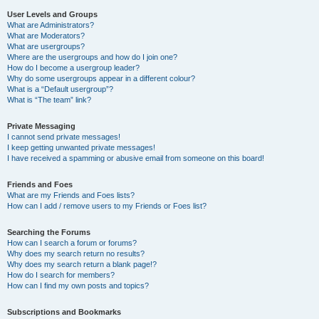
User Levels and Groups
What are Administrators?
What are Moderators?
What are usergroups?
Where are the usergroups and how do I join one?
How do I become a usergroup leader?
Why do some usergroups appear in a different colour?
What is a “Default usergroup”?
What is “The team” link?
Private Messaging
I cannot send private messages!
I keep getting unwanted private messages!
I have received a spamming or abusive email from someone on this board!
Friends and Foes
What are my Friends and Foes lists?
How can I add / remove users to my Friends or Foes list?
Searching the Forums
How can I search a forum or forums?
Why does my search return no results?
Why does my search return a blank page!?
How do I search for members?
How can I find my own posts and topics?
Subscriptions and Bookmarks