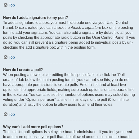
Top
How do I add a signature to my post?
To add a signature to a post you must first create one via your User Control
Panel. Once created, you can check the
Attach a signature
box on the posting
form to add your signature. You can also add a signature by default to all your
posts by checking the appropriate radio button in the User Control Panel. If you
do so, you can still prevent a signature being added to individual posts by un-
checking the add signature box within the posting form.
Top
How do I create a poll?
When posting a new topic or editing the first post of a topic, click the “Poll
creation” tab below the main posting form; if you cannot see this, you do not
have appropriate permissions to create polls. Enter a title and at least two
options in the appropriate fields, making sure each option is on a separate line
in the textarea. You can also set the number of options users may select during
voting under “Options per user”, a time limit in days for the poll (0 for infinite
duration) and lastly the option to allow users to amend their votes.
Top
Why can’t I add more poll options?
The limit for poll options is set by the board administrator. If you feel you need
to add more options to your poll than the allowed amount, contact the board