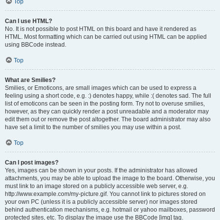
Top
Can I use HTML?
No. It is not possible to post HTML on this board and have it rendered as
HTML. Most formatting which can be carried out using HTML can be applied
using BBCode instead.
Top
What are Smilies?
Smilies, or Emoticons, are small images which can be used to express a
feeling using a short code, e.g. :) denotes happy, while :( denotes sad. The full
list of emoticons can be seen in the posting form. Try not to overuse smilies,
however, as they can quickly render a post unreadable and a moderator may
edit them out or remove the post altogether. The board administrator may also
have set a limit to the number of smilies you may use within a post.
Top
Can I post images?
Yes, images can be shown in your posts. If the administrator has allowed
attachments, you may be able to upload the image to the board. Otherwise, you
must link to an image stored on a publicly accessible web server, e.g.
http://www.example.com/my-picture.gif. You cannot link to pictures stored on
your own PC (unless it is a publicly accessible server) nor images stored
behind authentication mechanisms, e.g. hotmail or yahoo mailboxes, password
protected sites, etc. To display the image use the BBCode [img] tag.