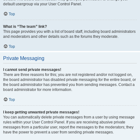
default usergroup via your User Control Panel.
Top
What is “The team” link?
This page provides you with a list of board staff, including board administrators
and moderators and other details such as the forums they moderate.
Top
Private Messaging
I cannot send private messages!
There are three reasons for this; you are not registered and/or not logged on,
the board administrator has disabled private messaging for the entire board, or
the board administrator has prevented you from sending messages. Contact a
board administrator for more information.
Top
I keep getting unwanted private messages!
You can automatically delete private messages from a user by using message
rules within your User Control Panel. If you are receiving abusive private
messages from a particular user, report the messages to the moderators; they
have the power to prevent a user from sending private messages.