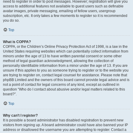
need to register in order to post messages. However; registration will give you
access to additional features not available to guest users such as definable
avatar images, private messaging, emailing of fellow users, usergroup
subscription, etc. It only takes a few moments to register so it is recommended
you do so.
Top
What is COPPA?
COPPA, or the Children’s Online Privacy Protection Act of 1998, is a law in the
United States requiring websites which can potentially collect information from
minors under the age of 13 to have written parental consent or some other
method of legal guardian acknowledgment, allowing the collection of
personally identifiable information from a minor under the age of 13. If you are
unsure if this applies to you as someone trying to register or to the website you
are trying to register on, contact legal counsel for assistance. Please note that
phpBB Limited and the owners of this board cannot provide legal advice and is
not a point of contact for legal concerns of any kind, except as outlined in
question “Who do I contact about abusive and/or legal matters related to this
board?”.
Top
Why can’t I register?
It is possible a board administrator has disabled registration to prevent new
visitors from signing up. A board administrator could have also banned your IP
address or disallowed the username you are attempting to register. Contact a