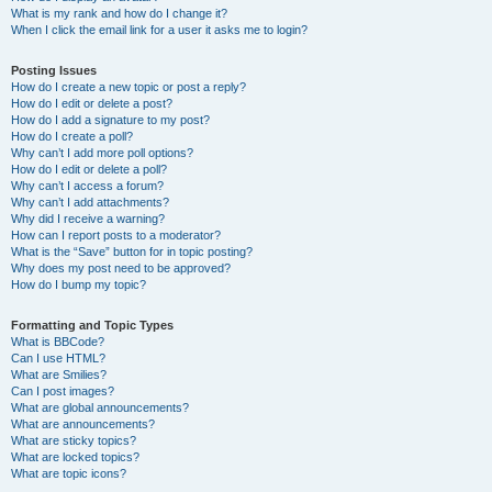
What is my rank and how do I change it?
When I click the email link for a user it asks me to login?
Posting Issues
How do I create a new topic or post a reply?
How do I edit or delete a post?
How do I add a signature to my post?
How do I create a poll?
Why can’t I add more poll options?
How do I edit or delete a poll?
Why can’t I access a forum?
Why can’t I add attachments?
Why did I receive a warning?
How can I report posts to a moderator?
What is the “Save” button for in topic posting?
Why does my post need to be approved?
How do I bump my topic?
Formatting and Topic Types
What is BBCode?
Can I use HTML?
What are Smilies?
Can I post images?
What are global announcements?
What are announcements?
What are sticky topics?
What are locked topics?
What are topic icons?