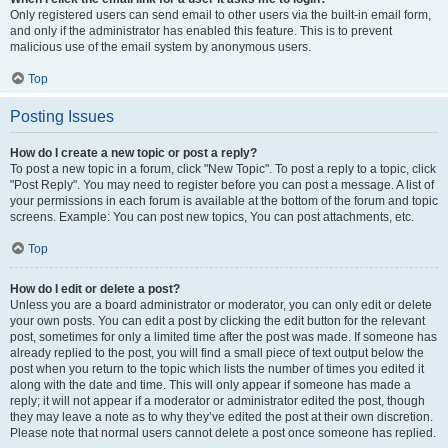
Only registered users can send email to other users via the built-in email form,
and only if the administrator has enabled this feature. This is to prevent
malicious use of the email system by anonymous users.
Top
Posting Issues
How do I create a new topic or post a reply?
To post a new topic in a forum, click "New Topic". To post a reply to a topic, click
"Post Reply". You may need to register before you can post a message. A list of
your permissions in each forum is available at the bottom of the forum and topic
screens. Example: You can post new topics, You can post attachments, etc.
Top
How do I edit or delete a post?
Unless you are a board administrator or moderator, you can only edit or delete
your own posts. You can edit a post by clicking the edit button for the relevant
post, sometimes for only a limited time after the post was made. If someone has
already replied to the post, you will find a small piece of text output below the
post when you return to the topic which lists the number of times you edited it
along with the date and time. This will only appear if someone has made a
reply; it will not appear if a moderator or administrator edited the post, though
they may leave a note as to why they’ve edited the post at their own discretion.
Please note that normal users cannot delete a post once someone has replied.