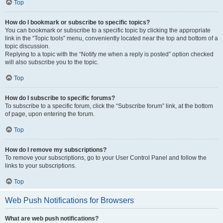
Top
How do I bookmark or subscribe to specific topics?
You can bookmark or subscribe to a specific topic by clicking the appropriate
link in the “Topic tools” menu, conveniently located near the top and bottom of a
topic discussion.
Replying to a topic with the “Notify me when a reply is posted” option checked
will also subscribe you to the topic.
Top
How do I subscribe to specific forums?
To subscribe to a specific forum, click the “Subscribe forum” link, at the bottom
of page, upon entering the forum.
Top
How do I remove my subscriptions?
To remove your subscriptions, go to your User Control Panel and follow the
links to your subscriptions.
Top
Web Push Notifications for Browsers
What are web push notifications?