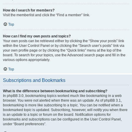
How do I search for members?
Visit the memberlist and click the “Find a member” link.
Top
How can I find my own posts and topics?
Your own posts can be retrieved either by clicking the “Show your posts” link
within the User Control Panel or by clicking the “Search user’s posts” link via
your own profile page or by clicking the “Quick links” menu at the top of the
board. To search for your topics, use the Advanced search page and fill in the
various options appropriately.
Top
Subscriptions and Bookmarks
What is the difference between bookmarking and subscribing?
In phpBB 3.0, bookmarking topics worked much like bookmarking in a web
browser. You were not alerted when there was an update. As of phpBB 3.1,
bookmarking is more like subscribing to a topic. You can be notified when a
bookmarked topic is updated. Subscribing, however, will notify you when there
is an update to a topic or forum on the board. Notification options for
bookmarks and subscriptions can be configured in the User Control Panel,
under “Board preferences”.