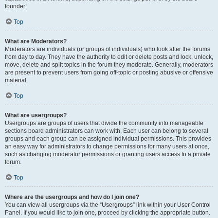
founder.
Top
What are Moderators?
Moderators are individuals (or groups of individuals) who look after the forums
from day to day. They have the authority to edit or delete posts and lock, unlock,
move, delete and split topics in the forum they moderate. Generally, moderators
are present to prevent users from going off-topic or posting abusive or offensive
material.
Top
What are usergroups?
Usergroups are groups of users that divide the community into manageable
sections board administrators can work with. Each user can belong to several
groups and each group can be assigned individual permissions. This provides
an easy way for administrators to change permissions for many users at once,
such as changing moderator permissions or granting users access to a private
forum.
Top
Where are the usergroups and how do I join one?
You can view all usergroups via the “Usergroups” link within your User Control
Panel. If you would like to join one, proceed by clicking the appropriate button.