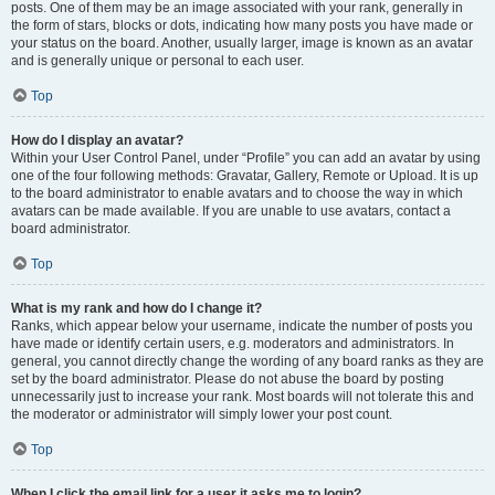
posts. One of them may be an image associated with your rank, generally in
the form of stars, blocks or dots, indicating how many posts you have made or
your status on the board. Another, usually larger, image is known as an avatar
and is generally unique or personal to each user.
Top
How do I display an avatar?
Within your User Control Panel, under “Profile” you can add an avatar by using
one of the four following methods: Gravatar, Gallery, Remote or Upload. It is up
to the board administrator to enable avatars and to choose the way in which
avatars can be made available. If you are unable to use avatars, contact a
board administrator.
Top
What is my rank and how do I change it?
Ranks, which appear below your username, indicate the number of posts you
have made or identify certain users, e.g. moderators and administrators. In
general, you cannot directly change the wording of any board ranks as they are
set by the board administrator. Please do not abuse the board by posting
unnecessarily just to increase your rank. Most boards will not tolerate this and
the moderator or administrator will simply lower your post count.
Top
When I click the email link for a user it asks me to login?