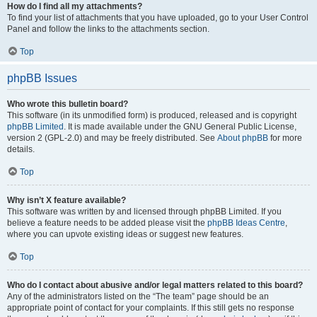
How do I find all my attachments?
To find your list of attachments that you have uploaded, go to your User Control
Panel and follow the links to the attachments section.
Top
phpBB Issues
Who wrote this bulletin board?
This software (in its unmodified form) is produced, released and is copyright
phpBB Limited
. It is made available under the GNU General Public License,
version 2 (GPL-2.0) and may be freely distributed. See
About phpBB
for more
details.
Top
Why isn’t X feature available?
This software was written by and licensed through phpBB Limited. If you
believe a feature needs to be added please visit the
phpBB Ideas Centre
,
where you can upvote existing ideas or suggest new features.
Top
Who do I contact about abusive and/or legal matters related to this board?
Any of the administrators listed on the “The team” page should be an
appropriate point of contact for your complaints. If this still gets no response