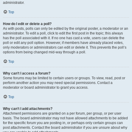
administrator.
Top
How do I edit or delete a poll?
As with posts, polls can only be edited by the original poster, a moderator or an
administrator. To edit a poll, click to edit the first post in the topic; this always
has the poll associated with it. If no one has cast a vote, users can delete the
poll or edit any poll option. However, if members have already placed votes,
only moderators or administrators can edit or delete it. This prevents the poll’s
options from being changed mid-way through a poll.
Top
Why can’t I access a forum?
Some forums may be limited to certain users or groups. To view, read, post or
perform another action you may need special permissions. Contact a
moderator or board administrator to grant you access.
Top
Why can’t I add attachments?
Attachment permissions are granted on a per forum, per group, or per user
basis. The board administrator may not have allowed attachments to be added
for the specific forum you are posting in, or perhaps only certain groups can
post attachments. Contact the board administrator if you are unsure about why