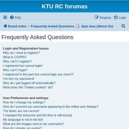
KTU RC forumas
FAQ
Register
Login
S
Board index
Frequently Asked Questions
Apie mus (About Us)
e
Frequently Asked Questions
a
r
Login and Registration Issues
Why do I need to register?
c
What is COPPA?
h
Why can’t I register?
I registered but cannot login!
Why can’t I login?
I registered in the past but cannot login any more?!
I’ve lost my password!
Why do I get logged off automatically?
What does the “Delete cookies” do?
User Preferences and settings
How do I change my settings?
How do I prevent my username appearing in the online user listings?
The times are not correct!
I changed the timezone and the time is still wrong!
My language is not in the list!
What are the images next to my username?
How do I display an avatar?