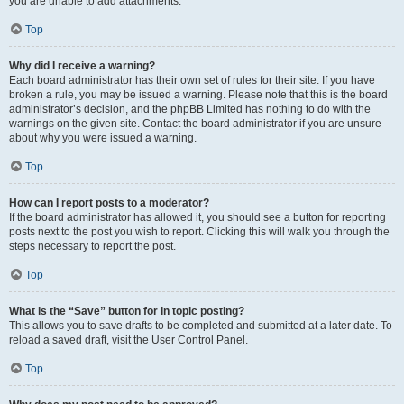
you are unable to add attachments.
Top
Why did I receive a warning?
Each board administrator has their own set of rules for their site. If you have
broken a rule, you may be issued a warning. Please note that this is the board
administrator’s decision, and the phpBB Limited has nothing to do with the
warnings on the given site. Contact the board administrator if you are unsure
about why you were issued a warning.
Top
How can I report posts to a moderator?
If the board administrator has allowed it, you should see a button for reporting
posts next to the post you wish to report. Clicking this will walk you through the
steps necessary to report the post.
Top
What is the “Save” button for in topic posting?
This allows you to save drafts to be completed and submitted at a later date. To
reload a saved draft, visit the User Control Panel.
Top