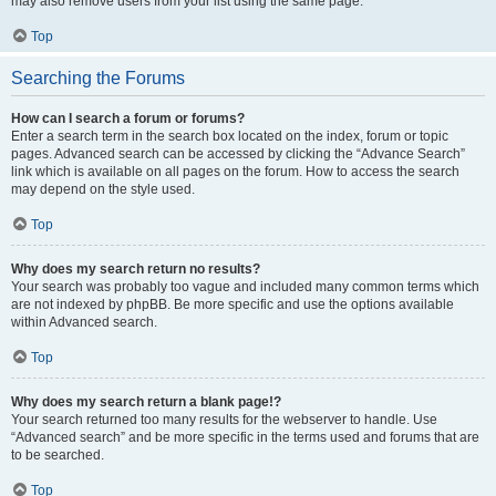
may also remove users from your list using the same page.
Top
Searching the Forums
How can I search a forum or forums?
Enter a search term in the search box located on the index, forum or topic
pages. Advanced search can be accessed by clicking the “Advance Search”
link which is available on all pages on the forum. How to access the search
may depend on the style used.
Top
Why does my search return no results?
Your search was probably too vague and included many common terms which
are not indexed by phpBB. Be more specific and use the options available
within Advanced search.
Top
Why does my search return a blank page!?
Your search returned too many results for the webserver to handle. Use
“Advanced search” and be more specific in the terms used and forums that are
to be searched.
Top