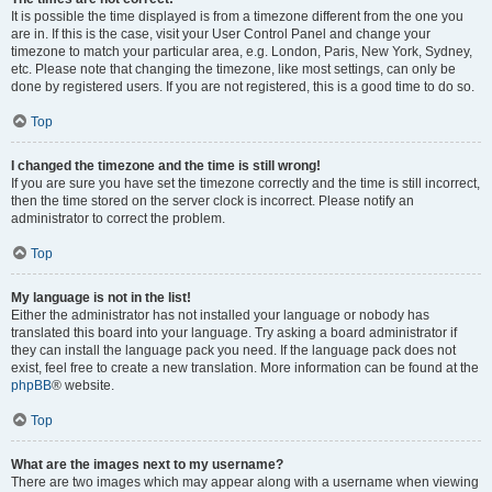
It is possible the time displayed is from a timezone different from the one you
are in. If this is the case, visit your User Control Panel and change your
timezone to match your particular area, e.g. London, Paris, New York, Sydney,
etc. Please note that changing the timezone, like most settings, can only be
done by registered users. If you are not registered, this is a good time to do so.
Top
I changed the timezone and the time is still wrong!
If you are sure you have set the timezone correctly and the time is still incorrect,
then the time stored on the server clock is incorrect. Please notify an
administrator to correct the problem.
Top
My language is not in the list!
Either the administrator has not installed your language or nobody has
translated this board into your language. Try asking a board administrator if
they can install the language pack you need. If the language pack does not
exist, feel free to create a new translation. More information can be found at the
phpBB
® website.
Top
What are the images next to my username?
There are two images which may appear along with a username when viewing