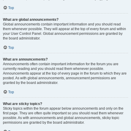
Top
What are global announcements?
Global announcements contain important information and you should read
them whenever possible. They will appear at the top of every forum and within
your User Control Panel. Global announcement permissions are granted by
the board administrator.
Top
What are announcements?
Announcements often contain important information for the forum you are
currently reading and you should read them whenever possible.
Announcements appear at the top of every page in the forum to which they are
posted. As with global announcements, announcement permissions are
granted by the board administrator.
Top
What are sticky topics?
Sticky topics within the forum appear below announcements and only on the
first page. They are often quite important so you should read them whenever
possible. As with announcements and global announcements, sticky topic
permissions are granted by the board administrator.