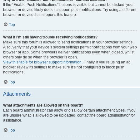
If the “Enable Push Notifications” buttons is visible but cannot be clicked, your
browser or device likely doesn’t support push notifications. Try using a different
browser or device that supports this feature.
Top
What if I’m still having trouble receiving notifications?
Make sure this forum is allowed to send notifications in your browser settings.
Also, verify that your device’s system settings permit notifications from your web
browser or app. Some browsers deliver notifications even when closed, whilst
others only do so when the browser is open.
View this table for browser support information.
Finally, if you’re using an ad
blocker, review its settings to make sure it’s not configured to block push
notifications.
Top
Attachments
What attachments are allowed on this board?
Each board administrator can allow or disallow certain attachment types. If you
are unsure what is allowed to be uploaded, contact the board administrator for
assistance.
Top