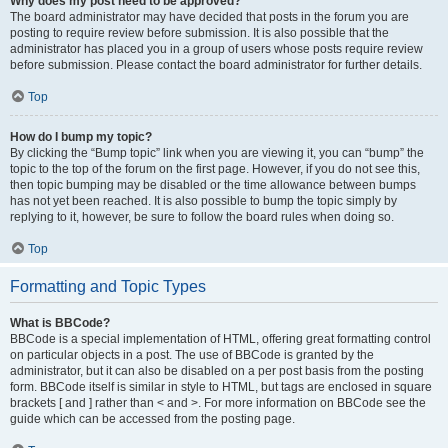
Why does my post need to be approved?
The board administrator may have decided that posts in the forum you are
posting to require review before submission. It is also possible that the
administrator has placed you in a group of users whose posts require review
before submission. Please contact the board administrator for further details.
Top
How do I bump my topic?
By clicking the “Bump topic” link when you are viewing it, you can “bump” the
topic to the top of the forum on the first page. However, if you do not see this,
then topic bumping may be disabled or the time allowance between bumps
has not yet been reached. It is also possible to bump the topic simply by
replying to it, however, be sure to follow the board rules when doing so.
Top
Formatting and Topic Types
What is BBCode?
BBCode is a special implementation of HTML, offering great formatting control
on particular objects in a post. The use of BBCode is granted by the
administrator, but it can also be disabled on a per post basis from the posting
form. BBCode itself is similar in style to HTML, but tags are enclosed in square
brackets [ and ] rather than < and >. For more information on BBCode see the
guide which can be accessed from the posting page.