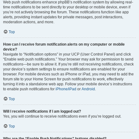
Web push notifications enhance phpBB’s notification system by allowing real-
time notifications to be sent directly to your desktop or mobile device, even if
you’re not actively browsing the forum. These notifications function like app
alerts, providing instant updates for private messages, post interactions,
moderation actions, and more.
Top
How can I receive forum notification alerts on my computer or mobile
device?
Navigate to “Notification options” in your UCP (User Control Panel) and click
“Enable web push notifications.” Your browser may ask for permission to send
notifications—be sure to allow it. If you’re still not receiving notifications, check
your device’s system settings to ensure notifications are enabled for your
browser. For mobile devices such as iPhone or iPad, you may need to add the
forum site to your Home Screen for push notifications to work, effectively
turning it into a standalone web app. Follow your mobile device’s instructions
to enable push notifications for
iPhone/iPad
or
Android
.
Top
Will I receive notifications if I am logged out?
Yes, you will continue to receive notifications even if you’re logged out.
Top
Why are the “Enable Push Notifications” buttons disabled?