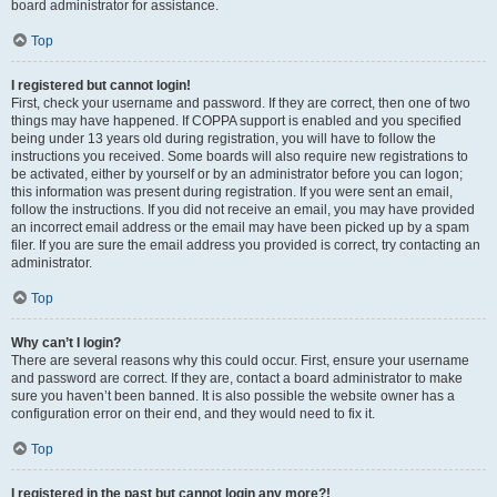
board administrator for assistance.
Top
I registered but cannot login!
First, check your username and password. If they are correct, then one of two
things may have happened. If COPPA support is enabled and you specified
being under 13 years old during registration, you will have to follow the
instructions you received. Some boards will also require new registrations to
be activated, either by yourself or by an administrator before you can logon;
this information was present during registration. If you were sent an email,
follow the instructions. If you did not receive an email, you may have provided
an incorrect email address or the email may have been picked up by a spam
filer. If you are sure the email address you provided is correct, try contacting an
administrator.
Top
Why can’t I login?
There are several reasons why this could occur. First, ensure your username
and password are correct. If they are, contact a board administrator to make
sure you haven’t been banned. It is also possible the website owner has a
configuration error on their end, and they would need to fix it.
Top
I registered in the past but cannot login any more?!