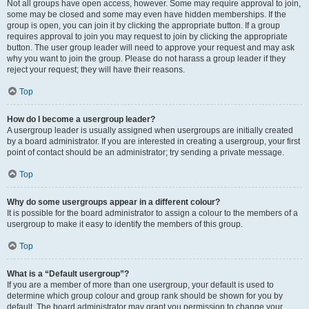
Not all groups have open access, however. Some may require approval to join,
some may be closed and some may even have hidden memberships. If the
group is open, you can join it by clicking the appropriate button. If a group
requires approval to join you may request to join by clicking the appropriate
button. The user group leader will need to approve your request and may ask
why you want to join the group. Please do not harass a group leader if they
reject your request; they will have their reasons.
Top
How do I become a usergroup leader?
A usergroup leader is usually assigned when usergroups are initially created
by a board administrator. If you are interested in creating a usergroup, your first
point of contact should be an administrator; try sending a private message.
Top
Why do some usergroups appear in a different colour?
It is possible for the board administrator to assign a colour to the members of a
usergroup to make it easy to identify the members of this group.
Top
What is a “Default usergroup”?
If you are a member of more than one usergroup, your default is used to
determine which group colour and group rank should be shown for you by
default. The board administrator may grant you permission to change your