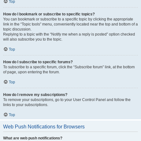
Top
How do I bookmark or subscribe to specific topics?
You can bookmark or subscribe to a specific topic by clicking the appropriate
link in the “Topic tools” menu, conveniently located near the top and bottom of a
topic discussion.
Replying to a topic with the “Notify me when a reply is posted” option checked
will also subscribe you to the topic.
Top
How do I subscribe to specific forums?
To subscribe to a specific forum, click the “Subscribe forum” link, at the bottom
of page, upon entering the forum.
Top
How do I remove my subscriptions?
To remove your subscriptions, go to your User Control Panel and follow the
links to your subscriptions.
Top
Web Push Notifications for Browsers
What are web push notifications?