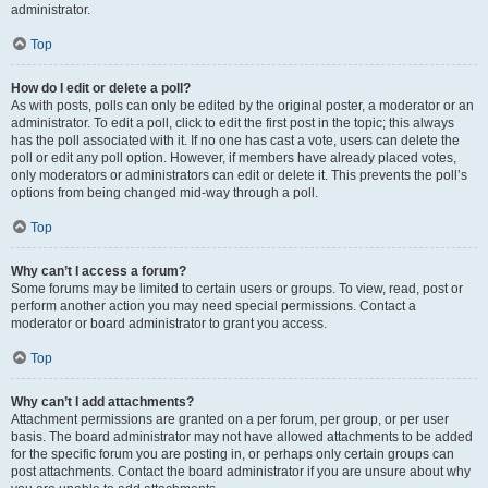
administrator.
Top
How do I edit or delete a poll?
As with posts, polls can only be edited by the original poster, a moderator or an
administrator. To edit a poll, click to edit the first post in the topic; this always
has the poll associated with it. If no one has cast a vote, users can delete the
poll or edit any poll option. However, if members have already placed votes,
only moderators or administrators can edit or delete it. This prevents the poll’s
options from being changed mid-way through a poll.
Top
Why can’t I access a forum?
Some forums may be limited to certain users or groups. To view, read, post or
perform another action you may need special permissions. Contact a
moderator or board administrator to grant you access.
Top
Why can’t I add attachments?
Attachment permissions are granted on a per forum, per group, or per user
basis. The board administrator may not have allowed attachments to be added
for the specific forum you are posting in, or perhaps only certain groups can
post attachments. Contact the board administrator if you are unsure about why