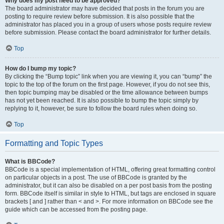
Why does my post need to be approved?
The board administrator may have decided that posts in the forum you are
posting to require review before submission. It is also possible that the
administrator has placed you in a group of users whose posts require review
before submission. Please contact the board administrator for further details.
Top
How do I bump my topic?
By clicking the “Bump topic” link when you are viewing it, you can “bump” the
topic to the top of the forum on the first page. However, if you do not see this,
then topic bumping may be disabled or the time allowance between bumps
has not yet been reached. It is also possible to bump the topic simply by
replying to it, however, be sure to follow the board rules when doing so.
Top
Formatting and Topic Types
What is BBCode?
BBCode is a special implementation of HTML, offering great formatting control
on particular objects in a post. The use of BBCode is granted by the
administrator, but it can also be disabled on a per post basis from the posting
form. BBCode itself is similar in style to HTML, but tags are enclosed in square
brackets [ and ] rather than < and >. For more information on BBCode see the
guide which can be accessed from the posting page.