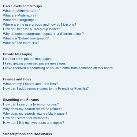
User Levels and Groups
What are Administrators?
What are Moderators?
What are usergroups?
Where are the usergroups and how do I join one?
How do I become a usergroup leader?
Why do some usergroups appear in a different colour?
What is a “Default usergroup”?
What is “The team” link?
Private Messaging
I cannot send private messages!
I keep getting unwanted private messages!
I have received a spamming or abusive email from someone on this board!
Friends and Foes
What are my Friends and Foes lists?
How can I add / remove users to my Friends or Foes list?
Searching the Forums
How can I search a forum or forums?
Why does my search return no results?
Why does my search return a blank page!?
How do I search for members?
How can I find my own posts and topics?
Subscriptions and Bookmarks