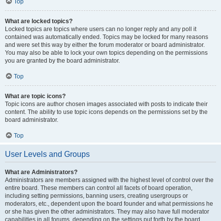
Top
What are locked topics?
Locked topics are topics where users can no longer reply and any poll it
contained was automatically ended. Topics may be locked for many reasons
and were set this way by either the forum moderator or board administrator.
You may also be able to lock your own topics depending on the permissions
you are granted by the board administrator.
Top
What are topic icons?
Topic icons are author chosen images associated with posts to indicate their
content. The ability to use topic icons depends on the permissions set by the
board administrator.
Top
User Levels and Groups
What are Administrators?
Administrators are members assigned with the highest level of control over the
entire board. These members can control all facets of board operation,
including setting permissions, banning users, creating usergroups or
moderators, etc., dependent upon the board founder and what permissions he
or she has given the other administrators. They may also have full moderator
capabilities in all forums, depending on the settings put forth by the board