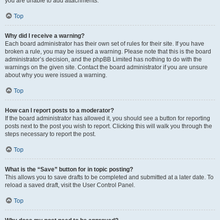
you are unable to add attachments.
Top
Why did I receive a warning?
Each board administrator has their own set of rules for their site. If you have
broken a rule, you may be issued a warning. Please note that this is the board
administrator’s decision, and the phpBB Limited has nothing to do with the
warnings on the given site. Contact the board administrator if you are unsure
about why you were issued a warning.
Top
How can I report posts to a moderator?
If the board administrator has allowed it, you should see a button for reporting
posts next to the post you wish to report. Clicking this will walk you through the
steps necessary to report the post.
Top
What is the “Save” button for in topic posting?
This allows you to save drafts to be completed and submitted at a later date. To
reload a saved draft, visit the User Control Panel.
Top