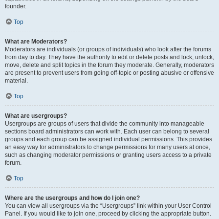
founder.
Top
What are Moderators?
Moderators are individuals (or groups of individuals) who look after the forums
from day to day. They have the authority to edit or delete posts and lock, unlock,
move, delete and split topics in the forum they moderate. Generally, moderators
are present to prevent users from going off-topic or posting abusive or offensive
material.
Top
What are usergroups?
Usergroups are groups of users that divide the community into manageable
sections board administrators can work with. Each user can belong to several
groups and each group can be assigned individual permissions. This provides
an easy way for administrators to change permissions for many users at once,
such as changing moderator permissions or granting users access to a private
forum.
Top
Where are the usergroups and how do I join one?
You can view all usergroups via the “Usergroups” link within your User Control
Panel. If you would like to join one, proceed by clicking the appropriate button.