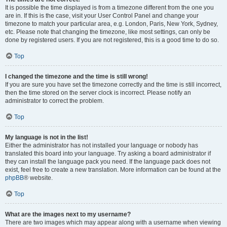
It is possible the time displayed is from a timezone different from the one you
are in. If this is the case, visit your User Control Panel and change your
timezone to match your particular area, e.g. London, Paris, New York, Sydney,
etc. Please note that changing the timezone, like most settings, can only be
done by registered users. If you are not registered, this is a good time to do so.
Top
I changed the timezone and the time is still wrong!
If you are sure you have set the timezone correctly and the time is still incorrect,
then the time stored on the server clock is incorrect. Please notify an
administrator to correct the problem.
Top
My language is not in the list!
Either the administrator has not installed your language or nobody has
translated this board into your language. Try asking a board administrator if
they can install the language pack you need. If the language pack does not
exist, feel free to create a new translation. More information can be found at the
phpBB
® website.
Top
What are the images next to my username?
There are two images which may appear along with a username when viewing