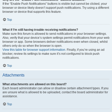
If the “Enable Push Notifications” buttons is visible but cannot be clicked, your
browser or device likely doesn’t support push notifications. Try using a different
browser or device that supports this feature.
Top
What if I’m still having trouble receiving notifications?
Make sure this forum is allowed to send notifications in your browser settings.
Also, verify that your device’s system settings permit notifications from your web
browser or app. Some browsers deliver notifications even when closed, whilst
others only do so when the browser is open.
View this table for browser support information.
Finally, if you’re using an ad
blocker, review its settings to make sure it’s not configured to block push
notifications.
Top
Attachments
What attachments are allowed on this board?
Each board administrator can allow or disallow certain attachment types. If you
are unsure what is allowed to be uploaded, contact the board administrator for
assistance.
Top