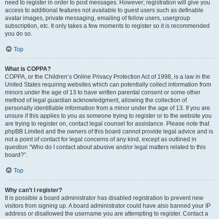
need to register in order to post messages. However; registration will give you
access to additional features not available to guest users such as definable
avatar images, private messaging, emailing of fellow users, usergroup
subscription, etc. It only takes a few moments to register so it is recommended
you do so.
Top
What is COPPA?
COPPA, or the Children’s Online Privacy Protection Act of 1998, is a law in the
United States requiring websites which can potentially collect information from
minors under the age of 13 to have written parental consent or some other
method of legal guardian acknowledgment, allowing the collection of
personally identifiable information from a minor under the age of 13. If you are
unsure if this applies to you as someone trying to register or to the website you
are trying to register on, contact legal counsel for assistance. Please note that
phpBB Limited and the owners of this board cannot provide legal advice and is
not a point of contact for legal concerns of any kind, except as outlined in
question “Who do I contact about abusive and/or legal matters related to this
board?”.
Top
Why can’t I register?
It is possible a board administrator has disabled registration to prevent new
visitors from signing up. A board administrator could have also banned your IP
address or disallowed the username you are attempting to register. Contact a