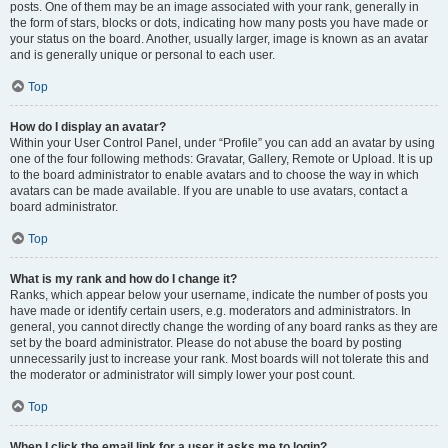
posts. One of them may be an image associated with your rank, generally in
the form of stars, blocks or dots, indicating how many posts you have made or
your status on the board. Another, usually larger, image is known as an avatar
and is generally unique or personal to each user.
Top
How do I display an avatar?
Within your User Control Panel, under “Profile” you can add an avatar by using
one of the four following methods: Gravatar, Gallery, Remote or Upload. It is up
to the board administrator to enable avatars and to choose the way in which
avatars can be made available. If you are unable to use avatars, contact a
board administrator.
Top
What is my rank and how do I change it?
Ranks, which appear below your username, indicate the number of posts you
have made or identify certain users, e.g. moderators and administrators. In
general, you cannot directly change the wording of any board ranks as they are
set by the board administrator. Please do not abuse the board by posting
unnecessarily just to increase your rank. Most boards will not tolerate this and
the moderator or administrator will simply lower your post count.
Top
When I click the email link for a user it asks me to login?