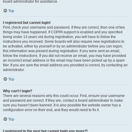
board administrator for assistance.
Top
I registered but cannot login!
First, check your username and password. If they are correct, then one of two
things may have happened. If COPPA support is enabled and you specified
being under 13 years old during registration, you will have to follow the
instructions you received. Some boards will also require new registrations to
be activated, either by yourself or by an administrator before you can logon;
this information was present during registration. If you were sent an email,
follow the instructions. If you did not receive an email, you may have provided
an incorrect email address or the email may have been picked up by a spam
filer. If you are sure the email address you provided is correct, try contacting an
administrator.
Top
Why can’t I login?
There are several reasons why this could occur. First, ensure your username
and password are correct. If they are, contact a board administrator to make
sure you haven’t been banned. It is also possible the website owner has a
configuration error on their end, and they would need to fix it.
Top
I registered in the past but cannot login any more?!