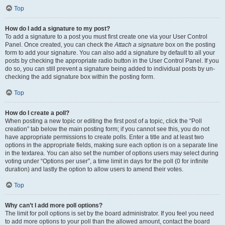
Top
How do I add a signature to my post?
To add a signature to a post you must first create one via your User Control
Panel. Once created, you can check the
Attach a signature
box on the posting
form to add your signature. You can also add a signature by default to all your
posts by checking the appropriate radio button in the User Control Panel. If you
do so, you can still prevent a signature being added to individual posts by un-
checking the add signature box within the posting form.
Top
How do I create a poll?
When posting a new topic or editing the first post of a topic, click the “Poll
creation” tab below the main posting form; if you cannot see this, you do not
have appropriate permissions to create polls. Enter a title and at least two
options in the appropriate fields, making sure each option is on a separate line
in the textarea. You can also set the number of options users may select during
voting under “Options per user”, a time limit in days for the poll (0 for infinite
duration) and lastly the option to allow users to amend their votes.
Top
Why can’t I add more poll options?
The limit for poll options is set by the board administrator. If you feel you need
to add more options to your poll than the allowed amount, contact the board