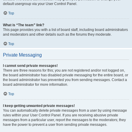
default usergroup via your User Control Panel.
Top
What is “The team” link?
This page provides you with a list of board staff, including board administrators
and moderators and other details such as the forums they moderate.
Top
Private Messaging
I cannot send private messages!
There are three reasons for this; you are not registered and/or not logged on,
the board administrator has disabled private messaging for the entire board, or
the board administrator has prevented you from sending messages. Contact a
board administrator for more information.
Top
I keep getting unwanted private messages!
You can automatically delete private messages from a user by using message
rules within your User Control Panel. If you are receiving abusive private
messages from a particular user, report the messages to the moderators; they
have the power to prevent a user from sending private messages.