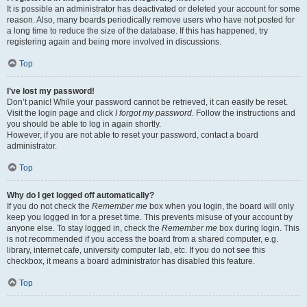
It is possible an administrator has deactivated or deleted your account for some
reason. Also, many boards periodically remove users who have not posted for
a long time to reduce the size of the database. If this has happened, try
registering again and being more involved in discussions.
Top
I’ve lost my password!
Don’t panic! While your password cannot be retrieved, it can easily be reset.
Visit the login page and click
I forgot my password
. Follow the instructions and
you should be able to log in again shortly.
However, if you are not able to reset your password, contact a board
administrator.
Top
Why do I get logged off automatically?
If you do not check the
Remember me
box when you login, the board will only
keep you logged in for a preset time. This prevents misuse of your account by
anyone else. To stay logged in, check the
Remember me
box during login. This
is not recommended if you access the board from a shared computer, e.g.
library, internet cafe, university computer lab, etc. If you do not see this
checkbox, it means a board administrator has disabled this feature.
Top