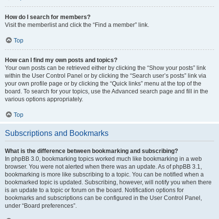
How do I search for members?
Visit the memberlist and click the “Find a member” link.
Top
How can I find my own posts and topics?
Your own posts can be retrieved either by clicking the “Show your posts” link
within the User Control Panel or by clicking the “Search user’s posts” link via
your own profile page or by clicking the “Quick links” menu at the top of the
board. To search for your topics, use the Advanced search page and fill in the
various options appropriately.
Top
Subscriptions and Bookmarks
What is the difference between bookmarking and subscribing?
In phpBB 3.0, bookmarking topics worked much like bookmarking in a web
browser. You were not alerted when there was an update. As of phpBB 3.1,
bookmarking is more like subscribing to a topic. You can be notified when a
bookmarked topic is updated. Subscribing, however, will notify you when there
is an update to a topic or forum on the board. Notification options for
bookmarks and subscriptions can be configured in the User Control Panel,
under “Board preferences”.