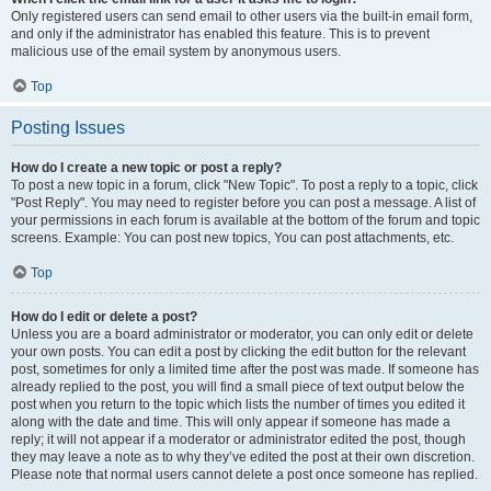
Only registered users can send email to other users via the built-in email form,
and only if the administrator has enabled this feature. This is to prevent
malicious use of the email system by anonymous users.
Top
Posting Issues
How do I create a new topic or post a reply?
To post a new topic in a forum, click "New Topic". To post a reply to a topic, click
"Post Reply". You may need to register before you can post a message. A list of
your permissions in each forum is available at the bottom of the forum and topic
screens. Example: You can post new topics, You can post attachments, etc.
Top
How do I edit or delete a post?
Unless you are a board administrator or moderator, you can only edit or delete
your own posts. You can edit a post by clicking the edit button for the relevant
post, sometimes for only a limited time after the post was made. If someone has
already replied to the post, you will find a small piece of text output below the
post when you return to the topic which lists the number of times you edited it
along with the date and time. This will only appear if someone has made a
reply; it will not appear if a moderator or administrator edited the post, though
they may leave a note as to why they’ve edited the post at their own discretion.
Please note that normal users cannot delete a post once someone has replied.