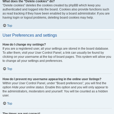
What does the “Delete cookies” do?
“Delete cookies” deletes the cookies created by phpBB which keep you
authenticated and logged into the board. Cookies also provide functions such
as read tracking if they have been enabled by a board administrator. If you are
having login or logout problems, deleting board cookies may help.
Top
User Preferences and settings
How do I change my settings?
If you are a registered user, all your settings are stored in the board database.
To alter them, visit your User Control Panel; a link can usually be found by
clicking on your username at the top of board pages. This system will allow you
to change all your settings and preferences.
Top
How do I prevent my username appearing in the online user listings?
Within your User Control Panel, under “Board preferences”, you will find the
option
Hide your online status
. Enable this option and you will only appear to
the administrators, moderators and yourself. You will be counted as a hidden
user.
Top
The times are not correct!