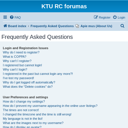
KTU RC forumas
FAQ
Register
Login
S
Board index
Frequently Asked Questions
Apie mus (About Us)
e
Frequently Asked Questions
a
r
Login and Registration Issues
Why do I need to register?
c
What is COPPA?
h
Why can’t I register?
I registered but cannot login!
Why can’t I login?
I registered in the past but cannot login any more?!
I’ve lost my password!
Why do I get logged off automatically?
What does the “Delete cookies” do?
User Preferences and settings
How do I change my settings?
How do I prevent my username appearing in the online user listings?
The times are not correct!
I changed the timezone and the time is still wrong!
My language is not in the list!
What are the images next to my username?
How do I display an avatar?