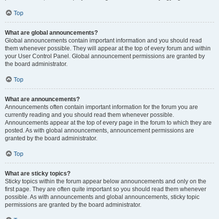
Top
What are global announcements?
Global announcements contain important information and you should read
them whenever possible. They will appear at the top of every forum and within
your User Control Panel. Global announcement permissions are granted by
the board administrator.
Top
What are announcements?
Announcements often contain important information for the forum you are
currently reading and you should read them whenever possible.
Announcements appear at the top of every page in the forum to which they are
posted. As with global announcements, announcement permissions are
granted by the board administrator.
Top
What are sticky topics?
Sticky topics within the forum appear below announcements and only on the
first page. They are often quite important so you should read them whenever
possible. As with announcements and global announcements, sticky topic
permissions are granted by the board administrator.