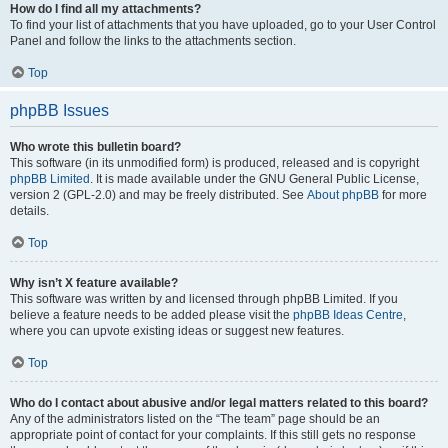
How do I find all my attachments?
To find your list of attachments that you have uploaded, go to your User Control
Panel and follow the links to the attachments section.
Top
phpBB Issues
Who wrote this bulletin board?
This software (in its unmodified form) is produced, released and is copyright
phpBB Limited
. It is made available under the GNU General Public License,
version 2 (GPL-2.0) and may be freely distributed. See
About phpBB
for more
details.
Top
Why isn’t X feature available?
This software was written by and licensed through phpBB Limited. If you
believe a feature needs to be added please visit the
phpBB Ideas Centre
,
where you can upvote existing ideas or suggest new features.
Top
Who do I contact about abusive and/or legal matters related to this board?
Any of the administrators listed on the “The team” page should be an
appropriate point of contact for your complaints. If this still gets no response