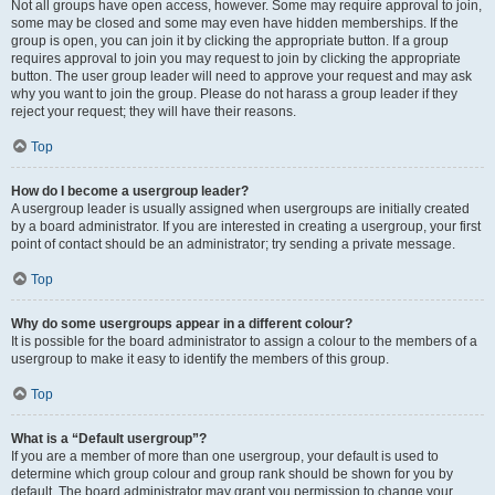
Not all groups have open access, however. Some may require approval to join,
some may be closed and some may even have hidden memberships. If the
group is open, you can join it by clicking the appropriate button. If a group
requires approval to join you may request to join by clicking the appropriate
button. The user group leader will need to approve your request and may ask
why you want to join the group. Please do not harass a group leader if they
reject your request; they will have their reasons.
Top
How do I become a usergroup leader?
A usergroup leader is usually assigned when usergroups are initially created
by a board administrator. If you are interested in creating a usergroup, your first
point of contact should be an administrator; try sending a private message.
Top
Why do some usergroups appear in a different colour?
It is possible for the board administrator to assign a colour to the members of a
usergroup to make it easy to identify the members of this group.
Top
What is a “Default usergroup”?
If you are a member of more than one usergroup, your default is used to
determine which group colour and group rank should be shown for you by
default. The board administrator may grant you permission to change your