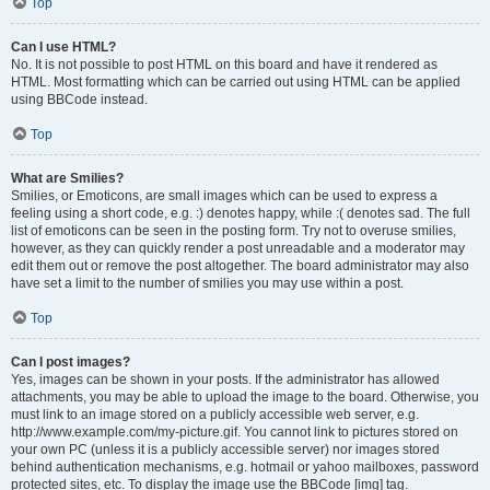
Top
Can I use HTML?
No. It is not possible to post HTML on this board and have it rendered as
HTML. Most formatting which can be carried out using HTML can be applied
using BBCode instead.
Top
What are Smilies?
Smilies, or Emoticons, are small images which can be used to express a
feeling using a short code, e.g. :) denotes happy, while :( denotes sad. The full
list of emoticons can be seen in the posting form. Try not to overuse smilies,
however, as they can quickly render a post unreadable and a moderator may
edit them out or remove the post altogether. The board administrator may also
have set a limit to the number of smilies you may use within a post.
Top
Can I post images?
Yes, images can be shown in your posts. If the administrator has allowed
attachments, you may be able to upload the image to the board. Otherwise, you
must link to an image stored on a publicly accessible web server, e.g.
http://www.example.com/my-picture.gif. You cannot link to pictures stored on
your own PC (unless it is a publicly accessible server) nor images stored
behind authentication mechanisms, e.g. hotmail or yahoo mailboxes, password
protected sites, etc. To display the image use the BBCode [img] tag.