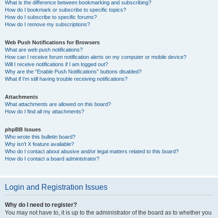
What is the difference between bookmarking and subscribing?
How do I bookmark or subscribe to specific topics?
How do I subscribe to specific forums?
How do I remove my subscriptions?
Web Push Notifications for Browsers
What are web push notifications?
How can I receive forum notification alerts on my computer or mobile device?
Will I receive notifications if I am logged out?
Why are the “Enable Push Notifications” buttons disabled?
What if I’m still having trouble receiving notifications?
Attachments
What attachments are allowed on this board?
How do I find all my attachments?
phpBB Issues
Who wrote this bulletin board?
Why isn’t X feature available?
Who do I contact about abusive and/or legal matters related to this board?
How do I contact a board administrator?
Login and Registration Issues
Why do I need to register?
You may not have to, it is up to the administrator of the board as to whether you