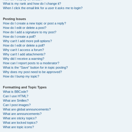
What is my rank and how do I change it?
When I click the email link for a user it asks me to login?
Posting Issues
How do I create a new topic or post a reply?
How do I edit or delete a post?
How do I add a signature to my post?
How do I create a poll?
Why can’t I add more poll options?
How do I edit or delete a poll?
Why can’t I access a forum?
Why can’t I add attachments?
Why did I receive a warning?
How can I report posts to a moderator?
What is the “Save” button for in topic posting?
Why does my post need to be approved?
How do I bump my topic?
Formatting and Topic Types
What is BBCode?
Can I use HTML?
What are Smilies?
Can I post images?
What are global announcements?
What are announcements?
What are sticky topics?
What are locked topics?
What are topic icons?