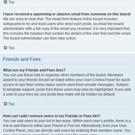
Top
I have received a spamming or abusive email from someone on this board!
We are sorry to hear that. The email form feature of this board includes
safeguards to try and track users who send such posts, so email the board
administrator with a full copy of the email you received. It is very important that
this includes the headers that contain the details of the user that sent the email.
The board administrator can then take action.
Top
Friends and Foes
What are my Friends and Foes lists?
You can use these lists to organise other members of the board. Members
added to your friends list will be listed within your User Control Panel for quick
access to see their online status and to send them private messages. Subject
to template support, posts from these users may also be highlighted. If you add
a user to your foes list, any posts they make will be hidden by default.
Top
How can I add / remove users to my Friends or Foes list?
You can add users to your list in two ways. Within each user’s profile, there is a
link to add them to either your Friend or Foe list. Alternatively, from your User
Control Panel, you can directly add users by entering their member name. You