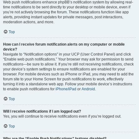
Web push notifications enhance phpBB’s notification system by allowing real-
time notifications to be sent directly to your desktop or mobile device, even if
you’re not actively browsing the forum. These notifications function like app
alerts, providing instant updates for private messages, post interactions,
moderation actions, and more.
Top
How can I receive forum notification alerts on my computer or mobile
device?
Navigate to “Notification options” in your UCP (User Control Panel) and click
“Enable web push notifications.” Your browser may ask for permission to send
notifications—be sure to allow it. If you’re still not receiving notifications, check
your device’s system settings to ensure notifications are enabled for your
browser. For mobile devices such as iPhone or iPad, you may need to add the
forum site to your Home Screen for push notifications to work, effectively
turning it into a standalone web app. Follow your mobile device’s instructions
to enable push notifications for
iPhone/iPad
or
Android
.
Top
Will I receive notifications if I am logged out?
Yes, you will continue to receive notifications even if you’re logged out.
Top
Why are the “Enable Push Notifications” buttons disabled?