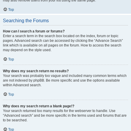
may also remove users from your list using the same page.
Top
Searching the Forums
How can I search a forum or forums?
Enter a search term in the search box located on the index, forum or topic
pages. Advanced search can be accessed by clicking the “Advance Search”
link which is available on all pages on the forum. How to access the search
may depend on the style used.
Top
Why does my search return no results?
Your search was probably too vague and included many common terms which
are not indexed by phpBB. Be more specific and use the options available
within Advanced search.
Top
Why does my search return a blank page!?
Your search returned too many results for the webserver to handle. Use
“Advanced search” and be more specific in the terms used and forums that are
to be searched.
Top