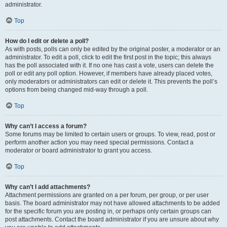
administrator.
Top
How do I edit or delete a poll?
As with posts, polls can only be edited by the original poster, a moderator or an
administrator. To edit a poll, click to edit the first post in the topic; this always
has the poll associated with it. If no one has cast a vote, users can delete the
poll or edit any poll option. However, if members have already placed votes,
only moderators or administrators can edit or delete it. This prevents the poll’s
options from being changed mid-way through a poll.
Top
Why can’t I access a forum?
Some forums may be limited to certain users or groups. To view, read, post or
perform another action you may need special permissions. Contact a
moderator or board administrator to grant you access.
Top
Why can’t I add attachments?
Attachment permissions are granted on a per forum, per group, or per user
basis. The board administrator may not have allowed attachments to be added
for the specific forum you are posting in, or perhaps only certain groups can
post attachments. Contact the board administrator if you are unsure about why