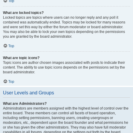
Top
What are locked topics?
Locked topics are topics where users can no longer reply and any poll it
contained was automatically ended. Topics may be locked for many reasons
and were set this way by either the forum moderator or board administrator.
You may also be able to lock your own topics depending on the permissions
you are granted by the board administrator.
Top
What are topic icons?
Topic icons are author chosen images associated with posts to indicate their
content. The ability to use topic icons depends on the permissions set by the
board administrator.
Top
User Levels and Groups
What are Administrators?
Administrators are members assigned with the highest level of control over the
entire board. These members can control all facets of board operation,
including setting permissions, banning users, creating usergroups or
moderators, etc., dependent upon the board founder and what permissions he
or she has given the other administrators. They may also have full moderator
capabilities in all forums, depending on the settings put forth by the board