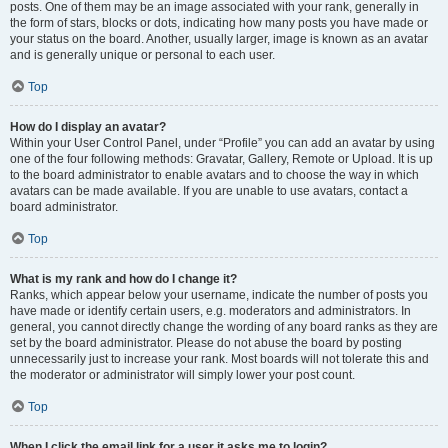
posts. One of them may be an image associated with your rank, generally in
the form of stars, blocks or dots, indicating how many posts you have made or
your status on the board. Another, usually larger, image is known as an avatar
and is generally unique or personal to each user.
Top
How do I display an avatar?
Within your User Control Panel, under “Profile” you can add an avatar by using
one of the four following methods: Gravatar, Gallery, Remote or Upload. It is up
to the board administrator to enable avatars and to choose the way in which
avatars can be made available. If you are unable to use avatars, contact a
board administrator.
Top
What is my rank and how do I change it?
Ranks, which appear below your username, indicate the number of posts you
have made or identify certain users, e.g. moderators and administrators. In
general, you cannot directly change the wording of any board ranks as they are
set by the board administrator. Please do not abuse the board by posting
unnecessarily just to increase your rank. Most boards will not tolerate this and
the moderator or administrator will simply lower your post count.
Top
When I click the email link for a user it asks me to login?