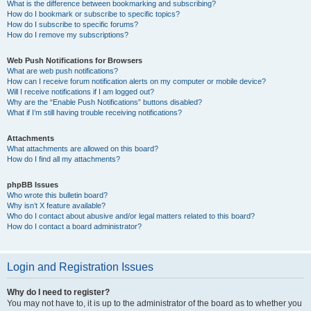
What is the difference between bookmarking and subscribing?
How do I bookmark or subscribe to specific topics?
How do I subscribe to specific forums?
How do I remove my subscriptions?
Web Push Notifications for Browsers
What are web push notifications?
How can I receive forum notification alerts on my computer or mobile device?
Will I receive notifications if I am logged out?
Why are the “Enable Push Notifications” buttons disabled?
What if I’m still having trouble receiving notifications?
Attachments
What attachments are allowed on this board?
How do I find all my attachments?
phpBB Issues
Who wrote this bulletin board?
Why isn’t X feature available?
Who do I contact about abusive and/or legal matters related to this board?
How do I contact a board administrator?
Login and Registration Issues
Why do I need to register?
You may not have to, it is up to the administrator of the board as to whether you