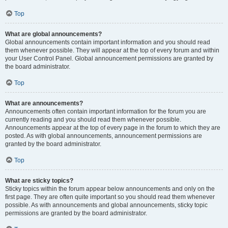
Top
What are global announcements?
Global announcements contain important information and you should read
them whenever possible. They will appear at the top of every forum and within
your User Control Panel. Global announcement permissions are granted by
the board administrator.
Top
What are announcements?
Announcements often contain important information for the forum you are
currently reading and you should read them whenever possible.
Announcements appear at the top of every page in the forum to which they are
posted. As with global announcements, announcement permissions are
granted by the board administrator.
Top
What are sticky topics?
Sticky topics within the forum appear below announcements and only on the
first page. They are often quite important so you should read them whenever
possible. As with announcements and global announcements, sticky topic
permissions are granted by the board administrator.