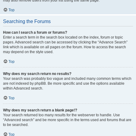
may also remove users from your list using the same page.
Top
Searching the Forums
How can I search a forum or forums?
Enter a search term in the search box located on the index, forum or topic
pages. Advanced search can be accessed by clicking the “Advance Search”
link which is available on all pages on the forum. How to access the search
may depend on the style used.
Top
Why does my search return no results?
Your search was probably too vague and included many common terms which
are not indexed by phpBB. Be more specific and use the options available
within Advanced search.
Top
Why does my search return a blank page!?
Your search returned too many results for the webserver to handle. Use
“Advanced search” and be more specific in the terms used and forums that are
to be searched.
Top