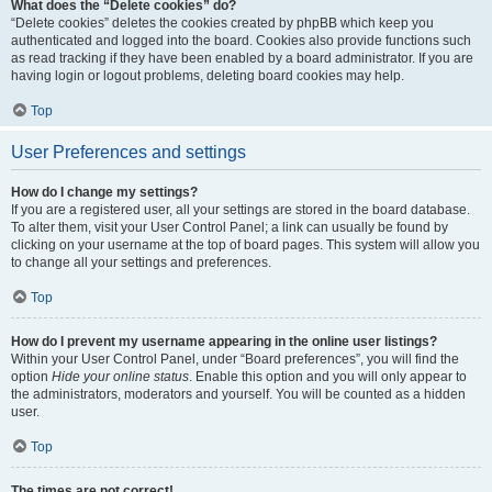
What does the “Delete cookies” do?
“Delete cookies” deletes the cookies created by phpBB which keep you
authenticated and logged into the board. Cookies also provide functions such
as read tracking if they have been enabled by a board administrator. If you are
having login or logout problems, deleting board cookies may help.
Top
User Preferences and settings
How do I change my settings?
If you are a registered user, all your settings are stored in the board database.
To alter them, visit your User Control Panel; a link can usually be found by
clicking on your username at the top of board pages. This system will allow you
to change all your settings and preferences.
Top
How do I prevent my username appearing in the online user listings?
Within your User Control Panel, under “Board preferences”, you will find the
option
Hide your online status
. Enable this option and you will only appear to
the administrators, moderators and yourself. You will be counted as a hidden
user.
Top
The times are not correct!