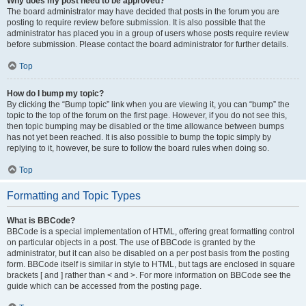
Why does my post need to be approved?
The board administrator may have decided that posts in the forum you are
posting to require review before submission. It is also possible that the
administrator has placed you in a group of users whose posts require review
before submission. Please contact the board administrator for further details.
Top
How do I bump my topic?
By clicking the “Bump topic” link when you are viewing it, you can “bump” the
topic to the top of the forum on the first page. However, if you do not see this,
then topic bumping may be disabled or the time allowance between bumps
has not yet been reached. It is also possible to bump the topic simply by
replying to it, however, be sure to follow the board rules when doing so.
Top
Formatting and Topic Types
What is BBCode?
BBCode is a special implementation of HTML, offering great formatting control
on particular objects in a post. The use of BBCode is granted by the
administrator, but it can also be disabled on a per post basis from the posting
form. BBCode itself is similar in style to HTML, but tags are enclosed in square
brackets [ and ] rather than < and >. For more information on BBCode see the
guide which can be accessed from the posting page.