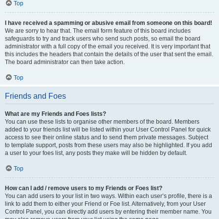
Top
I have received a spamming or abusive email from someone on this board!
We are sorry to hear that. The email form feature of this board includes
safeguards to try and track users who send such posts, so email the board
administrator with a full copy of the email you received. It is very important that
this includes the headers that contain the details of the user that sent the email.
The board administrator can then take action.
Top
Friends and Foes
What are my Friends and Foes lists?
You can use these lists to organise other members of the board. Members
added to your friends list will be listed within your User Control Panel for quick
access to see their online status and to send them private messages. Subject
to template support, posts from these users may also be highlighted. If you add
a user to your foes list, any posts they make will be hidden by default.
Top
How can I add / remove users to my Friends or Foes list?
You can add users to your list in two ways. Within each user’s profile, there is a
link to add them to either your Friend or Foe list. Alternatively, from your User
Control Panel, you can directly add users by entering their member name. You