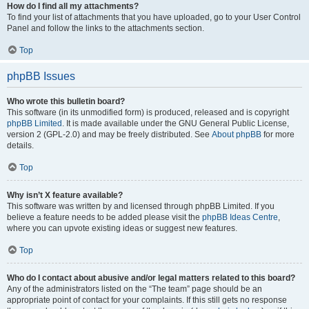
How do I find all my attachments?
To find your list of attachments that you have uploaded, go to your User Control
Panel and follow the links to the attachments section.
Top
phpBB Issues
Who wrote this bulletin board?
This software (in its unmodified form) is produced, released and is copyright
phpBB Limited
. It is made available under the GNU General Public License,
version 2 (GPL-2.0) and may be freely distributed. See
About phpBB
for more
details.
Top
Why isn’t X feature available?
This software was written by and licensed through phpBB Limited. If you
believe a feature needs to be added please visit the
phpBB Ideas Centre
,
where you can upvote existing ideas or suggest new features.
Top
Who do I contact about abusive and/or legal matters related to this board?
Any of the administrators listed on the “The team” page should be an
appropriate point of contact for your complaints. If this still gets no response