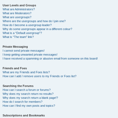
User Levels and Groups
What are Administrators?
What are Moderators?
What are usergroups?
Where are the usergroups and how do I join one?
How do I become a usergroup leader?
Why do some usergroups appear in a different colour?
What is a “Default usergroup”?
What is “The team” link?
Private Messaging
I cannot send private messages!
I keep getting unwanted private messages!
I have received a spamming or abusive email from someone on this board!
Friends and Foes
What are my Friends and Foes lists?
How can I add / remove users to my Friends or Foes list?
Searching the Forums
How can I search a forum or forums?
Why does my search return no results?
Why does my search return a blank page!?
How do I search for members?
How can I find my own posts and topics?
Subscriptions and Bookmarks