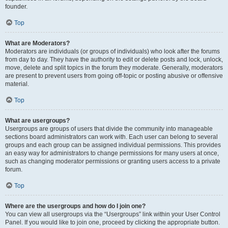
founder.
Top
What are Moderators?
Moderators are individuals (or groups of individuals) who look after the forums
from day to day. They have the authority to edit or delete posts and lock, unlock,
move, delete and split topics in the forum they moderate. Generally, moderators
are present to prevent users from going off-topic or posting abusive or offensive
material.
Top
What are usergroups?
Usergroups are groups of users that divide the community into manageable
sections board administrators can work with. Each user can belong to several
groups and each group can be assigned individual permissions. This provides
an easy way for administrators to change permissions for many users at once,
such as changing moderator permissions or granting users access to a private
forum.
Top
Where are the usergroups and how do I join one?
You can view all usergroups via the “Usergroups” link within your User Control
Panel. If you would like to join one, proceed by clicking the appropriate button.