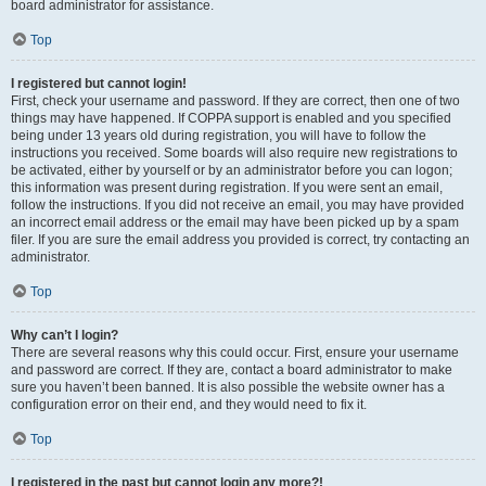
board administrator for assistance.
Top
I registered but cannot login!
First, check your username and password. If they are correct, then one of two
things may have happened. If COPPA support is enabled and you specified
being under 13 years old during registration, you will have to follow the
instructions you received. Some boards will also require new registrations to
be activated, either by yourself or by an administrator before you can logon;
this information was present during registration. If you were sent an email,
follow the instructions. If you did not receive an email, you may have provided
an incorrect email address or the email may have been picked up by a spam
filer. If you are sure the email address you provided is correct, try contacting an
administrator.
Top
Why can’t I login?
There are several reasons why this could occur. First, ensure your username
and password are correct. If they are, contact a board administrator to make
sure you haven’t been banned. It is also possible the website owner has a
configuration error on their end, and they would need to fix it.
Top
I registered in the past but cannot login any more?!