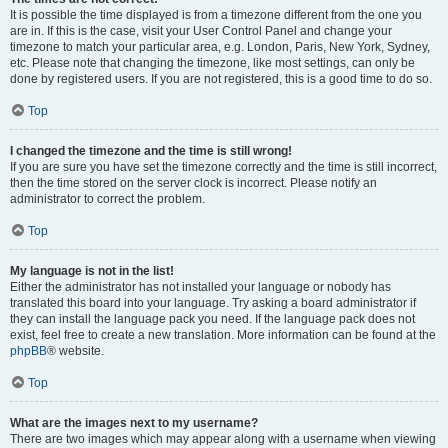
It is possible the time displayed is from a timezone different from the one you
are in. If this is the case, visit your User Control Panel and change your
timezone to match your particular area, e.g. London, Paris, New York, Sydney,
etc. Please note that changing the timezone, like most settings, can only be
done by registered users. If you are not registered, this is a good time to do so.
Top
I changed the timezone and the time is still wrong!
If you are sure you have set the timezone correctly and the time is still incorrect,
then the time stored on the server clock is incorrect. Please notify an
administrator to correct the problem.
Top
My language is not in the list!
Either the administrator has not installed your language or nobody has
translated this board into your language. Try asking a board administrator if
they can install the language pack you need. If the language pack does not
exist, feel free to create a new translation. More information can be found at the
phpBB
® website.
Top
What are the images next to my username?
There are two images which may appear along with a username when viewing