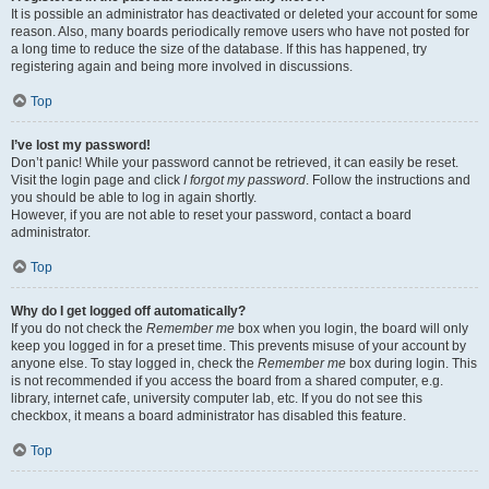
It is possible an administrator has deactivated or deleted your account for some
reason. Also, many boards periodically remove users who have not posted for
a long time to reduce the size of the database. If this has happened, try
registering again and being more involved in discussions.
Top
I’ve lost my password!
Don’t panic! While your password cannot be retrieved, it can easily be reset.
Visit the login page and click
I forgot my password
. Follow the instructions and
you should be able to log in again shortly.
However, if you are not able to reset your password, contact a board
administrator.
Top
Why do I get logged off automatically?
If you do not check the
Remember me
box when you login, the board will only
keep you logged in for a preset time. This prevents misuse of your account by
anyone else. To stay logged in, check the
Remember me
box during login. This
is not recommended if you access the board from a shared computer, e.g.
library, internet cafe, university computer lab, etc. If you do not see this
checkbox, it means a board administrator has disabled this feature.
Top