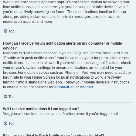
Web push notifications enhance phpBB’s notification system by allowing real-
time notifications to be sent directly to your desktop or mobile device, even if
you’re not actively browsing the forum. These notifications function like app
alerts, providing instant updates for private messages, post interactions,
moderation actions, and more.
Top
How can I receive forum notification alerts on my computer or mobile
device?
Navigate to “Notification options” in your UCP (User Control Panel) and click
“Enable web push notifications.” Your browser may ask for permission to send
notifications—be sure to allow it. If you’re still not receiving notifications, check
your device’s system settings to ensure notifications are enabled for your
browser. For mobile devices such as iPhone or iPad, you may need to add the
forum site to your Home Screen for push notifications to work, effectively
turning it into a standalone web app. Follow your mobile device’s instructions
to enable push notifications for
iPhone/iPad
or
Android
.
Top
Will I receive notifications if I am logged out?
Yes, you will continue to receive notifications even if you’re logged out.
Top
Why are the “Enable Push Notifications” buttons disabled?