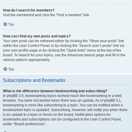
How do I search for members?
Visit the memberlist and click the “Find a member” link.
Top
How can I find my own posts and topics?
Your own posts can be retrieved either by clicking the “Show your posts” link
within the User Control Panel or by clicking the “Search user’s posts” link via
your own profile page or by clicking the “Quick links” menu at the top of the
board. To search for your topics, use the Advanced search page and fill in the
various options appropriately.
Top
Subscriptions and Bookmarks
What is the difference between bookmarking and subscribing?
In phpBB 3.0, bookmarking topics worked much like bookmarking in a web
browser. You were not alerted when there was an update. As of phpBB 3.1,
bookmarking is more like subscribing to a topic. You can be notified when a
bookmarked topic is updated. Subscribing, however, will notify you when there
is an update to a topic or forum on the board. Notification options for
bookmarks and subscriptions can be configured in the User Control Panel,
under “Board preferences”.