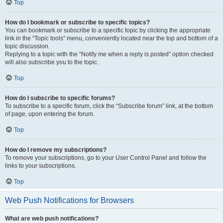
Top
How do I bookmark or subscribe to specific topics?
You can bookmark or subscribe to a specific topic by clicking the appropriate
link in the “Topic tools” menu, conveniently located near the top and bottom of a
topic discussion.
Replying to a topic with the “Notify me when a reply is posted” option checked
will also subscribe you to the topic.
Top
How do I subscribe to specific forums?
To subscribe to a specific forum, click the “Subscribe forum” link, at the bottom
of page, upon entering the forum.
Top
How do I remove my subscriptions?
To remove your subscriptions, go to your User Control Panel and follow the
links to your subscriptions.
Top
Web Push Notifications for Browsers
What are web push notifications?