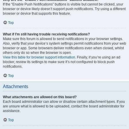
If the “Enable Push Notifications” buttons is visible but cannot be clicked, your
browser or device likely doesn’t support push notifications. Try using a different
browser or device that supports this feature.
Top
What if I’m still having trouble receiving notifications?
Make sure this forum is allowed to send notifications in your browser settings.
Also, verify that your device’s system settings permit notifications from your web
browser or app. Some browsers deliver notifications even when closed, whilst
others only do so when the browser is open.
View this table for browser support information.
Finally, if you’re using an ad
blocker, review its settings to make sure it’s not configured to block push
notifications.
Top
Attachments
What attachments are allowed on this board?
Each board administrator can allow or disallow certain attachment types. If you
are unsure what is allowed to be uploaded, contact the board administrator for
assistance.
Top