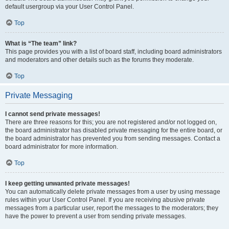
default usergroup via your User Control Panel.
Top
What is “The team” link?
This page provides you with a list of board staff, including board administrators
and moderators and other details such as the forums they moderate.
Top
Private Messaging
I cannot send private messages!
There are three reasons for this; you are not registered and/or not logged on,
the board administrator has disabled private messaging for the entire board, or
the board administrator has prevented you from sending messages. Contact a
board administrator for more information.
Top
I keep getting unwanted private messages!
You can automatically delete private messages from a user by using message
rules within your User Control Panel. If you are receiving abusive private
messages from a particular user, report the messages to the moderators; they
have the power to prevent a user from sending private messages.