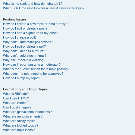
What is my rank and how do I change it?
When I click the email link for a user it asks me to login?
Posting Issues
How do I create a new topic or post a reply?
How do I edit or delete a post?
How do I add a signature to my post?
How do I create a poll?
Why can’t I add more poll options?
How do I edit or delete a poll?
Why can’t I access a forum?
Why can’t I add attachments?
Why did I receive a warning?
How can I report posts to a moderator?
What is the “Save” button for in topic posting?
Why does my post need to be approved?
How do I bump my topic?
Formatting and Topic Types
What is BBCode?
Can I use HTML?
What are Smilies?
Can I post images?
What are global announcements?
What are announcements?
What are sticky topics?
What are locked topics?
What are topic icons?