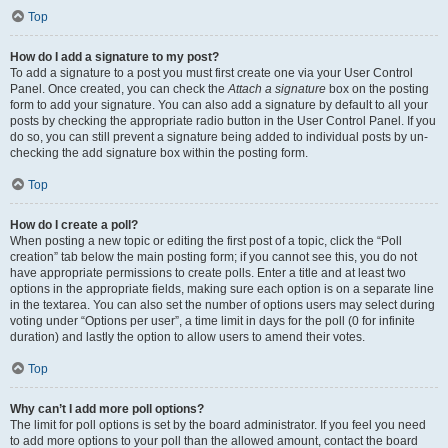
Top
How do I add a signature to my post?
To add a signature to a post you must first create one via your User Control
Panel. Once created, you can check the
Attach a signature
box on the posting
form to add your signature. You can also add a signature by default to all your
posts by checking the appropriate radio button in the User Control Panel. If you
do so, you can still prevent a signature being added to individual posts by un-
checking the add signature box within the posting form.
Top
How do I create a poll?
When posting a new topic or editing the first post of a topic, click the “Poll
creation” tab below the main posting form; if you cannot see this, you do not
have appropriate permissions to create polls. Enter a title and at least two
options in the appropriate fields, making sure each option is on a separate line
in the textarea. You can also set the number of options users may select during
voting under “Options per user”, a time limit in days for the poll (0 for infinite
duration) and lastly the option to allow users to amend their votes.
Top
Why can’t I add more poll options?
The limit for poll options is set by the board administrator. If you feel you need
to add more options to your poll than the allowed amount, contact the board