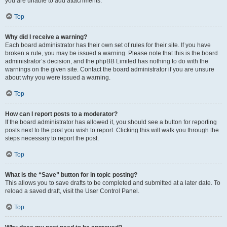
you are unable to add attachments.
Top
Why did I receive a warning?
Each board administrator has their own set of rules for their site. If you have
broken a rule, you may be issued a warning. Please note that this is the board
administrator’s decision, and the phpBB Limited has nothing to do with the
warnings on the given site. Contact the board administrator if you are unsure
about why you were issued a warning.
Top
How can I report posts to a moderator?
If the board administrator has allowed it, you should see a button for reporting
posts next to the post you wish to report. Clicking this will walk you through the
steps necessary to report the post.
Top
What is the “Save” button for in topic posting?
This allows you to save drafts to be completed and submitted at a later date. To
reload a saved draft, visit the User Control Panel.
Top