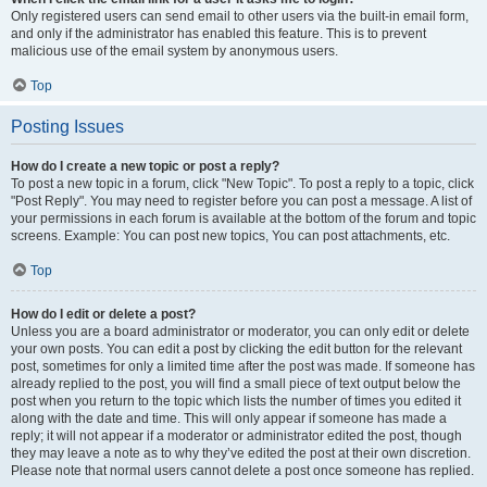
Only registered users can send email to other users via the built-in email form,
and only if the administrator has enabled this feature. This is to prevent
malicious use of the email system by anonymous users.
Top
Posting Issues
How do I create a new topic or post a reply?
To post a new topic in a forum, click "New Topic". To post a reply to a topic, click
"Post Reply". You may need to register before you can post a message. A list of
your permissions in each forum is available at the bottom of the forum and topic
screens. Example: You can post new topics, You can post attachments, etc.
Top
How do I edit or delete a post?
Unless you are a board administrator or moderator, you can only edit or delete
your own posts. You can edit a post by clicking the edit button for the relevant
post, sometimes for only a limited time after the post was made. If someone has
already replied to the post, you will find a small piece of text output below the
post when you return to the topic which lists the number of times you edited it
along with the date and time. This will only appear if someone has made a
reply; it will not appear if a moderator or administrator edited the post, though
they may leave a note as to why they’ve edited the post at their own discretion.
Please note that normal users cannot delete a post once someone has replied.