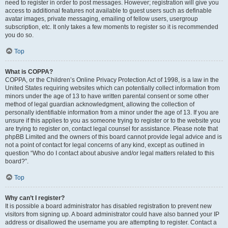
need to register in order to post messages. However; registration will give you
access to additional features not available to guest users such as definable
avatar images, private messaging, emailing of fellow users, usergroup
subscription, etc. It only takes a few moments to register so it is recommended
you do so.
Top
What is COPPA?
COPPA, or the Children’s Online Privacy Protection Act of 1998, is a law in the
United States requiring websites which can potentially collect information from
minors under the age of 13 to have written parental consent or some other
method of legal guardian acknowledgment, allowing the collection of
personally identifiable information from a minor under the age of 13. If you are
unsure if this applies to you as someone trying to register or to the website you
are trying to register on, contact legal counsel for assistance. Please note that
phpBB Limited and the owners of this board cannot provide legal advice and is
not a point of contact for legal concerns of any kind, except as outlined in
question “Who do I contact about abusive and/or legal matters related to this
board?”.
Top
Why can’t I register?
It is possible a board administrator has disabled registration to prevent new
visitors from signing up. A board administrator could have also banned your IP
address or disallowed the username you are attempting to register. Contact a