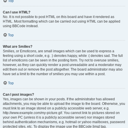
Top
Can I use HTML?
No. It is not possible to post HTML on this board and have it rendered as
HTML. Most formatting which can be carried out using HTML can be applied
using BBCode instead.
Top
What are Smilies?
Smilies, or Emoticons, are small images which can be used to express a
feeling using a short code, e.g. :) denotes happy, while :( denotes sad. The full
list of emoticons can be seen in the posting form. Try not to overuse smilies,
however, as they can quickly render a post unreadable and a moderator may
edit them out or remove the post altogether. The board administrator may also
have set a limit to the number of smilies you may use within a post.
Top
Can I post images?
Yes, images can be shown in your posts. If the administrator has allowed
attachments, you may be able to upload the image to the board. Otherwise, you
must link to an image stored on a publicly accessible web server, e.g.
http://www.example.com/my-picture.gif. You cannot link to pictures stored on
your own PC (unless it is a publicly accessible server) nor images stored
behind authentication mechanisms, e.g. hotmail or yahoo mailboxes, password
protected sites, etc. To display the image use the BBCode [img] tag.