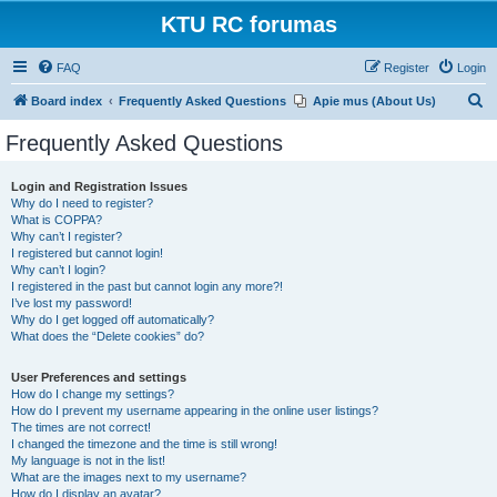
KTU RC forumas
FAQ
Register
Login
S
Board index
Frequently Asked Questions
Apie mus (About Us)
e
Frequently Asked Questions
a
r
Login and Registration Issues
Why do I need to register?
c
What is COPPA?
h
Why can’t I register?
I registered but cannot login!
Why can’t I login?
I registered in the past but cannot login any more?!
I’ve lost my password!
Why do I get logged off automatically?
What does the “Delete cookies” do?
User Preferences and settings
How do I change my settings?
How do I prevent my username appearing in the online user listings?
The times are not correct!
I changed the timezone and the time is still wrong!
My language is not in the list!
What are the images next to my username?
How do I display an avatar?