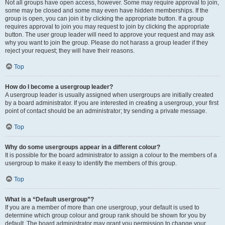
Not all groups have open access, however. Some may require approval to join,
some may be closed and some may even have hidden memberships. If the
group is open, you can join it by clicking the appropriate button. If a group
requires approval to join you may request to join by clicking the appropriate
button. The user group leader will need to approve your request and may ask
why you want to join the group. Please do not harass a group leader if they
reject your request; they will have their reasons.
Top
How do I become a usergroup leader?
A usergroup leader is usually assigned when usergroups are initially created
by a board administrator. If you are interested in creating a usergroup, your first
point of contact should be an administrator; try sending a private message.
Top
Why do some usergroups appear in a different colour?
It is possible for the board administrator to assign a colour to the members of a
usergroup to make it easy to identify the members of this group.
Top
What is a “Default usergroup”?
If you are a member of more than one usergroup, your default is used to
determine which group colour and group rank should be shown for you by
default. The board administrator may grant you permission to change your