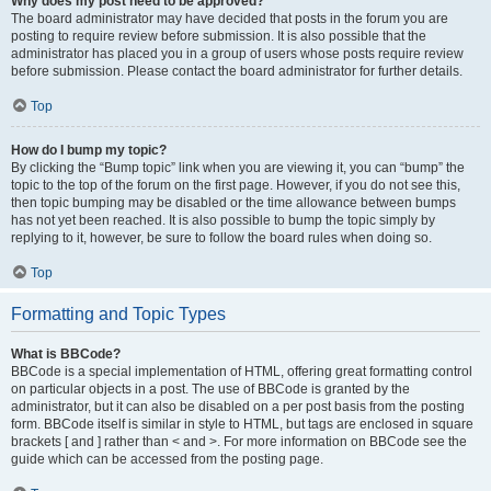
Why does my post need to be approved?
The board administrator may have decided that posts in the forum you are
posting to require review before submission. It is also possible that the
administrator has placed you in a group of users whose posts require review
before submission. Please contact the board administrator for further details.
Top
How do I bump my topic?
By clicking the “Bump topic” link when you are viewing it, you can “bump” the
topic to the top of the forum on the first page. However, if you do not see this,
then topic bumping may be disabled or the time allowance between bumps
has not yet been reached. It is also possible to bump the topic simply by
replying to it, however, be sure to follow the board rules when doing so.
Top
Formatting and Topic Types
What is BBCode?
BBCode is a special implementation of HTML, offering great formatting control
on particular objects in a post. The use of BBCode is granted by the
administrator, but it can also be disabled on a per post basis from the posting
form. BBCode itself is similar in style to HTML, but tags are enclosed in square
brackets [ and ] rather than < and >. For more information on BBCode see the
guide which can be accessed from the posting page.