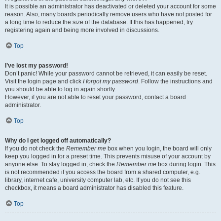
It is possible an administrator has deactivated or deleted your account for some
reason. Also, many boards periodically remove users who have not posted for
a long time to reduce the size of the database. If this has happened, try
registering again and being more involved in discussions.
Top
I’ve lost my password!
Don’t panic! While your password cannot be retrieved, it can easily be reset.
Visit the login page and click
I forgot my password
. Follow the instructions and
you should be able to log in again shortly.
However, if you are not able to reset your password, contact a board
administrator.
Top
Why do I get logged off automatically?
If you do not check the
Remember me
box when you login, the board will only
keep you logged in for a preset time. This prevents misuse of your account by
anyone else. To stay logged in, check the
Remember me
box during login. This
is not recommended if you access the board from a shared computer, e.g.
library, internet cafe, university computer lab, etc. If you do not see this
checkbox, it means a board administrator has disabled this feature.
Top