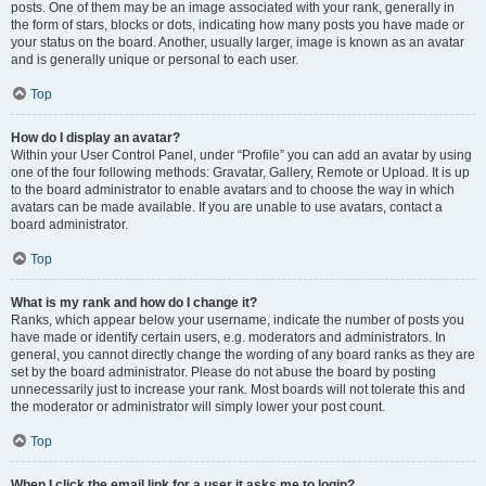
posts. One of them may be an image associated with your rank, generally in
the form of stars, blocks or dots, indicating how many posts you have made or
your status on the board. Another, usually larger, image is known as an avatar
and is generally unique or personal to each user.
Top
How do I display an avatar?
Within your User Control Panel, under “Profile” you can add an avatar by using
one of the four following methods: Gravatar, Gallery, Remote or Upload. It is up
to the board administrator to enable avatars and to choose the way in which
avatars can be made available. If you are unable to use avatars, contact a
board administrator.
Top
What is my rank and how do I change it?
Ranks, which appear below your username, indicate the number of posts you
have made or identify certain users, e.g. moderators and administrators. In
general, you cannot directly change the wording of any board ranks as they are
set by the board administrator. Please do not abuse the board by posting
unnecessarily just to increase your rank. Most boards will not tolerate this and
the moderator or administrator will simply lower your post count.
Top
When I click the email link for a user it asks me to login?