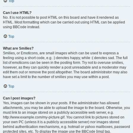
Top
Can I use HTML?
No. It is not possible to post HTML on this board and have it rendered as
HTML. Most formatting which can be carried out using HTML can be applied
using BBCode instead.
Top
What are Smilies?
Smilies, or Emoticons, are small images which can be used to express a
feeling using a short code, e.g. :) denotes happy, while :( denotes sad. The full
list of emoticons can be seen in the posting form. Try not to overuse smilies,
however, as they can quickly render a post unreadable and a moderator may
edit them out or remove the post altogether. The board administrator may also
have set a limit to the number of smilies you may use within a post.
Top
Can I post images?
Yes, images can be shown in your posts. If the administrator has allowed
attachments, you may be able to upload the image to the board. Otherwise, you
must link to an image stored on a publicly accessible web server, e.g.
http://www.example.com/my-picture.gif. You cannot link to pictures stored on
your own PC (unless it is a publicly accessible server) nor images stored
behind authentication mechanisms, e.g. hotmail or yahoo mailboxes, password
protected sites, etc. To display the image use the BBCode [img] tag.