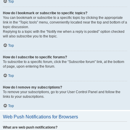
Top
How do I bookmark or subscribe to specific topics?
You can bookmark or subscribe to a specific topic by clicking the appropriate
link in the “Topic tools” menu, conveniently located near the top and bottom of a
topic discussion.
Replying to a topic with the “Notify me when a reply is posted” option checked
will also subscribe you to the topic.
Top
How do I subscribe to specific forums?
To subscribe to a specific forum, click the “Subscribe forum” link, at the bottom
of page, upon entering the forum.
Top
How do I remove my subscriptions?
To remove your subscriptions, go to your User Control Panel and follow the
links to your subscriptions.
Top
Web Push Notifications for Browsers
What are web push notifications?