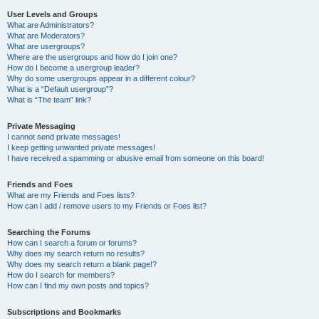
User Levels and Groups
What are Administrators?
What are Moderators?
What are usergroups?
Where are the usergroups and how do I join one?
How do I become a usergroup leader?
Why do some usergroups appear in a different colour?
What is a “Default usergroup”?
What is “The team” link?
Private Messaging
I cannot send private messages!
I keep getting unwanted private messages!
I have received a spamming or abusive email from someone on this board!
Friends and Foes
What are my Friends and Foes lists?
How can I add / remove users to my Friends or Foes list?
Searching the Forums
How can I search a forum or forums?
Why does my search return no results?
Why does my search return a blank page!?
How do I search for members?
How can I find my own posts and topics?
Subscriptions and Bookmarks