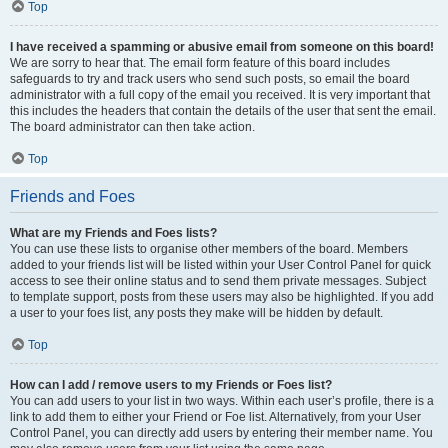
Top
I have received a spamming or abusive email from someone on this board!
We are sorry to hear that. The email form feature of this board includes
safeguards to try and track users who send such posts, so email the board
administrator with a full copy of the email you received. It is very important that
this includes the headers that contain the details of the user that sent the email.
The board administrator can then take action.
Top
Friends and Foes
What are my Friends and Foes lists?
You can use these lists to organise other members of the board. Members
added to your friends list will be listed within your User Control Panel for quick
access to see their online status and to send them private messages. Subject
to template support, posts from these users may also be highlighted. If you add
a user to your foes list, any posts they make will be hidden by default.
Top
How can I add / remove users to my Friends or Foes list?
You can add users to your list in two ways. Within each user’s profile, there is a
link to add them to either your Friend or Foe list. Alternatively, from your User
Control Panel, you can directly add users by entering their member name. You