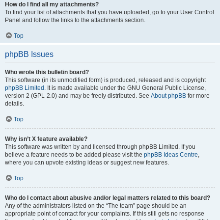
How do I find all my attachments?
To find your list of attachments that you have uploaded, go to your User Control
Panel and follow the links to the attachments section.
Top
phpBB Issues
Who wrote this bulletin board?
This software (in its unmodified form) is produced, released and is copyright
phpBB Limited
. It is made available under the GNU General Public License,
version 2 (GPL-2.0) and may be freely distributed. See
About phpBB
for more
details.
Top
Why isn’t X feature available?
This software was written by and licensed through phpBB Limited. If you
believe a feature needs to be added please visit the
phpBB Ideas Centre
,
where you can upvote existing ideas or suggest new features.
Top
Who do I contact about abusive and/or legal matters related to this board?
Any of the administrators listed on the “The team” page should be an
appropriate point of contact for your complaints. If this still gets no response