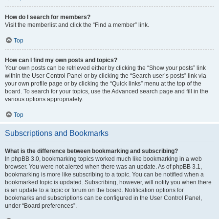
How do I search for members?
Visit the memberlist and click the “Find a member” link.
Top
How can I find my own posts and topics?
Your own posts can be retrieved either by clicking the “Show your posts” link
within the User Control Panel or by clicking the “Search user’s posts” link via
your own profile page or by clicking the “Quick links” menu at the top of the
board. To search for your topics, use the Advanced search page and fill in the
various options appropriately.
Top
Subscriptions and Bookmarks
What is the difference between bookmarking and subscribing?
In phpBB 3.0, bookmarking topics worked much like bookmarking in a web
browser. You were not alerted when there was an update. As of phpBB 3.1,
bookmarking is more like subscribing to a topic. You can be notified when a
bookmarked topic is updated. Subscribing, however, will notify you when there
is an update to a topic or forum on the board. Notification options for
bookmarks and subscriptions can be configured in the User Control Panel,
under “Board preferences”.