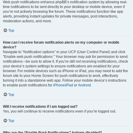
Web push notifications enhance phpBB’s notification system by allowing real-
time notifications to be sent directly to your desktop or mobile device, even if
you’re not actively browsing the forum. These notifications function like app
alerts, providing instant updates for private messages, post interactions,
moderation actions, and more.
Top
How can I receive forum notification alerts on my computer or mobile
device?
Navigate to “Notification options” in your UCP (User Control Panel) and click
“Enable web push notifications.” Your browser may ask for permission to send
notifications—be sure to allow it. If you’re still not receiving notifications, check
your device’s system settings to ensure notifications are enabled for your
browser. For mobile devices such as iPhone or iPad, you may need to add the
forum site to your Home Screen for push notifications to work, effectively
turning it into a standalone web app. Follow your mobile device’s instructions
to enable push notifications for
iPhone/iPad
or
Android
.
Top
Will I receive notifications if I am logged out?
Yes, you will continue to receive notifications even if you’re logged out.
Top
Why are the “Enable Push Notifications” buttons disabled?