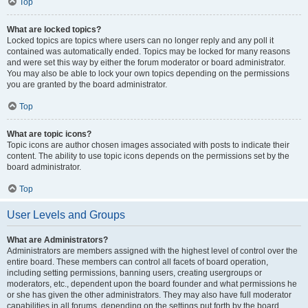
Top
What are locked topics?
Locked topics are topics where users can no longer reply and any poll it
contained was automatically ended. Topics may be locked for many reasons
and were set this way by either the forum moderator or board administrator.
You may also be able to lock your own topics depending on the permissions
you are granted by the board administrator.
Top
What are topic icons?
Topic icons are author chosen images associated with posts to indicate their
content. The ability to use topic icons depends on the permissions set by the
board administrator.
Top
User Levels and Groups
What are Administrators?
Administrators are members assigned with the highest level of control over the
entire board. These members can control all facets of board operation,
including setting permissions, banning users, creating usergroups or
moderators, etc., dependent upon the board founder and what permissions he
or she has given the other administrators. They may also have full moderator
capabilities in all forums, depending on the settings put forth by the board