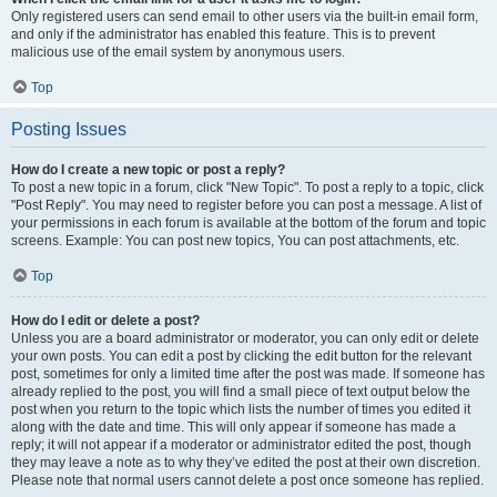
Only registered users can send email to other users via the built-in email form,
and only if the administrator has enabled this feature. This is to prevent
malicious use of the email system by anonymous users.
Top
Posting Issues
How do I create a new topic or post a reply?
To post a new topic in a forum, click "New Topic". To post a reply to a topic, click
"Post Reply". You may need to register before you can post a message. A list of
your permissions in each forum is available at the bottom of the forum and topic
screens. Example: You can post new topics, You can post attachments, etc.
Top
How do I edit or delete a post?
Unless you are a board administrator or moderator, you can only edit or delete
your own posts. You can edit a post by clicking the edit button for the relevant
post, sometimes for only a limited time after the post was made. If someone has
already replied to the post, you will find a small piece of text output below the
post when you return to the topic which lists the number of times you edited it
along with the date and time. This will only appear if someone has made a
reply; it will not appear if a moderator or administrator edited the post, though
they may leave a note as to why they’ve edited the post at their own discretion.
Please note that normal users cannot delete a post once someone has replied.