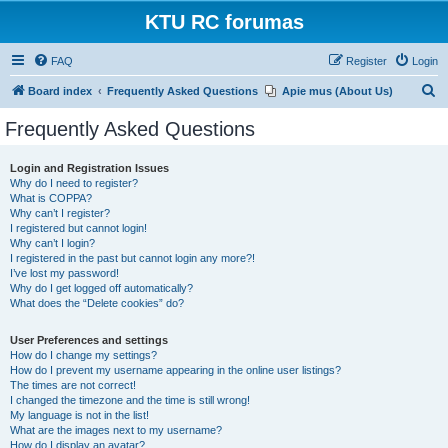
KTU RC forumas
FAQ
Register
Login
S
Board index
Frequently Asked Questions
Apie mus (About Us)
e
Frequently Asked Questions
a
r
Login and Registration Issues
Why do I need to register?
c
What is COPPA?
h
Why can’t I register?
I registered but cannot login!
Why can’t I login?
I registered in the past but cannot login any more?!
I’ve lost my password!
Why do I get logged off automatically?
What does the “Delete cookies” do?
User Preferences and settings
How do I change my settings?
How do I prevent my username appearing in the online user listings?
The times are not correct!
I changed the timezone and the time is still wrong!
My language is not in the list!
What are the images next to my username?
How do I display an avatar?