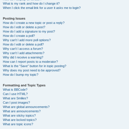
What is my rank and how do I change it?
When I click the email link for a user it asks me to login?
Posting Issues
How do I create a new topic or post a reply?
How do I edit or delete a post?
How do I add a signature to my post?
How do I create a poll?
Why can’t I add more poll options?
How do I edit or delete a poll?
Why can’t I access a forum?
Why can’t I add attachments?
Why did I receive a warning?
How can I report posts to a moderator?
What is the “Save” button for in topic posting?
Why does my post need to be approved?
How do I bump my topic?
Formatting and Topic Types
What is BBCode?
Can I use HTML?
What are Smilies?
Can I post images?
What are global announcements?
What are announcements?
What are sticky topics?
What are locked topics?
What are topic icons?