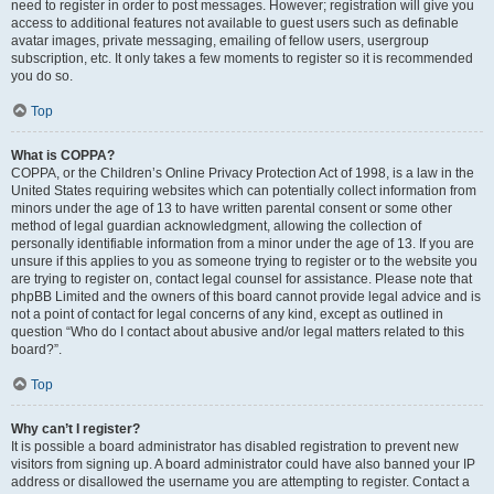
need to register in order to post messages. However; registration will give you
access to additional features not available to guest users such as definable
avatar images, private messaging, emailing of fellow users, usergroup
subscription, etc. It only takes a few moments to register so it is recommended
you do so.
Top
What is COPPA?
COPPA, or the Children’s Online Privacy Protection Act of 1998, is a law in the
United States requiring websites which can potentially collect information from
minors under the age of 13 to have written parental consent or some other
method of legal guardian acknowledgment, allowing the collection of
personally identifiable information from a minor under the age of 13. If you are
unsure if this applies to you as someone trying to register or to the website you
are trying to register on, contact legal counsel for assistance. Please note that
phpBB Limited and the owners of this board cannot provide legal advice and is
not a point of contact for legal concerns of any kind, except as outlined in
question “Who do I contact about abusive and/or legal matters related to this
board?”.
Top
Why can’t I register?
It is possible a board administrator has disabled registration to prevent new
visitors from signing up. A board administrator could have also banned your IP
address or disallowed the username you are attempting to register. Contact a