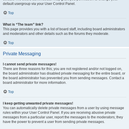
default usergroup via your User Control Panel.
Top
What is “The team” link?
This page provides you with a list of board staff, including board administrators
and moderators and other details such as the forums they moderate.
Top
Private Messaging
I cannot send private messages!
There are three reasons for this; you are not registered and/or not logged on,
the board administrator has disabled private messaging for the entire board, or
the board administrator has prevented you from sending messages. Contact a
board administrator for more information.
Top
I keep getting unwanted private messages!
You can automatically delete private messages from a user by using message
rules within your User Control Panel. If you are receiving abusive private
messages from a particular user, report the messages to the moderators; they
have the power to prevent a user from sending private messages.