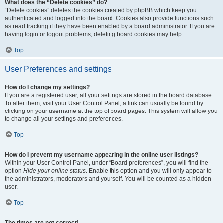
What does the “Delete cookies” do?
“Delete cookies” deletes the cookies created by phpBB which keep you
authenticated and logged into the board. Cookies also provide functions such
as read tracking if they have been enabled by a board administrator. If you are
having login or logout problems, deleting board cookies may help.
Top
User Preferences and settings
How do I change my settings?
If you are a registered user, all your settings are stored in the board database.
To alter them, visit your User Control Panel; a link can usually be found by
clicking on your username at the top of board pages. This system will allow you
to change all your settings and preferences.
Top
How do I prevent my username appearing in the online user listings?
Within your User Control Panel, under “Board preferences”, you will find the
option
Hide your online status
. Enable this option and you will only appear to
the administrators, moderators and yourself. You will be counted as a hidden
user.
Top
The times are not correct!