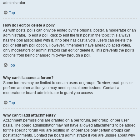
administrator.
Top
How do I edit or delete a poll?
As with posts, polls can only be edited by the original poster, a moderator or an
administrator. To edit a poll, click to edit the first post in the topic; this always
has the poll associated with it. If no one has cast a vote, users can delete the
poll or edit any poll option. However, if members have already placed votes,
only moderators or administrators can edit or delete it. This prevents the poll’s
options from being changed mid-way through a poll.
Top
Why can’t I access a forum?
Some forums may be limited to certain users or groups. To view, read, post or
perform another action you may need special permissions. Contact a
moderator or board administrator to grant you access.
Top
Why can’t I add attachments?
Attachment permissions are granted on a per forum, per group, or per user
basis. The board administrator may not have allowed attachments to be added
for the specific forum you are posting in, or perhaps only certain groups can
post attachments. Contact the board administrator if you are unsure about why