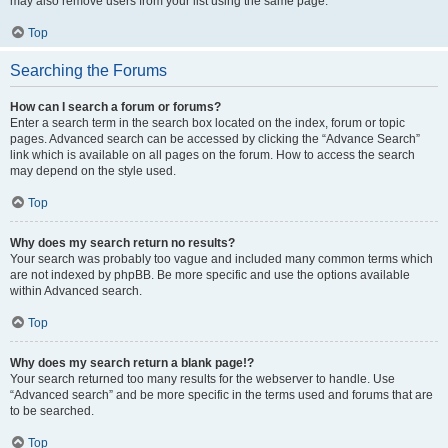
may also remove users from your list using the same page.
Top
Searching the Forums
How can I search a forum or forums?
Enter a search term in the search box located on the index, forum or topic
pages. Advanced search can be accessed by clicking the “Advance Search”
link which is available on all pages on the forum. How to access the search
may depend on the style used.
Top
Why does my search return no results?
Your search was probably too vague and included many common terms which
are not indexed by phpBB. Be more specific and use the options available
within Advanced search.
Top
Why does my search return a blank page!?
Your search returned too many results for the webserver to handle. Use
“Advanced search” and be more specific in the terms used and forums that are
to be searched.
Top