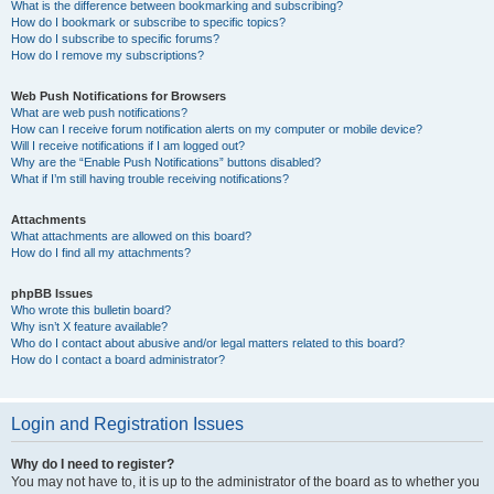
What is the difference between bookmarking and subscribing?
How do I bookmark or subscribe to specific topics?
How do I subscribe to specific forums?
How do I remove my subscriptions?
Web Push Notifications for Browsers
What are web push notifications?
How can I receive forum notification alerts on my computer or mobile device?
Will I receive notifications if I am logged out?
Why are the “Enable Push Notifications” buttons disabled?
What if I’m still having trouble receiving notifications?
Attachments
What attachments are allowed on this board?
How do I find all my attachments?
phpBB Issues
Who wrote this bulletin board?
Why isn’t X feature available?
Who do I contact about abusive and/or legal matters related to this board?
How do I contact a board administrator?
Login and Registration Issues
Why do I need to register?
You may not have to, it is up to the administrator of the board as to whether you