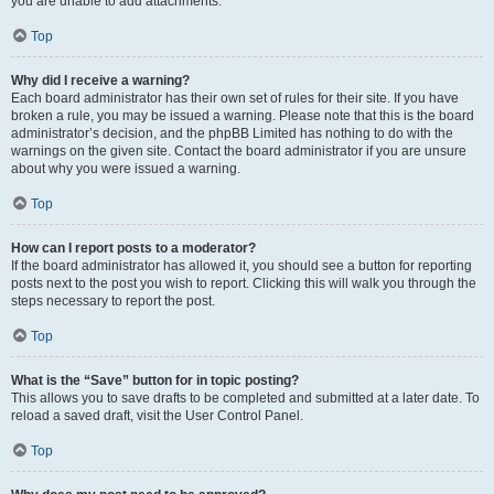
you are unable to add attachments.
Top
Why did I receive a warning?
Each board administrator has their own set of rules for their site. If you have
broken a rule, you may be issued a warning. Please note that this is the board
administrator’s decision, and the phpBB Limited has nothing to do with the
warnings on the given site. Contact the board administrator if you are unsure
about why you were issued a warning.
Top
How can I report posts to a moderator?
If the board administrator has allowed it, you should see a button for reporting
posts next to the post you wish to report. Clicking this will walk you through the
steps necessary to report the post.
Top
What is the “Save” button for in topic posting?
This allows you to save drafts to be completed and submitted at a later date. To
reload a saved draft, visit the User Control Panel.
Top