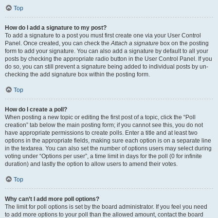
Top
How do I add a signature to my post?
To add a signature to a post you must first create one via your User Control
Panel. Once created, you can check the
Attach a signature
box on the posting
form to add your signature. You can also add a signature by default to all your
posts by checking the appropriate radio button in the User Control Panel. If you
do so, you can still prevent a signature being added to individual posts by un-
checking the add signature box within the posting form.
Top
How do I create a poll?
When posting a new topic or editing the first post of a topic, click the “Poll
creation” tab below the main posting form; if you cannot see this, you do not
have appropriate permissions to create polls. Enter a title and at least two
options in the appropriate fields, making sure each option is on a separate line
in the textarea. You can also set the number of options users may select during
voting under “Options per user”, a time limit in days for the poll (0 for infinite
duration) and lastly the option to allow users to amend their votes.
Top
Why can’t I add more poll options?
The limit for poll options is set by the board administrator. If you feel you need
to add more options to your poll than the allowed amount, contact the board