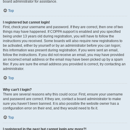
board administrator for assistance.
Top
I registered but cannot login!
First, check your username and password. If they are correct, then one of two
things may have happened. If COPPA support is enabled and you specified
being under 13 years old during registration, you will have to follow the
instructions you received. Some boards will also require new registrations to
be activated, either by yourself or by an administrator before you can logon;
this information was present during registration. If you were sent an email,
follow the instructions. If you did not receive an email, you may have provided
an incorrect email address or the email may have been picked up by a spam
filer. If you are sure the email address you provided is correct, try contacting an
administrator.
Top
Why can’t I login?
There are several reasons why this could occur. First, ensure your username
and password are correct. If they are, contact a board administrator to make
sure you haven’t been banned. It is also possible the website owner has a
configuration error on their end, and they would need to fix it.
Top
I registered in the past but cannot login any more?!