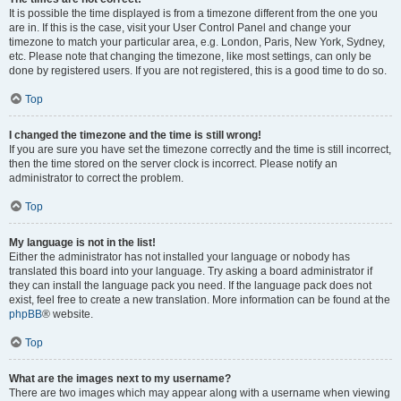
It is possible the time displayed is from a timezone different from the one you
are in. If this is the case, visit your User Control Panel and change your
timezone to match your particular area, e.g. London, Paris, New York, Sydney,
etc. Please note that changing the timezone, like most settings, can only be
done by registered users. If you are not registered, this is a good time to do so.
Top
I changed the timezone and the time is still wrong!
If you are sure you have set the timezone correctly and the time is still incorrect,
then the time stored on the server clock is incorrect. Please notify an
administrator to correct the problem.
Top
My language is not in the list!
Either the administrator has not installed your language or nobody has
translated this board into your language. Try asking a board administrator if
they can install the language pack you need. If the language pack does not
exist, feel free to create a new translation. More information can be found at the
phpBB
® website.
Top
What are the images next to my username?
There are two images which may appear along with a username when viewing