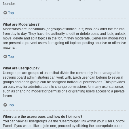
founder.
Top
What are Moderators?
Moderators are individuals (or groups of individuals) who look after the forums
from day to day. They have the authority to edit or delete posts and lock, unlock,
move, delete and split topics in the forum they moderate. Generally, moderators
are present to prevent users from going off-topic or posting abusive or offensive
material.
Top
What are usergroups?
Usergroups are groups of users that divide the community into manageable
sections board administrators can work with. Each user can belong to several
groups and each group can be assigned individual permissions. This provides
an easy way for administrators to change permissions for many users at once,
such as changing moderator permissions or granting users access to a private
forum.
Top
Where are the usergroups and how do I join one?
You can view all usergroups via the “Usergroups” link within your User Control
Panel. If you would like to join one, proceed by clicking the appropriate button.