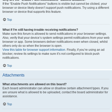
If the “Enable Push Notifications” buttons is visible but cannot be clicked, your
browser or device likely doesn’t support push notifications. Try using a different
browser or device that supports this feature.
Top
What if I’m still having trouble receiving notifications?
Make sure this forum is allowed to send notifications in your browser settings.
Also, verify that your device’s system settings permit notifications from your web
browser or app. Some browsers deliver notifications even when closed, whilst
others only do so when the browser is open.
View this table for browser support information.
Finally, if you’re using an ad
blocker, review its settings to make sure it’s not configured to block push
notifications.
Top
Attachments
What attachments are allowed on this board?
Each board administrator can allow or disallow certain attachment types. If you
are unsure what is allowed to be uploaded, contact the board administrator for
assistance.
Top