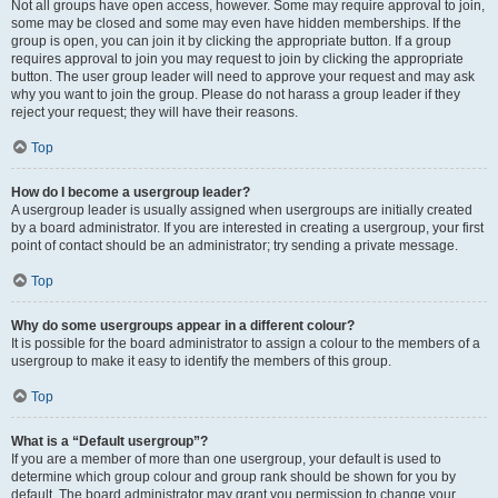
Not all groups have open access, however. Some may require approval to join,
some may be closed and some may even have hidden memberships. If the
group is open, you can join it by clicking the appropriate button. If a group
requires approval to join you may request to join by clicking the appropriate
button. The user group leader will need to approve your request and may ask
why you want to join the group. Please do not harass a group leader if they
reject your request; they will have their reasons.
Top
How do I become a usergroup leader?
A usergroup leader is usually assigned when usergroups are initially created
by a board administrator. If you are interested in creating a usergroup, your first
point of contact should be an administrator; try sending a private message.
Top
Why do some usergroups appear in a different colour?
It is possible for the board administrator to assign a colour to the members of a
usergroup to make it easy to identify the members of this group.
Top
What is a “Default usergroup”?
If you are a member of more than one usergroup, your default is used to
determine which group colour and group rank should be shown for you by
default. The board administrator may grant you permission to change your