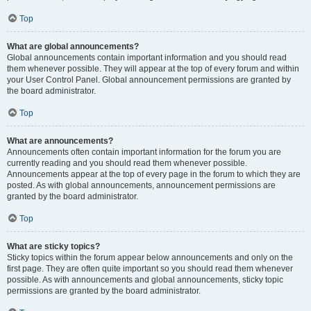
Top
What are global announcements?
Global announcements contain important information and you should read
them whenever possible. They will appear at the top of every forum and within
your User Control Panel. Global announcement permissions are granted by
the board administrator.
Top
What are announcements?
Announcements often contain important information for the forum you are
currently reading and you should read them whenever possible.
Announcements appear at the top of every page in the forum to which they are
posted. As with global announcements, announcement permissions are
granted by the board administrator.
Top
What are sticky topics?
Sticky topics within the forum appear below announcements and only on the
first page. They are often quite important so you should read them whenever
possible. As with announcements and global announcements, sticky topic
permissions are granted by the board administrator.