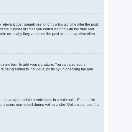
 relevant post, sometimes for only a limited time after the post
sts the number of times you edited it along with the date and
ote as to why they’ve edited the post at their own discretion.
osting form to add your signature. You can also add a
ature being added to individual posts by un-checking the add
not have appropriate permissions to create polls. Enter a title
tions users may select during voting under “Options per user”, a