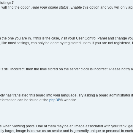
istings?
will find the option
Hide your online status
. Enable this option and you will only a
om the one you are in. If this is the case, visit your User Control Panel and change y
ike most settings, can only be done by registered users. If you are not registered, t
s still incorrect, then the time stored on the server clock is incorrect. Please notify 
ody has translated this board into your language. Try asking a board administrator i
 information can be found at the
phpBB
® website.
hen viewing posts. One of them may be an image associated with your rank, genera
ly larger, image is known as an avatar and is generally unique or personal to each