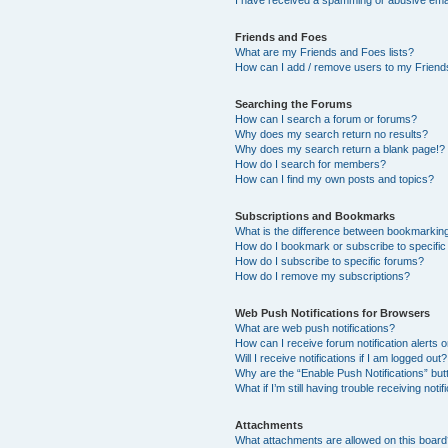
I have received a spamming or abusive ema
Friends and Foes
What are my Friends and Foes lists?
How can I add / remove users to my Friends
Searching the Forums
How can I search a forum or forums?
Why does my search return no results?
Why does my search return a blank page!?
How do I search for members?
How can I find my own posts and topics?
Subscriptions and Bookmarks
What is the difference between bookmarkin
How do I bookmark or subscribe to specific
How do I subscribe to specific forums?
How do I remove my subscriptions?
Web Push Notifications for Browsers
What are web push notifications?
How can I receive forum notification alerts
Will I receive notifications if I am logged out?
Why are the “Enable Push Notifications” but
What if I’m still having trouble receiving notif
Attachments
What attachments are allowed on this boar