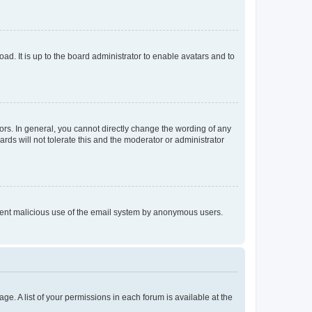
ad. It is up to the board administrator to enable avatars and to
rs. In general, you cannot directly change the wording of any
rds will not tolerate this and the moderator or administrator
prevent malicious use of the email system by anonymous users.
ge. A list of your permissions in each forum is available at the