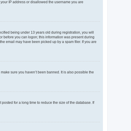
ed your IP address or disallowed the username you are
fied being under 13 years old during registration, you will
tor before you can logon; this information was present during
r the email may have been picked up by a spam filer. If you are
o make sure you haven’t been banned. It is also possible the
osted for a long time to reduce the size of the database. If