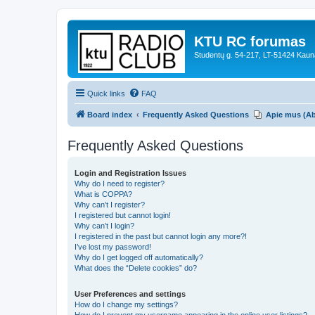
KTU RC forumas
Studentų g. 54-217, LT-51424 Kaun
Quick links
FAQ
Board index
Frequently Asked Questions
Apie mus (A
Frequently Asked Questions
Login and Registration Issues
Why do I need to register?
What is COPPA?
Why can’t I register?
I registered but cannot login!
Why can’t I login?
I registered in the past but cannot login any more?!
I’ve lost my password!
Why do I get logged off automatically?
What does the “Delete cookies” do?
User Preferences and settings
How do I change my settings?