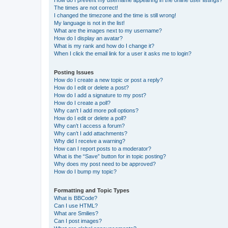
How do I prevent my username appearing in the online user listings?
The times are not correct!
I changed the timezone and the time is still wrong!
My language is not in the list!
What are the images next to my username?
How do I display an avatar?
What is my rank and how do I change it?
When I click the email link for a user it asks me to login?
Posting Issues
How do I create a new topic or post a reply?
How do I edit or delete a post?
How do I add a signature to my post?
How do I create a poll?
Why can’t I add more poll options?
How do I edit or delete a poll?
Why can’t I access a forum?
Why can’t I add attachments?
Why did I receive a warning?
How can I report posts to a moderator?
What is the “Save” button for in topic posting?
Why does my post need to be approved?
How do I bump my topic?
Formatting and Topic Types
What is BBCode?
Can I use HTML?
What are Smilies?
Can I post images?