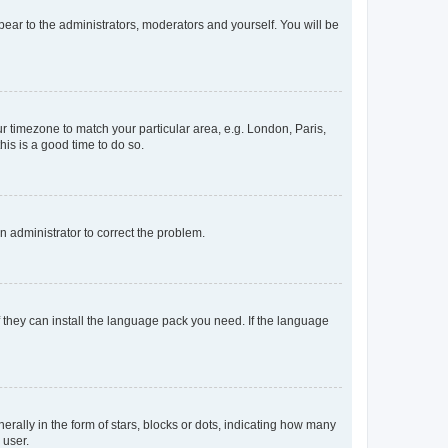
ppear to the administrators, moderators and yourself. You will be
our timezone to match your particular area, e.g. London, Paris,
his is a good time to do so.
an administrator to correct the problem.
f they can install the language pack you need. If the language
lly in the form of stars, blocks or dots, indicating how many
 user.