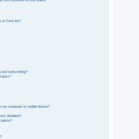
il from someone on this board!
 or Foes list?
g and subscribing?
 topics?
 on my computer or mobile device?
tons disabled?
ications?
d?