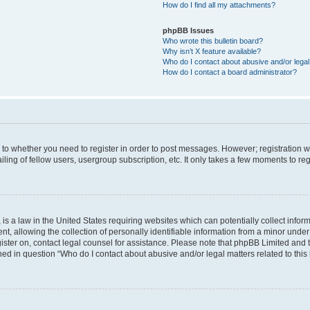
How do I find all my attachments?
phpBB Issues
Who wrote this bulletin board?
Why isn’t X feature available?
Who do I contact about abusive and/or legal 
How do I contact a board administrator?
s to whether you need to register in order to post messages. However; registration wi
ing of fellow users, usergroup subscription, etc. It only takes a few moments to re
is a law in the United States requiring websites which can potentially collect infor
allowing the collection of personally identifiable information from a minor under th
egister on, contact legal counsel for assistance. Please note that phpBB Limited and
ined in question “Who do I contact about abusive and/or legal matters related to this