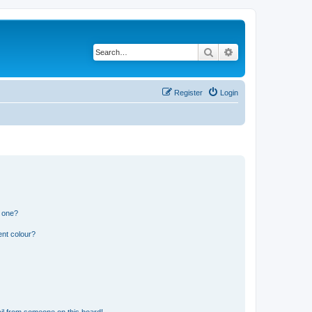
Search
Advanced search
Register
Login
n one?
ent colour?