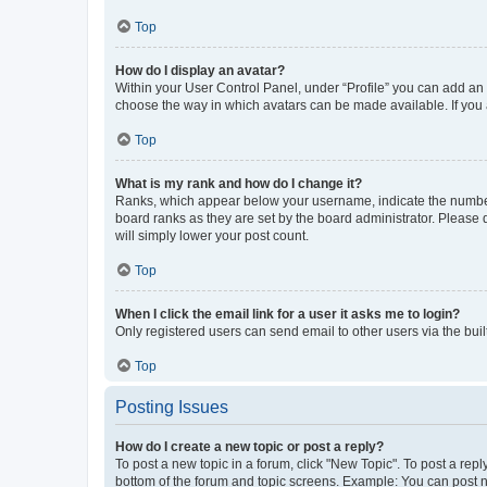
Top
How do I display an avatar?
Within your User Control Panel, under “Profile” you can add an a
choose the way in which avatars can be made available. If you a
Top
What is my rank and how do I change it?
Ranks, which appear below your username, indicate the number o
board ranks as they are set by the board administrator. Please 
will simply lower your post count.
Top
When I click the email link for a user it asks me to login?
Only registered users can send email to other users via the buil
Top
Posting Issues
How do I create a new topic or post a reply?
To post a new topic in a forum, click "New Topic". To post a repl
bottom of the forum and topic screens. Example: You can post n