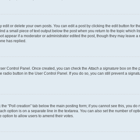
dit or delete your own posts. You can edit a post by clicking the edit button for the
ind a small piece of text output below the post when you return to the topic which li
not appear if a moderator or administrator edited the post, though they may leave a n
ne has replied.
 User Control Panel. Once created, you can check the
Attach a signature
box on the p
te radio button in the User Control Panel. If you do so, you can still prevent a sign
ck the “Poll creation” tab below the main posting form; if you cannot see this, you do 
each option is on a separate line in the textarea. You can also set the number of op
 the option to allow users to amend their votes.