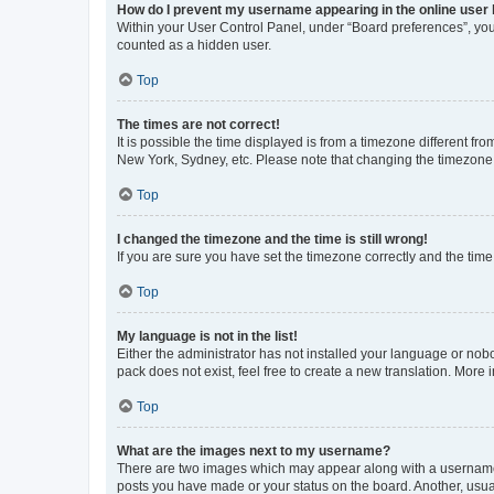
How do I prevent my username appearing in the online user l
Within your User Control Panel, under “Board preferences”, you 
counted as a hidden user.
Top
The times are not correct!
It is possible the time displayed is from a timezone different fr
New York, Sydney, etc. Please note that changing the timezone, l
Top
I changed the timezone and the time is still wrong!
If you are sure you have set the timezone correctly and the time i
Top
My language is not in the list!
Either the administrator has not installed your language or nob
pack does not exist, feel free to create a new translation. More
Top
What are the images next to my username?
There are two images which may appear along with a username w
posts you have made or your status on the board. Another, usual