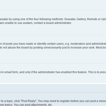
vatar by using one of the four following methods: Gravatar, Gallery, Remote or Uplo
re unable to use avatars, contact a board administrator.
f posts you have made or identify certain users, e.g. moderators and administrato
do not abuse the board by posting unnecessarily just to increase your rank. Most boa
t-in email form, and only if the administrator has enabled this feature. This is to 
y to a topic, click "Post Reply". You may need to register before you can post a messa
ew topics, You can post attachments, etc.