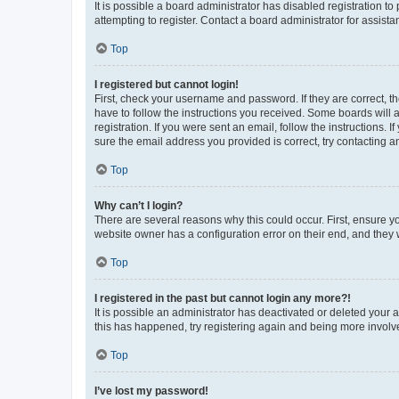
It is possible a board administrator has disabled registration 
attempting to register. Contact a board administrator for assista
Top
I registered but cannot login!
First, check your username and password. If they are correct, 
have to follow the instructions you received. Some boards will a
registration. If you were sent an email, follow the instructions
sure the email address you provided is correct, try contacting a
Top
Why can’t I login?
There are several reasons why this could occur. First, ensure y
website owner has a configuration error on their end, and they w
Top
I registered in the past but cannot login any more?!
It is possible an administrator has deactivated or deleted your
this has happened, try registering again and being more involv
Top
I’ve lost my password!