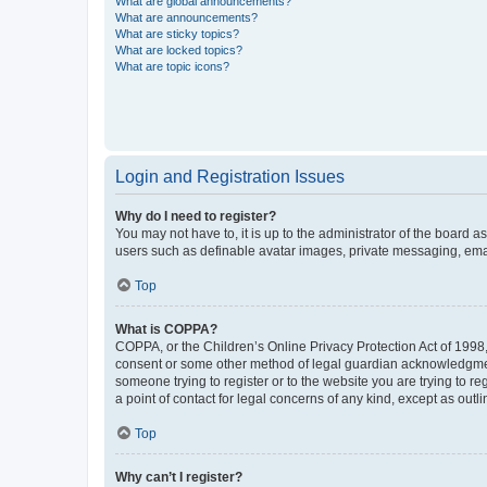
What are global announcements?
What are announcements?
What are sticky topics?
What are locked topics?
What are topic icons?
Login and Registration Issues
Why do I need to register?
You may not have to, it is up to the administrator of the board a
users such as definable avatar images, private messaging, email
Top
What is COPPA?
COPPA, or the Children’s Online Privacy Protection Act of 1998, 
consent or some other method of legal guardian acknowledgment, 
someone trying to register or to the website you are trying to r
a point of contact for legal concerns of any kind, except as outl
Top
Why can’t I register?