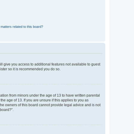
matters related to this board?
ll give you access to additional features not available to guest
gister so it is recommended you do so.
mation from minors under the age of 13 to have written parental
e age of 13. If you are unsure if this applies to you as
 the owners of this board cannot provide legal advice and is not
 board?”.