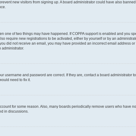
to prevent new visitors from signing up. A board administrator could have also bann
nce.
then one of two things may have happened. If COPPA support is enabled and you speci
lso require new registrations to be activated, either by yourself or by an administra
. If you did not receive an email, you may have provided an incorrect email address o
n administrator.
our username and password are correct. If they are, contact a board administrator t
ould need to fix it.
 account for some reason. Also, many boards periodically remove users who have not p
ed in discussions.