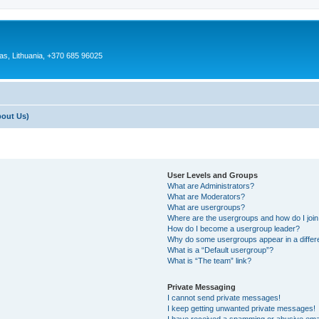
as, Lithuania, +370 685 96025
bout Us)
User Levels and Groups
What are Administrators?
What are Moderators?
What are usergroups?
Where are the usergroups and how do I joi
How do I become a usergroup leader?
Why do some usergroups appear in a differ
What is a “Default usergroup”?
What is “The team” link?
Private Messaging
I cannot send private messages!
I keep getting unwanted private messages!