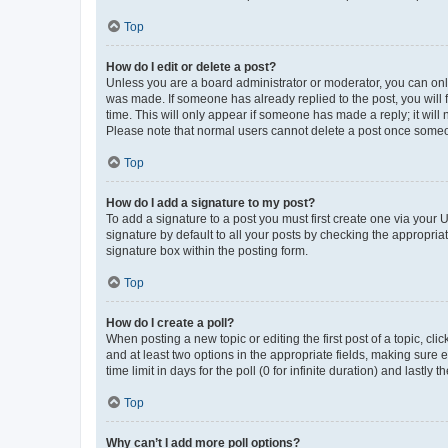
Top
How do I edit or delete a post?
Unless you are a board administrator or moderator, you can only e
was made. If someone has already replied to the post, you will f
time. This will only appear if someone has made a reply; it will 
Please note that normal users cannot delete a post once someo
Top
How do I add a signature to my post?
To add a signature to a post you must first create one via your
signature by default to all your posts by checking the appropria
signature box within the posting form.
Top
How do I create a poll?
When posting a new topic or editing the first post of a topic, cli
and at least two options in the appropriate fields, making sure 
time limit in days for the poll (0 for infinite duration) and lastly
Top
Why can’t I add more poll options?