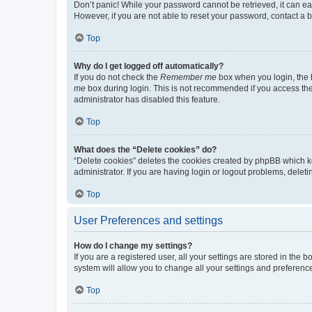
Don’t panic! While your password cannot be retrieved, it can eas
However, if you are not able to reset your password, contact a b
Top
Why do I get logged off automatically?
If you do not check the
Remember me
box when you login, the b
me
box during login. This is not recommended if you access the b
administrator has disabled this feature.
Top
What does the “Delete cookies” do?
“Delete cookies” deletes the cookies created by phpBB which k
administrator. If you are having login or logout problems, dele
Top
User Preferences and settings
How do I change my settings?
If you are a registered user, all your settings are stored in the
system will allow you to change all your settings and preferenc
Top