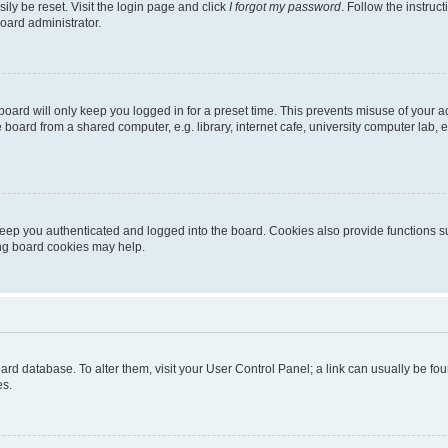
ily be reset. Visit the login page and click
I forgot my password
. Follow the instruc
oard administrator.
oard will only keep you logged in for a preset time. This prevents misuse of your 
oard from a shared computer, e.g. library, internet cafe, university computer lab, e
eep you authenticated and logged into the board. Cookies also provide functions s
ting board cookies may help.
 board database. To alter them, visit your User Control Panel; a link can usually be 
es.