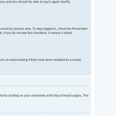
tions and you should be able to log in again shortly.
account by anyone else. To stay logged in, check the
Remember
tc. If you do not see this checkbox, it means a board
uch as read tracking if they have been enabled by a board
found by clicking on your username at the top of board pages. This