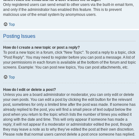
Only registered users can send email to other users via the built-in email form,
and only if the administrator has enabled this feature. This is to prevent
malicious use of the email system by anonymous users.
Top
Posting Issues
How do I create a new topic or post a reply?
To post a new topic in a forum, click "New Topic". To post a reply to a topic, click
"Post Reply". You may need to register before you can post a message. A list of
your permissions in each forum is available at the bottom of the forum and topic
screens. Example: You can post new topics, You can post attachments, etc.
Top
How do I edit or delete a post?
Unless you are a board administrator or moderator, you can only edit or delete
your own posts. You can edit a post by clicking the edit button for the relevant
post, sometimes for only a limited time after the post was made. If someone has
already replied to the post, you will find a small piece of text output below the
post when you return to the topic which lists the number of times you edited it
along with the date and time. This will only appear if someone has made a
reply; it will not appear if a moderator or administrator edited the post, though
they may leave a note as to why they’ve edited the post at their own discretion.
Please note that normal users cannot delete a post once someone has replied.