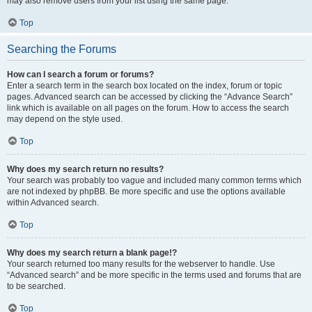
may also remove users from your list using the same page.
Top
Searching the Forums
How can I search a forum or forums?
Enter a search term in the search box located on the index, forum or topic
pages. Advanced search can be accessed by clicking the “Advance Search”
link which is available on all pages on the forum. How to access the search
may depend on the style used.
Top
Why does my search return no results?
Your search was probably too vague and included many common terms which
are not indexed by phpBB. Be more specific and use the options available
within Advanced search.
Top
Why does my search return a blank page!?
Your search returned too many results for the webserver to handle. Use
“Advanced search” and be more specific in the terms used and forums that are
to be searched.
Top