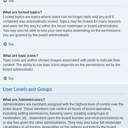
Top
What are locked topics?
Locked topics are topics where users can no longer reply and any poll it
contained was automatically ended. Topics may be locked for many reasons
and were set this way by either the forum moderator or board administrator.
You may also be able to lock your own topics depending on the permissions
you are granted by the board administrator.
Top
What are topic icons?
Topic icons are author chosen images associated with posts to indicate their
content. The ability to use topic icons depends on the permissions set by the
board administrator.
Top
User Levels and Groups
What are Administrators?
Administrators are members assigned with the highest level of control over the
entire board. These members can control all facets of board operation,
including setting permissions, banning users, creating usergroups or
moderators, etc., dependent upon the board founder and what permissions he
or she has given the other administrators. They may also have full moderator
capabilities in all forums, depending on the settings put forth by the board