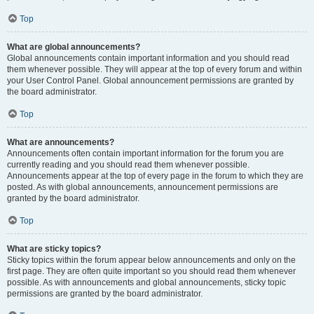
Top
What are global announcements?
Global announcements contain important information and you should read
them whenever possible. They will appear at the top of every forum and within
your User Control Panel. Global announcement permissions are granted by
the board administrator.
Top
What are announcements?
Announcements often contain important information for the forum you are
currently reading and you should read them whenever possible.
Announcements appear at the top of every page in the forum to which they are
posted. As with global announcements, announcement permissions are
granted by the board administrator.
Top
What are sticky topics?
Sticky topics within the forum appear below announcements and only on the
first page. They are often quite important so you should read them whenever
possible. As with announcements and global announcements, sticky topic
permissions are granted by the board administrator.