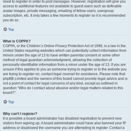
need to register in order to post messages. However; registration will give you
access to additional features not available to guest users such as definable
avatar images, private messaging, emailing of fellow users, usergroup
subscription, etc. It only takes a few moments to register so it is recommended
you do so.
Top
What is COPPA?
COPPA, or the Children’s Online Privacy Protection Act of 1998, is a law in the
United States requiring websites which can potentially collect information from
minors under the age of 13 to have written parental consent or some other
method of legal guardian acknowledgment, allowing the collection of
personally identifiable information from a minor under the age of 13. If you are
unsure if this applies to you as someone trying to register or to the website you
are trying to register on, contact legal counsel for assistance. Please note that
phpBB Limited and the owners of this board cannot provide legal advice and is
not a point of contact for legal concerns of any kind, except as outlined in
question “Who do I contact about abusive and/or legal matters related to this
board?”.
Top
Why can’t I register?
It is possible a board administrator has disabled registration to prevent new
visitors from signing up. A board administrator could have also banned your IP
address or disallowed the username you are attempting to register. Contact a