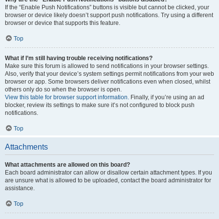
If the “Enable Push Notifications” buttons is visible but cannot be clicked, your
browser or device likely doesn’t support push notifications. Try using a different
browser or device that supports this feature.
Top
What if I’m still having trouble receiving notifications?
Make sure this forum is allowed to send notifications in your browser settings.
Also, verify that your device’s system settings permit notifications from your web
browser or app. Some browsers deliver notifications even when closed, whilst
others only do so when the browser is open.
View this table for browser support information.
Finally, if you’re using an ad
blocker, review its settings to make sure it’s not configured to block push
notifications.
Top
Attachments
What attachments are allowed on this board?
Each board administrator can allow or disallow certain attachment types. If you
are unsure what is allowed to be uploaded, contact the board administrator for
assistance.
Top