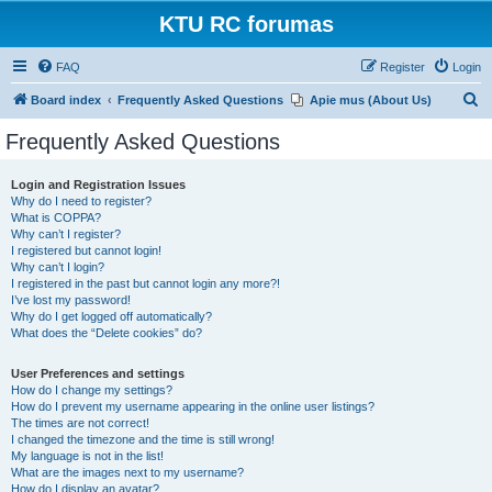
KTU RC forumas
FAQ
Register
Login
S
Board index
Frequently Asked Questions
Apie mus (About Us)
e
Frequently Asked Questions
a
r
Login and Registration Issues
Why do I need to register?
c
What is COPPA?
h
Why can’t I register?
I registered but cannot login!
Why can’t I login?
I registered in the past but cannot login any more?!
I’ve lost my password!
Why do I get logged off automatically?
What does the “Delete cookies” do?
User Preferences and settings
How do I change my settings?
How do I prevent my username appearing in the online user listings?
The times are not correct!
I changed the timezone and the time is still wrong!
My language is not in the list!
What are the images next to my username?
How do I display an avatar?