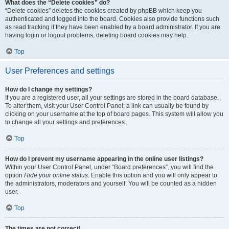
What does the “Delete cookies” do?
“Delete cookies” deletes the cookies created by phpBB which keep you
authenticated and logged into the board. Cookies also provide functions such
as read tracking if they have been enabled by a board administrator. If you are
having login or logout problems, deleting board cookies may help.
Top
User Preferences and settings
How do I change my settings?
If you are a registered user, all your settings are stored in the board database.
To alter them, visit your User Control Panel; a link can usually be found by
clicking on your username at the top of board pages. This system will allow you
to change all your settings and preferences.
Top
How do I prevent my username appearing in the online user listings?
Within your User Control Panel, under “Board preferences”, you will find the
option
Hide your online status
. Enable this option and you will only appear to
the administrators, moderators and yourself. You will be counted as a hidden
user.
Top
The times are not correct!