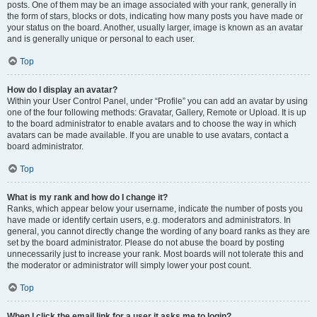
posts. One of them may be an image associated with your rank, generally in
the form of stars, blocks or dots, indicating how many posts you have made or
your status on the board. Another, usually larger, image is known as an avatar
and is generally unique or personal to each user.
Top
How do I display an avatar?
Within your User Control Panel, under “Profile” you can add an avatar by using
one of the four following methods: Gravatar, Gallery, Remote or Upload. It is up
to the board administrator to enable avatars and to choose the way in which
avatars can be made available. If you are unable to use avatars, contact a
board administrator.
Top
What is my rank and how do I change it?
Ranks, which appear below your username, indicate the number of posts you
have made or identify certain users, e.g. moderators and administrators. In
general, you cannot directly change the wording of any board ranks as they are
set by the board administrator. Please do not abuse the board by posting
unnecessarily just to increase your rank. Most boards will not tolerate this and
the moderator or administrator will simply lower your post count.
Top
When I click the email link for a user it asks me to login?