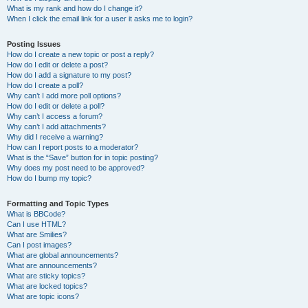
What is my rank and how do I change it?
When I click the email link for a user it asks me to login?
Posting Issues
How do I create a new topic or post a reply?
How do I edit or delete a post?
How do I add a signature to my post?
How do I create a poll?
Why can’t I add more poll options?
How do I edit or delete a poll?
Why can’t I access a forum?
Why can’t I add attachments?
Why did I receive a warning?
How can I report posts to a moderator?
What is the “Save” button for in topic posting?
Why does my post need to be approved?
How do I bump my topic?
Formatting and Topic Types
What is BBCode?
Can I use HTML?
What are Smilies?
Can I post images?
What are global announcements?
What are announcements?
What are sticky topics?
What are locked topics?
What are topic icons?