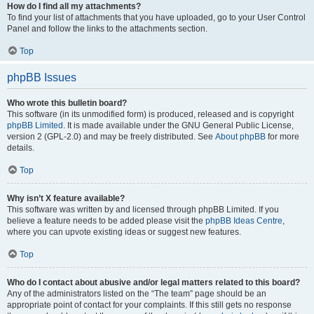
How do I find all my attachments?
To find your list of attachments that you have uploaded, go to your User Control
Panel and follow the links to the attachments section.
Top
phpBB Issues
Who wrote this bulletin board?
This software (in its unmodified form) is produced, released and is copyright
phpBB Limited
. It is made available under the GNU General Public License,
version 2 (GPL-2.0) and may be freely distributed. See
About phpBB
for more
details.
Top
Why isn’t X feature available?
This software was written by and licensed through phpBB Limited. If you
believe a feature needs to be added please visit the
phpBB Ideas Centre
,
where you can upvote existing ideas or suggest new features.
Top
Who do I contact about abusive and/or legal matters related to this board?
Any of the administrators listed on the “The team” page should be an
appropriate point of contact for your complaints. If this still gets no response