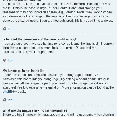
It is possible the time displayed is from a timezone different from the one you
are in. If this is the case, visit your User Control Panel and change your
timezone to match your particular area, e.g. London, Paris, New York, Sydney,
etc. Please note that changing the timezone, like most settings, can only be
done by registered users. If you are not registered, this is a good time to do so.
Top
I changed the timezone and the time is still wrong!
If you are sure you have set the timezone correctly and the time is still incorrect,
then the time stored on the server clock is incorrect. Please notify an
administrator to correct the problem.
Top
My language is not in the list!
Either the administrator has not installed your language or nobody has
translated this board into your language. Try asking a board administrator if
they can install the language pack you need. If the language pack does not
exist, feel free to create a new translation. More information can be found at the
phpBB
® website.
Top
What are the images next to my username?
There are two images which may appear along with a username when viewing