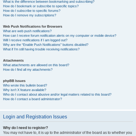
What is the difference between bookmarking and subscribing?
How do I bookmark or subscribe to specific topics?
How do I subscribe to specific forums?
How do I remove my subscriptions?
Web Push Notifications for Browsers
What are web push notifications?
How can I receive forum notification alerts on my computer or mobile device?
Will I receive notifications if I am logged out?
Why are the “Enable Push Notifications” buttons disabled?
What if I’m still having trouble receiving notifications?
Attachments
What attachments are allowed on this board?
How do I find all my attachments?
phpBB Issues
Who wrote this bulletin board?
Why isn’t X feature available?
Who do I contact about abusive and/or legal matters related to this board?
How do I contact a board administrator?
Login and Registration Issues
Why do I need to register?
You may not have to, it is up to the administrator of the board as to whether you