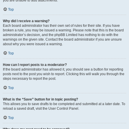
you are unable to add attachments.
Top
Why did I receive a warning?
Each board administrator has their own set of rules for their site. If you have
broken a rule, you may be issued a warning. Please note that this is the board
administrator’s decision, and the phpBB Limited has nothing to do with the
warnings on the given site. Contact the board administrator if you are unsure
about why you were issued a warning.
Top
How can I report posts to a moderator?
If the board administrator has allowed it, you should see a button for reporting
posts next to the post you wish to report. Clicking this will walk you through the
steps necessary to report the post.
Top
What is the “Save” button for in topic posting?
This allows you to save drafts to be completed and submitted at a later date. To
reload a saved draft, visit the User Control Panel.
Top