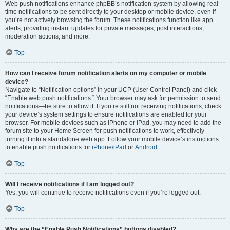
Web push notifications enhance phpBB’s notification system by allowing real-
time notifications to be sent directly to your desktop or mobile device, even if
you’re not actively browsing the forum. These notifications function like app
alerts, providing instant updates for private messages, post interactions,
moderation actions, and more.
Top
How can I receive forum notification alerts on my computer or mobile
device?
Navigate to “Notification options” in your UCP (User Control Panel) and click
“Enable web push notifications.” Your browser may ask for permission to send
notifications—be sure to allow it. If you’re still not receiving notifications, check
your device’s system settings to ensure notifications are enabled for your
browser. For mobile devices such as iPhone or iPad, you may need to add the
forum site to your Home Screen for push notifications to work, effectively
turning it into a standalone web app. Follow your mobile device’s instructions
to enable push notifications for
iPhone/iPad
or
Android
.
Top
Will I receive notifications if I am logged out?
Yes, you will continue to receive notifications even if you’re logged out.
Top
Why are the “Enable Push Notifications” buttons disabled?