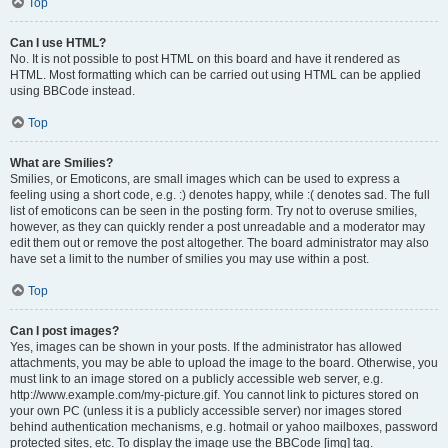
Top
Can I use HTML?
No. It is not possible to post HTML on this board and have it rendered as
HTML. Most formatting which can be carried out using HTML can be applied
using BBCode instead.
Top
What are Smilies?
Smilies, or Emoticons, are small images which can be used to express a
feeling using a short code, e.g. :) denotes happy, while :( denotes sad. The full
list of emoticons can be seen in the posting form. Try not to overuse smilies,
however, as they can quickly render a post unreadable and a moderator may
edit them out or remove the post altogether. The board administrator may also
have set a limit to the number of smilies you may use within a post.
Top
Can I post images?
Yes, images can be shown in your posts. If the administrator has allowed
attachments, you may be able to upload the image to the board. Otherwise, you
must link to an image stored on a publicly accessible web server, e.g.
http://www.example.com/my-picture.gif. You cannot link to pictures stored on
your own PC (unless it is a publicly accessible server) nor images stored
behind authentication mechanisms, e.g. hotmail or yahoo mailboxes, password
protected sites, etc. To display the image use the BBCode [img] tag.