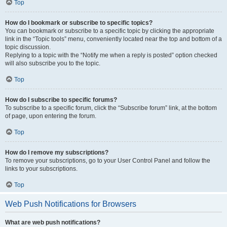
Top
How do I bookmark or subscribe to specific topics?
You can bookmark or subscribe to a specific topic by clicking the appropriate
link in the “Topic tools” menu, conveniently located near the top and bottom of a
topic discussion.
Replying to a topic with the “Notify me when a reply is posted” option checked
will also subscribe you to the topic.
Top
How do I subscribe to specific forums?
To subscribe to a specific forum, click the “Subscribe forum” link, at the bottom
of page, upon entering the forum.
Top
How do I remove my subscriptions?
To remove your subscriptions, go to your User Control Panel and follow the
links to your subscriptions.
Top
Web Push Notifications for Browsers
What are web push notifications?