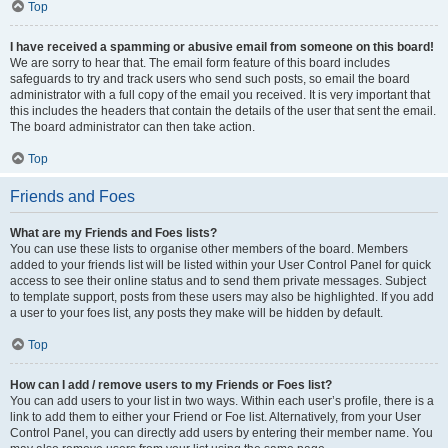
Top
I have received a spamming or abusive email from someone on this board!
We are sorry to hear that. The email form feature of this board includes
safeguards to try and track users who send such posts, so email the board
administrator with a full copy of the email you received. It is very important that
this includes the headers that contain the details of the user that sent the email.
The board administrator can then take action.
Top
Friends and Foes
What are my Friends and Foes lists?
You can use these lists to organise other members of the board. Members
added to your friends list will be listed within your User Control Panel for quick
access to see their online status and to send them private messages. Subject
to template support, posts from these users may also be highlighted. If you add
a user to your foes list, any posts they make will be hidden by default.
Top
How can I add / remove users to my Friends or Foes list?
You can add users to your list in two ways. Within each user’s profile, there is a
link to add them to either your Friend or Foe list. Alternatively, from your User
Control Panel, you can directly add users by entering their member name. You