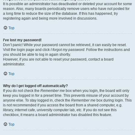
It is possible an administrator has deactivated or deleted your account for some
reason. Also, many boards periodically remove users who have not posted for
a long time to reduce the size of the database. If this has happened, try
registering again and being more involved in discussions.
Top
I’ve lost my password!
Don’t panic! While your password cannot be retrieved, it can easily be reset.
Visit the login page and click
I forgot my password
. Follow the instructions and
you should be able to log in again shortly.
However, if you are not able to reset your password, contact a board
administrator.
Top
Why do I get logged off automatically?
If you do not check the
Remember me
box when you login, the board will only
keep you logged in for a preset time. This prevents misuse of your account by
anyone else. To stay logged in, check the
Remember me
box during login. This
is not recommended if you access the board from a shared computer, e.g.
library, internet cafe, university computer lab, etc. If you do not see this
checkbox, it means a board administrator has disabled this feature.
Top