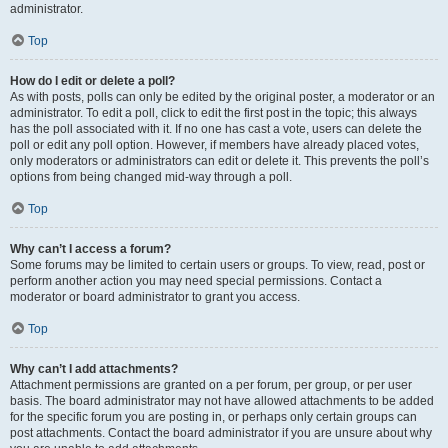
administrator.
Top
How do I edit or delete a poll?
As with posts, polls can only be edited by the original poster, a moderator or an
administrator. To edit a poll, click to edit the first post in the topic; this always
has the poll associated with it. If no one has cast a vote, users can delete the
poll or edit any poll option. However, if members have already placed votes,
only moderators or administrators can edit or delete it. This prevents the poll’s
options from being changed mid-way through a poll.
Top
Why can’t I access a forum?
Some forums may be limited to certain users or groups. To view, read, post or
perform another action you may need special permissions. Contact a
moderator or board administrator to grant you access.
Top
Why can’t I add attachments?
Attachment permissions are granted on a per forum, per group, or per user
basis. The board administrator may not have allowed attachments to be added
for the specific forum you are posting in, or perhaps only certain groups can
post attachments. Contact the board administrator if you are unsure about why