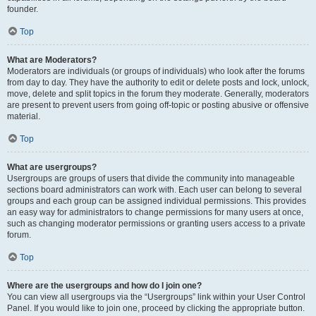
founder.
Top
What are Moderators?
Moderators are individuals (or groups of individuals) who look after the forums
from day to day. They have the authority to edit or delete posts and lock, unlock,
move, delete and split topics in the forum they moderate. Generally, moderators
are present to prevent users from going off-topic or posting abusive or offensive
material.
Top
What are usergroups?
Usergroups are groups of users that divide the community into manageable
sections board administrators can work with. Each user can belong to several
groups and each group can be assigned individual permissions. This provides
an easy way for administrators to change permissions for many users at once,
such as changing moderator permissions or granting users access to a private
forum.
Top
Where are the usergroups and how do I join one?
You can view all usergroups via the “Usergroups” link within your User Control
Panel. If you would like to join one, proceed by clicking the appropriate button.