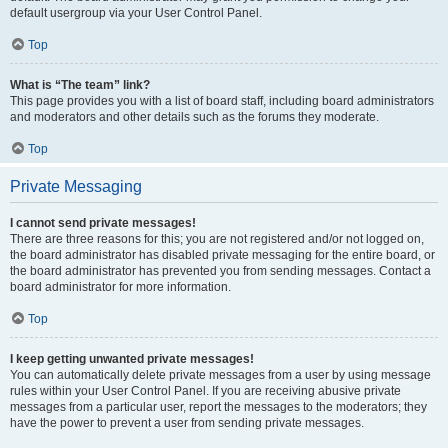
default usergroup via your User Control Panel.
Top
What is “The team” link?
This page provides you with a list of board staff, including board administrators
and moderators and other details such as the forums they moderate.
Top
Private Messaging
I cannot send private messages!
There are three reasons for this; you are not registered and/or not logged on,
the board administrator has disabled private messaging for the entire board, or
the board administrator has prevented you from sending messages. Contact a
board administrator for more information.
Top
I keep getting unwanted private messages!
You can automatically delete private messages from a user by using message
rules within your User Control Panel. If you are receiving abusive private
messages from a particular user, report the messages to the moderators; they
have the power to prevent a user from sending private messages.