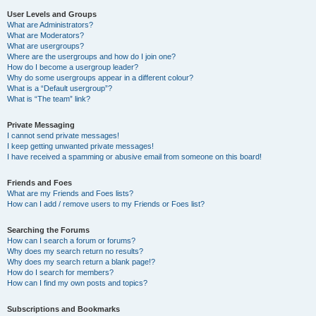
User Levels and Groups
What are Administrators?
What are Moderators?
What are usergroups?
Where are the usergroups and how do I join one?
How do I become a usergroup leader?
Why do some usergroups appear in a different colour?
What is a “Default usergroup”?
What is “The team” link?
Private Messaging
I cannot send private messages!
I keep getting unwanted private messages!
I have received a spamming or abusive email from someone on this board!
Friends and Foes
What are my Friends and Foes lists?
How can I add / remove users to my Friends or Foes list?
Searching the Forums
How can I search a forum or forums?
Why does my search return no results?
Why does my search return a blank page!?
How do I search for members?
How can I find my own posts and topics?
Subscriptions and Bookmarks