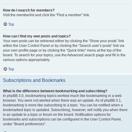
How do I search for members?
Visit the memberlist and click the “Find a member” link.
Top
How can I find my own posts and topics?
Your own posts can be retrieved either by clicking the “Show your posts” link
within the User Control Panel or by clicking the “Search user’s posts” link via
your own profile page or by clicking the “Quick links” menu at the top of the
board. To search for your topics, use the Advanced search page and fill in the
various options appropriately.
Top
Subscriptions and Bookmarks
What is the difference between bookmarking and subscribing?
In phpBB 3.0, bookmarking topics worked much like bookmarking in a web
browser. You were not alerted when there was an update. As of phpBB 3.1,
bookmarking is more like subscribing to a topic. You can be notified when a
bookmarked topic is updated. Subscribing, however, will notify you when there
is an update to a topic or forum on the board. Notification options for
bookmarks and subscriptions can be configured in the User Control Panel,
under “Board preferences”.