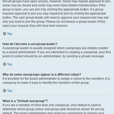
Not all groups have open access, however. Some may require approval to join,
some may be closed and some may even have hidden memberships. If the
group is open, you can join it by clicking the appropriate button. If a group
requires approval to join you may request to join by clicking the appropriate
button. The user group leader will need to approve your request and may ask
why you want to join the group. Please do not harass a group leader if they
reject your request; they will have their reasons.
Top
How do I become a usergroup leader?
A usergroup leader is usually assigned when usergroups are initially created
by a board administrator. If you are interested in creating a usergroup, your first
point of contact should be an administrator; try sending a private message.
Top
Why do some usergroups appear in a different colour?
It is possible for the board administrator to assign a colour to the members of a
usergroup to make it easy to identify the members of this group.
Top
What is a “Default usergroup”?
If you are a member of more than one usergroup, your default is used to
determine which group colour and group rank should be shown for you by
default. The board administrator may grant you permission to change your