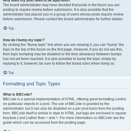
Why does my post need to be approved?
The board administrator may have decided that posts in the forum you are
posting to require review before submission. It is also possible that the
administrator has placed you in a group of users whose posts require review
before submission. Please contact the board administrator for further details.
Top
How do I bump my topic?
By clicking the “Bump topic” link when you are viewing it, you can “bump” the
topic to the top of the forum on the first page. However, if you do not see this,
then topic bumping may be disabled or the time allowance between bumps
has not yet been reached. It is also possible to bump the topic simply by
replying to it, however, be sure to follow the board rules when doing so.
Top
Formatting and Topic Types
What is BBCode?
BBCode is a special implementation of HTML, offering great formatting control
on particular objects in a post. The use of BBCode is granted by the
administrator, but it can also be disabled on a per post basis from the posting
form. BBCode itself is similar in style to HTML, but tags are enclosed in square
brackets [ and ] rather than < and >. For more information on BBCode see the
guide which can be accessed from the posting page.