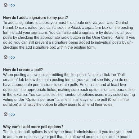
Top
How do I add a signature to my post?
To add a signature to a post you must first create one via your User Control
Panel. Once created, you can check the
Attach a signature
box on the posting
form to add your signature. You can also add a signature by default to all your
posts by checking the appropriate radio button in the User Control Panel. If you
do so, you can still prevent a signature being added to individual posts by un-
checking the add signature box within the posting form.
Top
How do I create a poll?
When posting a new topic or editing the first post of a topic, click the “Poll
creation” tab below the main posting form; if you cannot see this, you do not
have appropriate permissions to create polls. Enter a title and at least two
options in the appropriate fields, making sure each option is on a separate line
in the textarea. You can also set the number of options users may select during
voting under “Options per user”, a time limit in days for the poll (0 for infinite
duration) and lastly the option to allow users to amend their votes.
Top
Why can’t I add more poll options?
The limit for poll options is set by the board administrator. If you feel you need
to add more options to your poll than the allowed amount, contact the board