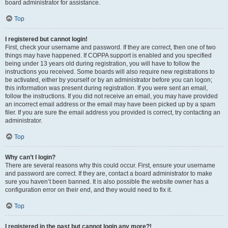
board administrator for assistance.
Top
I registered but cannot login!
First, check your username and password. If they are correct, then one of two
things may have happened. If COPPA support is enabled and you specified
being under 13 years old during registration, you will have to follow the
instructions you received. Some boards will also require new registrations to
be activated, either by yourself or by an administrator before you can logon;
this information was present during registration. If you were sent an email,
follow the instructions. If you did not receive an email, you may have provided
an incorrect email address or the email may have been picked up by a spam
filer. If you are sure the email address you provided is correct, try contacting an
administrator.
Top
Why can’t I login?
There are several reasons why this could occur. First, ensure your username
and password are correct. If they are, contact a board administrator to make
sure you haven’t been banned. It is also possible the website owner has a
configuration error on their end, and they would need to fix it.
Top
I registered in the past but cannot login any more?!