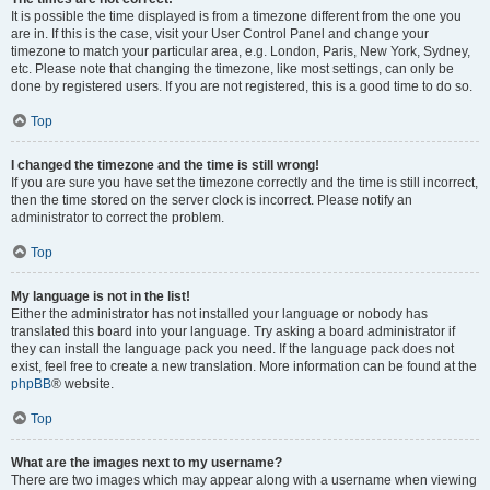
It is possible the time displayed is from a timezone different from the one you
are in. If this is the case, visit your User Control Panel and change your
timezone to match your particular area, e.g. London, Paris, New York, Sydney,
etc. Please note that changing the timezone, like most settings, can only be
done by registered users. If you are not registered, this is a good time to do so.
Top
I changed the timezone and the time is still wrong!
If you are sure you have set the timezone correctly and the time is still incorrect,
then the time stored on the server clock is incorrect. Please notify an
administrator to correct the problem.
Top
My language is not in the list!
Either the administrator has not installed your language or nobody has
translated this board into your language. Try asking a board administrator if
they can install the language pack you need. If the language pack does not
exist, feel free to create a new translation. More information can be found at the
phpBB
® website.
Top
What are the images next to my username?
There are two images which may appear along with a username when viewing