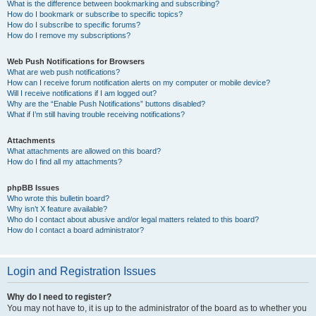
What is the difference between bookmarking and subscribing?
How do I bookmark or subscribe to specific topics?
How do I subscribe to specific forums?
How do I remove my subscriptions?
Web Push Notifications for Browsers
What are web push notifications?
How can I receive forum notification alerts on my computer or mobile device?
Will I receive notifications if I am logged out?
Why are the “Enable Push Notifications” buttons disabled?
What if I’m still having trouble receiving notifications?
Attachments
What attachments are allowed on this board?
How do I find all my attachments?
phpBB Issues
Who wrote this bulletin board?
Why isn’t X feature available?
Who do I contact about abusive and/or legal matters related to this board?
How do I contact a board administrator?
Login and Registration Issues
Why do I need to register?
You may not have to, it is up to the administrator of the board as to whether you