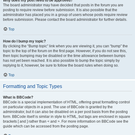
Why does my post need to be approved?
The board administrator may have decided that posts in the forum you are
posting to require review before submission. It is also possible that the
administrator has placed you in a group of users whose posts require review
before submission. Please contact the board administrator for further details.
Top
How do I bump my topic?
By clicking the “Bump topic” link when you are viewing it, you can “bump” the
topic to the top of the forum on the first page. However, if you do not see this,
then topic bumping may be disabled or the time allowance between bumps
has not yet been reached. It is also possible to bump the topic simply by
replying to it, however, be sure to follow the board rules when doing so.
Top
Formatting and Topic Types
What is BBCode?
BBCode is a special implementation of HTML, offering great formatting control
on particular objects in a post. The use of BBCode is granted by the
administrator, but it can also be disabled on a per post basis from the posting
form. BBCode itself is similar in style to HTML, but tags are enclosed in square
brackets [ and ] rather than < and >. For more information on BBCode see the
guide which can be accessed from the posting page.