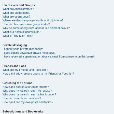
User Levels and Groups
What are Administrators?
What are Moderators?
What are usergroups?
Where are the usergroups and how do I join one?
How do I become a usergroup leader?
Why do some usergroups appear in a different colour?
What is a “Default usergroup”?
What is “The team” link?
Private Messaging
I cannot send private messages!
I keep getting unwanted private messages!
I have received a spamming or abusive email from someone on this board!
Friends and Foes
What are my Friends and Foes lists?
How can I add / remove users to my Friends or Foes list?
Searching the Forums
How can I search a forum or forums?
Why does my search return no results?
Why does my search return a blank page!?
How do I search for members?
How can I find my own posts and topics?
Subscriptions and Bookmarks