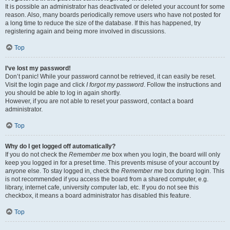
It is possible an administrator has deactivated or deleted your account for some
reason. Also, many boards periodically remove users who have not posted for
a long time to reduce the size of the database. If this has happened, try
registering again and being more involved in discussions.
Top
I’ve lost my password!
Don’t panic! While your password cannot be retrieved, it can easily be reset.
Visit the login page and click
I forgot my password
. Follow the instructions and
you should be able to log in again shortly.
However, if you are not able to reset your password, contact a board
administrator.
Top
Why do I get logged off automatically?
If you do not check the
Remember me
box when you login, the board will only
keep you logged in for a preset time. This prevents misuse of your account by
anyone else. To stay logged in, check the
Remember me
box during login. This
is not recommended if you access the board from a shared computer, e.g.
library, internet cafe, university computer lab, etc. If you do not see this
checkbox, it means a board administrator has disabled this feature.
Top