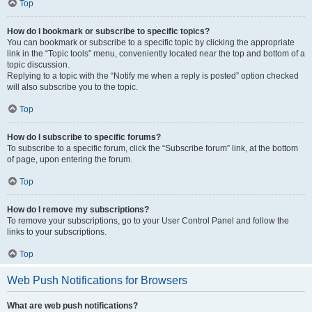
Top
How do I bookmark or subscribe to specific topics?
You can bookmark or subscribe to a specific topic by clicking the appropriate
link in the “Topic tools” menu, conveniently located near the top and bottom of a
topic discussion.
Replying to a topic with the “Notify me when a reply is posted” option checked
will also subscribe you to the topic.
Top
How do I subscribe to specific forums?
To subscribe to a specific forum, click the “Subscribe forum” link, at the bottom
of page, upon entering the forum.
Top
How do I remove my subscriptions?
To remove your subscriptions, go to your User Control Panel and follow the
links to your subscriptions.
Top
Web Push Notifications for Browsers
What are web push notifications?