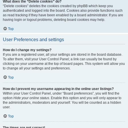
What does the “Delete cookies” do?
“Delete cookies” deletes the cookies created by phpBB which keep you
authenticated and logged into the board. Cookies also provide functions such
as read tracking if they have been enabled by a board administrator. If you are
having login or logout problems, deleting board cookies may help.
Top
User Preferences and settings
How do I change my settings?
If you are a registered user, all your settings are stored in the board database.
To alter them, visit your User Control Panel; a link can usually be found by
clicking on your username at the top of board pages. This system will allow you
to change all your settings and preferences.
Top
How do I prevent my username appearing in the online user listings?
Within your User Control Panel, under “Board preferences”, you will find the
option
Hide your online status
. Enable this option and you will only appear to
the administrators, moderators and yourself. You will be counted as a hidden
user.
Top
The times are not correct!