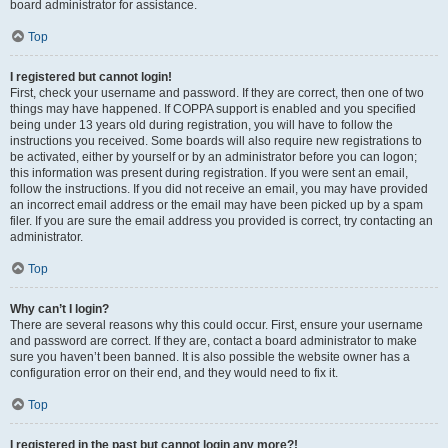
board administrator for assistance.
Top
I registered but cannot login!
First, check your username and password. If they are correct, then one of two
things may have happened. If COPPA support is enabled and you specified
being under 13 years old during registration, you will have to follow the
instructions you received. Some boards will also require new registrations to
be activated, either by yourself or by an administrator before you can logon;
this information was present during registration. If you were sent an email,
follow the instructions. If you did not receive an email, you may have provided
an incorrect email address or the email may have been picked up by a spam
filer. If you are sure the email address you provided is correct, try contacting an
administrator.
Top
Why can’t I login?
There are several reasons why this could occur. First, ensure your username
and password are correct. If they are, contact a board administrator to make
sure you haven’t been banned. It is also possible the website owner has a
configuration error on their end, and they would need to fix it.
Top
I registered in the past but cannot login any more?!