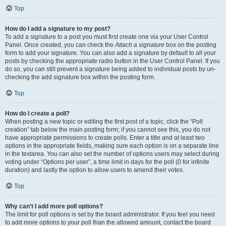
Top
How do I add a signature to my post?
To add a signature to a post you must first create one via your User Control
Panel. Once created, you can check the
Attach a signature
box on the posting
form to add your signature. You can also add a signature by default to all your
posts by checking the appropriate radio button in the User Control Panel. If you
do so, you can still prevent a signature being added to individual posts by un-
checking the add signature box within the posting form.
Top
How do I create a poll?
When posting a new topic or editing the first post of a topic, click the “Poll
creation” tab below the main posting form; if you cannot see this, you do not
have appropriate permissions to create polls. Enter a title and at least two
options in the appropriate fields, making sure each option is on a separate line
in the textarea. You can also set the number of options users may select during
voting under “Options per user”, a time limit in days for the poll (0 for infinite
duration) and lastly the option to allow users to amend their votes.
Top
Why can’t I add more poll options?
The limit for poll options is set by the board administrator. If you feel you need
to add more options to your poll than the allowed amount, contact the board