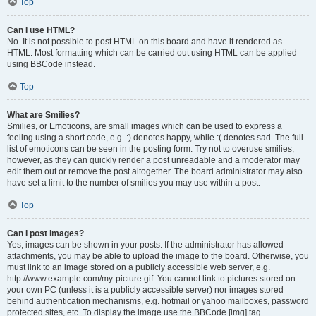
Top
Can I use HTML?
No. It is not possible to post HTML on this board and have it rendered as
HTML. Most formatting which can be carried out using HTML can be applied
using BBCode instead.
Top
What are Smilies?
Smilies, or Emoticons, are small images which can be used to express a
feeling using a short code, e.g. :) denotes happy, while :( denotes sad. The full
list of emoticons can be seen in the posting form. Try not to overuse smilies,
however, as they can quickly render a post unreadable and a moderator may
edit them out or remove the post altogether. The board administrator may also
have set a limit to the number of smilies you may use within a post.
Top
Can I post images?
Yes, images can be shown in your posts. If the administrator has allowed
attachments, you may be able to upload the image to the board. Otherwise, you
must link to an image stored on a publicly accessible web server, e.g.
http://www.example.com/my-picture.gif. You cannot link to pictures stored on
your own PC (unless it is a publicly accessible server) nor images stored
behind authentication mechanisms, e.g. hotmail or yahoo mailboxes, password
protected sites, etc. To display the image use the BBCode [img] tag.