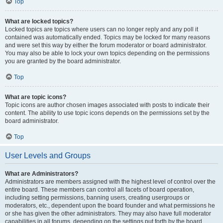
Top
What are locked topics?
Locked topics are topics where users can no longer reply and any poll it
contained was automatically ended. Topics may be locked for many reasons
and were set this way by either the forum moderator or board administrator.
You may also be able to lock your own topics depending on the permissions
you are granted by the board administrator.
Top
What are topic icons?
Topic icons are author chosen images associated with posts to indicate their
content. The ability to use topic icons depends on the permissions set by the
board administrator.
Top
User Levels and Groups
What are Administrators?
Administrators are members assigned with the highest level of control over the
entire board. These members can control all facets of board operation,
including setting permissions, banning users, creating usergroups or
moderators, etc., dependent upon the board founder and what permissions he
or she has given the other administrators. They may also have full moderator
capabilities in all forums, depending on the settings put forth by the board