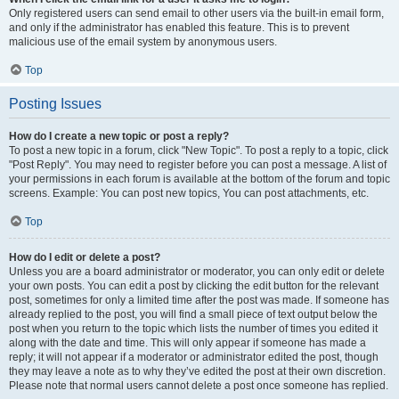
Only registered users can send email to other users via the built-in email form,
and only if the administrator has enabled this feature. This is to prevent
malicious use of the email system by anonymous users.
Top
Posting Issues
How do I create a new topic or post a reply?
To post a new topic in a forum, click "New Topic". To post a reply to a topic, click
"Post Reply". You may need to register before you can post a message. A list of
your permissions in each forum is available at the bottom of the forum and topic
screens. Example: You can post new topics, You can post attachments, etc.
Top
How do I edit or delete a post?
Unless you are a board administrator or moderator, you can only edit or delete
your own posts. You can edit a post by clicking the edit button for the relevant
post, sometimes for only a limited time after the post was made. If someone has
already replied to the post, you will find a small piece of text output below the
post when you return to the topic which lists the number of times you edited it
along with the date and time. This will only appear if someone has made a
reply; it will not appear if a moderator or administrator edited the post, though
they may leave a note as to why they’ve edited the post at their own discretion.
Please note that normal users cannot delete a post once someone has replied.