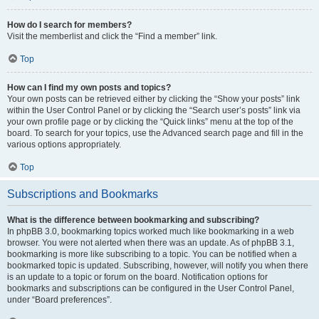
How do I search for members?
Visit the memberlist and click the “Find a member” link.
Top
How can I find my own posts and topics?
Your own posts can be retrieved either by clicking the “Show your posts” link
within the User Control Panel or by clicking the “Search user’s posts” link via
your own profile page or by clicking the “Quick links” menu at the top of the
board. To search for your topics, use the Advanced search page and fill in the
various options appropriately.
Top
Subscriptions and Bookmarks
What is the difference between bookmarking and subscribing?
In phpBB 3.0, bookmarking topics worked much like bookmarking in a web
browser. You were not alerted when there was an update. As of phpBB 3.1,
bookmarking is more like subscribing to a topic. You can be notified when a
bookmarked topic is updated. Subscribing, however, will notify you when there
is an update to a topic or forum on the board. Notification options for
bookmarks and subscriptions can be configured in the User Control Panel,
under “Board preferences”.