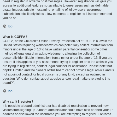
need to register in order to post messages. However; registration will give you
access to additional features not available to guest users such as definable
avatar images, private messaging, emailing of fellow users, usergroup
subscription, etc. It only takes a few moments to register so it is recommended
you do so.
Top
What is COPPA?
COPPA, or the Children’s Online Privacy Protection Act of 1998, is a law in the
United States requiring websites which can potentially collect information from
minors under the age of 13 to have written parental consent or some other
method of legal guardian acknowledgment, allowing the collection of
personally identifiable information from a minor under the age of 13. If you are
unsure if this applies to you as someone trying to register or to the website you
are trying to register on, contact legal counsel for assistance. Please note that
phpBB Limited and the owners of this board cannot provide legal advice and is
not a point of contact for legal concerns of any kind, except as outlined in
question “Who do I contact about abusive and/or legal matters related to this
board?”.
Top
Why can’t I register?
It is possible a board administrator has disabled registration to prevent new
visitors from signing up. A board administrator could have also banned your IP
address or disallowed the username you are attempting to register. Contact a