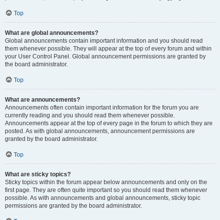
Top
What are global announcements?
Global announcements contain important information and you should read
them whenever possible. They will appear at the top of every forum and within
your User Control Panel. Global announcement permissions are granted by
the board administrator.
Top
What are announcements?
Announcements often contain important information for the forum you are
currently reading and you should read them whenever possible.
Announcements appear at the top of every page in the forum to which they are
posted. As with global announcements, announcement permissions are
granted by the board administrator.
Top
What are sticky topics?
Sticky topics within the forum appear below announcements and only on the
first page. They are often quite important so you should read them whenever
possible. As with announcements and global announcements, sticky topic
permissions are granted by the board administrator.