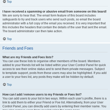
Top
I have received a spamming or abusive email from someone on this board!
We are sorry to hear that. The email form feature of this board includes
safeguards to try and track users who send such posts, so email the board
administrator with a full copy of the email you received. It is very important that
this includes the headers that contain the details of the user that sent the email.
The board administrator can then take action.
Top
Friends and Foes
What are my Friends and Foes lists?
You can use these lists to organise other members of the board. Members
added to your friends list will be listed within your User Control Panel for quick
access to see their online status and to send them private messages. Subject
to template support, posts from these users may also be highlighted. If you add
a user to your foes list, any posts they make will be hidden by default.
Top
How can I add / remove users to my Friends or Foes list?
You can add users to your list in two ways. Within each user’s profile, there is a
link to add them to either your Friend or Foe list. Alternatively, from your User
Control Panel, you can directly add users by entering their member name. You