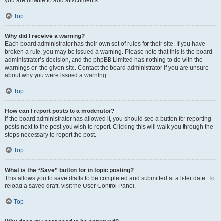
you are unable to add attachments.
Top
Why did I receive a warning?
Each board administrator has their own set of rules for their site. If you have
broken a rule, you may be issued a warning. Please note that this is the board
administrator’s decision, and the phpBB Limited has nothing to do with the
warnings on the given site. Contact the board administrator if you are unsure
about why you were issued a warning.
Top
How can I report posts to a moderator?
If the board administrator has allowed it, you should see a button for reporting
posts next to the post you wish to report. Clicking this will walk you through the
steps necessary to report the post.
Top
What is the “Save” button for in topic posting?
This allows you to save drafts to be completed and submitted at a later date. To
reload a saved draft, visit the User Control Panel.
Top