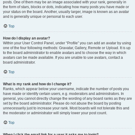
posts. One of them may be an image associated with your rank, generally in
the form of stars, blocks or dots, indicating how many posts you have made or
your status on the board. Another, usually larger, image is known as an avatar
and is generally unique or personal to each user.
Top
How do I display an avatar?
Within your User Control Panel, under “Profile” you can add an avatar by using
one of the four following methods: Gravatar, Gallery, Remote or Upload. It is up
to the board administrator to enable avatars and to choose the way in which
avatars can be made available. If you are unable to use avatars, contact a
board administrator.
Top
What is my rank and how do I change it?
Ranks, which appear below your username, indicate the number of posts you
have made or identify certain users, e.g. moderators and administrators. In
general, you cannot directly change the wording of any board ranks as they are
set by the board administrator. Please do not abuse the board by posting
unnecessarily just to increase your rank. Most boards will not tolerate this and
the moderator or administrator will simply lower your post count.
Top
When I click the email link for a user it asks me to login?