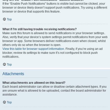
If the “Enable Push Notifications” buttons is visible but cannot be clicked, your
browser or device likely doesn’t support push notifications. Try using a different
browser or device that supports this feature.
Top
What if I’m still having trouble receiving notifications?
Make sure this forum is allowed to send notifications in your browser settings.
Also, verify that your device’s system settings permit notifications from your web
browser or app. Some browsers deliver notifications even when closed, whilst
others only do so when the browser is open.
View this table for browser support information.
Finally, if you’re using an ad
blocker, review its settings to make sure it’s not configured to block push
notifications.
Top
Attachments
What attachments are allowed on this board?
Each board administrator can allow or disallow certain attachment types. If you
are unsure what is allowed to be uploaded, contact the board administrator for
assistance.
Top