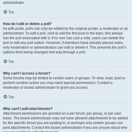
administrator.
Top
How do I edit or delete a poll?
As with posts, polls can only be edited by the original poster, a moderator or an
administrator. To edit a poll, click to edit the first post in the topic; this always
has the poll associated with it. If no one has cast a vote, users can delete the
poll or edit any poll option. However, if members have already placed votes,
only moderators or administrators can edit or delete it. This prevents the poll’s
options from being changed mid-way through a poll.
Top
Why can’t I access a forum?
Some forums may be limited to certain users or groups. To view, read, post or
perform another action you may need special permissions. Contact a
moderator or board administrator to grant you access.
Top
Why can’t I add attachments?
Attachment permissions are granted on a per forum, per group, or per user
basis. The board administrator may not have allowed attachments to be added
for the specific forum you are posting in, or perhaps only certain groups can
post attachments. Contact the board administrator if you are unsure about why