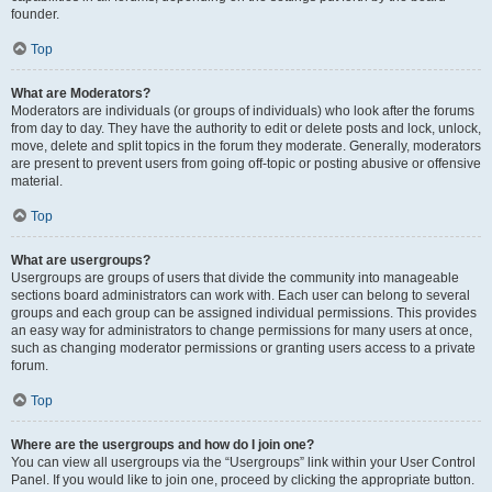
founder.
Top
What are Moderators?
Moderators are individuals (or groups of individuals) who look after the forums
from day to day. They have the authority to edit or delete posts and lock, unlock,
move, delete and split topics in the forum they moderate. Generally, moderators
are present to prevent users from going off-topic or posting abusive or offensive
material.
Top
What are usergroups?
Usergroups are groups of users that divide the community into manageable
sections board administrators can work with. Each user can belong to several
groups and each group can be assigned individual permissions. This provides
an easy way for administrators to change permissions for many users at once,
such as changing moderator permissions or granting users access to a private
forum.
Top
Where are the usergroups and how do I join one?
You can view all usergroups via the “Usergroups” link within your User Control
Panel. If you would like to join one, proceed by clicking the appropriate button.