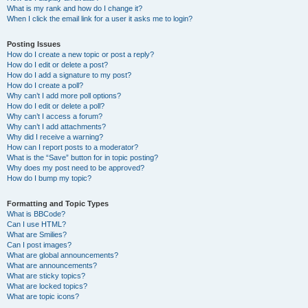
What is my rank and how do I change it?
When I click the email link for a user it asks me to login?
Posting Issues
How do I create a new topic or post a reply?
How do I edit or delete a post?
How do I add a signature to my post?
How do I create a poll?
Why can’t I add more poll options?
How do I edit or delete a poll?
Why can’t I access a forum?
Why can’t I add attachments?
Why did I receive a warning?
How can I report posts to a moderator?
What is the “Save” button for in topic posting?
Why does my post need to be approved?
How do I bump my topic?
Formatting and Topic Types
What is BBCode?
Can I use HTML?
What are Smilies?
Can I post images?
What are global announcements?
What are announcements?
What are sticky topics?
What are locked topics?
What are topic icons?