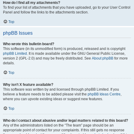
How do I find all my attachments?
To find your list of attachments that you have uploaded, go to your User Control
Panel and follow the links to the attachments section.
Top
phpBB Issues
Who wrote this bulletin board?
This software (in its unmodified form) is produced, released and is copyright
phpBB Limited
. It is made available under the GNU General Public License,
version 2 (GPL-2.0) and may be freely distributed. See
About phpBB
for more
details.
Top
Why isn’t X feature available?
This software was written by and licensed through phpBB Limited. If you
believe a feature needs to be added please visit the
phpBB Ideas Centre
,
where you can upvote existing ideas or suggest new features.
Top
Who do I contact about abusive and/or legal matters related to this board?
Any of the administrators listed on the “The team” page should be an
appropriate point of contact for your complaints. If this still gets no response