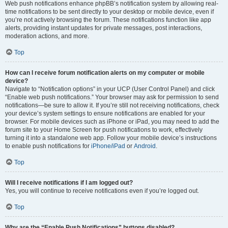
Web push notifications enhance phpBB’s notification system by allowing real-
time notifications to be sent directly to your desktop or mobile device, even if
you’re not actively browsing the forum. These notifications function like app
alerts, providing instant updates for private messages, post interactions,
moderation actions, and more.
Top
How can I receive forum notification alerts on my computer or mobile
device?
Navigate to “Notification options” in your UCP (User Control Panel) and click
“Enable web push notifications.” Your browser may ask for permission to send
notifications—be sure to allow it. If you’re still not receiving notifications, check
your device’s system settings to ensure notifications are enabled for your
browser. For mobile devices such as iPhone or iPad, you may need to add the
forum site to your Home Screen for push notifications to work, effectively
turning it into a standalone web app. Follow your mobile device’s instructions
to enable push notifications for
iPhone/iPad
or
Android
.
Top
Will I receive notifications if I am logged out?
Yes, you will continue to receive notifications even if you’re logged out.
Top
Why are the “Enable Push Notifications” buttons disabled?