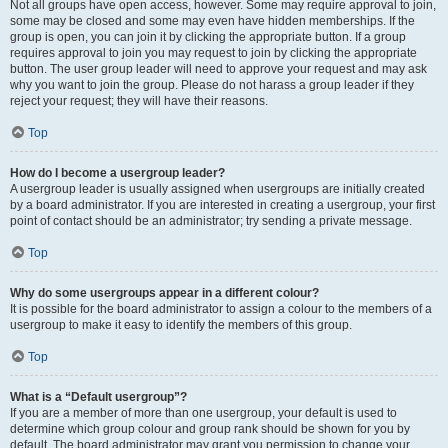
Not all groups have open access, however. Some may require approval to join,
some may be closed and some may even have hidden memberships. If the
group is open, you can join it by clicking the appropriate button. If a group
requires approval to join you may request to join by clicking the appropriate
button. The user group leader will need to approve your request and may ask
why you want to join the group. Please do not harass a group leader if they
reject your request; they will have their reasons.
Top
How do I become a usergroup leader?
A usergroup leader is usually assigned when usergroups are initially created
by a board administrator. If you are interested in creating a usergroup, your first
point of contact should be an administrator; try sending a private message.
Top
Why do some usergroups appear in a different colour?
It is possible for the board administrator to assign a colour to the members of a
usergroup to make it easy to identify the members of this group.
Top
What is a “Default usergroup”?
If you are a member of more than one usergroup, your default is used to
determine which group colour and group rank should be shown for you by
default. The board administrator may grant you permission to change your