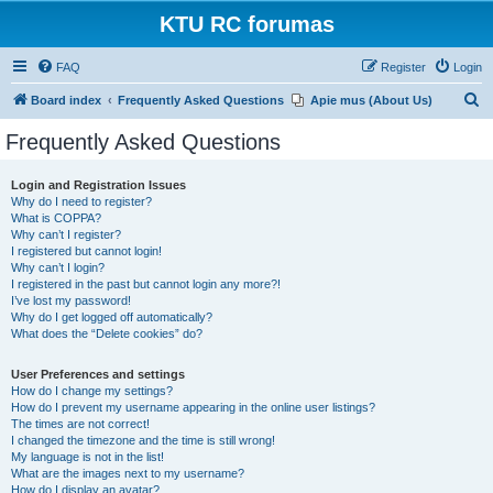
KTU RC forumas
FAQ
Register
Login
S
Board index
Frequently Asked Questions
Apie mus (About Us)
e
Frequently Asked Questions
a
r
Login and Registration Issues
Why do I need to register?
c
What is COPPA?
h
Why can’t I register?
I registered but cannot login!
Why can’t I login?
I registered in the past but cannot login any more?!
I’ve lost my password!
Why do I get logged off automatically?
What does the “Delete cookies” do?
User Preferences and settings
How do I change my settings?
How do I prevent my username appearing in the online user listings?
The times are not correct!
I changed the timezone and the time is still wrong!
My language is not in the list!
What are the images next to my username?
How do I display an avatar?