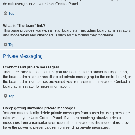
default usergroup via your User Control Panel.
Top
What is “The team” link?
This page provides you with a list of board staff, including board administrators
and moderators and other details such as the forums they moderate.
Top
Private Messaging
I cannot send private messages!
There are three reasons for this; you are not registered and/or not logged on,
the board administrator has disabled private messaging for the entire board, or
the board administrator has prevented you from sending messages. Contact a
board administrator for more information.
Top
I keep getting unwanted private messages!
You can automatically delete private messages from a user by using message
rules within your User Control Panel. If you are receiving abusive private
messages from a particular user, report the messages to the moderators; they
have the power to prevent a user from sending private messages.