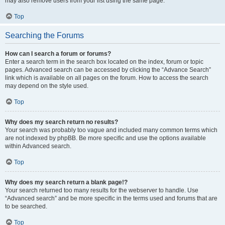
may also remove users from your list using the same page.
Top
Searching the Forums
How can I search a forum or forums?
Enter a search term in the search box located on the index, forum or topic
pages. Advanced search can be accessed by clicking the “Advance Search”
link which is available on all pages on the forum. How to access the search
may depend on the style used.
Top
Why does my search return no results?
Your search was probably too vague and included many common terms which
are not indexed by phpBB. Be more specific and use the options available
within Advanced search.
Top
Why does my search return a blank page!?
Your search returned too many results for the webserver to handle. Use
“Advanced search” and be more specific in the terms used and forums that are
to be searched.
Top