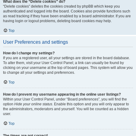
What does the “Delete cookies” do?
“Delete cookies” deletes the cookies created by phpBB which keep you
authenticated and logged into the board. Cookies also provide functions such
as read tracking if they have been enabled by a board administrator. If you are
having login or logout problems, deleting board cookies may help.
Top
User Preferences and settings
How do I change my settings?
If you are a registered user, all your settings are stored in the board database.
To alter them, visit your User Control Panel; a link can usually be found by
clicking on your username at the top of board pages. This system will allow you
to change all your settings and preferences.
Top
How do I prevent my username appearing in the online user listings?
Within your User Control Panel, under “Board preferences”, you will find the
option
Hide your online status
. Enable this option and you will only appear to
the administrators, moderators and yourself. You will be counted as a hidden
user.
Top
The times are not correct!