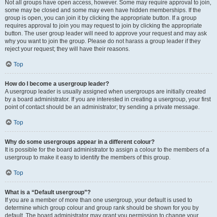
Not all groups have open access, however. Some may require approval to join,
some may be closed and some may even have hidden memberships. If the
group is open, you can join it by clicking the appropriate button. If a group
requires approval to join you may request to join by clicking the appropriate
button. The user group leader will need to approve your request and may ask
why you want to join the group. Please do not harass a group leader if they
reject your request; they will have their reasons.
Top
How do I become a usergroup leader?
A usergroup leader is usually assigned when usergroups are initially created
by a board administrator. If you are interested in creating a usergroup, your first
point of contact should be an administrator; try sending a private message.
Top
Why do some usergroups appear in a different colour?
It is possible for the board administrator to assign a colour to the members of a
usergroup to make it easy to identify the members of this group.
Top
What is a “Default usergroup”?
If you are a member of more than one usergroup, your default is used to
determine which group colour and group rank should be shown for you by
default. The board administrator may grant you permission to change your