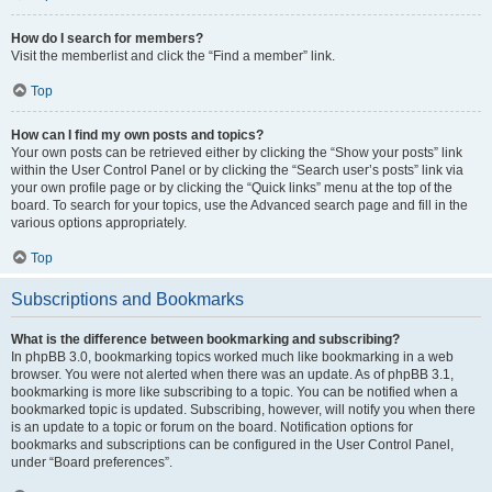
How do I search for members?
Visit the memberlist and click the “Find a member” link.
Top
How can I find my own posts and topics?
Your own posts can be retrieved either by clicking the “Show your posts” link
within the User Control Panel or by clicking the “Search user’s posts” link via
your own profile page or by clicking the “Quick links” menu at the top of the
board. To search for your topics, use the Advanced search page and fill in the
various options appropriately.
Top
Subscriptions and Bookmarks
What is the difference between bookmarking and subscribing?
In phpBB 3.0, bookmarking topics worked much like bookmarking in a web
browser. You were not alerted when there was an update. As of phpBB 3.1,
bookmarking is more like subscribing to a topic. You can be notified when a
bookmarked topic is updated. Subscribing, however, will notify you when there
is an update to a topic or forum on the board. Notification options for
bookmarks and subscriptions can be configured in the User Control Panel,
under “Board preferences”.