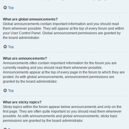
Top
What are global announcements?
Global announcements contain important information and you should read
them whenever possible. They will appear at the top of every forum and within
your User Control Panel. Global announcement permissions are granted by
the board administrator.
Top
What are announcements?
Announcements often contain important information for the forum you are
currently reading and you should read them whenever possible.
Announcements appear at the top of every page in the forum to which they are
posted. As with global announcements, announcement permissions are
granted by the board administrator.
Top
What are sticky topics?
Sticky topics within the forum appear below announcements and only on the
first page. They are often quite important so you should read them whenever
possible. As with announcements and global announcements, sticky topic
permissions are granted by the board administrator.