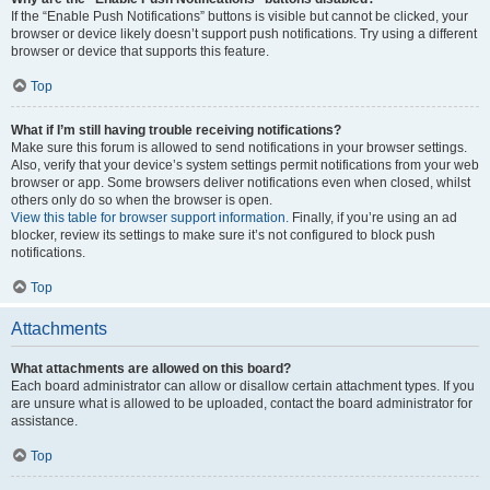
If the “Enable Push Notifications” buttons is visible but cannot be clicked, your
browser or device likely doesn’t support push notifications. Try using a different
browser or device that supports this feature.
Top
What if I’m still having trouble receiving notifications?
Make sure this forum is allowed to send notifications in your browser settings.
Also, verify that your device’s system settings permit notifications from your web
browser or app. Some browsers deliver notifications even when closed, whilst
others only do so when the browser is open.
View this table for browser support information.
Finally, if you’re using an ad
blocker, review its settings to make sure it’s not configured to block push
notifications.
Top
Attachments
What attachments are allowed on this board?
Each board administrator can allow or disallow certain attachment types. If you
are unsure what is allowed to be uploaded, contact the board administrator for
assistance.
Top