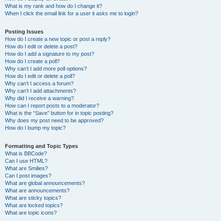
What is my rank and how do I change it?
When I click the email link for a user it asks me to login?
Posting Issues
How do I create a new topic or post a reply?
How do I edit or delete a post?
How do I add a signature to my post?
How do I create a poll?
Why can’t I add more poll options?
How do I edit or delete a poll?
Why can’t I access a forum?
Why can’t I add attachments?
Why did I receive a warning?
How can I report posts to a moderator?
What is the “Save” button for in topic posting?
Why does my post need to be approved?
How do I bump my topic?
Formatting and Topic Types
What is BBCode?
Can I use HTML?
What are Smilies?
Can I post images?
What are global announcements?
What are announcements?
What are sticky topics?
What are locked topics?
What are topic icons?