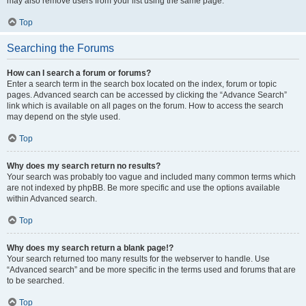
may also remove users from your list using the same page.
Top
Searching the Forums
How can I search a forum or forums?
Enter a search term in the search box located on the index, forum or topic
pages. Advanced search can be accessed by clicking the “Advance Search”
link which is available on all pages on the forum. How to access the search
may depend on the style used.
Top
Why does my search return no results?
Your search was probably too vague and included many common terms which
are not indexed by phpBB. Be more specific and use the options available
within Advanced search.
Top
Why does my search return a blank page!?
Your search returned too many results for the webserver to handle. Use
“Advanced search” and be more specific in the terms used and forums that are
to be searched.
Top