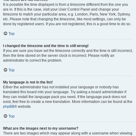
It is possible the time displayed is from a timezone different from the one you
are in. If this is the case, visit your User Control Panel and change your
timezone to match your particular area, e.g. London, Paris, New York, Sydney,
etc. Please note that changing the timezone, like most settings, can only be
done by registered users. If you are not registered, this is a good time to do so.
Top
I changed the timezone and the time is still wrong!
If you are sure you have set the timezone correctly and the time is still incorrect,
then the time stored on the server clock is incorrect. Please notify an
administrator to correct the problem.
Top
My language is not in the list!
Either the administrator has not installed your language or nobody has
translated this board into your language. Try asking a board administrator if
they can install the language pack you need. If the language pack does not
exist, feel free to create a new translation. More information can be found at the
phpBB
® website.
Top
What are the images next to my username?
There are two images which may appear along with a username when viewing