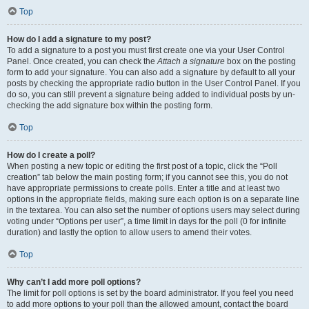
Top
How do I add a signature to my post?
To add a signature to a post you must first create one via your User Control
Panel. Once created, you can check the
Attach a signature
box on the posting
form to add your signature. You can also add a signature by default to all your
posts by checking the appropriate radio button in the User Control Panel. If you
do so, you can still prevent a signature being added to individual posts by un-
checking the add signature box within the posting form.
Top
How do I create a poll?
When posting a new topic or editing the first post of a topic, click the “Poll
creation” tab below the main posting form; if you cannot see this, you do not
have appropriate permissions to create polls. Enter a title and at least two
options in the appropriate fields, making sure each option is on a separate line
in the textarea. You can also set the number of options users may select during
voting under “Options per user”, a time limit in days for the poll (0 for infinite
duration) and lastly the option to allow users to amend their votes.
Top
Why can’t I add more poll options?
The limit for poll options is set by the board administrator. If you feel you need
to add more options to your poll than the allowed amount, contact the board