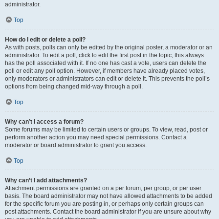
administrator.
Top
How do I edit or delete a poll?
As with posts, polls can only be edited by the original poster, a moderator or an
administrator. To edit a poll, click to edit the first post in the topic; this always
has the poll associated with it. If no one has cast a vote, users can delete the
poll or edit any poll option. However, if members have already placed votes,
only moderators or administrators can edit or delete it. This prevents the poll’s
options from being changed mid-way through a poll.
Top
Why can’t I access a forum?
Some forums may be limited to certain users or groups. To view, read, post or
perform another action you may need special permissions. Contact a
moderator or board administrator to grant you access.
Top
Why can’t I add attachments?
Attachment permissions are granted on a per forum, per group, or per user
basis. The board administrator may not have allowed attachments to be added
for the specific forum you are posting in, or perhaps only certain groups can
post attachments. Contact the board administrator if you are unsure about why