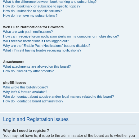
What is the difference between bookmarking and subscribing?
How do I bookmark or subscribe to specific topics?
How do I subscribe to specific forums?
How do I remove my subscriptions?
Web Push Notifications for Browsers
What are web push notifications?
How can I receive forum notification alerts on my computer or mobile device?
Will I receive notifications if I am logged out?
Why are the “Enable Push Notifications” buttons disabled?
What if I’m still having trouble receiving notifications?
Attachments
What attachments are allowed on this board?
How do I find all my attachments?
phpBB Issues
Who wrote this bulletin board?
Why isn’t X feature available?
Who do I contact about abusive and/or legal matters related to this board?
How do I contact a board administrator?
Login and Registration Issues
Why do I need to register?
You may not have to, it is up to the administrator of the board as to whether you