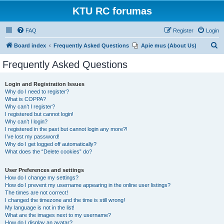
KTU RC forumas
FAQ
Register
Login
S
Board index
Frequently Asked Questions
Apie mus (About Us)
e
Frequently Asked Questions
a
r
Login and Registration Issues
Why do I need to register?
c
What is COPPA?
h
Why can’t I register?
I registered but cannot login!
Why can’t I login?
I registered in the past but cannot login any more?!
I’ve lost my password!
Why do I get logged off automatically?
What does the “Delete cookies” do?
User Preferences and settings
How do I change my settings?
How do I prevent my username appearing in the online user listings?
The times are not correct!
I changed the timezone and the time is still wrong!
My language is not in the list!
What are the images next to my username?
How do I display an avatar?