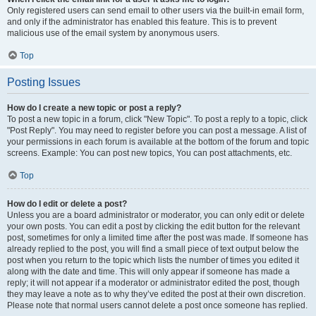
Only registered users can send email to other users via the built-in email form,
and only if the administrator has enabled this feature. This is to prevent
malicious use of the email system by anonymous users.
Top
Posting Issues
How do I create a new topic or post a reply?
To post a new topic in a forum, click "New Topic". To post a reply to a topic, click
"Post Reply". You may need to register before you can post a message. A list of
your permissions in each forum is available at the bottom of the forum and topic
screens. Example: You can post new topics, You can post attachments, etc.
Top
How do I edit or delete a post?
Unless you are a board administrator or moderator, you can only edit or delete
your own posts. You can edit a post by clicking the edit button for the relevant
post, sometimes for only a limited time after the post was made. If someone has
already replied to the post, you will find a small piece of text output below the
post when you return to the topic which lists the number of times you edited it
along with the date and time. This will only appear if someone has made a
reply; it will not appear if a moderator or administrator edited the post, though
they may leave a note as to why they’ve edited the post at their own discretion.
Please note that normal users cannot delete a post once someone has replied.