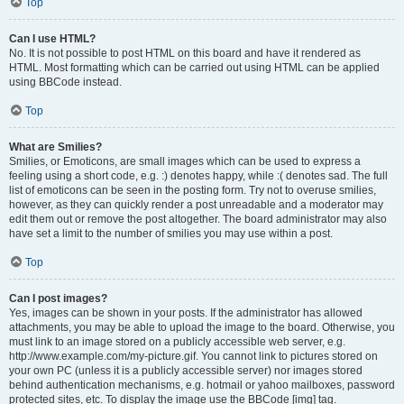
Top
Can I use HTML?
No. It is not possible to post HTML on this board and have it rendered as
HTML. Most formatting which can be carried out using HTML can be applied
using BBCode instead.
Top
What are Smilies?
Smilies, or Emoticons, are small images which can be used to express a
feeling using a short code, e.g. :) denotes happy, while :( denotes sad. The full
list of emoticons can be seen in the posting form. Try not to overuse smilies,
however, as they can quickly render a post unreadable and a moderator may
edit them out or remove the post altogether. The board administrator may also
have set a limit to the number of smilies you may use within a post.
Top
Can I post images?
Yes, images can be shown in your posts. If the administrator has allowed
attachments, you may be able to upload the image to the board. Otherwise, you
must link to an image stored on a publicly accessible web server, e.g.
http://www.example.com/my-picture.gif. You cannot link to pictures stored on
your own PC (unless it is a publicly accessible server) nor images stored
behind authentication mechanisms, e.g. hotmail or yahoo mailboxes, password
protected sites, etc. To display the image use the BBCode [img] tag.