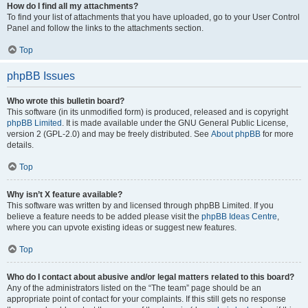
How do I find all my attachments?
To find your list of attachments that you have uploaded, go to your User Control
Panel and follow the links to the attachments section.
Top
phpBB Issues
Who wrote this bulletin board?
This software (in its unmodified form) is produced, released and is copyright
phpBB Limited
. It is made available under the GNU General Public License,
version 2 (GPL-2.0) and may be freely distributed. See
About phpBB
for more
details.
Top
Why isn’t X feature available?
This software was written by and licensed through phpBB Limited. If you
believe a feature needs to be added please visit the
phpBB Ideas Centre
,
where you can upvote existing ideas or suggest new features.
Top
Who do I contact about abusive and/or legal matters related to this board?
Any of the administrators listed on the “The team” page should be an
appropriate point of contact for your complaints. If this still gets no response