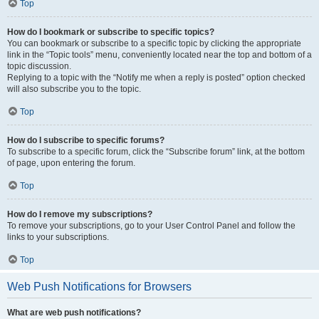
Top
How do I bookmark or subscribe to specific topics?
You can bookmark or subscribe to a specific topic by clicking the appropriate
link in the “Topic tools” menu, conveniently located near the top and bottom of a
topic discussion.
Replying to a topic with the “Notify me when a reply is posted” option checked
will also subscribe you to the topic.
Top
How do I subscribe to specific forums?
To subscribe to a specific forum, click the “Subscribe forum” link, at the bottom
of page, upon entering the forum.
Top
How do I remove my subscriptions?
To remove your subscriptions, go to your User Control Panel and follow the
links to your subscriptions.
Top
Web Push Notifications for Browsers
What are web push notifications?