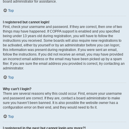
board administrator for assistance.
Top
I registered but cannot login!
First, check your username and password. If they are correct, then one of two
things may have happened. If COPPA support is enabled and you specified
being under 13 years old during registration, you will have to follow the
instructions you received. Some boards will also require new registrations to
be activated, either by yourself or by an administrator before you can logon;
this information was present during registration. If you were sent an email,
follow the instructions. If you did not receive an email, you may have provided
an incorrect email address or the email may have been picked up by a spam
filer. If you are sure the email address you provided is correct, try contacting an
administrator.
Top
Why can’t I login?
There are several reasons why this could occur. First, ensure your username
and password are correct. If they are, contact a board administrator to make
sure you haven’t been banned. It is also possible the website owner has a
configuration error on their end, and they would need to fix it.
Top
I registered in the past but cannot login any more?!