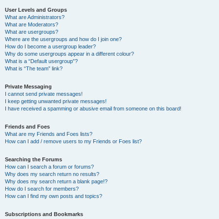
User Levels and Groups
What are Administrators?
What are Moderators?
What are usergroups?
Where are the usergroups and how do I join one?
How do I become a usergroup leader?
Why do some usergroups appear in a different colour?
What is a “Default usergroup”?
What is “The team” link?
Private Messaging
I cannot send private messages!
I keep getting unwanted private messages!
I have received a spamming or abusive email from someone on this board!
Friends and Foes
What are my Friends and Foes lists?
How can I add / remove users to my Friends or Foes list?
Searching the Forums
How can I search a forum or forums?
Why does my search return no results?
Why does my search return a blank page!?
How do I search for members?
How can I find my own posts and topics?
Subscriptions and Bookmarks