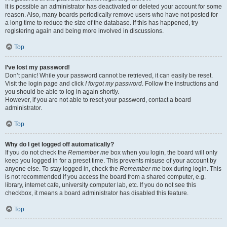
It is possible an administrator has deactivated or deleted your account for some
reason. Also, many boards periodically remove users who have not posted for
a long time to reduce the size of the database. If this has happened, try
registering again and being more involved in discussions.
Top
I’ve lost my password!
Don’t panic! While your password cannot be retrieved, it can easily be reset.
Visit the login page and click
I forgot my password
. Follow the instructions and
you should be able to log in again shortly.
However, if you are not able to reset your password, contact a board
administrator.
Top
Why do I get logged off automatically?
If you do not check the
Remember me
box when you login, the board will only
keep you logged in for a preset time. This prevents misuse of your account by
anyone else. To stay logged in, check the
Remember me
box during login. This
is not recommended if you access the board from a shared computer, e.g.
library, internet cafe, university computer lab, etc. If you do not see this
checkbox, it means a board administrator has disabled this feature.
Top