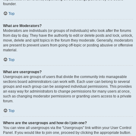
founder.
Top
What are Moderators?
Moderators are individuals (or groups of individuals) who look after the forums
from day to day. They have the authority to edit or delete posts and lock, unlock,
move, delete and split topics in the forum they moderate. Generally, moderators
are present to prevent users from going off-topic or posting abusive or offensive
material.
Top
What are usergroups?
Usergroups are groups of users that divide the community into manageable
sections board administrators can work with. Each user can belong to several
groups and each group can be assigned individual permissions. This provides
an easy way for administrators to change permissions for many users at once,
such as changing moderator permissions or granting users access to a private
forum.
Top
Where are the usergroups and how do I join one?
You can view all usergroups via the “Usergroups” link within your User Control
Panel. If you would like to join one, proceed by clicking the appropriate button.