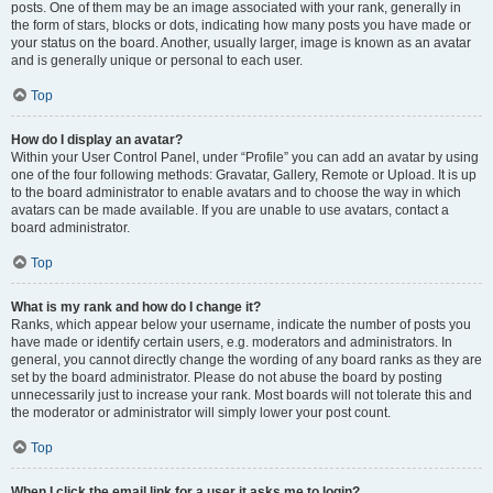
posts. One of them may be an image associated with your rank, generally in
the form of stars, blocks or dots, indicating how many posts you have made or
your status on the board. Another, usually larger, image is known as an avatar
and is generally unique or personal to each user.
Top
How do I display an avatar?
Within your User Control Panel, under “Profile” you can add an avatar by using
one of the four following methods: Gravatar, Gallery, Remote or Upload. It is up
to the board administrator to enable avatars and to choose the way in which
avatars can be made available. If you are unable to use avatars, contact a
board administrator.
Top
What is my rank and how do I change it?
Ranks, which appear below your username, indicate the number of posts you
have made or identify certain users, e.g. moderators and administrators. In
general, you cannot directly change the wording of any board ranks as they are
set by the board administrator. Please do not abuse the board by posting
unnecessarily just to increase your rank. Most boards will not tolerate this and
the moderator or administrator will simply lower your post count.
Top
When I click the email link for a user it asks me to login?