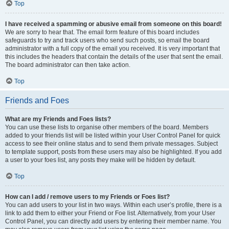
Top
I have received a spamming or abusive email from someone on this board!
We are sorry to hear that. The email form feature of this board includes
safeguards to try and track users who send such posts, so email the board
administrator with a full copy of the email you received. It is very important that
this includes the headers that contain the details of the user that sent the email.
The board administrator can then take action.
Top
Friends and Foes
What are my Friends and Foes lists?
You can use these lists to organise other members of the board. Members
added to your friends list will be listed within your User Control Panel for quick
access to see their online status and to send them private messages. Subject
to template support, posts from these users may also be highlighted. If you add
a user to your foes list, any posts they make will be hidden by default.
Top
How can I add / remove users to my Friends or Foes list?
You can add users to your list in two ways. Within each user’s profile, there is a
link to add them to either your Friend or Foe list. Alternatively, from your User
Control Panel, you can directly add users by entering their member name. You