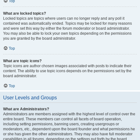
Top
What are locked topics?
Locked topics are topics where users can no longer reply and any poll it
contained was automatically ended. Topics may be locked for many reasons
and were set this way by either the forum moderator or board administrator.
You may also be able to lock your own topics depending on the permissions
you are granted by the board administrator.
Top
What are topic icons?
Topic icons are author chosen images associated with posts to indicate their
content. The ability to use topic icons depends on the permissions set by the
board administrator.
Top
User Levels and Groups
What are Administrators?
Administrators are members assigned with the highest level of control over the
entire board. These members can control all facets of board operation,
including setting permissions, banning users, creating usergroups or
moderators, etc., dependent upon the board founder and what permissions he
or she has given the other administrators. They may also have full moderator
capabilities in all forums, depending on the settings put forth by the board