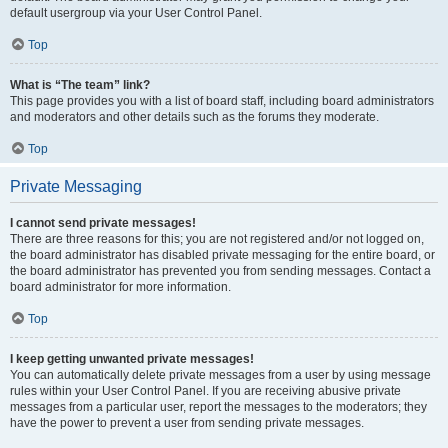
default usergroup via your User Control Panel.
Top
What is “The team” link?
This page provides you with a list of board staff, including board administrators
and moderators and other details such as the forums they moderate.
Top
Private Messaging
I cannot send private messages!
There are three reasons for this; you are not registered and/or not logged on,
the board administrator has disabled private messaging for the entire board, or
the board administrator has prevented you from sending messages. Contact a
board administrator for more information.
Top
I keep getting unwanted private messages!
You can automatically delete private messages from a user by using message
rules within your User Control Panel. If you are receiving abusive private
messages from a particular user, report the messages to the moderators; they
have the power to prevent a user from sending private messages.