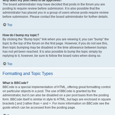
Why does my post need to be approved?
The board administrator may have decided that posts in the forum you are
posting to require review before submission. It is also possible that the
administrator has placed you in a group of users whose posts require review
before submission. Please contact the board administrator for further details.
Top
How do I bump my topic?
By clicking the “Bump topic” link when you are viewing it, you can “bump” the
topic to the top of the forum on the first page. However, if you do not see this,
then topic bumping may be disabled or the time allowance between bumps
has not yet been reached. It is also possible to bump the topic simply by
replying to it, however, be sure to follow the board rules when doing so.
Top
Formatting and Topic Types
What is BBCode?
BBCode is a special implementation of HTML, offering great formatting control
on particular objects in a post. The use of BBCode is granted by the
administrator, but it can also be disabled on a per post basis from the posting
form. BBCode itself is similar in style to HTML, but tags are enclosed in square
brackets [ and ] rather than < and >. For more information on BBCode see the
guide which can be accessed from the posting page.