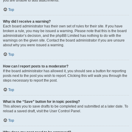
you are unable to add attachments.
Top
Why did I receive a warning?
Each board administrator has their own set of rules for their site. If you have
broken a rule, you may be issued a warning. Please note that this is the board
administrator’s decision, and the phpBB Limited has nothing to do with the
warnings on the given site. Contact the board administrator if you are unsure
about why you were issued a warning.
Top
How can I report posts to a moderator?
If the board administrator has allowed it, you should see a button for reporting
posts next to the post you wish to report. Clicking this will walk you through the
steps necessary to report the post.
Top
What is the “Save” button for in topic posting?
This allows you to save drafts to be completed and submitted at a later date. To
reload a saved draft, visit the User Control Panel.
Top