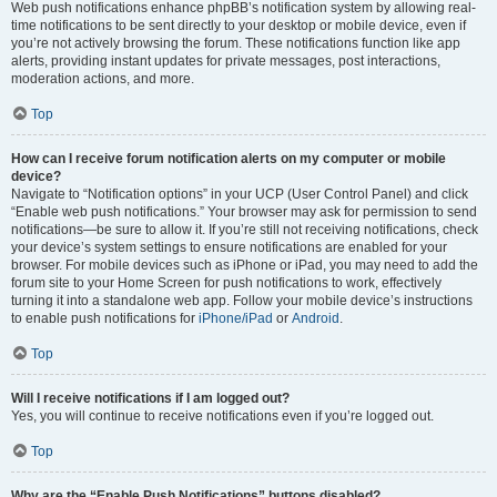
Web push notifications enhance phpBB’s notification system by allowing real-
time notifications to be sent directly to your desktop or mobile device, even if
you’re not actively browsing the forum. These notifications function like app
alerts, providing instant updates for private messages, post interactions,
moderation actions, and more.
Top
How can I receive forum notification alerts on my computer or mobile
device?
Navigate to “Notification options” in your UCP (User Control Panel) and click
“Enable web push notifications.” Your browser may ask for permission to send
notifications—be sure to allow it. If you’re still not receiving notifications, check
your device’s system settings to ensure notifications are enabled for your
browser. For mobile devices such as iPhone or iPad, you may need to add the
forum site to your Home Screen for push notifications to work, effectively
turning it into a standalone web app. Follow your mobile device’s instructions
to enable push notifications for
iPhone/iPad
or
Android
.
Top
Will I receive notifications if I am logged out?
Yes, you will continue to receive notifications even if you’re logged out.
Top
Why are the “Enable Push Notifications” buttons disabled?