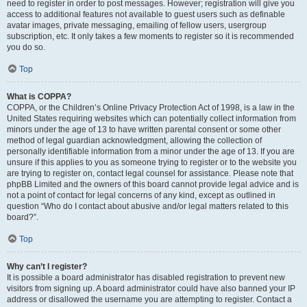
need to register in order to post messages. However; registration will give you
access to additional features not available to guest users such as definable
avatar images, private messaging, emailing of fellow users, usergroup
subscription, etc. It only takes a few moments to register so it is recommended
you do so.
Top
What is COPPA?
COPPA, or the Children’s Online Privacy Protection Act of 1998, is a law in the
United States requiring websites which can potentially collect information from
minors under the age of 13 to have written parental consent or some other
method of legal guardian acknowledgment, allowing the collection of
personally identifiable information from a minor under the age of 13. If you are
unsure if this applies to you as someone trying to register or to the website you
are trying to register on, contact legal counsel for assistance. Please note that
phpBB Limited and the owners of this board cannot provide legal advice and is
not a point of contact for legal concerns of any kind, except as outlined in
question “Who do I contact about abusive and/or legal matters related to this
board?”.
Top
Why can’t I register?
It is possible a board administrator has disabled registration to prevent new
visitors from signing up. A board administrator could have also banned your IP
address or disallowed the username you are attempting to register. Contact a