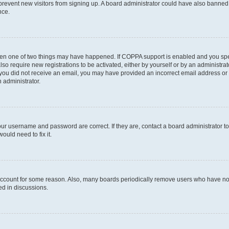
to prevent new visitors from signing up. A board administrator could have also bann
nce.
then one of two things may have happened. If COPPA support is enabled and you speci
lso require new registrations to be activated, either by yourself or by an administra
. If you did not receive an email, you may have provided an incorrect email address o
n administrator.
our username and password are correct. If they are, contact a board administrator t
ould need to fix it.
 account for some reason. Also, many boards periodically remove users who have not p
ed in discussions.