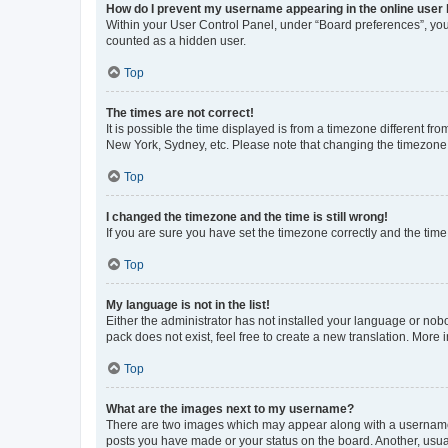
How do I prevent my username appearing in the online user l
Within your User Control Panel, under “Board preferences”, you 
counted as a hidden user.
Top
The times are not correct!
It is possible the time displayed is from a timezone different fr
New York, Sydney, etc. Please note that changing the timezone, l
Top
I changed the timezone and the time is still wrong!
If you are sure you have set the timezone correctly and the time i
Top
My language is not in the list!
Either the administrator has not installed your language or nob
pack does not exist, feel free to create a new translation. More
Top
What are the images next to my username?
There are two images which may appear along with a username w
posts you have made or your status on the board. Another, usual