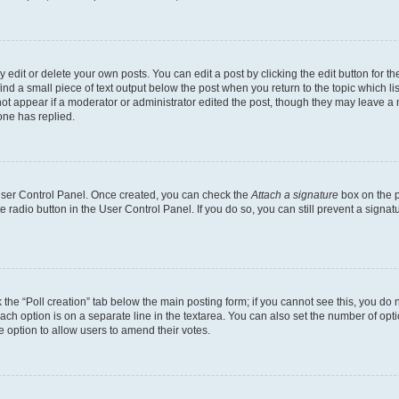
dit or delete your own posts. You can edit a post by clicking the edit button for the
ind a small piece of text output below the post when you return to the topic which li
not appear if a moderator or administrator edited the post, though they may leave a n
ne has replied.
 User Control Panel. Once created, you can check the
Attach a signature
box on the p
te radio button in the User Control Panel. If you do so, you can still prevent a sign
ck the “Poll creation” tab below the main posting form; if you cannot see this, you do 
each option is on a separate line in the textarea. You can also set the number of op
 the option to allow users to amend their votes.