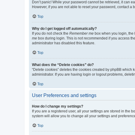
Don’t panic! While your password cannot be retrieved, it can eas
However, if you are not able to reset your password, contact a b
Top
Why do I get logged off automatically?
If you do not check the
Remember me
box when you login, the b
me
box during login. This is not recommended if you access the b
administrator has disabled this feature.
Top
What does the “Delete cookies” do?
“Delete cookies” deletes the cookies created by phpBB which k
administrator. If you are having login or logout problems, dele
Top
User Preferences and settings
How do I change my settings?
If you are a registered user, all your settings are stored in the
system will allow you to change all your settings and preferenc
Top