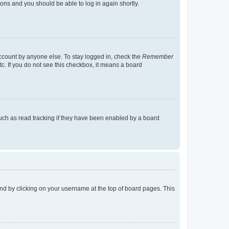
tions and you should be able to log in again shortly.
account by anyone else. To stay logged in, check the
Remember
tc. If you do not see this checkbox, it means a board
uch as read tracking if they have been enabled by a board
found by clicking on your username at the top of board pages. This