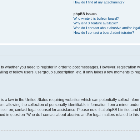
How do I find all my attachments?
phpBB Issues
Who wrote this bulletin board?
Why isn’t X feature available?
Who do I contact about abusive and/or legal 
How do I contact a board administrator?
s to whether you need to register in order to post messages. However; registration wi
ing of fellow users, usergroup subscription, etc. It only takes a few moments to re
is a law in the United States requiring websites which can potentially collect infor
allowing the collection of personally identifiable information from a minor under th
egister on, contact legal counsel for assistance. Please note that phpBB Limited and
ined in question “Who do I contact about abusive and/or legal matters related to this