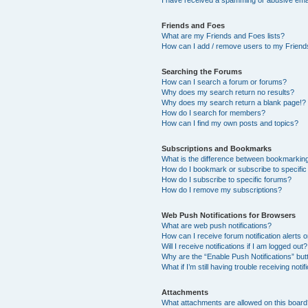
I have received a spamming or abusive ema
Friends and Foes
What are my Friends and Foes lists?
How can I add / remove users to my Friends
Searching the Forums
How can I search a forum or forums?
Why does my search return no results?
Why does my search return a blank page!?
How do I search for members?
How can I find my own posts and topics?
Subscriptions and Bookmarks
What is the difference between bookmarkin
How do I bookmark or subscribe to specific
How do I subscribe to specific forums?
How do I remove my subscriptions?
Web Push Notifications for Browsers
What are web push notifications?
How can I receive forum notification alerts
Will I receive notifications if I am logged out?
Why are the “Enable Push Notifications” but
What if I’m still having trouble receiving notif
Attachments
What attachments are allowed on this boar