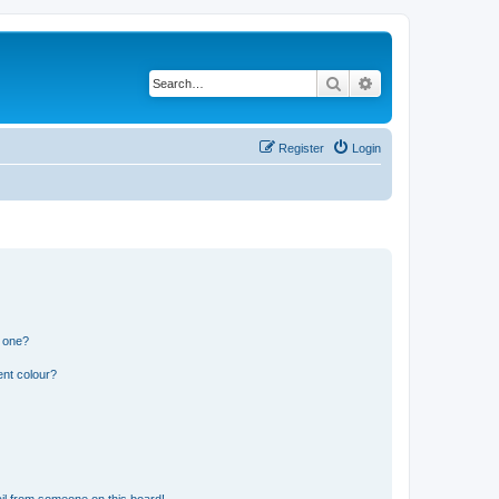
Search
Advanced search
Register
Login
n one?
ent colour?