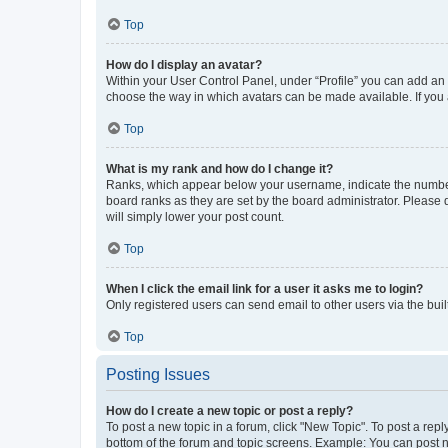
Top
How do I display an avatar?
Within your User Control Panel, under “Profile” you can add an a
choose the way in which avatars can be made available. If you a
Top
What is my rank and how do I change it?
Ranks, which appear below your username, indicate the number o
board ranks as they are set by the board administrator. Please 
will simply lower your post count.
Top
When I click the email link for a user it asks me to login?
Only registered users can send email to other users via the buil
Top
Posting Issues
How do I create a new topic or post a reply?
To post a new topic in a forum, click "New Topic". To post a repl
bottom of the forum and topic screens. Example: You can post n