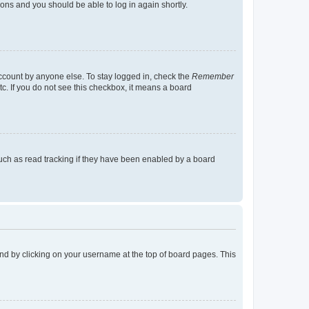
tions and you should be able to log in again shortly.
account by anyone else. To stay logged in, check the
Remember
tc. If you do not see this checkbox, it means a board
uch as read tracking if they have been enabled by a board
found by clicking on your username at the top of board pages. This