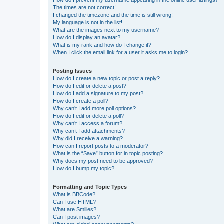
How do I prevent my username appearing in the online user listings?
The times are not correct!
I changed the timezone and the time is still wrong!
My language is not in the list!
What are the images next to my username?
How do I display an avatar?
What is my rank and how do I change it?
When I click the email link for a user it asks me to login?
Posting Issues
How do I create a new topic or post a reply?
How do I edit or delete a post?
How do I add a signature to my post?
How do I create a poll?
Why can’t I add more poll options?
How do I edit or delete a poll?
Why can’t I access a forum?
Why can’t I add attachments?
Why did I receive a warning?
How can I report posts to a moderator?
What is the “Save” button for in topic posting?
Why does my post need to be approved?
How do I bump my topic?
Formatting and Topic Types
What is BBCode?
Can I use HTML?
What are Smilies?
Can I post images?