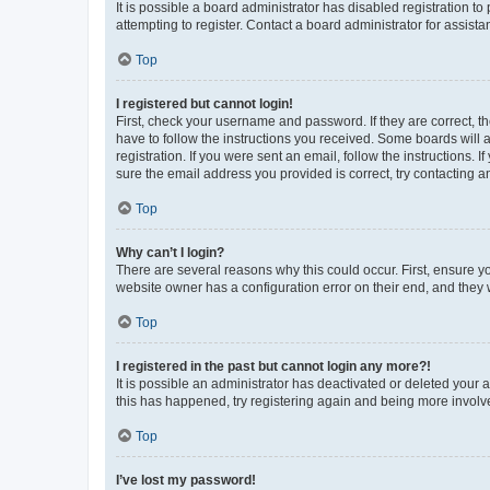
It is possible a board administrator has disabled registration 
attempting to register. Contact a board administrator for assista
Top
I registered but cannot login!
First, check your username and password. If they are correct, 
have to follow the instructions you received. Some boards will a
registration. If you were sent an email, follow the instructions
sure the email address you provided is correct, try contacting a
Top
Why can’t I login?
There are several reasons why this could occur. First, ensure y
website owner has a configuration error on their end, and they w
Top
I registered in the past but cannot login any more?!
It is possible an administrator has deactivated or deleted your
this has happened, try registering again and being more involv
Top
I’ve lost my password!