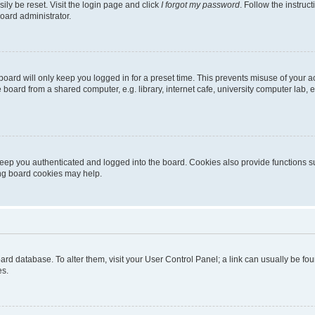
ily be reset. Visit the login page and click
I forgot my password
. Follow the instruc
oard administrator.
oard will only keep you logged in for a preset time. This prevents misuse of your 
oard from a shared computer, e.g. library, internet cafe, university computer lab, e
eep you authenticated and logged into the board. Cookies also provide functions s
ting board cookies may help.
 board database. To alter them, visit your User Control Panel; a link can usually be 
es.