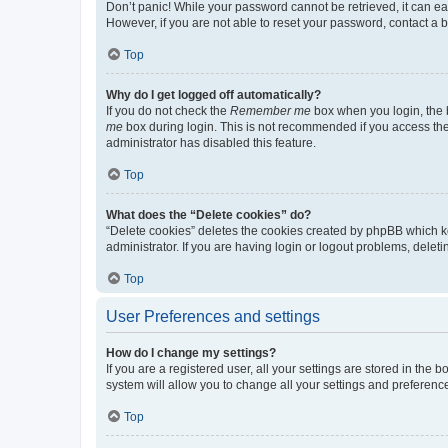
Don’t panic! While your password cannot be retrieved, it can eas
However, if you are not able to reset your password, contact a b
Top
Why do I get logged off automatically?
If you do not check the
Remember me
box when you login, the b
me
box during login. This is not recommended if you access the b
administrator has disabled this feature.
Top
What does the “Delete cookies” do?
“Delete cookies” deletes the cookies created by phpBB which k
administrator. If you are having login or logout problems, dele
Top
User Preferences and settings
How do I change my settings?
If you are a registered user, all your settings are stored in the
system will allow you to change all your settings and preferenc
Top