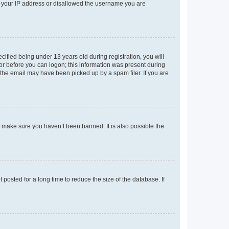
ed your IP address or disallowed the username you are
fied being under 13 years old during registration, you will
tor before you can logon; this information was present during
r the email may have been picked up by a spam filer. If you are
o make sure you haven’t been banned. It is also possible the
osted for a long time to reduce the size of the database. If