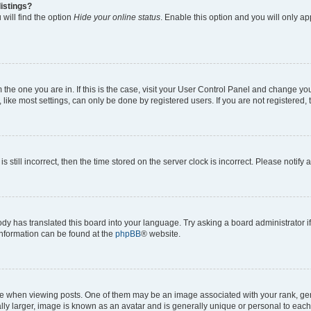
istings?
will find the option
Hide your online status
. Enable this option and you will only a
om the one you are in. If this is the case, visit your User Control Panel and change y
ike most settings, can only be done by registered users. If you are not registered, t
s still incorrect, then the time stored on the server clock is incorrect. Please notify 
ody has translated this board into your language. Try asking a board administrator i
 information can be found at the
phpBB
® website.
hen viewing posts. One of them may be an image associated with your rank, genera
ly larger, image is known as an avatar and is generally unique or personal to each