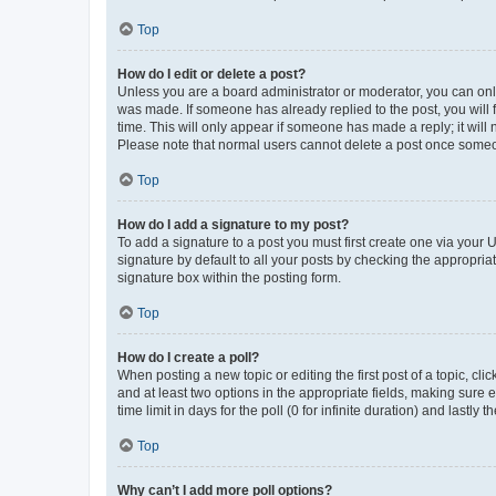
Top
How do I edit or delete a post?
Unless you are a board administrator or moderator, you can only e
was made. If someone has already replied to the post, you will f
time. This will only appear if someone has made a reply; it will 
Please note that normal users cannot delete a post once someo
Top
How do I add a signature to my post?
To add a signature to a post you must first create one via your
signature by default to all your posts by checking the appropria
signature box within the posting form.
Top
How do I create a poll?
When posting a new topic or editing the first post of a topic, cli
and at least two options in the appropriate fields, making sure 
time limit in days for the poll (0 for infinite duration) and lastly
Top
Why can’t I add more poll options?