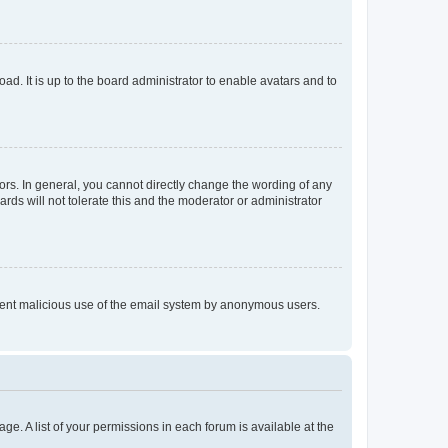
ad. It is up to the board administrator to enable avatars and to
rs. In general, you cannot directly change the wording of any
rds will not tolerate this and the moderator or administrator
prevent malicious use of the email system by anonymous users.
ge. A list of your permissions in each forum is available at the