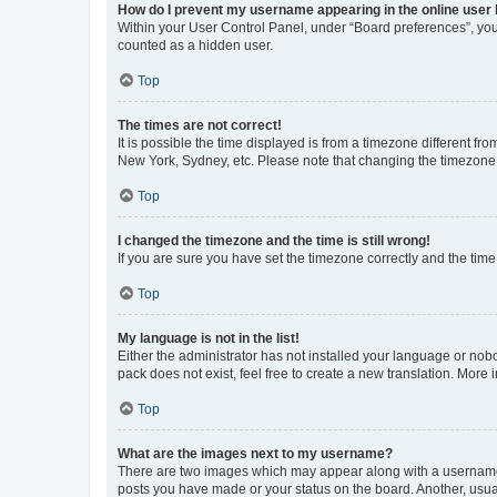
How do I prevent my username appearing in the online user l
Within your User Control Panel, under “Board preferences”, you 
counted as a hidden user.
Top
The times are not correct!
It is possible the time displayed is from a timezone different fr
New York, Sydney, etc. Please note that changing the timezone, l
Top
I changed the timezone and the time is still wrong!
If you are sure you have set the timezone correctly and the time i
Top
My language is not in the list!
Either the administrator has not installed your language or nob
pack does not exist, feel free to create a new translation. More
Top
What are the images next to my username?
There are two images which may appear along with a username w
posts you have made or your status on the board. Another, usual