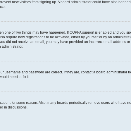
to prevent new visitors from signing up. A board administrator could have also bann
nce.
then one of two things may have happened. If COPPA support is enabled and you speci
lso require new registrations to be activated, either by yourself or by an administra
. If you did not receive an email, you may have provided an incorrect email address o
n administrator.
our username and password are correct. If they are, contact a board administrator t
ould need to fix it.
 account for some reason. Also, many boards periodically remove users who have not p
ed in discussions.