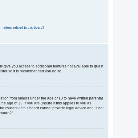
matters related to this board?
ll give you access to additional features not available to guest
gister so it is recommended you do so.
mation from minors under the age of 13 to have written parental
e age of 13. If you are unsure if this applies to you as
 the owners of this board cannot provide legal advice and is not
 board?”.