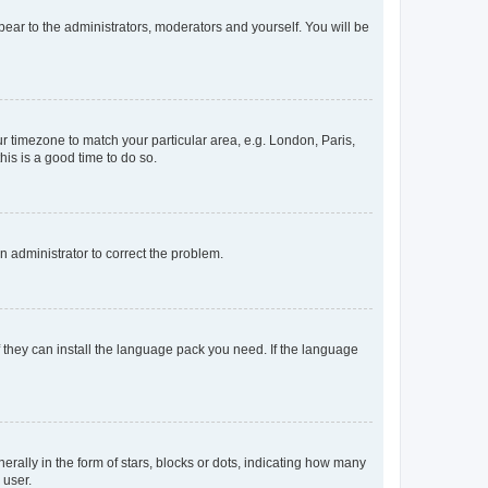
ppear to the administrators, moderators and yourself. You will be
our timezone to match your particular area, e.g. London, Paris,
his is a good time to do so.
an administrator to correct the problem.
f they can install the language pack you need. If the language
lly in the form of stars, blocks or dots, indicating how many
 user.