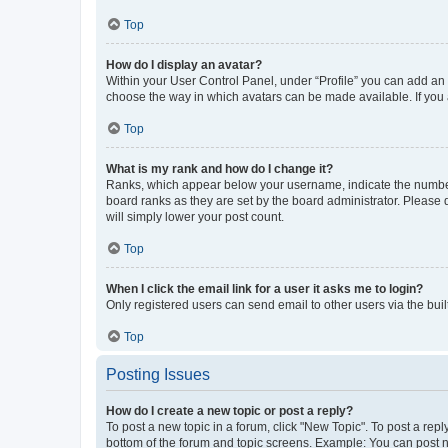
Top
How do I display an avatar?
Within your User Control Panel, under “Profile” you can add an a
choose the way in which avatars can be made available. If you a
Top
What is my rank and how do I change it?
Ranks, which appear below your username, indicate the number o
board ranks as they are set by the board administrator. Please 
will simply lower your post count.
Top
When I click the email link for a user it asks me to login?
Only registered users can send email to other users via the buil
Top
Posting Issues
How do I create a new topic or post a reply?
To post a new topic in a forum, click "New Topic". To post a repl
bottom of the forum and topic screens. Example: You can post n