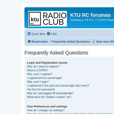
KTU RC forumas
Studentų g. 54-217, LT-51424 Kaun
Quick links
FAQ
Board index
Frequently Asked Questions
Apie mus (A
Frequently Asked Questions
Login and Registration Issues
Why do I need to register?
What is COPPA?
Why can’t I register?
I registered but cannot login!
Why can’t I login?
I registered in the past but cannot login any more?!
I’ve lost my password!
Why do I get logged off automatically?
What does the “Delete cookies” do?
User Preferences and settings
How do I change my settings?