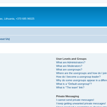
as, Lithuania, +370 685 96025
bout Us)
User Levels and Groups
What are Administrators?
What are Moderators?
What are usergroups?
Where are the usergroups and how do I joi
How do I become a usergroup leader?
Why do some usergroups appear in a differ
What is a “Default usergroup”?
What is “The team” link?
Private Messaging
I cannot send private messages!
I keep getting unwanted private messages!