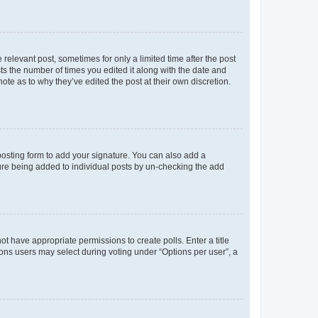
 relevant post, sometimes for only a limited time after the post
sts the number of times you edited it along with the date and
ote as to why they’ve edited the post at their own discretion.
osting form to add your signature. You can also add a
ature being added to individual posts by un-checking the add
not have appropriate permissions to create polls. Enter a title
tions users may select during voting under “Options per user”, a