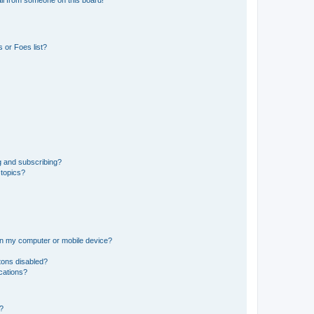
il from someone on this board!
 or Foes list?
g and subscribing?
 topics?
 on my computer or mobile device?
tons disabled?
ications?
d?