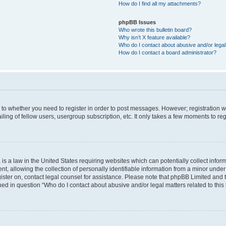
How do I find all my attachments?
phpBB Issues
Who wrote this bulletin board?
Why isn’t X feature available?
Who do I contact about abusive and/or legal 
How do I contact a board administrator?
s to whether you need to register in order to post messages. However; registration wi
ing of fellow users, usergroup subscription, etc. It only takes a few moments to re
is a law in the United States requiring websites which can potentially collect infor
allowing the collection of personally identifiable information from a minor under th
egister on, contact legal counsel for assistance. Please note that phpBB Limited and
ined in question “Who do I contact about abusive and/or legal matters related to this