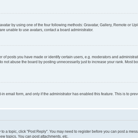
vatar by using one of the four following methods: Gravatar, Gallery, Remote or Uplo
re unable to use avatars, contact a board administrator.
f posts you have made or identify certain users, e.g. moderators and administrato
do not abuse the board by posting unnecessarily just to increase your rank. Most boa
t-in email form, and only if the administrator has enabled this feature. This is to 
y to a topic, click "Post Reply". You may need to register before you can post a messa
ew topics, You can post attachments, etc.