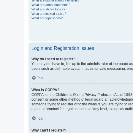
What are global announcements?
What are announcements?
What are sticky topics?
What are locked topics?
What are topic icons?
Login and Registration Issues
Why do I need to register?
You may not have to, it is up to the administrator of the board a
users such as definable avatar images, private messaging, email
Top
What is COPPA?
COPPA, or the Children’s Online Privacy Protection Act of 1998, 
consent or some other method of legal guardian acknowledgment, 
someone trying to register or to the website you are trying to r
a point of contact for legal concerns of any kind, except as outl
Top
Why can’t I register?