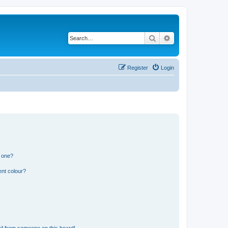
Search
Advanced search
Register
Login
n one?
ent colour?