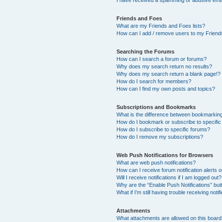
I have received a spamming or abusive ema
Friends and Foes
What are my Friends and Foes lists?
How can I add / remove users to my Friends
Searching the Forums
How can I search a forum or forums?
Why does my search return no results?
Why does my search return a blank page!?
How do I search for members?
How can I find my own posts and topics?
Subscriptions and Bookmarks
What is the difference between bookmarkin
How do I bookmark or subscribe to specific
How do I subscribe to specific forums?
How do I remove my subscriptions?
Web Push Notifications for Browsers
What are web push notifications?
How can I receive forum notification alerts
Will I receive notifications if I am logged out?
Why are the “Enable Push Notifications” but
What if I’m still having trouble receiving notif
Attachments
What attachments are allowed on this boar