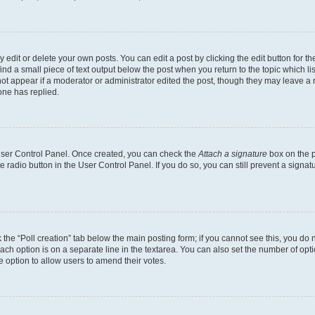
dit or delete your own posts. You can edit a post by clicking the edit button for the
ind a small piece of text output below the post when you return to the topic which li
not appear if a moderator or administrator edited the post, though they may leave a n
ne has replied.
 User Control Panel. Once created, you can check the
Attach a signature
box on the p
te radio button in the User Control Panel. If you do so, you can still prevent a sign
ck the “Poll creation” tab below the main posting form; if you cannot see this, you do 
each option is on a separate line in the textarea. You can also set the number of op
 the option to allow users to amend their votes.