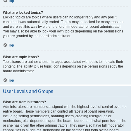
Top
What are locked topics?
Locked topics are topics where users can no longer reply and any poll it
contained was automatically ended. Topics may be locked for many reasons
and were set this way by either the forum moderator or board administrator.
You may also be able to lock your own topics depending on the permissions
you are granted by the board administrator.
Top
What are topic icons?
Topic icons are author chosen images associated with posts to indicate their
content. The ability to use topic icons depends on the permissions set by the
board administrator.
Top
User Levels and Groups
What are Administrators?
Administrators are members assigned with the highest level of control over the
entire board. These members can control all facets of board operation,
including setting permissions, banning users, creating usergroups or
moderators, etc., dependent upon the board founder and what permissions he
or she has given the other administrators. They may also have full moderator
capabilities in all forums, depending on the settings put forth by the board