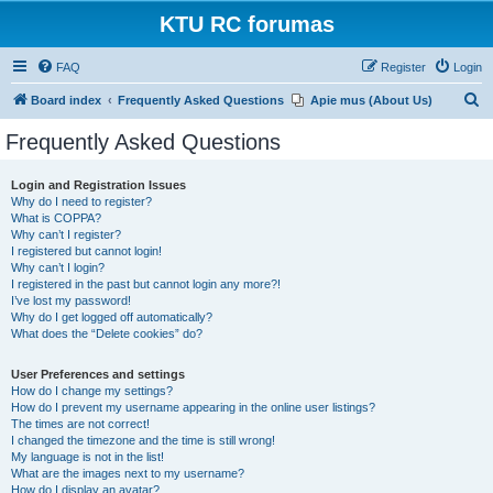
KTU RC forumas
FAQ
Register
Login
S
Board index
Frequently Asked Questions
Apie mus (About Us)
e
Frequently Asked Questions
a
r
Login and Registration Issues
Why do I need to register?
c
What is COPPA?
h
Why can’t I register?
I registered but cannot login!
Why can’t I login?
I registered in the past but cannot login any more?!
I’ve lost my password!
Why do I get logged off automatically?
What does the “Delete cookies” do?
User Preferences and settings
How do I change my settings?
How do I prevent my username appearing in the online user listings?
The times are not correct!
I changed the timezone and the time is still wrong!
My language is not in the list!
What are the images next to my username?
How do I display an avatar?