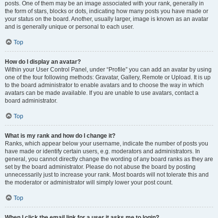
posts. One of them may be an image associated with your rank, generally in
the form of stars, blocks or dots, indicating how many posts you have made or
your status on the board. Another, usually larger, image is known as an avatar
and is generally unique or personal to each user.
Top
How do I display an avatar?
Within your User Control Panel, under “Profile” you can add an avatar by using
one of the four following methods: Gravatar, Gallery, Remote or Upload. It is up
to the board administrator to enable avatars and to choose the way in which
avatars can be made available. If you are unable to use avatars, contact a
board administrator.
Top
What is my rank and how do I change it?
Ranks, which appear below your username, indicate the number of posts you
have made or identify certain users, e.g. moderators and administrators. In
general, you cannot directly change the wording of any board ranks as they are
set by the board administrator. Please do not abuse the board by posting
unnecessarily just to increase your rank. Most boards will not tolerate this and
the moderator or administrator will simply lower your post count.
Top
When I click the email link for a user it asks me to login?