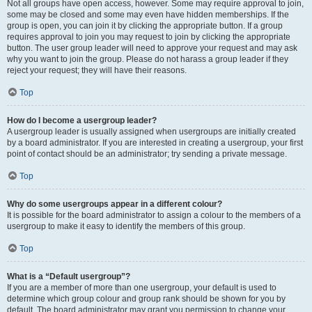
Not all groups have open access, however. Some may require approval to join,
some may be closed and some may even have hidden memberships. If the
group is open, you can join it by clicking the appropriate button. If a group
requires approval to join you may request to join by clicking the appropriate
button. The user group leader will need to approve your request and may ask
why you want to join the group. Please do not harass a group leader if they
reject your request; they will have their reasons.
Top
How do I become a usergroup leader?
A usergroup leader is usually assigned when usergroups are initially created
by a board administrator. If you are interested in creating a usergroup, your first
point of contact should be an administrator; try sending a private message.
Top
Why do some usergroups appear in a different colour?
It is possible for the board administrator to assign a colour to the members of a
usergroup to make it easy to identify the members of this group.
Top
What is a “Default usergroup”?
If you are a member of more than one usergroup, your default is used to
determine which group colour and group rank should be shown for you by
default. The board administrator may grant you permission to change your