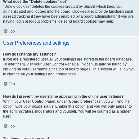
What does the “Delete cookies” do?
“Delete cookies” deletes the cookies created by phpBB which keep you
authenticated and logged into the board. Cookies also provide functions such
as read tracking if they have been enabled by a board administrator. If you are
having login or logout problems, deleting board cookies may help.
Top
User Preferences and settings
How do I change my settings?
If you are a registered user, all your settings are stored in the board database.
To alter them, visit your User Control Panel; a link can usually be found by
clicking on your username at the top of board pages. This system will allow you
to change all your settings and preferences.
Top
How do I prevent my username appearing in the online user listings?
Within your User Control Panel, under “Board preferences”, you will find the
option
Hide your online status
. Enable this option and you will only appear to
the administrators, moderators and yourself. You will be counted as a hidden
user.
Top
The times are not correct!