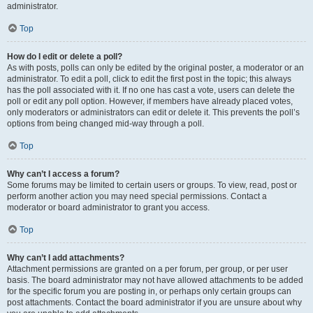
administrator.
Top
How do I edit or delete a poll?
As with posts, polls can only be edited by the original poster, a moderator or an
administrator. To edit a poll, click to edit the first post in the topic; this always
has the poll associated with it. If no one has cast a vote, users can delete the
poll or edit any poll option. However, if members have already placed votes,
only moderators or administrators can edit or delete it. This prevents the poll’s
options from being changed mid-way through a poll.
Top
Why can’t I access a forum?
Some forums may be limited to certain users or groups. To view, read, post or
perform another action you may need special permissions. Contact a
moderator or board administrator to grant you access.
Top
Why can’t I add attachments?
Attachment permissions are granted on a per forum, per group, or per user
basis. The board administrator may not have allowed attachments to be added
for the specific forum you are posting in, or perhaps only certain groups can
post attachments. Contact the board administrator if you are unsure about why