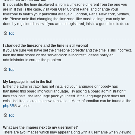
It is possible the time displayed is from a timezone different from the one you
are in. If this is the case, visit your User Control Panel and change your
timezone to match your particular area, e.g. London, Paris, New York, Sydney,
etc. Please note that changing the timezone, like most settings, can only be
done by registered users. If you are not registered, this is a good time to do so.
Top
I changed the timezone and the time is still wrong!
If you are sure you have set the timezone correctly and the time is still incorrect,
then the time stored on the server clock is incorrect. Please notify an
administrator to correct the problem.
Top
My language is not in the list!
Either the administrator has not installed your language or nobody has
translated this board into your language. Try asking a board administrator if
they can install the language pack you need. If the language pack does not
exist, feel free to create a new translation. More information can be found at the
phpBB
® website.
Top
What are the images next to my username?
There are two images which may appear along with a username when viewing