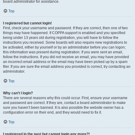
board administrator for assistance.
Top
I registered but cannot login!
First, check your username and password. If they are correct, then one of two
things may have happened. If COPPA support is enabled and you specified
being under 13 years old during registration, you will have to follow the
instructions you received. Some boards will also require new registrations to
be activated, either by yourself or by an administrator before you can logon;
this information was present during registration. If you were sent an email,
follow the instructions. If you did not receive an email, you may have provided
an incorrect email address or the email may have been picked up by a spam
filer. If you are sure the email address you provided is correct, try contacting an
administrator.
Top
Why can’t I login?
There are several reasons why this could occur. First, ensure your username
and password are correct. If they are, contact a board administrator to make
sure you haven’t been banned. It is also possible the website owner has a
configuration error on their end, and they would need to fix it.
Top
I registered in the past but cannot login any more?!