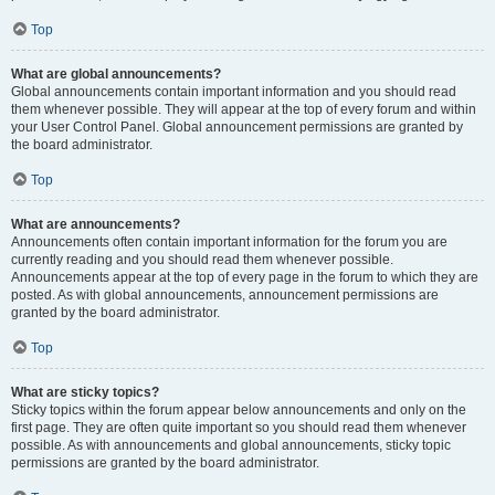
Top
What are global announcements?
Global announcements contain important information and you should read
them whenever possible. They will appear at the top of every forum and within
your User Control Panel. Global announcement permissions are granted by
the board administrator.
Top
What are announcements?
Announcements often contain important information for the forum you are
currently reading and you should read them whenever possible.
Announcements appear at the top of every page in the forum to which they are
posted. As with global announcements, announcement permissions are
granted by the board administrator.
Top
What are sticky topics?
Sticky topics within the forum appear below announcements and only on the
first page. They are often quite important so you should read them whenever
possible. As with announcements and global announcements, sticky topic
permissions are granted by the board administrator.