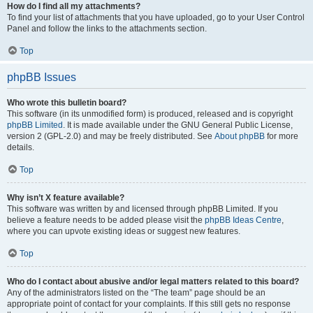
How do I find all my attachments?
To find your list of attachments that you have uploaded, go to your User Control
Panel and follow the links to the attachments section.
Top
phpBB Issues
Who wrote this bulletin board?
This software (in its unmodified form) is produced, released and is copyright
phpBB Limited
. It is made available under the GNU General Public License,
version 2 (GPL-2.0) and may be freely distributed. See
About phpBB
for more
details.
Top
Why isn’t X feature available?
This software was written by and licensed through phpBB Limited. If you
believe a feature needs to be added please visit the
phpBB Ideas Centre
,
where you can upvote existing ideas or suggest new features.
Top
Who do I contact about abusive and/or legal matters related to this board?
Any of the administrators listed on the “The team” page should be an
appropriate point of contact for your complaints. If this still gets no response