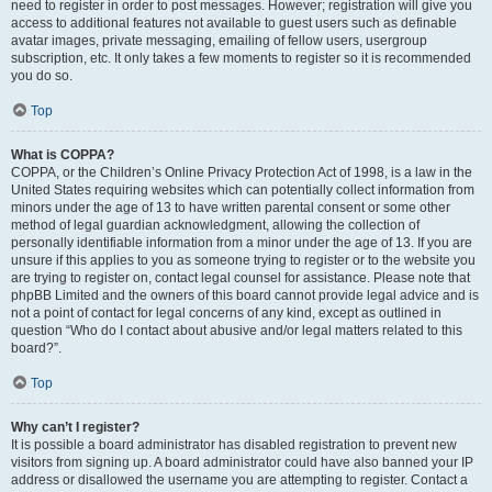
need to register in order to post messages. However; registration will give you
access to additional features not available to guest users such as definable
avatar images, private messaging, emailing of fellow users, usergroup
subscription, etc. It only takes a few moments to register so it is recommended
you do so.
Top
What is COPPA?
COPPA, or the Children’s Online Privacy Protection Act of 1998, is a law in the
United States requiring websites which can potentially collect information from
minors under the age of 13 to have written parental consent or some other
method of legal guardian acknowledgment, allowing the collection of
personally identifiable information from a minor under the age of 13. If you are
unsure if this applies to you as someone trying to register or to the website you
are trying to register on, contact legal counsel for assistance. Please note that
phpBB Limited and the owners of this board cannot provide legal advice and is
not a point of contact for legal concerns of any kind, except as outlined in
question “Who do I contact about abusive and/or legal matters related to this
board?”.
Top
Why can’t I register?
It is possible a board administrator has disabled registration to prevent new
visitors from signing up. A board administrator could have also banned your IP
address or disallowed the username you are attempting to register. Contact a