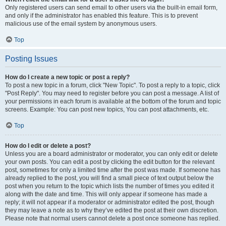
Only registered users can send email to other users via the built-in email form,
and only if the administrator has enabled this feature. This is to prevent
malicious use of the email system by anonymous users.
Top
Posting Issues
How do I create a new topic or post a reply?
To post a new topic in a forum, click "New Topic". To post a reply to a topic, click
"Post Reply". You may need to register before you can post a message. A list of
your permissions in each forum is available at the bottom of the forum and topic
screens. Example: You can post new topics, You can post attachments, etc.
Top
How do I edit or delete a post?
Unless you are a board administrator or moderator, you can only edit or delete
your own posts. You can edit a post by clicking the edit button for the relevant
post, sometimes for only a limited time after the post was made. If someone has
already replied to the post, you will find a small piece of text output below the
post when you return to the topic which lists the number of times you edited it
along with the date and time. This will only appear if someone has made a
reply; it will not appear if a moderator or administrator edited the post, though
they may leave a note as to why they’ve edited the post at their own discretion.
Please note that normal users cannot delete a post once someone has replied.