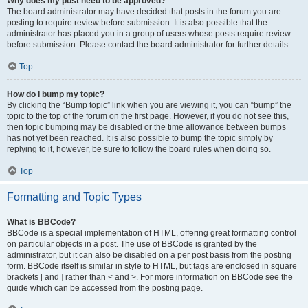
Why does my post need to be approved?
The board administrator may have decided that posts in the forum you are
posting to require review before submission. It is also possible that the
administrator has placed you in a group of users whose posts require review
before submission. Please contact the board administrator for further details.
Top
How do I bump my topic?
By clicking the “Bump topic” link when you are viewing it, you can “bump” the
topic to the top of the forum on the first page. However, if you do not see this,
then topic bumping may be disabled or the time allowance between bumps
has not yet been reached. It is also possible to bump the topic simply by
replying to it, however, be sure to follow the board rules when doing so.
Top
Formatting and Topic Types
What is BBCode?
BBCode is a special implementation of HTML, offering great formatting control
on particular objects in a post. The use of BBCode is granted by the
administrator, but it can also be disabled on a per post basis from the posting
form. BBCode itself is similar in style to HTML, but tags are enclosed in square
brackets [ and ] rather than < and >. For more information on BBCode see the
guide which can be accessed from the posting page.