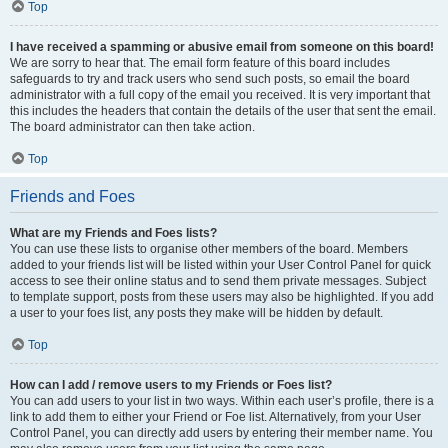
Top
I have received a spamming or abusive email from someone on this board!
We are sorry to hear that. The email form feature of this board includes
safeguards to try and track users who send such posts, so email the board
administrator with a full copy of the email you received. It is very important that
this includes the headers that contain the details of the user that sent the email.
The board administrator can then take action.
Top
Friends and Foes
What are my Friends and Foes lists?
You can use these lists to organise other members of the board. Members
added to your friends list will be listed within your User Control Panel for quick
access to see their online status and to send them private messages. Subject
to template support, posts from these users may also be highlighted. If you add
a user to your foes list, any posts they make will be hidden by default.
Top
How can I add / remove users to my Friends or Foes list?
You can add users to your list in two ways. Within each user’s profile, there is a
link to add them to either your Friend or Foe list. Alternatively, from your User
Control Panel, you can directly add users by entering their member name. You