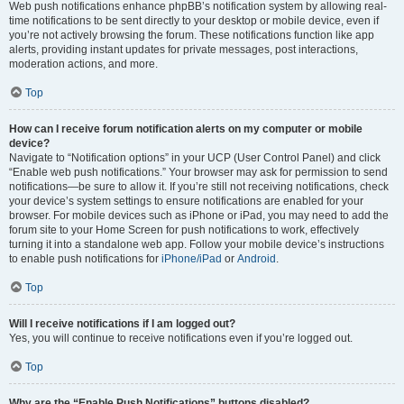
Web push notifications enhance phpBB’s notification system by allowing real-
time notifications to be sent directly to your desktop or mobile device, even if
you’re not actively browsing the forum. These notifications function like app
alerts, providing instant updates for private messages, post interactions,
moderation actions, and more.
Top
How can I receive forum notification alerts on my computer or mobile
device?
Navigate to “Notification options” in your UCP (User Control Panel) and click
“Enable web push notifications.” Your browser may ask for permission to send
notifications—be sure to allow it. If you’re still not receiving notifications, check
your device’s system settings to ensure notifications are enabled for your
browser. For mobile devices such as iPhone or iPad, you may need to add the
forum site to your Home Screen for push notifications to work, effectively
turning it into a standalone web app. Follow your mobile device’s instructions
to enable push notifications for
iPhone/iPad
or
Android
.
Top
Will I receive notifications if I am logged out?
Yes, you will continue to receive notifications even if you’re logged out.
Top
Why are the “Enable Push Notifications” buttons disabled?