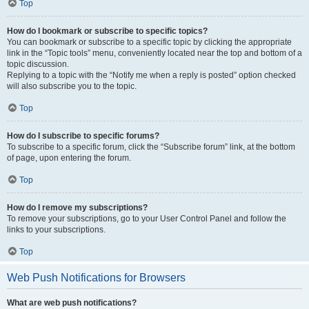
Top
How do I bookmark or subscribe to specific topics?
You can bookmark or subscribe to a specific topic by clicking the appropriate
link in the “Topic tools” menu, conveniently located near the top and bottom of a
topic discussion.
Replying to a topic with the “Notify me when a reply is posted” option checked
will also subscribe you to the topic.
Top
How do I subscribe to specific forums?
To subscribe to a specific forum, click the “Subscribe forum” link, at the bottom
of page, upon entering the forum.
Top
How do I remove my subscriptions?
To remove your subscriptions, go to your User Control Panel and follow the
links to your subscriptions.
Top
Web Push Notifications for Browsers
What are web push notifications?