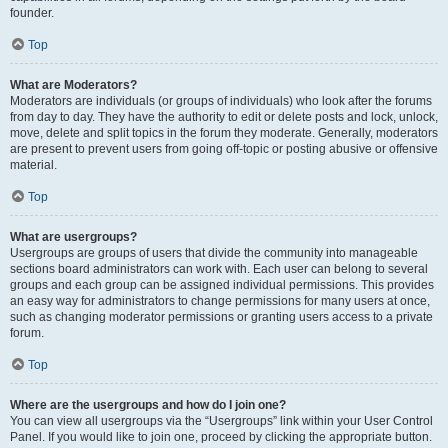
founder.
Top
What are Moderators?
Moderators are individuals (or groups of individuals) who look after the forums
from day to day. They have the authority to edit or delete posts and lock, unlock,
move, delete and split topics in the forum they moderate. Generally, moderators
are present to prevent users from going off-topic or posting abusive or offensive
material.
Top
What are usergroups?
Usergroups are groups of users that divide the community into manageable
sections board administrators can work with. Each user can belong to several
groups and each group can be assigned individual permissions. This provides
an easy way for administrators to change permissions for many users at once,
such as changing moderator permissions or granting users access to a private
forum.
Top
Where are the usergroups and how do I join one?
You can view all usergroups via the “Usergroups” link within your User Control
Panel. If you would like to join one, proceed by clicking the appropriate button.