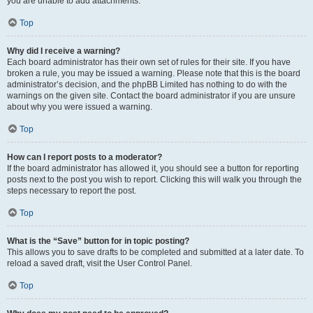
you are unable to add attachments.
Top
Why did I receive a warning?
Each board administrator has their own set of rules for their site. If you have
broken a rule, you may be issued a warning. Please note that this is the board
administrator’s decision, and the phpBB Limited has nothing to do with the
warnings on the given site. Contact the board administrator if you are unsure
about why you were issued a warning.
Top
How can I report posts to a moderator?
If the board administrator has allowed it, you should see a button for reporting
posts next to the post you wish to report. Clicking this will walk you through the
steps necessary to report the post.
Top
What is the “Save” button for in topic posting?
This allows you to save drafts to be completed and submitted at a later date. To
reload a saved draft, visit the User Control Panel.
Top