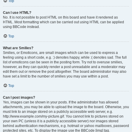
Top
Can I use HTML?
No. It is not possible to post HTML on this board and have it rendered as
HTML. Most formatting which can be carried out using HTML can be applied
using BBCode instead.
Top
What are Smilies?
Smilies, or Emoticons, are small images which can be used to express a
feeling using a short code, e.g. :) denotes happy, while :( denotes sad. The full
list of emoticons can be seen in the posting form. Try not to overuse smilies,
however, as they can quickly render a post unreadable and a moderator may
edit them out or remove the post altogether. The board administrator may also
have set a limit to the number of smilies you may use within a post.
Top
Can I post images?
Yes, images can be shown in your posts. If the administrator has allowed
attachments, you may be able to upload the image to the board. Otherwise, you
must link to an image stored on a publicly accessible web server, e.g.
http://www.example.com/my-picture.gif. You cannot link to pictures stored on
your own PC (unless it is a publicly accessible server) nor images stored
behind authentication mechanisms, e.g. hotmail or yahoo mailboxes, password
protected sites, etc. To display the image use the BBCode [img] tag.