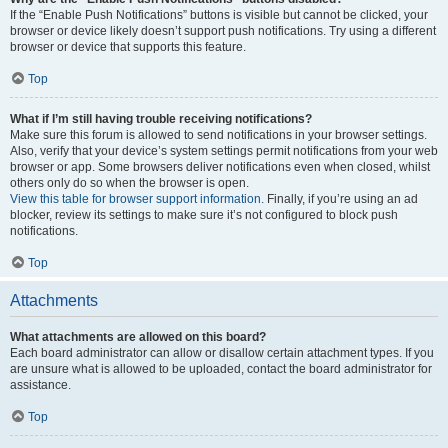
If the “Enable Push Notifications” buttons is visible but cannot be clicked, your
browser or device likely doesn’t support push notifications. Try using a different
browser or device that supports this feature.
Top
What if I’m still having trouble receiving notifications?
Make sure this forum is allowed to send notifications in your browser settings.
Also, verify that your device’s system settings permit notifications from your web
browser or app. Some browsers deliver notifications even when closed, whilst
others only do so when the browser is open.
View this table for browser support information.
Finally, if you’re using an ad
blocker, review its settings to make sure it’s not configured to block push
notifications.
Top
Attachments
What attachments are allowed on this board?
Each board administrator can allow or disallow certain attachment types. If you
are unsure what is allowed to be uploaded, contact the board administrator for
assistance.
Top