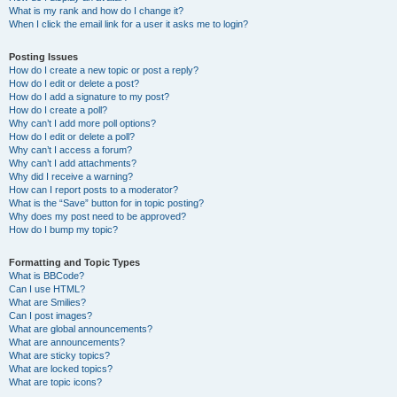
What is my rank and how do I change it?
When I click the email link for a user it asks me to login?
Posting Issues
How do I create a new topic or post a reply?
How do I edit or delete a post?
How do I add a signature to my post?
How do I create a poll?
Why can’t I add more poll options?
How do I edit or delete a poll?
Why can’t I access a forum?
Why can’t I add attachments?
Why did I receive a warning?
How can I report posts to a moderator?
What is the “Save” button for in topic posting?
Why does my post need to be approved?
How do I bump my topic?
Formatting and Topic Types
What is BBCode?
Can I use HTML?
What are Smilies?
Can I post images?
What are global announcements?
What are announcements?
What are sticky topics?
What are locked topics?
What are topic icons?