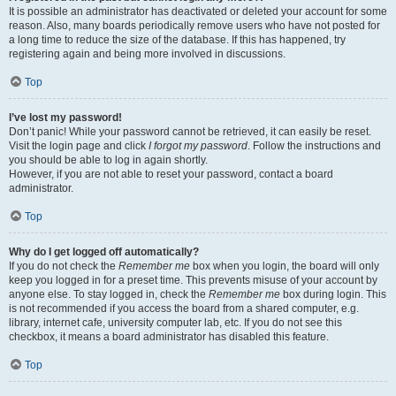
It is possible an administrator has deactivated or deleted your account for some
reason. Also, many boards periodically remove users who have not posted for
a long time to reduce the size of the database. If this has happened, try
registering again and being more involved in discussions.
Top
I’ve lost my password!
Don’t panic! While your password cannot be retrieved, it can easily be reset.
Visit the login page and click
I forgot my password
. Follow the instructions and
you should be able to log in again shortly.
However, if you are not able to reset your password, contact a board
administrator.
Top
Why do I get logged off automatically?
If you do not check the
Remember me
box when you login, the board will only
keep you logged in for a preset time. This prevents misuse of your account by
anyone else. To stay logged in, check the
Remember me
box during login. This
is not recommended if you access the board from a shared computer, e.g.
library, internet cafe, university computer lab, etc. If you do not see this
checkbox, it means a board administrator has disabled this feature.
Top