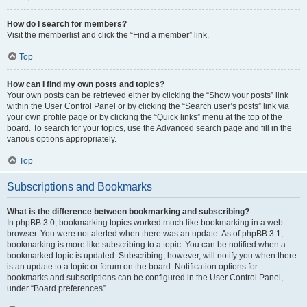
How do I search for members?
Visit the memberlist and click the “Find a member” link.
Top
How can I find my own posts and topics?
Your own posts can be retrieved either by clicking the “Show your posts” link
within the User Control Panel or by clicking the “Search user’s posts” link via
your own profile page or by clicking the “Quick links” menu at the top of the
board. To search for your topics, use the Advanced search page and fill in the
various options appropriately.
Top
Subscriptions and Bookmarks
What is the difference between bookmarking and subscribing?
In phpBB 3.0, bookmarking topics worked much like bookmarking in a web
browser. You were not alerted when there was an update. As of phpBB 3.1,
bookmarking is more like subscribing to a topic. You can be notified when a
bookmarked topic is updated. Subscribing, however, will notify you when there
is an update to a topic or forum on the board. Notification options for
bookmarks and subscriptions can be configured in the User Control Panel,
under “Board preferences”.