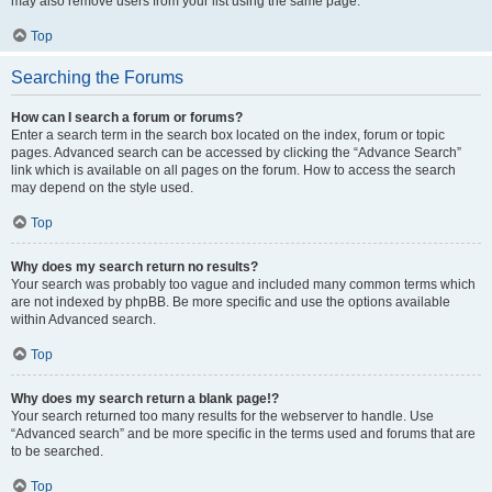
may also remove users from your list using the same page.
Top
Searching the Forums
How can I search a forum or forums?
Enter a search term in the search box located on the index, forum or topic
pages. Advanced search can be accessed by clicking the “Advance Search”
link which is available on all pages on the forum. How to access the search
may depend on the style used.
Top
Why does my search return no results?
Your search was probably too vague and included many common terms which
are not indexed by phpBB. Be more specific and use the options available
within Advanced search.
Top
Why does my search return a blank page!?
Your search returned too many results for the webserver to handle. Use
“Advanced search” and be more specific in the terms used and forums that are
to be searched.
Top