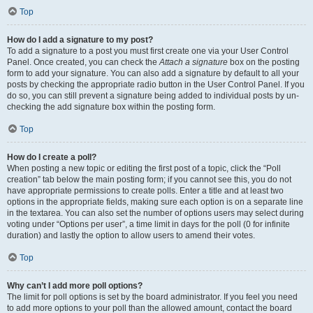
Top
How do I add a signature to my post?
To add a signature to a post you must first create one via your User Control
Panel. Once created, you can check the
Attach a signature
box on the posting
form to add your signature. You can also add a signature by default to all your
posts by checking the appropriate radio button in the User Control Panel. If you
do so, you can still prevent a signature being added to individual posts by un-
checking the add signature box within the posting form.
Top
How do I create a poll?
When posting a new topic or editing the first post of a topic, click the “Poll
creation” tab below the main posting form; if you cannot see this, you do not
have appropriate permissions to create polls. Enter a title and at least two
options in the appropriate fields, making sure each option is on a separate line
in the textarea. You can also set the number of options users may select during
voting under “Options per user”, a time limit in days for the poll (0 for infinite
duration) and lastly the option to allow users to amend their votes.
Top
Why can’t I add more poll options?
The limit for poll options is set by the board administrator. If you feel you need
to add more options to your poll than the allowed amount, contact the board