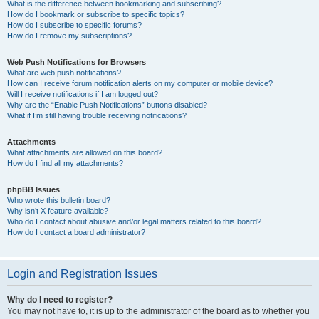
What is the difference between bookmarking and subscribing?
How do I bookmark or subscribe to specific topics?
How do I subscribe to specific forums?
How do I remove my subscriptions?
Web Push Notifications for Browsers
What are web push notifications?
How can I receive forum notification alerts on my computer or mobile device?
Will I receive notifications if I am logged out?
Why are the “Enable Push Notifications” buttons disabled?
What if I’m still having trouble receiving notifications?
Attachments
What attachments are allowed on this board?
How do I find all my attachments?
phpBB Issues
Who wrote this bulletin board?
Why isn’t X feature available?
Who do I contact about abusive and/or legal matters related to this board?
How do I contact a board administrator?
Login and Registration Issues
Why do I need to register?
You may not have to, it is up to the administrator of the board as to whether you