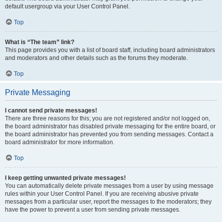
default usergroup via your User Control Panel.
Top
What is “The team” link?
This page provides you with a list of board staff, including board administrators
and moderators and other details such as the forums they moderate.
Top
Private Messaging
I cannot send private messages!
There are three reasons for this; you are not registered and/or not logged on,
the board administrator has disabled private messaging for the entire board, or
the board administrator has prevented you from sending messages. Contact a
board administrator for more information.
Top
I keep getting unwanted private messages!
You can automatically delete private messages from a user by using message
rules within your User Control Panel. If you are receiving abusive private
messages from a particular user, report the messages to the moderators; they
have the power to prevent a user from sending private messages.