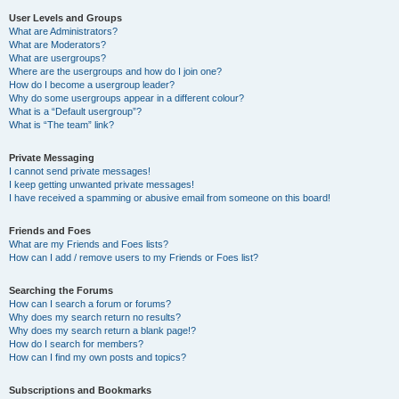
User Levels and Groups
What are Administrators?
What are Moderators?
What are usergroups?
Where are the usergroups and how do I join one?
How do I become a usergroup leader?
Why do some usergroups appear in a different colour?
What is a “Default usergroup”?
What is “The team” link?
Private Messaging
I cannot send private messages!
I keep getting unwanted private messages!
I have received a spamming or abusive email from someone on this board!
Friends and Foes
What are my Friends and Foes lists?
How can I add / remove users to my Friends or Foes list?
Searching the Forums
How can I search a forum or forums?
Why does my search return no results?
Why does my search return a blank page!?
How do I search for members?
How can I find my own posts and topics?
Subscriptions and Bookmarks