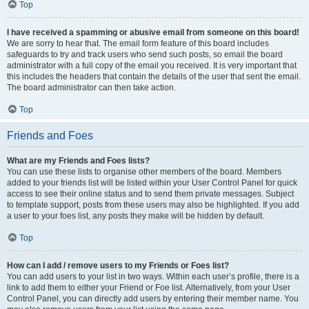
Top
I have received a spamming or abusive email from someone on this board!
We are sorry to hear that. The email form feature of this board includes
safeguards to try and track users who send such posts, so email the board
administrator with a full copy of the email you received. It is very important that
this includes the headers that contain the details of the user that sent the email.
The board administrator can then take action.
Top
Friends and Foes
What are my Friends and Foes lists?
You can use these lists to organise other members of the board. Members
added to your friends list will be listed within your User Control Panel for quick
access to see their online status and to send them private messages. Subject
to template support, posts from these users may also be highlighted. If you add
a user to your foes list, any posts they make will be hidden by default.
Top
How can I add / remove users to my Friends or Foes list?
You can add users to your list in two ways. Within each user’s profile, there is a
link to add them to either your Friend or Foe list. Alternatively, from your User
Control Panel, you can directly add users by entering their member name. You