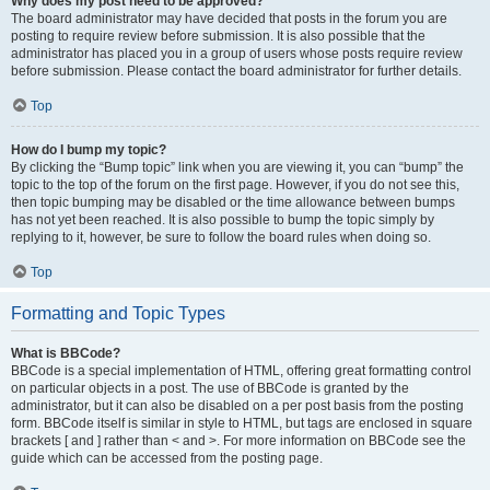
Why does my post need to be approved?
The board administrator may have decided that posts in the forum you are
posting to require review before submission. It is also possible that the
administrator has placed you in a group of users whose posts require review
before submission. Please contact the board administrator for further details.
Top
How do I bump my topic?
By clicking the “Bump topic” link when you are viewing it, you can “bump” the
topic to the top of the forum on the first page. However, if you do not see this,
then topic bumping may be disabled or the time allowance between bumps
has not yet been reached. It is also possible to bump the topic simply by
replying to it, however, be sure to follow the board rules when doing so.
Top
Formatting and Topic Types
What is BBCode?
BBCode is a special implementation of HTML, offering great formatting control
on particular objects in a post. The use of BBCode is granted by the
administrator, but it can also be disabled on a per post basis from the posting
form. BBCode itself is similar in style to HTML, but tags are enclosed in square
brackets [ and ] rather than < and >. For more information on BBCode see the
guide which can be accessed from the posting page.