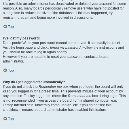
It is possible an administrator has deactivated or deleted your account for some
reason. Also, many boards periodically remove users who have not posted for
a long time to reduce the size of the database. If this has happened, try
registering again and being more involved in discussions.
Top
I’ve lost my password!
Don’t panic! While your password cannot be retrieved, it can easily be reset.
Visit the login page and click
I forgot my password
. Follow the instructions and
you should be able to log in again shortly.
However, if you are not able to reset your password, contact a board
administrator.
Top
Why do I get logged off automatically?
If you do not check the
Remember me
box when you login, the board will only
keep you logged in for a preset time. This prevents misuse of your account by
anyone else. To stay logged in, check the
Remember me
box during login. This
is not recommended if you access the board from a shared computer, e.g.
library, internet cafe, university computer lab, etc. If you do not see this
checkbox, it means a board administrator has disabled this feature.
Top