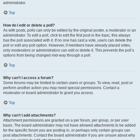
administrator.
Top
How do I edit or delete a poll?
As with posts, polls can only be edited by the original poster, a moderator or an
administrator. To edit a poll, click to edit the first post in the topic; this always
has the poll associated with it. If no one has cast a vote, users can delete the
poll or edit any poll option. However, if members have already placed votes,
only moderators or administrators can edit or delete it. This prevents the poll’s
options from being changed mid-way through a poll.
Top
Why can’t I access a forum?
Some forums may be limited to certain users or groups. To view, read, post or
perform another action you may need special permissions. Contact a
moderator or board administrator to grant you access.
Top
Why can’t I add attachments?
Attachment permissions are granted on a per forum, per group, or per user
basis. The board administrator may not have allowed attachments to be added
for the specific forum you are posting in, or perhaps only certain groups can
post attachments. Contact the board administrator if you are unsure about why