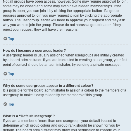
Not all groups have open access, however. Some may require approval to join,
some may be closed and some may even have hidden memberships. If the
group is open, you can join it by clicking the appropriate button. If a group
requires approval to join you may request to join by clicking the appropriate
button. The user group leader will need to approve your request and may ask
why you want to join the group. Please do not harass a group leader if they
reject your request; they will have their reasons.
Top
How do I become a usergroup leader?
A usergroup leader is usually assigned when usergroups are initially created
by a board administrator. If you are interested in creating a usergroup, your first
point of contact should be an administrator; try sending a private message.
Top
Why do some usergroups appear in a different colour?
It is possible for the board administrator to assign a colour to the members of a
usergroup to make it easy to identify the members of this group.
Top
What is a “Default usergroup”?
If you are a member of more than one usergroup, your default is used to
determine which group colour and group rank should be shown for you by
default. The board administrator may grant you permission to change your