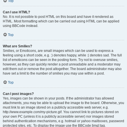
Top
Can I use HTML?
No. It is not possible to post HTML on this board and have it rendered as
HTML. Most formatting which can be carried out using HTML can be applied
using BBCode instead.
Top
What are Smilies?
Smilies, or Emoticons, are small images which can be used to express a
feeling using a short code, e.g. :) denotes happy, while :( denotes sad. The full
list of emoticons can be seen in the posting form. Try not to overuse smilies,
however, as they can quickly render a post unreadable and a moderator may
edit them out or remove the post altogether. The board administrator may also
have set a limit to the number of smilies you may use within a post.
Top
Can I post images?
Yes, images can be shown in your posts. If the administrator has allowed
attachments, you may be able to upload the image to the board. Otherwise, you
must link to an image stored on a publicly accessible web server, e.g.
http://www.example.com/my-picture.gif. You cannot link to pictures stored on
your own PC (unless it is a publicly accessible server) nor images stored
behind authentication mechanisms, e.g. hotmail or yahoo mailboxes, password
protected sites, etc. To display the image use the BBCode [img] tag.