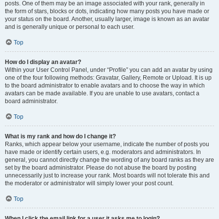
posts. One of them may be an image associated with your rank, generally in
the form of stars, blocks or dots, indicating how many posts you have made or
your status on the board. Another, usually larger, image is known as an avatar
and is generally unique or personal to each user.
Top
How do I display an avatar?
Within your User Control Panel, under “Profile” you can add an avatar by using
one of the four following methods: Gravatar, Gallery, Remote or Upload. It is up
to the board administrator to enable avatars and to choose the way in which
avatars can be made available. If you are unable to use avatars, contact a
board administrator.
Top
What is my rank and how do I change it?
Ranks, which appear below your username, indicate the number of posts you
have made or identify certain users, e.g. moderators and administrators. In
general, you cannot directly change the wording of any board ranks as they are
set by the board administrator. Please do not abuse the board by posting
unnecessarily just to increase your rank. Most boards will not tolerate this and
the moderator or administrator will simply lower your post count.
Top
When I click the email link for a user it asks me to login?