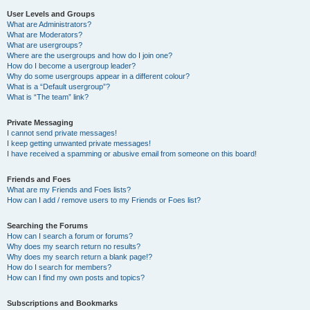
User Levels and Groups
What are Administrators?
What are Moderators?
What are usergroups?
Where are the usergroups and how do I join one?
How do I become a usergroup leader?
Why do some usergroups appear in a different colour?
What is a “Default usergroup”?
What is “The team” link?
Private Messaging
I cannot send private messages!
I keep getting unwanted private messages!
I have received a spamming or abusive email from someone on this board!
Friends and Foes
What are my Friends and Foes lists?
How can I add / remove users to my Friends or Foes list?
Searching the Forums
How can I search a forum or forums?
Why does my search return no results?
Why does my search return a blank page!?
How do I search for members?
How can I find my own posts and topics?
Subscriptions and Bookmarks