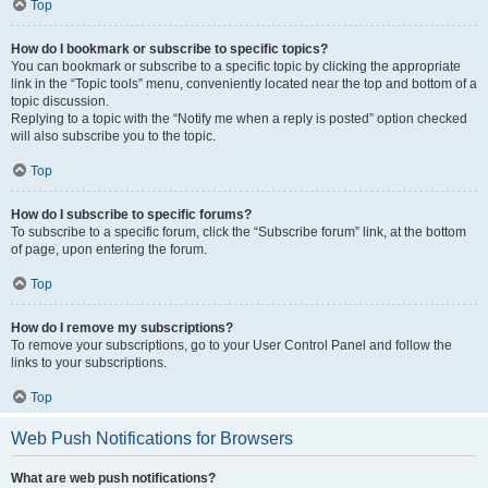
Top
How do I bookmark or subscribe to specific topics?
You can bookmark or subscribe to a specific topic by clicking the appropriate
link in the “Topic tools” menu, conveniently located near the top and bottom of a
topic discussion.
Replying to a topic with the “Notify me when a reply is posted” option checked
will also subscribe you to the topic.
Top
How do I subscribe to specific forums?
To subscribe to a specific forum, click the “Subscribe forum” link, at the bottom
of page, upon entering the forum.
Top
How do I remove my subscriptions?
To remove your subscriptions, go to your User Control Panel and follow the
links to your subscriptions.
Top
Web Push Notifications for Browsers
What are web push notifications?