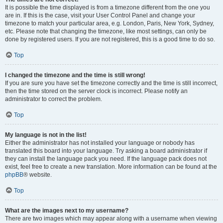
It is possible the time displayed is from a timezone different from the one you
are in. If this is the case, visit your User Control Panel and change your
timezone to match your particular area, e.g. London, Paris, New York, Sydney,
etc. Please note that changing the timezone, like most settings, can only be
done by registered users. If you are not registered, this is a good time to do so.
Top
I changed the timezone and the time is still wrong!
If you are sure you have set the timezone correctly and the time is still incorrect,
then the time stored on the server clock is incorrect. Please notify an
administrator to correct the problem.
Top
My language is not in the list!
Either the administrator has not installed your language or nobody has
translated this board into your language. Try asking a board administrator if
they can install the language pack you need. If the language pack does not
exist, feel free to create a new translation. More information can be found at the
phpBB
® website.
Top
What are the images next to my username?
There are two images which may appear along with a username when viewing