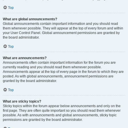
Top
What are global announcements?
Global announcements contain important information and you should read
them whenever possible. They will appear at the top of every forum and within
your User Control Panel. Global announcement permissions are granted by
the board administrator.
Top
What are announcements?
Announcements often contain important information for the forum you are
currently reading and you should read them whenever possible.
Announcements appear at the top of every page in the forum to which they are
posted. As with global announcements, announcement permissions are
granted by the board administrator.
Top
What are sticky topics?
Sticky topics within the forum appear below announcements and only on the
first page. They are often quite important so you should read them whenever
possible. As with announcements and global announcements, sticky topic
permissions are granted by the board administrator.