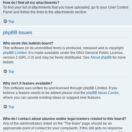
How do I find all my attachments?
To find your list of attachments that you have uploaded, go to your User Control
Panel and follow the links to the attachments section.
Top
phpBB Issues
Who wrote this bulletin board?
This software (in its unmodified form) is produced, released and is copyright
phpBB Limited
. It is made available under the GNU General Public License,
version 2 (GPL-2.0) and may be freely distributed. See
About phpBB
for more
details.
Top
Why isn’t X feature available?
This software was written by and licensed through phpBB Limited. If you
believe a feature needs to be added please visit the
phpBB Ideas Centre
,
where you can upvote existing ideas or suggest new features.
Top
Who do I contact about abusive and/or legal matters related to this board?
Any of the administrators listed on the “The team” page should be an
appropriate point of contact for your complaints. If this still gets no response