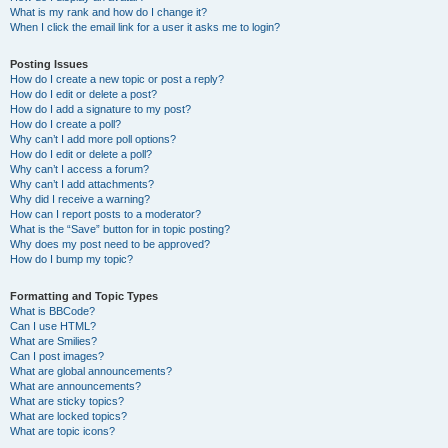
What is my rank and how do I change it?
When I click the email link for a user it asks me to login?
Posting Issues
How do I create a new topic or post a reply?
How do I edit or delete a post?
How do I add a signature to my post?
How do I create a poll?
Why can’t I add more poll options?
How do I edit or delete a poll?
Why can’t I access a forum?
Why can’t I add attachments?
Why did I receive a warning?
How can I report posts to a moderator?
What is the “Save” button for in topic posting?
Why does my post need to be approved?
How do I bump my topic?
Formatting and Topic Types
What is BBCode?
Can I use HTML?
What are Smilies?
Can I post images?
What are global announcements?
What are announcements?
What are sticky topics?
What are locked topics?
What are topic icons?