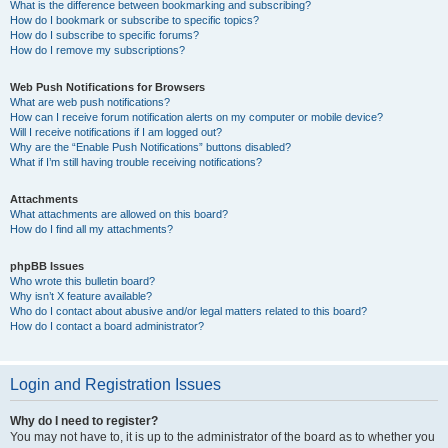
What is the difference between bookmarking and subscribing?
How do I bookmark or subscribe to specific topics?
How do I subscribe to specific forums?
How do I remove my subscriptions?
Web Push Notifications for Browsers
What are web push notifications?
How can I receive forum notification alerts on my computer or mobile device?
Will I receive notifications if I am logged out?
Why are the “Enable Push Notifications” buttons disabled?
What if I’m still having trouble receiving notifications?
Attachments
What attachments are allowed on this board?
How do I find all my attachments?
phpBB Issues
Who wrote this bulletin board?
Why isn’t X feature available?
Who do I contact about abusive and/or legal matters related to this board?
How do I contact a board administrator?
Login and Registration Issues
Why do I need to register?
You may not have to, it is up to the administrator of the board as to whether you