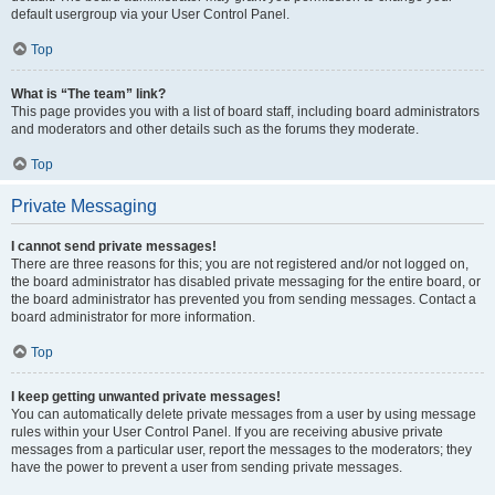
default usergroup via your User Control Panel.
Top
What is “The team” link?
This page provides you with a list of board staff, including board administrators
and moderators and other details such as the forums they moderate.
Top
Private Messaging
I cannot send private messages!
There are three reasons for this; you are not registered and/or not logged on,
the board administrator has disabled private messaging for the entire board, or
the board administrator has prevented you from sending messages. Contact a
board administrator for more information.
Top
I keep getting unwanted private messages!
You can automatically delete private messages from a user by using message
rules within your User Control Panel. If you are receiving abusive private
messages from a particular user, report the messages to the moderators; they
have the power to prevent a user from sending private messages.