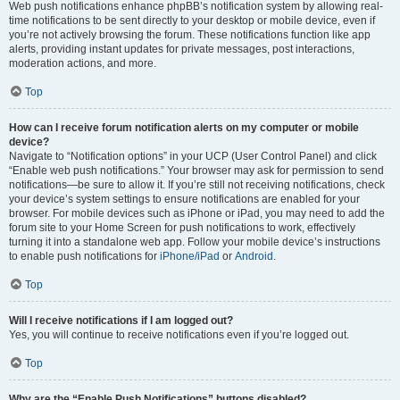
Web push notifications enhance phpBB’s notification system by allowing real-
time notifications to be sent directly to your desktop or mobile device, even if
you’re not actively browsing the forum. These notifications function like app
alerts, providing instant updates for private messages, post interactions,
moderation actions, and more.
Top
How can I receive forum notification alerts on my computer or mobile
device?
Navigate to “Notification options” in your UCP (User Control Panel) and click
“Enable web push notifications.” Your browser may ask for permission to send
notifications—be sure to allow it. If you’re still not receiving notifications, check
your device’s system settings to ensure notifications are enabled for your
browser. For mobile devices such as iPhone or iPad, you may need to add the
forum site to your Home Screen for push notifications to work, effectively
turning it into a standalone web app. Follow your mobile device’s instructions
to enable push notifications for
iPhone/iPad
or
Android
.
Top
Will I receive notifications if I am logged out?
Yes, you will continue to receive notifications even if you’re logged out.
Top
Why are the “Enable Push Notifications” buttons disabled?