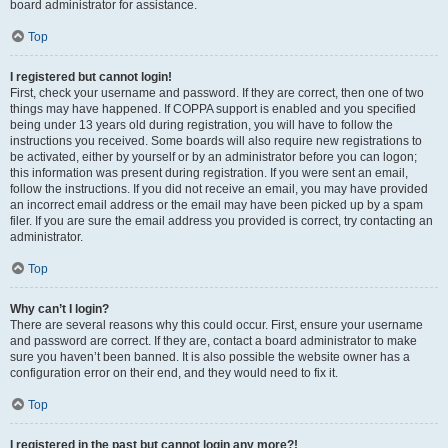
board administrator for assistance.
Top
I registered but cannot login!
First, check your username and password. If they are correct, then one of two
things may have happened. If COPPA support is enabled and you specified
being under 13 years old during registration, you will have to follow the
instructions you received. Some boards will also require new registrations to
be activated, either by yourself or by an administrator before you can logon;
this information was present during registration. If you were sent an email,
follow the instructions. If you did not receive an email, you may have provided
an incorrect email address or the email may have been picked up by a spam
filer. If you are sure the email address you provided is correct, try contacting an
administrator.
Top
Why can’t I login?
There are several reasons why this could occur. First, ensure your username
and password are correct. If they are, contact a board administrator to make
sure you haven’t been banned. It is also possible the website owner has a
configuration error on their end, and they would need to fix it.
Top
I registered in the past but cannot login any more?!