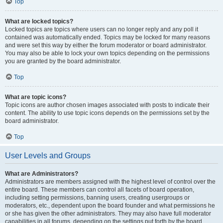
Top
What are locked topics?
Locked topics are topics where users can no longer reply and any poll it
contained was automatically ended. Topics may be locked for many reasons
and were set this way by either the forum moderator or board administrator.
You may also be able to lock your own topics depending on the permissions
you are granted by the board administrator.
Top
What are topic icons?
Topic icons are author chosen images associated with posts to indicate their
content. The ability to use topic icons depends on the permissions set by the
board administrator.
Top
User Levels and Groups
What are Administrators?
Administrators are members assigned with the highest level of control over the
entire board. These members can control all facets of board operation,
including setting permissions, banning users, creating usergroups or
moderators, etc., dependent upon the board founder and what permissions he
or she has given the other administrators. They may also have full moderator
capabilities in all forums, depending on the settings put forth by the board