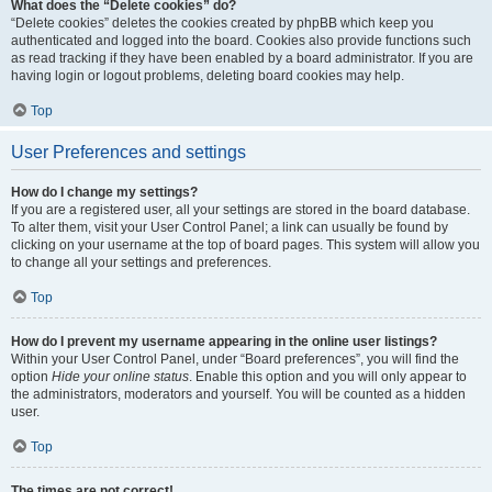
What does the “Delete cookies” do?
“Delete cookies” deletes the cookies created by phpBB which keep you
authenticated and logged into the board. Cookies also provide functions such
as read tracking if they have been enabled by a board administrator. If you are
having login or logout problems, deleting board cookies may help.
Top
User Preferences and settings
How do I change my settings?
If you are a registered user, all your settings are stored in the board database.
To alter them, visit your User Control Panel; a link can usually be found by
clicking on your username at the top of board pages. This system will allow you
to change all your settings and preferences.
Top
How do I prevent my username appearing in the online user listings?
Within your User Control Panel, under “Board preferences”, you will find the
option
Hide your online status
. Enable this option and you will only appear to
the administrators, moderators and yourself. You will be counted as a hidden
user.
Top
The times are not correct!