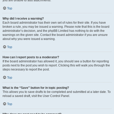
you are unable to add attachments.
Top
Why did I receive a warning?
Each board administrator has their own set of rules for their site. If you have
broken a rule, you may be issued a warning. Please note that this is the board
administrator’s decision, and the phpBB Limited has nothing to do with the
warnings on the given site. Contact the board administrator if you are unsure
about why you were issued a warning.
Top
How can I report posts to a moderator?
If the board administrator has allowed it, you should see a button for reporting
posts next to the post you wish to report. Clicking this will walk you through the
steps necessary to report the post.
Top
What is the “Save” button for in topic posting?
This allows you to save drafts to be completed and submitted at a later date. To
reload a saved draft, visit the User Control Panel.
Top