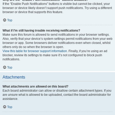
If the “Enable Push Notifications” buttons is visible but cannot be clicked, your
browser or device likely doesn’t support push notifications. Try using a different
browser or device that supports this feature.
Top
What if I’m still having trouble receiving notifications?
Make sure this forum is allowed to send notifications in your browser settings.
Also, verify that your device’s system settings permit notifications from your web
browser or app. Some browsers deliver notifications even when closed, whilst
others only do so when the browser is open.
View this table for browser support information.
Finally, if you’re using an ad
blocker, review its settings to make sure it’s not configured to block push
notifications.
Top
Attachments
What attachments are allowed on this board?
Each board administrator can allow or disallow certain attachment types. If you
are unsure what is allowed to be uploaded, contact the board administrator for
assistance.
Top