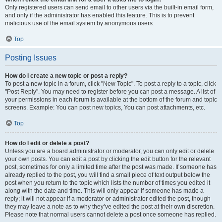
Only registered users can send email to other users via the built-in email form,
and only if the administrator has enabled this feature. This is to prevent
malicious use of the email system by anonymous users.
Top
Posting Issues
How do I create a new topic or post a reply?
To post a new topic in a forum, click "New Topic". To post a reply to a topic, click
"Post Reply". You may need to register before you can post a message. A list of
your permissions in each forum is available at the bottom of the forum and topic
screens. Example: You can post new topics, You can post attachments, etc.
Top
How do I edit or delete a post?
Unless you are a board administrator or moderator, you can only edit or delete
your own posts. You can edit a post by clicking the edit button for the relevant
post, sometimes for only a limited time after the post was made. If someone has
already replied to the post, you will find a small piece of text output below the
post when you return to the topic which lists the number of times you edited it
along with the date and time. This will only appear if someone has made a
reply; it will not appear if a moderator or administrator edited the post, though
they may leave a note as to why they’ve edited the post at their own discretion.
Please note that normal users cannot delete a post once someone has replied.