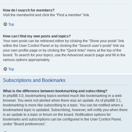
How do I search for members?
Visit the memberlist and click the “Find a member” link.
Top
How can I find my own posts and topics?
Your own posts can be retrieved either by clicking the “Show your posts” link
within the User Control Panel or by clicking the “Search user’s posts” link via
your own profile page or by clicking the “Quick links” menu at the top of the
board. To search for your topics, use the Advanced search page and fill in the
various options appropriately.
Top
Subscriptions and Bookmarks
What is the difference between bookmarking and subscribing?
In phpBB 3.0, bookmarking topics worked much like bookmarking in a web
browser. You were not alerted when there was an update. As of phpBB 3.1,
bookmarking is more like subscribing to a topic. You can be notified when a
bookmarked topic is updated. Subscribing, however, will notify you when there
is an update to a topic or forum on the board. Notification options for
bookmarks and subscriptions can be configured in the User Control Panel,
under “Board preferences”.