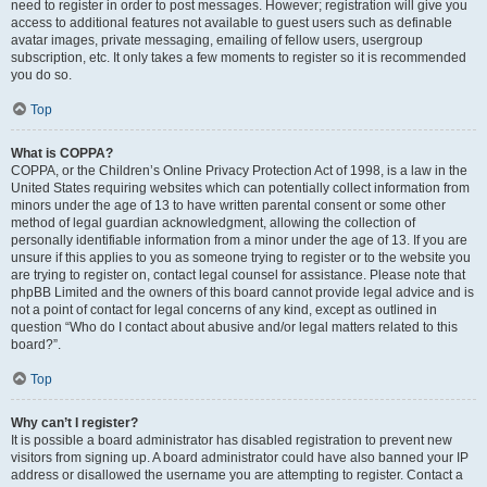
need to register in order to post messages. However; registration will give you
access to additional features not available to guest users such as definable
avatar images, private messaging, emailing of fellow users, usergroup
subscription, etc. It only takes a few moments to register so it is recommended
you do so.
Top
What is COPPA?
COPPA, or the Children’s Online Privacy Protection Act of 1998, is a law in the
United States requiring websites which can potentially collect information from
minors under the age of 13 to have written parental consent or some other
method of legal guardian acknowledgment, allowing the collection of
personally identifiable information from a minor under the age of 13. If you are
unsure if this applies to you as someone trying to register or to the website you
are trying to register on, contact legal counsel for assistance. Please note that
phpBB Limited and the owners of this board cannot provide legal advice and is
not a point of contact for legal concerns of any kind, except as outlined in
question “Who do I contact about abusive and/or legal matters related to this
board?”.
Top
Why can’t I register?
It is possible a board administrator has disabled registration to prevent new
visitors from signing up. A board administrator could have also banned your IP
address or disallowed the username you are attempting to register. Contact a