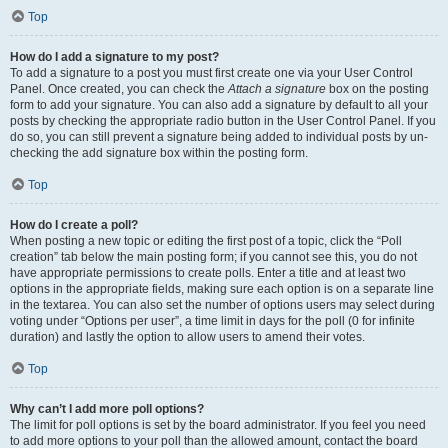
Top
How do I add a signature to my post?
To add a signature to a post you must first create one via your User Control
Panel. Once created, you can check the
Attach a signature
box on the posting
form to add your signature. You can also add a signature by default to all your
posts by checking the appropriate radio button in the User Control Panel. If you
do so, you can still prevent a signature being added to individual posts by un-
checking the add signature box within the posting form.
Top
How do I create a poll?
When posting a new topic or editing the first post of a topic, click the “Poll
creation” tab below the main posting form; if you cannot see this, you do not
have appropriate permissions to create polls. Enter a title and at least two
options in the appropriate fields, making sure each option is on a separate line
in the textarea. You can also set the number of options users may select during
voting under “Options per user”, a time limit in days for the poll (0 for infinite
duration) and lastly the option to allow users to amend their votes.
Top
Why can’t I add more poll options?
The limit for poll options is set by the board administrator. If you feel you need
to add more options to your poll than the allowed amount, contact the board