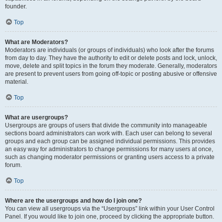
founder.
Top
What are Moderators?
Moderators are individuals (or groups of individuals) who look after the forums
from day to day. They have the authority to edit or delete posts and lock, unlock,
move, delete and split topics in the forum they moderate. Generally, moderators
are present to prevent users from going off-topic or posting abusive or offensive
material.
Top
What are usergroups?
Usergroups are groups of users that divide the community into manageable
sections board administrators can work with. Each user can belong to several
groups and each group can be assigned individual permissions. This provides
an easy way for administrators to change permissions for many users at once,
such as changing moderator permissions or granting users access to a private
forum.
Top
Where are the usergroups and how do I join one?
You can view all usergroups via the “Usergroups” link within your User Control
Panel. If you would like to join one, proceed by clicking the appropriate button.