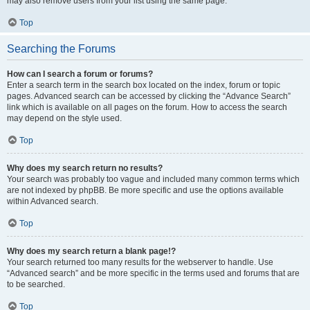
may also remove users from your list using the same page.
Top
Searching the Forums
How can I search a forum or forums?
Enter a search term in the search box located on the index, forum or topic
pages. Advanced search can be accessed by clicking the “Advance Search”
link which is available on all pages on the forum. How to access the search
may depend on the style used.
Top
Why does my search return no results?
Your search was probably too vague and included many common terms which
are not indexed by phpBB. Be more specific and use the options available
within Advanced search.
Top
Why does my search return a blank page!?
Your search returned too many results for the webserver to handle. Use
“Advanced search” and be more specific in the terms used and forums that are
to be searched.
Top