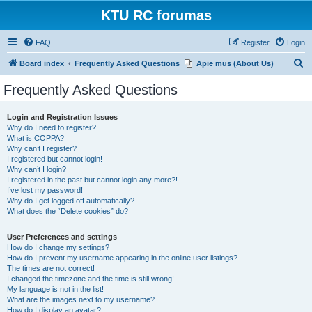
KTU RC forumas
FAQ
Register
Login
S
Board index
Frequently Asked Questions
Apie mus (About Us)
e
Frequently Asked Questions
a
r
Login and Registration Issues
Why do I need to register?
c
What is COPPA?
h
Why can’t I register?
I registered but cannot login!
Why can’t I login?
I registered in the past but cannot login any more?!
I’ve lost my password!
Why do I get logged off automatically?
What does the “Delete cookies” do?
User Preferences and settings
How do I change my settings?
How do I prevent my username appearing in the online user listings?
The times are not correct!
I changed the timezone and the time is still wrong!
My language is not in the list!
What are the images next to my username?
How do I display an avatar?