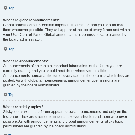
Top
What are global announcements?
Global announcements contain important information and you should read
them whenever possible. They will appear at the top of every forum and within
your User Control Panel. Global announcement permissions are granted by
the board administrator.
Top
What are announcements?
Announcements often contain important information for the forum you are
currently reading and you should read them whenever possible.
Announcements appear at the top of every page in the forum to which they are
posted. As with global announcements, announcement permissions are
granted by the board administrator.
Top
What are sticky topics?
Sticky topics within the forum appear below announcements and only on the
first page. They are often quite important so you should read them whenever
possible. As with announcements and global announcements, sticky topic
permissions are granted by the board administrator.