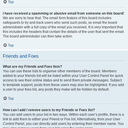
Top
I have received a spamming or abusive email from someone on this board!
We are sorry to hear that. The email form feature of this board includes
safeguards to try and track users who send such posts, so email the board
administrator with a full copy of the email you received. It is very important that
this includes the headers that contain the details of the user that sent the email.
The board administrator can then take action.
Top
Friends and Foes
What are my Friends and Foes lists?
You can use these lists to organise other members of the board. Members
added to your friends list will be listed within your User Control Panel for quick
access to see their online status and to send them private messages. Subject
to template support, posts from these users may also be highlighted. If you add
a user to your foes list, any posts they make will be hidden by default.
Top
How can I add / remove users to my Friends or Foes list?
You can add users to your list in two ways. Within each user’s profile, there is a
link to add them to either your Friend or Foe list. Alternatively, from your User
Control Panel, you can directly add users by entering their member name. You