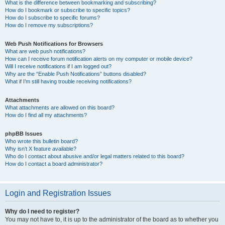
What is the difference between bookmarking and subscribing?
How do I bookmark or subscribe to specific topics?
How do I subscribe to specific forums?
How do I remove my subscriptions?
Web Push Notifications for Browsers
What are web push notifications?
How can I receive forum notification alerts on my computer or mobile device?
Will I receive notifications if I am logged out?
Why are the “Enable Push Notifications” buttons disabled?
What if I’m still having trouble receiving notifications?
Attachments
What attachments are allowed on this board?
How do I find all my attachments?
phpBB Issues
Who wrote this bulletin board?
Why isn’t X feature available?
Who do I contact about abusive and/or legal matters related to this board?
How do I contact a board administrator?
Login and Registration Issues
Why do I need to register?
You may not have to, it is up to the administrator of the board as to whether you