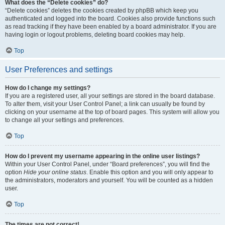
What does the “Delete cookies” do?
“Delete cookies” deletes the cookies created by phpBB which keep you
authenticated and logged into the board. Cookies also provide functions such
as read tracking if they have been enabled by a board administrator. If you are
having login or logout problems, deleting board cookies may help.
Top
User Preferences and settings
How do I change my settings?
If you are a registered user, all your settings are stored in the board database.
To alter them, visit your User Control Panel; a link can usually be found by
clicking on your username at the top of board pages. This system will allow you
to change all your settings and preferences.
Top
How do I prevent my username appearing in the online user listings?
Within your User Control Panel, under “Board preferences”, you will find the
option
Hide your online status
. Enable this option and you will only appear to
the administrators, moderators and yourself. You will be counted as a hidden
user.
Top
The times are not correct!