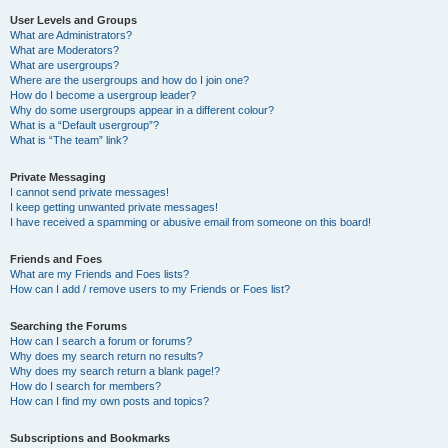
User Levels and Groups
What are Administrators?
What are Moderators?
What are usergroups?
Where are the usergroups and how do I join one?
How do I become a usergroup leader?
Why do some usergroups appear in a different colour?
What is a “Default usergroup”?
What is “The team” link?
Private Messaging
I cannot send private messages!
I keep getting unwanted private messages!
I have received a spamming or abusive email from someone on this board!
Friends and Foes
What are my Friends and Foes lists?
How can I add / remove users to my Friends or Foes list?
Searching the Forums
How can I search a forum or forums?
Why does my search return no results?
Why does my search return a blank page!?
How do I search for members?
How can I find my own posts and topics?
Subscriptions and Bookmarks