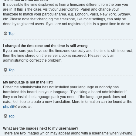
It is possible the time displayed is from a timezone different from the one you
are in. If this is the case, visit your User Control Panel and change your
timezone to match your particular area, e.g. London, Paris, New York, Sydney,
etc. Please note that changing the timezone, like most settings, can only be
done by registered users. If you are not registered, this is a good time to do so.
Top
I changed the timezone and the time is still wrong!
If you are sure you have set the timezone correctly and the time is still incorrect,
then the time stored on the server clock is incorrect. Please notify an
administrator to correct the problem.
Top
My language is not in the list!
Either the administrator has not installed your language or nobody has
translated this board into your language. Try asking a board administrator if
they can install the language pack you need. If the language pack does not
exist, feel free to create a new translation. More information can be found at the
phpBB
® website.
Top
What are the images next to my username?
There are two images which may appear along with a username when viewing