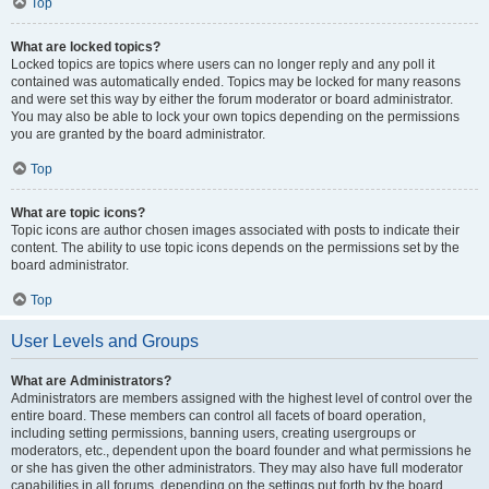
Top
What are locked topics?
Locked topics are topics where users can no longer reply and any poll it
contained was automatically ended. Topics may be locked for many reasons
and were set this way by either the forum moderator or board administrator.
You may also be able to lock your own topics depending on the permissions
you are granted by the board administrator.
Top
What are topic icons?
Topic icons are author chosen images associated with posts to indicate their
content. The ability to use topic icons depends on the permissions set by the
board administrator.
Top
User Levels and Groups
What are Administrators?
Administrators are members assigned with the highest level of control over the
entire board. These members can control all facets of board operation,
including setting permissions, banning users, creating usergroups or
moderators, etc., dependent upon the board founder and what permissions he
or she has given the other administrators. They may also have full moderator
capabilities in all forums, depending on the settings put forth by the board