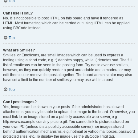
Top
Can I use HTML?
No. It is not possible to post HTML on this board and have it rendered as
HTML. Most formatting which can be carried out using HTML can be applied
using BBCode instead.
Top
What are Smilies?
Smilies, or Emoticons, are small images which can be used to express a
feeling using a short code, e.g. :) denotes happy, while :( denotes sad. The full
list of emoticons can be seen in the posting form. Try not to overuse smilies,
however, as they can quickly render a post unreadable and a moderator may
edit them out or remove the post altogether. The board administrator may also
have set a limit to the number of smilies you may use within a post.
Top
Can I post images?
Yes, images can be shown in your posts. If the administrator has allowed
attachments, you may be able to upload the image to the board. Otherwise, you
must link to an image stored on a publicly accessible web server, e.g.
http://www.example.com/my-picture.gif. You cannot link to pictures stored on
your own PC (unless it is a publicly accessible server) nor images stored
behind authentication mechanisms, e.g. hotmail or yahoo mailboxes, password
protected sites, etc. To display the image use the BBCode [img] tag.