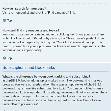
How do I search for members?
Visit the memberlist and click the “Find a member” link.
Top
How can I find my own posts and topics?
Your own posts can be retrieved either by clicking the “Show your posts” link
within the User Control Panel or by clicking the “Search user’s posts” link via
your own profile page or by clicking the “Quick links” menu at the top of the
board. To search for your topics, use the Advanced search page and fill in the
various options appropriately.
Top
Subscriptions and Bookmarks
What is the difference between bookmarking and subscribing?
In phpBB 3.0, bookmarking topics worked much like bookmarking in a web
browser. You were not alerted when there was an update. As of phpBB 3.1,
bookmarking is more like subscribing to a topic. You can be notified when a
bookmarked topic is updated. Subscribing, however, will notify you when there
is an update to a topic or forum on the board. Notification options for
bookmarks and subscriptions can be configured in the User Control Panel,
under “Board preferences”.