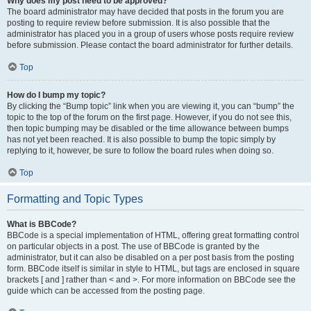
Why does my post need to be approved?
The board administrator may have decided that posts in the forum you are
posting to require review before submission. It is also possible that the
administrator has placed you in a group of users whose posts require review
before submission. Please contact the board administrator for further details.
Top
How do I bump my topic?
By clicking the “Bump topic” link when you are viewing it, you can “bump” the
topic to the top of the forum on the first page. However, if you do not see this,
then topic bumping may be disabled or the time allowance between bumps
has not yet been reached. It is also possible to bump the topic simply by
replying to it, however, be sure to follow the board rules when doing so.
Top
Formatting and Topic Types
What is BBCode?
BBCode is a special implementation of HTML, offering great formatting control
on particular objects in a post. The use of BBCode is granted by the
administrator, but it can also be disabled on a per post basis from the posting
form. BBCode itself is similar in style to HTML, but tags are enclosed in square
brackets [ and ] rather than < and >. For more information on BBCode see the
guide which can be accessed from the posting page.