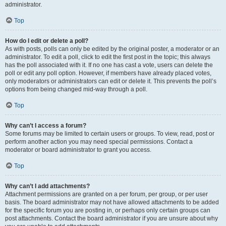
administrator.
Top
How do I edit or delete a poll?
As with posts, polls can only be edited by the original poster, a moderator or an
administrator. To edit a poll, click to edit the first post in the topic; this always
has the poll associated with it. If no one has cast a vote, users can delete the
poll or edit any poll option. However, if members have already placed votes,
only moderators or administrators can edit or delete it. This prevents the poll’s
options from being changed mid-way through a poll.
Top
Why can’t I access a forum?
Some forums may be limited to certain users or groups. To view, read, post or
perform another action you may need special permissions. Contact a
moderator or board administrator to grant you access.
Top
Why can’t I add attachments?
Attachment permissions are granted on a per forum, per group, or per user
basis. The board administrator may not have allowed attachments to be added
for the specific forum you are posting in, or perhaps only certain groups can
post attachments. Contact the board administrator if you are unsure about why