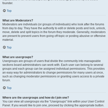
founder.
Top
What are Moderators?
Moderators are individuals (or groups of individuals) who look after the forums
from day to day. They have the authority to edit or delete posts and lock, unlock,
move, delete and split topics in the forum they moderate. Generally, moderators
are present to prevent users from going off-topic or posting abusive or offensive
material.
Top
What are usergroups?
Usergroups are groups of users that divide the community into manageable
sections board administrators can work with. Each user can belong to several
groups and each group can be assigned individual permissions. This provides
an easy way for administrators to change permissions for many users at once,
such as changing moderator permissions or granting users access to a private
forum.
Top
Where are the usergroups and how do I join one?
You can view all usergroups via the “Usergroups” link within your User Control
Panel. If you would like to join one, proceed by clicking the appropriate button.