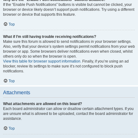
If the “Enable Push Notifications” buttons is visible but cannot be clicked, your
browser or device likely doesn’t support push notifications. Try using a different
browser or device that supports this feature.
Top
What if I’m still having trouble receiving notifications?
Make sure this forum is allowed to send notifications in your browser settings.
Also, verify that your device’s system settings permit notifications from your web
browser or app. Some browsers deliver notifications even when closed, whilst
others only do so when the browser is open.
View this table for browser support information.
Finally, if you’re using an ad
blocker, review its settings to make sure it’s not configured to block push
notifications.
Top
Attachments
What attachments are allowed on this board?
Each board administrator can allow or disallow certain attachment types. If you
are unsure what is allowed to be uploaded, contact the board administrator for
assistance.
Top