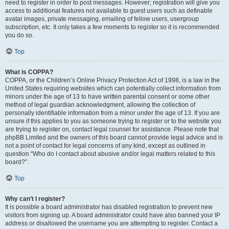
need to register in order to post messages. However; registration will give you
access to additional features not available to guest users such as definable
avatar images, private messaging, emailing of fellow users, usergroup
subscription, etc. It only takes a few moments to register so it is recommended
you do so.
Top
What is COPPA?
COPPA, or the Children’s Online Privacy Protection Act of 1998, is a law in the
United States requiring websites which can potentially collect information from
minors under the age of 13 to have written parental consent or some other
method of legal guardian acknowledgment, allowing the collection of
personally identifiable information from a minor under the age of 13. If you are
unsure if this applies to you as someone trying to register or to the website you
are trying to register on, contact legal counsel for assistance. Please note that
phpBB Limited and the owners of this board cannot provide legal advice and is
not a point of contact for legal concerns of any kind, except as outlined in
question “Who do I contact about abusive and/or legal matters related to this
board?”.
Top
Why can’t I register?
It is possible a board administrator has disabled registration to prevent new
visitors from signing up. A board administrator could have also banned your IP
address or disallowed the username you are attempting to register. Contact a