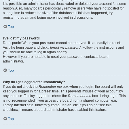
It is possible an administrator has deactivated or deleted your account for some
reason. Also, many boards periodically remove users who have not posted for
a long time to reduce the size of the database. If this has happened, try
registering again and being more involved in discussions.
Top
I’ve lost my password!
Don’t panic! While your password cannot be retrieved, it can easily be reset.
Visit the login page and click
I forgot my password
. Follow the instructions and
you should be able to log in again shortly.
However, if you are not able to reset your password, contact a board
administrator.
Top
Why do I get logged off automatically?
If you do not check the
Remember me
box when you login, the board will only
keep you logged in for a preset time. This prevents misuse of your account by
anyone else. To stay logged in, check the
Remember me
box during login. This
is not recommended if you access the board from a shared computer, e.g.
library, internet cafe, university computer lab, etc. If you do not see this
checkbox, it means a board administrator has disabled this feature.
Top