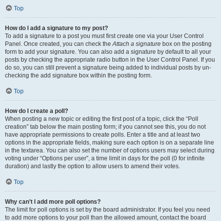
Top
How do I add a signature to my post?
To add a signature to a post you must first create one via your User Control
Panel. Once created, you can check the
Attach a signature
box on the posting
form to add your signature. You can also add a signature by default to all your
posts by checking the appropriate radio button in the User Control Panel. If you
do so, you can still prevent a signature being added to individual posts by un-
checking the add signature box within the posting form.
Top
How do I create a poll?
When posting a new topic or editing the first post of a topic, click the “Poll
creation” tab below the main posting form; if you cannot see this, you do not
have appropriate permissions to create polls. Enter a title and at least two
options in the appropriate fields, making sure each option is on a separate line
in the textarea. You can also set the number of options users may select during
voting under “Options per user”, a time limit in days for the poll (0 for infinite
duration) and lastly the option to allow users to amend their votes.
Top
Why can’t I add more poll options?
The limit for poll options is set by the board administrator. If you feel you need
to add more options to your poll than the allowed amount, contact the board