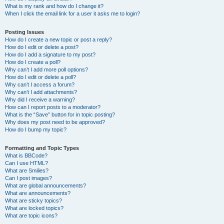
What is my rank and how do I change it?
When I click the email link for a user it asks me to login?
Posting Issues
How do I create a new topic or post a reply?
How do I edit or delete a post?
How do I add a signature to my post?
How do I create a poll?
Why can’t I add more poll options?
How do I edit or delete a poll?
Why can’t I access a forum?
Why can’t I add attachments?
Why did I receive a warning?
How can I report posts to a moderator?
What is the “Save” button for in topic posting?
Why does my post need to be approved?
How do I bump my topic?
Formatting and Topic Types
What is BBCode?
Can I use HTML?
What are Smilies?
Can I post images?
What are global announcements?
What are announcements?
What are sticky topics?
What are locked topics?
What are topic icons?