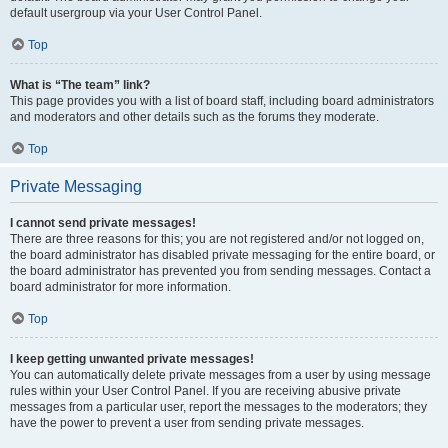
default usergroup via your User Control Panel.
Top
What is “The team” link?
This page provides you with a list of board staff, including board administrators
and moderators and other details such as the forums they moderate.
Top
Private Messaging
I cannot send private messages!
There are three reasons for this; you are not registered and/or not logged on,
the board administrator has disabled private messaging for the entire board, or
the board administrator has prevented you from sending messages. Contact a
board administrator for more information.
Top
I keep getting unwanted private messages!
You can automatically delete private messages from a user by using message
rules within your User Control Panel. If you are receiving abusive private
messages from a particular user, report the messages to the moderators; they
have the power to prevent a user from sending private messages.