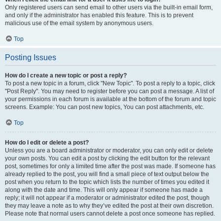
Only registered users can send email to other users via the built-in email form,
and only if the administrator has enabled this feature. This is to prevent
malicious use of the email system by anonymous users.
Top
Posting Issues
How do I create a new topic or post a reply?
To post a new topic in a forum, click "New Topic". To post a reply to a topic, click
"Post Reply". You may need to register before you can post a message. A list of
your permissions in each forum is available at the bottom of the forum and topic
screens. Example: You can post new topics, You can post attachments, etc.
Top
How do I edit or delete a post?
Unless you are a board administrator or moderator, you can only edit or delete
your own posts. You can edit a post by clicking the edit button for the relevant
post, sometimes for only a limited time after the post was made. If someone has
already replied to the post, you will find a small piece of text output below the
post when you return to the topic which lists the number of times you edited it
along with the date and time. This will only appear if someone has made a
reply; it will not appear if a moderator or administrator edited the post, though
they may leave a note as to why they’ve edited the post at their own discretion.
Please note that normal users cannot delete a post once someone has replied.