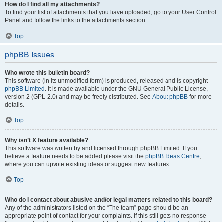
How do I find all my attachments?
To find your list of attachments that you have uploaded, go to your User Control
Panel and follow the links to the attachments section.
Top
phpBB Issues
Who wrote this bulletin board?
This software (in its unmodified form) is produced, released and is copyright
phpBB Limited
. It is made available under the GNU General Public License,
version 2 (GPL-2.0) and may be freely distributed. See
About phpBB
for more
details.
Top
Why isn’t X feature available?
This software was written by and licensed through phpBB Limited. If you
believe a feature needs to be added please visit the
phpBB Ideas Centre
,
where you can upvote existing ideas or suggest new features.
Top
Who do I contact about abusive and/or legal matters related to this board?
Any of the administrators listed on the “The team” page should be an
appropriate point of contact for your complaints. If this still gets no response