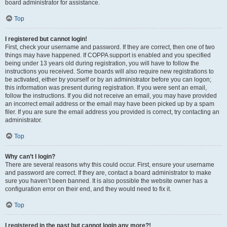
board administrator for assistance.
Top
I registered but cannot login!
First, check your username and password. If they are correct, then one of two
things may have happened. If COPPA support is enabled and you specified
being under 13 years old during registration, you will have to follow the
instructions you received. Some boards will also require new registrations to
be activated, either by yourself or by an administrator before you can logon;
this information was present during registration. If you were sent an email,
follow the instructions. If you did not receive an email, you may have provided
an incorrect email address or the email may have been picked up by a spam
filer. If you are sure the email address you provided is correct, try contacting an
administrator.
Top
Why can’t I login?
There are several reasons why this could occur. First, ensure your username
and password are correct. If they are, contact a board administrator to make
sure you haven’t been banned. It is also possible the website owner has a
configuration error on their end, and they would need to fix it.
Top
I registered in the past but cannot login any more?!