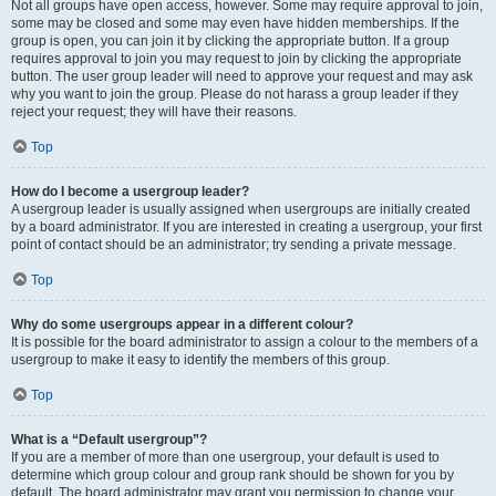
Not all groups have open access, however. Some may require approval to join,
some may be closed and some may even have hidden memberships. If the
group is open, you can join it by clicking the appropriate button. If a group
requires approval to join you may request to join by clicking the appropriate
button. The user group leader will need to approve your request and may ask
why you want to join the group. Please do not harass a group leader if they
reject your request; they will have their reasons.
Top
How do I become a usergroup leader?
A usergroup leader is usually assigned when usergroups are initially created
by a board administrator. If you are interested in creating a usergroup, your first
point of contact should be an administrator; try sending a private message.
Top
Why do some usergroups appear in a different colour?
It is possible for the board administrator to assign a colour to the members of a
usergroup to make it easy to identify the members of this group.
Top
What is a “Default usergroup”?
If you are a member of more than one usergroup, your default is used to
determine which group colour and group rank should be shown for you by
default. The board administrator may grant you permission to change your