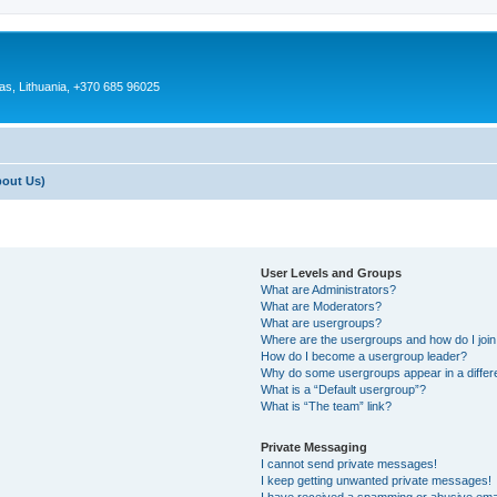
as, Lithuania, +370 685 96025
bout Us)
User Levels and Groups
What are Administrators?
What are Moderators?
What are usergroups?
Where are the usergroups and how do I joi
How do I become a usergroup leader?
Why do some usergroups appear in a differ
What is a “Default usergroup”?
What is “The team” link?
Private Messaging
I cannot send private messages!
I keep getting unwanted private messages!