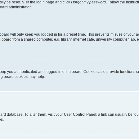
ily be reset. Visit the login page and click
I forgot my password
. Follow the instruc
oard administrator.
oard will only keep you logged in for a preset time. This prevents misuse of your 
oard from a shared computer, e.g. library, internet cafe, university computer lab, e
eep you authenticated and logged into the board. Cookies also provide functions s
ting board cookies may help.
 board database. To alter them, visit your User Control Panel; a link can usually be 
es.