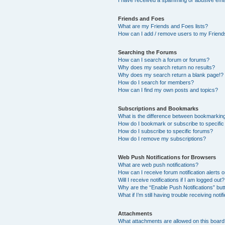
I have received a spamming or abusive ema
Friends and Foes
What are my Friends and Foes lists?
How can I add / remove users to my Friends
Searching the Forums
How can I search a forum or forums?
Why does my search return no results?
Why does my search return a blank page!?
How do I search for members?
How can I find my own posts and topics?
Subscriptions and Bookmarks
What is the difference between bookmarkin
How do I bookmark or subscribe to specific
How do I subscribe to specific forums?
How do I remove my subscriptions?
Web Push Notifications for Browsers
What are web push notifications?
How can I receive forum notification alerts
Will I receive notifications if I am logged out?
Why are the “Enable Push Notifications” but
What if I’m still having trouble receiving notif
Attachments
What attachments are allowed on this boar