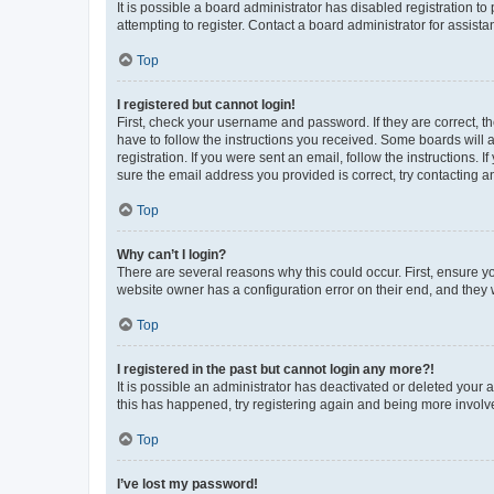
It is possible a board administrator has disabled registration 
attempting to register. Contact a board administrator for assista
Top
I registered but cannot login!
First, check your username and password. If they are correct, 
have to follow the instructions you received. Some boards will a
registration. If you were sent an email, follow the instructions
sure the email address you provided is correct, try contacting a
Top
Why can’t I login?
There are several reasons why this could occur. First, ensure y
website owner has a configuration error on their end, and they w
Top
I registered in the past but cannot login any more?!
It is possible an administrator has deactivated or deleted your
this has happened, try registering again and being more involv
Top
I’ve lost my password!