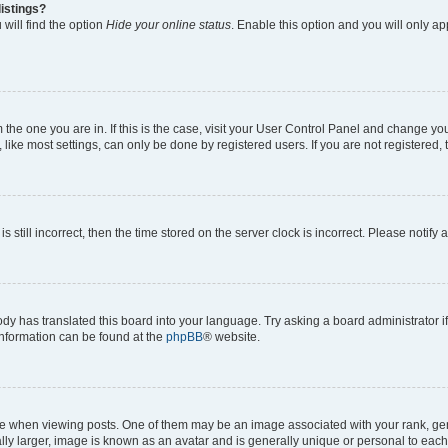
istings?
will find the option
Hide your online status
. Enable this option and you will only a
om the one you are in. If this is the case, visit your User Control Panel and change y
ike most settings, can only be done by registered users. If you are not registered, t
s still incorrect, then the time stored on the server clock is incorrect. Please notify 
ody has translated this board into your language. Try asking a board administrator i
 information can be found at the
phpBB
® website.
hen viewing posts. One of them may be an image associated with your rank, genera
ly larger, image is known as an avatar and is generally unique or personal to each