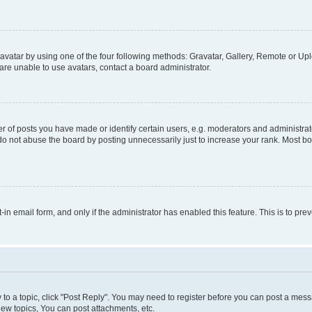
vatar by using one of the four following methods: Gravatar, Gallery, Remote or Uplo
re unable to use avatars, contact a board administrator.
f posts you have made or identify certain users, e.g. moderators and administrato
do not abuse the board by posting unnecessarily just to increase your rank. Most boa
t-in email form, and only if the administrator has enabled this feature. This is to 
y to a topic, click "Post Reply". You may need to register before you can post a messa
ew topics, You can post attachments, etc.