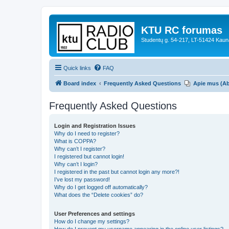
KTU RC forumas
Studentų g. 54-217, LT-51424 Kaun
Quick links
FAQ
Board index
Frequently Asked Questions
Apie mus (A
Frequently Asked Questions
Login and Registration Issues
Why do I need to register?
What is COPPA?
Why can’t I register?
I registered but cannot login!
Why can’t I login?
I registered in the past but cannot login any more?!
I’ve lost my password!
Why do I get logged off automatically?
What does the “Delete cookies” do?
User Preferences and settings
How do I change my settings?