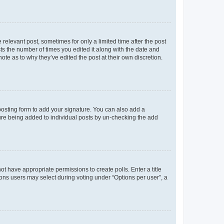
 relevant post, sometimes for only a limited time after the post
sts the number of times you edited it along with the date and
ote as to why they’ve edited the post at their own discretion.
osting form to add your signature. You can also add a
ature being added to individual posts by un-checking the add
not have appropriate permissions to create polls. Enter a title
tions users may select during voting under “Options per user”, a