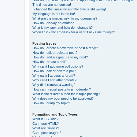
How do I prevent my username appearing in the online user listings?
The times are not correct!
I changed the timezone and the time is still wrong!
My language is not in the list!
What are the images next to my username?
How do I display an avatar?
What is my rank and how do I change it?
When I click the email link for a user it asks me to login?
Posting Issues
How do I create a new topic or post a reply?
How do I edit or delete a post?
How do I add a signature to my post?
How do I create a poll?
Why can’t I add more poll options?
How do I edit or delete a poll?
Why can’t I access a forum?
Why can’t I add attachments?
Why did I receive a warning?
How can I report posts to a moderator?
What is the “Save” button for in topic posting?
Why does my post need to be approved?
How do I bump my topic?
Formatting and Topic Types
What is BBCode?
Can I use HTML?
What are Smilies?
Can I post images?