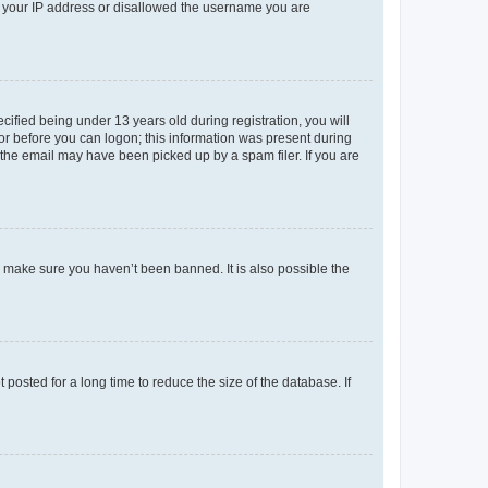
ed your IP address or disallowed the username you are
fied being under 13 years old during registration, you will
tor before you can logon; this information was present during
r the email may have been picked up by a spam filer. If you are
o make sure you haven’t been banned. It is also possible the
osted for a long time to reduce the size of the database. If