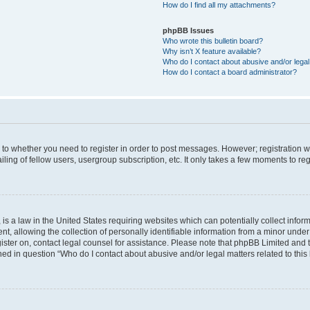
How do I find all my attachments?
phpBB Issues
Who wrote this bulletin board?
Why isn’t X feature available?
Who do I contact about abusive and/or legal 
How do I contact a board administrator?
s to whether you need to register in order to post messages. However; registration wi
ing of fellow users, usergroup subscription, etc. It only takes a few moments to re
is a law in the United States requiring websites which can potentially collect infor
allowing the collection of personally identifiable information from a minor under th
egister on, contact legal counsel for assistance. Please note that phpBB Limited and
ined in question “Who do I contact about abusive and/or legal matters related to this