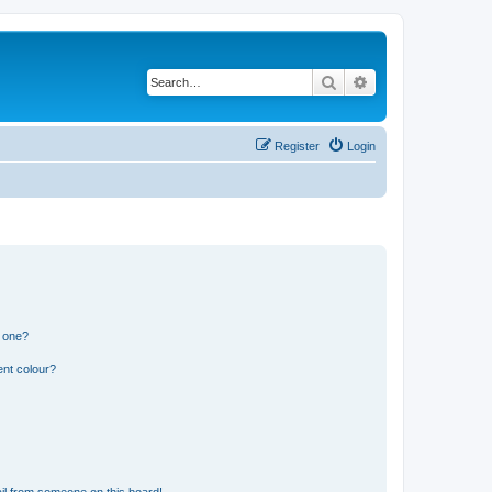
Search
Advanced search
Register
Login
n one?
ent colour?