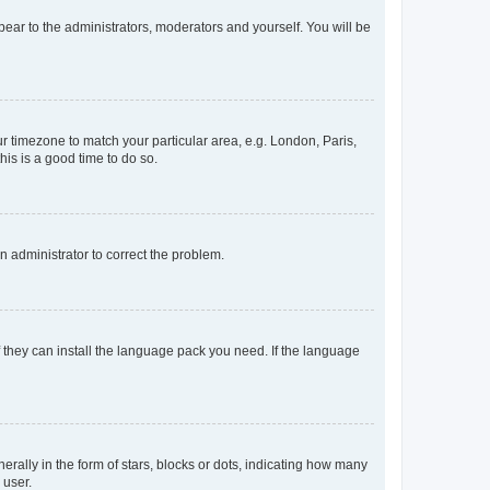
ppear to the administrators, moderators and yourself. You will be
our timezone to match your particular area, e.g. London, Paris,
his is a good time to do so.
an administrator to correct the problem.
f they can install the language pack you need. If the language
lly in the form of stars, blocks or dots, indicating how many
 user.