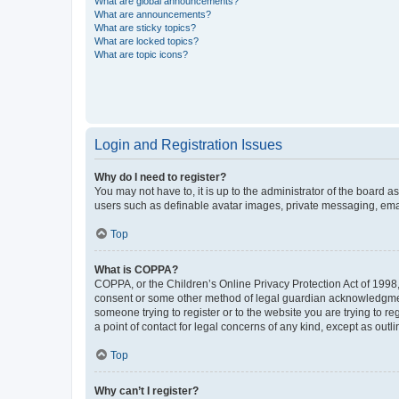
What are global announcements?
What are announcements?
What are sticky topics?
What are locked topics?
What are topic icons?
Login and Registration Issues
Why do I need to register?
You may not have to, it is up to the administrator of the board a
users such as definable avatar images, private messaging, email
Top
What is COPPA?
COPPA, or the Children’s Online Privacy Protection Act of 1998, 
consent or some other method of legal guardian acknowledgment, 
someone trying to register or to the website you are trying to r
a point of contact for legal concerns of any kind, except as outl
Top
Why can’t I register?