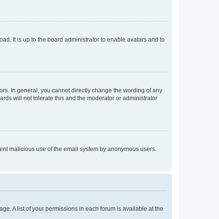
ad. It is up to the board administrator to enable avatars and to
rs. In general, you cannot directly change the wording of any
rds will not tolerate this and the moderator or administrator
prevent malicious use of the email system by anonymous users.
ge. A list of your permissions in each forum is available at the