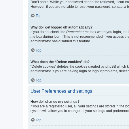
Don’t panic! While your password cannot be retrieved, it can eas
However, if you are not able to reset your password, contact a b
Top
Why do I get logged off automatically?
If you do not check the
Remember me
box when you login, the b
me
box during login. This is not recommended if you access the b
administrator has disabled this feature.
Top
What does the “Delete cookies” do?
“Delete cookies” deletes the cookies created by phpBB which k
administrator. If you are having login or logout problems, dele
Top
User Preferences and settings
How do I change my settings?
If you are a registered user, all your settings are stored in the
system will allow you to change all your settings and preferenc
Top