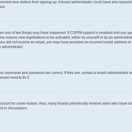
to prevent new visitors from signing up. A board administrator could have also bann
nce.
then one of two things may have happened. If COPPA support is enabled and you speci
lso require new registrations to be activated, either by yourself or by an administra
. If you did not receive an email, you may have provided an incorrect email address o
n administrator.
our username and password are correct. If they are, contact a board administrator t
ould need to fix it.
 account for some reason. Also, many boards periodically remove users who have not p
ed in discussions.