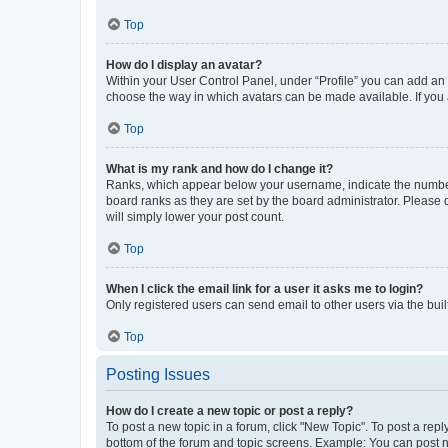
Top
How do I display an avatar?
Within your User Control Panel, under “Profile” you can add an a
choose the way in which avatars can be made available. If you a
Top
What is my rank and how do I change it?
Ranks, which appear below your username, indicate the number o
board ranks as they are set by the board administrator. Please 
will simply lower your post count.
Top
When I click the email link for a user it asks me to login?
Only registered users can send email to other users via the buil
Top
Posting Issues
How do I create a new topic or post a reply?
To post a new topic in a forum, click "New Topic". To post a repl
bottom of the forum and topic screens. Example: You can post n