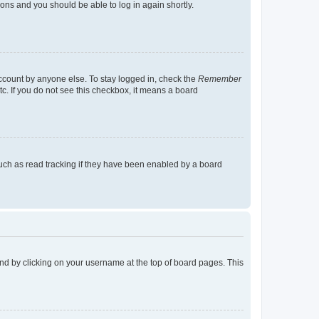
tions and you should be able to log in again shortly.
account by anyone else. To stay logged in, check the
Remember
tc. If you do not see this checkbox, it means a board
uch as read tracking if they have been enabled by a board
found by clicking on your username at the top of board pages. This