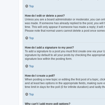
Top
How do I edit or delete a post?
Unless you are a board administrator or moderator, you can only e
was made. If someone has already replied to the post, you will f
time. This will only appear if someone has made a reply; it will 
Please note that normal users cannot delete a post once someo
Top
How do I add a signature to my post?
To add a signature to a post you must first create one via your
signature by default to all your posts by checking the appropria
signature box within the posting form.
Top
How do I create a poll?
When posting a new topic or editing the first post of a topic, cli
and at least two options in the appropriate fields, making sure 
time limit in days for the poll (0 for infinite duration) and lastly
Top
Why can’t I add more poll options?