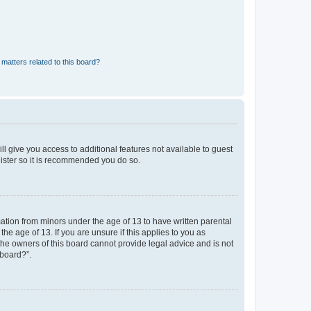
matters related to this board?
ll give you access to additional features not available to guest
gister so it is recommended you do so.
mation from minors under the age of 13 to have written parental
e age of 13. If you are unsure if this applies to you as
 the owners of this board cannot provide legal advice and is not
 board?”.