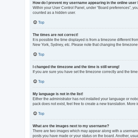
How do I prevent my username appearing in the online user l
Within your User Control Panel, under “Board preferences”, you 
counted as a hidden user.
Top
The times are not correct!
It is possible the time displayed is from a timezone different fr
New York, Sydney, etc. Please note that changing the timezone, l
Top
I changed the timezone and the time is still wrong!
If you are sure you have set the timezone correctly and the time i
Top
My language is not in the list!
Either the administrator has not installed your language or nob
pack does not exist, feel free to create a new translation. More
Top
What are the images next to my username?
There are two images which may appear along with a username w
posts you have made or your status on the board. Another, usual