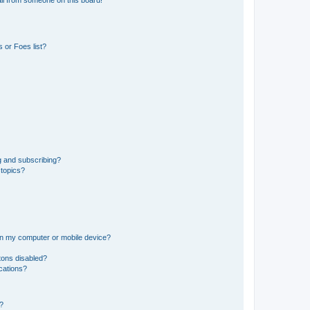
il from someone on this board!
 or Foes list?
g and subscribing?
 topics?
 on my computer or mobile device?
tons disabled?
ications?
d?