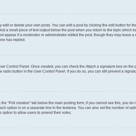
dit or delete your own posts. You can edit a post by clicking the edit button for the
ind a small piece of text output below the post when you return to the topic which li
not appear if a moderator or administrator edited the post, though they may leave a n
ne has replied.
 User Control Panel. Once created, you can check the
Attach a signature
box on the p
te radio button in the User Control Panel. If you do so, you can still prevent a sign
ck the “Poll creation” tab below the main posting form; if you cannot see this, you do 
each option is on a separate line in the textarea. You can also set the number of op
 the option to allow users to amend their votes.