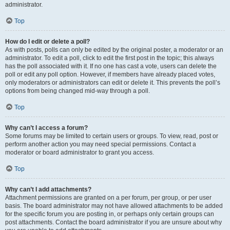
administrator.
Top
How do I edit or delete a poll?
As with posts, polls can only be edited by the original poster, a moderator or an
administrator. To edit a poll, click to edit the first post in the topic; this always
has the poll associated with it. If no one has cast a vote, users can delete the
poll or edit any poll option. However, if members have already placed votes,
only moderators or administrators can edit or delete it. This prevents the poll’s
options from being changed mid-way through a poll.
Top
Why can’t I access a forum?
Some forums may be limited to certain users or groups. To view, read, post or
perform another action you may need special permissions. Contact a
moderator or board administrator to grant you access.
Top
Why can’t I add attachments?
Attachment permissions are granted on a per forum, per group, or per user
basis. The board administrator may not have allowed attachments to be added
for the specific forum you are posting in, or perhaps only certain groups can
post attachments. Contact the board administrator if you are unsure about why