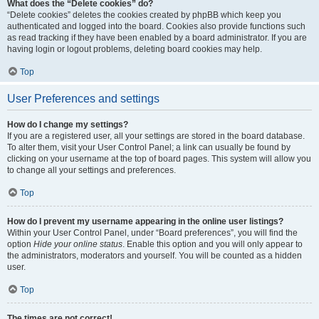
What does the “Delete cookies” do?
“Delete cookies” deletes the cookies created by phpBB which keep you
authenticated and logged into the board. Cookies also provide functions such
as read tracking if they have been enabled by a board administrator. If you are
having login or logout problems, deleting board cookies may help.
Top
User Preferences and settings
How do I change my settings?
If you are a registered user, all your settings are stored in the board database.
To alter them, visit your User Control Panel; a link can usually be found by
clicking on your username at the top of board pages. This system will allow you
to change all your settings and preferences.
Top
How do I prevent my username appearing in the online user listings?
Within your User Control Panel, under “Board preferences”, you will find the
option
Hide your online status
. Enable this option and you will only appear to
the administrators, moderators and yourself. You will be counted as a hidden
user.
Top
The times are not correct!