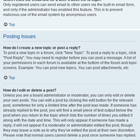
Only registered users can send email to other users via the built-in email form,
and only if the administrator has enabled this feature. This is to prevent
malicious use of the email system by anonymous users.
Top
Posting Issues
How do I create a new topic or post a reply?
To post a new topic in a forum, click "New Topic". To post a reply to a topic, click
"Post Reply". You may need to register before you can post a message. A list of
your permissions in each forum is available at the bottom of the forum and topic
screens. Example: You can post new topics, You can post attachments, etc.
Top
How do I edit or delete a post?
Unless you are a board administrator or moderator, you can only edit or delete
your own posts. You can edit a post by clicking the edit button for the relevant
post, sometimes for only a limited time after the post was made. If someone has
already replied to the post, you will find a small piece of text output below the
post when you return to the topic which lists the number of times you edited it
along with the date and time. This will only appear if someone has made a
reply; it will not appear if a moderator or administrator edited the post, though
they may leave a note as to why they’ve edited the post at their own discretion.
Please note that normal users cannot delete a post once someone has replied.