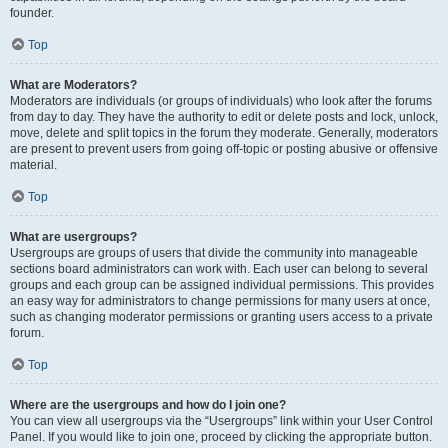
founder.
Top
What are Moderators?
Moderators are individuals (or groups of individuals) who look after the forums
from day to day. They have the authority to edit or delete posts and lock, unlock,
move, delete and split topics in the forum they moderate. Generally, moderators
are present to prevent users from going off-topic or posting abusive or offensive
material.
Top
What are usergroups?
Usergroups are groups of users that divide the community into manageable
sections board administrators can work with. Each user can belong to several
groups and each group can be assigned individual permissions. This provides
an easy way for administrators to change permissions for many users at once,
such as changing moderator permissions or granting users access to a private
forum.
Top
Where are the usergroups and how do I join one?
You can view all usergroups via the “Usergroups” link within your User Control
Panel. If you would like to join one, proceed by clicking the appropriate button.