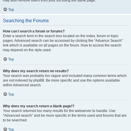
may also remove users from your list using the same page.
Top
Searching the Forums
How can I search a forum or forums?
Enter a search term in the search box located on the index, forum or topic
pages. Advanced search can be accessed by clicking the “Advance Search”
link which is available on all pages on the forum. How to access the search
may depend on the style used.
Top
Why does my search return no results?
Your search was probably too vague and included many common terms which
are not indexed by phpBB. Be more specific and use the options available
within Advanced search.
Top
Why does my search return a blank page!?
Your search returned too many results for the webserver to handle. Use
“Advanced search” and be more specific in the terms used and forums that are
to be searched.
Top