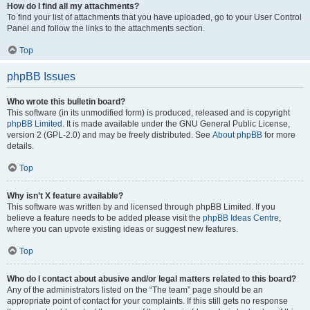
How do I find all my attachments?
To find your list of attachments that you have uploaded, go to your User Control
Panel and follow the links to the attachments section.
Top
phpBB Issues
Who wrote this bulletin board?
This software (in its unmodified form) is produced, released and is copyright
phpBB Limited
. It is made available under the GNU General Public License,
version 2 (GPL-2.0) and may be freely distributed. See
About phpBB
for more
details.
Top
Why isn’t X feature available?
This software was written by and licensed through phpBB Limited. If you
believe a feature needs to be added please visit the
phpBB Ideas Centre
,
where you can upvote existing ideas or suggest new features.
Top
Who do I contact about abusive and/or legal matters related to this board?
Any of the administrators listed on the “The team” page should be an
appropriate point of contact for your complaints. If this still gets no response