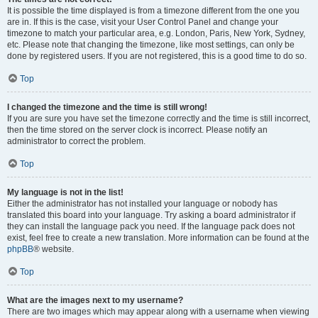
It is possible the time displayed is from a timezone different from the one you
are in. If this is the case, visit your User Control Panel and change your
timezone to match your particular area, e.g. London, Paris, New York, Sydney,
etc. Please note that changing the timezone, like most settings, can only be
done by registered users. If you are not registered, this is a good time to do so.
Top
I changed the timezone and the time is still wrong!
If you are sure you have set the timezone correctly and the time is still incorrect,
then the time stored on the server clock is incorrect. Please notify an
administrator to correct the problem.
Top
My language is not in the list!
Either the administrator has not installed your language or nobody has
translated this board into your language. Try asking a board administrator if
they can install the language pack you need. If the language pack does not
exist, feel free to create a new translation. More information can be found at the
phpBB
® website.
Top
What are the images next to my username?
There are two images which may appear along with a username when viewing