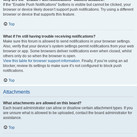
If the “Enable Push Notifications” buttons is visible but cannot be clicked, your
browser or device likely doesn’t support push notifications. Try using a different
browser or device that supports this feature.
Top
What if I’m still having trouble receiving notifications?
Make sure this forum is allowed to send notifications in your browser settings.
Also, verify that your device’s system settings permit notifications from your web
browser or app. Some browsers deliver notifications even when closed, whilst
others only do so when the browser is open.
View this table for browser support information.
Finally, if you’re using an ad
blocker, review its settings to make sure it’s not configured to block push
notifications.
Top
Attachments
What attachments are allowed on this board?
Each board administrator can allow or disallow certain attachment types. If you
are unsure what is allowed to be uploaded, contact the board administrator for
assistance.
Top