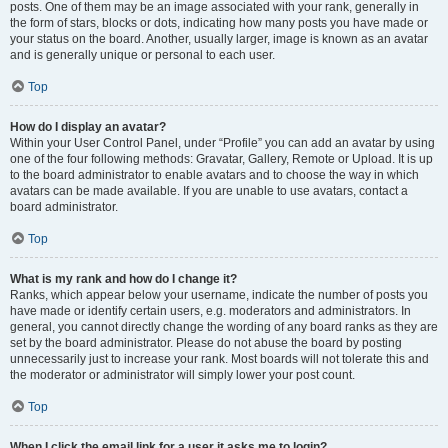
posts. One of them may be an image associated with your rank, generally in
the form of stars, blocks or dots, indicating how many posts you have made or
your status on the board. Another, usually larger, image is known as an avatar
and is generally unique or personal to each user.
Top
How do I display an avatar?
Within your User Control Panel, under “Profile” you can add an avatar by using
one of the four following methods: Gravatar, Gallery, Remote or Upload. It is up
to the board administrator to enable avatars and to choose the way in which
avatars can be made available. If you are unable to use avatars, contact a
board administrator.
Top
What is my rank and how do I change it?
Ranks, which appear below your username, indicate the number of posts you
have made or identify certain users, e.g. moderators and administrators. In
general, you cannot directly change the wording of any board ranks as they are
set by the board administrator. Please do not abuse the board by posting
unnecessarily just to increase your rank. Most boards will not tolerate this and
the moderator or administrator will simply lower your post count.
Top
When I click the email link for a user it asks me to login?