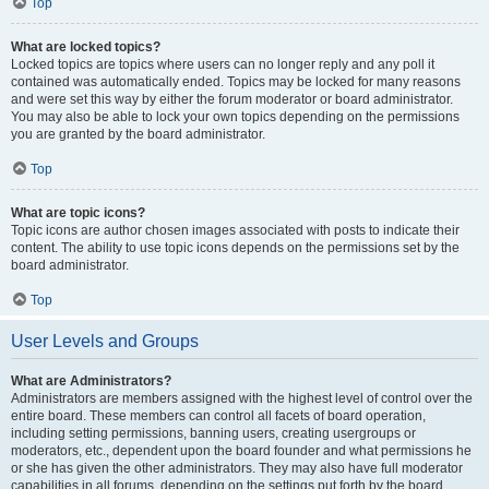
Top
What are locked topics?
Locked topics are topics where users can no longer reply and any poll it
contained was automatically ended. Topics may be locked for many reasons
and were set this way by either the forum moderator or board administrator.
You may also be able to lock your own topics depending on the permissions
you are granted by the board administrator.
Top
What are topic icons?
Topic icons are author chosen images associated with posts to indicate their
content. The ability to use topic icons depends on the permissions set by the
board administrator.
Top
User Levels and Groups
What are Administrators?
Administrators are members assigned with the highest level of control over the
entire board. These members can control all facets of board operation,
including setting permissions, banning users, creating usergroups or
moderators, etc., dependent upon the board founder and what permissions he
or she has given the other administrators. They may also have full moderator
capabilities in all forums, depending on the settings put forth by the board