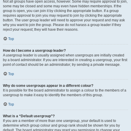
Not all groups have open access, however. Some may require approval to join,
some may be closed and some may even have hidden memberships. If the
group is open, you can join it by clicking the appropriate button. If a group
requires approval to join you may request to join by clicking the appropriate
button. The user group leader will need to approve your request and may ask
why you want to join the group. Please do not harass a group leader if they
reject your request; they will have their reasons.
Top
How do I become a usergroup leader?
A usergroup leader is usually assigned when usergroups are initially created
by a board administrator. If you are interested in creating a usergroup, your first
point of contact should be an administrator; try sending a private message.
Top
Why do some usergroups appear in a different colour?
It is possible for the board administrator to assign a colour to the members of a
usergroup to make it easy to identify the members of this group.
Top
What is a “Default usergroup”?
If you are a member of more than one usergroup, your default is used to
determine which group colour and group rank should be shown for you by
default. The board administrator may grant you permission to change your