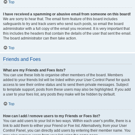
Top
I have received a spamming or abusive email from someone on this board!
We are sorry to hear that. The email form feature of this board includes
safeguards to try and track users who send such posts, so email the board
administrator with a full copy of the email you received. It is very important that
this includes the headers that contain the details of the user that sent the email.
The board administrator can then take action.
Top
Friends and Foes
What are my Friends and Foes lists?
You can use these lists to organise other members of the board. Members
added to your friends list will be listed within your User Control Panel for quick
access to see their online status and to send them private messages. Subject
to template support, posts from these users may also be highlighted. If you add
a user to your foes list, any posts they make will be hidden by default.
Top
How can I add / remove users to my Friends or Foes list?
You can add users to your list in two ways. Within each user’s profile, there is a
link to add them to either your Friend or Foe list. Alternatively, from your User
Control Panel, you can directly add users by entering their member name. You