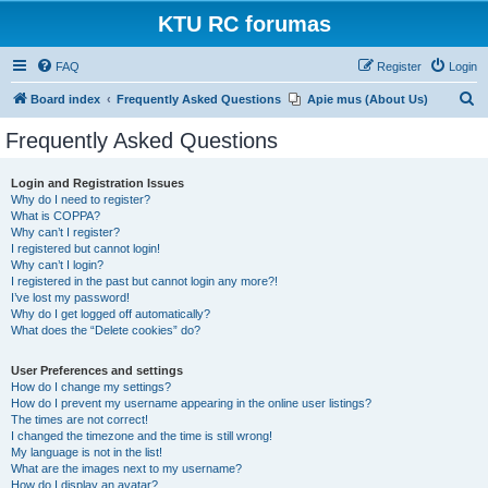
KTU RC forumas
FAQ
Register
Login
S
Board index
Frequently Asked Questions
Apie mus (About Us)
e
Frequently Asked Questions
a
r
Login and Registration Issues
Why do I need to register?
c
What is COPPA?
h
Why can’t I register?
I registered but cannot login!
Why can’t I login?
I registered in the past but cannot login any more?!
I’ve lost my password!
Why do I get logged off automatically?
What does the “Delete cookies” do?
User Preferences and settings
How do I change my settings?
How do I prevent my username appearing in the online user listings?
The times are not correct!
I changed the timezone and the time is still wrong!
My language is not in the list!
What are the images next to my username?
How do I display an avatar?