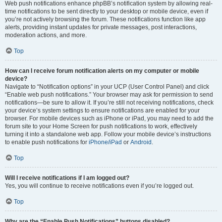
Web push notifications enhance phpBB’s notification system by allowing real-
time notifications to be sent directly to your desktop or mobile device, even if
you’re not actively browsing the forum. These notifications function like app
alerts, providing instant updates for private messages, post interactions,
moderation actions, and more.
Top
How can I receive forum notification alerts on my computer or mobile
device?
Navigate to “Notification options” in your UCP (User Control Panel) and click
“Enable web push notifications.” Your browser may ask for permission to send
notifications—be sure to allow it. If you’re still not receiving notifications, check
your device’s system settings to ensure notifications are enabled for your
browser. For mobile devices such as iPhone or iPad, you may need to add the
forum site to your Home Screen for push notifications to work, effectively
turning it into a standalone web app. Follow your mobile device’s instructions
to enable push notifications for
iPhone/iPad
or
Android
.
Top
Will I receive notifications if I am logged out?
Yes, you will continue to receive notifications even if you’re logged out.
Top
Why are the “Enable Push Notifications” buttons disabled?