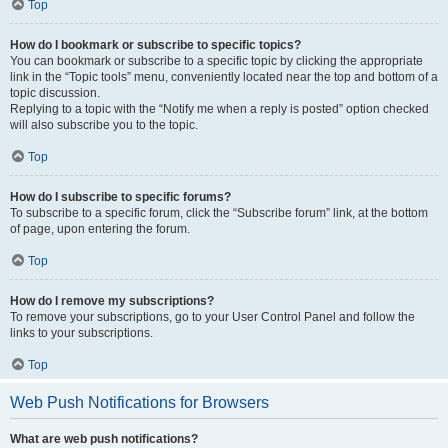
Top
How do I bookmark or subscribe to specific topics?
You can bookmark or subscribe to a specific topic by clicking the appropriate
link in the “Topic tools” menu, conveniently located near the top and bottom of a
topic discussion.
Replying to a topic with the “Notify me when a reply is posted” option checked
will also subscribe you to the topic.
Top
How do I subscribe to specific forums?
To subscribe to a specific forum, click the “Subscribe forum” link, at the bottom
of page, upon entering the forum.
Top
How do I remove my subscriptions?
To remove your subscriptions, go to your User Control Panel and follow the
links to your subscriptions.
Top
Web Push Notifications for Browsers
What are web push notifications?