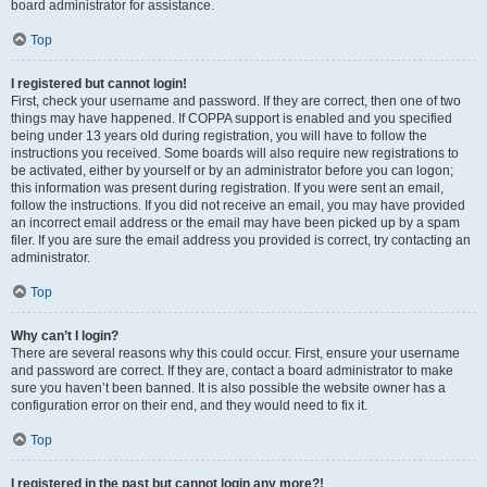
board administrator for assistance.
Top
I registered but cannot login!
First, check your username and password. If they are correct, then one of two
things may have happened. If COPPA support is enabled and you specified
being under 13 years old during registration, you will have to follow the
instructions you received. Some boards will also require new registrations to
be activated, either by yourself or by an administrator before you can logon;
this information was present during registration. If you were sent an email,
follow the instructions. If you did not receive an email, you may have provided
an incorrect email address or the email may have been picked up by a spam
filer. If you are sure the email address you provided is correct, try contacting an
administrator.
Top
Why can’t I login?
There are several reasons why this could occur. First, ensure your username
and password are correct. If they are, contact a board administrator to make
sure you haven’t been banned. It is also possible the website owner has a
configuration error on their end, and they would need to fix it.
Top
I registered in the past but cannot login any more?!