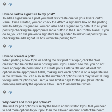
Top
How do I add a signature to my post?
To add a signature to a post you must first create one via your User Control
Panel. Once created, you can check the
Attach a signature
box on the posting
form to add your signature. You can also add a signature by default to all your
posts by checking the appropriate radio button in the User Control Panel. If you
do so, you can still prevent a signature being added to individual posts by un-
checking the add signature box within the posting form.
Top
How do I create a poll?
When posting a new topic or editing the first post of a topic, click the “Poll
creation” tab below the main posting form; if you cannot see this, you do not
have appropriate permissions to create polls. Enter a title and at least two
options in the appropriate fields, making sure each option is on a separate line
in the textarea. You can also set the number of options users may select during
voting under “Options per user”, a time limit in days for the poll (0 for infinite
duration) and lastly the option to allow users to amend their votes.
Top
Why can’t I add more poll options?
The limit for poll options is set by the board administrator. If you feel you need
to add more options to your poll than the allowed amount, contact the board