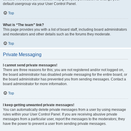
default usergroup via your User Control Panel.
Top
What is “The team” link?
This page provides you with a list of board staff, including board administrators
and moderators and other details such as the forums they moderate.
Top
Private Messaging
I cannot send private messages!
There are three reasons for this; you are not registered and/or not logged on,
the board administrator has disabled private messaging for the entire board, or
the board administrator has prevented you from sending messages. Contact a
board administrator for more information.
Top
I keep getting unwanted private messages!
You can automatically delete private messages from a user by using message
rules within your User Control Panel. If you are receiving abusive private
messages from a particular user, report the messages to the moderators; they
have the power to prevent a user from sending private messages.