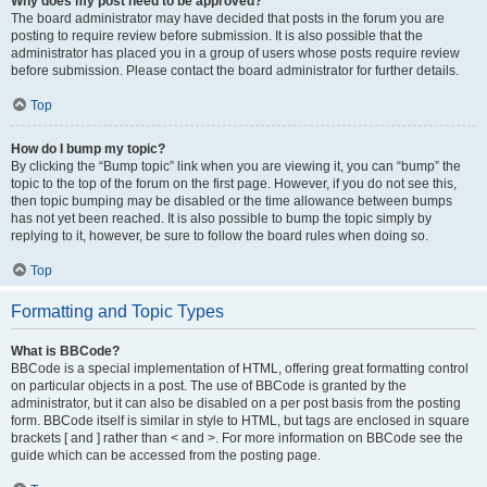
Why does my post need to be approved?
The board administrator may have decided that posts in the forum you are
posting to require review before submission. It is also possible that the
administrator has placed you in a group of users whose posts require review
before submission. Please contact the board administrator for further details.
Top
How do I bump my topic?
By clicking the “Bump topic” link when you are viewing it, you can “bump” the
topic to the top of the forum on the first page. However, if you do not see this,
then topic bumping may be disabled or the time allowance between bumps
has not yet been reached. It is also possible to bump the topic simply by
replying to it, however, be sure to follow the board rules when doing so.
Top
Formatting and Topic Types
What is BBCode?
BBCode is a special implementation of HTML, offering great formatting control
on particular objects in a post. The use of BBCode is granted by the
administrator, but it can also be disabled on a per post basis from the posting
form. BBCode itself is similar in style to HTML, but tags are enclosed in square
brackets [ and ] rather than < and >. For more information on BBCode see the
guide which can be accessed from the posting page.