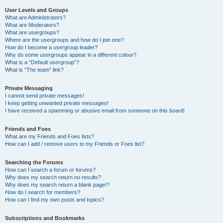
User Levels and Groups
What are Administrators?
What are Moderators?
What are usergroups?
Where are the usergroups and how do I join one?
How do I become a usergroup leader?
Why do some usergroups appear in a different colour?
What is a “Default usergroup”?
What is “The team” link?
Private Messaging
I cannot send private messages!
I keep getting unwanted private messages!
I have received a spamming or abusive email from someone on this board!
Friends and Foes
What are my Friends and Foes lists?
How can I add / remove users to my Friends or Foes list?
Searching the Forums
How can I search a forum or forums?
Why does my search return no results?
Why does my search return a blank page!?
How do I search for members?
How can I find my own posts and topics?
Subscriptions and Bookmarks