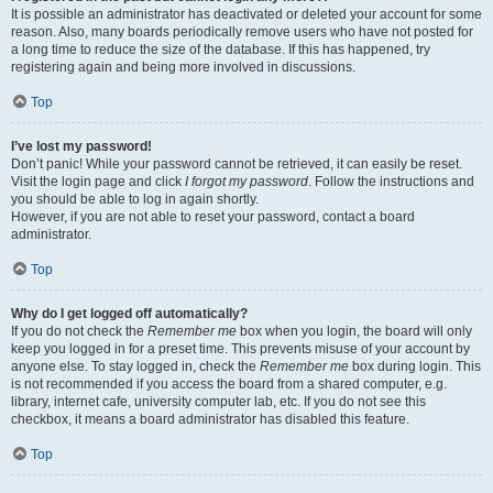
It is possible an administrator has deactivated or deleted your account for some
reason. Also, many boards periodically remove users who have not posted for
a long time to reduce the size of the database. If this has happened, try
registering again and being more involved in discussions.
Top
I’ve lost my password!
Don’t panic! While your password cannot be retrieved, it can easily be reset.
Visit the login page and click
I forgot my password
. Follow the instructions and
you should be able to log in again shortly.
However, if you are not able to reset your password, contact a board
administrator.
Top
Why do I get logged off automatically?
If you do not check the
Remember me
box when you login, the board will only
keep you logged in for a preset time. This prevents misuse of your account by
anyone else. To stay logged in, check the
Remember me
box during login. This
is not recommended if you access the board from a shared computer, e.g.
library, internet cafe, university computer lab, etc. If you do not see this
checkbox, it means a board administrator has disabled this feature.
Top