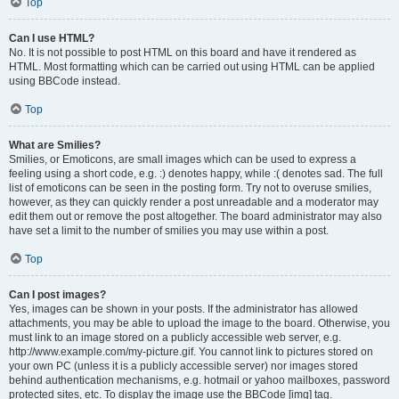
Top
Can I use HTML?
No. It is not possible to post HTML on this board and have it rendered as
HTML. Most formatting which can be carried out using HTML can be applied
using BBCode instead.
Top
What are Smilies?
Smilies, or Emoticons, are small images which can be used to express a
feeling using a short code, e.g. :) denotes happy, while :( denotes sad. The full
list of emoticons can be seen in the posting form. Try not to overuse smilies,
however, as they can quickly render a post unreadable and a moderator may
edit them out or remove the post altogether. The board administrator may also
have set a limit to the number of smilies you may use within a post.
Top
Can I post images?
Yes, images can be shown in your posts. If the administrator has allowed
attachments, you may be able to upload the image to the board. Otherwise, you
must link to an image stored on a publicly accessible web server, e.g.
http://www.example.com/my-picture.gif. You cannot link to pictures stored on
your own PC (unless it is a publicly accessible server) nor images stored
behind authentication mechanisms, e.g. hotmail or yahoo mailboxes, password
protected sites, etc. To display the image use the BBCode [img] tag.