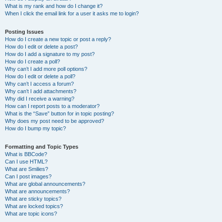
What is my rank and how do I change it?
When I click the email link for a user it asks me to login?
Posting Issues
How do I create a new topic or post a reply?
How do I edit or delete a post?
How do I add a signature to my post?
How do I create a poll?
Why can’t I add more poll options?
How do I edit or delete a poll?
Why can’t I access a forum?
Why can’t I add attachments?
Why did I receive a warning?
How can I report posts to a moderator?
What is the “Save” button for in topic posting?
Why does my post need to be approved?
How do I bump my topic?
Formatting and Topic Types
What is BBCode?
Can I use HTML?
What are Smilies?
Can I post images?
What are global announcements?
What are announcements?
What are sticky topics?
What are locked topics?
What are topic icons?