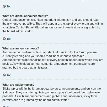
Top
What are global announcements?
Global announcements contain important information and you should read
them whenever possible. They will appear at the top of every forum and within
your User Control Panel. Global announcement permissions are granted by
the board administrator.
Top
What are announcements?
Announcements often contain important information for the forum you are
currently reading and you should read them whenever possible.
Announcements appear at the top of every page in the forum to which they are
posted. As with global announcements, announcement permissions are
granted by the board administrator.
Top
What are sticky topics?
Sticky topics within the forum appear below announcements and only on the
first page. They are often quite important so you should read them whenever
possible. As with announcements and global announcements, sticky topic
permissions are granted by the board administrator.