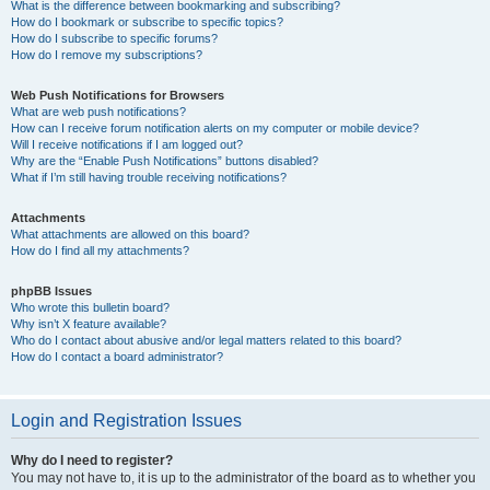
What is the difference between bookmarking and subscribing?
How do I bookmark or subscribe to specific topics?
How do I subscribe to specific forums?
How do I remove my subscriptions?
Web Push Notifications for Browsers
What are web push notifications?
How can I receive forum notification alerts on my computer or mobile device?
Will I receive notifications if I am logged out?
Why are the “Enable Push Notifications” buttons disabled?
What if I’m still having trouble receiving notifications?
Attachments
What attachments are allowed on this board?
How do I find all my attachments?
phpBB Issues
Who wrote this bulletin board?
Why isn’t X feature available?
Who do I contact about abusive and/or legal matters related to this board?
How do I contact a board administrator?
Login and Registration Issues
Why do I need to register?
You may not have to, it is up to the administrator of the board as to whether you