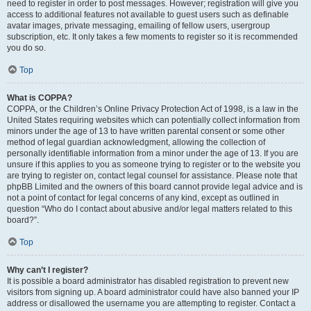
need to register in order to post messages. However; registration will give you
access to additional features not available to guest users such as definable
avatar images, private messaging, emailing of fellow users, usergroup
subscription, etc. It only takes a few moments to register so it is recommended
you do so.
Top
What is COPPA?
COPPA, or the Children’s Online Privacy Protection Act of 1998, is a law in the
United States requiring websites which can potentially collect information from
minors under the age of 13 to have written parental consent or some other
method of legal guardian acknowledgment, allowing the collection of
personally identifiable information from a minor under the age of 13. If you are
unsure if this applies to you as someone trying to register or to the website you
are trying to register on, contact legal counsel for assistance. Please note that
phpBB Limited and the owners of this board cannot provide legal advice and is
not a point of contact for legal concerns of any kind, except as outlined in
question “Who do I contact about abusive and/or legal matters related to this
board?”.
Top
Why can’t I register?
It is possible a board administrator has disabled registration to prevent new
visitors from signing up. A board administrator could have also banned your IP
address or disallowed the username you are attempting to register. Contact a