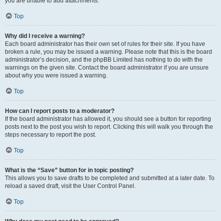
you are unable to add attachments.
Top
Why did I receive a warning?
Each board administrator has their own set of rules for their site. If you have
broken a rule, you may be issued a warning. Please note that this is the board
administrator’s decision, and the phpBB Limited has nothing to do with the
warnings on the given site. Contact the board administrator if you are unsure
about why you were issued a warning.
Top
How can I report posts to a moderator?
If the board administrator has allowed it, you should see a button for reporting
posts next to the post you wish to report. Clicking this will walk you through the
steps necessary to report the post.
Top
What is the “Save” button for in topic posting?
This allows you to save drafts to be completed and submitted at a later date. To
reload a saved draft, visit the User Control Panel.
Top