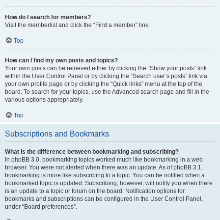
How do I search for members?
Visit the memberlist and click the “Find a member” link.
Top
How can I find my own posts and topics?
Your own posts can be retrieved either by clicking the “Show your posts” link
within the User Control Panel or by clicking the “Search user’s posts” link via
your own profile page or by clicking the “Quick links” menu at the top of the
board. To search for your topics, use the Advanced search page and fill in the
various options appropriately.
Top
Subscriptions and Bookmarks
What is the difference between bookmarking and subscribing?
In phpBB 3.0, bookmarking topics worked much like bookmarking in a web
browser. You were not alerted when there was an update. As of phpBB 3.1,
bookmarking is more like subscribing to a topic. You can be notified when a
bookmarked topic is updated. Subscribing, however, will notify you when there
is an update to a topic or forum on the board. Notification options for
bookmarks and subscriptions can be configured in the User Control Panel,
under “Board preferences”.