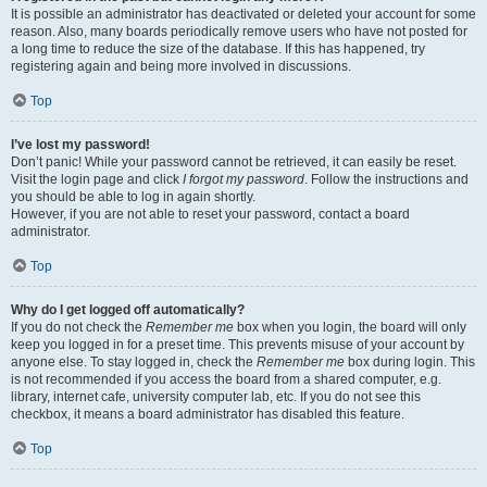
It is possible an administrator has deactivated or deleted your account for some
reason. Also, many boards periodically remove users who have not posted for
a long time to reduce the size of the database. If this has happened, try
registering again and being more involved in discussions.
Top
I’ve lost my password!
Don’t panic! While your password cannot be retrieved, it can easily be reset.
Visit the login page and click
I forgot my password
. Follow the instructions and
you should be able to log in again shortly.
However, if you are not able to reset your password, contact a board
administrator.
Top
Why do I get logged off automatically?
If you do not check the
Remember me
box when you login, the board will only
keep you logged in for a preset time. This prevents misuse of your account by
anyone else. To stay logged in, check the
Remember me
box during login. This
is not recommended if you access the board from a shared computer, e.g.
library, internet cafe, university computer lab, etc. If you do not see this
checkbox, it means a board administrator has disabled this feature.
Top