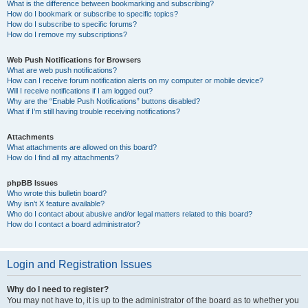
What is the difference between bookmarking and subscribing?
How do I bookmark or subscribe to specific topics?
How do I subscribe to specific forums?
How do I remove my subscriptions?
Web Push Notifications for Browsers
What are web push notifications?
How can I receive forum notification alerts on my computer or mobile device?
Will I receive notifications if I am logged out?
Why are the “Enable Push Notifications” buttons disabled?
What if I’m still having trouble receiving notifications?
Attachments
What attachments are allowed on this board?
How do I find all my attachments?
phpBB Issues
Who wrote this bulletin board?
Why isn’t X feature available?
Who do I contact about abusive and/or legal matters related to this board?
How do I contact a board administrator?
Login and Registration Issues
Why do I need to register?
You may not have to, it is up to the administrator of the board as to whether you