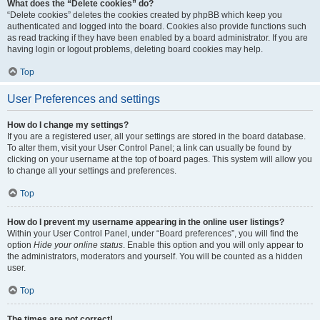
What does the “Delete cookies” do?
“Delete cookies” deletes the cookies created by phpBB which keep you
authenticated and logged into the board. Cookies also provide functions such
as read tracking if they have been enabled by a board administrator. If you are
having login or logout problems, deleting board cookies may help.
Top
User Preferences and settings
How do I change my settings?
If you are a registered user, all your settings are stored in the board database.
To alter them, visit your User Control Panel; a link can usually be found by
clicking on your username at the top of board pages. This system will allow you
to change all your settings and preferences.
Top
How do I prevent my username appearing in the online user listings?
Within your User Control Panel, under “Board preferences”, you will find the
option
Hide your online status
. Enable this option and you will only appear to
the administrators, moderators and yourself. You will be counted as a hidden
user.
Top
The times are not correct!