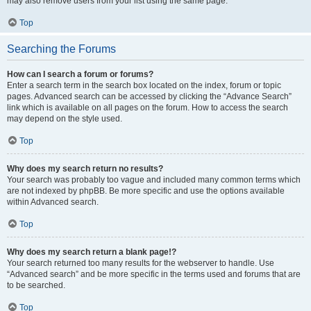
may also remove users from your list using the same page.
Top
Searching the Forums
How can I search a forum or forums?
Enter a search term in the search box located on the index, forum or topic
pages. Advanced search can be accessed by clicking the “Advance Search”
link which is available on all pages on the forum. How to access the search
may depend on the style used.
Top
Why does my search return no results?
Your search was probably too vague and included many common terms which
are not indexed by phpBB. Be more specific and use the options available
within Advanced search.
Top
Why does my search return a blank page!?
Your search returned too many results for the webserver to handle. Use
“Advanced search” and be more specific in the terms used and forums that are
to be searched.
Top