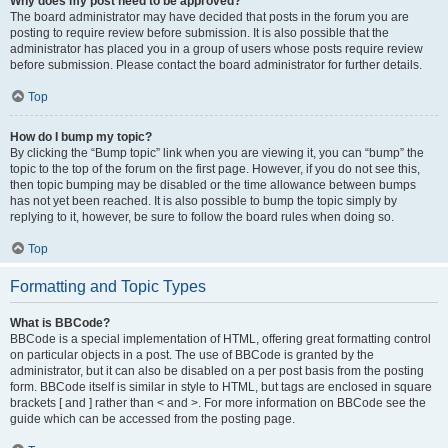
Why does my post need to be approved?
The board administrator may have decided that posts in the forum you are
posting to require review before submission. It is also possible that the
administrator has placed you in a group of users whose posts require review
before submission. Please contact the board administrator for further details.
Top
How do I bump my topic?
By clicking the “Bump topic” link when you are viewing it, you can “bump” the
topic to the top of the forum on the first page. However, if you do not see this,
then topic bumping may be disabled or the time allowance between bumps
has not yet been reached. It is also possible to bump the topic simply by
replying to it, however, be sure to follow the board rules when doing so.
Top
Formatting and Topic Types
What is BBCode?
BBCode is a special implementation of HTML, offering great formatting control
on particular objects in a post. The use of BBCode is granted by the
administrator, but it can also be disabled on a per post basis from the posting
form. BBCode itself is similar in style to HTML, but tags are enclosed in square
brackets [ and ] rather than < and >. For more information on BBCode see the
guide which can be accessed from the posting page.