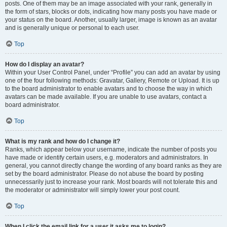
posts. One of them may be an image associated with your rank, generally in
the form of stars, blocks or dots, indicating how many posts you have made or
your status on the board. Another, usually larger, image is known as an avatar
and is generally unique or personal to each user.
Top
How do I display an avatar?
Within your User Control Panel, under “Profile” you can add an avatar by using
one of the four following methods: Gravatar, Gallery, Remote or Upload. It is up
to the board administrator to enable avatars and to choose the way in which
avatars can be made available. If you are unable to use avatars, contact a
board administrator.
Top
What is my rank and how do I change it?
Ranks, which appear below your username, indicate the number of posts you
have made or identify certain users, e.g. moderators and administrators. In
general, you cannot directly change the wording of any board ranks as they are
set by the board administrator. Please do not abuse the board by posting
unnecessarily just to increase your rank. Most boards will not tolerate this and
the moderator or administrator will simply lower your post count.
Top
When I click the email link for a user it asks me to login?