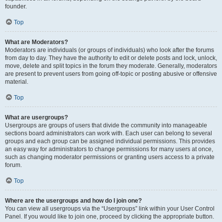
founder.
Top
What are Moderators?
Moderators are individuals (or groups of individuals) who look after the forums
from day to day. They have the authority to edit or delete posts and lock, unlock,
move, delete and split topics in the forum they moderate. Generally, moderators
are present to prevent users from going off-topic or posting abusive or offensive
material.
Top
What are usergroups?
Usergroups are groups of users that divide the community into manageable
sections board administrators can work with. Each user can belong to several
groups and each group can be assigned individual permissions. This provides
an easy way for administrators to change permissions for many users at once,
such as changing moderator permissions or granting users access to a private
forum.
Top
Where are the usergroups and how do I join one?
You can view all usergroups via the “Usergroups” link within your User Control
Panel. If you would like to join one, proceed by clicking the appropriate button.