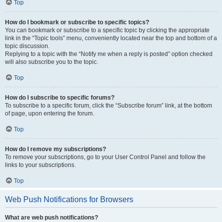
Top
How do I bookmark or subscribe to specific topics?
You can bookmark or subscribe to a specific topic by clicking the appropriate
link in the “Topic tools” menu, conveniently located near the top and bottom of a
topic discussion.
Replying to a topic with the “Notify me when a reply is posted” option checked
will also subscribe you to the topic.
Top
How do I subscribe to specific forums?
To subscribe to a specific forum, click the “Subscribe forum” link, at the bottom
of page, upon entering the forum.
Top
How do I remove my subscriptions?
To remove your subscriptions, go to your User Control Panel and follow the
links to your subscriptions.
Top
Web Push Notifications for Browsers
What are web push notifications?