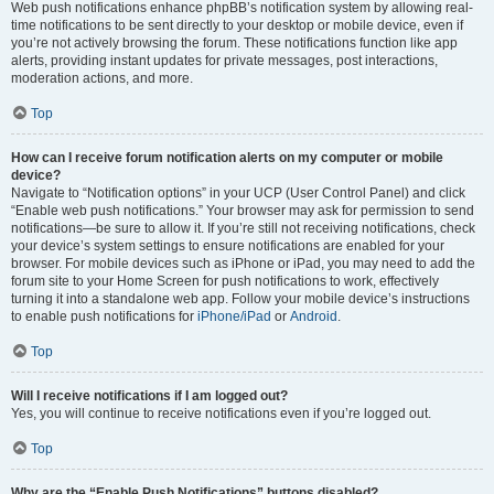
Web push notifications enhance phpBB’s notification system by allowing real-
time notifications to be sent directly to your desktop or mobile device, even if
you’re not actively browsing the forum. These notifications function like app
alerts, providing instant updates for private messages, post interactions,
moderation actions, and more.
Top
How can I receive forum notification alerts on my computer or mobile
device?
Navigate to “Notification options” in your UCP (User Control Panel) and click
“Enable web push notifications.” Your browser may ask for permission to send
notifications—be sure to allow it. If you’re still not receiving notifications, check
your device’s system settings to ensure notifications are enabled for your
browser. For mobile devices such as iPhone or iPad, you may need to add the
forum site to your Home Screen for push notifications to work, effectively
turning it into a standalone web app. Follow your mobile device’s instructions
to enable push notifications for
iPhone/iPad
or
Android
.
Top
Will I receive notifications if I am logged out?
Yes, you will continue to receive notifications even if you’re logged out.
Top
Why are the “Enable Push Notifications” buttons disabled?