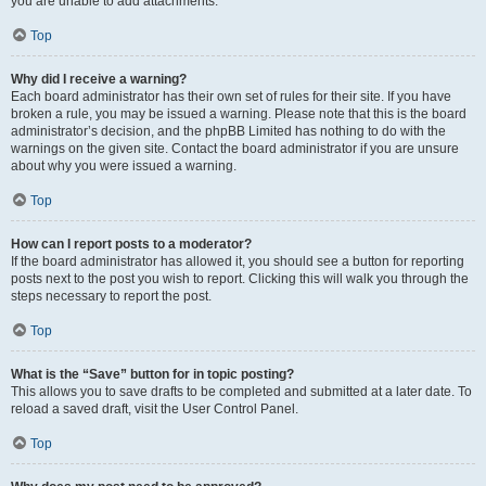
you are unable to add attachments.
Top
Why did I receive a warning?
Each board administrator has their own set of rules for their site. If you have
broken a rule, you may be issued a warning. Please note that this is the board
administrator’s decision, and the phpBB Limited has nothing to do with the
warnings on the given site. Contact the board administrator if you are unsure
about why you were issued a warning.
Top
How can I report posts to a moderator?
If the board administrator has allowed it, you should see a button for reporting
posts next to the post you wish to report. Clicking this will walk you through the
steps necessary to report the post.
Top
What is the “Save” button for in topic posting?
This allows you to save drafts to be completed and submitted at a later date. To
reload a saved draft, visit the User Control Panel.
Top