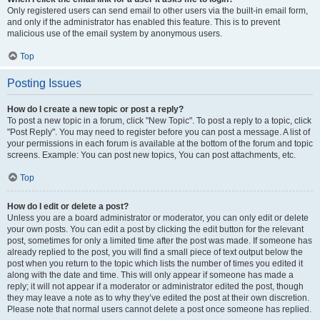
Only registered users can send email to other users via the built-in email form,
and only if the administrator has enabled this feature. This is to prevent
malicious use of the email system by anonymous users.
Top
Posting Issues
How do I create a new topic or post a reply?
To post a new topic in a forum, click "New Topic". To post a reply to a topic, click
"Post Reply". You may need to register before you can post a message. A list of
your permissions in each forum is available at the bottom of the forum and topic
screens. Example: You can post new topics, You can post attachments, etc.
Top
How do I edit or delete a post?
Unless you are a board administrator or moderator, you can only edit or delete
your own posts. You can edit a post by clicking the edit button for the relevant
post, sometimes for only a limited time after the post was made. If someone has
already replied to the post, you will find a small piece of text output below the
post when you return to the topic which lists the number of times you edited it
along with the date and time. This will only appear if someone has made a
reply; it will not appear if a moderator or administrator edited the post, though
they may leave a note as to why they’ve edited the post at their own discretion.
Please note that normal users cannot delete a post once someone has replied.