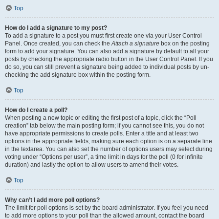
Top
How do I add a signature to my post?
To add a signature to a post you must first create one via your User Control
Panel. Once created, you can check the
Attach a signature
box on the posting
form to add your signature. You can also add a signature by default to all your
posts by checking the appropriate radio button in the User Control Panel. If you
do so, you can still prevent a signature being added to individual posts by un-
checking the add signature box within the posting form.
Top
How do I create a poll?
When posting a new topic or editing the first post of a topic, click the “Poll
creation” tab below the main posting form; if you cannot see this, you do not
have appropriate permissions to create polls. Enter a title and at least two
options in the appropriate fields, making sure each option is on a separate line
in the textarea. You can also set the number of options users may select during
voting under “Options per user”, a time limit in days for the poll (0 for infinite
duration) and lastly the option to allow users to amend their votes.
Top
Why can’t I add more poll options?
The limit for poll options is set by the board administrator. If you feel you need
to add more options to your poll than the allowed amount, contact the board