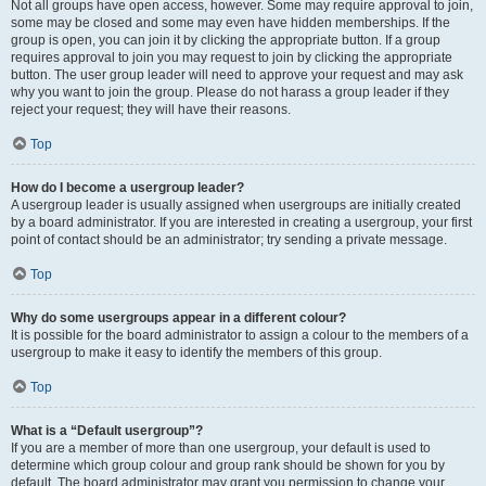
Not all groups have open access, however. Some may require approval to join,
some may be closed and some may even have hidden memberships. If the
group is open, you can join it by clicking the appropriate button. If a group
requires approval to join you may request to join by clicking the appropriate
button. The user group leader will need to approve your request and may ask
why you want to join the group. Please do not harass a group leader if they
reject your request; they will have their reasons.
Top
How do I become a usergroup leader?
A usergroup leader is usually assigned when usergroups are initially created
by a board administrator. If you are interested in creating a usergroup, your first
point of contact should be an administrator; try sending a private message.
Top
Why do some usergroups appear in a different colour?
It is possible for the board administrator to assign a colour to the members of a
usergroup to make it easy to identify the members of this group.
Top
What is a “Default usergroup”?
If you are a member of more than one usergroup, your default is used to
determine which group colour and group rank should be shown for you by
default. The board administrator may grant you permission to change your