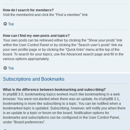
How do I search for members?
Visit the memberlist and click the “Find a member” link.
Top
How can I find my own posts and topics?
Your own posts can be retrieved either by clicking the “Show your posts” link
within the User Control Panel or by clicking the “Search user’s posts” link via
your own profile page or by clicking the “Quick links” menu at the top of the
board. To search for your topics, use the Advanced search page and fill in the
various options appropriately.
Top
Subscriptions and Bookmarks
What is the difference between bookmarking and subscribing?
In phpBB 3.0, bookmarking topics worked much like bookmarking in a web
browser. You were not alerted when there was an update. As of phpBB 3.1,
bookmarking is more like subscribing to a topic. You can be notified when a
bookmarked topic is updated. Subscribing, however, will notify you when there
is an update to a topic or forum on the board. Notification options for
bookmarks and subscriptions can be configured in the User Control Panel,
under “Board preferences”.