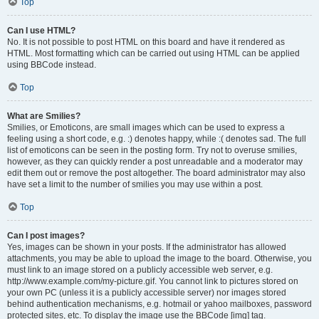
Top
Can I use HTML?
No. It is not possible to post HTML on this board and have it rendered as
HTML. Most formatting which can be carried out using HTML can be applied
using BBCode instead.
Top
What are Smilies?
Smilies, or Emoticons, are small images which can be used to express a
feeling using a short code, e.g. :) denotes happy, while :( denotes sad. The full
list of emoticons can be seen in the posting form. Try not to overuse smilies,
however, as they can quickly render a post unreadable and a moderator may
edit them out or remove the post altogether. The board administrator may also
have set a limit to the number of smilies you may use within a post.
Top
Can I post images?
Yes, images can be shown in your posts. If the administrator has allowed
attachments, you may be able to upload the image to the board. Otherwise, you
must link to an image stored on a publicly accessible web server, e.g.
http://www.example.com/my-picture.gif. You cannot link to pictures stored on
your own PC (unless it is a publicly accessible server) nor images stored
behind authentication mechanisms, e.g. hotmail or yahoo mailboxes, password
protected sites, etc. To display the image use the BBCode [img] tag.