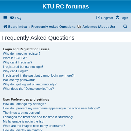
KTU RC forumas
FAQ
Register
Login
S
Board index
Frequently Asked Questions
Apie mus (About Us)
e
Frequently Asked Questions
a
r
Login and Registration Issues
Why do I need to register?
c
What is COPPA?
h
Why can’t I register?
I registered but cannot login!
Why can’t I login?
I registered in the past but cannot login any more?!
I’ve lost my password!
Why do I get logged off automatically?
What does the “Delete cookies” do?
User Preferences and settings
How do I change my settings?
How do I prevent my username appearing in the online user listings?
The times are not correct!
I changed the timezone and the time is still wrong!
My language is not in the list!
What are the images next to my username?
How do I display an avatar?