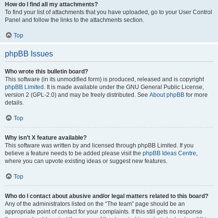
How do I find all my attachments?
To find your list of attachments that you have uploaded, go to your User Control
Panel and follow the links to the attachments section.
Top
phpBB Issues
Who wrote this bulletin board?
This software (in its unmodified form) is produced, released and is copyright
phpBB Limited
. It is made available under the GNU General Public License,
version 2 (GPL-2.0) and may be freely distributed. See
About phpBB
for more
details.
Top
Why isn’t X feature available?
This software was written by and licensed through phpBB Limited. If you
believe a feature needs to be added please visit the
phpBB Ideas Centre
,
where you can upvote existing ideas or suggest new features.
Top
Who do I contact about abusive and/or legal matters related to this board?
Any of the administrators listed on the “The team” page should be an
appropriate point of contact for your complaints. If this still gets no response