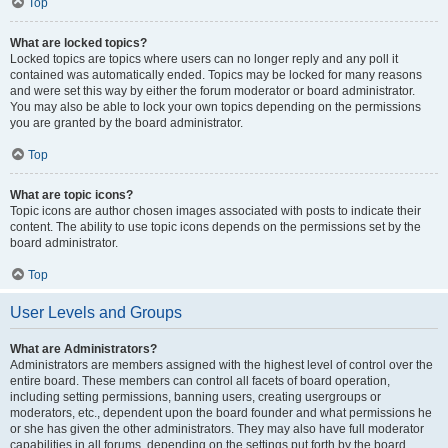
Top
What are locked topics?
Locked topics are topics where users can no longer reply and any poll it
contained was automatically ended. Topics may be locked for many reasons
and were set this way by either the forum moderator or board administrator.
You may also be able to lock your own topics depending on the permissions
you are granted by the board administrator.
Top
What are topic icons?
Topic icons are author chosen images associated with posts to indicate their
content. The ability to use topic icons depends on the permissions set by the
board administrator.
Top
User Levels and Groups
What are Administrators?
Administrators are members assigned with the highest level of control over the
entire board. These members can control all facets of board operation,
including setting permissions, banning users, creating usergroups or
moderators, etc., dependent upon the board founder and what permissions he
or she has given the other administrators. They may also have full moderator
capabilities in all forums, depending on the settings put forth by the board