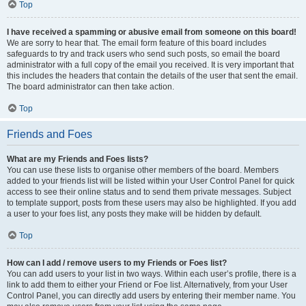
Top
I have received a spamming or abusive email from someone on this board!
We are sorry to hear that. The email form feature of this board includes
safeguards to try and track users who send such posts, so email the board
administrator with a full copy of the email you received. It is very important that
this includes the headers that contain the details of the user that sent the email.
The board administrator can then take action.
Top
Friends and Foes
What are my Friends and Foes lists?
You can use these lists to organise other members of the board. Members
added to your friends list will be listed within your User Control Panel for quick
access to see their online status and to send them private messages. Subject
to template support, posts from these users may also be highlighted. If you add
a user to your foes list, any posts they make will be hidden by default.
Top
How can I add / remove users to my Friends or Foes list?
You can add users to your list in two ways. Within each user’s profile, there is a
link to add them to either your Friend or Foe list. Alternatively, from your User
Control Panel, you can directly add users by entering their member name. You