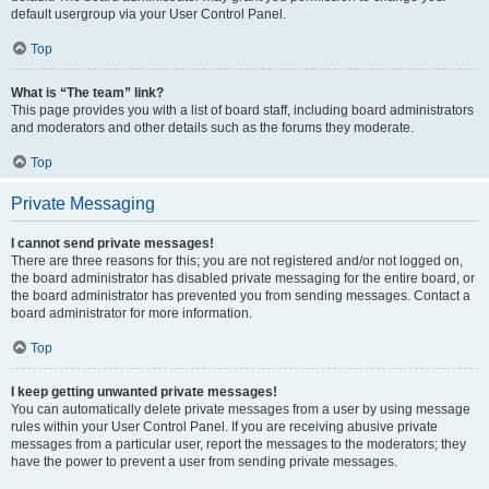
default usergroup via your User Control Panel.
Top
What is “The team” link?
This page provides you with a list of board staff, including board administrators
and moderators and other details such as the forums they moderate.
Top
Private Messaging
I cannot send private messages!
There are three reasons for this; you are not registered and/or not logged on,
the board administrator has disabled private messaging for the entire board, or
the board administrator has prevented you from sending messages. Contact a
board administrator for more information.
Top
I keep getting unwanted private messages!
You can automatically delete private messages from a user by using message
rules within your User Control Panel. If you are receiving abusive private
messages from a particular user, report the messages to the moderators; they
have the power to prevent a user from sending private messages.