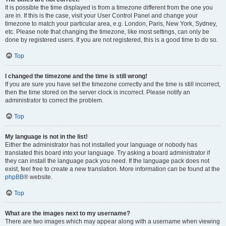
It is possible the time displayed is from a timezone different from the one you
are in. If this is the case, visit your User Control Panel and change your
timezone to match your particular area, e.g. London, Paris, New York, Sydney,
etc. Please note that changing the timezone, like most settings, can only be
done by registered users. If you are not registered, this is a good time to do so.
Top
I changed the timezone and the time is still wrong!
If you are sure you have set the timezone correctly and the time is still incorrect,
then the time stored on the server clock is incorrect. Please notify an
administrator to correct the problem.
Top
My language is not in the list!
Either the administrator has not installed your language or nobody has
translated this board into your language. Try asking a board administrator if
they can install the language pack you need. If the language pack does not
exist, feel free to create a new translation. More information can be found at the
phpBB
® website.
Top
What are the images next to my username?
There are two images which may appear along with a username when viewing