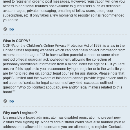
need to register in order to post messages. However; registration will give you
access to additional features not available to guest users such as definable
avatar images, private messaging, emailing of fellow users, usergroup
subscription, etc. It only takes a few moments to register so it is recommended
you do so.
Top
What is COPPA?
COPPA, or the Children’s Online Privacy Protection Act of 1998, is a law in the
United States requiring websites which can potentially collect information from
minors under the age of 13 to have written parental consent or some other
method of legal guardian acknowledgment, allowing the collection of
personally identifiable information from a minor under the age of 13. If you are
unsure if this applies to you as someone trying to register or to the website you
are trying to register on, contact legal counsel for assistance. Please note that
phpBB Limited and the owners of this board cannot provide legal advice and is
not a point of contact for legal concerns of any kind, except as outlined in
question “Who do I contact about abusive and/or legal matters related to this
board?”.
Top
Why can’t I register?
It is possible a board administrator has disabled registration to prevent new
visitors from signing up. A board administrator could have also banned your IP
address or disallowed the username you are attempting to register. Contact a