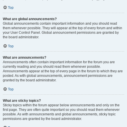
Top
What are global announcements?
Global announcements contain important information and you should read
them whenever possible. They will appear at the top of every forum and within
your User Control Panel. Global announcement permissions are granted by
the board administrator.
Top
What are announcements?
Announcements often contain important information for the forum you are
currently reading and you should read them whenever possible.
Announcements appear at the top of every page in the forum to which they are
posted. As with global announcements, announcement permissions are
granted by the board administrator.
Top
What are sticky topics?
Sticky topics within the forum appear below announcements and only on the
first page. They are often quite important so you should read them whenever
possible. As with announcements and global announcements, sticky topic
permissions are granted by the board administrator.