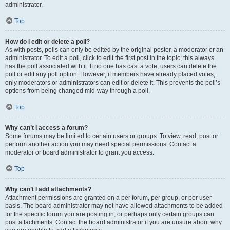
administrator.
Top
How do I edit or delete a poll?
As with posts, polls can only be edited by the original poster, a moderator or an
administrator. To edit a poll, click to edit the first post in the topic; this always
has the poll associated with it. If no one has cast a vote, users can delete the
poll or edit any poll option. However, if members have already placed votes,
only moderators or administrators can edit or delete it. This prevents the poll’s
options from being changed mid-way through a poll.
Top
Why can’t I access a forum?
Some forums may be limited to certain users or groups. To view, read, post or
perform another action you may need special permissions. Contact a
moderator or board administrator to grant you access.
Top
Why can’t I add attachments?
Attachment permissions are granted on a per forum, per group, or per user
basis. The board administrator may not have allowed attachments to be added
for the specific forum you are posting in, or perhaps only certain groups can
post attachments. Contact the board administrator if you are unsure about why