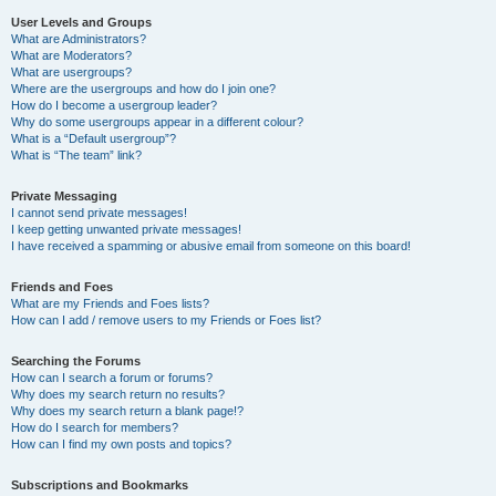
User Levels and Groups
What are Administrators?
What are Moderators?
What are usergroups?
Where are the usergroups and how do I join one?
How do I become a usergroup leader?
Why do some usergroups appear in a different colour?
What is a “Default usergroup”?
What is “The team” link?
Private Messaging
I cannot send private messages!
I keep getting unwanted private messages!
I have received a spamming or abusive email from someone on this board!
Friends and Foes
What are my Friends and Foes lists?
How can I add / remove users to my Friends or Foes list?
Searching the Forums
How can I search a forum or forums?
Why does my search return no results?
Why does my search return a blank page!?
How do I search for members?
How can I find my own posts and topics?
Subscriptions and Bookmarks