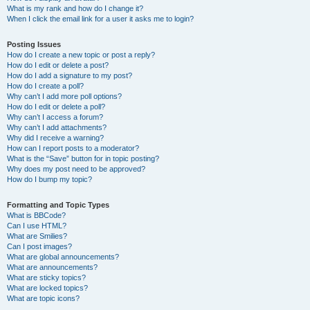
What is my rank and how do I change it?
When I click the email link for a user it asks me to login?
Posting Issues
How do I create a new topic or post a reply?
How do I edit or delete a post?
How do I add a signature to my post?
How do I create a poll?
Why can’t I add more poll options?
How do I edit or delete a poll?
Why can’t I access a forum?
Why can’t I add attachments?
Why did I receive a warning?
How can I report posts to a moderator?
What is the “Save” button for in topic posting?
Why does my post need to be approved?
How do I bump my topic?
Formatting and Topic Types
What is BBCode?
Can I use HTML?
What are Smilies?
Can I post images?
What are global announcements?
What are announcements?
What are sticky topics?
What are locked topics?
What are topic icons?