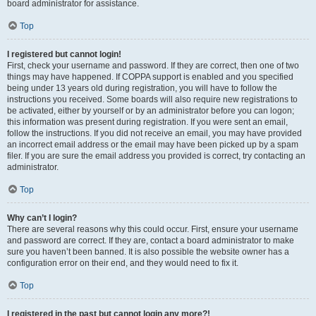
board administrator for assistance.
Top
I registered but cannot login!
First, check your username and password. If they are correct, then one of two
things may have happened. If COPPA support is enabled and you specified
being under 13 years old during registration, you will have to follow the
instructions you received. Some boards will also require new registrations to
be activated, either by yourself or by an administrator before you can logon;
this information was present during registration. If you were sent an email,
follow the instructions. If you did not receive an email, you may have provided
an incorrect email address or the email may have been picked up by a spam
filer. If you are sure the email address you provided is correct, try contacting an
administrator.
Top
Why can’t I login?
There are several reasons why this could occur. First, ensure your username
and password are correct. If they are, contact a board administrator to make
sure you haven’t been banned. It is also possible the website owner has a
configuration error on their end, and they would need to fix it.
Top
I registered in the past but cannot login any more?!