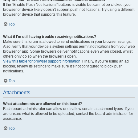
If the “Enable Push Notifications” buttons is visible but cannot be clicked, your
browser or device likely doesn’t support push notifications. Try using a different
browser or device that supports this feature.
Top
What if I’m still having trouble receiving notifications?
Make sure this forum is allowed to send notifications in your browser settings.
Also, verify that your device’s system settings permit notifications from your web
browser or app. Some browsers deliver notifications even when closed, whilst
others only do so when the browser is open.
View this table for browser support information.
Finally, if you’re using an ad
blocker, review its settings to make sure it’s not configured to block push
notifications.
Top
Attachments
What attachments are allowed on this board?
Each board administrator can allow or disallow certain attachment types. If you
are unsure what is allowed to be uploaded, contact the board administrator for
assistance.
Top