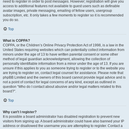
need to register in order to post messages. However; registration will give you
access to additional features not available to guest users such as definable
avatar images, private messaging, emailing of fellow users, usergroup
subscription, etc. It only takes a few moments to register so it is recommended
you do so.
Top
What is COPPA?
COPPA, or the Children’s Online Privacy Protection Act of 1998, is a law in the
United States requiring websites which can potentially collect information from
minors under the age of 13 to have written parental consent or some other
method of legal guardian acknowledgment, allowing the collection of
personally identifiable information from a minor under the age of 13. If you are
unsure if this applies to you as someone trying to register or to the website you
are trying to register on, contact legal counsel for assistance. Please note that
phpBB Limited and the owners of this board cannot provide legal advice and is
not a point of contact for legal concerns of any kind, except as outlined in
question “Who do I contact about abusive and/or legal matters related to this
board?”.
Top
Why can’t I register?
It is possible a board administrator has disabled registration to prevent new
visitors from signing up. A board administrator could have also banned your IP
address or disallowed the username you are attempting to register. Contact a