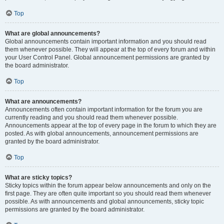
Top
What are global announcements?
Global announcements contain important information and you should read
them whenever possible. They will appear at the top of every forum and within
your User Control Panel. Global announcement permissions are granted by
the board administrator.
Top
What are announcements?
Announcements often contain important information for the forum you are
currently reading and you should read them whenever possible.
Announcements appear at the top of every page in the forum to which they are
posted. As with global announcements, announcement permissions are
granted by the board administrator.
Top
What are sticky topics?
Sticky topics within the forum appear below announcements and only on the
first page. They are often quite important so you should read them whenever
possible. As with announcements and global announcements, sticky topic
permissions are granted by the board administrator.