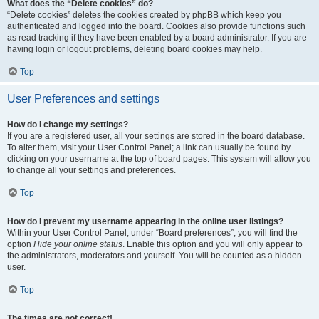
What does the “Delete cookies” do?
“Delete cookies” deletes the cookies created by phpBB which keep you
authenticated and logged into the board. Cookies also provide functions such
as read tracking if they have been enabled by a board administrator. If you are
having login or logout problems, deleting board cookies may help.
Top
User Preferences and settings
How do I change my settings?
If you are a registered user, all your settings are stored in the board database.
To alter them, visit your User Control Panel; a link can usually be found by
clicking on your username at the top of board pages. This system will allow you
to change all your settings and preferences.
Top
How do I prevent my username appearing in the online user listings?
Within your User Control Panel, under “Board preferences”, you will find the
option
Hide your online status
. Enable this option and you will only appear to
the administrators, moderators and yourself. You will be counted as a hidden
user.
Top
The times are not correct!