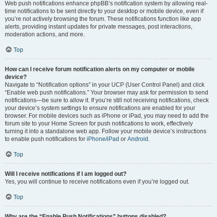
Web push notifications enhance phpBB’s notification system by allowing real-
time notifications to be sent directly to your desktop or mobile device, even if
you’re not actively browsing the forum. These notifications function like app
alerts, providing instant updates for private messages, post interactions,
moderation actions, and more.
Top
How can I receive forum notification alerts on my computer or mobile
device?
Navigate to “Notification options” in your UCP (User Control Panel) and click
“Enable web push notifications.” Your browser may ask for permission to send
notifications—be sure to allow it. If you’re still not receiving notifications, check
your device’s system settings to ensure notifications are enabled for your
browser. For mobile devices such as iPhone or iPad, you may need to add the
forum site to your Home Screen for push notifications to work, effectively
turning it into a standalone web app. Follow your mobile device’s instructions
to enable push notifications for
iPhone/iPad
or
Android
.
Top
Will I receive notifications if I am logged out?
Yes, you will continue to receive notifications even if you’re logged out.
Top
Why are the “Enable Push Notifications” buttons disabled?