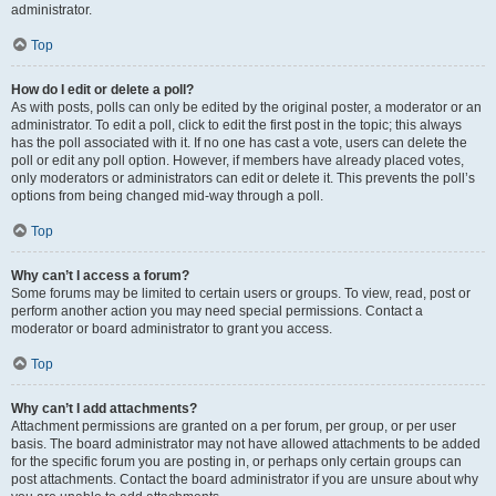
administrator.
Top
How do I edit or delete a poll?
As with posts, polls can only be edited by the original poster, a moderator or an
administrator. To edit a poll, click to edit the first post in the topic; this always
has the poll associated with it. If no one has cast a vote, users can delete the
poll or edit any poll option. However, if members have already placed votes,
only moderators or administrators can edit or delete it. This prevents the poll’s
options from being changed mid-way through a poll.
Top
Why can’t I access a forum?
Some forums may be limited to certain users or groups. To view, read, post or
perform another action you may need special permissions. Contact a
moderator or board administrator to grant you access.
Top
Why can’t I add attachments?
Attachment permissions are granted on a per forum, per group, or per user
basis. The board administrator may not have allowed attachments to be added
for the specific forum you are posting in, or perhaps only certain groups can
post attachments. Contact the board administrator if you are unsure about why