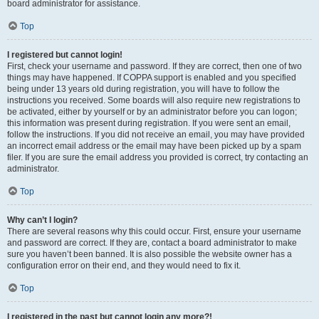
board administrator for assistance.
Top
I registered but cannot login!
First, check your username and password. If they are correct, then one of two
things may have happened. If COPPA support is enabled and you specified
being under 13 years old during registration, you will have to follow the
instructions you received. Some boards will also require new registrations to
be activated, either by yourself or by an administrator before you can logon;
this information was present during registration. If you were sent an email,
follow the instructions. If you did not receive an email, you may have provided
an incorrect email address or the email may have been picked up by a spam
filer. If you are sure the email address you provided is correct, try contacting an
administrator.
Top
Why can’t I login?
There are several reasons why this could occur. First, ensure your username
and password are correct. If they are, contact a board administrator to make
sure you haven’t been banned. It is also possible the website owner has a
configuration error on their end, and they would need to fix it.
Top
I registered in the past but cannot login any more?!