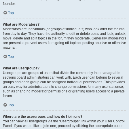
founder.
Top
What are Moderators?
Moderators are individuals (or groups of individuals) who look after the forums
from day to day. They have the authority to edit or delete posts and lock, unlock,
move, delete and split topics in the forum they moderate. Generally, moderators
are present to prevent users from going off-topic or posting abusive or offensive
material.
Top
What are usergroups?
Usergroups are groups of users that divide the community into manageable
sections board administrators can work with. Each user can belong to several
groups and each group can be assigned individual permissions. This provides
an easy way for administrators to change permissions for many users at once,
such as changing moderator permissions or granting users access to a private
forum.
Top
Where are the usergroups and how do I join one?
You can view all usergroups via the “Usergroups” link within your User Control
Panel. If you would like to join one, proceed by clicking the appropriate button.