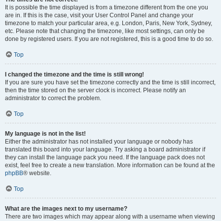
It is possible the time displayed is from a timezone different from the one you
are in. If this is the case, visit your User Control Panel and change your
timezone to match your particular area, e.g. London, Paris, New York, Sydney,
etc. Please note that changing the timezone, like most settings, can only be
done by registered users. If you are not registered, this is a good time to do so.
Top
I changed the timezone and the time is still wrong!
If you are sure you have set the timezone correctly and the time is still incorrect,
then the time stored on the server clock is incorrect. Please notify an
administrator to correct the problem.
Top
My language is not in the list!
Either the administrator has not installed your language or nobody has
translated this board into your language. Try asking a board administrator if
they can install the language pack you need. If the language pack does not
exist, feel free to create a new translation. More information can be found at the
phpBB
® website.
Top
What are the images next to my username?
There are two images which may appear along with a username when viewing