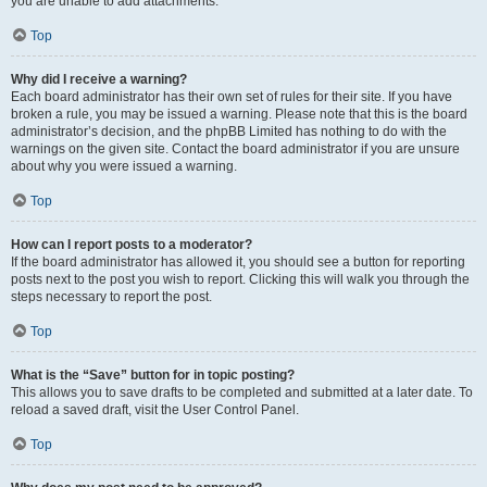
you are unable to add attachments.
Top
Why did I receive a warning?
Each board administrator has their own set of rules for their site. If you have
broken a rule, you may be issued a warning. Please note that this is the board
administrator’s decision, and the phpBB Limited has nothing to do with the
warnings on the given site. Contact the board administrator if you are unsure
about why you were issued a warning.
Top
How can I report posts to a moderator?
If the board administrator has allowed it, you should see a button for reporting
posts next to the post you wish to report. Clicking this will walk you through the
steps necessary to report the post.
Top
What is the “Save” button for in topic posting?
This allows you to save drafts to be completed and submitted at a later date. To
reload a saved draft, visit the User Control Panel.
Top