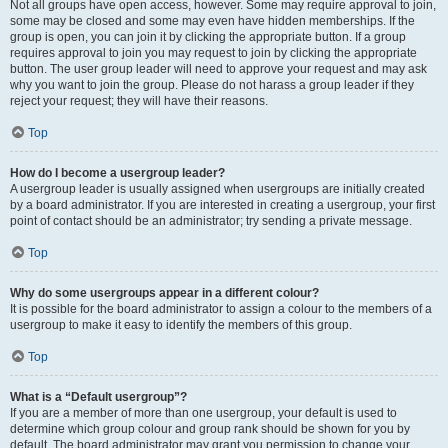
Not all groups have open access, however. Some may require approval to join,
some may be closed and some may even have hidden memberships. If the
group is open, you can join it by clicking the appropriate button. If a group
requires approval to join you may request to join by clicking the appropriate
button. The user group leader will need to approve your request and may ask
why you want to join the group. Please do not harass a group leader if they
reject your request; they will have their reasons.
Top
How do I become a usergroup leader?
A usergroup leader is usually assigned when usergroups are initially created
by a board administrator. If you are interested in creating a usergroup, your first
point of contact should be an administrator; try sending a private message.
Top
Why do some usergroups appear in a different colour?
It is possible for the board administrator to assign a colour to the members of a
usergroup to make it easy to identify the members of this group.
Top
What is a “Default usergroup”?
If you are a member of more than one usergroup, your default is used to
determine which group colour and group rank should be shown for you by
default. The board administrator may grant you permission to change your