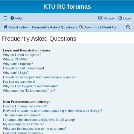
KTU RC forumas
FAQ
Register
Login
S
Board index
Frequently Asked Questions
Apie mus (About Us)
e
Frequently Asked Questions
a
r
Login and Registration Issues
Why do I need to register?
c
What is COPPA?
h
Why can’t I register?
I registered but cannot login!
Why can’t I login?
I registered in the past but cannot login any more?!
I’ve lost my password!
Why do I get logged off automatically?
What does the “Delete cookies” do?
User Preferences and settings
How do I change my settings?
How do I prevent my username appearing in the online user listings?
The times are not correct!
I changed the timezone and the time is still wrong!
My language is not in the list!
What are the images next to my username?
How do I display an avatar?