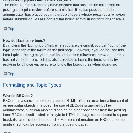
Why does my post need to be approved?
The board administrator may have decided that posts in the forum you are
posting to require review before submission. It is also possible that the
administrator has placed you in a group of users whose posts require review
before submission. Please contact the board administrator for further details.
Top
How do I bump my topic?
By clicking the “Bump topic” link when you are viewing it, you can “bump” the
topic to the top of the forum on the first page. However, if you do not see this,
then topic bumping may be disabled or the time allowance between bumps
has not yet been reached. It is also possible to bump the topic simply by
replying to it, however, be sure to follow the board rules when doing so.
Top
Formatting and Topic Types
What is BBCode?
BBCode is a special implementation of HTML, offering great formatting control
on particular objects in a post. The use of BBCode is granted by the
administrator, but it can also be disabled on a per post basis from the posting
form. BBCode itself is similar in style to HTML, but tags are enclosed in square
brackets [ and ] rather than < and >. For more information on BBCode see the
guide which can be accessed from the posting page.