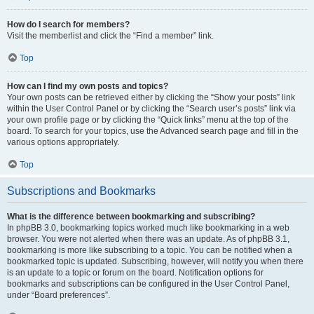
How do I search for members?
Visit the memberlist and click the “Find a member” link.
Top
How can I find my own posts and topics?
Your own posts can be retrieved either by clicking the “Show your posts” link
within the User Control Panel or by clicking the “Search user’s posts” link via
your own profile page or by clicking the “Quick links” menu at the top of the
board. To search for your topics, use the Advanced search page and fill in the
various options appropriately.
Top
Subscriptions and Bookmarks
What is the difference between bookmarking and subscribing?
In phpBB 3.0, bookmarking topics worked much like bookmarking in a web
browser. You were not alerted when there was an update. As of phpBB 3.1,
bookmarking is more like subscribing to a topic. You can be notified when a
bookmarked topic is updated. Subscribing, however, will notify you when there
is an update to a topic or forum on the board. Notification options for
bookmarks and subscriptions can be configured in the User Control Panel,
under “Board preferences”.