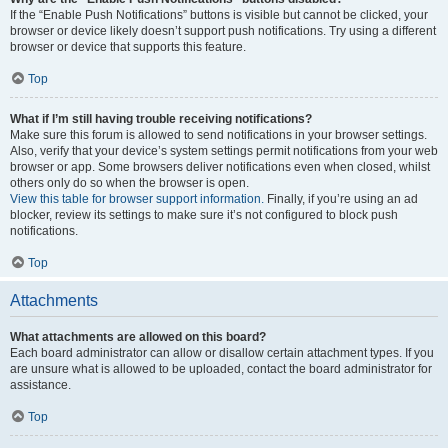
If the “Enable Push Notifications” buttons is visible but cannot be clicked, your
browser or device likely doesn’t support push notifications. Try using a different
browser or device that supports this feature.
Top
What if I’m still having trouble receiving notifications?
Make sure this forum is allowed to send notifications in your browser settings.
Also, verify that your device’s system settings permit notifications from your web
browser or app. Some browsers deliver notifications even when closed, whilst
others only do so when the browser is open.
View this table for browser support information.
Finally, if you’re using an ad
blocker, review its settings to make sure it’s not configured to block push
notifications.
Top
Attachments
What attachments are allowed on this board?
Each board administrator can allow or disallow certain attachment types. If you
are unsure what is allowed to be uploaded, contact the board administrator for
assistance.
Top