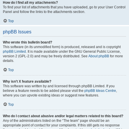
How do I find all my attachments?
To find your list of attachments that you have uploaded, go to your User Control
Panel and follow the links to the attachments section.
Top
phpBB Issues
Who wrote this bulletin board?
This software (in its unmodified form) is produced, released and is copyright
phpBB Limited
. It is made available under the GNU General Public License,
version 2 (GPL-2.0) and may be freely distributed. See
About phpBB
for more
details.
Top
Why isn’t X feature available?
This software was written by and licensed through phpBB Limited. If you
believe a feature needs to be added please visit the
phpBB Ideas Centre
,
where you can upvote existing ideas or suggest new features.
Top
Who do I contact about abusive and/or legal matters related to this board?
Any of the administrators listed on the “The team” page should be an
appropriate point of contact for your complaints. If this still gets no response