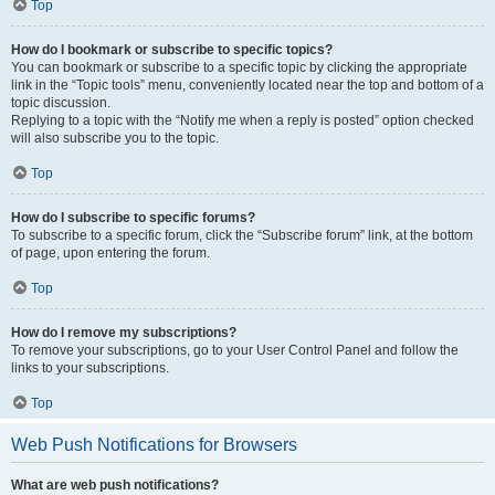
Top
How do I bookmark or subscribe to specific topics?
You can bookmark or subscribe to a specific topic by clicking the appropriate
link in the “Topic tools” menu, conveniently located near the top and bottom of a
topic discussion.
Replying to a topic with the “Notify me when a reply is posted” option checked
will also subscribe you to the topic.
Top
How do I subscribe to specific forums?
To subscribe to a specific forum, click the “Subscribe forum” link, at the bottom
of page, upon entering the forum.
Top
How do I remove my subscriptions?
To remove your subscriptions, go to your User Control Panel and follow the
links to your subscriptions.
Top
Web Push Notifications for Browsers
What are web push notifications?