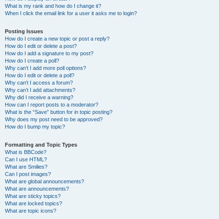
What is my rank and how do I change it?
When I click the email link for a user it asks me to login?
Posting Issues
How do I create a new topic or post a reply?
How do I edit or delete a post?
How do I add a signature to my post?
How do I create a poll?
Why can’t I add more poll options?
How do I edit or delete a poll?
Why can’t I access a forum?
Why can’t I add attachments?
Why did I receive a warning?
How can I report posts to a moderator?
What is the “Save” button for in topic posting?
Why does my post need to be approved?
How do I bump my topic?
Formatting and Topic Types
What is BBCode?
Can I use HTML?
What are Smilies?
Can I post images?
What are global announcements?
What are announcements?
What are sticky topics?
What are locked topics?
What are topic icons?