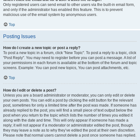
Only registered users can send email to other users via the built-in email form,
and only if the administrator has enabled this feature. This is to prevent
malicious use of the email system by anonymous users.
Top
Posting Issues
How do I create a new topic or post a reply?
To post a new topic in a forum, click "New Topic". To post a reply to a topic, click
"Post Reply". You may need to register before you can post a message. A list of
your permissions in each forum is available at the bottom of the forum and topic
screens. Example: You can post new topics, You can post attachments, etc.
Top
How do I edit or delete a post?
Unless you are a board administrator or moderator, you can only edit or delete
your own posts. You can edit a post by clicking the edit button for the relevant
post, sometimes for only a limited time after the post was made. If someone has
already replied to the post, you will find a small piece of text output below the
post when you return to the topic which lists the number of times you edited it
along with the date and time. This will only appear if someone has made a
reply; it will not appear if a moderator or administrator edited the post, though
they may leave a note as to why they’ve edited the post at their own discretion.
Please note that normal users cannot delete a post once someone has replied.