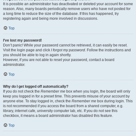
It is possible an administrator has deactivated or deleted your account for some
reason. Also, many boards periodically remove users who have not posted for
a long time to reduce the size of the database. If this has happened, try
registering again and being more involved in discussions.
Top
I’ve lost my password!
Don’t panic! While your password cannot be retrieved, it can easily be reset.
Visit the login page and click
I forgot my password
. Follow the instructions and
you should be able to log in again shortly.
However, if you are not able to reset your password, contact a board
administrator.
Top
Why do I get logged off automatically?
If you do not check the
Remember me
box when you login, the board will only
keep you logged in for a preset time. This prevents misuse of your account by
anyone else. To stay logged in, check the
Remember me
box during login. This
is not recommended if you access the board from a shared computer, e.g.
library, internet cafe, university computer lab, etc. If you do not see this
checkbox, it means a board administrator has disabled this feature.
Top