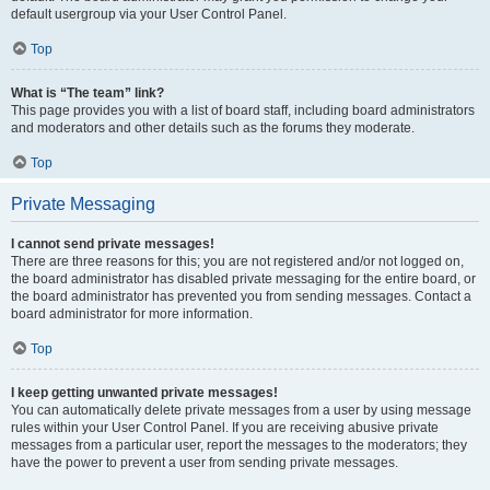
default usergroup via your User Control Panel.
Top
What is “The team” link?
This page provides you with a list of board staff, including board administrators
and moderators and other details such as the forums they moderate.
Top
Private Messaging
I cannot send private messages!
There are three reasons for this; you are not registered and/or not logged on,
the board administrator has disabled private messaging for the entire board, or
the board administrator has prevented you from sending messages. Contact a
board administrator for more information.
Top
I keep getting unwanted private messages!
You can automatically delete private messages from a user by using message
rules within your User Control Panel. If you are receiving abusive private
messages from a particular user, report the messages to the moderators; they
have the power to prevent a user from sending private messages.