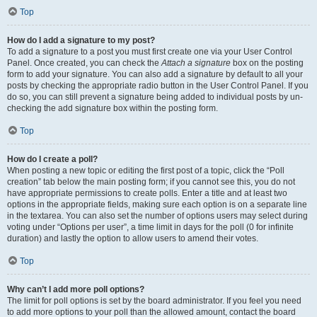
Top
How do I add a signature to my post?
To add a signature to a post you must first create one via your User Control
Panel. Once created, you can check the
Attach a signature
box on the posting
form to add your signature. You can also add a signature by default to all your
posts by checking the appropriate radio button in the User Control Panel. If you
do so, you can still prevent a signature being added to individual posts by un-
checking the add signature box within the posting form.
Top
How do I create a poll?
When posting a new topic or editing the first post of a topic, click the “Poll
creation” tab below the main posting form; if you cannot see this, you do not
have appropriate permissions to create polls. Enter a title and at least two
options in the appropriate fields, making sure each option is on a separate line
in the textarea. You can also set the number of options users may select during
voting under “Options per user”, a time limit in days for the poll (0 for infinite
duration) and lastly the option to allow users to amend their votes.
Top
Why can’t I add more poll options?
The limit for poll options is set by the board administrator. If you feel you need
to add more options to your poll than the allowed amount, contact the board