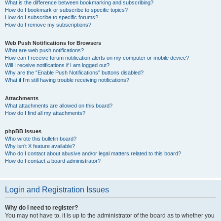
What is the difference between bookmarking and subscribing?
How do I bookmark or subscribe to specific topics?
How do I subscribe to specific forums?
How do I remove my subscriptions?
Web Push Notifications for Browsers
What are web push notifications?
How can I receive forum notification alerts on my computer or mobile device?
Will I receive notifications if I am logged out?
Why are the “Enable Push Notifications” buttons disabled?
What if I’m still having trouble receiving notifications?
Attachments
What attachments are allowed on this board?
How do I find all my attachments?
phpBB Issues
Who wrote this bulletin board?
Why isn’t X feature available?
Who do I contact about abusive and/or legal matters related to this board?
How do I contact a board administrator?
Login and Registration Issues
Why do I need to register?
You may not have to, it is up to the administrator of the board as to whether you