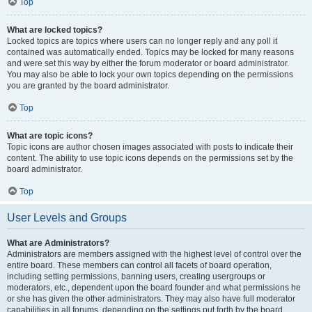
Top
What are locked topics?
Locked topics are topics where users can no longer reply and any poll it
contained was automatically ended. Topics may be locked for many reasons
and were set this way by either the forum moderator or board administrator.
You may also be able to lock your own topics depending on the permissions
you are granted by the board administrator.
Top
What are topic icons?
Topic icons are author chosen images associated with posts to indicate their
content. The ability to use topic icons depends on the permissions set by the
board administrator.
Top
User Levels and Groups
What are Administrators?
Administrators are members assigned with the highest level of control over the
entire board. These members can control all facets of board operation,
including setting permissions, banning users, creating usergroups or
moderators, etc., dependent upon the board founder and what permissions he
or she has given the other administrators. They may also have full moderator
capabilities in all forums, depending on the settings put forth by the board