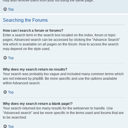
may also remove users from your list using the same page.
Top
Searching the Forums
How can I search a forum or forums?
Enter a search term in the search box located on the index, forum or topic
pages. Advanced search can be accessed by clicking the “Advance Search”
link which is available on all pages on the forum. How to access the search
may depend on the style used.
Top
Why does my search return no results?
Your search was probably too vague and included many common terms which
are not indexed by phpBB. Be more specific and use the options available
within Advanced search.
Top
Why does my search return a blank page!?
Your search returned too many results for the webserver to handle. Use
“Advanced search” and be more specific in the terms used and forums that are
to be searched.
Top