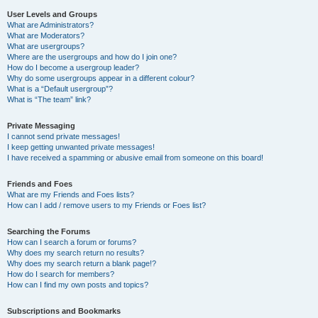
User Levels and Groups
What are Administrators?
What are Moderators?
What are usergroups?
Where are the usergroups and how do I join one?
How do I become a usergroup leader?
Why do some usergroups appear in a different colour?
What is a “Default usergroup”?
What is “The team” link?
Private Messaging
I cannot send private messages!
I keep getting unwanted private messages!
I have received a spamming or abusive email from someone on this board!
Friends and Foes
What are my Friends and Foes lists?
How can I add / remove users to my Friends or Foes list?
Searching the Forums
How can I search a forum or forums?
Why does my search return no results?
Why does my search return a blank page!?
How do I search for members?
How can I find my own posts and topics?
Subscriptions and Bookmarks