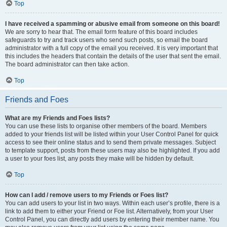
Top
I have received a spamming or abusive email from someone on this board!
We are sorry to hear that. The email form feature of this board includes
safeguards to try and track users who send such posts, so email the board
administrator with a full copy of the email you received. It is very important that
this includes the headers that contain the details of the user that sent the email.
The board administrator can then take action.
Top
Friends and Foes
What are my Friends and Foes lists?
You can use these lists to organise other members of the board. Members
added to your friends list will be listed within your User Control Panel for quick
access to see their online status and to send them private messages. Subject
to template support, posts from these users may also be highlighted. If you add
a user to your foes list, any posts they make will be hidden by default.
Top
How can I add / remove users to my Friends or Foes list?
You can add users to your list in two ways. Within each user’s profile, there is a
link to add them to either your Friend or Foe list. Alternatively, from your User
Control Panel, you can directly add users by entering their member name. You