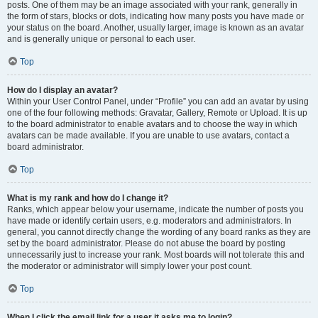
posts. One of them may be an image associated with your rank, generally in
the form of stars, blocks or dots, indicating how many posts you have made or
your status on the board. Another, usually larger, image is known as an avatar
and is generally unique or personal to each user.
Top
How do I display an avatar?
Within your User Control Panel, under “Profile” you can add an avatar by using
one of the four following methods: Gravatar, Gallery, Remote or Upload. It is up
to the board administrator to enable avatars and to choose the way in which
avatars can be made available. If you are unable to use avatars, contact a
board administrator.
Top
What is my rank and how do I change it?
Ranks, which appear below your username, indicate the number of posts you
have made or identify certain users, e.g. moderators and administrators. In
general, you cannot directly change the wording of any board ranks as they are
set by the board administrator. Please do not abuse the board by posting
unnecessarily just to increase your rank. Most boards will not tolerate this and
the moderator or administrator will simply lower your post count.
Top
When I click the email link for a user it asks me to login?