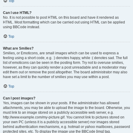
Top
Can I use HTML?
No. It is not possible to post HTML on this board and have it rendered as
HTML. Most formatting which can be carried out using HTML can be applied
using BBCode instead.
Top
What are Smilies?
Smilies, or Emoticons, are small images which can be used to express a
feeling using a short code, e.g. :) denotes happy, while :( denotes sad. The full
list of emoticons can be seen in the posting form. Try not to overuse smilies,
however, as they can quickly render a post unreadable and a moderator may
edit them out or remove the post altogether. The board administrator may also
have set a limit to the number of smilies you may use within a post.
Top
Can I post images?
Yes, images can be shown in your posts. If the administrator has allowed
attachments, you may be able to upload the image to the board. Otherwise, you
must link to an image stored on a publicly accessible web server, e.g.
http://www.example.com/my-picture.gif. You cannot link to pictures stored on
your own PC (unless it is a publicly accessible server) nor images stored
behind authentication mechanisms, e.g. hotmail or yahoo mailboxes, password
protected sites, etc. To display the image use the BBCode [img] tag.