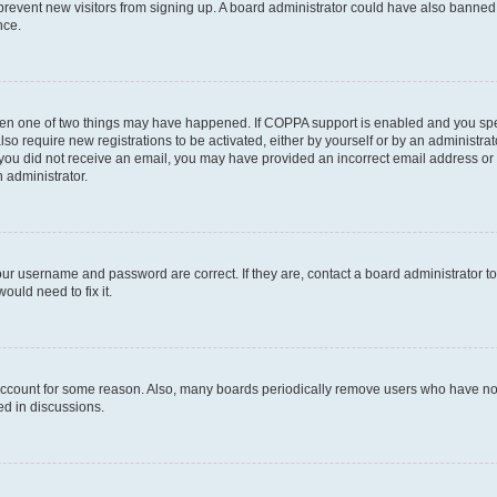
to prevent new visitors from signing up. A board administrator could have also bann
nce.
then one of two things may have happened. If COPPA support is enabled and you speci
lso require new registrations to be activated, either by yourself or by an administra
. If you did not receive an email, you may have provided an incorrect email address o
n administrator.
our username and password are correct. If they are, contact a board administrator t
ould need to fix it.
 account for some reason. Also, many boards periodically remove users who have not p
ed in discussions.