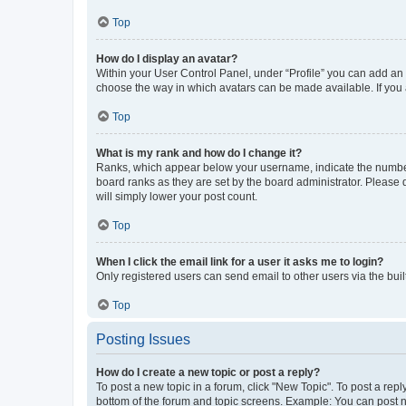
Top
How do I display an avatar?
Within your User Control Panel, under “Profile” you can add an a
choose the way in which avatars can be made available. If you a
Top
What is my rank and how do I change it?
Ranks, which appear below your username, indicate the number o
board ranks as they are set by the board administrator. Please 
will simply lower your post count.
Top
When I click the email link for a user it asks me to login?
Only registered users can send email to other users via the buil
Top
Posting Issues
How do I create a new topic or post a reply?
To post a new topic in a forum, click "New Topic". To post a repl
bottom of the forum and topic screens. Example: You can post n