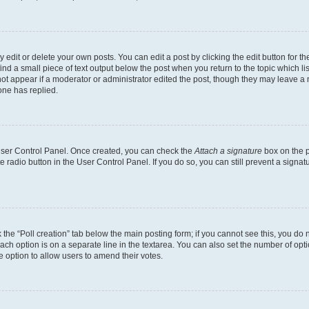
dit or delete your own posts. You can edit a post by clicking the edit button for the
ind a small piece of text output below the post when you return to the topic which li
not appear if a moderator or administrator edited the post, though they may leave a n
ne has replied.
 User Control Panel. Once created, you can check the
Attach a signature
box on the p
te radio button in the User Control Panel. If you do so, you can still prevent a sign
ck the “Poll creation” tab below the main posting form; if you cannot see this, you do 
each option is on a separate line in the textarea. You can also set the number of op
 the option to allow users to amend their votes.