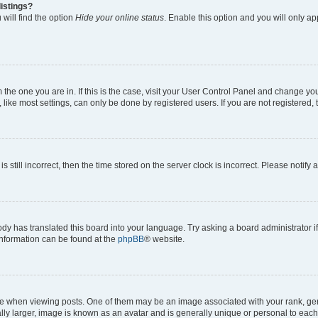
istings?
will find the option
Hide your online status
. Enable this option and you will only a
om the one you are in. If this is the case, visit your User Control Panel and change y
ike most settings, can only be done by registered users. If you are not registered, t
s still incorrect, then the time stored on the server clock is incorrect. Please notify 
ody has translated this board into your language. Try asking a board administrator i
 information can be found at the
phpBB
® website.
hen viewing posts. One of them may be an image associated with your rank, genera
ly larger, image is known as an avatar and is generally unique or personal to each