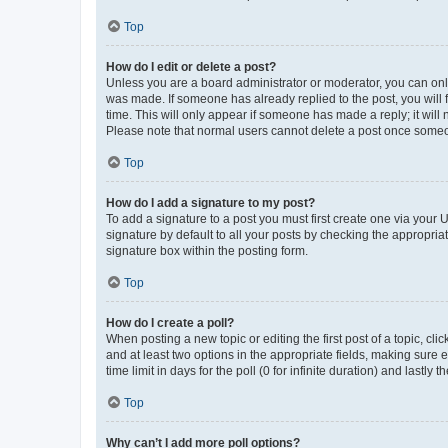
Top
How do I edit or delete a post?
Unless you are a board administrator or moderator, you can only e
was made. If someone has already replied to the post, you will f
time. This will only appear if someone has made a reply; it will 
Please note that normal users cannot delete a post once someo
Top
How do I add a signature to my post?
To add a signature to a post you must first create one via your
signature by default to all your posts by checking the appropria
signature box within the posting form.
Top
How do I create a poll?
When posting a new topic or editing the first post of a topic, cli
and at least two options in the appropriate fields, making sure 
time limit in days for the poll (0 for infinite duration) and lastly
Top
Why can’t I add more poll options?