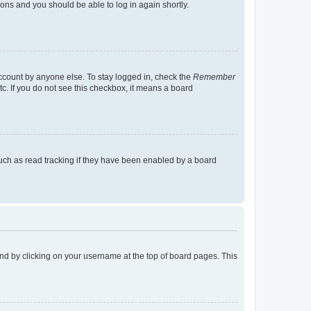
tions and you should be able to log in again shortly.
account by anyone else. To stay logged in, check the
Remember
tc. If you do not see this checkbox, it means a board
uch as read tracking if they have been enabled by a board
found by clicking on your username at the top of board pages. This