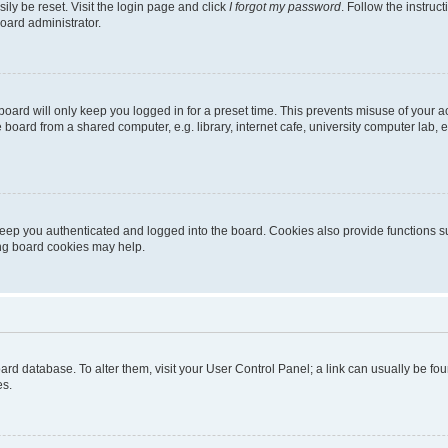
ily be reset. Visit the login page and click
I forgot my password
. Follow the instruc
oard administrator.
oard will only keep you logged in for a preset time. This prevents misuse of your 
oard from a shared computer, e.g. library, internet cafe, university computer lab, e
eep you authenticated and logged into the board. Cookies also provide functions s
ting board cookies may help.
 board database. To alter them, visit your User Control Panel; a link can usually be 
es.