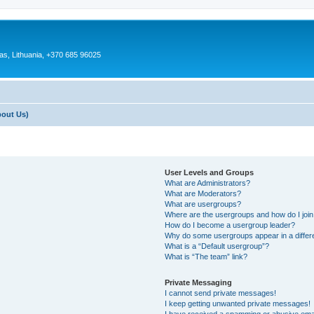
as, Lithuania, +370 685 96025
bout Us)
User Levels and Groups
What are Administrators?
What are Moderators?
What are usergroups?
Where are the usergroups and how do I joi
How do I become a usergroup leader?
Why do some usergroups appear in a differ
What is a “Default usergroup”?
What is “The team” link?
Private Messaging
I cannot send private messages!
I keep getting unwanted private messages!