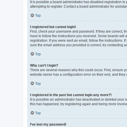
It is possible a board administrator has disabled registration 
attempting to register. Contact a board administrator for assista
Top
I registered but cannot login!
First, check your username and password. If they are correct, 
have to follow the instructions you received. Some boards will a
registration. If you were sent an email, follow the instructions
sure the email address you provided is correct, try contacting a
Top
Why can’t I login?
There are several reasons why this could occur. First, ensure y
website owner has a configuration error on their end, and they w
Top
I registered in the past but cannot login any more?!
It is possible an administrator has deactivated or deleted your
this has happened, try registering again and being more involv
Top
I’ve lost my password!