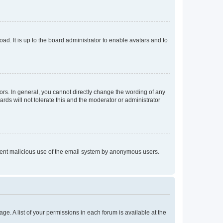
ad. It is up to the board administrator to enable avatars and to
rs. In general, you cannot directly change the wording of any
rds will not tolerate this and the moderator or administrator
prevent malicious use of the email system by anonymous users.
ge. A list of your permissions in each forum is available at the