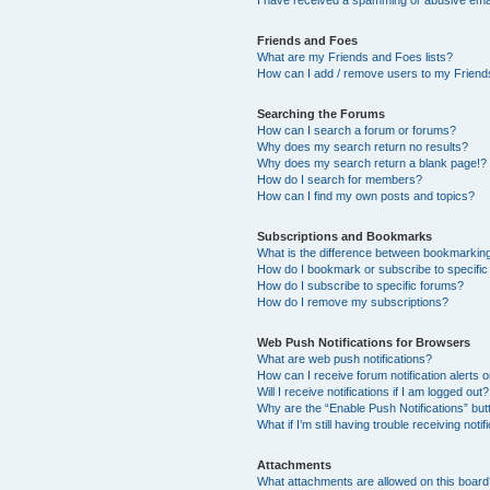
I have received a spamming or abusive ema
Friends and Foes
What are my Friends and Foes lists?
How can I add / remove users to my Friends
Searching the Forums
How can I search a forum or forums?
Why does my search return no results?
Why does my search return a blank page!?
How do I search for members?
How can I find my own posts and topics?
Subscriptions and Bookmarks
What is the difference between bookmarkin
How do I bookmark or subscribe to specific
How do I subscribe to specific forums?
How do I remove my subscriptions?
Web Push Notifications for Browsers
What are web push notifications?
How can I receive forum notification alerts
Will I receive notifications if I am logged out?
Why are the “Enable Push Notifications” but
What if I’m still having trouble receiving notif
Attachments
What attachments are allowed on this boar