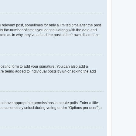
 relevant post, sometimes for only a limited time after the post
sts the number of times you edited it along with the date and
ote as to why they’ve edited the post at their own discretion.
osting form to add your signature. You can also add a
ature being added to individual posts by un-checking the add
not have appropriate permissions to create polls. Enter a title
tions users may select during voting under “Options per user”, a