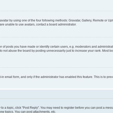
vatar by using one of the four following methods: Gravatar, Gallery, Remote or Uplo
re unable to use avatars, contact a board administrator.
f posts you have made or identify certain users, e.g. moderators and administrato
do not abuse the board by posting unnecessarily just to increase your rank. Most boa
t-in email form, and only if the administrator has enabled this feature. This is to 
y to a topic, click "Post Reply". You may need to register before you can post a messa
ew topics, You can post attachments, etc.