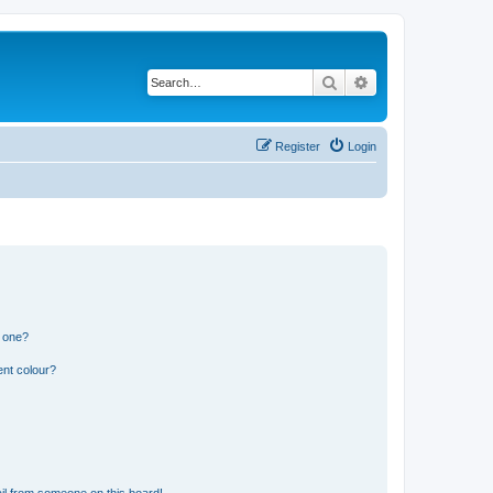
Search
Advanced search
Register
Login
n one?
ent colour?