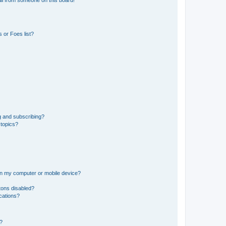
il from someone on this board!
 or Foes list?
g and subscribing?
 topics?
 on my computer or mobile device?
tons disabled?
ications?
d?