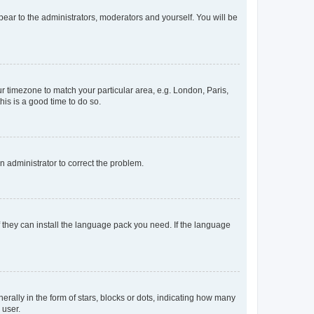
ppear to the administrators, moderators and yourself. You will be
our timezone to match your particular area, e.g. London, Paris,
his is a good time to do so.
an administrator to correct the problem.
f they can install the language pack you need. If the language
lly in the form of stars, blocks or dots, indicating how many
 user.