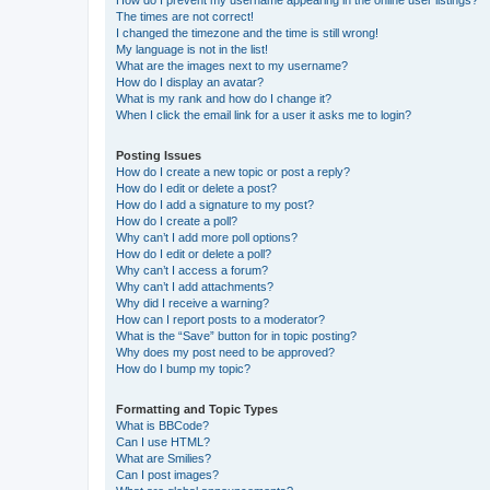
How do I prevent my username appearing in the online user listings?
The times are not correct!
I changed the timezone and the time is still wrong!
My language is not in the list!
What are the images next to my username?
How do I display an avatar?
What is my rank and how do I change it?
When I click the email link for a user it asks me to login?
Posting Issues
How do I create a new topic or post a reply?
How do I edit or delete a post?
How do I add a signature to my post?
How do I create a poll?
Why can’t I add more poll options?
How do I edit or delete a poll?
Why can’t I access a forum?
Why can’t I add attachments?
Why did I receive a warning?
How can I report posts to a moderator?
What is the “Save” button for in topic posting?
Why does my post need to be approved?
How do I bump my topic?
Formatting and Topic Types
What is BBCode?
Can I use HTML?
What are Smilies?
Can I post images?