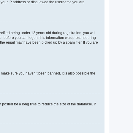
ed your IP address or disallowed the username you are
fied being under 13 years old during registration, you will
tor before you can logon; this information was present during
r the email may have been picked up by a spam filer. If you are
o make sure you haven’t been banned. It is also possible the
osted for a long time to reduce the size of the database. If