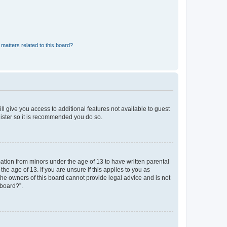
matters related to this board?
ll give you access to additional features not available to guest
gister so it is recommended you do so.
mation from minors under the age of 13 to have written parental
e age of 13. If you are unsure if this applies to you as
 the owners of this board cannot provide legal advice and is not
 board?”.