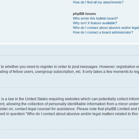
How do I find all my attachments?
phpBB Issues
Who wrote this bulletin board?
Why isn’t X feature available?
Who do I contact about abusive and/or legal 
How do I contact a board administrator?
s to whether you need to register in order to post messages. However; registration wi
ing of fellow users, usergroup subscription, etc. It only takes a few moments to re
is a law in the United States requiring websites which can potentially collect infor
allowing the collection of personally identifiable information from a minor under th
egister on, contact legal counsel for assistance. Please note that phpBB Limited and
ined in question “Who do I contact about abusive and/or legal matters related to this