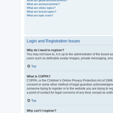
What are global announcements?
What are announcements?
What are sticky topics?
What are locked topics?
What are topic icons?
Login and Registration Issues
Why do I need to register?
You may not have to, it is up to the administrator of the board a
users such as definable avatar images, private messaging, email
Top
What is COPPA?
COPPA, or the Children’s Online Privacy Protection Act of 1998, 
consent or some other method of legal guardian acknowledgment, 
someone trying to register or to the website you are trying to r
a point of contact for legal concerns of any kind, except as outl
Top
Why can’t I register?