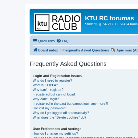
KTU RC forumas
Studentų g. 54-217, LT-51424 Kaun
Quick links
FAQ
Board index
Frequently Asked Questions
Apie mus (A
Frequently Asked Questions
Login and Registration Issues
Why do I need to register?
What is COPPA?
Why can’t I register?
I registered but cannot login!
Why can’t I login?
I registered in the past but cannot login any more?!
I’ve lost my password!
Why do I get logged off automatically?
What does the “Delete cookies” do?
User Preferences and settings
How do I change my settings?