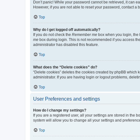
Don’t panic! While your password cannot be retrieved, it can eas
However, if you are not able to reset your password, contact a b
Top
Why do I get logged off automatically?
If you do not check the
Remember me
box when you login, the b
me
box during login. This is not recommended if you access the b
administrator has disabled this feature.
Top
What does the “Delete cookies” do?
“Delete cookies” deletes the cookies created by phpBB which k
administrator. If you are having login or logout problems, dele
Top
User Preferences and settings
How do I change my settings?
If you are a registered user, all your settings are stored in the
system will allow you to change all your settings and preferenc
Top