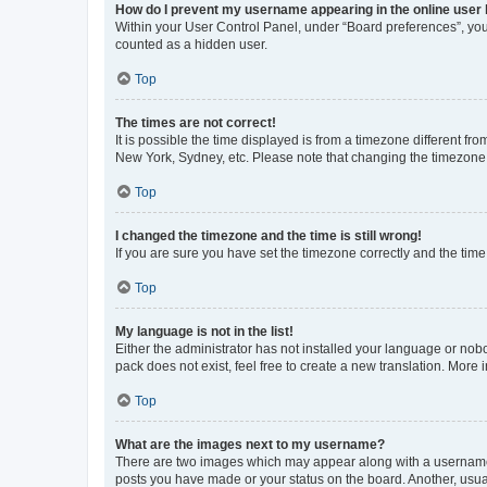
How do I prevent my username appearing in the online user l
Within your User Control Panel, under “Board preferences”, you 
counted as a hidden user.
Top
The times are not correct!
It is possible the time displayed is from a timezone different fr
New York, Sydney, etc. Please note that changing the timezone, l
Top
I changed the timezone and the time is still wrong!
If you are sure you have set the timezone correctly and the time i
Top
My language is not in the list!
Either the administrator has not installed your language or nob
pack does not exist, feel free to create a new translation. More
Top
What are the images next to my username?
There are two images which may appear along with a username w
posts you have made or your status on the board. Another, usual