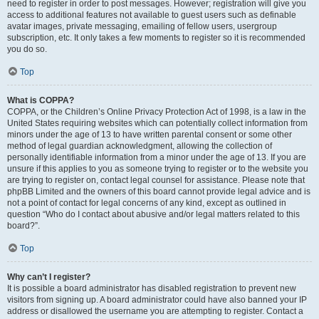
need to register in order to post messages. However; registration will give you
access to additional features not available to guest users such as definable
avatar images, private messaging, emailing of fellow users, usergroup
subscription, etc. It only takes a few moments to register so it is recommended
you do so.
Top
What is COPPA?
COPPA, or the Children’s Online Privacy Protection Act of 1998, is a law in the
United States requiring websites which can potentially collect information from
minors under the age of 13 to have written parental consent or some other
method of legal guardian acknowledgment, allowing the collection of
personally identifiable information from a minor under the age of 13. If you are
unsure if this applies to you as someone trying to register or to the website you
are trying to register on, contact legal counsel for assistance. Please note that
phpBB Limited and the owners of this board cannot provide legal advice and is
not a point of contact for legal concerns of any kind, except as outlined in
question “Who do I contact about abusive and/or legal matters related to this
board?”.
Top
Why can’t I register?
It is possible a board administrator has disabled registration to prevent new
visitors from signing up. A board administrator could have also banned your IP
address or disallowed the username you are attempting to register. Contact a