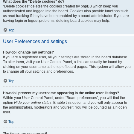
What does the “Delete cookies” do?
“Delete cookies” deletes the cookies created by phpBB which keep you
authenticated and logged into the board. Cookies also provide functions such
as read tracking if they have been enabled by a board administrator. If you are
having login or logout problems, deleting board cookies may help.
Top
User Preferences and settings
How do I change my settings?
If you are a registered user, all your settings are stored in the board database.
To alter them, visit your User Control Panel; a link can usually be found by
clicking on your username at the top of board pages. This system will allow you
to change all your settings and preferences.
Top
How do I prevent my username appearing in the online user listings?
Within your User Control Panel, under “Board preferences”, you will find the
option
Hide your online status
. Enable this option and you will only appear to
the administrators, moderators and yourself. You will be counted as a hidden
user.
Top
The times are not correct!