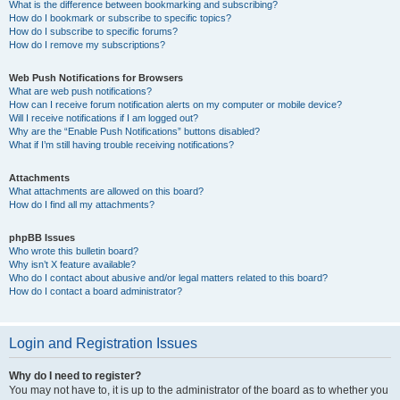
What is the difference between bookmarking and subscribing?
How do I bookmark or subscribe to specific topics?
How do I subscribe to specific forums?
How do I remove my subscriptions?
Web Push Notifications for Browsers
What are web push notifications?
How can I receive forum notification alerts on my computer or mobile device?
Will I receive notifications if I am logged out?
Why are the “Enable Push Notifications” buttons disabled?
What if I’m still having trouble receiving notifications?
Attachments
What attachments are allowed on this board?
How do I find all my attachments?
phpBB Issues
Who wrote this bulletin board?
Why isn’t X feature available?
Who do I contact about abusive and/or legal matters related to this board?
How do I contact a board administrator?
Login and Registration Issues
Why do I need to register?
You may not have to, it is up to the administrator of the board as to whether you