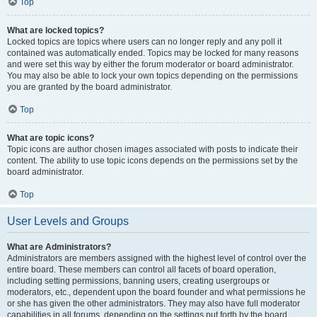
Top
What are locked topics?
Locked topics are topics where users can no longer reply and any poll it
contained was automatically ended. Topics may be locked for many reasons
and were set this way by either the forum moderator or board administrator.
You may also be able to lock your own topics depending on the permissions
you are granted by the board administrator.
Top
What are topic icons?
Topic icons are author chosen images associated with posts to indicate their
content. The ability to use topic icons depends on the permissions set by the
board administrator.
Top
User Levels and Groups
What are Administrators?
Administrators are members assigned with the highest level of control over the
entire board. These members can control all facets of board operation,
including setting permissions, banning users, creating usergroups or
moderators, etc., dependent upon the board founder and what permissions he
or she has given the other administrators. They may also have full moderator
capabilities in all forums, depending on the settings put forth by the board