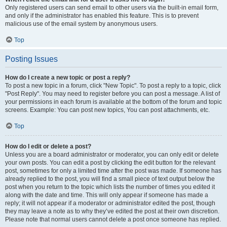
Only registered users can send email to other users via the built-in email form,
and only if the administrator has enabled this feature. This is to prevent
malicious use of the email system by anonymous users.
Top
Posting Issues
How do I create a new topic or post a reply?
To post a new topic in a forum, click "New Topic". To post a reply to a topic, click
"Post Reply". You may need to register before you can post a message. A list of
your permissions in each forum is available at the bottom of the forum and topic
screens. Example: You can post new topics, You can post attachments, etc.
Top
How do I edit or delete a post?
Unless you are a board administrator or moderator, you can only edit or delete
your own posts. You can edit a post by clicking the edit button for the relevant
post, sometimes for only a limited time after the post was made. If someone has
already replied to the post, you will find a small piece of text output below the
post when you return to the topic which lists the number of times you edited it
along with the date and time. This will only appear if someone has made a
reply; it will not appear if a moderator or administrator edited the post, though
they may leave a note as to why they’ve edited the post at their own discretion.
Please note that normal users cannot delete a post once someone has replied.