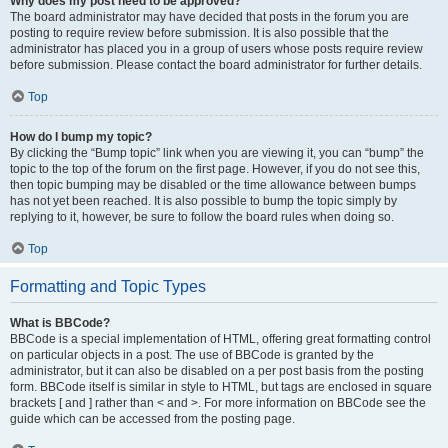
Why does my post need to be approved?
The board administrator may have decided that posts in the forum you are
posting to require review before submission. It is also possible that the
administrator has placed you in a group of users whose posts require review
before submission. Please contact the board administrator for further details.
Top
How do I bump my topic?
By clicking the “Bump topic” link when you are viewing it, you can “bump” the
topic to the top of the forum on the first page. However, if you do not see this,
then topic bumping may be disabled or the time allowance between bumps
has not yet been reached. It is also possible to bump the topic simply by
replying to it, however, be sure to follow the board rules when doing so.
Top
Formatting and Topic Types
What is BBCode?
BBCode is a special implementation of HTML, offering great formatting control
on particular objects in a post. The use of BBCode is granted by the
administrator, but it can also be disabled on a per post basis from the posting
form. BBCode itself is similar in style to HTML, but tags are enclosed in square
brackets [ and ] rather than < and >. For more information on BBCode see the
guide which can be accessed from the posting page.