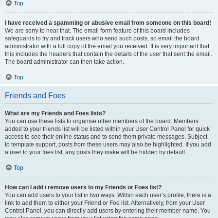
Top
I have received a spamming or abusive email from someone on this board!
We are sorry to hear that. The email form feature of this board includes
safeguards to try and track users who send such posts, so email the board
administrator with a full copy of the email you received. It is very important that
this includes the headers that contain the details of the user that sent the email.
The board administrator can then take action.
Top
Friends and Foes
What are my Friends and Foes lists?
You can use these lists to organise other members of the board. Members
added to your friends list will be listed within your User Control Panel for quick
access to see their online status and to send them private messages. Subject
to template support, posts from these users may also be highlighted. If you add
a user to your foes list, any posts they make will be hidden by default.
Top
How can I add / remove users to my Friends or Foes list?
You can add users to your list in two ways. Within each user’s profile, there is a
link to add them to either your Friend or Foe list. Alternatively, from your User
Control Panel, you can directly add users by entering their member name. You