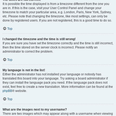
It is possible the time displayed is from a timezone different from the one you
are in. If this is the case, visit your User Control Panel and change your
timezone to match your particular area, e.g. London, Paris, New York, Sydney,
etc. Please note that changing the timezone, like most settings, can only be
done by registered users. If you are not registered, this is a good time to do so.
Top
I changed the timezone and the time is still wrong!
If you are sure you have set the timezone correctly and the time is still incorrect,
then the time stored on the server clock is incorrect. Please notify an
administrator to correct the problem.
Top
My language is not in the list!
Either the administrator has not installed your language or nobody has
translated this board into your language. Try asking a board administrator if
they can install the language pack you need. If the language pack does not
exist, feel free to create a new translation. More information can be found at the
phpBB
® website.
Top
What are the images next to my username?
There are two images which may appear along with a username when viewing