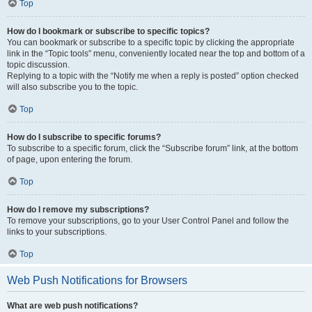
Top
How do I bookmark or subscribe to specific topics?
You can bookmark or subscribe to a specific topic by clicking the appropriate
link in the “Topic tools” menu, conveniently located near the top and bottom of a
topic discussion.
Replying to a topic with the “Notify me when a reply is posted” option checked
will also subscribe you to the topic.
Top
How do I subscribe to specific forums?
To subscribe to a specific forum, click the “Subscribe forum” link, at the bottom
of page, upon entering the forum.
Top
How do I remove my subscriptions?
To remove your subscriptions, go to your User Control Panel and follow the
links to your subscriptions.
Top
Web Push Notifications for Browsers
What are web push notifications?