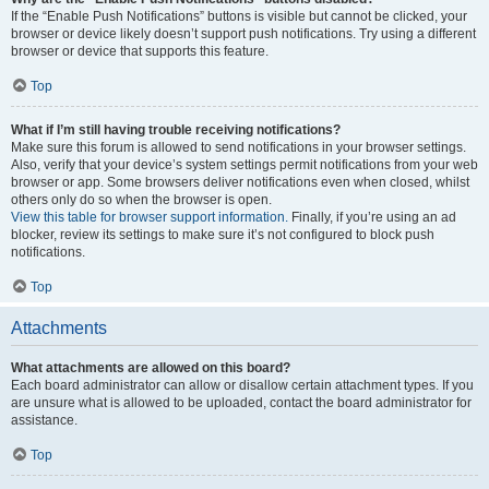
If the “Enable Push Notifications” buttons is visible but cannot be clicked, your
browser or device likely doesn’t support push notifications. Try using a different
browser or device that supports this feature.
Top
What if I’m still having trouble receiving notifications?
Make sure this forum is allowed to send notifications in your browser settings.
Also, verify that your device’s system settings permit notifications from your web
browser or app. Some browsers deliver notifications even when closed, whilst
others only do so when the browser is open.
View this table for browser support information.
Finally, if you’re using an ad
blocker, review its settings to make sure it’s not configured to block push
notifications.
Top
Attachments
What attachments are allowed on this board?
Each board administrator can allow or disallow certain attachment types. If you
are unsure what is allowed to be uploaded, contact the board administrator for
assistance.
Top