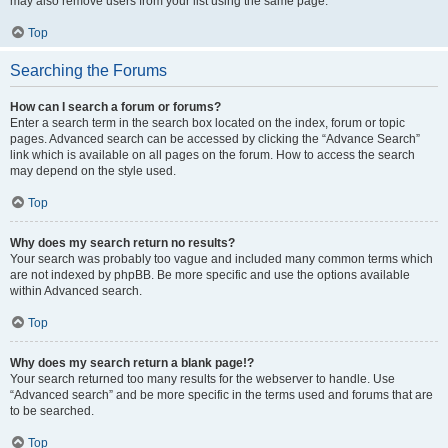
may also remove users from your list using the same page.
Top
Searching the Forums
How can I search a forum or forums?
Enter a search term in the search box located on the index, forum or topic
pages. Advanced search can be accessed by clicking the “Advance Search”
link which is available on all pages on the forum. How to access the search
may depend on the style used.
Top
Why does my search return no results?
Your search was probably too vague and included many common terms which
are not indexed by phpBB. Be more specific and use the options available
within Advanced search.
Top
Why does my search return a blank page!?
Your search returned too many results for the webserver to handle. Use
“Advanced search” and be more specific in the terms used and forums that are
to be searched.
Top