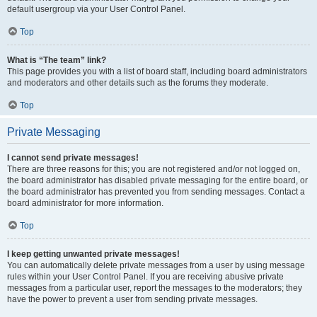
default usergroup via your User Control Panel.
Top
What is “The team” link?
This page provides you with a list of board staff, including board administrators
and moderators and other details such as the forums they moderate.
Top
Private Messaging
I cannot send private messages!
There are three reasons for this; you are not registered and/or not logged on,
the board administrator has disabled private messaging for the entire board, or
the board administrator has prevented you from sending messages. Contact a
board administrator for more information.
Top
I keep getting unwanted private messages!
You can automatically delete private messages from a user by using message
rules within your User Control Panel. If you are receiving abusive private
messages from a particular user, report the messages to the moderators; they
have the power to prevent a user from sending private messages.