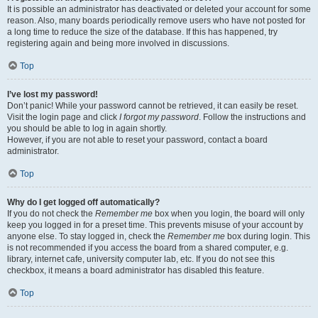
It is possible an administrator has deactivated or deleted your account for some
reason. Also, many boards periodically remove users who have not posted for
a long time to reduce the size of the database. If this has happened, try
registering again and being more involved in discussions.
Top
I’ve lost my password!
Don’t panic! While your password cannot be retrieved, it can easily be reset.
Visit the login page and click
I forgot my password
. Follow the instructions and
you should be able to log in again shortly.
However, if you are not able to reset your password, contact a board
administrator.
Top
Why do I get logged off automatically?
If you do not check the
Remember me
box when you login, the board will only
keep you logged in for a preset time. This prevents misuse of your account by
anyone else. To stay logged in, check the
Remember me
box during login. This
is not recommended if you access the board from a shared computer, e.g.
library, internet cafe, university computer lab, etc. If you do not see this
checkbox, it means a board administrator has disabled this feature.
Top