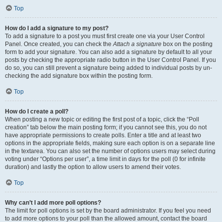
Top
How do I add a signature to my post?
To add a signature to a post you must first create one via your User Control
Panel. Once created, you can check the
Attach a signature
box on the posting
form to add your signature. You can also add a signature by default to all your
posts by checking the appropriate radio button in the User Control Panel. If you
do so, you can still prevent a signature being added to individual posts by un-
checking the add signature box within the posting form.
Top
How do I create a poll?
When posting a new topic or editing the first post of a topic, click the “Poll
creation” tab below the main posting form; if you cannot see this, you do not
have appropriate permissions to create polls. Enter a title and at least two
options in the appropriate fields, making sure each option is on a separate line
in the textarea. You can also set the number of options users may select during
voting under “Options per user”, a time limit in days for the poll (0 for infinite
duration) and lastly the option to allow users to amend their votes.
Top
Why can’t I add more poll options?
The limit for poll options is set by the board administrator. If you feel you need
to add more options to your poll than the allowed amount, contact the board