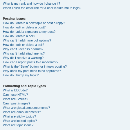
What is my rank and how do I change it?
When I click the email link for a user it asks me to login?
Posting Issues
How do I create a new topic or post a reply?
How do I edit or delete a post?
How do I add a signature to my post?
How do I create a poll?
Why can’t I add more poll options?
How do I edit or delete a poll?
Why can’t I access a forum?
Why can’t I add attachments?
Why did I receive a warning?
How can I report posts to a moderator?
What is the “Save” button for in topic posting?
Why does my post need to be approved?
How do I bump my topic?
Formatting and Topic Types
What is BBCode?
Can I use HTML?
What are Smilies?
Can I post images?
What are global announcements?
What are announcements?
What are sticky topics?
What are locked topics?
What are topic icons?