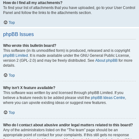
How do I find all my attachments?
To find your list of attachments that you have uploaded, go to your User Control
Panel and follow the links to the attachments section.
Top
phpBB Issues
Who wrote this bulletin board?
This software (in its unmodified form) is produced, released and is copyright
phpBB Limited
. It is made available under the GNU General Public License,
version 2 (GPL-2.0) and may be freely distributed. See
About phpBB
for more
details.
Top
Why isn’t X feature available?
This software was written by and licensed through phpBB Limited. If you
believe a feature needs to be added please visit the
phpBB Ideas Centre
,
where you can upvote existing ideas or suggest new features.
Top
Who do I contact about abusive and/or legal matters related to this board?
Any of the administrators listed on the “The team” page should be an
appropriate point of contact for your complaints. If this still gets no response