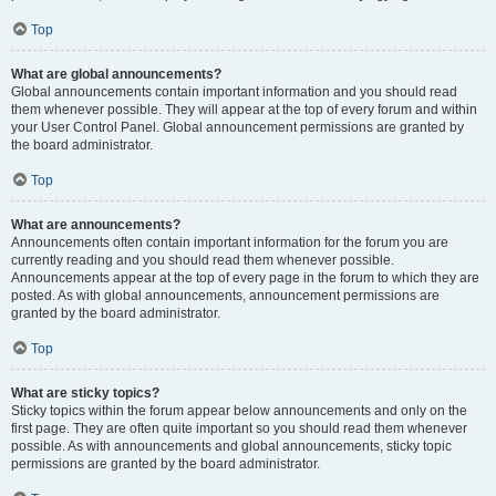
Top
What are global announcements?
Global announcements contain important information and you should read
them whenever possible. They will appear at the top of every forum and within
your User Control Panel. Global announcement permissions are granted by
the board administrator.
Top
What are announcements?
Announcements often contain important information for the forum you are
currently reading and you should read them whenever possible.
Announcements appear at the top of every page in the forum to which they are
posted. As with global announcements, announcement permissions are
granted by the board administrator.
Top
What are sticky topics?
Sticky topics within the forum appear below announcements and only on the
first page. They are often quite important so you should read them whenever
possible. As with announcements and global announcements, sticky topic
permissions are granted by the board administrator.