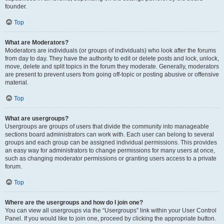
founder.
Top
What are Moderators?
Moderators are individuals (or groups of individuals) who look after the forums
from day to day. They have the authority to edit or delete posts and lock, unlock,
move, delete and split topics in the forum they moderate. Generally, moderators
are present to prevent users from going off-topic or posting abusive or offensive
material.
Top
What are usergroups?
Usergroups are groups of users that divide the community into manageable
sections board administrators can work with. Each user can belong to several
groups and each group can be assigned individual permissions. This provides
an easy way for administrators to change permissions for many users at once,
such as changing moderator permissions or granting users access to a private
forum.
Top
Where are the usergroups and how do I join one?
You can view all usergroups via the “Usergroups” link within your User Control
Panel. If you would like to join one, proceed by clicking the appropriate button.