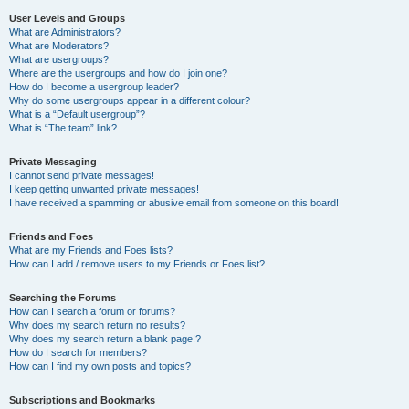
User Levels and Groups
What are Administrators?
What are Moderators?
What are usergroups?
Where are the usergroups and how do I join one?
How do I become a usergroup leader?
Why do some usergroups appear in a different colour?
What is a “Default usergroup”?
What is “The team” link?
Private Messaging
I cannot send private messages!
I keep getting unwanted private messages!
I have received a spamming or abusive email from someone on this board!
Friends and Foes
What are my Friends and Foes lists?
How can I add / remove users to my Friends or Foes list?
Searching the Forums
How can I search a forum or forums?
Why does my search return no results?
Why does my search return a blank page!?
How do I search for members?
How can I find my own posts and topics?
Subscriptions and Bookmarks