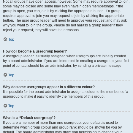
Not all groups have open access, however. Some may require approval to join,
some may be closed and some may even have hidden memberships. If the
group is open, you can join it by clicking the appropriate button. If a group
requires approval to join you may request to join by clicking the appropriate
button. The user group leader will need to approve your request and may ask
why you want to join the group. Please do not harass a group leader if they
reject your request; they will have their reasons.
Top
How do I become a usergroup leader?
A usergroup leader is usually assigned when usergroups are initially created
by a board administrator. If you are interested in creating a usergroup, your first
point of contact should be an administrator; try sending a private message.
Top
Why do some usergroups appear in a different colour?
It is possible for the board administrator to assign a colour to the members of a
usergroup to make it easy to identify the members of this group.
Top
What is a “Default usergroup”?
If you are a member of more than one usergroup, your default is used to
determine which group colour and group rank should be shown for you by
default. The board administrator may grant you permission to change your