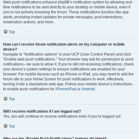
Web push notifications enhance phpBB’s notification system by allowing real-
time notifications to be sent directly to your desktop or mobile device, even if
you’re not actively browsing the forum. These notifications function like app
alerts, providing instant updates for private messages, post interactions,
moderation actions, and more.
Top
How can I receive forum notification alerts on my computer or mobile
device?
Navigate to “Notification options” in your UCP (User Control Panel) and click
“Enable web push notifications.” Your browser may ask for permission to send
notifications—be sure to allow it. If you’re still not receiving notifications, check
your device’s system settings to ensure notifications are enabled for your
browser. For mobile devices such as iPhone or iPad, you may need to add the
forum site to your Home Screen for push notifications to work, effectively
turning it into a standalone web app. Follow your mobile device’s instructions
to enable push notifications for
iPhone/iPad
or
Android
.
Top
Will I receive notifications if I am logged out?
Yes, you will continue to receive notifications even if you’re logged out.
Top
Why are the “Enable Push Notifications” buttons disabled?