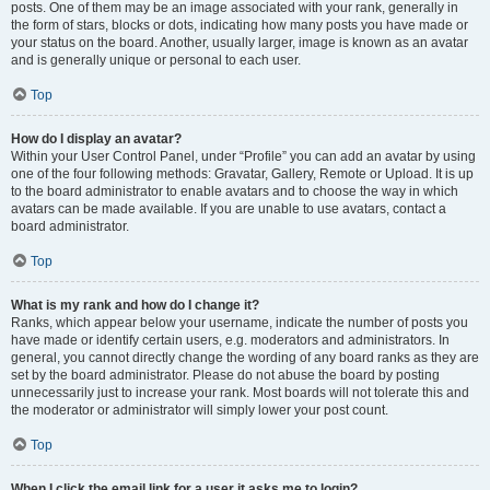
posts. One of them may be an image associated with your rank, generally in
the form of stars, blocks or dots, indicating how many posts you have made or
your status on the board. Another, usually larger, image is known as an avatar
and is generally unique or personal to each user.
Top
How do I display an avatar?
Within your User Control Panel, under “Profile” you can add an avatar by using
one of the four following methods: Gravatar, Gallery, Remote or Upload. It is up
to the board administrator to enable avatars and to choose the way in which
avatars can be made available. If you are unable to use avatars, contact a
board administrator.
Top
What is my rank and how do I change it?
Ranks, which appear below your username, indicate the number of posts you
have made or identify certain users, e.g. moderators and administrators. In
general, you cannot directly change the wording of any board ranks as they are
set by the board administrator. Please do not abuse the board by posting
unnecessarily just to increase your rank. Most boards will not tolerate this and
the moderator or administrator will simply lower your post count.
Top
When I click the email link for a user it asks me to login?