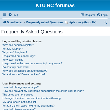
KTU RC forumas
FAQ
Register
Login
S
Board index
Frequently Asked Questions
Apie mus (About Us)
e
Frequently Asked Questions
a
r
Login and Registration Issues
Why do I need to register?
c
What is COPPA?
h
Why can’t I register?
I registered but cannot login!
Why can’t I login?
I registered in the past but cannot login any more?!
I’ve lost my password!
Why do I get logged off automatically?
What does the “Delete cookies” do?
User Preferences and settings
How do I change my settings?
How do I prevent my username appearing in the online user listings?
The times are not correct!
I changed the timezone and the time is still wrong!
My language is not in the list!
What are the images next to my username?
How do I display an avatar?