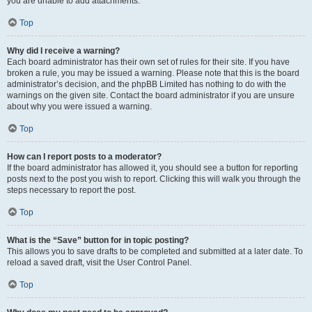
you are unable to add attachments.
Top
Why did I receive a warning?
Each board administrator has their own set of rules for their site. If you have
broken a rule, you may be issued a warning. Please note that this is the board
administrator’s decision, and the phpBB Limited has nothing to do with the
warnings on the given site. Contact the board administrator if you are unsure
about why you were issued a warning.
Top
How can I report posts to a moderator?
If the board administrator has allowed it, you should see a button for reporting
posts next to the post you wish to report. Clicking this will walk you through the
steps necessary to report the post.
Top
What is the “Save” button for in topic posting?
This allows you to save drafts to be completed and submitted at a later date. To
reload a saved draft, visit the User Control Panel.
Top