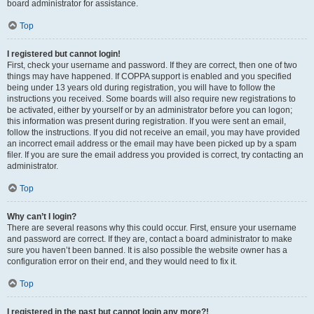
board administrator for assistance.
Top
I registered but cannot login!
First, check your username and password. If they are correct, then one of two
things may have happened. If COPPA support is enabled and you specified
being under 13 years old during registration, you will have to follow the
instructions you received. Some boards will also require new registrations to
be activated, either by yourself or by an administrator before you can logon;
this information was present during registration. If you were sent an email,
follow the instructions. If you did not receive an email, you may have provided
an incorrect email address or the email may have been picked up by a spam
filer. If you are sure the email address you provided is correct, try contacting an
administrator.
Top
Why can’t I login?
There are several reasons why this could occur. First, ensure your username
and password are correct. If they are, contact a board administrator to make
sure you haven’t been banned. It is also possible the website owner has a
configuration error on their end, and they would need to fix it.
Top
I registered in the past but cannot login any more?!