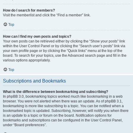
How do I search for members?
Visit the memberlist and click the “Find a member” link.
Top
How can I find my own posts and topics?
Your own posts can be retrieved either by clicking the “Show your posts” link
within the User Control Panel or by clicking the “Search user’s posts” link via
your own profile page or by clicking the “Quick links” menu at the top of the
board. To search for your topics, use the Advanced search page and fill in the
various options appropriately.
Top
Subscriptions and Bookmarks
What is the difference between bookmarking and subscribing?
In phpBB 3.0, bookmarking topics worked much like bookmarking in a web
browser. You were not alerted when there was an update. As of phpBB 3.1,
bookmarking is more like subscribing to a topic. You can be notified when a
bookmarked topic is updated. Subscribing, however, will notify you when there
is an update to a topic or forum on the board. Notification options for
bookmarks and subscriptions can be configured in the User Control Panel,
under “Board preferences”.