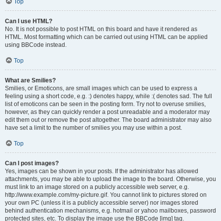
Top
Can I use HTML?
No. It is not possible to post HTML on this board and have it rendered as
HTML. Most formatting which can be carried out using HTML can be applied
using BBCode instead.
Top
What are Smilies?
Smilies, or Emoticons, are small images which can be used to express a
feeling using a short code, e.g. :) denotes happy, while :( denotes sad. The full
list of emoticons can be seen in the posting form. Try not to overuse smilies,
however, as they can quickly render a post unreadable and a moderator may
edit them out or remove the post altogether. The board administrator may also
have set a limit to the number of smilies you may use within a post.
Top
Can I post images?
Yes, images can be shown in your posts. If the administrator has allowed
attachments, you may be able to upload the image to the board. Otherwise, you
must link to an image stored on a publicly accessible web server, e.g.
http://www.example.com/my-picture.gif. You cannot link to pictures stored on
your own PC (unless it is a publicly accessible server) nor images stored
behind authentication mechanisms, e.g. hotmail or yahoo mailboxes, password
protected sites, etc. To display the image use the BBCode [img] tag.