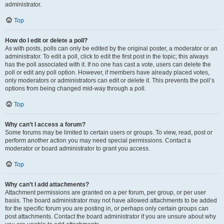
administrator.
Top
How do I edit or delete a poll?
As with posts, polls can only be edited by the original poster, a moderator or an
administrator. To edit a poll, click to edit the first post in the topic; this always
has the poll associated with it. If no one has cast a vote, users can delete the
poll or edit any poll option. However, if members have already placed votes,
only moderators or administrators can edit or delete it. This prevents the poll’s
options from being changed mid-way through a poll.
Top
Why can’t I access a forum?
Some forums may be limited to certain users or groups. To view, read, post or
perform another action you may need special permissions. Contact a
moderator or board administrator to grant you access.
Top
Why can’t I add attachments?
Attachment permissions are granted on a per forum, per group, or per user
basis. The board administrator may not have allowed attachments to be added
for the specific forum you are posting in, or perhaps only certain groups can
post attachments. Contact the board administrator if you are unsure about why