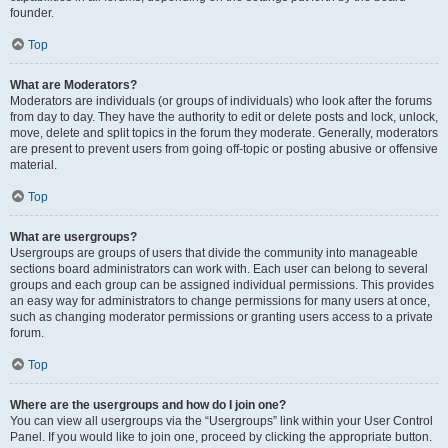
founder.
Top
What are Moderators?
Moderators are individuals (or groups of individuals) who look after the forums
from day to day. They have the authority to edit or delete posts and lock, unlock,
move, delete and split topics in the forum they moderate. Generally, moderators
are present to prevent users from going off-topic or posting abusive or offensive
material.
Top
What are usergroups?
Usergroups are groups of users that divide the community into manageable
sections board administrators can work with. Each user can belong to several
groups and each group can be assigned individual permissions. This provides
an easy way for administrators to change permissions for many users at once,
such as changing moderator permissions or granting users access to a private
forum.
Top
Where are the usergroups and how do I join one?
You can view all usergroups via the “Usergroups” link within your User Control
Panel. If you would like to join one, proceed by clicking the appropriate button.