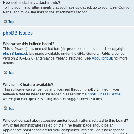
How do I find all my attachments?
To find your list of attachments that you have uploaded, go to your User Control
Panel and follow the links to the attachments section.
Top
phpBB Issues
Who wrote this bulletin board?
This software (in its unmodified form) is produced, released and is copyright
phpBB Limited
. It is made available under the GNU General Public License,
version 2 (GPL-2.0) and may be freely distributed. See
About phpBB
for more
details.
Top
Why isn’t X feature available?
This software was written by and licensed through phpBB Limited. If you
believe a feature needs to be added please visit the
phpBB Ideas Centre
,
where you can upvote existing ideas or suggest new features.
Top
Who do I contact about abusive and/or legal matters related to this board?
Any of the administrators listed on the “The team” page should be an
appropriate point of contact for your complaints. If this still gets no response