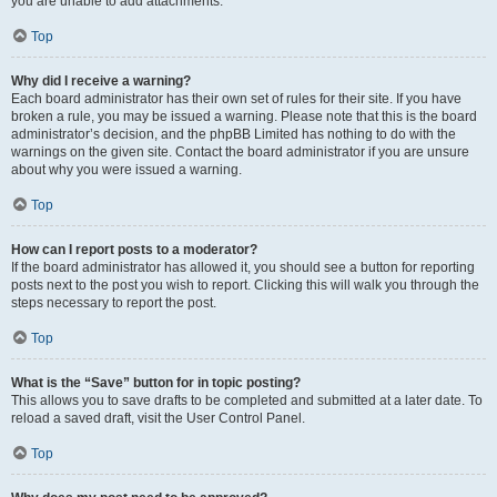
you are unable to add attachments.
Top
Why did I receive a warning?
Each board administrator has their own set of rules for their site. If you have
broken a rule, you may be issued a warning. Please note that this is the board
administrator’s decision, and the phpBB Limited has nothing to do with the
warnings on the given site. Contact the board administrator if you are unsure
about why you were issued a warning.
Top
How can I report posts to a moderator?
If the board administrator has allowed it, you should see a button for reporting
posts next to the post you wish to report. Clicking this will walk you through the
steps necessary to report the post.
Top
What is the “Save” button for in topic posting?
This allows you to save drafts to be completed and submitted at a later date. To
reload a saved draft, visit the User Control Panel.
Top