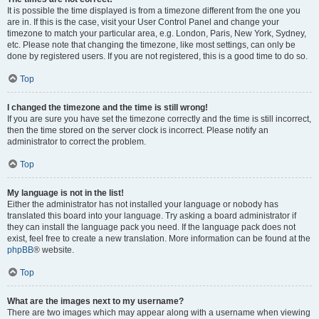
It is possible the time displayed is from a timezone different from the one you
are in. If this is the case, visit your User Control Panel and change your
timezone to match your particular area, e.g. London, Paris, New York, Sydney,
etc. Please note that changing the timezone, like most settings, can only be
done by registered users. If you are not registered, this is a good time to do so.
Top
I changed the timezone and the time is still wrong!
If you are sure you have set the timezone correctly and the time is still incorrect,
then the time stored on the server clock is incorrect. Please notify an
administrator to correct the problem.
Top
My language is not in the list!
Either the administrator has not installed your language or nobody has
translated this board into your language. Try asking a board administrator if
they can install the language pack you need. If the language pack does not
exist, feel free to create a new translation. More information can be found at the
phpBB
® website.
Top
What are the images next to my username?
There are two images which may appear along with a username when viewing