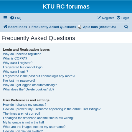
KTU RC forumas
FAQ
Register
Login
S
Board index
Frequently Asked Questions
Apie mus (About Us)
e
Frequently Asked Questions
a
r
Login and Registration Issues
Why do I need to register?
c
What is COPPA?
h
Why can’t I register?
I registered but cannot login!
Why can’t I login?
I registered in the past but cannot login any more?!
I’ve lost my password!
Why do I get logged off automatically?
What does the “Delete cookies” do?
User Preferences and settings
How do I change my settings?
How do I prevent my username appearing in the online user listings?
The times are not correct!
I changed the timezone and the time is still wrong!
My language is not in the list!
What are the images next to my username?
How do I display an avatar?