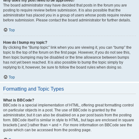
Why does my post need to be approved?
The board administrator may have decided that posts in the forum you are
posting to require review before submission. It is also possible that the
administrator has placed you in a group of users whose posts require review
before submission. Please contact the board administrator for further details.
Top
How do I bump my topic?
By clicking the “Bump topic” link when you are viewing it, you can “bump” the
topic to the top of the forum on the first page. However, if you do not see this,
then topic bumping may be disabled or the time allowance between bumps
has not yet been reached. It is also possible to bump the topic simply by
replying to it, however, be sure to follow the board rules when doing so.
Top
Formatting and Topic Types
What is BBCode?
BBCode is a special implementation of HTML, offering great formatting control
on particular objects in a post. The use of BBCode is granted by the
administrator, but it can also be disabled on a per post basis from the posting
form. BBCode itself is similar in style to HTML, but tags are enclosed in square
brackets [ and ] rather than < and >. For more information on BBCode see the
guide which can be accessed from the posting page.