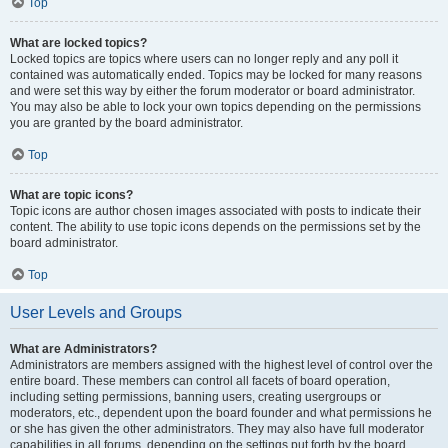
Top
What are locked topics?
Locked topics are topics where users can no longer reply and any poll it
contained was automatically ended. Topics may be locked for many reasons
and were set this way by either the forum moderator or board administrator.
You may also be able to lock your own topics depending on the permissions
you are granted by the board administrator.
Top
What are topic icons?
Topic icons are author chosen images associated with posts to indicate their
content. The ability to use topic icons depends on the permissions set by the
board administrator.
Top
User Levels and Groups
What are Administrators?
Administrators are members assigned with the highest level of control over the
entire board. These members can control all facets of board operation,
including setting permissions, banning users, creating usergroups or
moderators, etc., dependent upon the board founder and what permissions he
or she has given the other administrators. They may also have full moderator
capabilities in all forums, depending on the settings put forth by the board