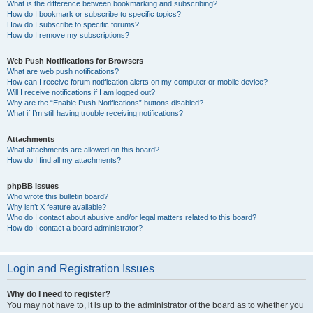
What is the difference between bookmarking and subscribing?
How do I bookmark or subscribe to specific topics?
How do I subscribe to specific forums?
How do I remove my subscriptions?
Web Push Notifications for Browsers
What are web push notifications?
How can I receive forum notification alerts on my computer or mobile device?
Will I receive notifications if I am logged out?
Why are the “Enable Push Notifications” buttons disabled?
What if I’m still having trouble receiving notifications?
Attachments
What attachments are allowed on this board?
How do I find all my attachments?
phpBB Issues
Who wrote this bulletin board?
Why isn’t X feature available?
Who do I contact about abusive and/or legal matters related to this board?
How do I contact a board administrator?
Login and Registration Issues
Why do I need to register?
You may not have to, it is up to the administrator of the board as to whether you