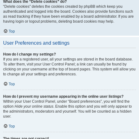
What does the “Delete cookies” do?
“Delete cookies” deletes the cookies created by phpBB which keep you
authenticated and logged into the board. Cookies also provide functions such
as read tracking if they have been enabled by a board administrator. If you are
having login or logout problems, deleting board cookies may help.
Top
User Preferences and settings
How do I change my settings?
If you are a registered user, all your settings are stored in the board database.
To alter them, visit your User Control Panel; a link can usually be found by
clicking on your username at the top of board pages. This system will allow you
to change all your settings and preferences.
Top
How do I prevent my username appearing in the online user listings?
Within your User Control Panel, under “Board preferences”, you will find the
option
Hide your online status
. Enable this option and you will only appear to
the administrators, moderators and yourself. You will be counted as a hidden
user.
Top
The times are not correct!