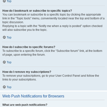
Top
How do I bookmark or subscribe to specific topics?
You can bookmark or subscribe to a specific topic by clicking the appropriate
link in the “Topic tools” menu, conveniently located near the top and bottom of a
topic discussion.
Replying to a topic with the “Notify me when a reply is posted” option checked
will also subscribe you to the topic.
Top
How do I subscribe to specific forums?
To subscribe to a specific forum, click the “Subscribe forum” link, at the bottom
of page, upon entering the forum.
Top
How do I remove my subscriptions?
To remove your subscriptions, go to your User Control Panel and follow the
links to your subscriptions.
Top
Web Push Notifications for Browsers
What are web push notifications?