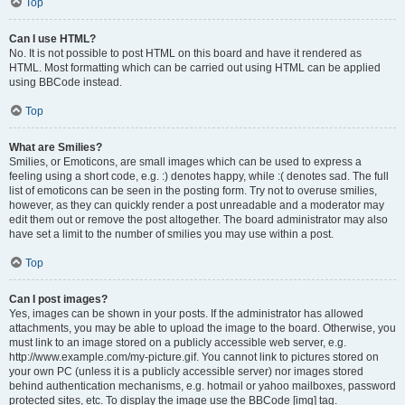
Top
Can I use HTML?
No. It is not possible to post HTML on this board and have it rendered as
HTML. Most formatting which can be carried out using HTML can be applied
using BBCode instead.
Top
What are Smilies?
Smilies, or Emoticons, are small images which can be used to express a
feeling using a short code, e.g. :) denotes happy, while :( denotes sad. The full
list of emoticons can be seen in the posting form. Try not to overuse smilies,
however, as they can quickly render a post unreadable and a moderator may
edit them out or remove the post altogether. The board administrator may also
have set a limit to the number of smilies you may use within a post.
Top
Can I post images?
Yes, images can be shown in your posts. If the administrator has allowed
attachments, you may be able to upload the image to the board. Otherwise, you
must link to an image stored on a publicly accessible web server, e.g.
http://www.example.com/my-picture.gif. You cannot link to pictures stored on
your own PC (unless it is a publicly accessible server) nor images stored
behind authentication mechanisms, e.g. hotmail or yahoo mailboxes, password
protected sites, etc. To display the image use the BBCode [img] tag.