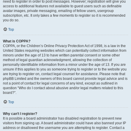
need to register in order to post messages. However; registration will give you
access to additional features not available to guest users such as definable
avatar images, private messaging, emailing of fellow users, usergroup
subscription, etc. It only takes a few moments to register so it is recommended
you do so.
Top
What is COPPA?
COPPA, or the Children’s Online Privacy Protection Act of 1998, is a law in the
United States requiring websites which can potentially collect information from
minors under the age of 13 to have written parental consent or some other
method of legal guardian acknowledgment, allowing the collection of
personally identifiable information from a minor under the age of 13. If you are
unsure if this applies to you as someone trying to register or to the website you
are trying to register on, contact legal counsel for assistance. Please note that
phpBB Limited and the owners of this board cannot provide legal advice and is
not a point of contact for legal concerns of any kind, except as outlined in
question “Who do I contact about abusive and/or legal matters related to this
board?”.
Top
Why can’t I register?
It is possible a board administrator has disabled registration to prevent new
visitors from signing up. A board administrator could have also banned your IP
address or disallowed the username you are attempting to register. Contact a