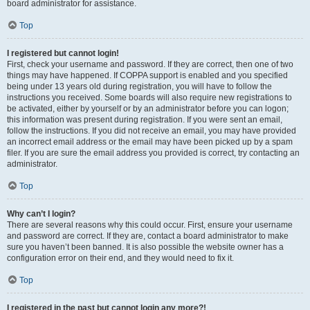
board administrator for assistance.
Top
I registered but cannot login!
First, check your username and password. If they are correct, then one of two
things may have happened. If COPPA support is enabled and you specified
being under 13 years old during registration, you will have to follow the
instructions you received. Some boards will also require new registrations to
be activated, either by yourself or by an administrator before you can logon;
this information was present during registration. If you were sent an email,
follow the instructions. If you did not receive an email, you may have provided
an incorrect email address or the email may have been picked up by a spam
filer. If you are sure the email address you provided is correct, try contacting an
administrator.
Top
Why can’t I login?
There are several reasons why this could occur. First, ensure your username
and password are correct. If they are, contact a board administrator to make
sure you haven’t been banned. It is also possible the website owner has a
configuration error on their end, and they would need to fix it.
Top
I registered in the past but cannot login any more?!