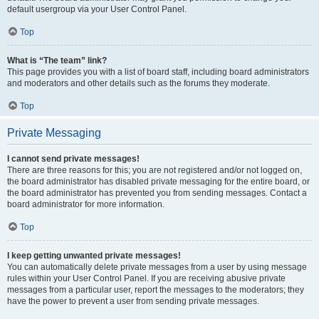
default usergroup via your User Control Panel.
Top
What is “The team” link?
This page provides you with a list of board staff, including board administrators
and moderators and other details such as the forums they moderate.
Top
Private Messaging
I cannot send private messages!
There are three reasons for this; you are not registered and/or not logged on,
the board administrator has disabled private messaging for the entire board, or
the board administrator has prevented you from sending messages. Contact a
board administrator for more information.
Top
I keep getting unwanted private messages!
You can automatically delete private messages from a user by using message
rules within your User Control Panel. If you are receiving abusive private
messages from a particular user, report the messages to the moderators; they
have the power to prevent a user from sending private messages.