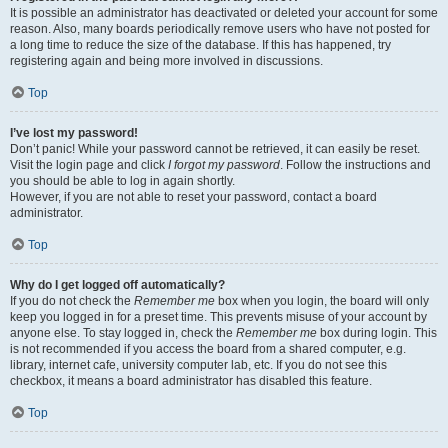
It is possible an administrator has deactivated or deleted your account for some
reason. Also, many boards periodically remove users who have not posted for
a long time to reduce the size of the database. If this has happened, try
registering again and being more involved in discussions.
Top
I’ve lost my password!
Don’t panic! While your password cannot be retrieved, it can easily be reset.
Visit the login page and click
I forgot my password
. Follow the instructions and
you should be able to log in again shortly.
However, if you are not able to reset your password, contact a board
administrator.
Top
Why do I get logged off automatically?
If you do not check the
Remember me
box when you login, the board will only
keep you logged in for a preset time. This prevents misuse of your account by
anyone else. To stay logged in, check the
Remember me
box during login. This
is not recommended if you access the board from a shared computer, e.g.
library, internet cafe, university computer lab, etc. If you do not see this
checkbox, it means a board administrator has disabled this feature.
Top