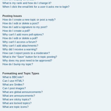
What is my rank and how do I change it?
When I click the email link for a user it asks me to login?
Posting Issues
How do I create a new topic or post a reply?
How do I edit or delete a post?
How do I add a signature to my post?
How do I create a poll?
Why can’t I add more poll options?
How do I edit or delete a poll?
Why can’t I access a forum?
Why can’t I add attachments?
Why did I receive a warning?
How can I report posts to a moderator?
What is the “Save” button for in topic posting?
Why does my post need to be approved?
How do I bump my topic?
Formatting and Topic Types
What is BBCode?
Can I use HTML?
What are Smilies?
Can I post images?
What are global announcements?
What are announcements?
What are sticky topics?
What are locked topics?
What are topic icons?