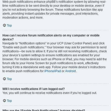
Web push notifications enhance phpBB’s notification system by allowing real-
time notifications to be sent directly to your desktop or mobile device, even if
you’re not actively browsing the forum. These notifications function like app
alerts, providing instant updates for private messages, post interactions,
moderation actions, and more.
Top
How can I receive forum notification alerts on my computer or mobile
device?
Navigate to “Notification options” in your UCP (User Control Panel) and click
“Enable web push notifications.” Your browser may ask for permission to send
notifications—be sure to allow it. If you’re still not receiving notifications, check
your device’s system settings to ensure notifications are enabled for your
browser. For mobile devices such as iPhone or iPad, you may need to add the
forum site to your Home Screen for push notifications to work, effectively
turning it into a standalone web app. Follow your mobile device’s instructions
to enable push notifications for
iPhone/iPad
or
Android
.
Top
Will I receive notifications if I am logged out?
Yes, you will continue to receive notifications even if you’re logged out.
Top
Why are the “Enable Push Notifications” buttons disabled?