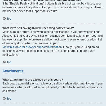
If the “Enable Push Notifications” buttons is visible but cannot be clicked, your
browser or device likely doesn’t support push notifications. Try using a different
browser or device that supports this feature.
Top
What if I’m still having trouble receiving notifications?
Make sure this forum is allowed to send notifications in your browser settings.
Also, verify that your device’s system settings permit notifications from your web
browser or app. Some browsers deliver notifications even when closed, whilst
others only do so when the browser is open.
View this table for browser support information.
Finally, if you’re using an ad
blocker, review its settings to make sure it’s not configured to block push
notifications.
Top
Attachments
What attachments are allowed on this board?
Each board administrator can allow or disallow certain attachment types. If you
are unsure what is allowed to be uploaded, contact the board administrator for
assistance.
Top