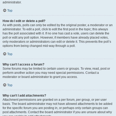
administrator.
Top
How do I edit or delete a poll?
As with posts, polls can only be edited by the original poster, a moderator or an
administrator. To edit a poll, click to edit the first post in the topic; this always
has the poll associated with it. If no one has cast a vote, users can delete the
poll or edit any poll option. However, if members have already placed votes,
only moderators or administrators can edit or delete it. This prevents the poll’s
options from being changed mid-way through a poll.
Top
Why can’t I access a forum?
Some forums may be limited to certain users or groups. To view, read, post or
perform another action you may need special permissions. Contact a
moderator or board administrator to grant you access.
Top
Why can’t I add attachments?
Attachment permissions are granted on a per forum, per group, or per user
basis. The board administrator may not have allowed attachments to be added
for the specific forum you are posting in, or perhaps only certain groups can
post attachments. Contact the board administrator if you are unsure about why