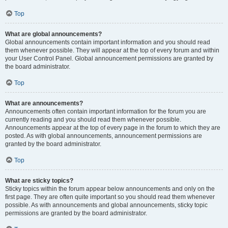
Top
What are global announcements?
Global announcements contain important information and you should read
them whenever possible. They will appear at the top of every forum and within
your User Control Panel. Global announcement permissions are granted by
the board administrator.
Top
What are announcements?
Announcements often contain important information for the forum you are
currently reading and you should read them whenever possible.
Announcements appear at the top of every page in the forum to which they are
posted. As with global announcements, announcement permissions are
granted by the board administrator.
Top
What are sticky topics?
Sticky topics within the forum appear below announcements and only on the
first page. They are often quite important so you should read them whenever
possible. As with announcements and global announcements, sticky topic
permissions are granted by the board administrator.