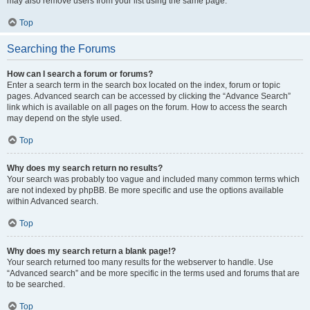
may also remove users from your list using the same page.
Top
Searching the Forums
How can I search a forum or forums?
Enter a search term in the search box located on the index, forum or topic
pages. Advanced search can be accessed by clicking the “Advance Search”
link which is available on all pages on the forum. How to access the search
may depend on the style used.
Top
Why does my search return no results?
Your search was probably too vague and included many common terms which
are not indexed by phpBB. Be more specific and use the options available
within Advanced search.
Top
Why does my search return a blank page!?
Your search returned too many results for the webserver to handle. Use
“Advanced search” and be more specific in the terms used and forums that are
to be searched.
Top