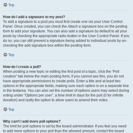
Top
How do I add a signature to my post?
To add a signature to a post you must first create one via your User Control
Panel. Once created, you can check the
Attach a signature
box on the posting
form to add your signature. You can also add a signature by default to all your
posts by checking the appropriate radio button in the User Control Panel. If you
do so, you can still prevent a signature being added to individual posts by un-
checking the add signature box within the posting form.
Top
How do I create a poll?
When posting a new topic or editing the first post of a topic, click the “Poll
creation” tab below the main posting form; if you cannot see this, you do not
have appropriate permissions to create polls. Enter a title and at least two
options in the appropriate fields, making sure each option is on a separate line
in the textarea. You can also set the number of options users may select during
voting under “Options per user”, a time limit in days for the poll (0 for infinite
duration) and lastly the option to allow users to amend their votes.
Top
Why can’t I add more poll options?
The limit for poll options is set by the board administrator. If you feel you need
to add more options to your poll than the allowed amount, contact the board