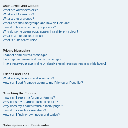
User Levels and Groups
What are Administrators?
What are Moderators?
What are usergroups?
Where are the usergroups and how do I join one?
How do I become a usergroup leader?
Why do some usergroups appear in a different colour?
What is a “Default usergroup”?
What is “The team” link?
Private Messaging
I cannot send private messages!
I keep getting unwanted private messages!
I have received a spamming or abusive email from someone on this board!
Friends and Foes
What are my Friends and Foes lists?
How can I add / remove users to my Friends or Foes list?
Searching the Forums
How can I search a forum or forums?
Why does my search return no results?
Why does my search return a blank page!?
How do I search for members?
How can I find my own posts and topics?
Subscriptions and Bookmarks