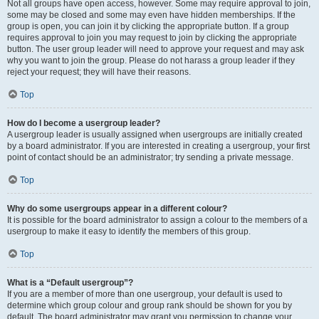
Not all groups have open access, however. Some may require approval to join,
some may be closed and some may even have hidden memberships. If the
group is open, you can join it by clicking the appropriate button. If a group
requires approval to join you may request to join by clicking the appropriate
button. The user group leader will need to approve your request and may ask
why you want to join the group. Please do not harass a group leader if they
reject your request; they will have their reasons.
Top
How do I become a usergroup leader?
A usergroup leader is usually assigned when usergroups are initially created
by a board administrator. If you are interested in creating a usergroup, your first
point of contact should be an administrator; try sending a private message.
Top
Why do some usergroups appear in a different colour?
It is possible for the board administrator to assign a colour to the members of a
usergroup to make it easy to identify the members of this group.
Top
What is a “Default usergroup”?
If you are a member of more than one usergroup, your default is used to
determine which group colour and group rank should be shown for you by
default. The board administrator may grant you permission to change your