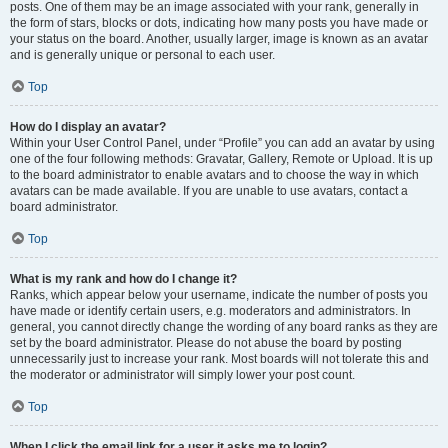
posts. One of them may be an image associated with your rank, generally in
the form of stars, blocks or dots, indicating how many posts you have made or
your status on the board. Another, usually larger, image is known as an avatar
and is generally unique or personal to each user.
Top
How do I display an avatar?
Within your User Control Panel, under “Profile” you can add an avatar by using
one of the four following methods: Gravatar, Gallery, Remote or Upload. It is up
to the board administrator to enable avatars and to choose the way in which
avatars can be made available. If you are unable to use avatars, contact a
board administrator.
Top
What is my rank and how do I change it?
Ranks, which appear below your username, indicate the number of posts you
have made or identify certain users, e.g. moderators and administrators. In
general, you cannot directly change the wording of any board ranks as they are
set by the board administrator. Please do not abuse the board by posting
unnecessarily just to increase your rank. Most boards will not tolerate this and
the moderator or administrator will simply lower your post count.
Top
When I click the email link for a user it asks me to login?