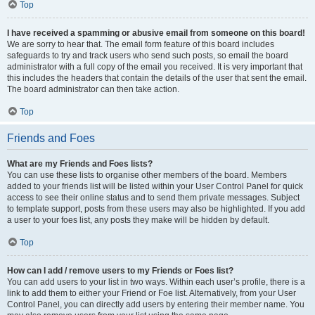
Top
I have received a spamming or abusive email from someone on this board!
We are sorry to hear that. The email form feature of this board includes
safeguards to try and track users who send such posts, so email the board
administrator with a full copy of the email you received. It is very important that
this includes the headers that contain the details of the user that sent the email.
The board administrator can then take action.
Top
Friends and Foes
What are my Friends and Foes lists?
You can use these lists to organise other members of the board. Members
added to your friends list will be listed within your User Control Panel for quick
access to see their online status and to send them private messages. Subject
to template support, posts from these users may also be highlighted. If you add
a user to your foes list, any posts they make will be hidden by default.
Top
How can I add / remove users to my Friends or Foes list?
You can add users to your list in two ways. Within each user’s profile, there is a
link to add them to either your Friend or Foe list. Alternatively, from your User
Control Panel, you can directly add users by entering their member name. You