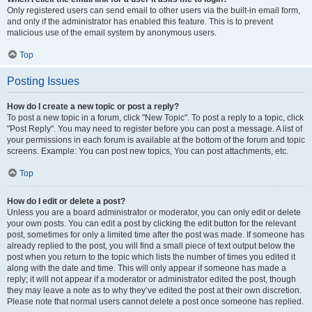
Only registered users can send email to other users via the built-in email form,
and only if the administrator has enabled this feature. This is to prevent
malicious use of the email system by anonymous users.
Top
Posting Issues
How do I create a new topic or post a reply?
To post a new topic in a forum, click "New Topic". To post a reply to a topic, click
"Post Reply". You may need to register before you can post a message. A list of
your permissions in each forum is available at the bottom of the forum and topic
screens. Example: You can post new topics, You can post attachments, etc.
Top
How do I edit or delete a post?
Unless you are a board administrator or moderator, you can only edit or delete
your own posts. You can edit a post by clicking the edit button for the relevant
post, sometimes for only a limited time after the post was made. If someone has
already replied to the post, you will find a small piece of text output below the
post when you return to the topic which lists the number of times you edited it
along with the date and time. This will only appear if someone has made a
reply; it will not appear if a moderator or administrator edited the post, though
they may leave a note as to why they’ve edited the post at their own discretion.
Please note that normal users cannot delete a post once someone has replied.