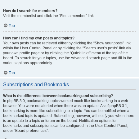
How do I search for members?
Visit the memberlist and click the “Find a member” link.
Top
How can I find my own posts and topics?
Your own posts can be retrieved either by clicking the “Show your posts” link
within the User Control Panel or by clicking the “Search user’s posts” link via
your own profile page or by clicking the “Quick links” menu at the top of the
board. To search for your topics, use the Advanced search page and fill in the
various options appropriately.
Top
Subscriptions and Bookmarks
What is the difference between bookmarking and subscribing?
In phpBB 3.0, bookmarking topics worked much like bookmarking in a web
browser. You were not alerted when there was an update. As of phpBB 3.1,
bookmarking is more like subscribing to a topic. You can be notified when a
bookmarked topic is updated. Subscribing, however, will notify you when there
is an update to a topic or forum on the board. Notification options for
bookmarks and subscriptions can be configured in the User Control Panel,
under “Board preferences”.