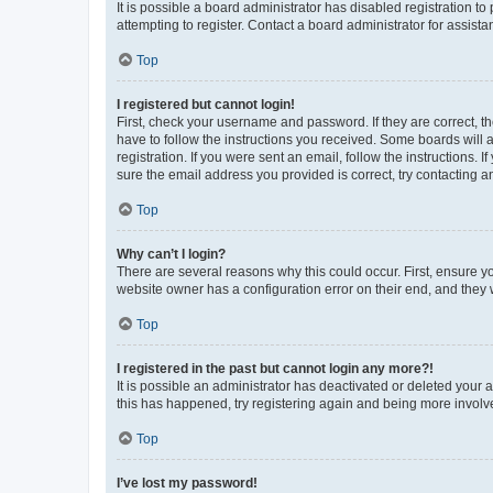
It is possible a board administrator has disabled registration 
attempting to register. Contact a board administrator for assista
Top
I registered but cannot login!
First, check your username and password. If they are correct, 
have to follow the instructions you received. Some boards will a
registration. If you were sent an email, follow the instructions
sure the email address you provided is correct, try contacting a
Top
Why can’t I login?
There are several reasons why this could occur. First, ensure y
website owner has a configuration error on their end, and they w
Top
I registered in the past but cannot login any more?!
It is possible an administrator has deactivated or deleted your
this has happened, try registering again and being more involv
Top
I’ve lost my password!