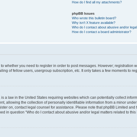
How do I find all my attachments?
phpBB Issues
Who wrote this bulletin board?
Why isn’t X feature available?
Who do I contact about abusive and/or legal 
How do I contact a board administrator?
s to whether you need to register in order to post messages. However; registration wi
ing of fellow users, usergroup subscription, etc. It only takes a few moments to re
is a law in the United States requiring websites which can potentially collect infor
allowing the collection of personally identifiable information from a minor under th
egister on, contact legal counsel for assistance. Please note that phpBB Limited and
ined in question “Who do I contact about abusive and/or legal matters related to this