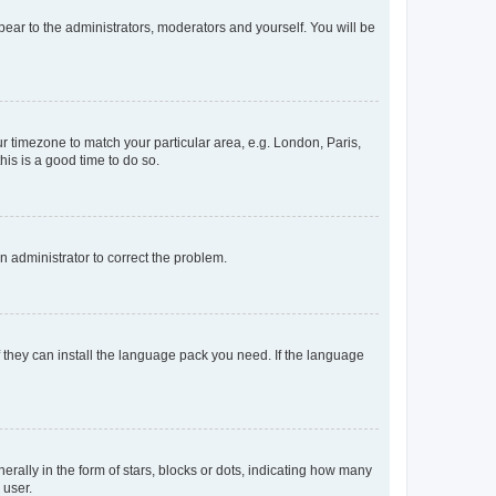
ppear to the administrators, moderators and yourself. You will be
our timezone to match your particular area, e.g. London, Paris,
his is a good time to do so.
an administrator to correct the problem.
f they can install the language pack you need. If the language
lly in the form of stars, blocks or dots, indicating how many
 user.