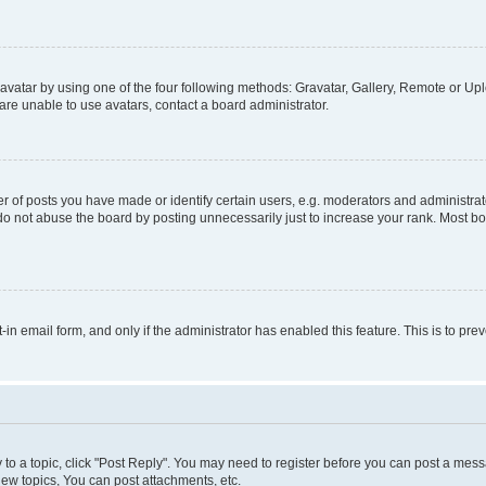
vatar by using one of the four following methods: Gravatar, Gallery, Remote or Uplo
re unable to use avatars, contact a board administrator.
f posts you have made or identify certain users, e.g. moderators and administrato
do not abuse the board by posting unnecessarily just to increase your rank. Most boa
t-in email form, and only if the administrator has enabled this feature. This is to 
y to a topic, click "Post Reply". You may need to register before you can post a messa
ew topics, You can post attachments, etc.