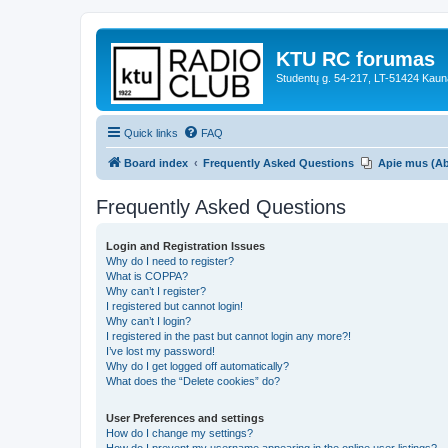
KTU RC forumas
Studentų g. 54-217, LT-51424 Kaun
Quick links
FAQ
Board index
Frequently Asked Questions
Apie mus (A
Frequently Asked Questions
Login and Registration Issues
Why do I need to register?
What is COPPA?
Why can’t I register?
I registered but cannot login!
Why can’t I login?
I registered in the past but cannot login any more?!
I’ve lost my password!
Why do I get logged off automatically?
What does the “Delete cookies” do?
User Preferences and settings
How do I change my settings?