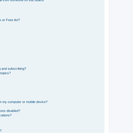
il from someone on this board!
 or Foes list?
g and subscribing?
 topics?
 on my computer or mobile device?
tons disabled?
ications?
d?