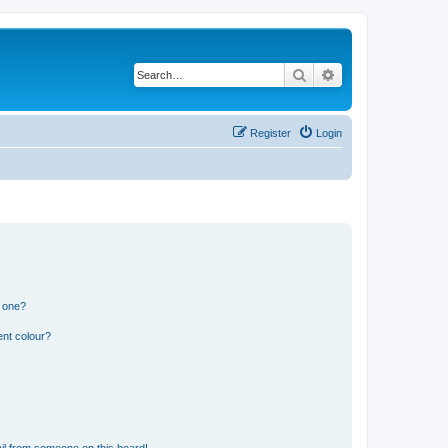
Search
Advanced search
Register
Login
n one?
ent colour?