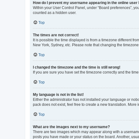
How do I prevent my username appearing in the online user l
Within your User Control Panel, under “Board preferences”, you 
counted as a hidden user.
Top
The times are not correct!
It is possible the time displayed is from a timezone different fr
New York, Sydney, etc. Please note that changing the timezone, l
Top
I changed the timezone and the time is still wrong!
If you are sure you have set the timezone correctly and the time i
Top
My language is not in the list!
Either the administrator has not installed your language or nob
pack does not exist, feel free to create a new translation. More
Top
What are the images next to my username?
There are two images which may appear along with a username w
posts you have made or your status on the board. Another, usual