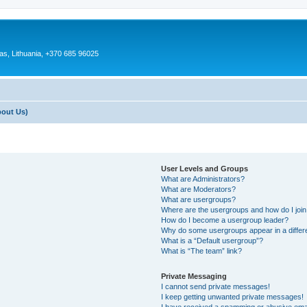
as, Lithuania, +370 685 96025
bout Us)
User Levels and Groups
What are Administrators?
What are Moderators?
What are usergroups?
Where are the usergroups and how do I joi
How do I become a usergroup leader?
Why do some usergroups appear in a differ
What is a “Default usergroup”?
What is “The team” link?
Private Messaging
I cannot send private messages!
I keep getting unwanted private messages!