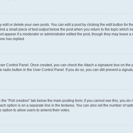
dit or delete your own posts. You can edit a post by clicking the edit button for the
ind a small piece of text output below the post when you return to the topic which li
not appear if a moderator or administrator edited the post, though they may leave a n
ne has replied.
 User Control Panel. Once created, you can check the
Attach a signature
box on the p
te radio button in the User Control Panel. If you do so, you can still prevent a sign
ck the “Poll creation” tab below the main posting form; if you cannot see this, you do 
each option is on a separate line in the textarea. You can also set the number of op
 the option to allow users to amend their votes.