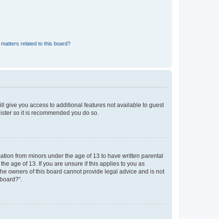
matters related to this board?
ll give you access to additional features not available to guest
gister so it is recommended you do so.
mation from minors under the age of 13 to have written parental
e age of 13. If you are unsure if this applies to you as
 the owners of this board cannot provide legal advice and is not
 board?”.