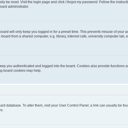
ily be reset. Visit the login page and click
I forgot my password
. Follow the instruc
oard administrator.
oard will only keep you logged in for a preset time. This prevents misuse of your 
oard from a shared computer, e.g. library, internet cafe, university computer lab, e
eep you authenticated and logged into the board. Cookies also provide functions s
ting board cookies may help.
 board database. To alter them, visit your User Control Panel; a link can usually be 
es.