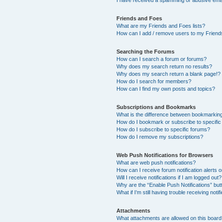
I have received a spamming or abusive ema
Friends and Foes
What are my Friends and Foes lists?
How can I add / remove users to my Friends
Searching the Forums
How can I search a forum or forums?
Why does my search return no results?
Why does my search return a blank page!?
How do I search for members?
How can I find my own posts and topics?
Subscriptions and Bookmarks
What is the difference between bookmarkin
How do I bookmark or subscribe to specific
How do I subscribe to specific forums?
How do I remove my subscriptions?
Web Push Notifications for Browsers
What are web push notifications?
How can I receive forum notification alerts
Will I receive notifications if I am logged out?
Why are the “Enable Push Notifications” but
What if I’m still having trouble receiving notif
Attachments
What attachments are allowed on this boar