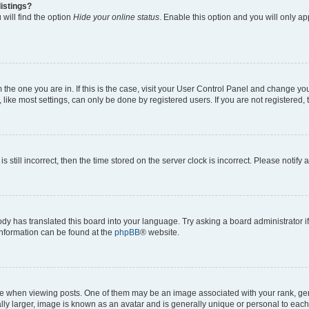
istings?
will find the option
Hide your online status
. Enable this option and you will only a
om the one you are in. If this is the case, visit your User Control Panel and change y
ike most settings, can only be done by registered users. If you are not registered, t
s still incorrect, then the time stored on the server clock is incorrect. Please notify 
ody has translated this board into your language. Try asking a board administrator i
 information can be found at the
phpBB
® website.
hen viewing posts. One of them may be an image associated with your rank, genera
ly larger, image is known as an avatar and is generally unique or personal to each