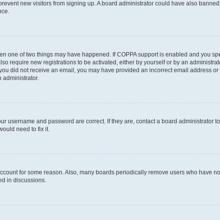
to prevent new visitors from signing up. A board administrator could have also bann
nce.
then one of two things may have happened. If COPPA support is enabled and you speci
lso require new registrations to be activated, either by yourself or by an administra
. If you did not receive an email, you may have provided an incorrect email address o
n administrator.
our username and password are correct. If they are, contact a board administrator t
ould need to fix it.
 account for some reason. Also, many boards periodically remove users who have not p
ed in discussions.