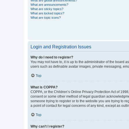
What are global announcements?
What are announcements?
What are sticky topics?
What are locked topics?
What are topic icons?
Login and Registration Issues
Why do I need to register?
You may not have to, it is up to the administrator of the board a
users such as definable avatar images, private messaging, email
Top
What is COPPA?
COPPA, or the Children’s Online Privacy Protection Act of 1998, 
consent or some other method of legal guardian acknowledgment, 
someone trying to register or to the website you are trying to r
a point of contact for legal concerns of any kind, except as outl
Top
Why can’t I register?