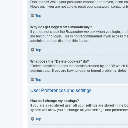
Don’t panic! While your password cannot be retrieved, it can eas
However, if you are not able to reset your password, contact a b
Top
Why do I get logged off automatically?
If you do not check the
Remember me
box when you login, the b
me
box during login. This is not recommended if you access the b
administrator has disabled this feature.
Top
What does the “Delete cookies” do?
“Delete cookies” deletes the cookies created by phpBB which k
administrator. If you are having login or logout problems, dele
Top
User Preferences and settings
How do I change my settings?
If you are a registered user, all your settings are stored in the
system will allow you to change all your settings and preferenc
Top