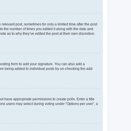
 relevant post, sometimes for only a limited time after the post
sts the number of times you edited it along with the date and
ote as to why they’ve edited the post at their own discretion.
osting form to add your signature. You can also add a
ature being added to individual posts by un-checking the add
not have appropriate permissions to create polls. Enter a title
tions users may select during voting under “Options per user”, a