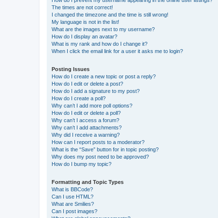
How do I prevent my username appearing in the online user listings?
The times are not correct!
I changed the timezone and the time is still wrong!
My language is not in the list!
What are the images next to my username?
How do I display an avatar?
What is my rank and how do I change it?
When I click the email link for a user it asks me to login?
Posting Issues
How do I create a new topic or post a reply?
How do I edit or delete a post?
How do I add a signature to my post?
How do I create a poll?
Why can’t I add more poll options?
How do I edit or delete a poll?
Why can’t I access a forum?
Why can’t I add attachments?
Why did I receive a warning?
How can I report posts to a moderator?
What is the “Save” button for in topic posting?
Why does my post need to be approved?
How do I bump my topic?
Formatting and Topic Types
What is BBCode?
Can I use HTML?
What are Smilies?
Can I post images?