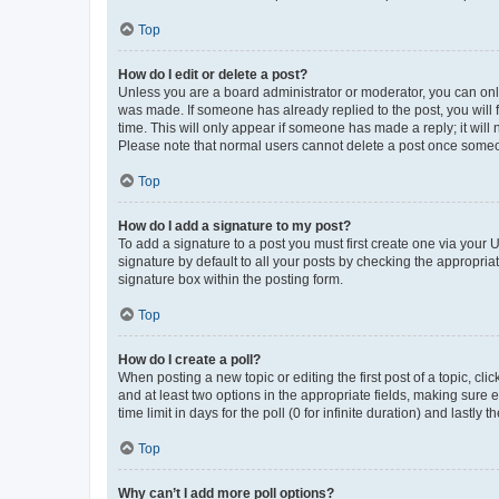
Top
How do I edit or delete a post?
Unless you are a board administrator or moderator, you can only e
was made. If someone has already replied to the post, you will f
time. This will only appear if someone has made a reply; it will 
Please note that normal users cannot delete a post once someo
Top
How do I add a signature to my post?
To add a signature to a post you must first create one via your
signature by default to all your posts by checking the appropria
signature box within the posting form.
Top
How do I create a poll?
When posting a new topic or editing the first post of a topic, cli
and at least two options in the appropriate fields, making sure 
time limit in days for the poll (0 for infinite duration) and lastly
Top
Why can’t I add more poll options?