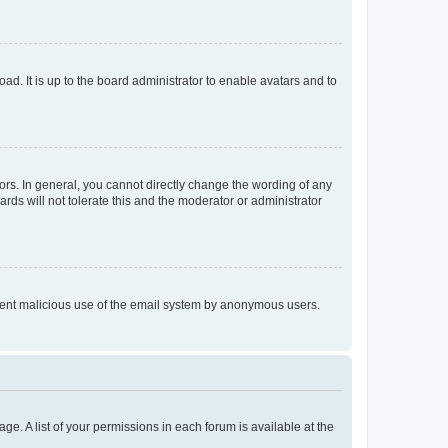
ad. It is up to the board administrator to enable avatars and to
rs. In general, you cannot directly change the wording of any
rds will not tolerate this and the moderator or administrator
prevent malicious use of the email system by anonymous users.
ge. A list of your permissions in each forum is available at the