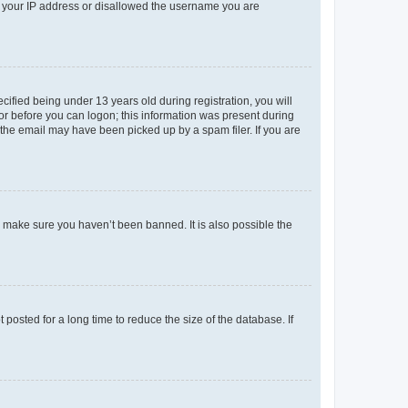
ed your IP address or disallowed the username you are
fied being under 13 years old during registration, you will
tor before you can logon; this information was present during
r the email may have been picked up by a spam filer. If you are
o make sure you haven’t been banned. It is also possible the
osted for a long time to reduce the size of the database. If