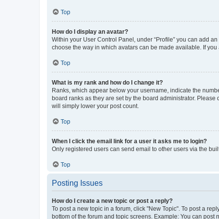
Top
How do I display an avatar?
Within your User Control Panel, under “Profile” you can add an a
choose the way in which avatars can be made available. If you a
Top
What is my rank and how do I change it?
Ranks, which appear below your username, indicate the number o
board ranks as they are set by the board administrator. Please 
will simply lower your post count.
Top
When I click the email link for a user it asks me to login?
Only registered users can send email to other users via the buil
Top
Posting Issues
How do I create a new topic or post a reply?
To post a new topic in a forum, click "New Topic". To post a repl
bottom of the forum and topic screens. Example: You can post n