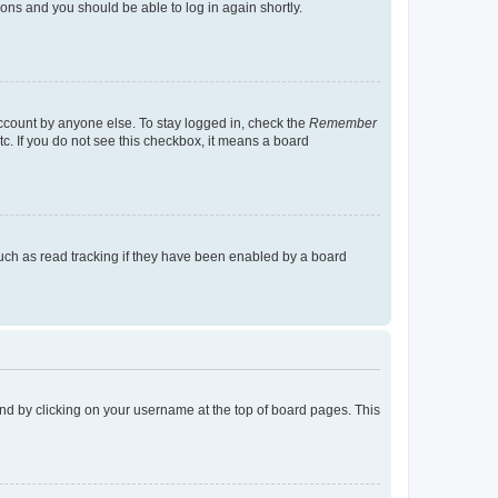
tions and you should be able to log in again shortly.
account by anyone else. To stay logged in, check the
Remember
tc. If you do not see this checkbox, it means a board
uch as read tracking if they have been enabled by a board
found by clicking on your username at the top of board pages. This