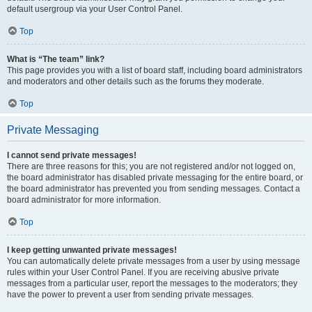
default usergroup via your User Control Panel.
Top
What is “The team” link?
This page provides you with a list of board staff, including board administrators
and moderators and other details such as the forums they moderate.
Top
Private Messaging
I cannot send private messages!
There are three reasons for this; you are not registered and/or not logged on,
the board administrator has disabled private messaging for the entire board, or
the board administrator has prevented you from sending messages. Contact a
board administrator for more information.
Top
I keep getting unwanted private messages!
You can automatically delete private messages from a user by using message
rules within your User Control Panel. If you are receiving abusive private
messages from a particular user, report the messages to the moderators; they
have the power to prevent a user from sending private messages.