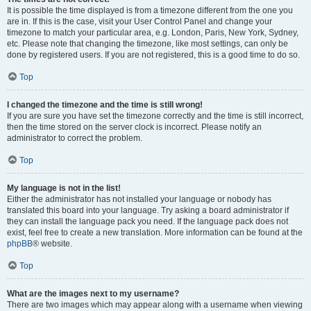
It is possible the time displayed is from a timezone different from the one you
are in. If this is the case, visit your User Control Panel and change your
timezone to match your particular area, e.g. London, Paris, New York, Sydney,
etc. Please note that changing the timezone, like most settings, can only be
done by registered users. If you are not registered, this is a good time to do so.
Top
I changed the timezone and the time is still wrong!
If you are sure you have set the timezone correctly and the time is still incorrect,
then the time stored on the server clock is incorrect. Please notify an
administrator to correct the problem.
Top
My language is not in the list!
Either the administrator has not installed your language or nobody has
translated this board into your language. Try asking a board administrator if
they can install the language pack you need. If the language pack does not
exist, feel free to create a new translation. More information can be found at the
phpBB
® website.
Top
What are the images next to my username?
There are two images which may appear along with a username when viewing