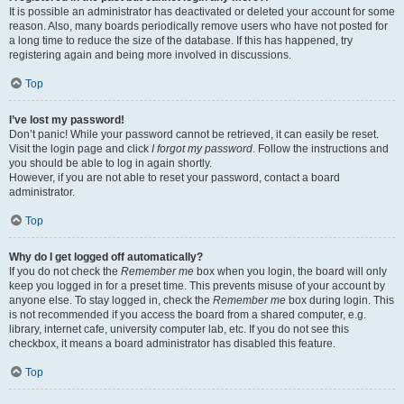
It is possible an administrator has deactivated or deleted your account for some
reason. Also, many boards periodically remove users who have not posted for
a long time to reduce the size of the database. If this has happened, try
registering again and being more involved in discussions.
Top
I’ve lost my password!
Don’t panic! While your password cannot be retrieved, it can easily be reset.
Visit the login page and click
I forgot my password
. Follow the instructions and
you should be able to log in again shortly.
However, if you are not able to reset your password, contact a board
administrator.
Top
Why do I get logged off automatically?
If you do not check the
Remember me
box when you login, the board will only
keep you logged in for a preset time. This prevents misuse of your account by
anyone else. To stay logged in, check the
Remember me
box during login. This
is not recommended if you access the board from a shared computer, e.g.
library, internet cafe, university computer lab, etc. If you do not see this
checkbox, it means a board administrator has disabled this feature.
Top