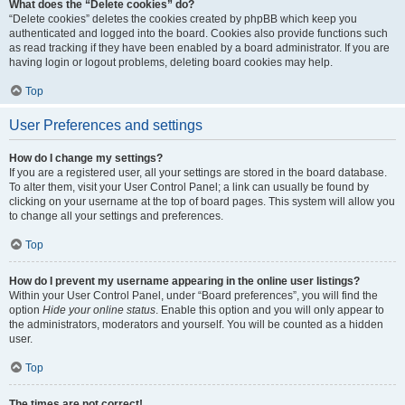
What does the “Delete cookies” do?
“Delete cookies” deletes the cookies created by phpBB which keep you
authenticated and logged into the board. Cookies also provide functions such
as read tracking if they have been enabled by a board administrator. If you are
having login or logout problems, deleting board cookies may help.
Top
User Preferences and settings
How do I change my settings?
If you are a registered user, all your settings are stored in the board database.
To alter them, visit your User Control Panel; a link can usually be found by
clicking on your username at the top of board pages. This system will allow you
to change all your settings and preferences.
Top
How do I prevent my username appearing in the online user listings?
Within your User Control Panel, under “Board preferences”, you will find the
option
Hide your online status
. Enable this option and you will only appear to
the administrators, moderators and yourself. You will be counted as a hidden
user.
Top
The times are not correct!