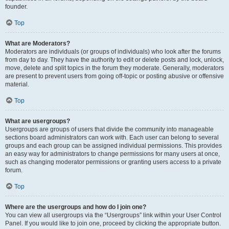
founder.
Top
What are Moderators?
Moderators are individuals (or groups of individuals) who look after the forums
from day to day. They have the authority to edit or delete posts and lock, unlock,
move, delete and split topics in the forum they moderate. Generally, moderators
are present to prevent users from going off-topic or posting abusive or offensive
material.
Top
What are usergroups?
Usergroups are groups of users that divide the community into manageable
sections board administrators can work with. Each user can belong to several
groups and each group can be assigned individual permissions. This provides
an easy way for administrators to change permissions for many users at once,
such as changing moderator permissions or granting users access to a private
forum.
Top
Where are the usergroups and how do I join one?
You can view all usergroups via the “Usergroups” link within your User Control
Panel. If you would like to join one, proceed by clicking the appropriate button.