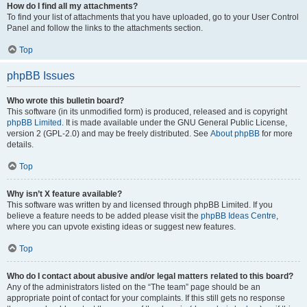
How do I find all my attachments?
To find your list of attachments that you have uploaded, go to your User Control
Panel and follow the links to the attachments section.
Top
phpBB Issues
Who wrote this bulletin board?
This software (in its unmodified form) is produced, released and is copyright
phpBB Limited
. It is made available under the GNU General Public License,
version 2 (GPL-2.0) and may be freely distributed. See
About phpBB
for more
details.
Top
Why isn’t X feature available?
This software was written by and licensed through phpBB Limited. If you
believe a feature needs to be added please visit the
phpBB Ideas Centre
,
where you can upvote existing ideas or suggest new features.
Top
Who do I contact about abusive and/or legal matters related to this board?
Any of the administrators listed on the “The team” page should be an
appropriate point of contact for your complaints. If this still gets no response