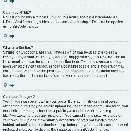
Top
Can I use HTML?
No. It is not possible to post HTML on this board and have it rendered as
HTML. Most formatting which can be carried out using HTML can be applied
using BBCode instead.
Top
What are Smilies?
Smilies, or Emoticons, are small images which can be used to express a
feeling using a short code, e.g. :) denotes happy, while :( denotes sad. The full
list of emoticons can be seen in the posting form. Try not to overuse smilies,
however, as they can quickly render a post unreadable and a moderator may
edit them out or remove the post altogether. The board administrator may also
have set a limit to the number of smilies you may use within a post.
Top
Can I post images?
Yes, images can be shown in your posts. If the administrator has allowed
attachments, you may be able to upload the image to the board. Otherwise, you
must link to an image stored on a publicly accessible web server, e.g.
http://www.example.com/my-picture.gif. You cannot link to pictures stored on
your own PC (unless it is a publicly accessible server) nor images stored
behind authentication mechanisms, e.g. hotmail or yahoo mailboxes, password
protected sites, etc. To display the image use the BBCode [img] tag.