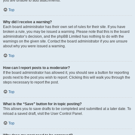
you are unable to add attachments.
Top
Why did I receive a warning?
Each board administrator has their own set of rules for their site. If you have
broken a rule, you may be issued a warning. Please note that this is the board
administrator’s decision, and the phpBB Limited has nothing to do with the
warnings on the given site. Contact the board administrator if you are unsure
about why you were issued a warning.
Top
How can I report posts to a moderator?
If the board administrator has allowed it, you should see a button for reporting
posts next to the post you wish to report. Clicking this will walk you through the
steps necessary to report the post.
Top
What is the “Save” button for in topic posting?
This allows you to save drafts to be completed and submitted at a later date. To
reload a saved draft, visit the User Control Panel.
Top