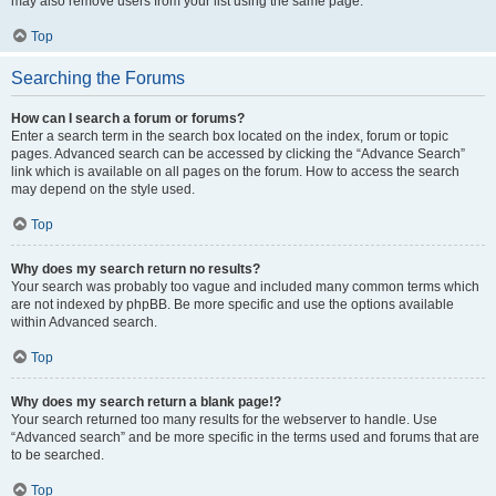
may also remove users from your list using the same page.
Top
Searching the Forums
How can I search a forum or forums?
Enter a search term in the search box located on the index, forum or topic
pages. Advanced search can be accessed by clicking the “Advance Search”
link which is available on all pages on the forum. How to access the search
may depend on the style used.
Top
Why does my search return no results?
Your search was probably too vague and included many common terms which
are not indexed by phpBB. Be more specific and use the options available
within Advanced search.
Top
Why does my search return a blank page!?
Your search returned too many results for the webserver to handle. Use
“Advanced search” and be more specific in the terms used and forums that are
to be searched.
Top