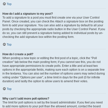
Top
How do I add a signature to my post?
To add a signature to a post you must first create one via your User Control
Panel. Once created, you can check the
Attach a signature
box on the posting
form to add your signature. You can also add a signature by default to all your
posts by checking the appropriate radio button in the User Control Panel. If you
do so, you can still prevent a signature being added to individual posts by un-
checking the add signature box within the posting form.
Top
How do I create a poll?
When posting a new topic or editing the first post of a topic, click the “Poll
creation” tab below the main posting form; if you cannot see this, you do not
have appropriate permissions to create polls. Enter a title and at least two
options in the appropriate fields, making sure each option is on a separate line
in the textarea. You can also set the number of options users may select during
voting under “Options per user”, a time limit in days for the poll (0 for infinite
duration) and lastly the option to allow users to amend their votes.
Top
Why can’t I add more poll options?
The limit for poll options is set by the board administrator. If you feel you need
to add more options to your poll than the allowed amount, contact the board