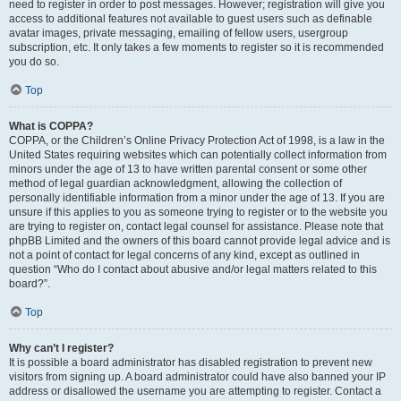
need to register in order to post messages. However; registration will give you
access to additional features not available to guest users such as definable
avatar images, private messaging, emailing of fellow users, usergroup
subscription, etc. It only takes a few moments to register so it is recommended
you do so.
Top
What is COPPA?
COPPA, or the Children’s Online Privacy Protection Act of 1998, is a law in the
United States requiring websites which can potentially collect information from
minors under the age of 13 to have written parental consent or some other
method of legal guardian acknowledgment, allowing the collection of
personally identifiable information from a minor under the age of 13. If you are
unsure if this applies to you as someone trying to register or to the website you
are trying to register on, contact legal counsel for assistance. Please note that
phpBB Limited and the owners of this board cannot provide legal advice and is
not a point of contact for legal concerns of any kind, except as outlined in
question “Who do I contact about abusive and/or legal matters related to this
board?”.
Top
Why can’t I register?
It is possible a board administrator has disabled registration to prevent new
visitors from signing up. A board administrator could have also banned your IP
address or disallowed the username you are attempting to register. Contact a