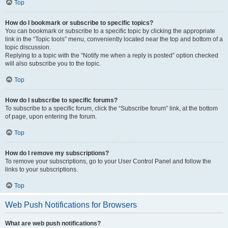
Top
How do I bookmark or subscribe to specific topics?
You can bookmark or subscribe to a specific topic by clicking the appropriate
link in the “Topic tools” menu, conveniently located near the top and bottom of a
topic discussion.
Replying to a topic with the “Notify me when a reply is posted” option checked
will also subscribe you to the topic.
Top
How do I subscribe to specific forums?
To subscribe to a specific forum, click the “Subscribe forum” link, at the bottom
of page, upon entering the forum.
Top
How do I remove my subscriptions?
To remove your subscriptions, go to your User Control Panel and follow the
links to your subscriptions.
Top
Web Push Notifications for Browsers
What are web push notifications?