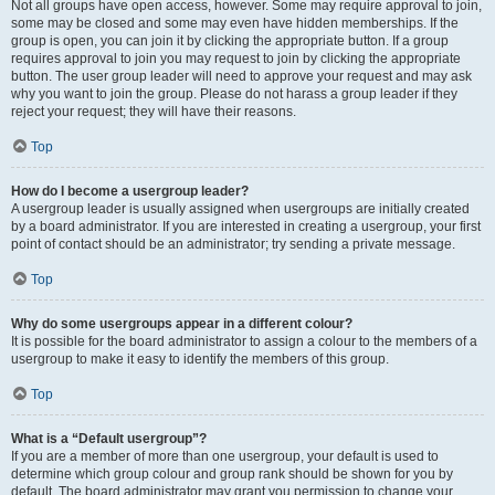
Not all groups have open access, however. Some may require approval to join,
some may be closed and some may even have hidden memberships. If the
group is open, you can join it by clicking the appropriate button. If a group
requires approval to join you may request to join by clicking the appropriate
button. The user group leader will need to approve your request and may ask
why you want to join the group. Please do not harass a group leader if they
reject your request; they will have their reasons.
Top
How do I become a usergroup leader?
A usergroup leader is usually assigned when usergroups are initially created
by a board administrator. If you are interested in creating a usergroup, your first
point of contact should be an administrator; try sending a private message.
Top
Why do some usergroups appear in a different colour?
It is possible for the board administrator to assign a colour to the members of a
usergroup to make it easy to identify the members of this group.
Top
What is a “Default usergroup”?
If you are a member of more than one usergroup, your default is used to
determine which group colour and group rank should be shown for you by
default. The board administrator may grant you permission to change your