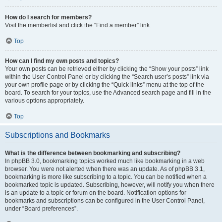
How do I search for members?
Visit the memberlist and click the “Find a member” link.
Top
How can I find my own posts and topics?
Your own posts can be retrieved either by clicking the “Show your posts” link
within the User Control Panel or by clicking the “Search user’s posts” link via
your own profile page or by clicking the “Quick links” menu at the top of the
board. To search for your topics, use the Advanced search page and fill in the
various options appropriately.
Top
Subscriptions and Bookmarks
What is the difference between bookmarking and subscribing?
In phpBB 3.0, bookmarking topics worked much like bookmarking in a web
browser. You were not alerted when there was an update. As of phpBB 3.1,
bookmarking is more like subscribing to a topic. You can be notified when a
bookmarked topic is updated. Subscribing, however, will notify you when there
is an update to a topic or forum on the board. Notification options for
bookmarks and subscriptions can be configured in the User Control Panel,
under “Board preferences”.