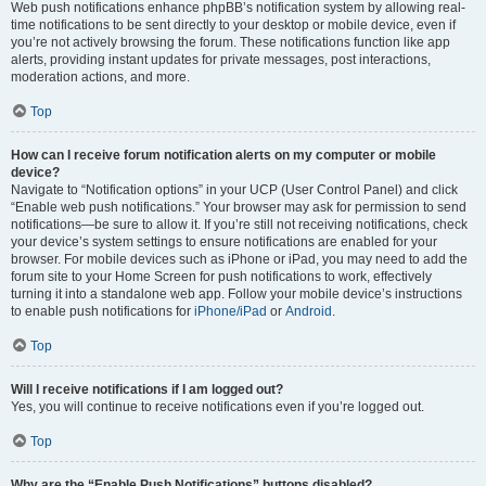
Web push notifications enhance phpBB’s notification system by allowing real-
time notifications to be sent directly to your desktop or mobile device, even if
you’re not actively browsing the forum. These notifications function like app
alerts, providing instant updates for private messages, post interactions,
moderation actions, and more.
Top
How can I receive forum notification alerts on my computer or mobile
device?
Navigate to “Notification options” in your UCP (User Control Panel) and click
“Enable web push notifications.” Your browser may ask for permission to send
notifications—be sure to allow it. If you’re still not receiving notifications, check
your device’s system settings to ensure notifications are enabled for your
browser. For mobile devices such as iPhone or iPad, you may need to add the
forum site to your Home Screen for push notifications to work, effectively
turning it into a standalone web app. Follow your mobile device’s instructions
to enable push notifications for
iPhone/iPad
or
Android
.
Top
Will I receive notifications if I am logged out?
Yes, you will continue to receive notifications even if you’re logged out.
Top
Why are the “Enable Push Notifications” buttons disabled?