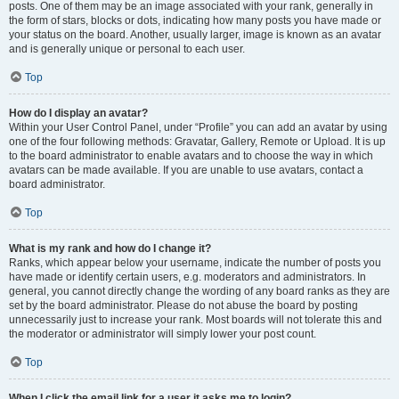
posts. One of them may be an image associated with your rank, generally in
the form of stars, blocks or dots, indicating how many posts you have made or
your status on the board. Another, usually larger, image is known as an avatar
and is generally unique or personal to each user.
Top
How do I display an avatar?
Within your User Control Panel, under “Profile” you can add an avatar by using
one of the four following methods: Gravatar, Gallery, Remote or Upload. It is up
to the board administrator to enable avatars and to choose the way in which
avatars can be made available. If you are unable to use avatars, contact a
board administrator.
Top
What is my rank and how do I change it?
Ranks, which appear below your username, indicate the number of posts you
have made or identify certain users, e.g. moderators and administrators. In
general, you cannot directly change the wording of any board ranks as they are
set by the board administrator. Please do not abuse the board by posting
unnecessarily just to increase your rank. Most boards will not tolerate this and
the moderator or administrator will simply lower your post count.
Top
When I click the email link for a user it asks me to login?