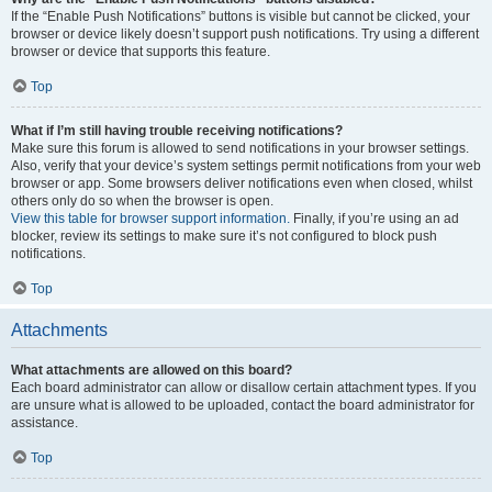
If the “Enable Push Notifications” buttons is visible but cannot be clicked, your
browser or device likely doesn’t support push notifications. Try using a different
browser or device that supports this feature.
Top
What if I’m still having trouble receiving notifications?
Make sure this forum is allowed to send notifications in your browser settings.
Also, verify that your device’s system settings permit notifications from your web
browser or app. Some browsers deliver notifications even when closed, whilst
others only do so when the browser is open.
View this table for browser support information.
Finally, if you’re using an ad
blocker, review its settings to make sure it’s not configured to block push
notifications.
Top
Attachments
What attachments are allowed on this board?
Each board administrator can allow or disallow certain attachment types. If you
are unsure what is allowed to be uploaded, contact the board administrator for
assistance.
Top