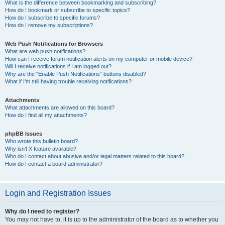
What is the difference between bookmarking and subscribing?
How do I bookmark or subscribe to specific topics?
How do I subscribe to specific forums?
How do I remove my subscriptions?
Web Push Notifications for Browsers
What are web push notifications?
How can I receive forum notification alerts on my computer or mobile device?
Will I receive notifications if I am logged out?
Why are the “Enable Push Notifications” buttons disabled?
What if I’m still having trouble receiving notifications?
Attachments
What attachments are allowed on this board?
How do I find all my attachments?
phpBB Issues
Who wrote this bulletin board?
Why isn’t X feature available?
Who do I contact about abusive and/or legal matters related to this board?
How do I contact a board administrator?
Login and Registration Issues
Why do I need to register?
You may not have to, it is up to the administrator of the board as to whether you