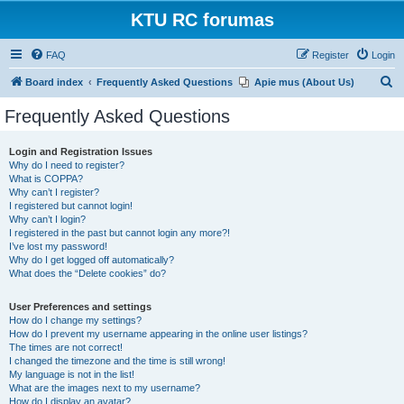
KTU RC forumas
FAQ
Register
Login
S
Board index
Frequently Asked Questions
Apie mus (About Us)
e
Frequently Asked Questions
a
r
Login and Registration Issues
Why do I need to register?
c
What is COPPA?
h
Why can’t I register?
I registered but cannot login!
Why can’t I login?
I registered in the past but cannot login any more?!
I’ve lost my password!
Why do I get logged off automatically?
What does the “Delete cookies” do?
User Preferences and settings
How do I change my settings?
How do I prevent my username appearing in the online user listings?
The times are not correct!
I changed the timezone and the time is still wrong!
My language is not in the list!
What are the images next to my username?
How do I display an avatar?