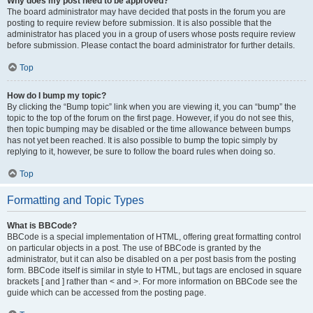
Why does my post need to be approved?
The board administrator may have decided that posts in the forum you are
posting to require review before submission. It is also possible that the
administrator has placed you in a group of users whose posts require review
before submission. Please contact the board administrator for further details.
Top
How do I bump my topic?
By clicking the “Bump topic” link when you are viewing it, you can “bump” the
topic to the top of the forum on the first page. However, if you do not see this,
then topic bumping may be disabled or the time allowance between bumps
has not yet been reached. It is also possible to bump the topic simply by
replying to it, however, be sure to follow the board rules when doing so.
Top
Formatting and Topic Types
What is BBCode?
BBCode is a special implementation of HTML, offering great formatting control
on particular objects in a post. The use of BBCode is granted by the
administrator, but it can also be disabled on a per post basis from the posting
form. BBCode itself is similar in style to HTML, but tags are enclosed in square
brackets [ and ] rather than < and >. For more information on BBCode see the
guide which can be accessed from the posting page.