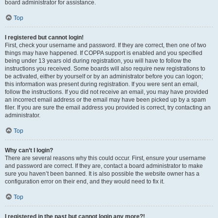
board administrator for assistance.
Top
I registered but cannot login!
First, check your username and password. If they are correct, then one of two
things may have happened. If COPPA support is enabled and you specified
being under 13 years old during registration, you will have to follow the
instructions you received. Some boards will also require new registrations to
be activated, either by yourself or by an administrator before you can logon;
this information was present during registration. If you were sent an email,
follow the instructions. If you did not receive an email, you may have provided
an incorrect email address or the email may have been picked up by a spam
filer. If you are sure the email address you provided is correct, try contacting an
administrator.
Top
Why can’t I login?
There are several reasons why this could occur. First, ensure your username
and password are correct. If they are, contact a board administrator to make
sure you haven’t been banned. It is also possible the website owner has a
configuration error on their end, and they would need to fix it.
Top
I registered in the past but cannot login any more?!