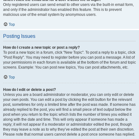
Only registered users can send email to other users via the built-in email form,
and only if the administrator has enabled this feature. This is to prevent
malicious use of the email system by anonymous users.
Top
Posting Issues
How do I create a new topic or post a reply?
To post a new topic in a forum, click "New Topic". To post a reply to a topic, click
"Post Reply". You may need to register before you can post a message. A list of
your permissions in each forum is available at the bottom of the forum and topic
screens. Example: You can post new topics, You can post attachments, etc.
Top
How do I edit or delete a post?
Unless you are a board administrator or moderator, you can only edit or delete
your own posts. You can edit a post by clicking the edit button for the relevant
post, sometimes for only a limited time after the post was made. If someone has
already replied to the post, you will find a small piece of text output below the
post when you return to the topic which lists the number of times you edited it
along with the date and time. This will only appear if someone has made a
reply; it will not appear if a moderator or administrator edited the post, though
they may leave a note as to why they’ve edited the post at their own discretion.
Please note that normal users cannot delete a post once someone has replied.