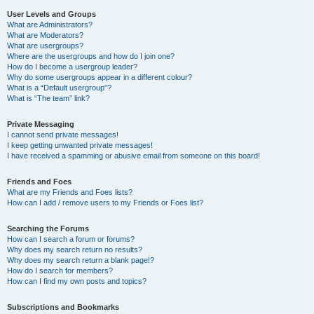
User Levels and Groups
What are Administrators?
What are Moderators?
What are usergroups?
Where are the usergroups and how do I join one?
How do I become a usergroup leader?
Why do some usergroups appear in a different colour?
What is a “Default usergroup”?
What is “The team” link?
Private Messaging
I cannot send private messages!
I keep getting unwanted private messages!
I have received a spamming or abusive email from someone on this board!
Friends and Foes
What are my Friends and Foes lists?
How can I add / remove users to my Friends or Foes list?
Searching the Forums
How can I search a forum or forums?
Why does my search return no results?
Why does my search return a blank page!?
How do I search for members?
How can I find my own posts and topics?
Subscriptions and Bookmarks