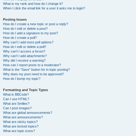
What is my rank and how do I change it?
When I click the email link for a user it asks me to login?
Posting Issues
How do I create a new topic or post a reply?
How do I edit or delete a post?
How do I add a signature to my post?
How do I create a poll?
Why can’t I add more poll options?
How do I edit or delete a poll?
Why can’t I access a forum?
Why can’t I add attachments?
Why did I receive a warning?
How can I report posts to a moderator?
What is the “Save” button for in topic posting?
Why does my post need to be approved?
How do I bump my topic?
Formatting and Topic Types
What is BBCode?
Can I use HTML?
What are Smilies?
Can I post images?
What are global announcements?
What are announcements?
What are sticky topics?
What are locked topics?
What are topic icons?