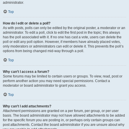
administrator.
Top
How do I edit or delete a poll?
As with posts, polls can only be edited by the original poster, a moderator or an
administrator. To edit a poll, click to edit the first post in the topic; this always
has the poll associated with it. If no one has cast a vote, users can delete the
poll or edit any poll option. However, if members have already placed votes,
only moderators or administrators can edit or delete it. This prevents the poll’s
options from being changed mid-way through a poll.
Top
Why can’t I access a forum?
Some forums may be limited to certain users or groups. To view, read, post or
perform another action you may need special permissions. Contact a
moderator or board administrator to grant you access.
Top
Why can’t I add attachments?
Attachment permissions are granted on a per forum, per group, or per user
basis. The board administrator may not have allowed attachments to be added
for the specific forum you are posting in, or perhaps only certain groups can
post attachments. Contact the board administrator if you are unsure about why