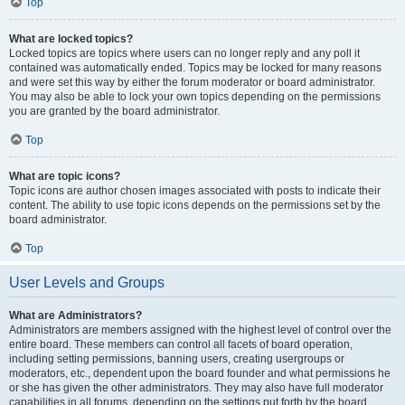
Top
What are locked topics?
Locked topics are topics where users can no longer reply and any poll it
contained was automatically ended. Topics may be locked for many reasons
and were set this way by either the forum moderator or board administrator.
You may also be able to lock your own topics depending on the permissions
you are granted by the board administrator.
Top
What are topic icons?
Topic icons are author chosen images associated with posts to indicate their
content. The ability to use topic icons depends on the permissions set by the
board administrator.
Top
User Levels and Groups
What are Administrators?
Administrators are members assigned with the highest level of control over the
entire board. These members can control all facets of board operation,
including setting permissions, banning users, creating usergroups or
moderators, etc., dependent upon the board founder and what permissions he
or she has given the other administrators. They may also have full moderator
capabilities in all forums, depending on the settings put forth by the board