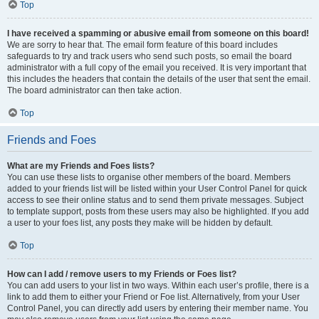
Top
I have received a spamming or abusive email from someone on this board!
We are sorry to hear that. The email form feature of this board includes
safeguards to try and track users who send such posts, so email the board
administrator with a full copy of the email you received. It is very important that
this includes the headers that contain the details of the user that sent the email.
The board administrator can then take action.
Top
Friends and Foes
What are my Friends and Foes lists?
You can use these lists to organise other members of the board. Members
added to your friends list will be listed within your User Control Panel for quick
access to see their online status and to send them private messages. Subject
to template support, posts from these users may also be highlighted. If you add
a user to your foes list, any posts they make will be hidden by default.
Top
How can I add / remove users to my Friends or Foes list?
You can add users to your list in two ways. Within each user’s profile, there is a
link to add them to either your Friend or Foe list. Alternatively, from your User
Control Panel, you can directly add users by entering their member name. You