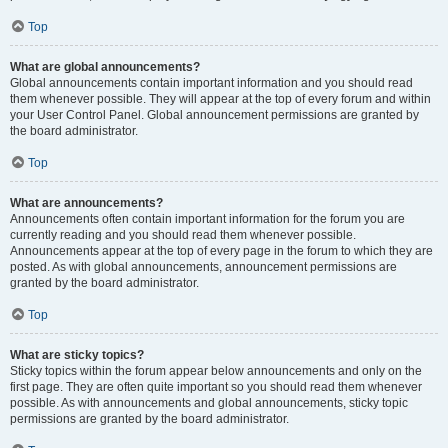
Top
What are global announcements?
Global announcements contain important information and you should read
them whenever possible. They will appear at the top of every forum and within
your User Control Panel. Global announcement permissions are granted by
the board administrator.
Top
What are announcements?
Announcements often contain important information for the forum you are
currently reading and you should read them whenever possible.
Announcements appear at the top of every page in the forum to which they are
posted. As with global announcements, announcement permissions are
granted by the board administrator.
Top
What are sticky topics?
Sticky topics within the forum appear below announcements and only on the
first page. They are often quite important so you should read them whenever
possible. As with announcements and global announcements, sticky topic
permissions are granted by the board administrator.