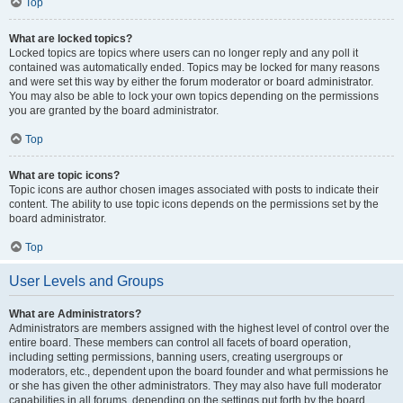
Top
What are locked topics?
Locked topics are topics where users can no longer reply and any poll it
contained was automatically ended. Topics may be locked for many reasons
and were set this way by either the forum moderator or board administrator.
You may also be able to lock your own topics depending on the permissions
you are granted by the board administrator.
Top
What are topic icons?
Topic icons are author chosen images associated with posts to indicate their
content. The ability to use topic icons depends on the permissions set by the
board administrator.
Top
User Levels and Groups
What are Administrators?
Administrators are members assigned with the highest level of control over the
entire board. These members can control all facets of board operation,
including setting permissions, banning users, creating usergroups or
moderators, etc., dependent upon the board founder and what permissions he
or she has given the other administrators. They may also have full moderator
capabilities in all forums, depending on the settings put forth by the board