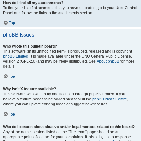
How do I find all my attachments?
To find your list of attachments that you have uploaded, go to your User Control
Panel and follow the links to the attachments section.
Top
phpBB Issues
Who wrote this bulletin board?
This software (in its unmodified form) is produced, released and is copyright
phpBB Limited
. It is made available under the GNU General Public License,
version 2 (GPL-2.0) and may be freely distributed. See
About phpBB
for more
details.
Top
Why isn’t X feature available?
This software was written by and licensed through phpBB Limited. If you
believe a feature needs to be added please visit the
phpBB Ideas Centre
,
where you can upvote existing ideas or suggest new features.
Top
Who do I contact about abusive and/or legal matters related to this board?
Any of the administrators listed on the “The team” page should be an
appropriate point of contact for your complaints. If this still gets no response