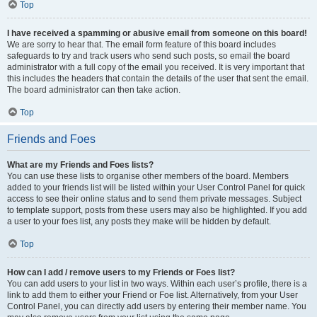
Top
I have received a spamming or abusive email from someone on this board!
We are sorry to hear that. The email form feature of this board includes
safeguards to try and track users who send such posts, so email the board
administrator with a full copy of the email you received. It is very important that
this includes the headers that contain the details of the user that sent the email.
The board administrator can then take action.
Top
Friends and Foes
What are my Friends and Foes lists?
You can use these lists to organise other members of the board. Members
added to your friends list will be listed within your User Control Panel for quick
access to see their online status and to send them private messages. Subject
to template support, posts from these users may also be highlighted. If you add
a user to your foes list, any posts they make will be hidden by default.
Top
How can I add / remove users to my Friends or Foes list?
You can add users to your list in two ways. Within each user’s profile, there is a
link to add them to either your Friend or Foe list. Alternatively, from your User
Control Panel, you can directly add users by entering their member name. You