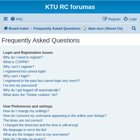
KTU RC forumas
FAQ
Register
Login
S
Board index
Frequently Asked Questions
Apie mus (About Us)
e
Frequently Asked Questions
a
r
Login and Registration Issues
Why do I need to register?
c
What is COPPA?
h
Why can’t I register?
I registered but cannot login!
Why can’t I login?
I registered in the past but cannot login any more?!
I’ve lost my password!
Why do I get logged off automatically?
What does the “Delete cookies” do?
User Preferences and settings
How do I change my settings?
How do I prevent my username appearing in the online user listings?
The times are not correct!
I changed the timezone and the time is still wrong!
My language is not in the list!
What are the images next to my username?
How do I display an avatar?