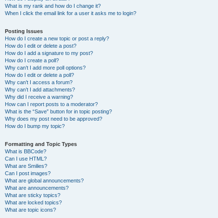
What is my rank and how do I change it?
When I click the email link for a user it asks me to login?
Posting Issues
How do I create a new topic or post a reply?
How do I edit or delete a post?
How do I add a signature to my post?
How do I create a poll?
Why can’t I add more poll options?
How do I edit or delete a poll?
Why can’t I access a forum?
Why can’t I add attachments?
Why did I receive a warning?
How can I report posts to a moderator?
What is the “Save” button for in topic posting?
Why does my post need to be approved?
How do I bump my topic?
Formatting and Topic Types
What is BBCode?
Can I use HTML?
What are Smilies?
Can I post images?
What are global announcements?
What are announcements?
What are sticky topics?
What are locked topics?
What are topic icons?