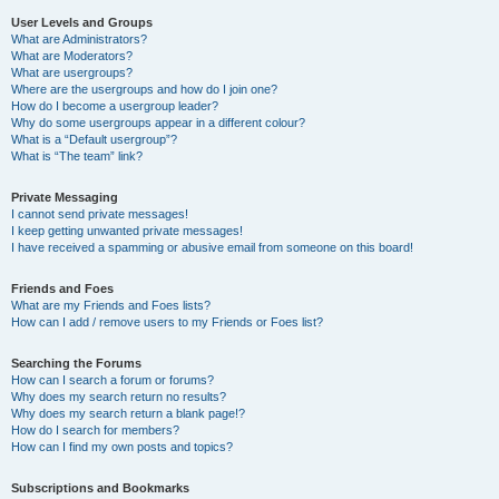
User Levels and Groups
What are Administrators?
What are Moderators?
What are usergroups?
Where are the usergroups and how do I join one?
How do I become a usergroup leader?
Why do some usergroups appear in a different colour?
What is a “Default usergroup”?
What is “The team” link?
Private Messaging
I cannot send private messages!
I keep getting unwanted private messages!
I have received a spamming or abusive email from someone on this board!
Friends and Foes
What are my Friends and Foes lists?
How can I add / remove users to my Friends or Foes list?
Searching the Forums
How can I search a forum or forums?
Why does my search return no results?
Why does my search return a blank page!?
How do I search for members?
How can I find my own posts and topics?
Subscriptions and Bookmarks