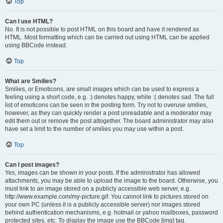
Top
Can I use HTML?
No. It is not possible to post HTML on this board and have it rendered as
HTML. Most formatting which can be carried out using HTML can be applied
using BBCode instead.
Top
What are Smilies?
Smilies, or Emoticons, are small images which can be used to express a
feeling using a short code, e.g. :) denotes happy, while :( denotes sad. The full
list of emoticons can be seen in the posting form. Try not to overuse smilies,
however, as they can quickly render a post unreadable and a moderator may
edit them out or remove the post altogether. The board administrator may also
have set a limit to the number of smilies you may use within a post.
Top
Can I post images?
Yes, images can be shown in your posts. If the administrator has allowed
attachments, you may be able to upload the image to the board. Otherwise, you
must link to an image stored on a publicly accessible web server, e.g.
http://www.example.com/my-picture.gif. You cannot link to pictures stored on
your own PC (unless it is a publicly accessible server) nor images stored
behind authentication mechanisms, e.g. hotmail or yahoo mailboxes, password
protected sites, etc. To display the image use the BBCode [img] tag.