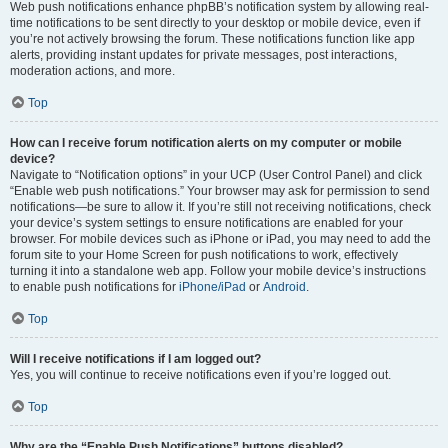
Web push notifications enhance phpBB’s notification system by allowing real-
time notifications to be sent directly to your desktop or mobile device, even if
you’re not actively browsing the forum. These notifications function like app
alerts, providing instant updates for private messages, post interactions,
moderation actions, and more.
Top
How can I receive forum notification alerts on my computer or mobile
device?
Navigate to “Notification options” in your UCP (User Control Panel) and click
“Enable web push notifications.” Your browser may ask for permission to send
notifications—be sure to allow it. If you’re still not receiving notifications, check
your device’s system settings to ensure notifications are enabled for your
browser. For mobile devices such as iPhone or iPad, you may need to add the
forum site to your Home Screen for push notifications to work, effectively
turning it into a standalone web app. Follow your mobile device’s instructions
to enable push notifications for
iPhone/iPad
or
Android
.
Top
Will I receive notifications if I am logged out?
Yes, you will continue to receive notifications even if you’re logged out.
Top
Why are the “Enable Push Notifications” buttons disabled?