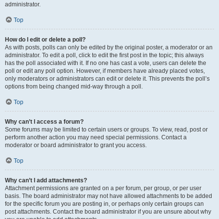
administrator.
Top
How do I edit or delete a poll?
As with posts, polls can only be edited by the original poster, a moderator or an
administrator. To edit a poll, click to edit the first post in the topic; this always
has the poll associated with it. If no one has cast a vote, users can delete the
poll or edit any poll option. However, if members have already placed votes,
only moderators or administrators can edit or delete it. This prevents the poll’s
options from being changed mid-way through a poll.
Top
Why can’t I access a forum?
Some forums may be limited to certain users or groups. To view, read, post or
perform another action you may need special permissions. Contact a
moderator or board administrator to grant you access.
Top
Why can’t I add attachments?
Attachment permissions are granted on a per forum, per group, or per user
basis. The board administrator may not have allowed attachments to be added
for the specific forum you are posting in, or perhaps only certain groups can
post attachments. Contact the board administrator if you are unsure about why