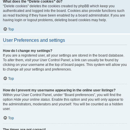
What does the “Delete cookies” do?
“Delete cookies” deletes the cookies created by phpBB which keep you
authenticated and logged into the board. Cookies also provide functions such
as read tracking if they have been enabled by a board administrator. If you are
having login or logout problems, deleting board cookies may help.
Top
User Preferences and settings
How do I change my settings?
If you are a registered user, all your settings are stored in the board database.
To alter them, visit your User Control Panel; a link can usually be found by
clicking on your username at the top of board pages. This system will allow you
to change all your settings and preferences.
Top
How do I prevent my username appearing in the online user listings?
Within your User Control Panel, under “Board preferences”, you will find the
option
Hide your online status
. Enable this option and you will only appear to
the administrators, moderators and yourself. You will be counted as a hidden
user.
Top
The times are not correct!