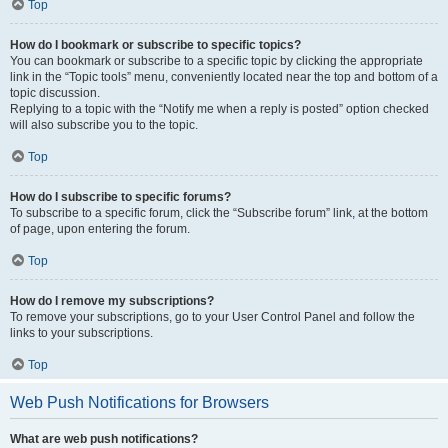
Top
How do I bookmark or subscribe to specific topics?
You can bookmark or subscribe to a specific topic by clicking the appropriate
link in the “Topic tools” menu, conveniently located near the top and bottom of a
topic discussion.
Replying to a topic with the “Notify me when a reply is posted” option checked
will also subscribe you to the topic.
Top
How do I subscribe to specific forums?
To subscribe to a specific forum, click the “Subscribe forum” link, at the bottom
of page, upon entering the forum.
Top
How do I remove my subscriptions?
To remove your subscriptions, go to your User Control Panel and follow the
links to your subscriptions.
Top
Web Push Notifications for Browsers
What are web push notifications?