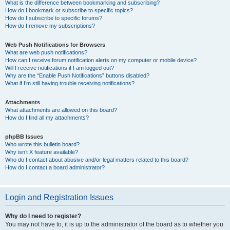
What is the difference between bookmarking and subscribing?
How do I bookmark or subscribe to specific topics?
How do I subscribe to specific forums?
How do I remove my subscriptions?
Web Push Notifications for Browsers
What are web push notifications?
How can I receive forum notification alerts on my computer or mobile device?
Will I receive notifications if I am logged out?
Why are the “Enable Push Notifications” buttons disabled?
What if I’m still having trouble receiving notifications?
Attachments
What attachments are allowed on this board?
How do I find all my attachments?
phpBB Issues
Who wrote this bulletin board?
Why isn’t X feature available?
Who do I contact about abusive and/or legal matters related to this board?
How do I contact a board administrator?
Login and Registration Issues
Why do I need to register?
You may not have to, it is up to the administrator of the board as to whether you