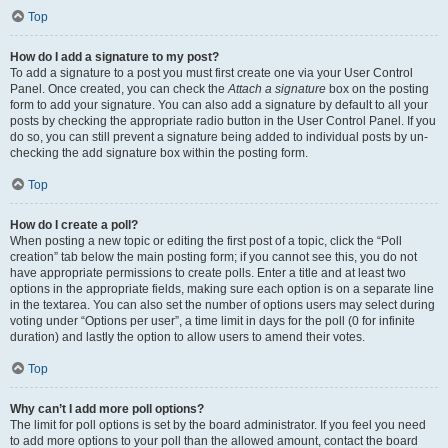
Top
How do I add a signature to my post?
To add a signature to a post you must first create one via your User Control
Panel. Once created, you can check the
Attach a signature
box on the posting
form to add your signature. You can also add a signature by default to all your
posts by checking the appropriate radio button in the User Control Panel. If you
do so, you can still prevent a signature being added to individual posts by un-
checking the add signature box within the posting form.
Top
How do I create a poll?
When posting a new topic or editing the first post of a topic, click the “Poll
creation” tab below the main posting form; if you cannot see this, you do not
have appropriate permissions to create polls. Enter a title and at least two
options in the appropriate fields, making sure each option is on a separate line
in the textarea. You can also set the number of options users may select during
voting under “Options per user”, a time limit in days for the poll (0 for infinite
duration) and lastly the option to allow users to amend their votes.
Top
Why can’t I add more poll options?
The limit for poll options is set by the board administrator. If you feel you need
to add more options to your poll than the allowed amount, contact the board