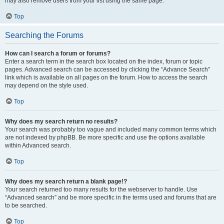
may also remove users from your list using the same page.
Top
Searching the Forums
How can I search a forum or forums?
Enter a search term in the search box located on the index, forum or topic
pages. Advanced search can be accessed by clicking the “Advance Search”
link which is available on all pages on the forum. How to access the search
may depend on the style used.
Top
Why does my search return no results?
Your search was probably too vague and included many common terms which
are not indexed by phpBB. Be more specific and use the options available
within Advanced search.
Top
Why does my search return a blank page!?
Your search returned too many results for the webserver to handle. Use
“Advanced search” and be more specific in the terms used and forums that are
to be searched.
Top