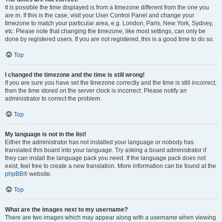
It is possible the time displayed is from a timezone different from the one you
are in. If this is the case, visit your User Control Panel and change your
timezone to match your particular area, e.g. London, Paris, New York, Sydney,
etc. Please note that changing the timezone, like most settings, can only be
done by registered users. If you are not registered, this is a good time to do so.
Top
I changed the timezone and the time is still wrong!
If you are sure you have set the timezone correctly and the time is still incorrect,
then the time stored on the server clock is incorrect. Please notify an
administrator to correct the problem.
Top
My language is not in the list!
Either the administrator has not installed your language or nobody has
translated this board into your language. Try asking a board administrator if
they can install the language pack you need. If the language pack does not
exist, feel free to create a new translation. More information can be found at the
phpBB
® website.
Top
What are the images next to my username?
There are two images which may appear along with a username when viewing