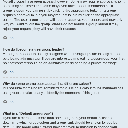
Not all groups have open access, however. Some may require approval to join,
some may be closed and some may even have hidden memberships. If the
group is open, you can join it by clicking the appropriate button. If a group
requires approval to join you may request to join by clicking the appropriate
button. The user group leader will need to approve your request and may ask
why you want to join the group. Please do not harass a group leader if they
reject your request; they will have their reasons.
Top
How do I become a usergroup leader?
A usergroup leader is usually assigned when usergroups are initially created
by a board administrator. If you are interested in creating a usergroup, your first
point of contact should be an administrator; try sending a private message.
Top
Why do some usergroups appear in a different colour?
It is possible for the board administrator to assign a colour to the members of a
usergroup to make it easy to identify the members of this group.
Top
What is a “Default usergroup”?
If you are a member of more than one usergroup, your default is used to
determine which group colour and group rank should be shown for you by
default. The board administrator may grant you permission to change your