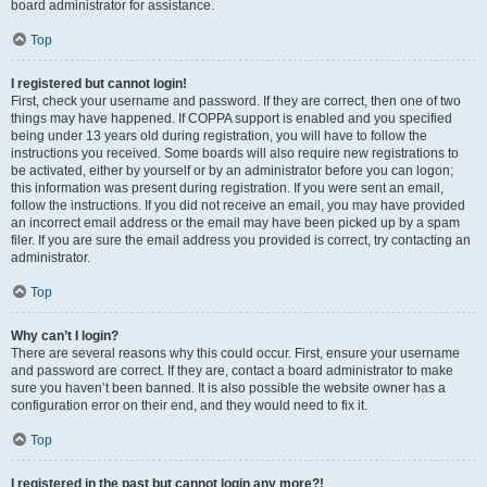
board administrator for assistance.
Top
I registered but cannot login!
First, check your username and password. If they are correct, then one of two
things may have happened. If COPPA support is enabled and you specified
being under 13 years old during registration, you will have to follow the
instructions you received. Some boards will also require new registrations to
be activated, either by yourself or by an administrator before you can logon;
this information was present during registration. If you were sent an email,
follow the instructions. If you did not receive an email, you may have provided
an incorrect email address or the email may have been picked up by a spam
filer. If you are sure the email address you provided is correct, try contacting an
administrator.
Top
Why can’t I login?
There are several reasons why this could occur. First, ensure your username
and password are correct. If they are, contact a board administrator to make
sure you haven’t been banned. It is also possible the website owner has a
configuration error on their end, and they would need to fix it.
Top
I registered in the past but cannot login any more?!