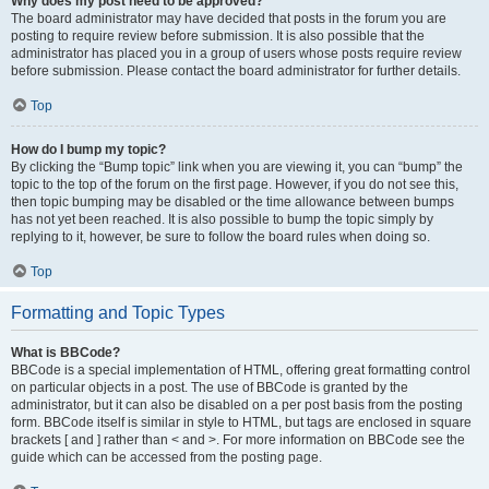
Why does my post need to be approved?
The board administrator may have decided that posts in the forum you are
posting to require review before submission. It is also possible that the
administrator has placed you in a group of users whose posts require review
before submission. Please contact the board administrator for further details.
Top
How do I bump my topic?
By clicking the “Bump topic” link when you are viewing it, you can “bump” the
topic to the top of the forum on the first page. However, if you do not see this,
then topic bumping may be disabled or the time allowance between bumps
has not yet been reached. It is also possible to bump the topic simply by
replying to it, however, be sure to follow the board rules when doing so.
Top
Formatting and Topic Types
What is BBCode?
BBCode is a special implementation of HTML, offering great formatting control
on particular objects in a post. The use of BBCode is granted by the
administrator, but it can also be disabled on a per post basis from the posting
form. BBCode itself is similar in style to HTML, but tags are enclosed in square
brackets [ and ] rather than < and >. For more information on BBCode see the
guide which can be accessed from the posting page.