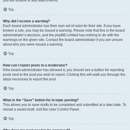
you are unable to add attachments.
Top
Why did I receive a warning?
Each board administrator has their own set of rules for their site. If you have
broken a rule, you may be issued a warning. Please note that this is the board
administrator’s decision, and the phpBB Limited has nothing to do with the
warnings on the given site. Contact the board administrator if you are unsure
about why you were issued a warning.
Top
How can I report posts to a moderator?
If the board administrator has allowed it, you should see a button for reporting
posts next to the post you wish to report. Clicking this will walk you through the
steps necessary to report the post.
Top
What is the “Save” button for in topic posting?
This allows you to save drafts to be completed and submitted at a later date. To
reload a saved draft, visit the User Control Panel.
Top