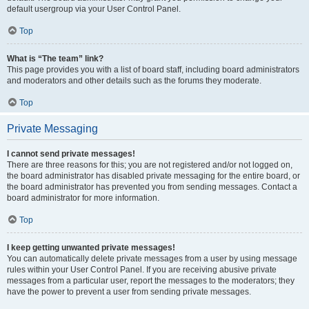
default usergroup via your User Control Panel.
Top
What is “The team” link?
This page provides you with a list of board staff, including board administrators
and moderators and other details such as the forums they moderate.
Top
Private Messaging
I cannot send private messages!
There are three reasons for this; you are not registered and/or not logged on,
the board administrator has disabled private messaging for the entire board, or
the board administrator has prevented you from sending messages. Contact a
board administrator for more information.
Top
I keep getting unwanted private messages!
You can automatically delete private messages from a user by using message
rules within your User Control Panel. If you are receiving abusive private
messages from a particular user, report the messages to the moderators; they
have the power to prevent a user from sending private messages.