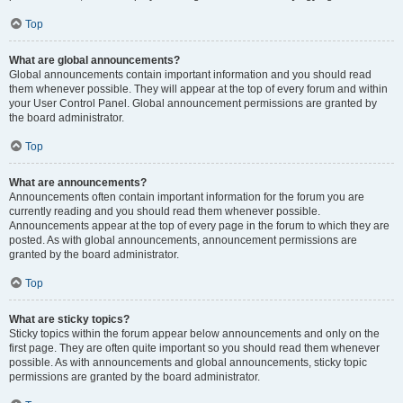
Top
What are global announcements?
Global announcements contain important information and you should read
them whenever possible. They will appear at the top of every forum and within
your User Control Panel. Global announcement permissions are granted by
the board administrator.
Top
What are announcements?
Announcements often contain important information for the forum you are
currently reading and you should read them whenever possible.
Announcements appear at the top of every page in the forum to which they are
posted. As with global announcements, announcement permissions are
granted by the board administrator.
Top
What are sticky topics?
Sticky topics within the forum appear below announcements and only on the
first page. They are often quite important so you should read them whenever
possible. As with announcements and global announcements, sticky topic
permissions are granted by the board administrator.