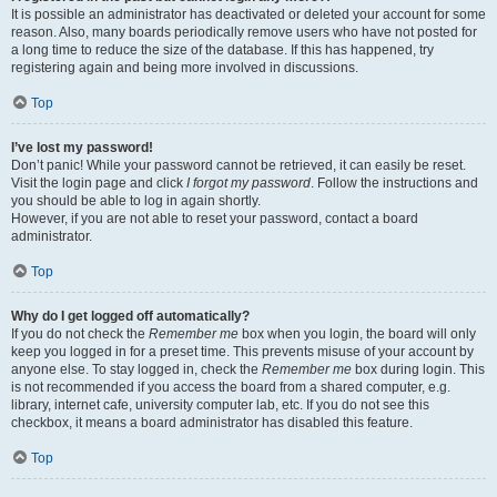
It is possible an administrator has deactivated or deleted your account for some
reason. Also, many boards periodically remove users who have not posted for
a long time to reduce the size of the database. If this has happened, try
registering again and being more involved in discussions.
Top
I’ve lost my password!
Don’t panic! While your password cannot be retrieved, it can easily be reset.
Visit the login page and click
I forgot my password
. Follow the instructions and
you should be able to log in again shortly.
However, if you are not able to reset your password, contact a board
administrator.
Top
Why do I get logged off automatically?
If you do not check the
Remember me
box when you login, the board will only
keep you logged in for a preset time. This prevents misuse of your account by
anyone else. To stay logged in, check the
Remember me
box during login. This
is not recommended if you access the board from a shared computer, e.g.
library, internet cafe, university computer lab, etc. If you do not see this
checkbox, it means a board administrator has disabled this feature.
Top