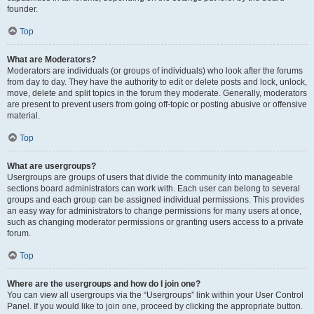
founder.
Top
What are Moderators?
Moderators are individuals (or groups of individuals) who look after the forums
from day to day. They have the authority to edit or delete posts and lock, unlock,
move, delete and split topics in the forum they moderate. Generally, moderators
are present to prevent users from going off-topic or posting abusive or offensive
material.
Top
What are usergroups?
Usergroups are groups of users that divide the community into manageable
sections board administrators can work with. Each user can belong to several
groups and each group can be assigned individual permissions. This provides
an easy way for administrators to change permissions for many users at once,
such as changing moderator permissions or granting users access to a private
forum.
Top
Where are the usergroups and how do I join one?
You can view all usergroups via the “Usergroups” link within your User Control
Panel. If you would like to join one, proceed by clicking the appropriate button.