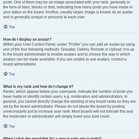
posts. One of them may be an image associated with your rank, generally in
the form of stars, blocks or dots, indicating how many posts you have made or
your status on the board. Another, usually larger, image is known as an avatar
and is generally unique or personal to each user.
Top
How do I display an avatar?
Within your User Control Panel, under “Profile” you can add an avatar by using
one of the four following methods: Gravatar, Gallery, Remote or Upload. It is up
to the board administrator to enable avatars and to choose the way in which
avatars can be made available. If you are unable to use avatars, contact a
board administrator.
Top
What is my rank and how do I change it?
Ranks, which appear below your username, indicate the number of posts you
have made or identify certain users, e.g. moderators and administrators. In
general, you cannot directly change the wording of any board ranks as they are
set by the board administrator. Please do not abuse the board by posting
unnecessarily just to increase your rank. Most boards will not tolerate this and
the moderator or administrator will simply lower your post count.
Top
When I click the email link for a user it asks me to login?