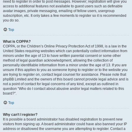
need to register in order to post messages. However; registration will give you
access to additional features not available to guest users such as definable
avatar images, private messaging, emailing of fellow users, usergroup
subscription, etc. It only takes a few moments to register so it is recommended
you do so.
Top
What is COPPA?
COPPA, or the Children’s Online Privacy Protection Act of 1998, is a law in the
United States requiring websites which can potentially collect information from
minors under the age of 13 to have written parental consent or some other
method of legal guardian acknowledgment, allowing the collection of
personally identifiable information from a minor under the age of 13. If you are
unsure if this applies to you as someone trying to register or to the website you
are trying to register on, contact legal counsel for assistance. Please note that
phpBB Limited and the owners of this board cannot provide legal advice and is
not a point of contact for legal concerns of any kind, except as outlined in
question “Who do I contact about abusive and/or legal matters related to this
board?”.
Top
Why can’t I register?
It is possible a board administrator has disabled registration to prevent new
visitors from signing up. A board administrator could have also banned your IP
address or disallowed the username you are attempting to register. Contact a