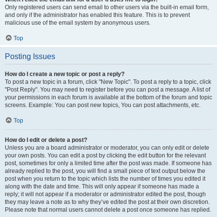
Only registered users can send email to other users via the built-in email form,
and only if the administrator has enabled this feature. This is to prevent
malicious use of the email system by anonymous users.
Top
Posting Issues
How do I create a new topic or post a reply?
To post a new topic in a forum, click "New Topic". To post a reply to a topic, click
"Post Reply". You may need to register before you can post a message. A list of
your permissions in each forum is available at the bottom of the forum and topic
screens. Example: You can post new topics, You can post attachments, etc.
Top
How do I edit or delete a post?
Unless you are a board administrator or moderator, you can only edit or delete
your own posts. You can edit a post by clicking the edit button for the relevant
post, sometimes for only a limited time after the post was made. If someone has
already replied to the post, you will find a small piece of text output below the
post when you return to the topic which lists the number of times you edited it
along with the date and time. This will only appear if someone has made a
reply; it will not appear if a moderator or administrator edited the post, though
they may leave a note as to why they’ve edited the post at their own discretion.
Please note that normal users cannot delete a post once someone has replied.