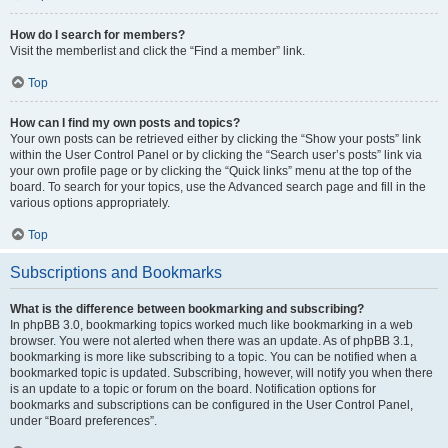
How do I search for members?
Visit the memberlist and click the “Find a member” link.
Top
How can I find my own posts and topics?
Your own posts can be retrieved either by clicking the “Show your posts” link
within the User Control Panel or by clicking the “Search user’s posts” link via
your own profile page or by clicking the “Quick links” menu at the top of the
board. To search for your topics, use the Advanced search page and fill in the
various options appropriately.
Top
Subscriptions and Bookmarks
What is the difference between bookmarking and subscribing?
In phpBB 3.0, bookmarking topics worked much like bookmarking in a web
browser. You were not alerted when there was an update. As of phpBB 3.1,
bookmarking is more like subscribing to a topic. You can be notified when a
bookmarked topic is updated. Subscribing, however, will notify you when there
is an update to a topic or forum on the board. Notification options for
bookmarks and subscriptions can be configured in the User Control Panel,
under “Board preferences”.