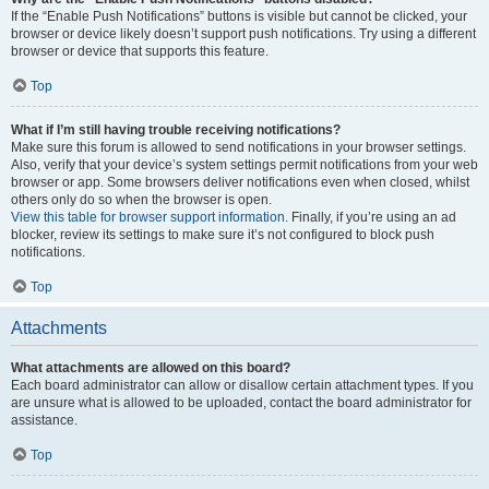
If the “Enable Push Notifications” buttons is visible but cannot be clicked, your
browser or device likely doesn’t support push notifications. Try using a different
browser or device that supports this feature.
Top
What if I’m still having trouble receiving notifications?
Make sure this forum is allowed to send notifications in your browser settings.
Also, verify that your device’s system settings permit notifications from your web
browser or app. Some browsers deliver notifications even when closed, whilst
others only do so when the browser is open.
View this table for browser support information.
Finally, if you’re using an ad
blocker, review its settings to make sure it’s not configured to block push
notifications.
Top
Attachments
What attachments are allowed on this board?
Each board administrator can allow or disallow certain attachment types. If you
are unsure what is allowed to be uploaded, contact the board administrator for
assistance.
Top