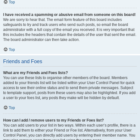
Top
I have received a spamming or abusive email from someone on this board!
We are sorry to hear that. The email form feature of this board includes
safeguards to try and track users who send such posts, so email the board
administrator with a full copy of the email you received. It is very important that
this includes the headers that contain the details of the user that sent the email.
The board administrator can then take action.
Top
Friends and Foes
What are my Friends and Foes lists?
You can use these lists to organise other members of the board. Members
added to your friends list will be listed within your User Control Panel for quick
access to see their online status and to send them private messages. Subject
to template support, posts from these users may also be highlighted. If you add
a user to your foes list, any posts they make will be hidden by default.
Top
How can I add / remove users to my Friends or Foes list?
You can add users to your list in two ways. Within each user’s profile, there is a
link to add them to either your Friend or Foe list. Alternatively, from your User
Control Panel, you can directly add users by entering their member name. You