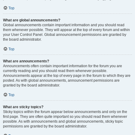
Top
What are global announcements?
Global announcements contain important information and you should read
them whenever possible. They will appear at the top of every forum and within
your User Control Panel. Global announcement permissions are granted by
the board administrator.
Top
What are announcements?
Announcements often contain important information for the forum you are
currently reading and you should read them whenever possible.
Announcements appear at the top of every page in the forum to which they are
posted. As with global announcements, announcement permissions are
granted by the board administrator.
Top
What are sticky topics?
Sticky topics within the forum appear below announcements and only on the
first page. They are often quite important so you should read them whenever
possible. As with announcements and global announcements, sticky topic
permissions are granted by the board administrator.