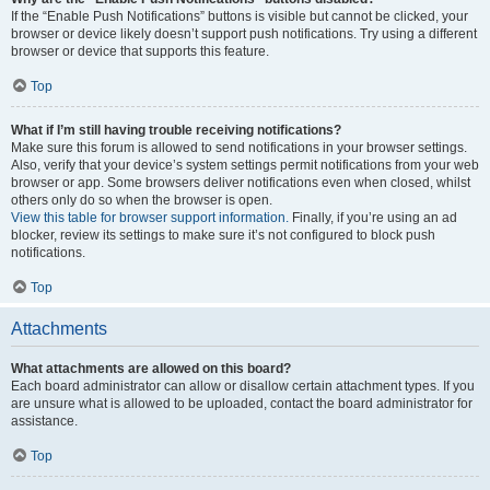
If the “Enable Push Notifications” buttons is visible but cannot be clicked, your
browser or device likely doesn’t support push notifications. Try using a different
browser or device that supports this feature.
Top
What if I’m still having trouble receiving notifications?
Make sure this forum is allowed to send notifications in your browser settings.
Also, verify that your device’s system settings permit notifications from your web
browser or app. Some browsers deliver notifications even when closed, whilst
others only do so when the browser is open.
View this table for browser support information.
Finally, if you’re using an ad
blocker, review its settings to make sure it’s not configured to block push
notifications.
Top
Attachments
What attachments are allowed on this board?
Each board administrator can allow or disallow certain attachment types. If you
are unsure what is allowed to be uploaded, contact the board administrator for
assistance.
Top