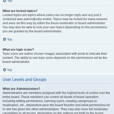
Top
What are locked topics?
Locked topics are topics where users can no longer reply and any poll it
contained was automatically ended. Topics may be locked for many reasons
and were set this way by either the forum moderator or board administrator.
You may also be able to lock your own topics depending on the permissions
you are granted by the board administrator.
Top
What are topic icons?
Topic icons are author chosen images associated with posts to indicate their
content. The ability to use topic icons depends on the permissions set by the
board administrator.
Top
User Levels and Groups
What are Administrators?
Administrators are members assigned with the highest level of control over the
entire board. These members can control all facets of board operation,
including setting permissions, banning users, creating usergroups or
moderators, etc., dependent upon the board founder and what permissions he
or she has given the other administrators. They may also have full moderator
capabilities in all forums, depending on the settings put forth by the board