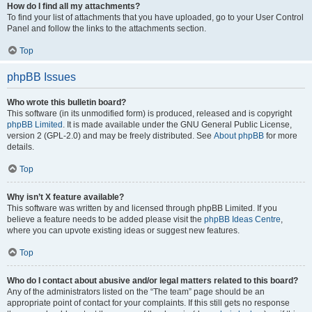
How do I find all my attachments?
To find your list of attachments that you have uploaded, go to your User Control
Panel and follow the links to the attachments section.
Top
phpBB Issues
Who wrote this bulletin board?
This software (in its unmodified form) is produced, released and is copyright
phpBB Limited
. It is made available under the GNU General Public License,
version 2 (GPL-2.0) and may be freely distributed. See
About phpBB
for more
details.
Top
Why isn’t X feature available?
This software was written by and licensed through phpBB Limited. If you
believe a feature needs to be added please visit the
phpBB Ideas Centre
,
where you can upvote existing ideas or suggest new features.
Top
Who do I contact about abusive and/or legal matters related to this board?
Any of the administrators listed on the “The team” page should be an
appropriate point of contact for your complaints. If this still gets no response