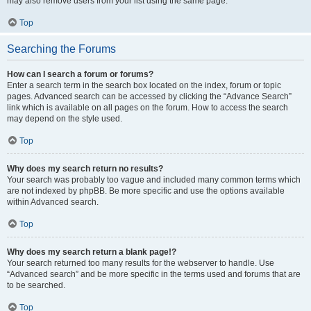
may also remove users from your list using the same page.
Top
Searching the Forums
How can I search a forum or forums?
Enter a search term in the search box located on the index, forum or topic
pages. Advanced search can be accessed by clicking the “Advance Search”
link which is available on all pages on the forum. How to access the search
may depend on the style used.
Top
Why does my search return no results?
Your search was probably too vague and included many common terms which
are not indexed by phpBB. Be more specific and use the options available
within Advanced search.
Top
Why does my search return a blank page!?
Your search returned too many results for the webserver to handle. Use
“Advanced search” and be more specific in the terms used and forums that are
to be searched.
Top