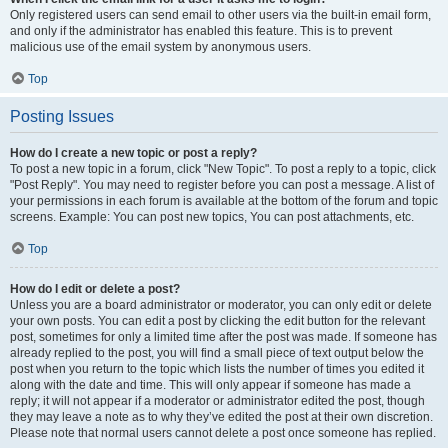
Only registered users can send email to other users via the built-in email form,
and only if the administrator has enabled this feature. This is to prevent
malicious use of the email system by anonymous users.
Top
Posting Issues
How do I create a new topic or post a reply?
To post a new topic in a forum, click "New Topic". To post a reply to a topic, click
"Post Reply". You may need to register before you can post a message. A list of
your permissions in each forum is available at the bottom of the forum and topic
screens. Example: You can post new topics, You can post attachments, etc.
Top
How do I edit or delete a post?
Unless you are a board administrator or moderator, you can only edit or delete
your own posts. You can edit a post by clicking the edit button for the relevant
post, sometimes for only a limited time after the post was made. If someone has
already replied to the post, you will find a small piece of text output below the
post when you return to the topic which lists the number of times you edited it
along with the date and time. This will only appear if someone has made a
reply; it will not appear if a moderator or administrator edited the post, though
they may leave a note as to why they’ve edited the post at their own discretion.
Please note that normal users cannot delete a post once someone has replied.