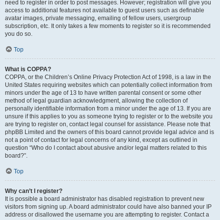
need to register in order to post messages. However; registration will give you
access to additional features not available to guest users such as definable
avatar images, private messaging, emailing of fellow users, usergroup
subscription, etc. It only takes a few moments to register so it is recommended
you do so.
Top
What is COPPA?
COPPA, or the Children’s Online Privacy Protection Act of 1998, is a law in the
United States requiring websites which can potentially collect information from
minors under the age of 13 to have written parental consent or some other
method of legal guardian acknowledgment, allowing the collection of
personally identifiable information from a minor under the age of 13. If you are
unsure if this applies to you as someone trying to register or to the website you
are trying to register on, contact legal counsel for assistance. Please note that
phpBB Limited and the owners of this board cannot provide legal advice and is
not a point of contact for legal concerns of any kind, except as outlined in
question “Who do I contact about abusive and/or legal matters related to this
board?”.
Top
Why can’t I register?
It is possible a board administrator has disabled registration to prevent new
visitors from signing up. A board administrator could have also banned your IP
address or disallowed the username you are attempting to register. Contact a