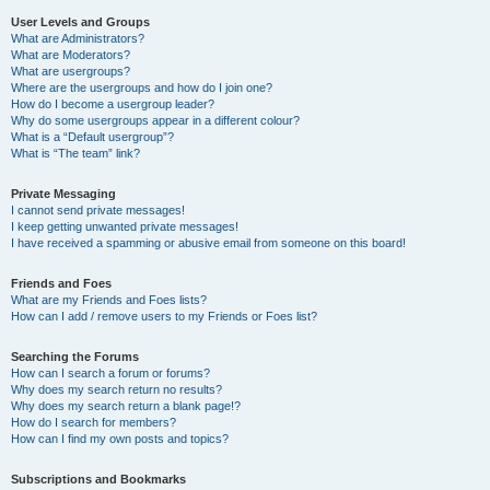
User Levels and Groups
What are Administrators?
What are Moderators?
What are usergroups?
Where are the usergroups and how do I join one?
How do I become a usergroup leader?
Why do some usergroups appear in a different colour?
What is a “Default usergroup”?
What is “The team” link?
Private Messaging
I cannot send private messages!
I keep getting unwanted private messages!
I have received a spamming or abusive email from someone on this board!
Friends and Foes
What are my Friends and Foes lists?
How can I add / remove users to my Friends or Foes list?
Searching the Forums
How can I search a forum or forums?
Why does my search return no results?
Why does my search return a blank page!?
How do I search for members?
How can I find my own posts and topics?
Subscriptions and Bookmarks