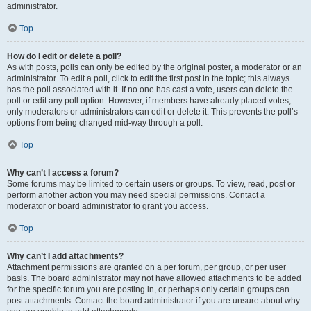
administrator.
Top
How do I edit or delete a poll?
As with posts, polls can only be edited by the original poster, a moderator or an
administrator. To edit a poll, click to edit the first post in the topic; this always
has the poll associated with it. If no one has cast a vote, users can delete the
poll or edit any poll option. However, if members have already placed votes,
only moderators or administrators can edit or delete it. This prevents the poll’s
options from being changed mid-way through a poll.
Top
Why can’t I access a forum?
Some forums may be limited to certain users or groups. To view, read, post or
perform another action you may need special permissions. Contact a
moderator or board administrator to grant you access.
Top
Why can’t I add attachments?
Attachment permissions are granted on a per forum, per group, or per user
basis. The board administrator may not have allowed attachments to be added
for the specific forum you are posting in, or perhaps only certain groups can
post attachments. Contact the board administrator if you are unsure about why