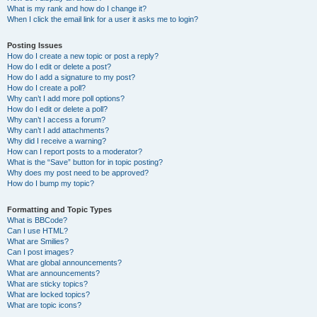
What is my rank and how do I change it?
When I click the email link for a user it asks me to login?
Posting Issues
How do I create a new topic or post a reply?
How do I edit or delete a post?
How do I add a signature to my post?
How do I create a poll?
Why can’t I add more poll options?
How do I edit or delete a poll?
Why can’t I access a forum?
Why can’t I add attachments?
Why did I receive a warning?
How can I report posts to a moderator?
What is the “Save” button for in topic posting?
Why does my post need to be approved?
How do I bump my topic?
Formatting and Topic Types
What is BBCode?
Can I use HTML?
What are Smilies?
Can I post images?
What are global announcements?
What are announcements?
What are sticky topics?
What are locked topics?
What are topic icons?