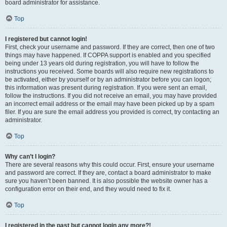
board administrator for assistance.
Top
I registered but cannot login!
First, check your username and password. If they are correct, then one of two
things may have happened. If COPPA support is enabled and you specified
being under 13 years old during registration, you will have to follow the
instructions you received. Some boards will also require new registrations to
be activated, either by yourself or by an administrator before you can logon;
this information was present during registration. If you were sent an email,
follow the instructions. If you did not receive an email, you may have provided
an incorrect email address or the email may have been picked up by a spam
filer. If you are sure the email address you provided is correct, try contacting an
administrator.
Top
Why can’t I login?
There are several reasons why this could occur. First, ensure your username
and password are correct. If they are, contact a board administrator to make
sure you haven’t been banned. It is also possible the website owner has a
configuration error on their end, and they would need to fix it.
Top
I registered in the past but cannot login any more?!