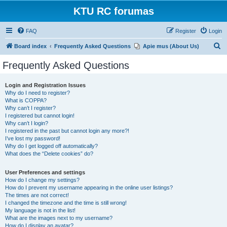
KTU RC forumas
FAQ
Register
Login
S
Board index
Frequently Asked Questions
Apie mus (About Us)
e
Frequently Asked Questions
a
r
Login and Registration Issues
Why do I need to register?
c
What is COPPA?
h
Why can’t I register?
I registered but cannot login!
Why can’t I login?
I registered in the past but cannot login any more?!
I’ve lost my password!
Why do I get logged off automatically?
What does the “Delete cookies” do?
User Preferences and settings
How do I change my settings?
How do I prevent my username appearing in the online user listings?
The times are not correct!
I changed the timezone and the time is still wrong!
My language is not in the list!
What are the images next to my username?
How do I display an avatar?