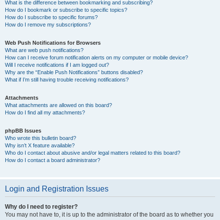
What is the difference between bookmarking and subscribing?
How do I bookmark or subscribe to specific topics?
How do I subscribe to specific forums?
How do I remove my subscriptions?
Web Push Notifications for Browsers
What are web push notifications?
How can I receive forum notification alerts on my computer or mobile device?
Will I receive notifications if I am logged out?
Why are the “Enable Push Notifications” buttons disabled?
What if I’m still having trouble receiving notifications?
Attachments
What attachments are allowed on this board?
How do I find all my attachments?
phpBB Issues
Who wrote this bulletin board?
Why isn’t X feature available?
Who do I contact about abusive and/or legal matters related to this board?
How do I contact a board administrator?
Login and Registration Issues
Why do I need to register?
You may not have to, it is up to the administrator of the board as to whether you