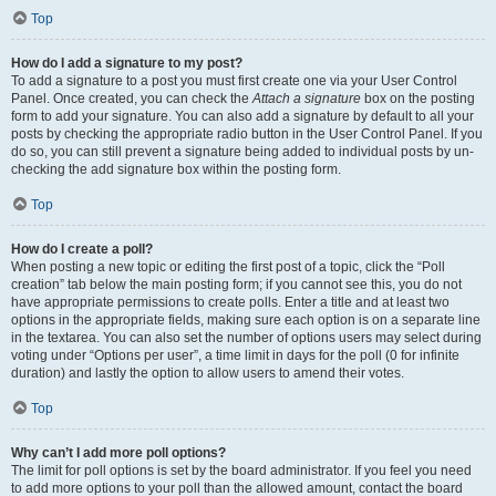
Top
How do I add a signature to my post?
To add a signature to a post you must first create one via your User Control
Panel. Once created, you can check the
Attach a signature
box on the posting
form to add your signature. You can also add a signature by default to all your
posts by checking the appropriate radio button in the User Control Panel. If you
do so, you can still prevent a signature being added to individual posts by un-
checking the add signature box within the posting form.
Top
How do I create a poll?
When posting a new topic or editing the first post of a topic, click the “Poll
creation” tab below the main posting form; if you cannot see this, you do not
have appropriate permissions to create polls. Enter a title and at least two
options in the appropriate fields, making sure each option is on a separate line
in the textarea. You can also set the number of options users may select during
voting under “Options per user”, a time limit in days for the poll (0 for infinite
duration) and lastly the option to allow users to amend their votes.
Top
Why can’t I add more poll options?
The limit for poll options is set by the board administrator. If you feel you need
to add more options to your poll than the allowed amount, contact the board