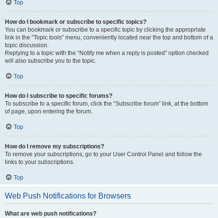
Top
How do I bookmark or subscribe to specific topics?
You can bookmark or subscribe to a specific topic by clicking the appropriate
link in the “Topic tools” menu, conveniently located near the top and bottom of a
topic discussion.
Replying to a topic with the “Notify me when a reply is posted” option checked
will also subscribe you to the topic.
Top
How do I subscribe to specific forums?
To subscribe to a specific forum, click the “Subscribe forum” link, at the bottom
of page, upon entering the forum.
Top
How do I remove my subscriptions?
To remove your subscriptions, go to your User Control Panel and follow the
links to your subscriptions.
Top
Web Push Notifications for Browsers
What are web push notifications?