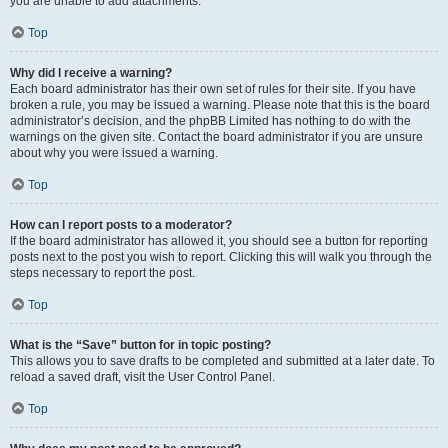
you are unable to add attachments.
Top
Why did I receive a warning?
Each board administrator has their own set of rules for their site. If you have
broken a rule, you may be issued a warning. Please note that this is the board
administrator’s decision, and the phpBB Limited has nothing to do with the
warnings on the given site. Contact the board administrator if you are unsure
about why you were issued a warning.
Top
How can I report posts to a moderator?
If the board administrator has allowed it, you should see a button for reporting
posts next to the post you wish to report. Clicking this will walk you through the
steps necessary to report the post.
Top
What is the “Save” button for in topic posting?
This allows you to save drafts to be completed and submitted at a later date. To
reload a saved draft, visit the User Control Panel.
Top