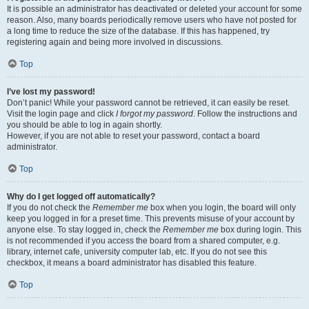
It is possible an administrator has deactivated or deleted your account for some
reason. Also, many boards periodically remove users who have not posted for
a long time to reduce the size of the database. If this has happened, try
registering again and being more involved in discussions.
Top
I’ve lost my password!
Don’t panic! While your password cannot be retrieved, it can easily be reset.
Visit the login page and click
I forgot my password
. Follow the instructions and
you should be able to log in again shortly.
However, if you are not able to reset your password, contact a board
administrator.
Top
Why do I get logged off automatically?
If you do not check the
Remember me
box when you login, the board will only
keep you logged in for a preset time. This prevents misuse of your account by
anyone else. To stay logged in, check the
Remember me
box during login. This
is not recommended if you access the board from a shared computer, e.g.
library, internet cafe, university computer lab, etc. If you do not see this
checkbox, it means a board administrator has disabled this feature.
Top