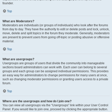
founder.
Top
What are Moderators?
Moderators are individuals (or groups of individuals) who look after the forums
from day to day. They have the authority to edit or delete posts and lock, unlock,
move, delete and split topics in the forum they moderate. Generally, moderators
are present to prevent users from going off-topic or posting abusive or offensive
material.
Top
What are usergroups?
Usergroups are groups of users that divide the community into manageable
sections board administrators can work with. Each user can belong to several
groups and each group can be assigned individual permissions. This provides
an easy way for administrators to change permissions for many users at once,
such as changing moderator permissions or granting users access to a private
forum.
Top
Where are the usergroups and how do I join one?
You can view all usergroups via the “Usergroups” link within your User Control
Panel. If you would like to join one, proceed by clicking the appropriate button.