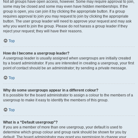
Not all groups have open access, however. Some may require approval to join,
some may be closed and some may even have hidden memberships. If the
group is open, you can join it by clicking the appropriate button. If a group
requires approval to join you may request to join by clicking the appropriate
button. The user group leader will need to approve your request and may ask
why you want to join the group. Please do not harass a group leader if they
reject your request; they will have their reasons.
Top
How do I become a usergroup leader?
A usergroup leader is usually assigned when usergroups are initially created
by a board administrator. If you are interested in creating a usergroup, your first
point of contact should be an administrator; try sending a private message.
Top
Why do some usergroups appear in a different colour?
It is possible for the board administrator to assign a colour to the members of a
usergroup to make it easy to identify the members of this group.
Top
What is a “Default usergroup”?
If you are a member of more than one usergroup, your default is used to
determine which group colour and group rank should be shown for you by
default. The board administrator may grant you permission to change your