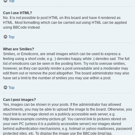
Top
Can I use HTML?
No. It is not possible to post HTML on this board and have it rendered as
HTML. Most formatting which can be carried out using HTML can be applied
using BBCode instead.
Top
What are Smilies?
Smilies, or Emoticons, are small images which can be used to express a
feeling using a short code, e.g. :) denotes happy, while :( denotes sad. The full
list of emoticons can be seen in the posting form. Try not to overuse smilies,
however, as they can quickly render a post unreadable and a moderator may
edit them out or remove the post altogether. The board administrator may also
have set a limit to the number of smilies you may use within a post.
Top
Can I post images?
Yes, images can be shown in your posts. If the administrator has allowed
attachments, you may be able to upload the image to the board. Otherwise, you
must link to an image stored on a publicly accessible web server, e.g.
http://www.example.com/my-picture.gif. You cannot link to pictures stored on
your own PC (unless it is a publicly accessible server) nor images stored
behind authentication mechanisms, e.g. hotmail or yahoo mailboxes, password
protected sites, etc. To display the image use the BBCode [img] tag.