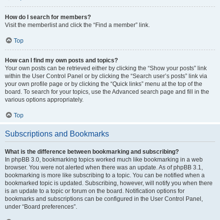
How do I search for members?
Visit the memberlist and click the “Find a member” link.
Top
How can I find my own posts and topics?
Your own posts can be retrieved either by clicking the “Show your posts” link
within the User Control Panel or by clicking the “Search user’s posts” link via
your own profile page or by clicking the “Quick links” menu at the top of the
board. To search for your topics, use the Advanced search page and fill in the
various options appropriately.
Top
Subscriptions and Bookmarks
What is the difference between bookmarking and subscribing?
In phpBB 3.0, bookmarking topics worked much like bookmarking in a web
browser. You were not alerted when there was an update. As of phpBB 3.1,
bookmarking is more like subscribing to a topic. You can be notified when a
bookmarked topic is updated. Subscribing, however, will notify you when there
is an update to a topic or forum on the board. Notification options for
bookmarks and subscriptions can be configured in the User Control Panel,
under “Board preferences”.