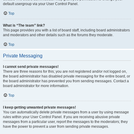
default usergroup via your User Control Panel.
Top
What is “The team” link?
This page provides you with a list of board staff, including board administrators
and moderators and other details such as the forums they moderate.
Top
Private Messaging
I cannot send private messages!
There are three reasons for this; you are not registered and/or not logged on,
the board administrator has disabled private messaging for the entire board, or
the board administrator has prevented you from sending messages. Contact a
board administrator for more information.
Top
I keep getting unwanted private messages!
You can automatically delete private messages from a user by using message
rules within your User Control Panel. If you are receiving abusive private
messages from a particular user, report the messages to the moderators; they
have the power to prevent a user from sending private messages.