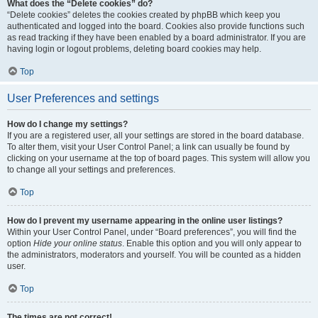
What does the “Delete cookies” do?
“Delete cookies” deletes the cookies created by phpBB which keep you
authenticated and logged into the board. Cookies also provide functions such
as read tracking if they have been enabled by a board administrator. If you are
having login or logout problems, deleting board cookies may help.
Top
User Preferences and settings
How do I change my settings?
If you are a registered user, all your settings are stored in the board database.
To alter them, visit your User Control Panel; a link can usually be found by
clicking on your username at the top of board pages. This system will allow you
to change all your settings and preferences.
Top
How do I prevent my username appearing in the online user listings?
Within your User Control Panel, under “Board preferences”, you will find the
option
Hide your online status
. Enable this option and you will only appear to
the administrators, moderators and yourself. You will be counted as a hidden
user.
Top
The times are not correct!