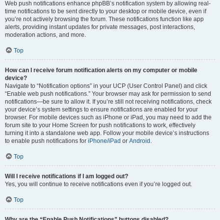
Web push notifications enhance phpBB’s notification system by allowing real-
time notifications to be sent directly to your desktop or mobile device, even if
you’re not actively browsing the forum. These notifications function like app
alerts, providing instant updates for private messages, post interactions,
moderation actions, and more.
Top
How can I receive forum notification alerts on my computer or mobile
device?
Navigate to “Notification options” in your UCP (User Control Panel) and click
“Enable web push notifications.” Your browser may ask for permission to send
notifications—be sure to allow it. If you’re still not receiving notifications, check
your device’s system settings to ensure notifications are enabled for your
browser. For mobile devices such as iPhone or iPad, you may need to add the
forum site to your Home Screen for push notifications to work, effectively
turning it into a standalone web app. Follow your mobile device’s instructions
to enable push notifications for
iPhone/iPad
or
Android
.
Top
Will I receive notifications if I am logged out?
Yes, you will continue to receive notifications even if you’re logged out.
Top
Why are the “Enable Push Notifications” buttons disabled?