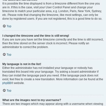
It is possible the time displayed is from a timezone different from the one you
are in. If this is the case, visit your User Control Panel and change your
timezone to match your particular area, e.g. London, Paris, New York, Sydney,
etc. Please note that changing the timezone, like most settings, can only be
done by registered users. If you are not registered, this is a good time to do so.
Top
I changed the timezone and the time is still wrong!
If you are sure you have set the timezone correctly and the time is still incorrect,
then the time stored on the server clock is incorrect. Please notify an
administrator to correct the problem.
Top
My language is not in the list!
Either the administrator has not installed your language or nobody has
translated this board into your language. Try asking a board administrator if
they can install the language pack you need. If the language pack does not
exist, feel free to create a new translation. More information can be found at the
phpBB
® website.
Top
What are the images next to my username?
There are two images which may appear along with a username when viewing