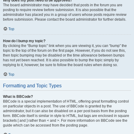
Why does my post need to be approved?
The board administrator may have decided that posts in the forum you are
posting to require review before submission. It is also possible that the
administrator has placed you in a group of users whose posts require review
before submission. Please contact the board administrator for further details.
Top
How do I bump my topic?
By clicking the “Bump topic” link when you are viewing it, you can “bump” the
topic to the top of the forum on the first page. However, if you do not see this,
then topic bumping may be disabled or the time allowance between bumps
has not yet been reached. It is also possible to bump the topic simply by
replying to it, however, be sure to follow the board rules when doing so.
Top
Formatting and Topic Types
What is BBCode?
BBCode is a special implementation of HTML, offering great formatting control
on particular objects in a post. The use of BBCode is granted by the
administrator, but it can also be disabled on a per post basis from the posting
form. BBCode itself is similar in style to HTML, but tags are enclosed in square
brackets [ and ] rather than < and >. For more information on BBCode see the
guide which can be accessed from the posting page.