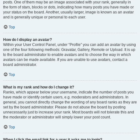
posts. One of them may be an image associated with your rank, generally in
the form of stars, blocks or dots, indicating how many posts you have made or
your status on the board. Another, usually larger, image is known as an avatar
and is generally unique or personal to each user.
Top
How do I display an avatar?
Within your User Control Panel, under “Profile” you can add an avatar by using
one of the four following methods: Gravatar, Gallery, Remote or Upload. It is up
to the board administrator to enable avatars and to choose the way in which
avatars can be made available. If you are unable to use avatars, contact a
board administrator.
Top
What is my rank and how do I change it?
Ranks, which appear below your username, indicate the number of posts you
have made or identify certain users, e.g. moderators and administrators. In
general, you cannot directly change the wording of any board ranks as they are
set by the board administrator. Please do not abuse the board by posting
unnecessarily just to increase your rank. Most boards will not tolerate this and
the moderator or administrator will simply lower your post count.
Top
When I click the email link for a user it asks me to login?