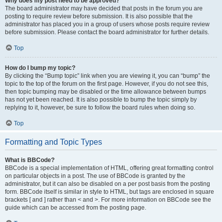
Why does my post need to be approved?
The board administrator may have decided that posts in the forum you are
posting to require review before submission. It is also possible that the
administrator has placed you in a group of users whose posts require review
before submission. Please contact the board administrator for further details.
Top
How do I bump my topic?
By clicking the “Bump topic” link when you are viewing it, you can “bump” the
topic to the top of the forum on the first page. However, if you do not see this,
then topic bumping may be disabled or the time allowance between bumps
has not yet been reached. It is also possible to bump the topic simply by
replying to it, however, be sure to follow the board rules when doing so.
Top
Formatting and Topic Types
What is BBCode?
BBCode is a special implementation of HTML, offering great formatting control
on particular objects in a post. The use of BBCode is granted by the
administrator, but it can also be disabled on a per post basis from the posting
form. BBCode itself is similar in style to HTML, but tags are enclosed in square
brackets [ and ] rather than < and >. For more information on BBCode see the
guide which can be accessed from the posting page.