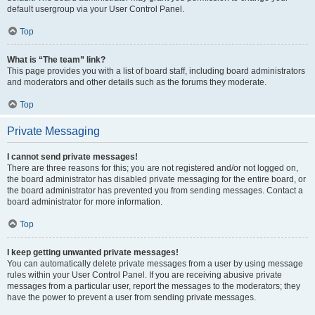
default usergroup via your User Control Panel.
Top
What is “The team” link?
This page provides you with a list of board staff, including board administrators
and moderators and other details such as the forums they moderate.
Top
Private Messaging
I cannot send private messages!
There are three reasons for this; you are not registered and/or not logged on,
the board administrator has disabled private messaging for the entire board, or
the board administrator has prevented you from sending messages. Contact a
board administrator for more information.
Top
I keep getting unwanted private messages!
You can automatically delete private messages from a user by using message
rules within your User Control Panel. If you are receiving abusive private
messages from a particular user, report the messages to the moderators; they
have the power to prevent a user from sending private messages.