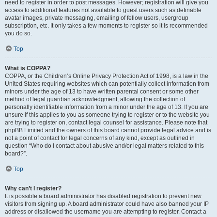
need to register in order to post messages. However; registration will give you
access to additional features not available to guest users such as definable
avatar images, private messaging, emailing of fellow users, usergroup
subscription, etc. It only takes a few moments to register so it is recommended
you do so.
Top
What is COPPA?
COPPA, or the Children’s Online Privacy Protection Act of 1998, is a law in the
United States requiring websites which can potentially collect information from
minors under the age of 13 to have written parental consent or some other
method of legal guardian acknowledgment, allowing the collection of
personally identifiable information from a minor under the age of 13. If you are
unsure if this applies to you as someone trying to register or to the website you
are trying to register on, contact legal counsel for assistance. Please note that
phpBB Limited and the owners of this board cannot provide legal advice and is
not a point of contact for legal concerns of any kind, except as outlined in
question “Who do I contact about abusive and/or legal matters related to this
board?”.
Top
Why can’t I register?
It is possible a board administrator has disabled registration to prevent new
visitors from signing up. A board administrator could have also banned your IP
address or disallowed the username you are attempting to register. Contact a