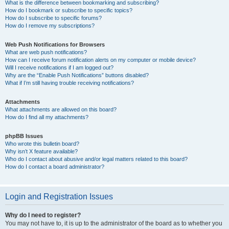
What is the difference between bookmarking and subscribing?
How do I bookmark or subscribe to specific topics?
How do I subscribe to specific forums?
How do I remove my subscriptions?
Web Push Notifications for Browsers
What are web push notifications?
How can I receive forum notification alerts on my computer or mobile device?
Will I receive notifications if I am logged out?
Why are the “Enable Push Notifications” buttons disabled?
What if I’m still having trouble receiving notifications?
Attachments
What attachments are allowed on this board?
How do I find all my attachments?
phpBB Issues
Who wrote this bulletin board?
Why isn’t X feature available?
Who do I contact about abusive and/or legal matters related to this board?
How do I contact a board administrator?
Login and Registration Issues
Why do I need to register?
You may not have to, it is up to the administrator of the board as to whether you