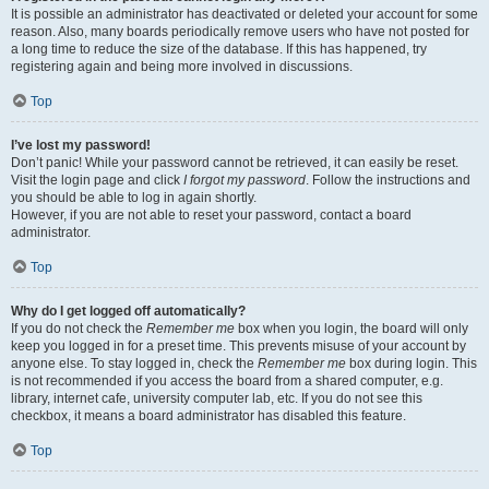
It is possible an administrator has deactivated or deleted your account for some
reason. Also, many boards periodically remove users who have not posted for
a long time to reduce the size of the database. If this has happened, try
registering again and being more involved in discussions.
Top
I’ve lost my password!
Don’t panic! While your password cannot be retrieved, it can easily be reset.
Visit the login page and click
I forgot my password
. Follow the instructions and
you should be able to log in again shortly.
However, if you are not able to reset your password, contact a board
administrator.
Top
Why do I get logged off automatically?
If you do not check the
Remember me
box when you login, the board will only
keep you logged in for a preset time. This prevents misuse of your account by
anyone else. To stay logged in, check the
Remember me
box during login. This
is not recommended if you access the board from a shared computer, e.g.
library, internet cafe, university computer lab, etc. If you do not see this
checkbox, it means a board administrator has disabled this feature.
Top