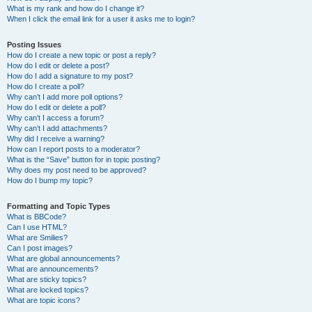
What is my rank and how do I change it?
When I click the email link for a user it asks me to login?
Posting Issues
How do I create a new topic or post a reply?
How do I edit or delete a post?
How do I add a signature to my post?
How do I create a poll?
Why can’t I add more poll options?
How do I edit or delete a poll?
Why can’t I access a forum?
Why can’t I add attachments?
Why did I receive a warning?
How can I report posts to a moderator?
What is the “Save” button for in topic posting?
Why does my post need to be approved?
How do I bump my topic?
Formatting and Topic Types
What is BBCode?
Can I use HTML?
What are Smilies?
Can I post images?
What are global announcements?
What are announcements?
What are sticky topics?
What are locked topics?
What are topic icons?