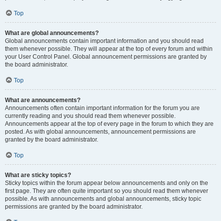
Top
What are global announcements?
Global announcements contain important information and you should read
them whenever possible. They will appear at the top of every forum and within
your User Control Panel. Global announcement permissions are granted by
the board administrator.
Top
What are announcements?
Announcements often contain important information for the forum you are
currently reading and you should read them whenever possible.
Announcements appear at the top of every page in the forum to which they are
posted. As with global announcements, announcement permissions are
granted by the board administrator.
Top
What are sticky topics?
Sticky topics within the forum appear below announcements and only on the
first page. They are often quite important so you should read them whenever
possible. As with announcements and global announcements, sticky topic
permissions are granted by the board administrator.