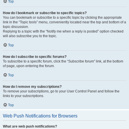
Top
How do I bookmark or subscribe to specific topics?
You can bookmark or subscribe to a specific topic by clicking the appropriate
link in the “Topic tools” menu, conveniently located near the top and bottom of a
topic discussion.
Replying to a topic with the “Notify me when a reply is posted” option checked
will also subscribe you to the topic.
Top
How do I subscribe to specific forums?
To subscribe to a specific forum, click the “Subscribe forum” link, at the bottom
of page, upon entering the forum.
Top
How do I remove my subscriptions?
To remove your subscriptions, go to your User Control Panel and follow the
links to your subscriptions.
Top
Web Push Notifications for Browsers
What are web push notifications?