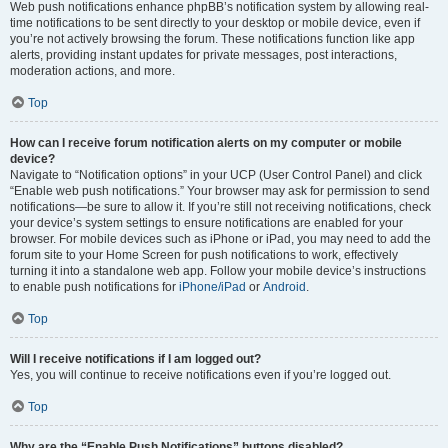
Web push notifications enhance phpBB’s notification system by allowing real-
time notifications to be sent directly to your desktop or mobile device, even if
you’re not actively browsing the forum. These notifications function like app
alerts, providing instant updates for private messages, post interactions,
moderation actions, and more.
Top
How can I receive forum notification alerts on my computer or mobile
device?
Navigate to “Notification options” in your UCP (User Control Panel) and click
“Enable web push notifications.” Your browser may ask for permission to send
notifications—be sure to allow it. If you’re still not receiving notifications, check
your device’s system settings to ensure notifications are enabled for your
browser. For mobile devices such as iPhone or iPad, you may need to add the
forum site to your Home Screen for push notifications to work, effectively
turning it into a standalone web app. Follow your mobile device’s instructions
to enable push notifications for
iPhone/iPad
or
Android
.
Top
Will I receive notifications if I am logged out?
Yes, you will continue to receive notifications even if you’re logged out.
Top
Why are the “Enable Push Notifications” buttons disabled?