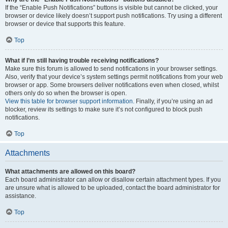
If the “Enable Push Notifications” buttons is visible but cannot be clicked, your
browser or device likely doesn’t support push notifications. Try using a different
browser or device that supports this feature.
Top
What if I’m still having trouble receiving notifications?
Make sure this forum is allowed to send notifications in your browser settings.
Also, verify that your device’s system settings permit notifications from your web
browser or app. Some browsers deliver notifications even when closed, whilst
others only do so when the browser is open.
View this table for browser support information.
Finally, if you’re using an ad
blocker, review its settings to make sure it’s not configured to block push
notifications.
Top
Attachments
What attachments are allowed on this board?
Each board administrator can allow or disallow certain attachment types. If you
are unsure what is allowed to be uploaded, contact the board administrator for
assistance.
Top