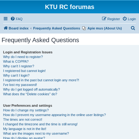
KTU RC forumas
FAQ
Register
Login
S
Board index
Frequently Asked Questions
Apie mus (About Us)
e
Frequently Asked Questions
a
r
Login and Registration Issues
Why do I need to register?
c
What is COPPA?
h
Why can’t I register?
I registered but cannot login!
Why can’t I login?
I registered in the past but cannot login any more?!
I’ve lost my password!
Why do I get logged off automatically?
What does the “Delete cookies” do?
User Preferences and settings
How do I change my settings?
How do I prevent my username appearing in the online user listings?
The times are not correct!
I changed the timezone and the time is still wrong!
My language is not in the list!
What are the images next to my username?
How do I display an avatar?