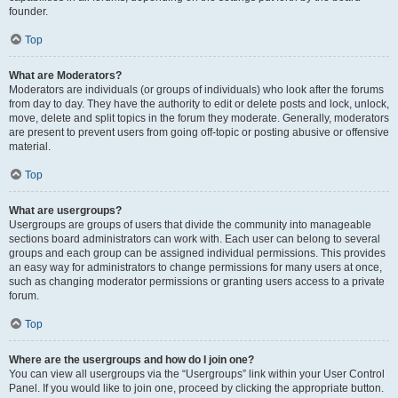
founder.
Top
What are Moderators?
Moderators are individuals (or groups of individuals) who look after the forums
from day to day. They have the authority to edit or delete posts and lock, unlock,
move, delete and split topics in the forum they moderate. Generally, moderators
are present to prevent users from going off-topic or posting abusive or offensive
material.
Top
What are usergroups?
Usergroups are groups of users that divide the community into manageable
sections board administrators can work with. Each user can belong to several
groups and each group can be assigned individual permissions. This provides
an easy way for administrators to change permissions for many users at once,
such as changing moderator permissions or granting users access to a private
forum.
Top
Where are the usergroups and how do I join one?
You can view all usergroups via the “Usergroups” link within your User Control
Panel. If you would like to join one, proceed by clicking the appropriate button.