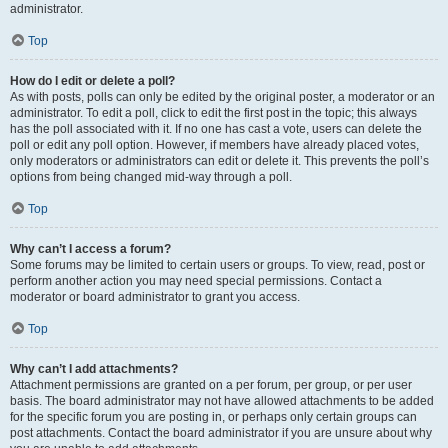
administrator.
Top
How do I edit or delete a poll?
As with posts, polls can only be edited by the original poster, a moderator or an
administrator. To edit a poll, click to edit the first post in the topic; this always
has the poll associated with it. If no one has cast a vote, users can delete the
poll or edit any poll option. However, if members have already placed votes,
only moderators or administrators can edit or delete it. This prevents the poll’s
options from being changed mid-way through a poll.
Top
Why can’t I access a forum?
Some forums may be limited to certain users or groups. To view, read, post or
perform another action you may need special permissions. Contact a
moderator or board administrator to grant you access.
Top
Why can’t I add attachments?
Attachment permissions are granted on a per forum, per group, or per user
basis. The board administrator may not have allowed attachments to be added
for the specific forum you are posting in, or perhaps only certain groups can
post attachments. Contact the board administrator if you are unsure about why