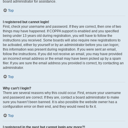
board administrator for assistance.
Top
I registered but cannot login!
First, check your username and password. If they are correct, then one of two
things may have happened. If COPPA support is enabled and you specified
being under 13 years old during registration, you will have to follow the
instructions you received. Some boards will also require new registrations to
be activated, either by yourself or by an administrator before you can logon;
this information was present during registration. If you were sent an email,
follow the instructions. If you did not receive an email, you may have provided
an incorrect email address or the email may have been picked up by a spam
filer. If you are sure the email address you provided is correct, try contacting an
administrator.
Top
Why can’t I login?
There are several reasons why this could occur. First, ensure your username
and password are correct. If they are, contact a board administrator to make
sure you haven’t been banned. It is also possible the website owner has a
configuration error on their end, and they would need to fix it.
Top
I registered in the past but cannot login any more?!