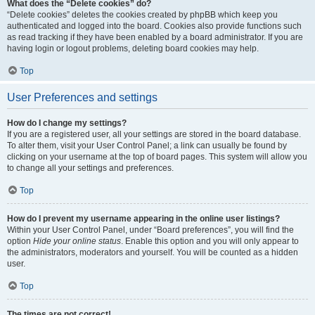
What does the “Delete cookies” do?
“Delete cookies” deletes the cookies created by phpBB which keep you
authenticated and logged into the board. Cookies also provide functions such
as read tracking if they have been enabled by a board administrator. If you are
having login or logout problems, deleting board cookies may help.
Top
User Preferences and settings
How do I change my settings?
If you are a registered user, all your settings are stored in the board database.
To alter them, visit your User Control Panel; a link can usually be found by
clicking on your username at the top of board pages. This system will allow you
to change all your settings and preferences.
Top
How do I prevent my username appearing in the online user listings?
Within your User Control Panel, under “Board preferences”, you will find the
option
Hide your online status
. Enable this option and you will only appear to
the administrators, moderators and yourself. You will be counted as a hidden
user.
Top
The times are not correct!