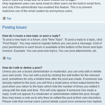
Only registered users can send email to other users via the built-in email form,
and only if the administrator has enabled this feature. This is to prevent
malicious use of the email system by anonymous users.
Top
Posting Issues
How do I create a new topic or post a reply?
To post a new topic in a forum, click "New Topic". To post a reply to a topic, click
"Post Reply". You may need to register before you can post a message. A list of
your permissions in each forum is available at the bottom of the forum and topic
screens. Example: You can post new topics, You can post attachments, etc.
Top
How do I edit or delete a post?
Unless you are a board administrator or moderator, you can only edit or delete
your own posts. You can edit a post by clicking the edit button for the relevant
post, sometimes for only a limited time after the post was made. If someone has
already replied to the post, you will find a small piece of text output below the
post when you return to the topic which lists the number of times you edited it
along with the date and time. This will only appear if someone has made a
reply; it will not appear if a moderator or administrator edited the post, though
they may leave a note as to why they’ve edited the post at their own discretion.
Please note that normal users cannot delete a post once someone has replied.