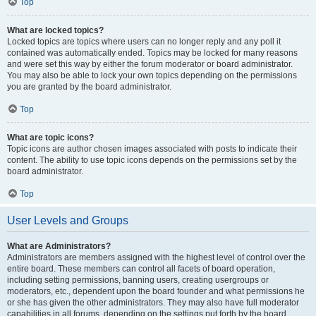
Top
What are locked topics?
Locked topics are topics where users can no longer reply and any poll it
contained was automatically ended. Topics may be locked for many reasons
and were set this way by either the forum moderator or board administrator.
You may also be able to lock your own topics depending on the permissions
you are granted by the board administrator.
Top
What are topic icons?
Topic icons are author chosen images associated with posts to indicate their
content. The ability to use topic icons depends on the permissions set by the
board administrator.
Top
User Levels and Groups
What are Administrators?
Administrators are members assigned with the highest level of control over the
entire board. These members can control all facets of board operation,
including setting permissions, banning users, creating usergroups or
moderators, etc., dependent upon the board founder and what permissions he
or she has given the other administrators. They may also have full moderator
capabilities in all forums, depending on the settings put forth by the board