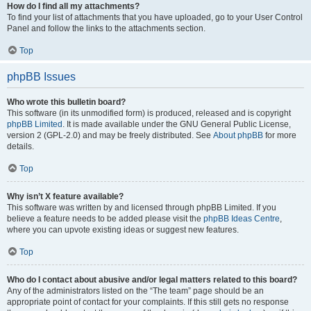
How do I find all my attachments?
To find your list of attachments that you have uploaded, go to your User Control
Panel and follow the links to the attachments section.
Top
phpBB Issues
Who wrote this bulletin board?
This software (in its unmodified form) is produced, released and is copyright
phpBB Limited
. It is made available under the GNU General Public License,
version 2 (GPL-2.0) and may be freely distributed. See
About phpBB
for more
details.
Top
Why isn’t X feature available?
This software was written by and licensed through phpBB Limited. If you
believe a feature needs to be added please visit the
phpBB Ideas Centre
,
where you can upvote existing ideas or suggest new features.
Top
Who do I contact about abusive and/or legal matters related to this board?
Any of the administrators listed on the “The team” page should be an
appropriate point of contact for your complaints. If this still gets no response