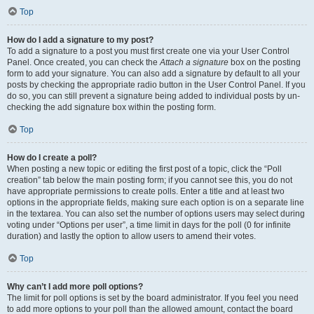
Top
How do I add a signature to my post?
To add a signature to a post you must first create one via your User Control
Panel. Once created, you can check the
Attach a signature
box on the posting
form to add your signature. You can also add a signature by default to all your
posts by checking the appropriate radio button in the User Control Panel. If you
do so, you can still prevent a signature being added to individual posts by un-
checking the add signature box within the posting form.
Top
How do I create a poll?
When posting a new topic or editing the first post of a topic, click the “Poll
creation” tab below the main posting form; if you cannot see this, you do not
have appropriate permissions to create polls. Enter a title and at least two
options in the appropriate fields, making sure each option is on a separate line
in the textarea. You can also set the number of options users may select during
voting under “Options per user”, a time limit in days for the poll (0 for infinite
duration) and lastly the option to allow users to amend their votes.
Top
Why can’t I add more poll options?
The limit for poll options is set by the board administrator. If you feel you need
to add more options to your poll than the allowed amount, contact the board