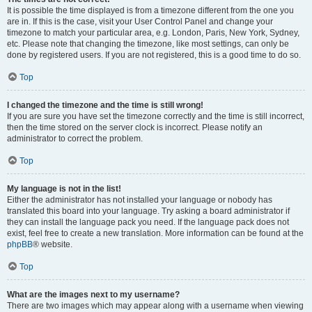
It is possible the time displayed is from a timezone different from the one you
are in. If this is the case, visit your User Control Panel and change your
timezone to match your particular area, e.g. London, Paris, New York, Sydney,
etc. Please note that changing the timezone, like most settings, can only be
done by registered users. If you are not registered, this is a good time to do so.
Top
I changed the timezone and the time is still wrong!
If you are sure you have set the timezone correctly and the time is still incorrect,
then the time stored on the server clock is incorrect. Please notify an
administrator to correct the problem.
Top
My language is not in the list!
Either the administrator has not installed your language or nobody has
translated this board into your language. Try asking a board administrator if
they can install the language pack you need. If the language pack does not
exist, feel free to create a new translation. More information can be found at the
phpBB
® website.
Top
What are the images next to my username?
There are two images which may appear along with a username when viewing