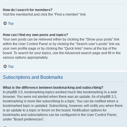
How do I search for members?
Visit the memberlist and click the “Find a member” link.
Top
How can I find my own posts and topics?
Your own posts can be retrieved either by clicking the “Show your posts” link
within the User Control Panel or by clicking the “Search user’s posts” link via
your own profile page or by clicking the “Quick links” menu at the top of the
board. To search for your topics, use the Advanced search page and fill in the
various options appropriately.
Top
Subscriptions and Bookmarks
What is the difference between bookmarking and subscribing?
In phpBB 3.0, bookmarking topics worked much like bookmarking in a web
browser. You were not alerted when there was an update. As of phpBB 3.1,
bookmarking is more like subscribing to a topic. You can be notified when a
bookmarked topic is updated. Subscribing, however, will notify you when there
is an update to a topic or forum on the board. Notification options for
bookmarks and subscriptions can be configured in the User Control Panel,
under “Board preferences”.