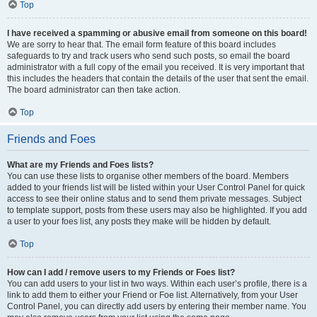
Top
I have received a spamming or abusive email from someone on this board!
We are sorry to hear that. The email form feature of this board includes
safeguards to try and track users who send such posts, so email the board
administrator with a full copy of the email you received. It is very important that
this includes the headers that contain the details of the user that sent the email.
The board administrator can then take action.
Top
Friends and Foes
What are my Friends and Foes lists?
You can use these lists to organise other members of the board. Members
added to your friends list will be listed within your User Control Panel for quick
access to see their online status and to send them private messages. Subject
to template support, posts from these users may also be highlighted. If you add
a user to your foes list, any posts they make will be hidden by default.
Top
How can I add / remove users to my Friends or Foes list?
You can add users to your list in two ways. Within each user’s profile, there is a
link to add them to either your Friend or Foe list. Alternatively, from your User
Control Panel, you can directly add users by entering their member name. You