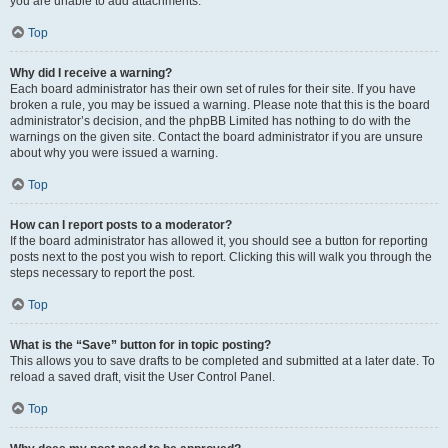
you are unable to add attachments.
Top
Why did I receive a warning?
Each board administrator has their own set of rules for their site. If you have
broken a rule, you may be issued a warning. Please note that this is the board
administrator’s decision, and the phpBB Limited has nothing to do with the
warnings on the given site. Contact the board administrator if you are unsure
about why you were issued a warning.
Top
How can I report posts to a moderator?
If the board administrator has allowed it, you should see a button for reporting
posts next to the post you wish to report. Clicking this will walk you through the
steps necessary to report the post.
Top
What is the “Save” button for in topic posting?
This allows you to save drafts to be completed and submitted at a later date. To
reload a saved draft, visit the User Control Panel.
Top