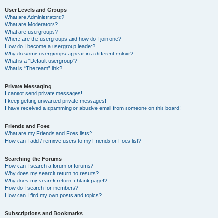
User Levels and Groups
What are Administrators?
What are Moderators?
What are usergroups?
Where are the usergroups and how do I join one?
How do I become a usergroup leader?
Why do some usergroups appear in a different colour?
What is a “Default usergroup”?
What is “The team” link?
Private Messaging
I cannot send private messages!
I keep getting unwanted private messages!
I have received a spamming or abusive email from someone on this board!
Friends and Foes
What are my Friends and Foes lists?
How can I add / remove users to my Friends or Foes list?
Searching the Forums
How can I search a forum or forums?
Why does my search return no results?
Why does my search return a blank page!?
How do I search for members?
How can I find my own posts and topics?
Subscriptions and Bookmarks