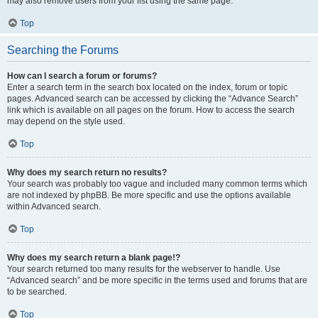
may also remove users from your list using the same page.
Top
Searching the Forums
How can I search a forum or forums?
Enter a search term in the search box located on the index, forum or topic
pages. Advanced search can be accessed by clicking the “Advance Search”
link which is available on all pages on the forum. How to access the search
may depend on the style used.
Top
Why does my search return no results?
Your search was probably too vague and included many common terms which
are not indexed by phpBB. Be more specific and use the options available
within Advanced search.
Top
Why does my search return a blank page!?
Your search returned too many results for the webserver to handle. Use
“Advanced search” and be more specific in the terms used and forums that are
to be searched.
Top