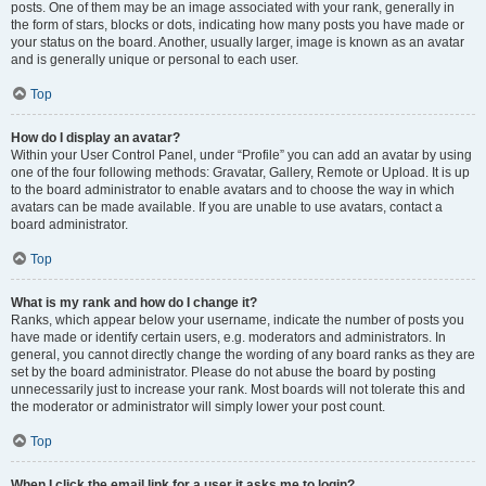
posts. One of them may be an image associated with your rank, generally in
the form of stars, blocks or dots, indicating how many posts you have made or
your status on the board. Another, usually larger, image is known as an avatar
and is generally unique or personal to each user.
Top
How do I display an avatar?
Within your User Control Panel, under “Profile” you can add an avatar by using
one of the four following methods: Gravatar, Gallery, Remote or Upload. It is up
to the board administrator to enable avatars and to choose the way in which
avatars can be made available. If you are unable to use avatars, contact a
board administrator.
Top
What is my rank and how do I change it?
Ranks, which appear below your username, indicate the number of posts you
have made or identify certain users, e.g. moderators and administrators. In
general, you cannot directly change the wording of any board ranks as they are
set by the board administrator. Please do not abuse the board by posting
unnecessarily just to increase your rank. Most boards will not tolerate this and
the moderator or administrator will simply lower your post count.
Top
When I click the email link for a user it asks me to login?