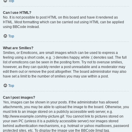
Top
Can I use HTML?
No. It is not possible to post HTML on this board and have it rendered as
HTML. Most formatting which can be carried out using HTML can be applied
using BBCode instead.
Top
What are Smilies?
Smilies, or Emoticons, are small images which can be used to express a
feeling using a short code, e.g. :) denotes happy, while :( denotes sad. The full
list of emoticons can be seen in the posting form. Try not to overuse smilies,
however, as they can quickly render a post unreadable and a moderator may
edit them out or remove the post altogether. The board administrator may also
have set a limit to the number of smilies you may use within a post.
Top
Can I post images?
Yes, images can be shown in your posts. If the administrator has allowed
attachments, you may be able to upload the image to the board. Otherwise, you
must link to an image stored on a publicly accessible web server, e.g.
http://www.example.com/my-picture.gif. You cannot link to pictures stored on
your own PC (unless it is a publicly accessible server) nor images stored
behind authentication mechanisms, e.g. hotmail or yahoo mailboxes, password
protected sites, etc. To display the image use the BBCode [img] tag.