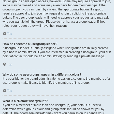
Not all groups have open access, however. Some may require approval to join,
some may be closed and some may even have hidden memberships. If the
group is open, you can join it by clicking the appropriate button. If a group
requires approval to join you may request to join by clicking the appropriate
button. The user group leader will need to approve your request and may ask
why you want to join the group. Please do not harass a group leader if they
reject your request; they will have their reasons.
Top
How do I become a usergroup leader?
A usergroup leader is usually assigned when usergroups are initially created
by a board administrator. If you are interested in creating a usergroup, your first
point of contact should be an administrator; try sending a private message.
Top
Why do some usergroups appear in a different colour?
It is possible for the board administrator to assign a colour to the members of a
usergroup to make it easy to identify the members of this group.
Top
What is a “Default usergroup”?
If you are a member of more than one usergroup, your default is used to
determine which group colour and group rank should be shown for you by
default. The board administrator may grant you permission to change your