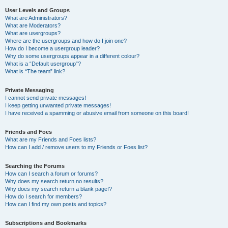
User Levels and Groups
What are Administrators?
What are Moderators?
What are usergroups?
Where are the usergroups and how do I join one?
How do I become a usergroup leader?
Why do some usergroups appear in a different colour?
What is a “Default usergroup”?
What is “The team” link?
Private Messaging
I cannot send private messages!
I keep getting unwanted private messages!
I have received a spamming or abusive email from someone on this board!
Friends and Foes
What are my Friends and Foes lists?
How can I add / remove users to my Friends or Foes list?
Searching the Forums
How can I search a forum or forums?
Why does my search return no results?
Why does my search return a blank page!?
How do I search for members?
How can I find my own posts and topics?
Subscriptions and Bookmarks