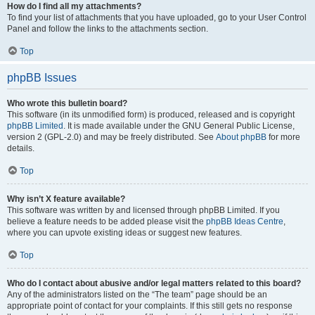
How do I find all my attachments?
To find your list of attachments that you have uploaded, go to your User Control
Panel and follow the links to the attachments section.
Top
phpBB Issues
Who wrote this bulletin board?
This software (in its unmodified form) is produced, released and is copyright
phpBB Limited
. It is made available under the GNU General Public License,
version 2 (GPL-2.0) and may be freely distributed. See
About phpBB
for more
details.
Top
Why isn’t X feature available?
This software was written by and licensed through phpBB Limited. If you
believe a feature needs to be added please visit the
phpBB Ideas Centre
,
where you can upvote existing ideas or suggest new features.
Top
Who do I contact about abusive and/or legal matters related to this board?
Any of the administrators listed on the “The team” page should be an
appropriate point of contact for your complaints. If this still gets no response