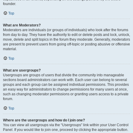
founder.
Top
What are Moderators?
Moderators are individuals (or groups of individuals) who look after the forums
from day to day. They have the authority to edit or delete posts and lock, unlock,
move, delete and split topics in the forum they moderate. Generally, moderators
are present to prevent users from going off-topic or posting abusive or offensive
material.
Top
What are usergroups?
Usergroups are groups of users that divide the community into manageable
sections board administrators can work with. Each user can belong to several
groups and each group can be assigned individual permissions. This provides
an easy way for administrators to change permissions for many users at once,
such as changing moderator permissions or granting users access to a private
forum.
Top
Where are the usergroups and how do I join one?
You can view all usergroups via the “Usergroups” link within your User Control
Panel. If you would like to join one, proceed by clicking the appropriate button.