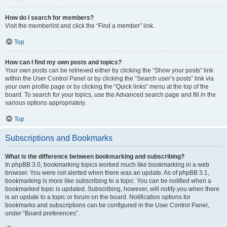
How do I search for members?
Visit the memberlist and click the “Find a member” link.
Top
How can I find my own posts and topics?
Your own posts can be retrieved either by clicking the “Show your posts” link
within the User Control Panel or by clicking the “Search user’s posts” link via
your own profile page or by clicking the “Quick links” menu at the top of the
board. To search for your topics, use the Advanced search page and fill in the
various options appropriately.
Top
Subscriptions and Bookmarks
What is the difference between bookmarking and subscribing?
In phpBB 3.0, bookmarking topics worked much like bookmarking in a web
browser. You were not alerted when there was an update. As of phpBB 3.1,
bookmarking is more like subscribing to a topic. You can be notified when a
bookmarked topic is updated. Subscribing, however, will notify you when there
is an update to a topic or forum on the board. Notification options for
bookmarks and subscriptions can be configured in the User Control Panel,
under “Board preferences”.