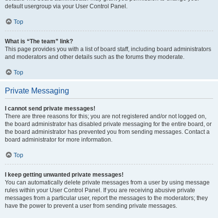
default usergroup via your User Control Panel.
Top
What is “The team” link?
This page provides you with a list of board staff, including board administrators
and moderators and other details such as the forums they moderate.
Top
Private Messaging
I cannot send private messages!
There are three reasons for this; you are not registered and/or not logged on,
the board administrator has disabled private messaging for the entire board, or
the board administrator has prevented you from sending messages. Contact a
board administrator for more information.
Top
I keep getting unwanted private messages!
You can automatically delete private messages from a user by using message
rules within your User Control Panel. If you are receiving abusive private
messages from a particular user, report the messages to the moderators; they
have the power to prevent a user from sending private messages.