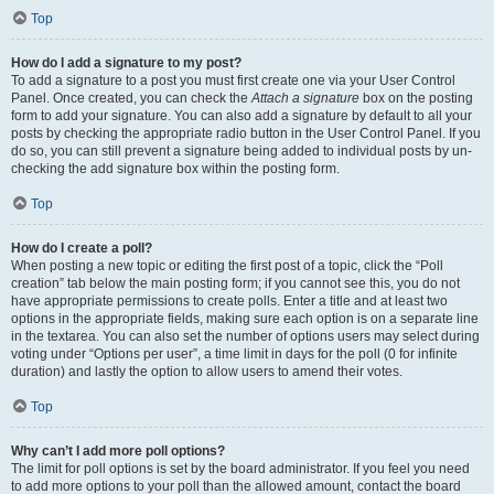
Top
How do I add a signature to my post?
To add a signature to a post you must first create one via your User Control
Panel. Once created, you can check the
Attach a signature
box on the posting
form to add your signature. You can also add a signature by default to all your
posts by checking the appropriate radio button in the User Control Panel. If you
do so, you can still prevent a signature being added to individual posts by un-
checking the add signature box within the posting form.
Top
How do I create a poll?
When posting a new topic or editing the first post of a topic, click the “Poll
creation” tab below the main posting form; if you cannot see this, you do not
have appropriate permissions to create polls. Enter a title and at least two
options in the appropriate fields, making sure each option is on a separate line
in the textarea. You can also set the number of options users may select during
voting under “Options per user”, a time limit in days for the poll (0 for infinite
duration) and lastly the option to allow users to amend their votes.
Top
Why can’t I add more poll options?
The limit for poll options is set by the board administrator. If you feel you need
to add more options to your poll than the allowed amount, contact the board