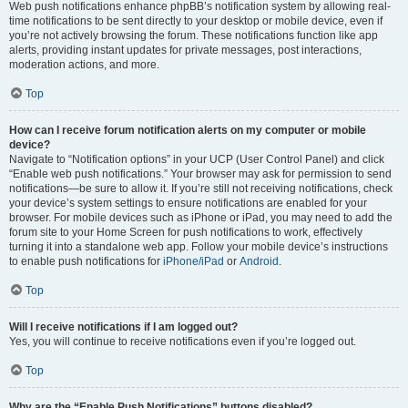
Web push notifications enhance phpBB’s notification system by allowing real-
time notifications to be sent directly to your desktop or mobile device, even if
you’re not actively browsing the forum. These notifications function like app
alerts, providing instant updates for private messages, post interactions,
moderation actions, and more.
Top
How can I receive forum notification alerts on my computer or mobile
device?
Navigate to “Notification options” in your UCP (User Control Panel) and click
“Enable web push notifications.” Your browser may ask for permission to send
notifications—be sure to allow it. If you’re still not receiving notifications, check
your device’s system settings to ensure notifications are enabled for your
browser. For mobile devices such as iPhone or iPad, you may need to add the
forum site to your Home Screen for push notifications to work, effectively
turning it into a standalone web app. Follow your mobile device’s instructions
to enable push notifications for
iPhone/iPad
or
Android
.
Top
Will I receive notifications if I am logged out?
Yes, you will continue to receive notifications even if you’re logged out.
Top
Why are the “Enable Push Notifications” buttons disabled?