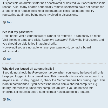
It is possible an administrator has deactivated or deleted your account for some
reason. Also, many boards periodically remove users who have not posted for
a long time to reduce the size of the database. If this has happened, try
registering again and being more involved in discussions.
Top
I’ve lost my password!
Don’t panic! While your password cannot be retrieved, it can easily be reset.
Visit the login page and click
I forgot my password
. Follow the instructions and
you should be able to log in again shortly.
However, if you are not able to reset your password, contact a board
administrator.
Top
Why do I get logged off automatically?
If you do not check the
Remember me
box when you login, the board will only
keep you logged in for a preset time. This prevents misuse of your account by
anyone else. To stay logged in, check the
Remember me
box during login. This
is not recommended if you access the board from a shared computer, e.g.
library, internet cafe, university computer lab, etc. If you do not see this
checkbox, it means a board administrator has disabled this feature.
Top