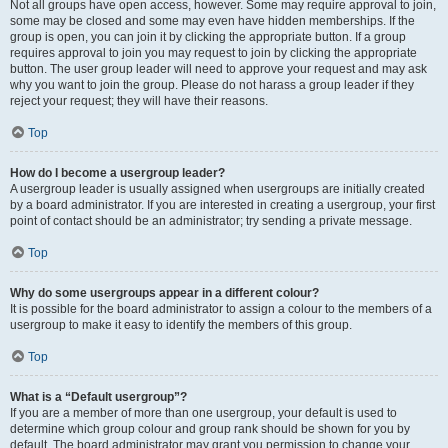
Not all groups have open access, however. Some may require approval to join,
some may be closed and some may even have hidden memberships. If the
group is open, you can join it by clicking the appropriate button. If a group
requires approval to join you may request to join by clicking the appropriate
button. The user group leader will need to approve your request and may ask
why you want to join the group. Please do not harass a group leader if they
reject your request; they will have their reasons.
Top
How do I become a usergroup leader?
A usergroup leader is usually assigned when usergroups are initially created
by a board administrator. If you are interested in creating a usergroup, your first
point of contact should be an administrator; try sending a private message.
Top
Why do some usergroups appear in a different colour?
It is possible for the board administrator to assign a colour to the members of a
usergroup to make it easy to identify the members of this group.
Top
What is a “Default usergroup”?
If you are a member of more than one usergroup, your default is used to
determine which group colour and group rank should be shown for you by
default. The board administrator may grant you permission to change your