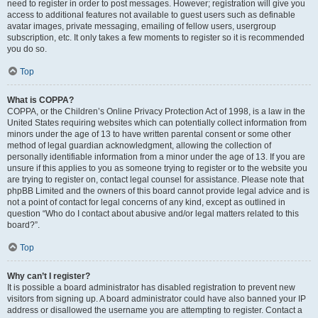
need to register in order to post messages. However; registration will give you
access to additional features not available to guest users such as definable
avatar images, private messaging, emailing of fellow users, usergroup
subscription, etc. It only takes a few moments to register so it is recommended
you do so.
Top
What is COPPA?
COPPA, or the Children’s Online Privacy Protection Act of 1998, is a law in the
United States requiring websites which can potentially collect information from
minors under the age of 13 to have written parental consent or some other
method of legal guardian acknowledgment, allowing the collection of
personally identifiable information from a minor under the age of 13. If you are
unsure if this applies to you as someone trying to register or to the website you
are trying to register on, contact legal counsel for assistance. Please note that
phpBB Limited and the owners of this board cannot provide legal advice and is
not a point of contact for legal concerns of any kind, except as outlined in
question “Who do I contact about abusive and/or legal matters related to this
board?”.
Top
Why can’t I register?
It is possible a board administrator has disabled registration to prevent new
visitors from signing up. A board administrator could have also banned your IP
address or disallowed the username you are attempting to register. Contact a