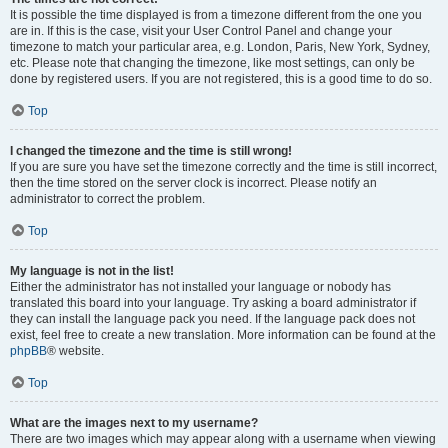
It is possible the time displayed is from a timezone different from the one you
are in. If this is the case, visit your User Control Panel and change your
timezone to match your particular area, e.g. London, Paris, New York, Sydney,
etc. Please note that changing the timezone, like most settings, can only be
done by registered users. If you are not registered, this is a good time to do so.
Top
I changed the timezone and the time is still wrong!
If you are sure you have set the timezone correctly and the time is still incorrect,
then the time stored on the server clock is incorrect. Please notify an
administrator to correct the problem.
Top
My language is not in the list!
Either the administrator has not installed your language or nobody has
translated this board into your language. Try asking a board administrator if
they can install the language pack you need. If the language pack does not
exist, feel free to create a new translation. More information can be found at the
phpBB
® website.
Top
What are the images next to my username?
There are two images which may appear along with a username when viewing