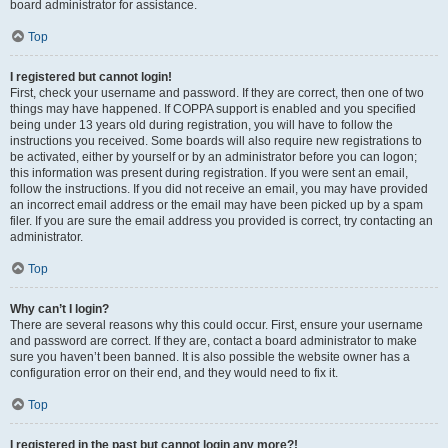
board administrator for assistance.
Top
I registered but cannot login!
First, check your username and password. If they are correct, then one of two
things may have happened. If COPPA support is enabled and you specified
being under 13 years old during registration, you will have to follow the
instructions you received. Some boards will also require new registrations to
be activated, either by yourself or by an administrator before you can logon;
this information was present during registration. If you were sent an email,
follow the instructions. If you did not receive an email, you may have provided
an incorrect email address or the email may have been picked up by a spam
filer. If you are sure the email address you provided is correct, try contacting an
administrator.
Top
Why can’t I login?
There are several reasons why this could occur. First, ensure your username
and password are correct. If they are, contact a board administrator to make
sure you haven’t been banned. It is also possible the website owner has a
configuration error on their end, and they would need to fix it.
Top
I registered in the past but cannot login any more?!