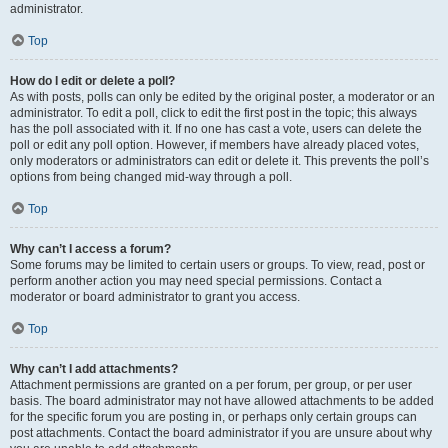
administrator.
Top
How do I edit or delete a poll?
As with posts, polls can only be edited by the original poster, a moderator or an
administrator. To edit a poll, click to edit the first post in the topic; this always
has the poll associated with it. If no one has cast a vote, users can delete the
poll or edit any poll option. However, if members have already placed votes,
only moderators or administrators can edit or delete it. This prevents the poll’s
options from being changed mid-way through a poll.
Top
Why can’t I access a forum?
Some forums may be limited to certain users or groups. To view, read, post or
perform another action you may need special permissions. Contact a
moderator or board administrator to grant you access.
Top
Why can’t I add attachments?
Attachment permissions are granted on a per forum, per group, or per user
basis. The board administrator may not have allowed attachments to be added
for the specific forum you are posting in, or perhaps only certain groups can
post attachments. Contact the board administrator if you are unsure about why