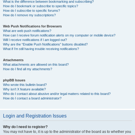
What is the difference between bookmarking and subscribing?
How do I bookmark or subscribe to specific topics?
How do I subscribe to specific forums?
How do I remove my subscriptions?
Web Push Notifications for Browsers
What are web push notifications?
How can I receive forum notification alerts on my computer or mobile device?
Will I receive notifications if I am logged out?
Why are the “Enable Push Notifications” buttons disabled?
What if I’m still having trouble receiving notifications?
Attachments
What attachments are allowed on this board?
How do I find all my attachments?
phpBB Issues
Who wrote this bulletin board?
Why isn’t X feature available?
Who do I contact about abusive and/or legal matters related to this board?
How do I contact a board administrator?
Login and Registration Issues
Why do I need to register?
You may not have to, it is up to the administrator of the board as to whether you