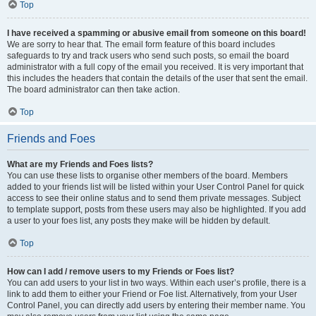
Top
I have received a spamming or abusive email from someone on this board!
We are sorry to hear that. The email form feature of this board includes
safeguards to try and track users who send such posts, so email the board
administrator with a full copy of the email you received. It is very important that
this includes the headers that contain the details of the user that sent the email.
The board administrator can then take action.
Top
Friends and Foes
What are my Friends and Foes lists?
You can use these lists to organise other members of the board. Members
added to your friends list will be listed within your User Control Panel for quick
access to see their online status and to send them private messages. Subject
to template support, posts from these users may also be highlighted. If you add
a user to your foes list, any posts they make will be hidden by default.
Top
How can I add / remove users to my Friends or Foes list?
You can add users to your list in two ways. Within each user’s profile, there is a
link to add them to either your Friend or Foe list. Alternatively, from your User
Control Panel, you can directly add users by entering their member name. You