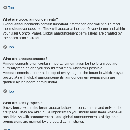
Top
What are global announcements?
Global announcements contain important information and you should read
them whenever possible. They will appear at the top of every forum and within
your User Control Panel. Global announcement permissions are granted by
the board administrator.
Top
What are announcements?
Announcements often contain important information for the forum you are
currently reading and you should read them whenever possible.
Announcements appear at the top of every page in the forum to which they are
posted. As with global announcements, announcement permissions are
granted by the board administrator.
Top
What are sticky topics?
Sticky topics within the forum appear below announcements and only on the
first page. They are often quite important so you should read them whenever
possible. As with announcements and global announcements, sticky topic
permissions are granted by the board administrator.