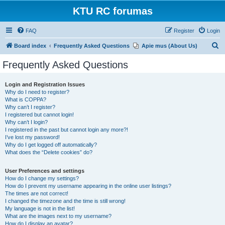
KTU RC forumas
FAQ
Register
Login
S
Board index
Frequently Asked Questions
Apie mus (About Us)
e
Frequently Asked Questions
a
r
Login and Registration Issues
Why do I need to register?
c
What is COPPA?
h
Why can’t I register?
I registered but cannot login!
Why can’t I login?
I registered in the past but cannot login any more?!
I’ve lost my password!
Why do I get logged off automatically?
What does the “Delete cookies” do?
User Preferences and settings
How do I change my settings?
How do I prevent my username appearing in the online user listings?
The times are not correct!
I changed the timezone and the time is still wrong!
My language is not in the list!
What are the images next to my username?
How do I display an avatar?