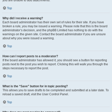
you are unable to add attachments.
Top
Why did I receive a warning?
Each board administrator has their own set of rules for their site. If you have
broken a rule, you may be issued a warning. Please note that this is the board
administrator’s decision, and the phpBB Limited has nothing to do with the
warnings on the given site. Contact the board administrator if you are unsure
about why you were issued a warning.
Top
How can I report posts to a moderator?
If the board administrator has allowed it, you should see a button for reporting
posts next to the post you wish to report. Clicking this will walk you through the
steps necessary to report the post.
Top
What is the “Save” button for in topic posting?
This allows you to save drafts to be completed and submitted at a later date. To
reload a saved draft, visit the User Control Panel.
Top