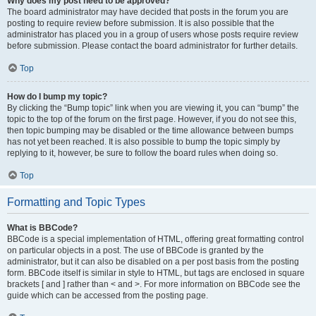
Why does my post need to be approved?
The board administrator may have decided that posts in the forum you are
posting to require review before submission. It is also possible that the
administrator has placed you in a group of users whose posts require review
before submission. Please contact the board administrator for further details.
Top
How do I bump my topic?
By clicking the “Bump topic” link when you are viewing it, you can “bump” the
topic to the top of the forum on the first page. However, if you do not see this,
then topic bumping may be disabled or the time allowance between bumps
has not yet been reached. It is also possible to bump the topic simply by
replying to it, however, be sure to follow the board rules when doing so.
Top
Formatting and Topic Types
What is BBCode?
BBCode is a special implementation of HTML, offering great formatting control
on particular objects in a post. The use of BBCode is granted by the
administrator, but it can also be disabled on a per post basis from the posting
form. BBCode itself is similar in style to HTML, but tags are enclosed in square
brackets [ and ] rather than < and >. For more information on BBCode see the
guide which can be accessed from the posting page.