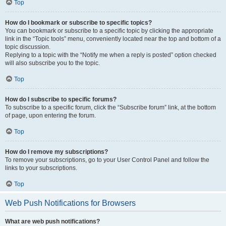
Top
How do I bookmark or subscribe to specific topics?
You can bookmark or subscribe to a specific topic by clicking the appropriate
link in the “Topic tools” menu, conveniently located near the top and bottom of a
topic discussion.
Replying to a topic with the “Notify me when a reply is posted” option checked
will also subscribe you to the topic.
Top
How do I subscribe to specific forums?
To subscribe to a specific forum, click the “Subscribe forum” link, at the bottom
of page, upon entering the forum.
Top
How do I remove my subscriptions?
To remove your subscriptions, go to your User Control Panel and follow the
links to your subscriptions.
Top
Web Push Notifications for Browsers
What are web push notifications?