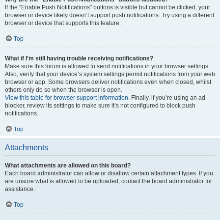
If the “Enable Push Notifications” buttons is visible but cannot be clicked, your
browser or device likely doesn’t support push notifications. Try using a different
browser or device that supports this feature.
Top
What if I’m still having trouble receiving notifications?
Make sure this forum is allowed to send notifications in your browser settings.
Also, verify that your device’s system settings permit notifications from your web
browser or app. Some browsers deliver notifications even when closed, whilst
others only do so when the browser is open.
View this table for browser support information.
Finally, if you’re using an ad
blocker, review its settings to make sure it’s not configured to block push
notifications.
Top
Attachments
What attachments are allowed on this board?
Each board administrator can allow or disallow certain attachment types. If you
are unsure what is allowed to be uploaded, contact the board administrator for
assistance.
Top