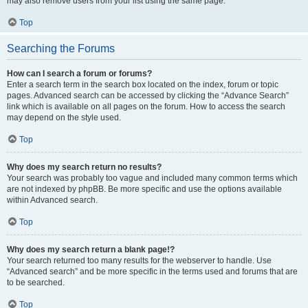
may also remove users from your list using the same page.
Top
Searching the Forums
How can I search a forum or forums?
Enter a search term in the search box located on the index, forum or topic
pages. Advanced search can be accessed by clicking the “Advance Search”
link which is available on all pages on the forum. How to access the search
may depend on the style used.
Top
Why does my search return no results?
Your search was probably too vague and included many common terms which
are not indexed by phpBB. Be more specific and use the options available
within Advanced search.
Top
Why does my search return a blank page!?
Your search returned too many results for the webserver to handle. Use
“Advanced search” and be more specific in the terms used and forums that are
to be searched.
Top