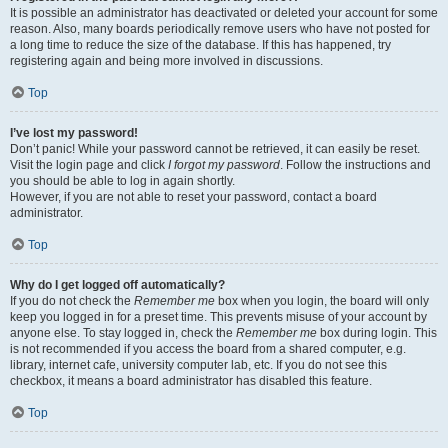
It is possible an administrator has deactivated or deleted your account for some
reason. Also, many boards periodically remove users who have not posted for
a long time to reduce the size of the database. If this has happened, try
registering again and being more involved in discussions.
Top
I’ve lost my password!
Don’t panic! While your password cannot be retrieved, it can easily be reset.
Visit the login page and click
I forgot my password
. Follow the instructions and
you should be able to log in again shortly.
However, if you are not able to reset your password, contact a board
administrator.
Top
Why do I get logged off automatically?
If you do not check the
Remember me
box when you login, the board will only
keep you logged in for a preset time. This prevents misuse of your account by
anyone else. To stay logged in, check the
Remember me
box during login. This
is not recommended if you access the board from a shared computer, e.g.
library, internet cafe, university computer lab, etc. If you do not see this
checkbox, it means a board administrator has disabled this feature.
Top