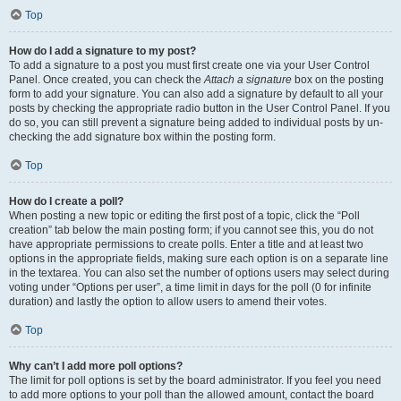
Top
How do I add a signature to my post?
To add a signature to a post you must first create one via your User Control
Panel. Once created, you can check the
Attach a signature
box on the posting
form to add your signature. You can also add a signature by default to all your
posts by checking the appropriate radio button in the User Control Panel. If you
do so, you can still prevent a signature being added to individual posts by un-
checking the add signature box within the posting form.
Top
How do I create a poll?
When posting a new topic or editing the first post of a topic, click the “Poll
creation” tab below the main posting form; if you cannot see this, you do not
have appropriate permissions to create polls. Enter a title and at least two
options in the appropriate fields, making sure each option is on a separate line
in the textarea. You can also set the number of options users may select during
voting under “Options per user”, a time limit in days for the poll (0 for infinite
duration) and lastly the option to allow users to amend their votes.
Top
Why can’t I add more poll options?
The limit for poll options is set by the board administrator. If you feel you need
to add more options to your poll than the allowed amount, contact the board