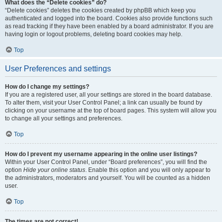
What does the “Delete cookies” do?
“Delete cookies” deletes the cookies created by phpBB which keep you
authenticated and logged into the board. Cookies also provide functions such
as read tracking if they have been enabled by a board administrator. If you are
having login or logout problems, deleting board cookies may help.
Top
User Preferences and settings
How do I change my settings?
If you are a registered user, all your settings are stored in the board database.
To alter them, visit your User Control Panel; a link can usually be found by
clicking on your username at the top of board pages. This system will allow you
to change all your settings and preferences.
Top
How do I prevent my username appearing in the online user listings?
Within your User Control Panel, under “Board preferences”, you will find the
option
Hide your online status
. Enable this option and you will only appear to
the administrators, moderators and yourself. You will be counted as a hidden
user.
Top
The times are not correct!