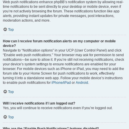
Web push notifications enhance phpBB’s notification system by allowing real-
time notifications to be sent directly to your desktop or mobile device, even if
you’re not actively browsing the forum. These notifications function like app
alerts, providing instant updates for private messages, post interactions,
moderation actions, and more.
Top
How can I receive forum notification alerts on my computer or mobile
device?
Navigate to “Notification options” in your UCP (User Control Panel) and click
“Enable web push notifications.” Your browser may ask for permission to send
notifications—be sure to allow it. If you’re still not receiving notifications, check
your device’s system settings to ensure notifications are enabled for your
browser. For mobile devices such as iPhone or iPad, you may need to add the
forum site to your Home Screen for push notifications to work, effectively
turning it into a standalone web app. Follow your mobile device’s instructions
to enable push notifications for
iPhone/iPad
or
Android
.
Top
Will I receive notifications if I am logged out?
Yes, you will continue to receive notifications even if you’re logged out.
Top
Why are the “Enable Push Notifications” buttons disabled?