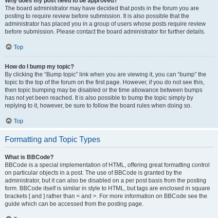
Why does my post need to be approved?
The board administrator may have decided that posts in the forum you are
posting to require review before submission. It is also possible that the
administrator has placed you in a group of users whose posts require review
before submission. Please contact the board administrator for further details.
Top
How do I bump my topic?
By clicking the “Bump topic” link when you are viewing it, you can “bump” the
topic to the top of the forum on the first page. However, if you do not see this,
then topic bumping may be disabled or the time allowance between bumps
has not yet been reached. It is also possible to bump the topic simply by
replying to it, however, be sure to follow the board rules when doing so.
Top
Formatting and Topic Types
What is BBCode?
BBCode is a special implementation of HTML, offering great formatting control
on particular objects in a post. The use of BBCode is granted by the
administrator, but it can also be disabled on a per post basis from the posting
form. BBCode itself is similar in style to HTML, but tags are enclosed in square
brackets [ and ] rather than < and >. For more information on BBCode see the
guide which can be accessed from the posting page.