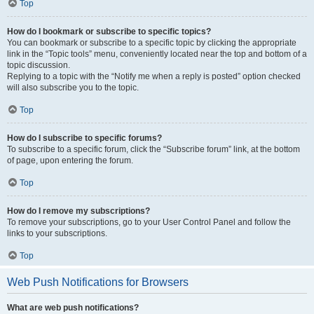
Top
How do I bookmark or subscribe to specific topics?
You can bookmark or subscribe to a specific topic by clicking the appropriate
link in the “Topic tools” menu, conveniently located near the top and bottom of a
topic discussion.
Replying to a topic with the “Notify me when a reply is posted” option checked
will also subscribe you to the topic.
Top
How do I subscribe to specific forums?
To subscribe to a specific forum, click the “Subscribe forum” link, at the bottom
of page, upon entering the forum.
Top
How do I remove my subscriptions?
To remove your subscriptions, go to your User Control Panel and follow the
links to your subscriptions.
Top
Web Push Notifications for Browsers
What are web push notifications?