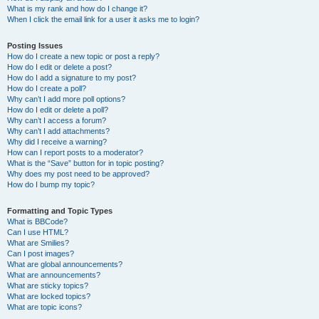
What is my rank and how do I change it?
When I click the email link for a user it asks me to login?
Posting Issues
How do I create a new topic or post a reply?
How do I edit or delete a post?
How do I add a signature to my post?
How do I create a poll?
Why can’t I add more poll options?
How do I edit or delete a poll?
Why can’t I access a forum?
Why can’t I add attachments?
Why did I receive a warning?
How can I report posts to a moderator?
What is the “Save” button for in topic posting?
Why does my post need to be approved?
How do I bump my topic?
Formatting and Topic Types
What is BBCode?
Can I use HTML?
What are Smilies?
Can I post images?
What are global announcements?
What are announcements?
What are sticky topics?
What are locked topics?
What are topic icons?