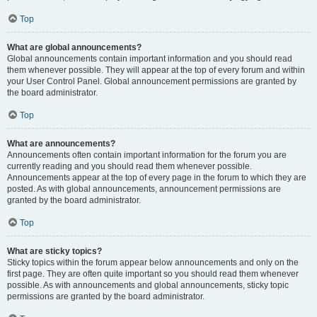
Top
What are global announcements?
Global announcements contain important information and you should read
them whenever possible. They will appear at the top of every forum and within
your User Control Panel. Global announcement permissions are granted by
the board administrator.
Top
What are announcements?
Announcements often contain important information for the forum you are
currently reading and you should read them whenever possible.
Announcements appear at the top of every page in the forum to which they are
posted. As with global announcements, announcement permissions are
granted by the board administrator.
Top
What are sticky topics?
Sticky topics within the forum appear below announcements and only on the
first page. They are often quite important so you should read them whenever
possible. As with announcements and global announcements, sticky topic
permissions are granted by the board administrator.