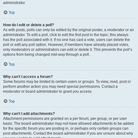
administrator.
Top
How do I edit or delete a poll?
As with posts, polls can only be edited by the original poster, a moderator or an
administrator. To edit a poll, click to edit the first post in the topic; this always
has the poll associated with it. If no one has cast a vote, users can delete the
poll or edit any poll option. However, if members have already placed votes,
only moderators or administrators can edit or delete it. This prevents the poll’s
options from being changed mid-way through a poll.
Top
Why can’t I access a forum?
Some forums may be limited to certain users or groups. To view, read, post or
perform another action you may need special permissions. Contact a
moderator or board administrator to grant you access.
Top
Why can’t I add attachments?
Attachment permissions are granted on a per forum, per group, or per user
basis. The board administrator may not have allowed attachments to be added
for the specific forum you are posting in, or perhaps only certain groups can
post attachments. Contact the board administrator if you are unsure about why