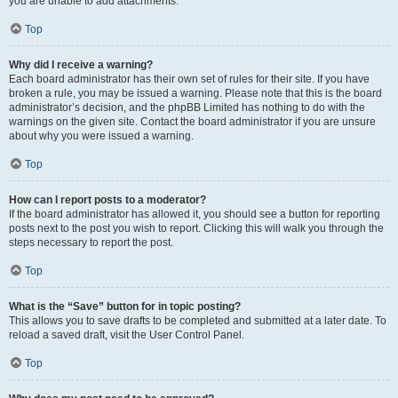
you are unable to add attachments.
Top
Why did I receive a warning?
Each board administrator has their own set of rules for their site. If you have
broken a rule, you may be issued a warning. Please note that this is the board
administrator’s decision, and the phpBB Limited has nothing to do with the
warnings on the given site. Contact the board administrator if you are unsure
about why you were issued a warning.
Top
How can I report posts to a moderator?
If the board administrator has allowed it, you should see a button for reporting
posts next to the post you wish to report. Clicking this will walk you through the
steps necessary to report the post.
Top
What is the “Save” button for in topic posting?
This allows you to save drafts to be completed and submitted at a later date. To
reload a saved draft, visit the User Control Panel.
Top