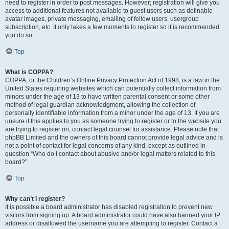
need to register in order to post messages. However; registration will give you
access to additional features not available to guest users such as definable
avatar images, private messaging, emailing of fellow users, usergroup
subscription, etc. It only takes a few moments to register so it is recommended
you do so.
Top
What is COPPA?
COPPA, or the Children’s Online Privacy Protection Act of 1998, is a law in the
United States requiring websites which can potentially collect information from
minors under the age of 13 to have written parental consent or some other
method of legal guardian acknowledgment, allowing the collection of
personally identifiable information from a minor under the age of 13. If you are
unsure if this applies to you as someone trying to register or to the website you
are trying to register on, contact legal counsel for assistance. Please note that
phpBB Limited and the owners of this board cannot provide legal advice and is
not a point of contact for legal concerns of any kind, except as outlined in
question “Who do I contact about abusive and/or legal matters related to this
board?”.
Top
Why can’t I register?
It is possible a board administrator has disabled registration to prevent new
visitors from signing up. A board administrator could have also banned your IP
address or disallowed the username you are attempting to register. Contact a