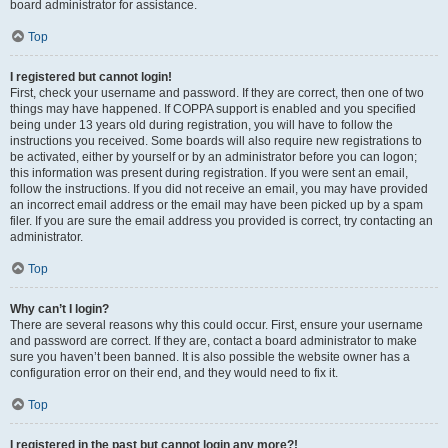
board administrator for assistance.
Top
I registered but cannot login!
First, check your username and password. If they are correct, then one of two
things may have happened. If COPPA support is enabled and you specified
being under 13 years old during registration, you will have to follow the
instructions you received. Some boards will also require new registrations to
be activated, either by yourself or by an administrator before you can logon;
this information was present during registration. If you were sent an email,
follow the instructions. If you did not receive an email, you may have provided
an incorrect email address or the email may have been picked up by a spam
filer. If you are sure the email address you provided is correct, try contacting an
administrator.
Top
Why can’t I login?
There are several reasons why this could occur. First, ensure your username
and password are correct. If they are, contact a board administrator to make
sure you haven’t been banned. It is also possible the website owner has a
configuration error on their end, and they would need to fix it.
Top
I registered in the past but cannot login any more?!