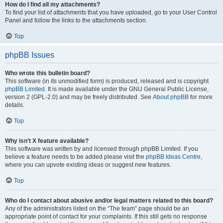
How do I find all my attachments?
To find your list of attachments that you have uploaded, go to your User Control
Panel and follow the links to the attachments section.
Top
phpBB Issues
Who wrote this bulletin board?
This software (in its unmodified form) is produced, released and is copyright
phpBB Limited
. It is made available under the GNU General Public License,
version 2 (GPL-2.0) and may be freely distributed. See
About phpBB
for more
details.
Top
Why isn’t X feature available?
This software was written by and licensed through phpBB Limited. If you
believe a feature needs to be added please visit the
phpBB Ideas Centre
,
where you can upvote existing ideas or suggest new features.
Top
Who do I contact about abusive and/or legal matters related to this board?
Any of the administrators listed on the “The team” page should be an
appropriate point of contact for your complaints. If this still gets no response