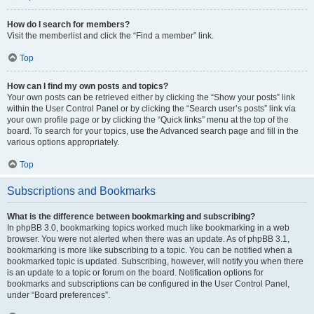
How do I search for members?
Visit the memberlist and click the “Find a member” link.
Top
How can I find my own posts and topics?
Your own posts can be retrieved either by clicking the “Show your posts” link
within the User Control Panel or by clicking the “Search user’s posts” link via
your own profile page or by clicking the “Quick links” menu at the top of the
board. To search for your topics, use the Advanced search page and fill in the
various options appropriately.
Top
Subscriptions and Bookmarks
What is the difference between bookmarking and subscribing?
In phpBB 3.0, bookmarking topics worked much like bookmarking in a web
browser. You were not alerted when there was an update. As of phpBB 3.1,
bookmarking is more like subscribing to a topic. You can be notified when a
bookmarked topic is updated. Subscribing, however, will notify you when there
is an update to a topic or forum on the board. Notification options for
bookmarks and subscriptions can be configured in the User Control Panel,
under “Board preferences”.