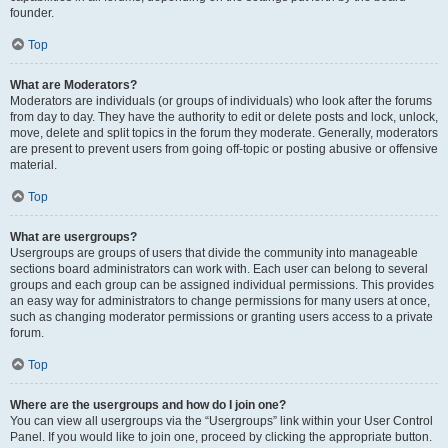
founder.
Top
What are Moderators?
Moderators are individuals (or groups of individuals) who look after the forums
from day to day. They have the authority to edit or delete posts and lock, unlock,
move, delete and split topics in the forum they moderate. Generally, moderators
are present to prevent users from going off-topic or posting abusive or offensive
material.
Top
What are usergroups?
Usergroups are groups of users that divide the community into manageable
sections board administrators can work with. Each user can belong to several
groups and each group can be assigned individual permissions. This provides
an easy way for administrators to change permissions for many users at once,
such as changing moderator permissions or granting users access to a private
forum.
Top
Where are the usergroups and how do I join one?
You can view all usergroups via the “Usergroups” link within your User Control
Panel. If you would like to join one, proceed by clicking the appropriate button.