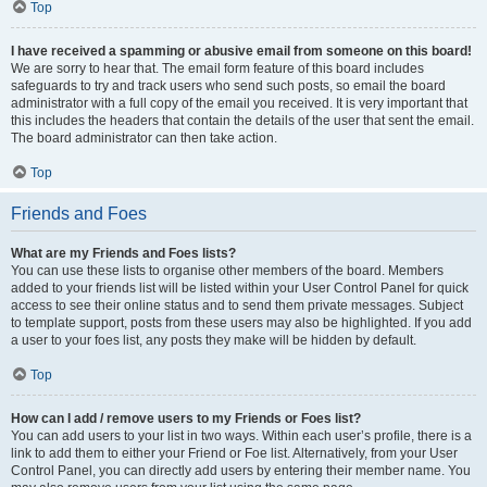
Top
I have received a spamming or abusive email from someone on this board!
We are sorry to hear that. The email form feature of this board includes
safeguards to try and track users who send such posts, so email the board
administrator with a full copy of the email you received. It is very important that
this includes the headers that contain the details of the user that sent the email.
The board administrator can then take action.
Top
Friends and Foes
What are my Friends and Foes lists?
You can use these lists to organise other members of the board. Members
added to your friends list will be listed within your User Control Panel for quick
access to see their online status and to send them private messages. Subject
to template support, posts from these users may also be highlighted. If you add
a user to your foes list, any posts they make will be hidden by default.
Top
How can I add / remove users to my Friends or Foes list?
You can add users to your list in two ways. Within each user’s profile, there is a
link to add them to either your Friend or Foe list. Alternatively, from your User
Control Panel, you can directly add users by entering their member name. You