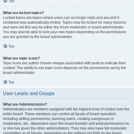
Top
What are locked topics?
Locked topics are topics where users can no longer reply and any poll it
contained was automatically ended. Topics may be locked for many reasons
and were set this way by either the forum moderator or board administrator.
You may also be able to lock your own topics depending on the permissions
you are granted by the board administrator.
Top
What are topic icons?
Topic icons are author chosen images associated with posts to indicate their
content. The ability to use topic icons depends on the permissions set by the
board administrator.
Top
User Levels and Groups
What are Administrators?
Administrators are members assigned with the highest level of control over the
entire board. These members can control all facets of board operation,
including setting permissions, banning users, creating usergroups or
moderators, etc., dependent upon the board founder and what permissions he
or she has given the other administrators. They may also have full moderator
capabilities in all forums, depending on the settings put forth by the board