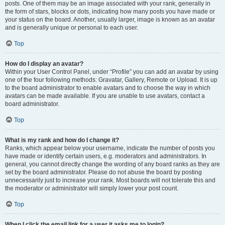
posts. One of them may be an image associated with your rank, generally in
the form of stars, blocks or dots, indicating how many posts you have made or
your status on the board. Another, usually larger, image is known as an avatar
and is generally unique or personal to each user.
Top
How do I display an avatar?
Within your User Control Panel, under “Profile” you can add an avatar by using
one of the four following methods: Gravatar, Gallery, Remote or Upload. It is up
to the board administrator to enable avatars and to choose the way in which
avatars can be made available. If you are unable to use avatars, contact a
board administrator.
Top
What is my rank and how do I change it?
Ranks, which appear below your username, indicate the number of posts you
have made or identify certain users, e.g. moderators and administrators. In
general, you cannot directly change the wording of any board ranks as they are
set by the board administrator. Please do not abuse the board by posting
unnecessarily just to increase your rank. Most boards will not tolerate this and
the moderator or administrator will simply lower your post count.
Top
When I click the email link for a user it asks me to login?