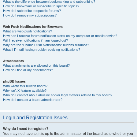
What is the difference between bookmarking and subscribing?
How do I bookmark or subscribe to specific topics?
How do I subscribe to specific forums?
How do I remove my subscriptions?
Web Push Notifications for Browsers
What are web push notifications?
How can I receive forum notification alerts on my computer or mobile device?
Will I receive notifications if I am logged out?
Why are the “Enable Push Notifications” buttons disabled?
What if I’m still having trouble receiving notifications?
Attachments
What attachments are allowed on this board?
How do I find all my attachments?
phpBB Issues
Who wrote this bulletin board?
Why isn’t X feature available?
Who do I contact about abusive and/or legal matters related to this board?
How do I contact a board administrator?
Login and Registration Issues
Why do I need to register?
You may not have to, it is up to the administrator of the board as to whether you