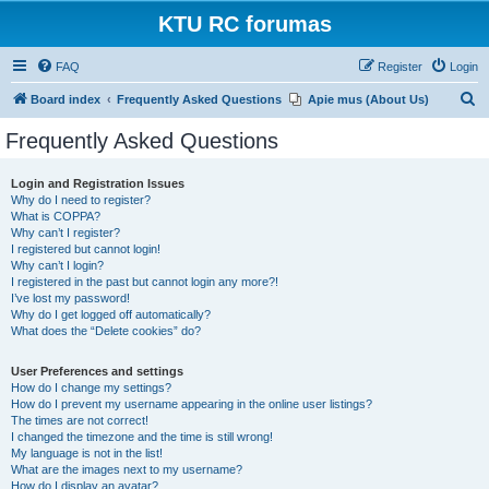
KTU RC forumas
FAQ
Register
Login
S
Board index
Frequently Asked Questions
Apie mus (About Us)
e
Frequently Asked Questions
a
r
Login and Registration Issues
Why do I need to register?
c
What is COPPA?
h
Why can’t I register?
I registered but cannot login!
Why can’t I login?
I registered in the past but cannot login any more?!
I’ve lost my password!
Why do I get logged off automatically?
What does the “Delete cookies” do?
User Preferences and settings
How do I change my settings?
How do I prevent my username appearing in the online user listings?
The times are not correct!
I changed the timezone and the time is still wrong!
My language is not in the list!
What are the images next to my username?
How do I display an avatar?