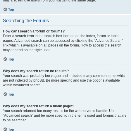
may also remove users from your list using the same page.
Top
Searching the Forums
How can I search a forum or forums?
Enter a search term in the search box located on the index, forum or topic
pages. Advanced search can be accessed by clicking the “Advance Search”
link which is available on all pages on the forum. How to access the search
may depend on the style used.
Top
Why does my search return no results?
Your search was probably too vague and included many common terms which
are not indexed by phpBB. Be more specific and use the options available
within Advanced search.
Top
Why does my search return a blank page!?
Your search returned too many results for the webserver to handle. Use
“Advanced search” and be more specific in the terms used and forums that are
to be searched.
Top