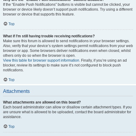
If the “Enable Push Notifications” buttons is visible but cannot be clicked, your
browser or device likely doesn’t support push notifications. Try using a different
browser or device that supports this feature.
Top
What if I’m still having trouble receiving notifications?
Make sure this forum is allowed to send notifications in your browser settings.
Also, verify that your device’s system settings permit notifications from your web
browser or app. Some browsers deliver notifications even when closed, whilst
others only do so when the browser is open.
View this table for browser support information.
Finally, if you’re using an ad
blocker, review its settings to make sure it’s not configured to block push
notifications.
Top
Attachments
What attachments are allowed on this board?
Each board administrator can allow or disallow certain attachment types. If you
are unsure what is allowed to be uploaded, contact the board administrator for
assistance.
Top