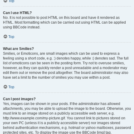
Top
Can I use HTML?
No. It is not possible to post HTML on this board and have it rendered as
HTML. Most formatting which can be carried out using HTML can be applied
using BBCode instead.
Top
What are Smilies?
Smilies, or Emoticons, are small images which can be used to express a
feeling using a short code, e.g. :) denotes happy, while :( denotes sad. The full
list of emoticons can be seen in the posting form. Try not to overuse smilies,
however, as they can quickly render a post unreadable and a moderator may
edit them out or remove the post altogether. The board administrator may also
have set a limit to the number of smilies you may use within a post.
Top
Can I post images?
Yes, images can be shown in your posts. If the administrator has allowed
attachments, you may be able to upload the image to the board. Otherwise, you
must link to an image stored on a publicly accessible web server, e.g.
http://www.example.com/my-picture.gif. You cannot link to pictures stored on
your own PC (unless it is a publicly accessible server) nor images stored
behind authentication mechanisms, e.g. hotmail or yahoo mailboxes, password
protected sites, etc. To display the image use the BBCode [img] tag.