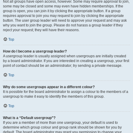
Not all groups have open access, however. Some may require approval to join,
some may be closed and some may even have hidden memberships. If the
group is open, you can join it by clicking the appropriate button. If a group
requires approval to join you may request to join by clicking the appropriate
button. The user group leader will need to approve your request and may ask
why you want to join the group. Please do not harass a group leader if they
reject your request; they will have their reasons.
Top
How do I become a usergroup leader?
A usergroup leader is usually assigned when usergroups are initially created
by a board administrator. If you are interested in creating a usergroup, your first
point of contact should be an administrator; try sending a private message.
Top
Why do some usergroups appear in a different colour?
It is possible for the board administrator to assign a colour to the members of a
usergroup to make it easy to identify the members of this group.
Top
What is a “Default usergroup”?
If you are a member of more than one usergroup, your default is used to
determine which group colour and group rank should be shown for you by
default. The board administrator may grant you permission to change your