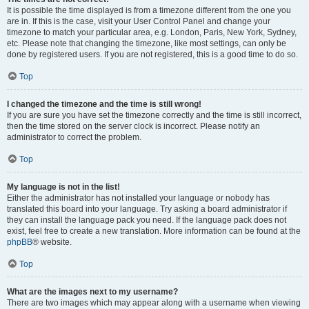
It is possible the time displayed is from a timezone different from the one you
are in. If this is the case, visit your User Control Panel and change your
timezone to match your particular area, e.g. London, Paris, New York, Sydney,
etc. Please note that changing the timezone, like most settings, can only be
done by registered users. If you are not registered, this is a good time to do so.
Top
I changed the timezone and the time is still wrong!
If you are sure you have set the timezone correctly and the time is still incorrect,
then the time stored on the server clock is incorrect. Please notify an
administrator to correct the problem.
Top
My language is not in the list!
Either the administrator has not installed your language or nobody has
translated this board into your language. Try asking a board administrator if
they can install the language pack you need. If the language pack does not
exist, feel free to create a new translation. More information can be found at the
phpBB
® website.
Top
What are the images next to my username?
There are two images which may appear along with a username when viewing