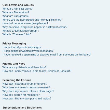
User Levels and Groups
What are Administrators?
What are Moderators?
What are usergroups?
Where are the usergroups and how do I join one?
How do I become a usergroup leader?
Why do some usergroups appear in a different colour?
What is a “Default usergroup”?
What is “The team” link?
Private Messaging
I cannot send private messages!
I keep getting unwanted private messages!
I have received a spamming or abusive email from someone on this board!
Friends and Foes
What are my Friends and Foes lists?
How can I add / remove users to my Friends or Foes list?
Searching the Forums
How can I search a forum or forums?
Why does my search return no results?
Why does my search return a blank page!?
How do I search for members?
How can I find my own posts and topics?
Subscriptions and Bookmarks