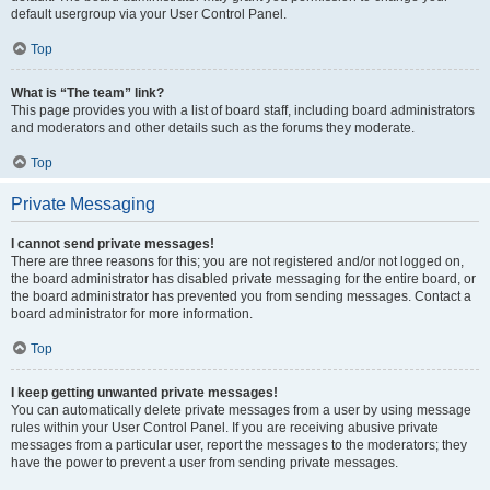
default usergroup via your User Control Panel.
Top
What is “The team” link?
This page provides you with a list of board staff, including board administrators
and moderators and other details such as the forums they moderate.
Top
Private Messaging
I cannot send private messages!
There are three reasons for this; you are not registered and/or not logged on,
the board administrator has disabled private messaging for the entire board, or
the board administrator has prevented you from sending messages. Contact a
board administrator for more information.
Top
I keep getting unwanted private messages!
You can automatically delete private messages from a user by using message
rules within your User Control Panel. If you are receiving abusive private
messages from a particular user, report the messages to the moderators; they
have the power to prevent a user from sending private messages.