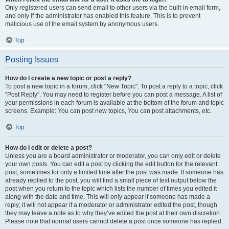
Only registered users can send email to other users via the built-in email form,
and only if the administrator has enabled this feature. This is to prevent
malicious use of the email system by anonymous users.
Top
Posting Issues
How do I create a new topic or post a reply?
To post a new topic in a forum, click "New Topic". To post a reply to a topic, click
"Post Reply". You may need to register before you can post a message. A list of
your permissions in each forum is available at the bottom of the forum and topic
screens. Example: You can post new topics, You can post attachments, etc.
Top
How do I edit or delete a post?
Unless you are a board administrator or moderator, you can only edit or delete
your own posts. You can edit a post by clicking the edit button for the relevant
post, sometimes for only a limited time after the post was made. If someone has
already replied to the post, you will find a small piece of text output below the
post when you return to the topic which lists the number of times you edited it
along with the date and time. This will only appear if someone has made a
reply; it will not appear if a moderator or administrator edited the post, though
they may leave a note as to why they’ve edited the post at their own discretion.
Please note that normal users cannot delete a post once someone has replied.