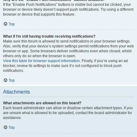
If the “Enable Push Notifications” buttons is visible but cannot be clicked, your
browser or device likely doesn’t support push notifications. Try using a different
browser or device that supports this feature.
Top
What if I’m still having trouble receiving notifications?
Make sure this forum is allowed to send notifications in your browser settings.
Also, verify that your device’s system settings permit notifications from your web
browser or app. Some browsers deliver notifications even when closed, whilst
others only do so when the browser is open.
View this table for browser support information.
Finally, if you’re using an ad
blocker, review its settings to make sure it’s not configured to block push
notifications.
Top
Attachments
What attachments are allowed on this board?
Each board administrator can allow or disallow certain attachment types. If you
are unsure what is allowed to be uploaded, contact the board administrator for
assistance.
Top