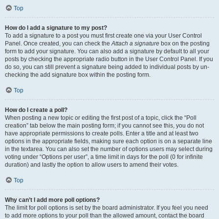
Top
How do I add a signature to my post?
To add a signature to a post you must first create one via your User Control
Panel. Once created, you can check the
Attach a signature
box on the posting
form to add your signature. You can also add a signature by default to all your
posts by checking the appropriate radio button in the User Control Panel. If you
do so, you can still prevent a signature being added to individual posts by un-
checking the add signature box within the posting form.
Top
How do I create a poll?
When posting a new topic or editing the first post of a topic, click the “Poll
creation” tab below the main posting form; if you cannot see this, you do not
have appropriate permissions to create polls. Enter a title and at least two
options in the appropriate fields, making sure each option is on a separate line
in the textarea. You can also set the number of options users may select during
voting under “Options per user”, a time limit in days for the poll (0 for infinite
duration) and lastly the option to allow users to amend their votes.
Top
Why can’t I add more poll options?
The limit for poll options is set by the board administrator. If you feel you need
to add more options to your poll than the allowed amount, contact the board