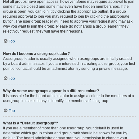
Not all groups have open access, however. Some may require approval to join,
some may be closed and some may even have hidden memberships. If the
group is open, you can join it by clicking the appropriate button. If a group
requires approval to join you may request to join by clicking the appropriate
button. The user group leader will need to approve your request and may ask
why you want to join the group. Please do not harass a group leader if they
reject your request; they will have their reasons.
Top
How do I become a usergroup leader?
A usergroup leader is usually assigned when usergroups are initially created
by a board administrator. If you are interested in creating a usergroup, your first
point of contact should be an administrator; try sending a private message.
Top
Why do some usergroups appear in a different colour?
It is possible for the board administrator to assign a colour to the members of a
usergroup to make it easy to identify the members of this group.
Top
What is a “Default usergroup”?
If you are a member of more than one usergroup, your default is used to
determine which group colour and group rank should be shown for you by
default. The board administrator may grant you permission to change your