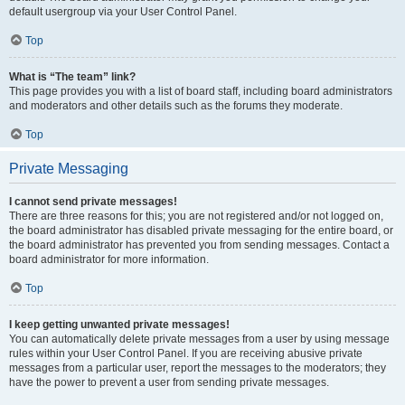
default usergroup via your User Control Panel.
Top
What is “The team” link?
This page provides you with a list of board staff, including board administrators
and moderators and other details such as the forums they moderate.
Top
Private Messaging
I cannot send private messages!
There are three reasons for this; you are not registered and/or not logged on,
the board administrator has disabled private messaging for the entire board, or
the board administrator has prevented you from sending messages. Contact a
board administrator for more information.
Top
I keep getting unwanted private messages!
You can automatically delete private messages from a user by using message
rules within your User Control Panel. If you are receiving abusive private
messages from a particular user, report the messages to the moderators; they
have the power to prevent a user from sending private messages.