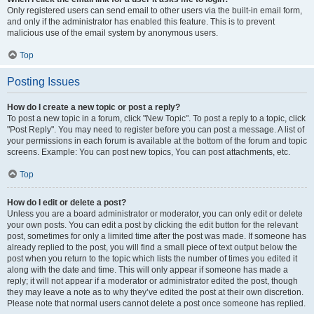
Only registered users can send email to other users via the built-in email form,
and only if the administrator has enabled this feature. This is to prevent
malicious use of the email system by anonymous users.
Top
Posting Issues
How do I create a new topic or post a reply?
To post a new topic in a forum, click "New Topic". To post a reply to a topic, click
"Post Reply". You may need to register before you can post a message. A list of
your permissions in each forum is available at the bottom of the forum and topic
screens. Example: You can post new topics, You can post attachments, etc.
Top
How do I edit or delete a post?
Unless you are a board administrator or moderator, you can only edit or delete
your own posts. You can edit a post by clicking the edit button for the relevant
post, sometimes for only a limited time after the post was made. If someone has
already replied to the post, you will find a small piece of text output below the
post when you return to the topic which lists the number of times you edited it
along with the date and time. This will only appear if someone has made a
reply; it will not appear if a moderator or administrator edited the post, though
they may leave a note as to why they’ve edited the post at their own discretion.
Please note that normal users cannot delete a post once someone has replied.