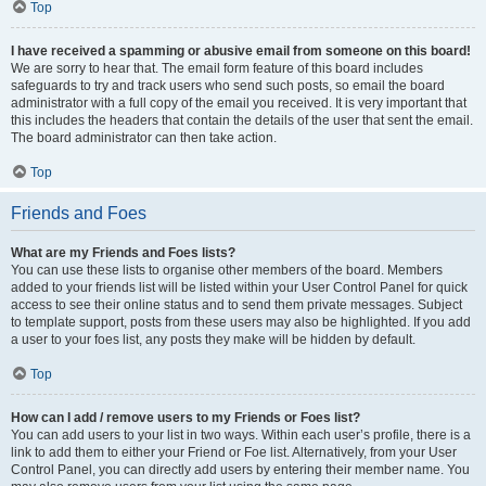
Top
I have received a spamming or abusive email from someone on this board!
We are sorry to hear that. The email form feature of this board includes
safeguards to try and track users who send such posts, so email the board
administrator with a full copy of the email you received. It is very important that
this includes the headers that contain the details of the user that sent the email.
The board administrator can then take action.
Top
Friends and Foes
What are my Friends and Foes lists?
You can use these lists to organise other members of the board. Members
added to your friends list will be listed within your User Control Panel for quick
access to see their online status and to send them private messages. Subject
to template support, posts from these users may also be highlighted. If you add
a user to your foes list, any posts they make will be hidden by default.
Top
How can I add / remove users to my Friends or Foes list?
You can add users to your list in two ways. Within each user’s profile, there is a
link to add them to either your Friend or Foe list. Alternatively, from your User
Control Panel, you can directly add users by entering their member name. You