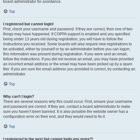
board administrator for assistance.
Top
I registered but cannot login!
First, check your username and password. If they are correct, then one of two
things may have happened. If COPPA support is enabled and you specified
being under 13 years old during registration, you will have to follow the
instructions you received. Some boards will also require new registrations to
be activated, either by yourself or by an administrator before you can logon;
this information was present during registration. If you were sent an email,
follow the instructions. If you did not receive an email, you may have provided
an incorrect email address or the email may have been picked up by a spam
filer. If you are sure the email address you provided is correct, try contacting an
administrator.
Top
Why can’t I login?
There are several reasons why this could occur. First, ensure your username
and password are correct. If they are, contact a board administrator to make
sure you haven’t been banned. It is also possible the website owner has a
configuration error on their end, and they would need to fix it.
Top
I registered in the past but cannot login any more?!