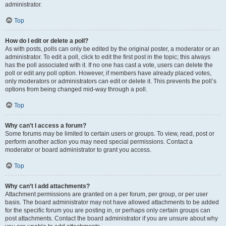
administrator.
Top
How do I edit or delete a poll?
As with posts, polls can only be edited by the original poster, a moderator or an
administrator. To edit a poll, click to edit the first post in the topic; this always
has the poll associated with it. If no one has cast a vote, users can delete the
poll or edit any poll option. However, if members have already placed votes,
only moderators or administrators can edit or delete it. This prevents the poll’s
options from being changed mid-way through a poll.
Top
Why can’t I access a forum?
Some forums may be limited to certain users or groups. To view, read, post or
perform another action you may need special permissions. Contact a
moderator or board administrator to grant you access.
Top
Why can’t I add attachments?
Attachment permissions are granted on a per forum, per group, or per user
basis. The board administrator may not have allowed attachments to be added
for the specific forum you are posting in, or perhaps only certain groups can
post attachments. Contact the board administrator if you are unsure about why