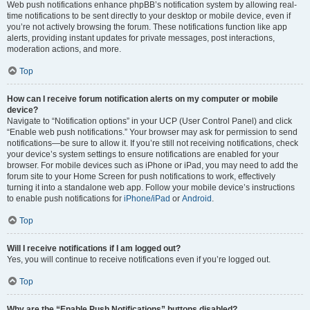
Web push notifications enhance phpBB’s notification system by allowing real-
time notifications to be sent directly to your desktop or mobile device, even if
you’re not actively browsing the forum. These notifications function like app
alerts, providing instant updates for private messages, post interactions,
moderation actions, and more.
Top
How can I receive forum notification alerts on my computer or mobile
device?
Navigate to “Notification options” in your UCP (User Control Panel) and click
“Enable web push notifications.” Your browser may ask for permission to send
notifications—be sure to allow it. If you’re still not receiving notifications, check
your device’s system settings to ensure notifications are enabled for your
browser. For mobile devices such as iPhone or iPad, you may need to add the
forum site to your Home Screen for push notifications to work, effectively
turning it into a standalone web app. Follow your mobile device’s instructions
to enable push notifications for
iPhone/iPad
or
Android
.
Top
Will I receive notifications if I am logged out?
Yes, you will continue to receive notifications even if you’re logged out.
Top
Why are the “Enable Push Notifications” buttons disabled?