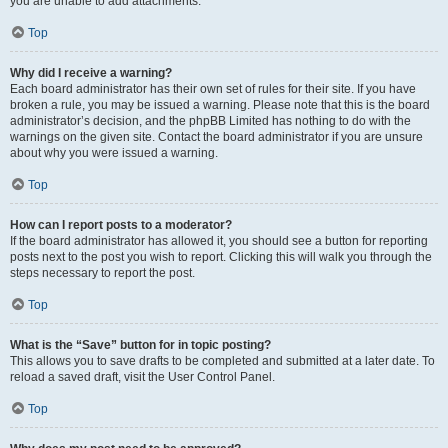
you are unable to add attachments.
Top
Why did I receive a warning?
Each board administrator has their own set of rules for their site. If you have
broken a rule, you may be issued a warning. Please note that this is the board
administrator’s decision, and the phpBB Limited has nothing to do with the
warnings on the given site. Contact the board administrator if you are unsure
about why you were issued a warning.
Top
How can I report posts to a moderator?
If the board administrator has allowed it, you should see a button for reporting
posts next to the post you wish to report. Clicking this will walk you through the
steps necessary to report the post.
Top
What is the “Save” button for in topic posting?
This allows you to save drafts to be completed and submitted at a later date. To
reload a saved draft, visit the User Control Panel.
Top