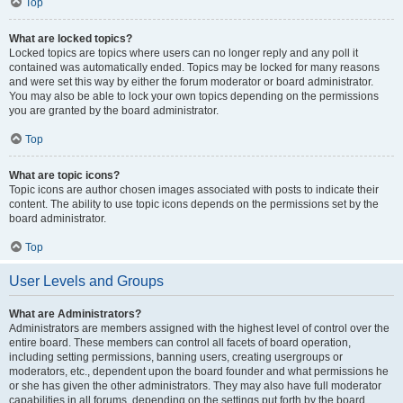
Top
What are locked topics?
Locked topics are topics where users can no longer reply and any poll it
contained was automatically ended. Topics may be locked for many reasons
and were set this way by either the forum moderator or board administrator.
You may also be able to lock your own topics depending on the permissions
you are granted by the board administrator.
Top
What are topic icons?
Topic icons are author chosen images associated with posts to indicate their
content. The ability to use topic icons depends on the permissions set by the
board administrator.
Top
User Levels and Groups
What are Administrators?
Administrators are members assigned with the highest level of control over the
entire board. These members can control all facets of board operation,
including setting permissions, banning users, creating usergroups or
moderators, etc., dependent upon the board founder and what permissions he
or she has given the other administrators. They may also have full moderator
capabilities in all forums, depending on the settings put forth by the board