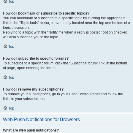
Top
How do I bookmark or subscribe to specific topics?
You can bookmark or subscribe to a specific topic by clicking the appropriate
link in the “Topic tools” menu, conveniently located near the top and bottom of a
topic discussion.
Replying to a topic with the “Notify me when a reply is posted” option checked
will also subscribe you to the topic.
Top
How do I subscribe to specific forums?
To subscribe to a specific forum, click the “Subscribe forum” link, at the bottom
of page, upon entering the forum.
Top
How do I remove my subscriptions?
To remove your subscriptions, go to your User Control Panel and follow the
links to your subscriptions.
Top
Web Push Notifications for Browsers
What are web push notifications?