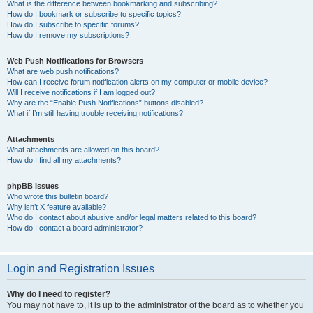
What is the difference between bookmarking and subscribing?
How do I bookmark or subscribe to specific topics?
How do I subscribe to specific forums?
How do I remove my subscriptions?
Web Push Notifications for Browsers
What are web push notifications?
How can I receive forum notification alerts on my computer or mobile device?
Will I receive notifications if I am logged out?
Why are the “Enable Push Notifications” buttons disabled?
What if I’m still having trouble receiving notifications?
Attachments
What attachments are allowed on this board?
How do I find all my attachments?
phpBB Issues
Who wrote this bulletin board?
Why isn’t X feature available?
Who do I contact about abusive and/or legal matters related to this board?
How do I contact a board administrator?
Login and Registration Issues
Why do I need to register?
You may not have to, it is up to the administrator of the board as to whether you