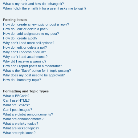
What is my rank and how do I change it?
When I click the email link for a user it asks me to login?
Posting Issues
How do I create a new topic or post a reply?
How do I edit or delete a post?
How do I add a signature to my post?
How do I create a poll?
Why can’t I add more poll options?
How do I edit or delete a poll?
Why can’t I access a forum?
Why can’t I add attachments?
Why did I receive a warning?
How can I report posts to a moderator?
What is the “Save” button for in topic posting?
Why does my post need to be approved?
How do I bump my topic?
Formatting and Topic Types
What is BBCode?
Can I use HTML?
What are Smilies?
Can I post images?
What are global announcements?
What are announcements?
What are sticky topics?
What are locked topics?
What are topic icons?