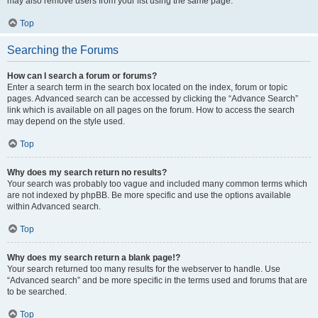
may also remove users from your list using the same page.
Top
Searching the Forums
How can I search a forum or forums?
Enter a search term in the search box located on the index, forum or topic
pages. Advanced search can be accessed by clicking the “Advance Search”
link which is available on all pages on the forum. How to access the search
may depend on the style used.
Top
Why does my search return no results?
Your search was probably too vague and included many common terms which
are not indexed by phpBB. Be more specific and use the options available
within Advanced search.
Top
Why does my search return a blank page!?
Your search returned too many results for the webserver to handle. Use
“Advanced search” and be more specific in the terms used and forums that are
to be searched.
Top