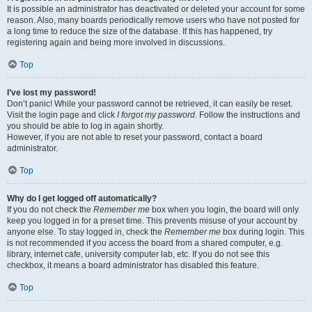
It is possible an administrator has deactivated or deleted your account for some
reason. Also, many boards periodically remove users who have not posted for
a long time to reduce the size of the database. If this has happened, try
registering again and being more involved in discussions.
Top
I’ve lost my password!
Don’t panic! While your password cannot be retrieved, it can easily be reset.
Visit the login page and click
I forgot my password
. Follow the instructions and
you should be able to log in again shortly.
However, if you are not able to reset your password, contact a board
administrator.
Top
Why do I get logged off automatically?
If you do not check the
Remember me
box when you login, the board will only
keep you logged in for a preset time. This prevents misuse of your account by
anyone else. To stay logged in, check the
Remember me
box during login. This
is not recommended if you access the board from a shared computer, e.g.
library, internet cafe, university computer lab, etc. If you do not see this
checkbox, it means a board administrator has disabled this feature.
Top