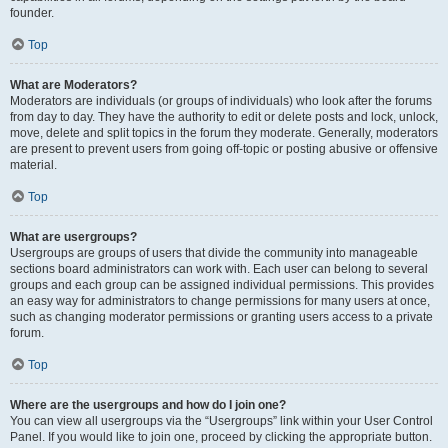
founder.
Top
What are Moderators?
Moderators are individuals (or groups of individuals) who look after the forums
from day to day. They have the authority to edit or delete posts and lock, unlock,
move, delete and split topics in the forum they moderate. Generally, moderators
are present to prevent users from going off-topic or posting abusive or offensive
material.
Top
What are usergroups?
Usergroups are groups of users that divide the community into manageable
sections board administrators can work with. Each user can belong to several
groups and each group can be assigned individual permissions. This provides
an easy way for administrators to change permissions for many users at once,
such as changing moderator permissions or granting users access to a private
forum.
Top
Where are the usergroups and how do I join one?
You can view all usergroups via the “Usergroups” link within your User Control
Panel. If you would like to join one, proceed by clicking the appropriate button.