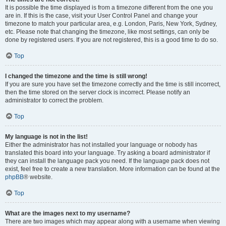
It is possible the time displayed is from a timezone different from the one you
are in. If this is the case, visit your User Control Panel and change your
timezone to match your particular area, e.g. London, Paris, New York, Sydney,
etc. Please note that changing the timezone, like most settings, can only be
done by registered users. If you are not registered, this is a good time to do so.
Top
I changed the timezone and the time is still wrong!
If you are sure you have set the timezone correctly and the time is still incorrect,
then the time stored on the server clock is incorrect. Please notify an
administrator to correct the problem.
Top
My language is not in the list!
Either the administrator has not installed your language or nobody has
translated this board into your language. Try asking a board administrator if
they can install the language pack you need. If the language pack does not
exist, feel free to create a new translation. More information can be found at the
phpBB
® website.
Top
What are the images next to my username?
There are two images which may appear along with a username when viewing