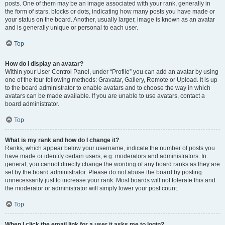
posts. One of them may be an image associated with your rank, generally in
the form of stars, blocks or dots, indicating how many posts you have made or
your status on the board. Another, usually larger, image is known as an avatar
and is generally unique or personal to each user.
Top
How do I display an avatar?
Within your User Control Panel, under “Profile” you can add an avatar by using
one of the four following methods: Gravatar, Gallery, Remote or Upload. It is up
to the board administrator to enable avatars and to choose the way in which
avatars can be made available. If you are unable to use avatars, contact a
board administrator.
Top
What is my rank and how do I change it?
Ranks, which appear below your username, indicate the number of posts you
have made or identify certain users, e.g. moderators and administrators. In
general, you cannot directly change the wording of any board ranks as they are
set by the board administrator. Please do not abuse the board by posting
unnecessarily just to increase your rank. Most boards will not tolerate this and
the moderator or administrator will simply lower your post count.
Top
When I click the email link for a user it asks me to login?