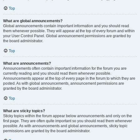
Top
What are global announcements?
Global announcements contain important information and you should read
them whenever possible. They will appear at the top of every forum and within
your User Control Panel. Global announcement permissions are granted by
the board administrator.
Top
What are announcements?
Announcements often contain important information for the forum you are
currently reading and you should read them whenever possible.
Announcements appear at the top of every page in the forum to which they are
posted. As with global announcements, announcement permissions are
granted by the board administrator.
Top
What are sticky topics?
Sticky topics within the forum appear below announcements and only on the
first page. They are often quite important so you should read them whenever
possible. As with announcements and global announcements, sticky topic
permissions are granted by the board administrator.