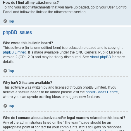
How do I find all my attachments?
To find your list of attachments that you have uploaded, go to your User Control
Panel and follow the links to the attachments section.
Top
phpBB Issues
Who wrote this bulletin board?
This software (in its unmodified form) is produced, released and is copyright
phpBB Limited
. It is made available under the GNU General Public License,
version 2 (GPL-2.0) and may be freely distributed. See
About phpBB
for more
details.
Top
Why isn’t X feature available?
This software was written by and licensed through phpBB Limited. If you
believe a feature needs to be added please visit the
phpBB Ideas Centre
,
where you can upvote existing ideas or suggest new features.
Top
Who do I contact about abusive and/or legal matters related to this board?
Any of the administrators listed on the “The team” page should be an
appropriate point of contact for your complaints. If this still gets no response