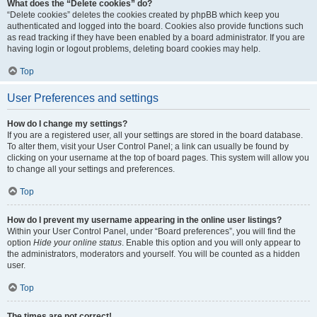
What does the “Delete cookies” do?
“Delete cookies” deletes the cookies created by phpBB which keep you
authenticated and logged into the board. Cookies also provide functions such
as read tracking if they have been enabled by a board administrator. If you are
having login or logout problems, deleting board cookies may help.
Top
User Preferences and settings
How do I change my settings?
If you are a registered user, all your settings are stored in the board database.
To alter them, visit your User Control Panel; a link can usually be found by
clicking on your username at the top of board pages. This system will allow you
to change all your settings and preferences.
Top
How do I prevent my username appearing in the online user listings?
Within your User Control Panel, under “Board preferences”, you will find the
option
Hide your online status
. Enable this option and you will only appear to
the administrators, moderators and yourself. You will be counted as a hidden
user.
Top
The times are not correct!