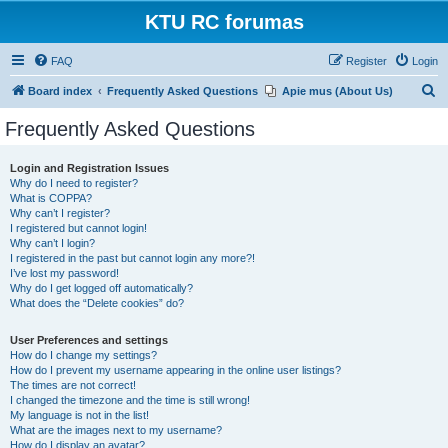
KTU RC forumas
FAQ
Register
Login
S
Board index
Frequently Asked Questions
Apie mus (About Us)
e
Frequently Asked Questions
a
r
Login and Registration Issues
Why do I need to register?
c
What is COPPA?
h
Why can’t I register?
I registered but cannot login!
Why can’t I login?
I registered in the past but cannot login any more?!
I’ve lost my password!
Why do I get logged off automatically?
What does the “Delete cookies” do?
User Preferences and settings
How do I change my settings?
How do I prevent my username appearing in the online user listings?
The times are not correct!
I changed the timezone and the time is still wrong!
My language is not in the list!
What are the images next to my username?
How do I display an avatar?