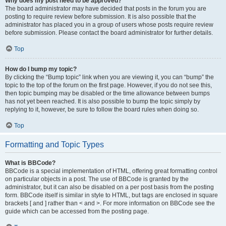
Why does my post need to be approved?
The board administrator may have decided that posts in the forum you are
posting to require review before submission. It is also possible that the
administrator has placed you in a group of users whose posts require review
before submission. Please contact the board administrator for further details.
Top
How do I bump my topic?
By clicking the “Bump topic” link when you are viewing it, you can “bump” the
topic to the top of the forum on the first page. However, if you do not see this,
then topic bumping may be disabled or the time allowance between bumps
has not yet been reached. It is also possible to bump the topic simply by
replying to it, however, be sure to follow the board rules when doing so.
Top
Formatting and Topic Types
What is BBCode?
BBCode is a special implementation of HTML, offering great formatting control
on particular objects in a post. The use of BBCode is granted by the
administrator, but it can also be disabled on a per post basis from the posting
form. BBCode itself is similar in style to HTML, but tags are enclosed in square
brackets [ and ] rather than < and >. For more information on BBCode see the
guide which can be accessed from the posting page.