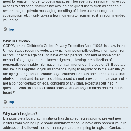
need to register in order to post messages. However; registration will give you
access to additional features not available to guest users such as definable
avatar images, private messaging, emailing of fellow users, usergroup
subscription, etc. It only takes a few moments to register so it is recommended
you do so.
Top
What is COPPA?
COPPA, or the Children’s Online Privacy Protection Act of 1998, is a law in the
United States requiring websites which can potentially collect information from
minors under the age of 13 to have written parental consent or some other
method of legal guardian acknowledgment, allowing the collection of
personally identifiable information from a minor under the age of 13. If you are
unsure if this applies to you as someone trying to register or to the website you
are trying to register on, contact legal counsel for assistance. Please note that
phpBB Limited and the owners of this board cannot provide legal advice and is
not a point of contact for legal concerns of any kind, except as outlined in
question “Who do I contact about abusive and/or legal matters related to this
board?”.
Top
Why can’t I register?
It is possible a board administrator has disabled registration to prevent new
visitors from signing up. A board administrator could have also banned your IP
address or disallowed the username you are attempting to register. Contact a