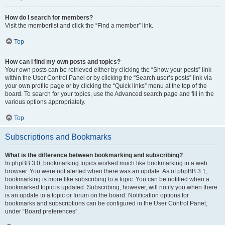
How do I search for members?
Visit the memberlist and click the “Find a member” link.
Top
How can I find my own posts and topics?
Your own posts can be retrieved either by clicking the “Show your posts” link
within the User Control Panel or by clicking the “Search user’s posts” link via
your own profile page or by clicking the “Quick links” menu at the top of the
board. To search for your topics, use the Advanced search page and fill in the
various options appropriately.
Top
Subscriptions and Bookmarks
What is the difference between bookmarking and subscribing?
In phpBB 3.0, bookmarking topics worked much like bookmarking in a web
browser. You were not alerted when there was an update. As of phpBB 3.1,
bookmarking is more like subscribing to a topic. You can be notified when a
bookmarked topic is updated. Subscribing, however, will notify you when there
is an update to a topic or forum on the board. Notification options for
bookmarks and subscriptions can be configured in the User Control Panel,
under “Board preferences”.