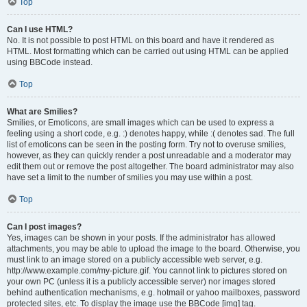
Top
Can I use HTML?
No. It is not possible to post HTML on this board and have it rendered as
HTML. Most formatting which can be carried out using HTML can be applied
using BBCode instead.
Top
What are Smilies?
Smilies, or Emoticons, are small images which can be used to express a
feeling using a short code, e.g. :) denotes happy, while :( denotes sad. The full
list of emoticons can be seen in the posting form. Try not to overuse smilies,
however, as they can quickly render a post unreadable and a moderator may
edit them out or remove the post altogether. The board administrator may also
have set a limit to the number of smilies you may use within a post.
Top
Can I post images?
Yes, images can be shown in your posts. If the administrator has allowed
attachments, you may be able to upload the image to the board. Otherwise, you
must link to an image stored on a publicly accessible web server, e.g.
http://www.example.com/my-picture.gif. You cannot link to pictures stored on
your own PC (unless it is a publicly accessible server) nor images stored
behind authentication mechanisms, e.g. hotmail or yahoo mailboxes, password
protected sites, etc. To display the image use the BBCode [img] tag.