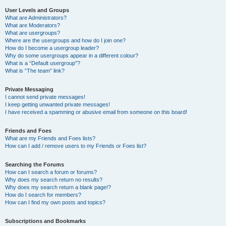
User Levels and Groups
What are Administrators?
What are Moderators?
What are usergroups?
Where are the usergroups and how do I join one?
How do I become a usergroup leader?
Why do some usergroups appear in a different colour?
What is a “Default usergroup”?
What is “The team” link?
Private Messaging
I cannot send private messages!
I keep getting unwanted private messages!
I have received a spamming or abusive email from someone on this board!
Friends and Foes
What are my Friends and Foes lists?
How can I add / remove users to my Friends or Foes list?
Searching the Forums
How can I search a forum or forums?
Why does my search return no results?
Why does my search return a blank page!?
How do I search for members?
How can I find my own posts and topics?
Subscriptions and Bookmarks