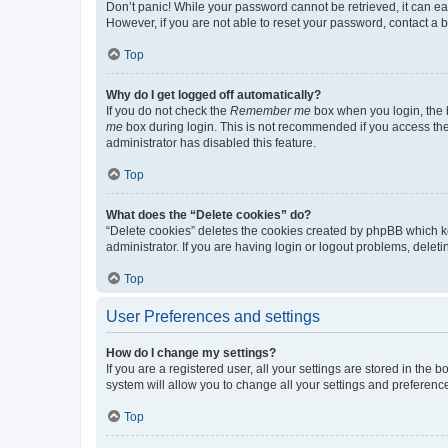
Don’t panic! While your password cannot be retrieved, it can eas
However, if you are not able to reset your password, contact a b
Top
Why do I get logged off automatically?
If you do not check the
Remember me
box when you login, the b
me
box during login. This is not recommended if you access the b
administrator has disabled this feature.
Top
What does the “Delete cookies” do?
“Delete cookies” deletes the cookies created by phpBB which k
administrator. If you are having login or logout problems, dele
Top
User Preferences and settings
How do I change my settings?
If you are a registered user, all your settings are stored in the
system will allow you to change all your settings and preferenc
Top