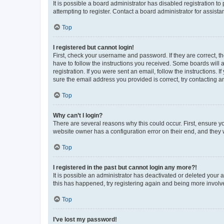
It is possible a board administrator has disabled registration 
attempting to register. Contact a board administrator for assista
Top
I registered but cannot login!
First, check your username and password. If they are correct, 
have to follow the instructions you received. Some boards will a
registration. If you were sent an email, follow the instructions
sure the email address you provided is correct, try contacting a
Top
Why can’t I login?
There are several reasons why this could occur. First, ensure y
website owner has a configuration error on their end, and they w
Top
I registered in the past but cannot login any more?!
It is possible an administrator has deactivated or deleted your
this has happened, try registering again and being more involv
Top
I’ve lost my password!