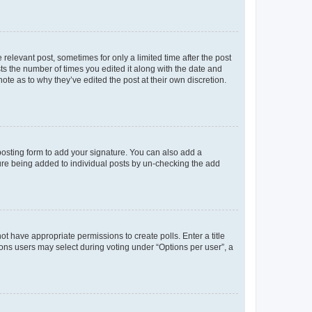
 relevant post, sometimes for only a limited time after the post
sts the number of times you edited it along with the date and
ote as to why they’ve edited the post at their own discretion.
osting form to add your signature. You can also add a
ature being added to individual posts by un-checking the add
not have appropriate permissions to create polls. Enter a title
tions users may select during voting under “Options per user”, a