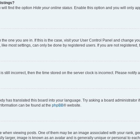
istings?
will find the option
Hide your online status
. Enable this option and you will only a
om the one you are in. If this is the case, visit your User Control Panel and change y
ike most settings, can only be done by registered users. If you are not registered, t
s still incorrect, then the time stored on the server clock is incorrect. Please notify 
ody has translated this board into your language. Try asking a board administrator i
 information can be found at the
phpBB
® website.
hen viewing posts. One of them may be an image associated with your rank, genera
ly larger, image is known as an avatar and is generally unique or personal to each