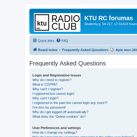
KTU RC forumas
Studentų g. 54-217, LT-51424 Kaun
Quick links
FAQ
Board index
Frequently Asked Questions
Apie mus (A
Frequently Asked Questions
Login and Registration Issues
Why do I need to register?
What is COPPA?
Why can’t I register?
I registered but cannot login!
Why can’t I login?
I registered in the past but cannot login any more?!
I’ve lost my password!
Why do I get logged off automatically?
What does the “Delete cookies” do?
User Preferences and settings
How do I change my settings?