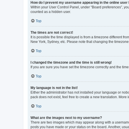
How do I prevent my username appearing in the online user l
Within your User Control Panel, under “Board preferences”, you 
counted as a hidden user.
Top
The times are not correct!
It is possible the time displayed is from a timezone different fr
New York, Sydney, etc. Please note that changing the timezone, l
Top
I changed the timezone and the time is still wrong!
If you are sure you have set the timezone correctly and the time i
Top
My language is not in the list!
Either the administrator has not installed your language or nob
pack does not exist, feel free to create a new translation. More
Top
What are the images next to my username?
There are two images which may appear along with a username w
posts you have made or your status on the board. Another, usual