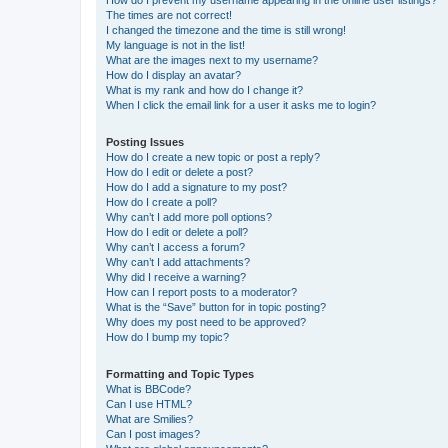
How do I prevent my username appearing in the online user listings?
The times are not correct!
I changed the timezone and the time is still wrong!
My language is not in the list!
What are the images next to my username?
How do I display an avatar?
What is my rank and how do I change it?
When I click the email link for a user it asks me to login?
Posting Issues
How do I create a new topic or post a reply?
How do I edit or delete a post?
How do I add a signature to my post?
How do I create a poll?
Why can’t I add more poll options?
How do I edit or delete a poll?
Why can’t I access a forum?
Why can’t I add attachments?
Why did I receive a warning?
How can I report posts to a moderator?
What is the “Save” button for in topic posting?
Why does my post need to be approved?
How do I bump my topic?
Formatting and Topic Types
What is BBCode?
Can I use HTML?
What are Smilies?
Can I post images?