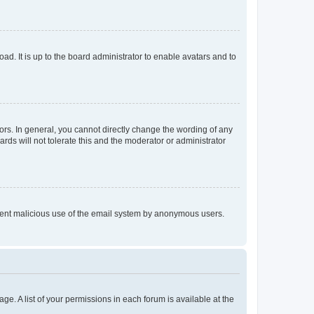
ad. It is up to the board administrator to enable avatars and to
rs. In general, you cannot directly change the wording of any
rds will not tolerate this and the moderator or administrator
prevent malicious use of the email system by anonymous users.
ge. A list of your permissions in each forum is available at the