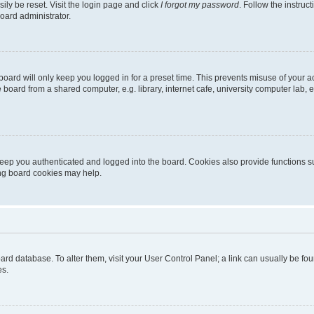
ily be reset. Visit the login page and click
I forgot my password
. Follow the instruc
oard administrator.
oard will only keep you logged in for a preset time. This prevents misuse of your 
oard from a shared computer, e.g. library, internet cafe, university computer lab, e
eep you authenticated and logged into the board. Cookies also provide functions s
ting board cookies may help.
 board database. To alter them, visit your User Control Panel; a link can usually be 
es.