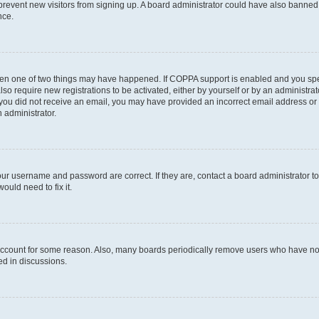
to prevent new visitors from signing up. A board administrator could have also bann
nce.
then one of two things may have happened. If COPPA support is enabled and you speci
lso require new registrations to be activated, either by yourself or by an administra
. If you did not receive an email, you may have provided an incorrect email address o
n administrator.
our username and password are correct. If they are, contact a board administrator t
ould need to fix it.
 account for some reason. Also, many boards periodically remove users who have not p
ed in discussions.