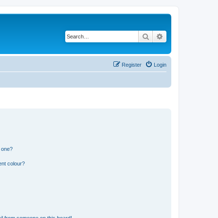
Search
Advanced search
Register
Login
n one?
ent colour?