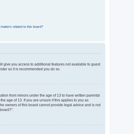
matters related to this board?
ll give you access to additional features not available to guest
gister so it is recommended you do so.
mation from minors under the age of 13 to have written parental
e age of 13. If you are unsure if this applies to you as
 the owners of this board cannot provide legal advice and is not
 board?”.