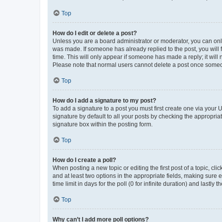
Top
How do I edit or delete a post?
Unless you are a board administrator or moderator, you can only e
was made. If someone has already replied to the post, you will f
time. This will only appear if someone has made a reply; it will 
Please note that normal users cannot delete a post once someo
Top
How do I add a signature to my post?
To add a signature to a post you must first create one via your
signature by default to all your posts by checking the appropria
signature box within the posting form.
Top
How do I create a poll?
When posting a new topic or editing the first post of a topic, cli
and at least two options in the appropriate fields, making sure 
time limit in days for the poll (0 for infinite duration) and lastly
Top
Why can’t I add more poll options?