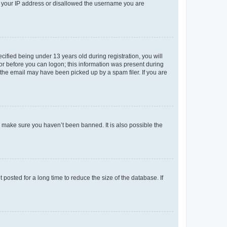
ed your IP address or disallowed the username you are
fied being under 13 years old during registration, you will
tor before you can logon; this information was present during
r the email may have been picked up by a spam filer. If you are
o make sure you haven’t been banned. It is also possible the
osted for a long time to reduce the size of the database. If