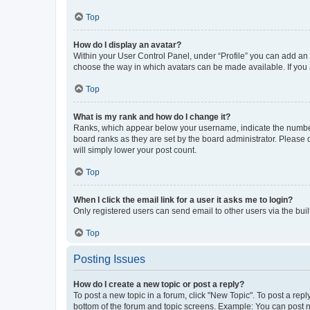
Top
How do I display an avatar?
Within your User Control Panel, under “Profile” you can add an a
choose the way in which avatars can be made available. If you a
Top
What is my rank and how do I change it?
Ranks, which appear below your username, indicate the number o
board ranks as they are set by the board administrator. Please 
will simply lower your post count.
Top
When I click the email link for a user it asks me to login?
Only registered users can send email to other users via the buil
Top
Posting Issues
How do I create a new topic or post a reply?
To post a new topic in a forum, click "New Topic". To post a repl
bottom of the forum and topic screens. Example: You can post n