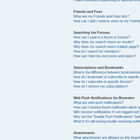
I have received a spamming or abusive ema
Friends and Foes
What are my Friends and Foes lists?
How can I add / remove users to my Friends
Searching the Forums
How can I search a forum or forums?
Why does my search return no results?
Why does my search return a blank page!?
How do I search for members?
How can I find my own posts and topics?
Subscriptions and Bookmarks
What is the difference between bookmarkin
How do I bookmark or subscribe to specific
How do I subscribe to specific forums?
How do I remove my subscriptions?
Web Push Notifications for Browsers
What are web push notifications?
How can I receive forum notification alerts
Will I receive notifications if I am logged out?
Why are the “Enable Push Notifications” but
What if I’m still having trouble receiving notif
Attachments
What attachments are allowed on this boar