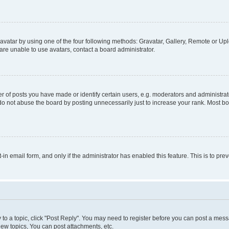
vatar by using one of the four following methods: Gravatar, Gallery, Remote or Uplo
re unable to use avatars, contact a board administrator.
f posts you have made or identify certain users, e.g. moderators and administrato
do not abuse the board by posting unnecessarily just to increase your rank. Most boa
t-in email form, and only if the administrator has enabled this feature. This is to 
y to a topic, click "Post Reply". You may need to register before you can post a messa
ew topics, You can post attachments, etc.