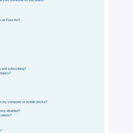
il from someone on this board!
 or Foes list?
g and subscribing?
 topics?
 on my computer or mobile device?
tons disabled?
ications?
d?