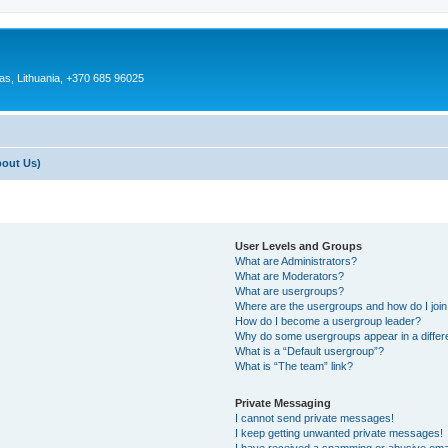
as, Lithuania, +370 685 96025
bout Us)
User Levels and Groups
What are Administrators?
What are Moderators?
What are usergroups?
Where are the usergroups and how do I joi
How do I become a usergroup leader?
Why do some usergroups appear in a differ
What is a “Default usergroup”?
What is “The team” link?
Private Messaging
I cannot send private messages!
I keep getting unwanted private messages!