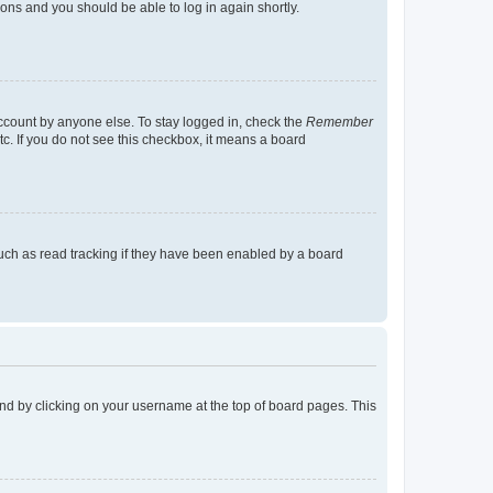
tions and you should be able to log in again shortly.
account by anyone else. To stay logged in, check the
Remember
tc. If you do not see this checkbox, it means a board
uch as read tracking if they have been enabled by a board
found by clicking on your username at the top of board pages. This