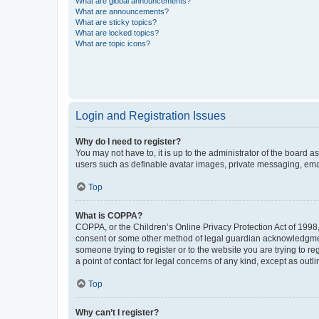
What are global announcements?
What are announcements?
What are sticky topics?
What are locked topics?
What are topic icons?
Login and Registration Issues
Why do I need to register?
You may not have to, it is up to the administrator of the board a
users such as definable avatar images, private messaging, email
Top
What is COPPA?
COPPA, or the Children’s Online Privacy Protection Act of 1998, 
consent or some other method of legal guardian acknowledgment, 
someone trying to register or to the website you are trying to r
a point of contact for legal concerns of any kind, except as outl
Top
Why can’t I register?