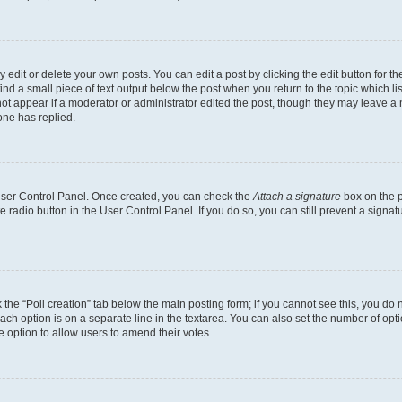
dit or delete your own posts. You can edit a post by clicking the edit button for the
ind a small piece of text output below the post when you return to the topic which li
not appear if a moderator or administrator edited the post, though they may leave a n
ne has replied.
 User Control Panel. Once created, you can check the
Attach a signature
box on the p
te radio button in the User Control Panel. If you do so, you can still prevent a sign
ck the “Poll creation” tab below the main posting form; if you cannot see this, you do 
each option is on a separate line in the textarea. You can also set the number of op
 the option to allow users to amend their votes.