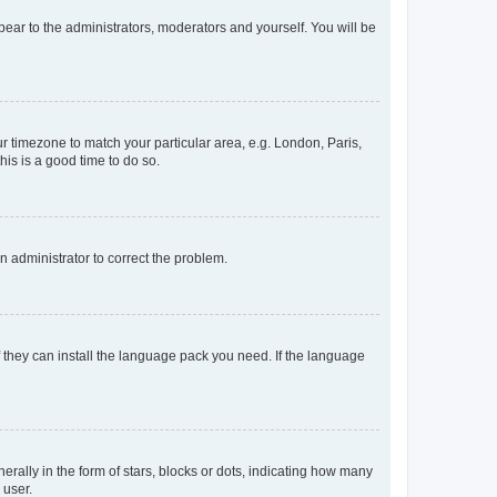
ppear to the administrators, moderators and yourself. You will be
our timezone to match your particular area, e.g. London, Paris,
his is a good time to do so.
an administrator to correct the problem.
f they can install the language pack you need. If the language
lly in the form of stars, blocks or dots, indicating how many
 user.