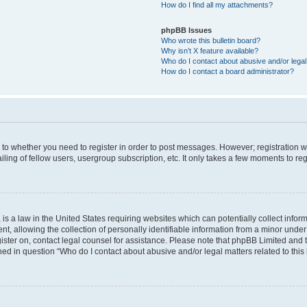
How do I find all my attachments?
phpBB Issues
Who wrote this bulletin board?
Why isn’t X feature available?
Who do I contact about abusive and/or legal 
How do I contact a board administrator?
s to whether you need to register in order to post messages. However; registration wi
ing of fellow users, usergroup subscription, etc. It only takes a few moments to re
is a law in the United States requiring websites which can potentially collect infor
allowing the collection of personally identifiable information from a minor under th
egister on, contact legal counsel for assistance. Please note that phpBB Limited and
ined in question “Who do I contact about abusive and/or legal matters related to this