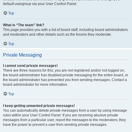
default usergroup via your User Control Panel.
Top
What is “The team” link?
This page provides you with a list of board staff, including board administrators
and moderators and other details such as the forums they moderate.
Top
Private Messaging
I cannot send private messages!
There are three reasons for this; you are not registered and/or not logged on,
the board administrator has disabled private messaging for the entire board, or
the board administrator has prevented you from sending messages. Contact a
board administrator for more information.
Top
I keep getting unwanted private messages!
You can automatically delete private messages from a user by using message
rules within your User Control Panel. If you are receiving abusive private
messages from a particular user, report the messages to the moderators; they
have the power to prevent a user from sending private messages.