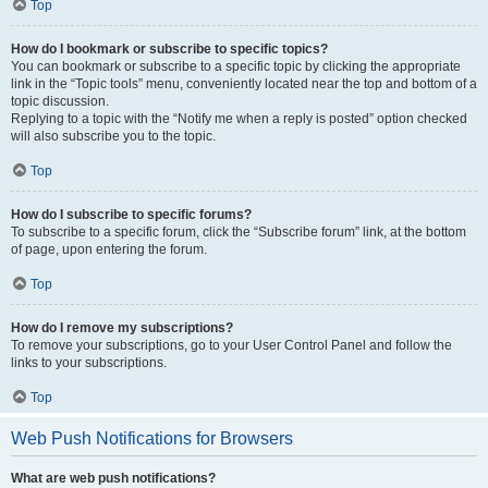
Top
How do I bookmark or subscribe to specific topics?
You can bookmark or subscribe to a specific topic by clicking the appropriate
link in the “Topic tools” menu, conveniently located near the top and bottom of a
topic discussion.
Replying to a topic with the “Notify me when a reply is posted” option checked
will also subscribe you to the topic.
Top
How do I subscribe to specific forums?
To subscribe to a specific forum, click the “Subscribe forum” link, at the bottom
of page, upon entering the forum.
Top
How do I remove my subscriptions?
To remove your subscriptions, go to your User Control Panel and follow the
links to your subscriptions.
Top
Web Push Notifications for Browsers
What are web push notifications?