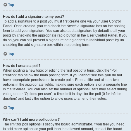
Top
How do I add a signature to my post?
To add a signature to a post you must first create one via your User Control
Panel. Once created, you can check the
Attach a signature
box on the posting
form to add your signature. You can also add a signature by default to all your
posts by checking the appropriate radio button in the User Control Panel. If you
do so, you can still prevent a signature being added to individual posts by un-
checking the add signature box within the posting form.
Top
How do I create a poll?
When posting a new topic or editing the first post of a topic, click the “Poll
creation” tab below the main posting form; if you cannot see this, you do not
have appropriate permissions to create polls. Enter a title and at least two
options in the appropriate fields, making sure each option is on a separate line
in the textarea. You can also set the number of options users may select during
voting under “Options per user”, a time limit in days for the poll (0 for infinite
duration) and lastly the option to allow users to amend their votes.
Top
Why can’t I add more poll options?
The limit for poll options is set by the board administrator. If you feel you need
to add more options to your poll than the allowed amount, contact the board