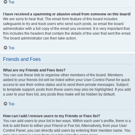
Top
I have received a spamming or abusive email from someone on this board!
We are sorry to hear that. The email form feature of this board includes
safeguards to try and track users who send such posts, so email the board
administrator with a full copy of the email you received. It is very important that
this includes the headers that contain the details of the user that sent the email.
The board administrator can then take action.
Top
Friends and Foes
What are my Friends and Foes lists?
You can use these lists to organise other members of the board. Members
added to your friends list will be listed within your User Control Panel for quick
access to see their online status and to send them private messages. Subject
to template support, posts from these users may also be highlighted. If you add
a user to your foes list, any posts they make will be hidden by default.
Top
How can I add / remove users to my Friends or Foes list?
You can add users to your list in two ways. Within each user’s profile, there is a
link to add them to either your Friend or Foe list. Alternatively, from your User
Control Panel, you can directly add users by entering their member name. You