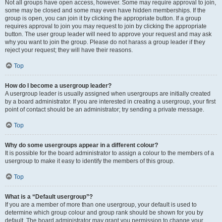
Not all groups have open access, however. Some may require approval to join,
some may be closed and some may even have hidden memberships. If the
group is open, you can join it by clicking the appropriate button. If a group
requires approval to join you may request to join by clicking the appropriate
button. The user group leader will need to approve your request and may ask
why you want to join the group. Please do not harass a group leader if they
reject your request; they will have their reasons.
Top
How do I become a usergroup leader?
A usergroup leader is usually assigned when usergroups are initially created
by a board administrator. If you are interested in creating a usergroup, your first
point of contact should be an administrator; try sending a private message.
Top
Why do some usergroups appear in a different colour?
It is possible for the board administrator to assign a colour to the members of a
usergroup to make it easy to identify the members of this group.
Top
What is a “Default usergroup”?
If you are a member of more than one usergroup, your default is used to
determine which group colour and group rank should be shown for you by
default. The board administrator may grant you permission to change your