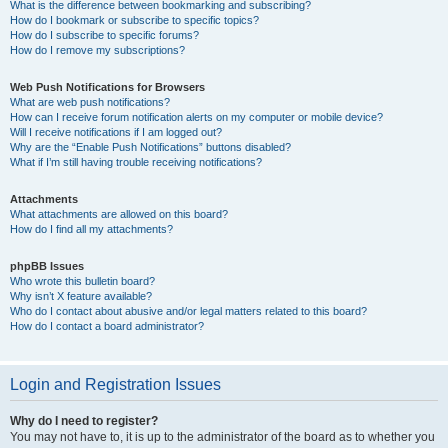
What is the difference between bookmarking and subscribing?
How do I bookmark or subscribe to specific topics?
How do I subscribe to specific forums?
How do I remove my subscriptions?
Web Push Notifications for Browsers
What are web push notifications?
How can I receive forum notification alerts on my computer or mobile device?
Will I receive notifications if I am logged out?
Why are the “Enable Push Notifications” buttons disabled?
What if I’m still having trouble receiving notifications?
Attachments
What attachments are allowed on this board?
How do I find all my attachments?
phpBB Issues
Who wrote this bulletin board?
Why isn’t X feature available?
Who do I contact about abusive and/or legal matters related to this board?
How do I contact a board administrator?
Login and Registration Issues
Why do I need to register?
You may not have to, it is up to the administrator of the board as to whether you