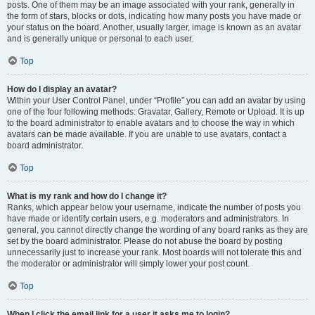
posts. One of them may be an image associated with your rank, generally in
the form of stars, blocks or dots, indicating how many posts you have made or
your status on the board. Another, usually larger, image is known as an avatar
and is generally unique or personal to each user.
Top
How do I display an avatar?
Within your User Control Panel, under “Profile” you can add an avatar by using
one of the four following methods: Gravatar, Gallery, Remote or Upload. It is up
to the board administrator to enable avatars and to choose the way in which
avatars can be made available. If you are unable to use avatars, contact a
board administrator.
Top
What is my rank and how do I change it?
Ranks, which appear below your username, indicate the number of posts you
have made or identify certain users, e.g. moderators and administrators. In
general, you cannot directly change the wording of any board ranks as they are
set by the board administrator. Please do not abuse the board by posting
unnecessarily just to increase your rank. Most boards will not tolerate this and
the moderator or administrator will simply lower your post count.
Top
When I click the email link for a user it asks me to login?