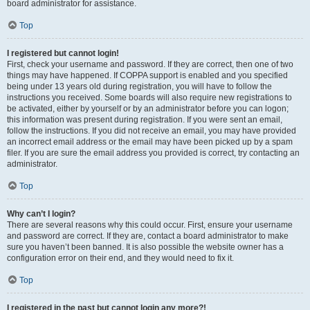
board administrator for assistance.
Top
I registered but cannot login!
First, check your username and password. If they are correct, then one of two
things may have happened. If COPPA support is enabled and you specified
being under 13 years old during registration, you will have to follow the
instructions you received. Some boards will also require new registrations to
be activated, either by yourself or by an administrator before you can logon;
this information was present during registration. If you were sent an email,
follow the instructions. If you did not receive an email, you may have provided
an incorrect email address or the email may have been picked up by a spam
filer. If you are sure the email address you provided is correct, try contacting an
administrator.
Top
Why can’t I login?
There are several reasons why this could occur. First, ensure your username
and password are correct. If they are, contact a board administrator to make
sure you haven’t been banned. It is also possible the website owner has a
configuration error on their end, and they would need to fix it.
Top
I registered in the past but cannot login any more?!