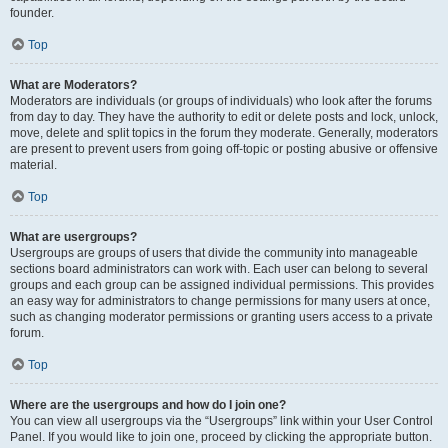
founder.
Top
What are Moderators?
Moderators are individuals (or groups of individuals) who look after the forums
from day to day. They have the authority to edit or delete posts and lock, unlock,
move, delete and split topics in the forum they moderate. Generally, moderators
are present to prevent users from going off-topic or posting abusive or offensive
material.
Top
What are usergroups?
Usergroups are groups of users that divide the community into manageable
sections board administrators can work with. Each user can belong to several
groups and each group can be assigned individual permissions. This provides
an easy way for administrators to change permissions for many users at once,
such as changing moderator permissions or granting users access to a private
forum.
Top
Where are the usergroups and how do I join one?
You can view all usergroups via the “Usergroups” link within your User Control
Panel. If you would like to join one, proceed by clicking the appropriate button.