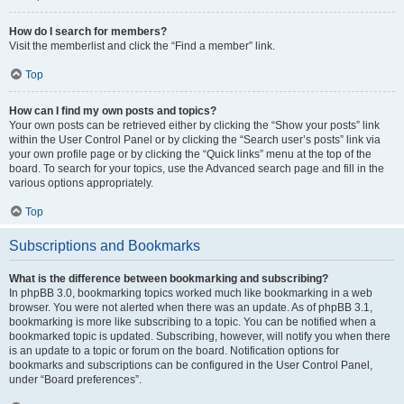
How do I search for members?
Visit the memberlist and click the “Find a member” link.
Top
How can I find my own posts and topics?
Your own posts can be retrieved either by clicking the “Show your posts” link
within the User Control Panel or by clicking the “Search user’s posts” link via
your own profile page or by clicking the “Quick links” menu at the top of the
board. To search for your topics, use the Advanced search page and fill in the
various options appropriately.
Top
Subscriptions and Bookmarks
What is the difference between bookmarking and subscribing?
In phpBB 3.0, bookmarking topics worked much like bookmarking in a web
browser. You were not alerted when there was an update. As of phpBB 3.1,
bookmarking is more like subscribing to a topic. You can be notified when a
bookmarked topic is updated. Subscribing, however, will notify you when there
is an update to a topic or forum on the board. Notification options for
bookmarks and subscriptions can be configured in the User Control Panel,
under “Board preferences”.