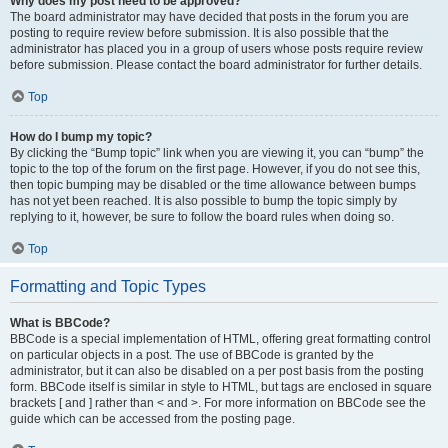
Why does my post need to be approved?
The board administrator may have decided that posts in the forum you are
posting to require review before submission. It is also possible that the
administrator has placed you in a group of users whose posts require review
before submission. Please contact the board administrator for further details.
Top
How do I bump my topic?
By clicking the “Bump topic” link when you are viewing it, you can “bump” the
topic to the top of the forum on the first page. However, if you do not see this,
then topic bumping may be disabled or the time allowance between bumps
has not yet been reached. It is also possible to bump the topic simply by
replying to it, however, be sure to follow the board rules when doing so.
Top
Formatting and Topic Types
What is BBCode?
BBCode is a special implementation of HTML, offering great formatting control
on particular objects in a post. The use of BBCode is granted by the
administrator, but it can also be disabled on a per post basis from the posting
form. BBCode itself is similar in style to HTML, but tags are enclosed in square
brackets [ and ] rather than < and >. For more information on BBCode see the
guide which can be accessed from the posting page.