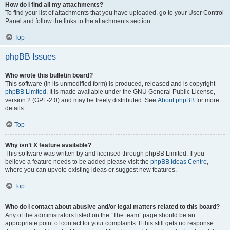
How do I find all my attachments?
To find your list of attachments that you have uploaded, go to your User Control
Panel and follow the links to the attachments section.
Top
phpBB Issues
Who wrote this bulletin board?
This software (in its unmodified form) is produced, released and is copyright
phpBB Limited
. It is made available under the GNU General Public License,
version 2 (GPL-2.0) and may be freely distributed. See
About phpBB
for more
details.
Top
Why isn’t X feature available?
This software was written by and licensed through phpBB Limited. If you
believe a feature needs to be added please visit the
phpBB Ideas Centre
,
where you can upvote existing ideas or suggest new features.
Top
Who do I contact about abusive and/or legal matters related to this board?
Any of the administrators listed on the “The team” page should be an
appropriate point of contact for your complaints. If this still gets no response