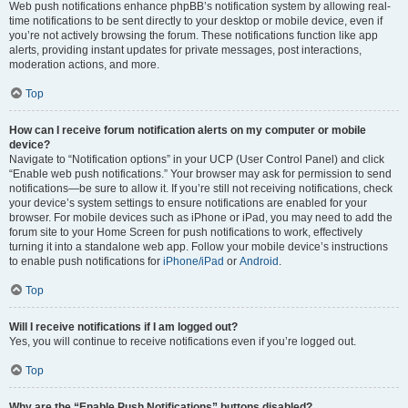
Web push notifications enhance phpBB’s notification system by allowing real-
time notifications to be sent directly to your desktop or mobile device, even if
you’re not actively browsing the forum. These notifications function like app
alerts, providing instant updates for private messages, post interactions,
moderation actions, and more.
Top
How can I receive forum notification alerts on my computer or mobile
device?
Navigate to “Notification options” in your UCP (User Control Panel) and click
“Enable web push notifications.” Your browser may ask for permission to send
notifications—be sure to allow it. If you’re still not receiving notifications, check
your device’s system settings to ensure notifications are enabled for your
browser. For mobile devices such as iPhone or iPad, you may need to add the
forum site to your Home Screen for push notifications to work, effectively
turning it into a standalone web app. Follow your mobile device’s instructions
to enable push notifications for
iPhone/iPad
or
Android
.
Top
Will I receive notifications if I am logged out?
Yes, you will continue to receive notifications even if you’re logged out.
Top
Why are the “Enable Push Notifications” buttons disabled?