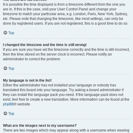
It is possible the time displayed is from a timezone different from the one you
are in. If this is the case, visit your User Control Panel and change your
timezone to match your particular area, e.g. London, Paris, New York, Sydney,
etc. Please note that changing the timezone, like most settings, can only be
done by registered users. If you are not registered, this is a good time to do so.
Top
I changed the timezone and the time is still wrong!
If you are sure you have set the timezone correctly and the time is still incorrect,
then the time stored on the server clock is incorrect. Please notify an
administrator to correct the problem.
Top
My language is not in the list!
Either the administrator has not installed your language or nobody has
translated this board into your language. Try asking a board administrator if
they can install the language pack you need. If the language pack does not
exist, feel free to create a new translation. More information can be found at the
phpBB
® website.
Top
What are the images next to my username?
There are two images which may appear along with a username when viewing