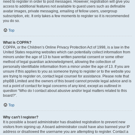
need to register in order to post messages. However; registration will give you
access to additional features not available to guest users such as definable
avatar images, private messaging, emailing of fellow users, usergroup
subscription, etc. It only takes a few moments to register so it is recommended
you do so.
Top
What is COPPA?
COPPA, or the Children’s Online Privacy Protection Act of 1998, is a law in the
United States requiring websites which can potentially collect information from
minors under the age of 13 to have written parental consent or some other
method of legal guardian acknowledgment, allowing the collection of
personally identifiable information from a minor under the age of 13. If you are
unsure if this applies to you as someone trying to register or to the website you
are trying to register on, contact legal counsel for assistance. Please note that
phpBB Limited and the owners of this board cannot provide legal advice and is
not a point of contact for legal concerns of any kind, except as outlined in
question “Who do I contact about abusive and/or legal matters related to this
board?”.
Top
Why can’t I register?
It is possible a board administrator has disabled registration to prevent new
visitors from signing up. A board administrator could have also banned your IP
address or disallowed the username you are attempting to register. Contact a