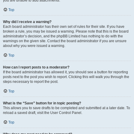
you are unable to add attachments.
Top
Why did I receive a warning?
Each board administrator has their own set of rules for their site. If you have
broken a rule, you may be issued a warning. Please note that this is the board
administrator’s decision, and the phpBB Limited has nothing to do with the
warnings on the given site. Contact the board administrator if you are unsure
about why you were issued a warning.
Top
How can I report posts to a moderator?
If the board administrator has allowed it, you should see a button for reporting
posts next to the post you wish to report. Clicking this will walk you through the
steps necessary to report the post.
Top
What is the “Save” button for in topic posting?
This allows you to save drafts to be completed and submitted at a later date. To
reload a saved draft, visit the User Control Panel.
Top