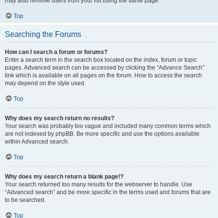
may also remove users from your list using the same page.
Top
Searching the Forums
How can I search a forum or forums?
Enter a search term in the search box located on the index, forum or topic
pages. Advanced search can be accessed by clicking the “Advance Search”
link which is available on all pages on the forum. How to access the search
may depend on the style used.
Top
Why does my search return no results?
Your search was probably too vague and included many common terms which
are not indexed by phpBB. Be more specific and use the options available
within Advanced search.
Top
Why does my search return a blank page!?
Your search returned too many results for the webserver to handle. Use
“Advanced search” and be more specific in the terms used and forums that are
to be searched.
Top