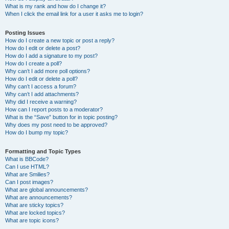
What is my rank and how do I change it?
When I click the email link for a user it asks me to login?
Posting Issues
How do I create a new topic or post a reply?
How do I edit or delete a post?
How do I add a signature to my post?
How do I create a poll?
Why can’t I add more poll options?
How do I edit or delete a poll?
Why can’t I access a forum?
Why can’t I add attachments?
Why did I receive a warning?
How can I report posts to a moderator?
What is the “Save” button for in topic posting?
Why does my post need to be approved?
How do I bump my topic?
Formatting and Topic Types
What is BBCode?
Can I use HTML?
What are Smilies?
Can I post images?
What are global announcements?
What are announcements?
What are sticky topics?
What are locked topics?
What are topic icons?