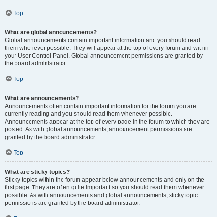
Top
What are global announcements?
Global announcements contain important information and you should read
them whenever possible. They will appear at the top of every forum and within
your User Control Panel. Global announcement permissions are granted by
the board administrator.
Top
What are announcements?
Announcements often contain important information for the forum you are
currently reading and you should read them whenever possible.
Announcements appear at the top of every page in the forum to which they are
posted. As with global announcements, announcement permissions are
granted by the board administrator.
Top
What are sticky topics?
Sticky topics within the forum appear below announcements and only on the
first page. They are often quite important so you should read them whenever
possible. As with announcements and global announcements, sticky topic
permissions are granted by the board administrator.