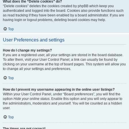
What does the “Delete cookies” do?
“Delete cookies” deletes the cookies created by phpBB which keep you
authenticated and logged into the board. Cookies also provide functions such
as read tracking if they have been enabled by a board administrator. If you are
having login or logout problems, deleting board cookies may help.
Top
User Preferences and settings
How do I change my settings?
If you are a registered user, all your settings are stored in the board database.
To alter them, visit your User Control Panel; a link can usually be found by
clicking on your username at the top of board pages. This system will allow you
to change all your settings and preferences.
Top
How do I prevent my username appearing in the online user listings?
Within your User Control Panel, under “Board preferences”, you will find the
option
Hide your online status
. Enable this option and you will only appear to
the administrators, moderators and yourself. You will be counted as a hidden
user.
Top
The times are not correct!