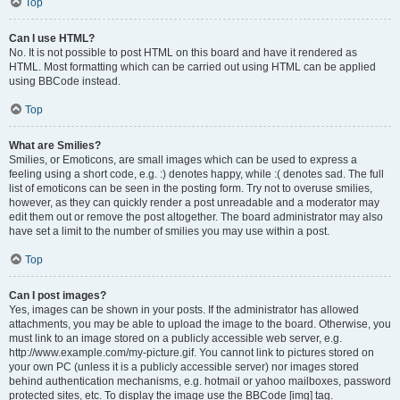
Top
Can I use HTML?
No. It is not possible to post HTML on this board and have it rendered as
HTML. Most formatting which can be carried out using HTML can be applied
using BBCode instead.
Top
What are Smilies?
Smilies, or Emoticons, are small images which can be used to express a
feeling using a short code, e.g. :) denotes happy, while :( denotes sad. The full
list of emoticons can be seen in the posting form. Try not to overuse smilies,
however, as they can quickly render a post unreadable and a moderator may
edit them out or remove the post altogether. The board administrator may also
have set a limit to the number of smilies you may use within a post.
Top
Can I post images?
Yes, images can be shown in your posts. If the administrator has allowed
attachments, you may be able to upload the image to the board. Otherwise, you
must link to an image stored on a publicly accessible web server, e.g.
http://www.example.com/my-picture.gif. You cannot link to pictures stored on
your own PC (unless it is a publicly accessible server) nor images stored
behind authentication mechanisms, e.g. hotmail or yahoo mailboxes, password
protected sites, etc. To display the image use the BBCode [img] tag.