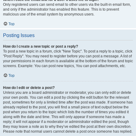
Only registered users can send email to other users via the built-in email form,
and only if the administrator has enabled this feature. This is to prevent
malicious use of the email system by anonymous users.
Top
Posting Issues
How do I create a new topic or post a reply?
To post a new topic in a forum, click "New Topic". To post a reply to a topic, click
"Post Reply". You may need to register before you can post a message. A list of
your permissions in each forum is available at the bottom of the forum and topic
screens. Example: You can post new topics, You can post attachments, etc.
Top
How do I edit or delete a post?
Unless you are a board administrator or moderator, you can only edit or delete
your own posts. You can edit a post by clicking the edit button for the relevant
post, sometimes for only a limited time after the post was made. If someone has
already replied to the post, you will find a small piece of text output below the
post when you return to the topic which lists the number of times you edited it
along with the date and time. This will only appear if someone has made a
reply; it will not appear if a moderator or administrator edited the post, though
they may leave a note as to why they’ve edited the post at their own discretion.
Please note that normal users cannot delete a post once someone has replied.