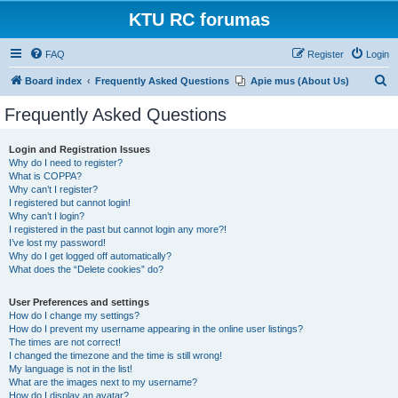
KTU RC forumas
FAQ
Register
Login
S
Board index
Frequently Asked Questions
Apie mus (About Us)
e
Frequently Asked Questions
a
r
Login and Registration Issues
Why do I need to register?
c
What is COPPA?
h
Why can’t I register?
I registered but cannot login!
Why can’t I login?
I registered in the past but cannot login any more?!
I’ve lost my password!
Why do I get logged off automatically?
What does the “Delete cookies” do?
User Preferences and settings
How do I change my settings?
How do I prevent my username appearing in the online user listings?
The times are not correct!
I changed the timezone and the time is still wrong!
My language is not in the list!
What are the images next to my username?
How do I display an avatar?