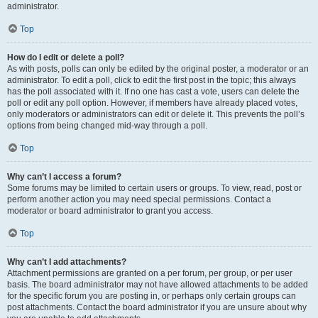
administrator.
Top
How do I edit or delete a poll?
As with posts, polls can only be edited by the original poster, a moderator or an
administrator. To edit a poll, click to edit the first post in the topic; this always
has the poll associated with it. If no one has cast a vote, users can delete the
poll or edit any poll option. However, if members have already placed votes,
only moderators or administrators can edit or delete it. This prevents the poll’s
options from being changed mid-way through a poll.
Top
Why can’t I access a forum?
Some forums may be limited to certain users or groups. To view, read, post or
perform another action you may need special permissions. Contact a
moderator or board administrator to grant you access.
Top
Why can’t I add attachments?
Attachment permissions are granted on a per forum, per group, or per user
basis. The board administrator may not have allowed attachments to be added
for the specific forum you are posting in, or perhaps only certain groups can
post attachments. Contact the board administrator if you are unsure about why