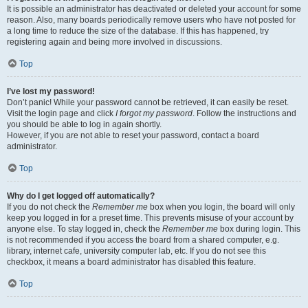
It is possible an administrator has deactivated or deleted your account for some
reason. Also, many boards periodically remove users who have not posted for
a long time to reduce the size of the database. If this has happened, try
registering again and being more involved in discussions.
Top
I’ve lost my password!
Don’t panic! While your password cannot be retrieved, it can easily be reset.
Visit the login page and click
I forgot my password
. Follow the instructions and
you should be able to log in again shortly.
However, if you are not able to reset your password, contact a board
administrator.
Top
Why do I get logged off automatically?
If you do not check the
Remember me
box when you login, the board will only
keep you logged in for a preset time. This prevents misuse of your account by
anyone else. To stay logged in, check the
Remember me
box during login. This
is not recommended if you access the board from a shared computer, e.g.
library, internet cafe, university computer lab, etc. If you do not see this
checkbox, it means a board administrator has disabled this feature.
Top