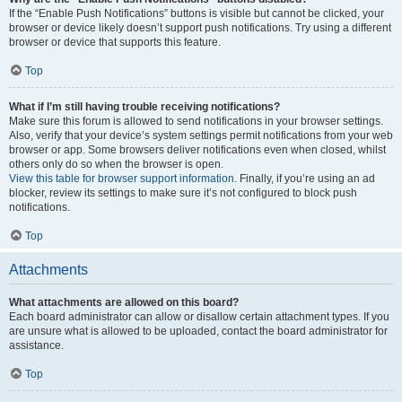
If the “Enable Push Notifications” buttons is visible but cannot be clicked, your
browser or device likely doesn’t support push notifications. Try using a different
browser or device that supports this feature.
Top
What if I’m still having trouble receiving notifications?
Make sure this forum is allowed to send notifications in your browser settings.
Also, verify that your device’s system settings permit notifications from your web
browser or app. Some browsers deliver notifications even when closed, whilst
others only do so when the browser is open.
View this table for browser support information.
Finally, if you’re using an ad
blocker, review its settings to make sure it’s not configured to block push
notifications.
Top
Attachments
What attachments are allowed on this board?
Each board administrator can allow or disallow certain attachment types. If you
are unsure what is allowed to be uploaded, contact the board administrator for
assistance.
Top