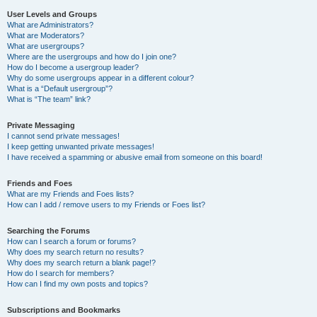
User Levels and Groups
What are Administrators?
What are Moderators?
What are usergroups?
Where are the usergroups and how do I join one?
How do I become a usergroup leader?
Why do some usergroups appear in a different colour?
What is a “Default usergroup”?
What is “The team” link?
Private Messaging
I cannot send private messages!
I keep getting unwanted private messages!
I have received a spamming or abusive email from someone on this board!
Friends and Foes
What are my Friends and Foes lists?
How can I add / remove users to my Friends or Foes list?
Searching the Forums
How can I search a forum or forums?
Why does my search return no results?
Why does my search return a blank page!?
How do I search for members?
How can I find my own posts and topics?
Subscriptions and Bookmarks