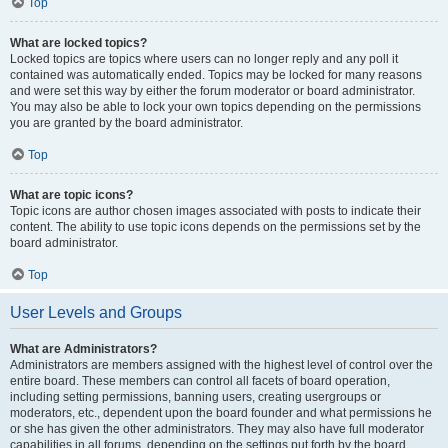
Top
What are locked topics?
Locked topics are topics where users can no longer reply and any poll it
contained was automatically ended. Topics may be locked for many reasons
and were set this way by either the forum moderator or board administrator.
You may also be able to lock your own topics depending on the permissions
you are granted by the board administrator.
Top
What are topic icons?
Topic icons are author chosen images associated with posts to indicate their
content. The ability to use topic icons depends on the permissions set by the
board administrator.
Top
User Levels and Groups
What are Administrators?
Administrators are members assigned with the highest level of control over the
entire board. These members can control all facets of board operation,
including setting permissions, banning users, creating usergroups or
moderators, etc., dependent upon the board founder and what permissions he
or she has given the other administrators. They may also have full moderator
capabilities in all forums, depending on the settings put forth by the board