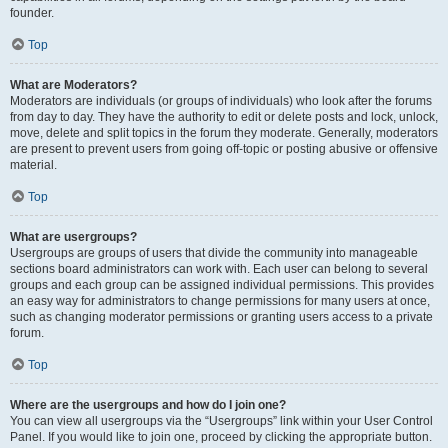
founder.
Top
What are Moderators?
Moderators are individuals (or groups of individuals) who look after the forums
from day to day. They have the authority to edit or delete posts and lock, unlock,
move, delete and split topics in the forum they moderate. Generally, moderators
are present to prevent users from going off-topic or posting abusive or offensive
material.
Top
What are usergroups?
Usergroups are groups of users that divide the community into manageable
sections board administrators can work with. Each user can belong to several
groups and each group can be assigned individual permissions. This provides
an easy way for administrators to change permissions for many users at once,
such as changing moderator permissions or granting users access to a private
forum.
Top
Where are the usergroups and how do I join one?
You can view all usergroups via the “Usergroups” link within your User Control
Panel. If you would like to join one, proceed by clicking the appropriate button.