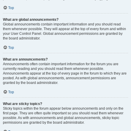
Top
What are global announcements?
Global announcements contain important information and you should read
them whenever possible. They will appear at the top of every forum and within
your User Control Panel. Global announcement permissions are granted by
the board administrator.
Top
What are announcements?
Announcements often contain important information for the forum you are
currently reading and you should read them whenever possible.
Announcements appear at the top of every page in the forum to which they are
posted. As with global announcements, announcement permissions are
granted by the board administrator.
Top
What are sticky topics?
Sticky topics within the forum appear below announcements and only on the
first page. They are often quite important so you should read them whenever
possible. As with announcements and global announcements, sticky topic
permissions are granted by the board administrator.