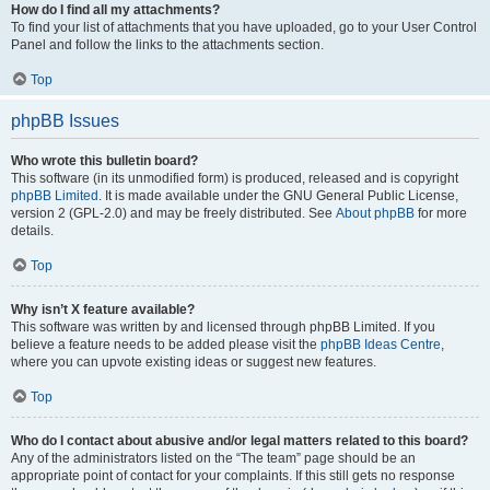
How do I find all my attachments?
To find your list of attachments that you have uploaded, go to your User Control
Panel and follow the links to the attachments section.
Top
phpBB Issues
Who wrote this bulletin board?
This software (in its unmodified form) is produced, released and is copyright
phpBB Limited
. It is made available under the GNU General Public License,
version 2 (GPL-2.0) and may be freely distributed. See
About phpBB
for more
details.
Top
Why isn’t X feature available?
This software was written by and licensed through phpBB Limited. If you
believe a feature needs to be added please visit the
phpBB Ideas Centre
,
where you can upvote existing ideas or suggest new features.
Top
Who do I contact about abusive and/or legal matters related to this board?
Any of the administrators listed on the “The team” page should be an
appropriate point of contact for your complaints. If this still gets no response