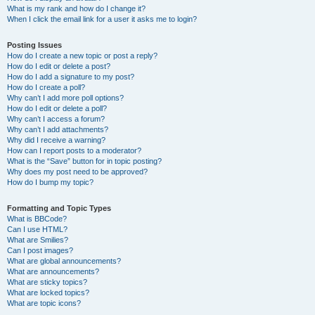
What is my rank and how do I change it?
When I click the email link for a user it asks me to login?
Posting Issues
How do I create a new topic or post a reply?
How do I edit or delete a post?
How do I add a signature to my post?
How do I create a poll?
Why can’t I add more poll options?
How do I edit or delete a poll?
Why can’t I access a forum?
Why can’t I add attachments?
Why did I receive a warning?
How can I report posts to a moderator?
What is the “Save” button for in topic posting?
Why does my post need to be approved?
How do I bump my topic?
Formatting and Topic Types
What is BBCode?
Can I use HTML?
What are Smilies?
Can I post images?
What are global announcements?
What are announcements?
What are sticky topics?
What are locked topics?
What are topic icons?