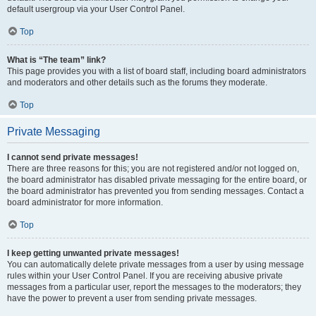
default usergroup via your User Control Panel.
Top
What is “The team” link?
This page provides you with a list of board staff, including board administrators
and moderators and other details such as the forums they moderate.
Top
Private Messaging
I cannot send private messages!
There are three reasons for this; you are not registered and/or not logged on,
the board administrator has disabled private messaging for the entire board, or
the board administrator has prevented you from sending messages. Contact a
board administrator for more information.
Top
I keep getting unwanted private messages!
You can automatically delete private messages from a user by using message
rules within your User Control Panel. If you are receiving abusive private
messages from a particular user, report the messages to the moderators; they
have the power to prevent a user from sending private messages.