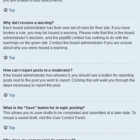
you are unable to add attachments.
Top
Why did I receive a warning?
Each board administrator has their own set of rules for their site. If you have
broken a rule, you may be issued a warning. Please note that this is the board
administrator’s decision, and the phpBB Limited has nothing to do with the
warnings on the given site. Contact the board administrator if you are unsure
about why you were issued a warning.
Top
How can I report posts to a moderator?
If the board administrator has allowed it, you should see a button for reporting
posts next to the post you wish to report. Clicking this will walk you through the
steps necessary to report the post.
Top
What is the “Save” button for in topic posting?
This allows you to save drafts to be completed and submitted at a later date. To
reload a saved draft, visit the User Control Panel.
Top