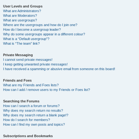
User Levels and Groups
What are Administrators?
What are Moderators?
What are usergroups?
Where are the usergroups and how do I join one?
How do I become a usergroup leader?
Why do some usergroups appear in a different colour?
What is a “Default usergroup”?
What is “The team” link?
Private Messaging
I cannot send private messages!
I keep getting unwanted private messages!
I have received a spamming or abusive email from someone on this board!
Friends and Foes
What are my Friends and Foes lists?
How can I add / remove users to my Friends or Foes list?
Searching the Forums
How can I search a forum or forums?
Why does my search return no results?
Why does my search return a blank page!?
How do I search for members?
How can I find my own posts and topics?
Subscriptions and Bookmarks