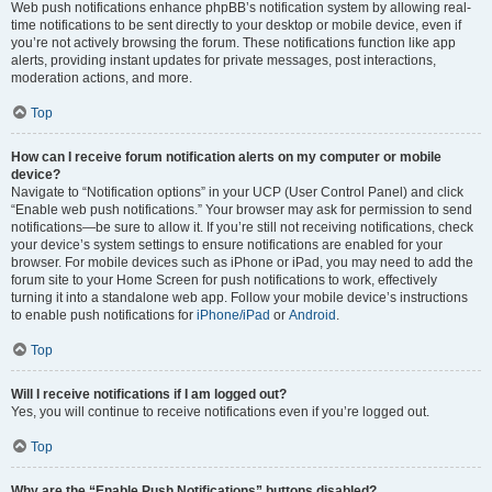
Web push notifications enhance phpBB’s notification system by allowing real-
time notifications to be sent directly to your desktop or mobile device, even if
you’re not actively browsing the forum. These notifications function like app
alerts, providing instant updates for private messages, post interactions,
moderation actions, and more.
Top
How can I receive forum notification alerts on my computer or mobile
device?
Navigate to “Notification options” in your UCP (User Control Panel) and click
“Enable web push notifications.” Your browser may ask for permission to send
notifications—be sure to allow it. If you’re still not receiving notifications, check
your device’s system settings to ensure notifications are enabled for your
browser. For mobile devices such as iPhone or iPad, you may need to add the
forum site to your Home Screen for push notifications to work, effectively
turning it into a standalone web app. Follow your mobile device’s instructions
to enable push notifications for
iPhone/iPad
or
Android
.
Top
Will I receive notifications if I am logged out?
Yes, you will continue to receive notifications even if you’re logged out.
Top
Why are the “Enable Push Notifications” buttons disabled?