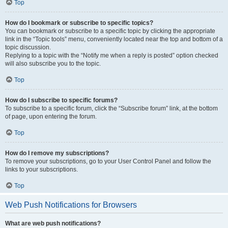
Top
How do I bookmark or subscribe to specific topics?
You can bookmark or subscribe to a specific topic by clicking the appropriate
link in the “Topic tools” menu, conveniently located near the top and bottom of a
topic discussion.
Replying to a topic with the “Notify me when a reply is posted” option checked
will also subscribe you to the topic.
Top
How do I subscribe to specific forums?
To subscribe to a specific forum, click the “Subscribe forum” link, at the bottom
of page, upon entering the forum.
Top
How do I remove my subscriptions?
To remove your subscriptions, go to your User Control Panel and follow the
links to your subscriptions.
Top
Web Push Notifications for Browsers
What are web push notifications?