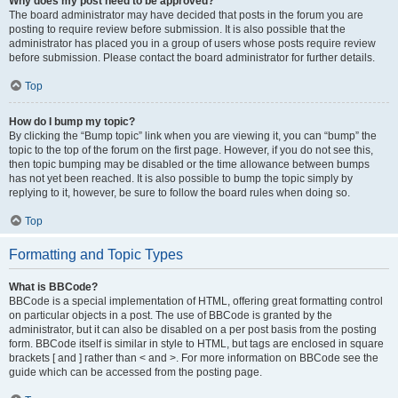
Why does my post need to be approved?
The board administrator may have decided that posts in the forum you are
posting to require review before submission. It is also possible that the
administrator has placed you in a group of users whose posts require review
before submission. Please contact the board administrator for further details.
Top
How do I bump my topic?
By clicking the “Bump topic” link when you are viewing it, you can “bump” the
topic to the top of the forum on the first page. However, if you do not see this,
then topic bumping may be disabled or the time allowance between bumps
has not yet been reached. It is also possible to bump the topic simply by
replying to it, however, be sure to follow the board rules when doing so.
Top
Formatting and Topic Types
What is BBCode?
BBCode is a special implementation of HTML, offering great formatting control
on particular objects in a post. The use of BBCode is granted by the
administrator, but it can also be disabled on a per post basis from the posting
form. BBCode itself is similar in style to HTML, but tags are enclosed in square
brackets [ and ] rather than < and >. For more information on BBCode see the
guide which can be accessed from the posting page.