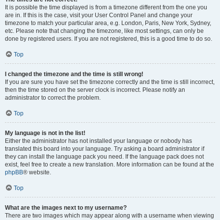
It is possible the time displayed is from a timezone different from the one you
are in. If this is the case, visit your User Control Panel and change your
timezone to match your particular area, e.g. London, Paris, New York, Sydney,
etc. Please note that changing the timezone, like most settings, can only be
done by registered users. If you are not registered, this is a good time to do so.
Top
I changed the timezone and the time is still wrong!
If you are sure you have set the timezone correctly and the time is still incorrect,
then the time stored on the server clock is incorrect. Please notify an
administrator to correct the problem.
Top
My language is not in the list!
Either the administrator has not installed your language or nobody has
translated this board into your language. Try asking a board administrator if
they can install the language pack you need. If the language pack does not
exist, feel free to create a new translation. More information can be found at the
phpBB
® website.
Top
What are the images next to my username?
There are two images which may appear along with a username when viewing