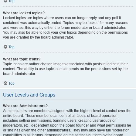
Top
What are locked topics?
Locked topics are topics where users can no longer reply and any poll it
contained was automatically ended. Topics may be locked for many reasons
and were set this way by either the forum moderator or board administrator.
You may also be able to lock your own topics depending on the permissions
you are granted by the board administrator.
Top
What are topic icons?
Topic icons are author chosen images associated with posts to indicate their
content. The ability to use topic icons depends on the permissions set by the
board administrator.
Top
User Levels and Groups
What are Administrators?
Administrators are members assigned with the highest level of control over the
entire board. These members can control all facets of board operation,
including setting permissions, banning users, creating usergroups or
moderators, etc., dependent upon the board founder and what permissions he
or she has given the other administrators. They may also have full moderator
capabilities in all forums, depending on the settings put forth by the board