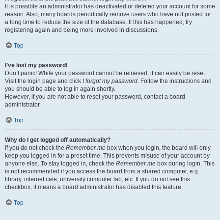
It is possible an administrator has deactivated or deleted your account for some
reason. Also, many boards periodically remove users who have not posted for
a long time to reduce the size of the database. If this has happened, try
registering again and being more involved in discussions.
Top
I’ve lost my password!
Don’t panic! While your password cannot be retrieved, it can easily be reset.
Visit the login page and click
I forgot my password
. Follow the instructions and
you should be able to log in again shortly.
However, if you are not able to reset your password, contact a board
administrator.
Top
Why do I get logged off automatically?
If you do not check the
Remember me
box when you login, the board will only
keep you logged in for a preset time. This prevents misuse of your account by
anyone else. To stay logged in, check the
Remember me
box during login. This
is not recommended if you access the board from a shared computer, e.g.
library, internet cafe, university computer lab, etc. If you do not see this
checkbox, it means a board administrator has disabled this feature.
Top