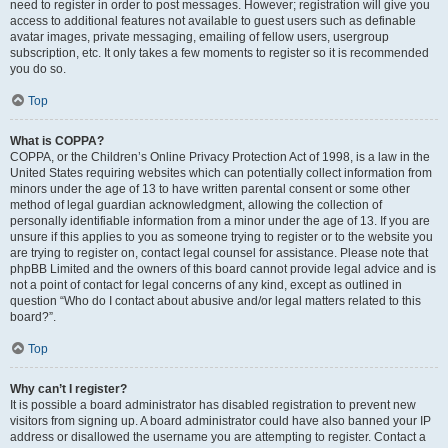
need to register in order to post messages. However; registration will give you
access to additional features not available to guest users such as definable
avatar images, private messaging, emailing of fellow users, usergroup
subscription, etc. It only takes a few moments to register so it is recommended
you do so.
Top
What is COPPA?
COPPA, or the Children’s Online Privacy Protection Act of 1998, is a law in the
United States requiring websites which can potentially collect information from
minors under the age of 13 to have written parental consent or some other
method of legal guardian acknowledgment, allowing the collection of
personally identifiable information from a minor under the age of 13. If you are
unsure if this applies to you as someone trying to register or to the website you
are trying to register on, contact legal counsel for assistance. Please note that
phpBB Limited and the owners of this board cannot provide legal advice and is
not a point of contact for legal concerns of any kind, except as outlined in
question “Who do I contact about abusive and/or legal matters related to this
board?”.
Top
Why can’t I register?
It is possible a board administrator has disabled registration to prevent new
visitors from signing up. A board administrator could have also banned your IP
address or disallowed the username you are attempting to register. Contact a