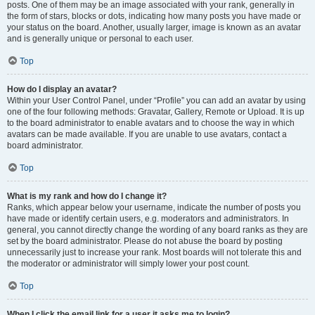
posts. One of them may be an image associated with your rank, generally in
the form of stars, blocks or dots, indicating how many posts you have made or
your status on the board. Another, usually larger, image is known as an avatar
and is generally unique or personal to each user.
Top
How do I display an avatar?
Within your User Control Panel, under “Profile” you can add an avatar by using
one of the four following methods: Gravatar, Gallery, Remote or Upload. It is up
to the board administrator to enable avatars and to choose the way in which
avatars can be made available. If you are unable to use avatars, contact a
board administrator.
Top
What is my rank and how do I change it?
Ranks, which appear below your username, indicate the number of posts you
have made or identify certain users, e.g. moderators and administrators. In
general, you cannot directly change the wording of any board ranks as they are
set by the board administrator. Please do not abuse the board by posting
unnecessarily just to increase your rank. Most boards will not tolerate this and
the moderator or administrator will simply lower your post count.
Top
When I click the email link for a user it asks me to login?