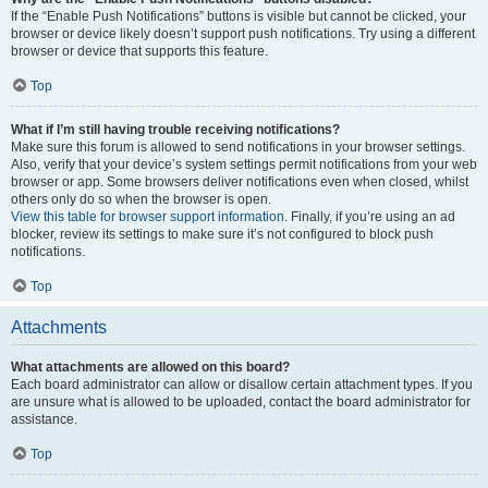
If the “Enable Push Notifications” buttons is visible but cannot be clicked, your
browser or device likely doesn’t support push notifications. Try using a different
browser or device that supports this feature.
Top
What if I’m still having trouble receiving notifications?
Make sure this forum is allowed to send notifications in your browser settings.
Also, verify that your device’s system settings permit notifications from your web
browser or app. Some browsers deliver notifications even when closed, whilst
others only do so when the browser is open.
View this table for browser support information.
Finally, if you’re using an ad
blocker, review its settings to make sure it’s not configured to block push
notifications.
Top
Attachments
What attachments are allowed on this board?
Each board administrator can allow or disallow certain attachment types. If you
are unsure what is allowed to be uploaded, contact the board administrator for
assistance.
Top