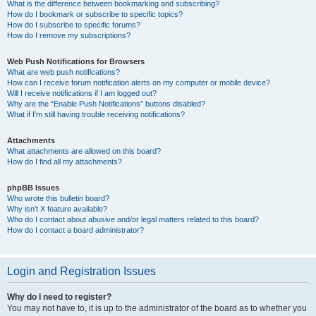
What is the difference between bookmarking and subscribing?
How do I bookmark or subscribe to specific topics?
How do I subscribe to specific forums?
How do I remove my subscriptions?
Web Push Notifications for Browsers
What are web push notifications?
How can I receive forum notification alerts on my computer or mobile device?
Will I receive notifications if I am logged out?
Why are the “Enable Push Notifications” buttons disabled?
What if I’m still having trouble receiving notifications?
Attachments
What attachments are allowed on this board?
How do I find all my attachments?
phpBB Issues
Who wrote this bulletin board?
Why isn’t X feature available?
Who do I contact about abusive and/or legal matters related to this board?
How do I contact a board administrator?
Login and Registration Issues
Why do I need to register?
You may not have to, it is up to the administrator of the board as to whether you