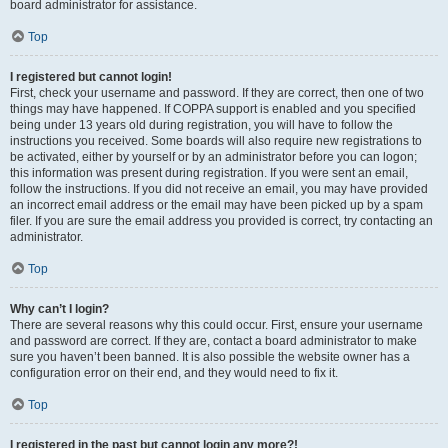
board administrator for assistance.
Top
I registered but cannot login!
First, check your username and password. If they are correct, then one of two
things may have happened. If COPPA support is enabled and you specified
being under 13 years old during registration, you will have to follow the
instructions you received. Some boards will also require new registrations to
be activated, either by yourself or by an administrator before you can logon;
this information was present during registration. If you were sent an email,
follow the instructions. If you did not receive an email, you may have provided
an incorrect email address or the email may have been picked up by a spam
filer. If you are sure the email address you provided is correct, try contacting an
administrator.
Top
Why can’t I login?
There are several reasons why this could occur. First, ensure your username
and password are correct. If they are, contact a board administrator to make
sure you haven’t been banned. It is also possible the website owner has a
configuration error on their end, and they would need to fix it.
Top
I registered in the past but cannot login any more?!