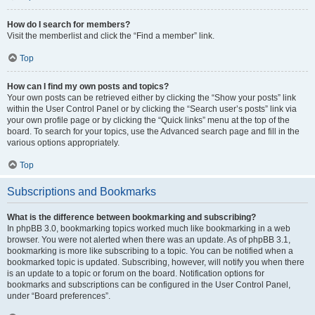
How do I search for members?
Visit the memberlist and click the “Find a member” link.
Top
How can I find my own posts and topics?
Your own posts can be retrieved either by clicking the “Show your posts” link
within the User Control Panel or by clicking the “Search user’s posts” link via
your own profile page or by clicking the “Quick links” menu at the top of the
board. To search for your topics, use the Advanced search page and fill in the
various options appropriately.
Top
Subscriptions and Bookmarks
What is the difference between bookmarking and subscribing?
In phpBB 3.0, bookmarking topics worked much like bookmarking in a web
browser. You were not alerted when there was an update. As of phpBB 3.1,
bookmarking is more like subscribing to a topic. You can be notified when a
bookmarked topic is updated. Subscribing, however, will notify you when there
is an update to a topic or forum on the board. Notification options for
bookmarks and subscriptions can be configured in the User Control Panel,
under “Board preferences”.