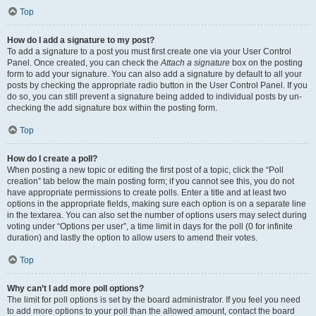
Top
How do I add a signature to my post?
To add a signature to a post you must first create one via your User Control
Panel. Once created, you can check the
Attach a signature
box on the posting
form to add your signature. You can also add a signature by default to all your
posts by checking the appropriate radio button in the User Control Panel. If you
do so, you can still prevent a signature being added to individual posts by un-
checking the add signature box within the posting form.
Top
How do I create a poll?
When posting a new topic or editing the first post of a topic, click the “Poll
creation” tab below the main posting form; if you cannot see this, you do not
have appropriate permissions to create polls. Enter a title and at least two
options in the appropriate fields, making sure each option is on a separate line
in the textarea. You can also set the number of options users may select during
voting under “Options per user”, a time limit in days for the poll (0 for infinite
duration) and lastly the option to allow users to amend their votes.
Top
Why can’t I add more poll options?
The limit for poll options is set by the board administrator. If you feel you need
to add more options to your poll than the allowed amount, contact the board