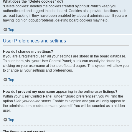
What does the “Delete cookies” do?
“Delete cookies” deletes the cookies created by phpBB which keep you
authenticated and logged into the board. Cookies also provide functions such
as read tracking if they have been enabled by a board administrator. If you are
having login or logout problems, deleting board cookies may help.
Top
User Preferences and settings
How do I change my settings?
If you are a registered user, all your settings are stored in the board database.
To alter them, visit your User Control Panel; a link can usually be found by
clicking on your username at the top of board pages. This system will allow you
to change all your settings and preferences.
Top
How do I prevent my username appearing in the online user listings?
Within your User Control Panel, under “Board preferences”, you will find the
option
Hide your online status
. Enable this option and you will only appear to
the administrators, moderators and yourself. You will be counted as a hidden
user.
Top
The times are not correct!