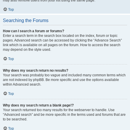
may also remove users from your list using the same page.
Top
Searching the Forums
How can I search a forum or forums?
Enter a search term in the search box located on the index, forum or topic
pages. Advanced search can be accessed by clicking the “Advance Search”
link which is available on all pages on the forum. How to access the search
may depend on the style used.
Top
Why does my search return no results?
Your search was probably too vague and included many common terms which
are not indexed by phpBB. Be more specific and use the options available
within Advanced search.
Top
Why does my search return a blank page!?
Your search returned too many results for the webserver to handle. Use
“Advanced search” and be more specific in the terms used and forums that are
to be searched.
Top