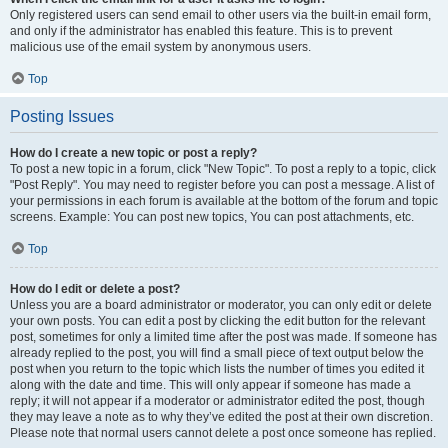
Only registered users can send email to other users via the built-in email form,
and only if the administrator has enabled this feature. This is to prevent
malicious use of the email system by anonymous users.
Top
Posting Issues
How do I create a new topic or post a reply?
To post a new topic in a forum, click "New Topic". To post a reply to a topic, click
"Post Reply". You may need to register before you can post a message. A list of
your permissions in each forum is available at the bottom of the forum and topic
screens. Example: You can post new topics, You can post attachments, etc.
Top
How do I edit or delete a post?
Unless you are a board administrator or moderator, you can only edit or delete
your own posts. You can edit a post by clicking the edit button for the relevant
post, sometimes for only a limited time after the post was made. If someone has
already replied to the post, you will find a small piece of text output below the
post when you return to the topic which lists the number of times you edited it
along with the date and time. This will only appear if someone has made a
reply; it will not appear if a moderator or administrator edited the post, though
they may leave a note as to why they’ve edited the post at their own discretion.
Please note that normal users cannot delete a post once someone has replied.