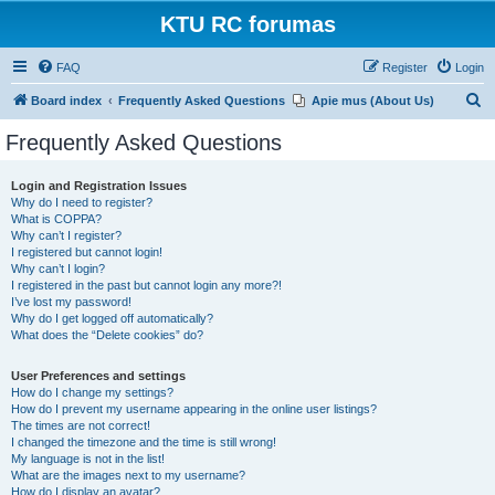
KTU RC forumas
FAQ
Register
Login
S
Board index
Frequently Asked Questions
Apie mus (About Us)
e
Frequently Asked Questions
a
r
Login and Registration Issues
Why do I need to register?
c
What is COPPA?
h
Why can’t I register?
I registered but cannot login!
Why can’t I login?
I registered in the past but cannot login any more?!
I’ve lost my password!
Why do I get logged off automatically?
What does the “Delete cookies” do?
User Preferences and settings
How do I change my settings?
How do I prevent my username appearing in the online user listings?
The times are not correct!
I changed the timezone and the time is still wrong!
My language is not in the list!
What are the images next to my username?
How do I display an avatar?