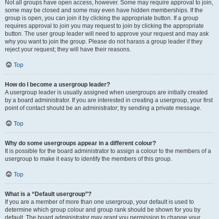
Not all groups have open access, however. Some may require approval to join,
some may be closed and some may even have hidden memberships. If the
group is open, you can join it by clicking the appropriate button. If a group
requires approval to join you may request to join by clicking the appropriate
button. The user group leader will need to approve your request and may ask
why you want to join the group. Please do not harass a group leader if they
reject your request; they will have their reasons.
Top
How do I become a usergroup leader?
A usergroup leader is usually assigned when usergroups are initially created
by a board administrator. If you are interested in creating a usergroup, your first
point of contact should be an administrator; try sending a private message.
Top
Why do some usergroups appear in a different colour?
It is possible for the board administrator to assign a colour to the members of a
usergroup to make it easy to identify the members of this group.
Top
What is a “Default usergroup”?
If you are a member of more than one usergroup, your default is used to
determine which group colour and group rank should be shown for you by
default. The board administrator may grant you permission to change your