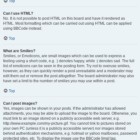
Top
Can I use HTML?
No. It is not possible to post HTML on this board and have it rendered as
HTML. Most formatting which can be carried out using HTML can be applied
using BBCode instead.
Top
What are Smilies?
Smilies, or Emoticons, are small images which can be used to express a
feeling using a short code, e.g. :) denotes happy, while :( denotes sad. The full
list of emoticons can be seen in the posting form. Try not to overuse smilies,
however, as they can quickly render a post unreadable and a moderator may
edit them out or remove the post altogether. The board administrator may also
have set a limit to the number of smilies you may use within a post.
Top
Can I post images?
Yes, images can be shown in your posts. If the administrator has allowed
attachments, you may be able to upload the image to the board. Otherwise, you
must link to an image stored on a publicly accessible web server, e.g.
http://www.example.com/my-picture.gif. You cannot link to pictures stored on
your own PC (unless it is a publicly accessible server) nor images stored
behind authentication mechanisms, e.g. hotmail or yahoo mailboxes, password
protected sites, etc. To display the image use the BBCode [img] tag.