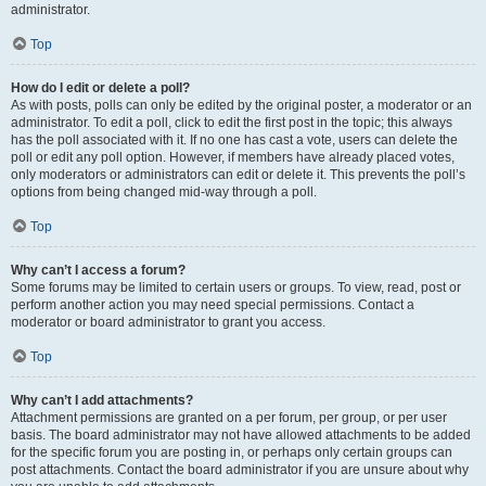
administrator.
Top
How do I edit or delete a poll?
As with posts, polls can only be edited by the original poster, a moderator or an
administrator. To edit a poll, click to edit the first post in the topic; this always
has the poll associated with it. If no one has cast a vote, users can delete the
poll or edit any poll option. However, if members have already placed votes,
only moderators or administrators can edit or delete it. This prevents the poll’s
options from being changed mid-way through a poll.
Top
Why can’t I access a forum?
Some forums may be limited to certain users or groups. To view, read, post or
perform another action you may need special permissions. Contact a
moderator or board administrator to grant you access.
Top
Why can’t I add attachments?
Attachment permissions are granted on a per forum, per group, or per user
basis. The board administrator may not have allowed attachments to be added
for the specific forum you are posting in, or perhaps only certain groups can
post attachments. Contact the board administrator if you are unsure about why