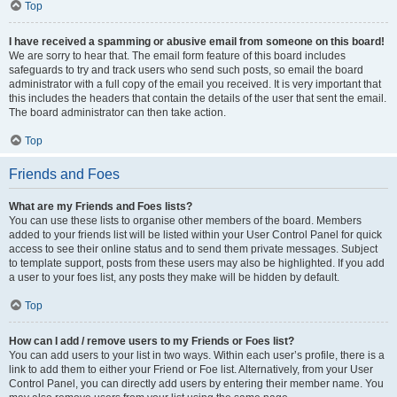
Top
I have received a spamming or abusive email from someone on this board!
We are sorry to hear that. The email form feature of this board includes
safeguards to try and track users who send such posts, so email the board
administrator with a full copy of the email you received. It is very important that
this includes the headers that contain the details of the user that sent the email.
The board administrator can then take action.
Top
Friends and Foes
What are my Friends and Foes lists?
You can use these lists to organise other members of the board. Members
added to your friends list will be listed within your User Control Panel for quick
access to see their online status and to send them private messages. Subject
to template support, posts from these users may also be highlighted. If you add
a user to your foes list, any posts they make will be hidden by default.
Top
How can I add / remove users to my Friends or Foes list?
You can add users to your list in two ways. Within each user’s profile, there is a
link to add them to either your Friend or Foe list. Alternatively, from your User
Control Panel, you can directly add users by entering their member name. You