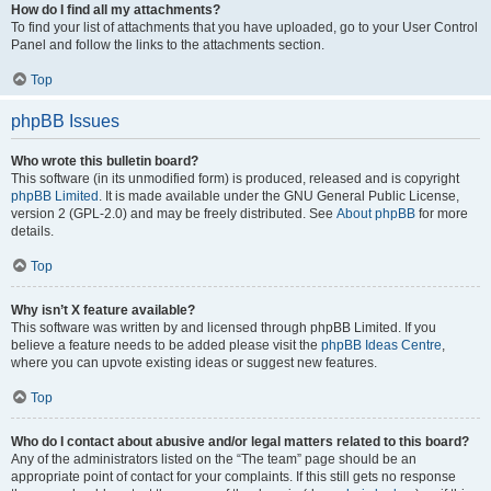
How do I find all my attachments?
To find your list of attachments that you have uploaded, go to your User Control
Panel and follow the links to the attachments section.
Top
phpBB Issues
Who wrote this bulletin board?
This software (in its unmodified form) is produced, released and is copyright
phpBB Limited
. It is made available under the GNU General Public License,
version 2 (GPL-2.0) and may be freely distributed. See
About phpBB
for more
details.
Top
Why isn’t X feature available?
This software was written by and licensed through phpBB Limited. If you
believe a feature needs to be added please visit the
phpBB Ideas Centre
,
where you can upvote existing ideas or suggest new features.
Top
Who do I contact about abusive and/or legal matters related to this board?
Any of the administrators listed on the “The team” page should be an
appropriate point of contact for your complaints. If this still gets no response