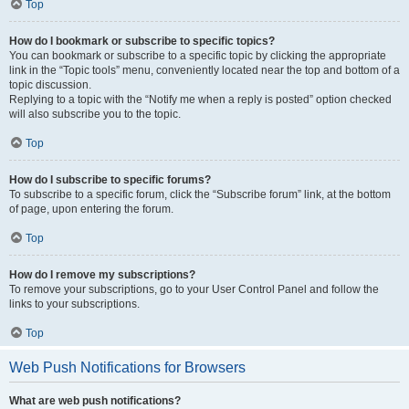
Top
How do I bookmark or subscribe to specific topics?
You can bookmark or subscribe to a specific topic by clicking the appropriate
link in the “Topic tools” menu, conveniently located near the top and bottom of a
topic discussion.
Replying to a topic with the “Notify me when a reply is posted” option checked
will also subscribe you to the topic.
Top
How do I subscribe to specific forums?
To subscribe to a specific forum, click the “Subscribe forum” link, at the bottom
of page, upon entering the forum.
Top
How do I remove my subscriptions?
To remove your subscriptions, go to your User Control Panel and follow the
links to your subscriptions.
Top
Web Push Notifications for Browsers
What are web push notifications?