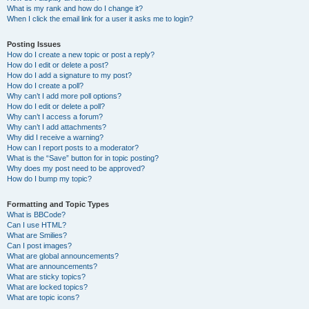
What is my rank and how do I change it?
When I click the email link for a user it asks me to login?
Posting Issues
How do I create a new topic or post a reply?
How do I edit or delete a post?
How do I add a signature to my post?
How do I create a poll?
Why can’t I add more poll options?
How do I edit or delete a poll?
Why can’t I access a forum?
Why can’t I add attachments?
Why did I receive a warning?
How can I report posts to a moderator?
What is the “Save” button for in topic posting?
Why does my post need to be approved?
How do I bump my topic?
Formatting and Topic Types
What is BBCode?
Can I use HTML?
What are Smilies?
Can I post images?
What are global announcements?
What are announcements?
What are sticky topics?
What are locked topics?
What are topic icons?