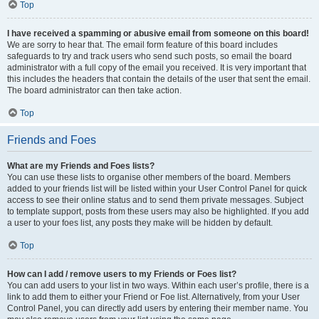
Top
I have received a spamming or abusive email from someone on this board!
We are sorry to hear that. The email form feature of this board includes
safeguards to try and track users who send such posts, so email the board
administrator with a full copy of the email you received. It is very important that
this includes the headers that contain the details of the user that sent the email.
The board administrator can then take action.
Top
Friends and Foes
What are my Friends and Foes lists?
You can use these lists to organise other members of the board. Members
added to your friends list will be listed within your User Control Panel for quick
access to see their online status and to send them private messages. Subject
to template support, posts from these users may also be highlighted. If you add
a user to your foes list, any posts they make will be hidden by default.
Top
How can I add / remove users to my Friends or Foes list?
You can add users to your list in two ways. Within each user’s profile, there is a
link to add them to either your Friend or Foe list. Alternatively, from your User
Control Panel, you can directly add users by entering their member name. You