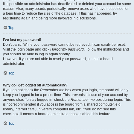
It is possible an administrator has deactivated or deleted your account for some
reason. Also, many boards periodically remove users who have not posted for
a long time to reduce the size of the database. If this has happened, try
registering again and being more involved in discussions.
Top
I’ve lost my password!
Don’t panic! While your password cannot be retrieved, it can easily be reset.
Visit the login page and click
I forgot my password
. Follow the instructions and
you should be able to log in again shortly.
However, if you are not able to reset your password, contact a board
administrator.
Top
Why do I get logged off automatically?
If you do not check the
Remember me
box when you login, the board will only
keep you logged in for a preset time. This prevents misuse of your account by
anyone else. To stay logged in, check the
Remember me
box during login. This
is not recommended if you access the board from a shared computer, e.g.
library, internet cafe, university computer lab, etc. If you do not see this
checkbox, it means a board administrator has disabled this feature.
Top