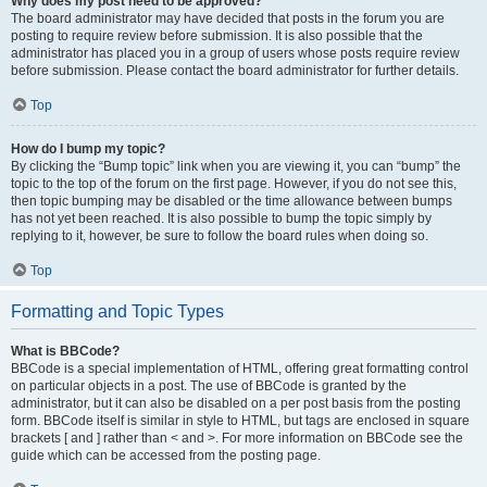
Why does my post need to be approved?
The board administrator may have decided that posts in the forum you are
posting to require review before submission. It is also possible that the
administrator has placed you in a group of users whose posts require review
before submission. Please contact the board administrator for further details.
Top
How do I bump my topic?
By clicking the “Bump topic” link when you are viewing it, you can “bump” the
topic to the top of the forum on the first page. However, if you do not see this,
then topic bumping may be disabled or the time allowance between bumps
has not yet been reached. It is also possible to bump the topic simply by
replying to it, however, be sure to follow the board rules when doing so.
Top
Formatting and Topic Types
What is BBCode?
BBCode is a special implementation of HTML, offering great formatting control
on particular objects in a post. The use of BBCode is granted by the
administrator, but it can also be disabled on a per post basis from the posting
form. BBCode itself is similar in style to HTML, but tags are enclosed in square
brackets [ and ] rather than < and >. For more information on BBCode see the
guide which can be accessed from the posting page.