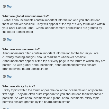
Top
What are global announcements?
Global announcements contain important information and you should read
them whenever possible. They will appear at the top of every forum and within
your User Control Panel. Global announcement permissions are granted by
the board administrator.
Top
What are announcements?
Announcements often contain important information for the forum you are
currently reading and you should read them whenever possible.
Announcements appear at the top of every page in the forum to which they are
posted. As with global announcements, announcement permissions are
granted by the board administrator.
Top
What are sticky topics?
Sticky topics within the forum appear below announcements and only on the
first page. They are often quite important so you should read them whenever
possible. As with announcements and global announcements, sticky topic
permissions are granted by the board administrator.