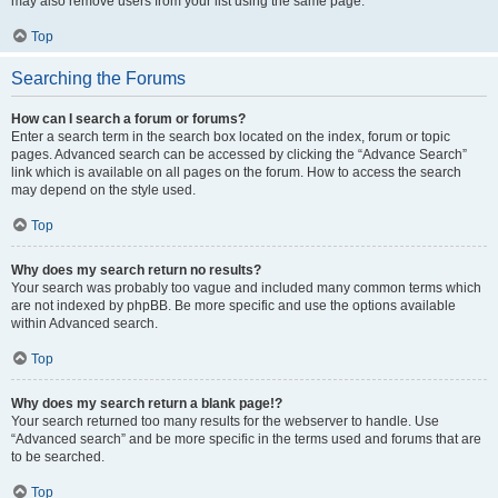
may also remove users from your list using the same page.
Top
Searching the Forums
How can I search a forum or forums?
Enter a search term in the search box located on the index, forum or topic
pages. Advanced search can be accessed by clicking the “Advance Search”
link which is available on all pages on the forum. How to access the search
may depend on the style used.
Top
Why does my search return no results?
Your search was probably too vague and included many common terms which
are not indexed by phpBB. Be more specific and use the options available
within Advanced search.
Top
Why does my search return a blank page!?
Your search returned too many results for the webserver to handle. Use
“Advanced search” and be more specific in the terms used and forums that are
to be searched.
Top