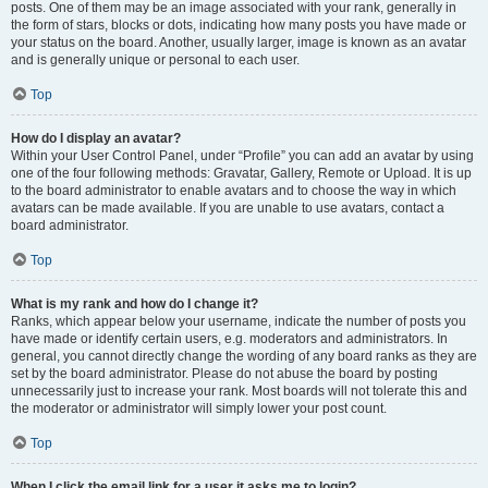
posts. One of them may be an image associated with your rank, generally in
the form of stars, blocks or dots, indicating how many posts you have made or
your status on the board. Another, usually larger, image is known as an avatar
and is generally unique or personal to each user.
Top
How do I display an avatar?
Within your User Control Panel, under “Profile” you can add an avatar by using
one of the four following methods: Gravatar, Gallery, Remote or Upload. It is up
to the board administrator to enable avatars and to choose the way in which
avatars can be made available. If you are unable to use avatars, contact a
board administrator.
Top
What is my rank and how do I change it?
Ranks, which appear below your username, indicate the number of posts you
have made or identify certain users, e.g. moderators and administrators. In
general, you cannot directly change the wording of any board ranks as they are
set by the board administrator. Please do not abuse the board by posting
unnecessarily just to increase your rank. Most boards will not tolerate this and
the moderator or administrator will simply lower your post count.
Top
When I click the email link for a user it asks me to login?