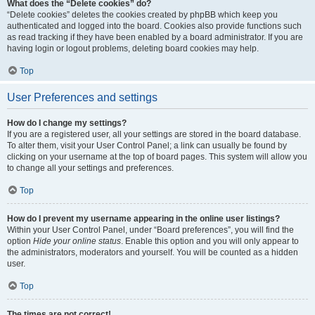
What does the “Delete cookies” do?
“Delete cookies” deletes the cookies created by phpBB which keep you
authenticated and logged into the board. Cookies also provide functions such
as read tracking if they have been enabled by a board administrator. If you are
having login or logout problems, deleting board cookies may help.
Top
User Preferences and settings
How do I change my settings?
If you are a registered user, all your settings are stored in the board database.
To alter them, visit your User Control Panel; a link can usually be found by
clicking on your username at the top of board pages. This system will allow you
to change all your settings and preferences.
Top
How do I prevent my username appearing in the online user listings?
Within your User Control Panel, under “Board preferences”, you will find the
option
Hide your online status
. Enable this option and you will only appear to
the administrators, moderators and yourself. You will be counted as a hidden
user.
Top
The times are not correct!