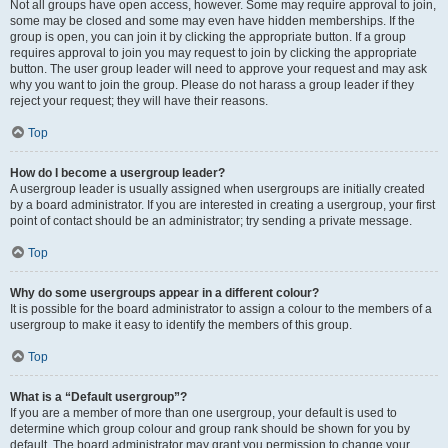
Not all groups have open access, however. Some may require approval to join,
some may be closed and some may even have hidden memberships. If the
group is open, you can join it by clicking the appropriate button. If a group
requires approval to join you may request to join by clicking the appropriate
button. The user group leader will need to approve your request and may ask
why you want to join the group. Please do not harass a group leader if they
reject your request; they will have their reasons.
Top
How do I become a usergroup leader?
A usergroup leader is usually assigned when usergroups are initially created
by a board administrator. If you are interested in creating a usergroup, your first
point of contact should be an administrator; try sending a private message.
Top
Why do some usergroups appear in a different colour?
It is possible for the board administrator to assign a colour to the members of a
usergroup to make it easy to identify the members of this group.
Top
What is a “Default usergroup”?
If you are a member of more than one usergroup, your default is used to
determine which group colour and group rank should be shown for you by
default. The board administrator may grant you permission to change your