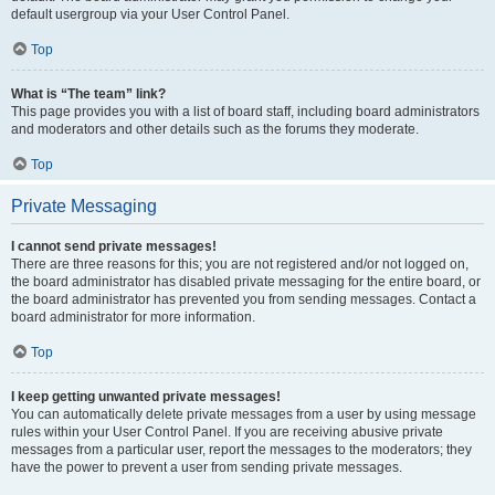
default usergroup via your User Control Panel.
Top
What is “The team” link?
This page provides you with a list of board staff, including board administrators
and moderators and other details such as the forums they moderate.
Top
Private Messaging
I cannot send private messages!
There are three reasons for this; you are not registered and/or not logged on,
the board administrator has disabled private messaging for the entire board, or
the board administrator has prevented you from sending messages. Contact a
board administrator for more information.
Top
I keep getting unwanted private messages!
You can automatically delete private messages from a user by using message
rules within your User Control Panel. If you are receiving abusive private
messages from a particular user, report the messages to the moderators; they
have the power to prevent a user from sending private messages.