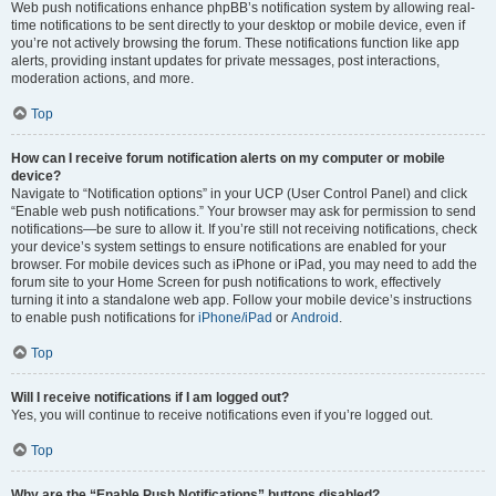
Web push notifications enhance phpBB’s notification system by allowing real-
time notifications to be sent directly to your desktop or mobile device, even if
you’re not actively browsing the forum. These notifications function like app
alerts, providing instant updates for private messages, post interactions,
moderation actions, and more.
Top
How can I receive forum notification alerts on my computer or mobile
device?
Navigate to “Notification options” in your UCP (User Control Panel) and click
“Enable web push notifications.” Your browser may ask for permission to send
notifications—be sure to allow it. If you’re still not receiving notifications, check
your device’s system settings to ensure notifications are enabled for your
browser. For mobile devices such as iPhone or iPad, you may need to add the
forum site to your Home Screen for push notifications to work, effectively
turning it into a standalone web app. Follow your mobile device’s instructions
to enable push notifications for
iPhone/iPad
or
Android
.
Top
Will I receive notifications if I am logged out?
Yes, you will continue to receive notifications even if you’re logged out.
Top
Why are the “Enable Push Notifications” buttons disabled?