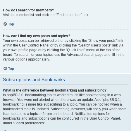
How do I search for members?
Visit the memberlist and click the “Find a member” link.
Top
How can I find my own posts and topics?
Your own posts can be retrieved either by clicking the “Show your posts” link
within the User Control Panel or by clicking the “Search user’s posts” link via
your own profile page or by clicking the “Quick links” menu at the top of the
board. To search for your topics, use the Advanced search page and fill in the
various options appropriately.
Top
Subscriptions and Bookmarks
What is the difference between bookmarking and subscribing?
In phpBB 3.0, bookmarking topics worked much like bookmarking in a web
browser. You were not alerted when there was an update. As of phpBB 3.1,
bookmarking is more like subscribing to a topic. You can be notified when a
bookmarked topic is updated. Subscribing, however, will notify you when there
is an update to a topic or forum on the board. Notification options for
bookmarks and subscriptions can be configured in the User Control Panel,
under “Board preferences”.