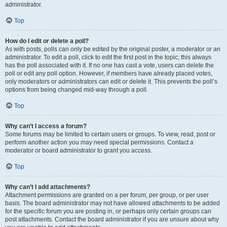
administrator.
Top
How do I edit or delete a poll?
As with posts, polls can only be edited by the original poster, a moderator or an
administrator. To edit a poll, click to edit the first post in the topic; this always
has the poll associated with it. If no one has cast a vote, users can delete the
poll or edit any poll option. However, if members have already placed votes,
only moderators or administrators can edit or delete it. This prevents the poll’s
options from being changed mid-way through a poll.
Top
Why can’t I access a forum?
Some forums may be limited to certain users or groups. To view, read, post or
perform another action you may need special permissions. Contact a
moderator or board administrator to grant you access.
Top
Why can’t I add attachments?
Attachment permissions are granted on a per forum, per group, or per user
basis. The board administrator may not have allowed attachments to be added
for the specific forum you are posting in, or perhaps only certain groups can
post attachments. Contact the board administrator if you are unsure about why