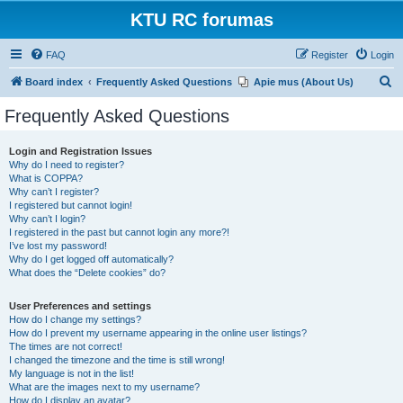
KTU RC forumas
FAQ
Register
Login
S
Board index
Frequently Asked Questions
Apie mus (About Us)
e
Frequently Asked Questions
a
r
Login and Registration Issues
Why do I need to register?
c
What is COPPA?
h
Why can’t I register?
I registered but cannot login!
Why can’t I login?
I registered in the past but cannot login any more?!
I’ve lost my password!
Why do I get logged off automatically?
What does the “Delete cookies” do?
User Preferences and settings
How do I change my settings?
How do I prevent my username appearing in the online user listings?
The times are not correct!
I changed the timezone and the time is still wrong!
My language is not in the list!
What are the images next to my username?
How do I display an avatar?