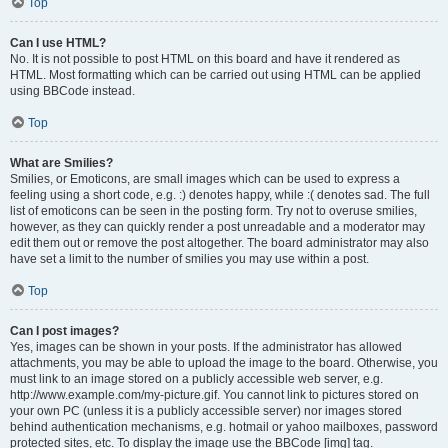
Top
Can I use HTML?
No. It is not possible to post HTML on this board and have it rendered as
HTML. Most formatting which can be carried out using HTML can be applied
using BBCode instead.
Top
What are Smilies?
Smilies, or Emoticons, are small images which can be used to express a
feeling using a short code, e.g. :) denotes happy, while :( denotes sad. The full
list of emoticons can be seen in the posting form. Try not to overuse smilies,
however, as they can quickly render a post unreadable and a moderator may
edit them out or remove the post altogether. The board administrator may also
have set a limit to the number of smilies you may use within a post.
Top
Can I post images?
Yes, images can be shown in your posts. If the administrator has allowed
attachments, you may be able to upload the image to the board. Otherwise, you
must link to an image stored on a publicly accessible web server, e.g.
http://www.example.com/my-picture.gif. You cannot link to pictures stored on
your own PC (unless it is a publicly accessible server) nor images stored
behind authentication mechanisms, e.g. hotmail or yahoo mailboxes, password
protected sites, etc. To display the image use the BBCode [img] tag.