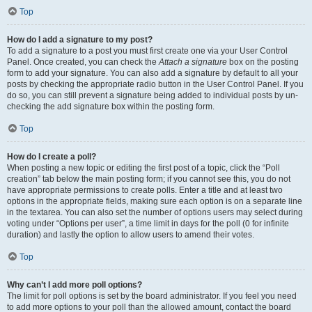
Top
How do I add a signature to my post?
To add a signature to a post you must first create one via your User Control
Panel. Once created, you can check the
Attach a signature
box on the posting
form to add your signature. You can also add a signature by default to all your
posts by checking the appropriate radio button in the User Control Panel. If you
do so, you can still prevent a signature being added to individual posts by un-
checking the add signature box within the posting form.
Top
How do I create a poll?
When posting a new topic or editing the first post of a topic, click the “Poll
creation” tab below the main posting form; if you cannot see this, you do not
have appropriate permissions to create polls. Enter a title and at least two
options in the appropriate fields, making sure each option is on a separate line
in the textarea. You can also set the number of options users may select during
voting under “Options per user”, a time limit in days for the poll (0 for infinite
duration) and lastly the option to allow users to amend their votes.
Top
Why can’t I add more poll options?
The limit for poll options is set by the board administrator. If you feel you need
to add more options to your poll than the allowed amount, contact the board