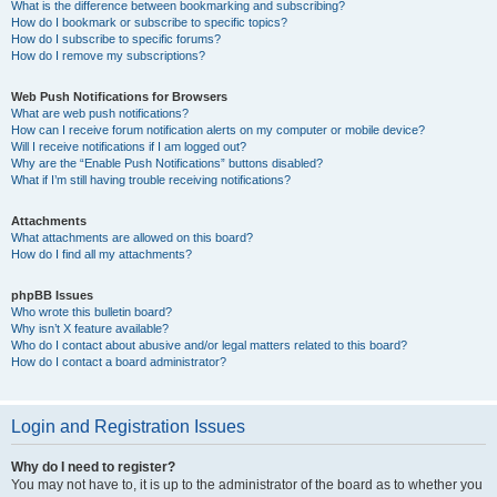
What is the difference between bookmarking and subscribing?
How do I bookmark or subscribe to specific topics?
How do I subscribe to specific forums?
How do I remove my subscriptions?
Web Push Notifications for Browsers
What are web push notifications?
How can I receive forum notification alerts on my computer or mobile device?
Will I receive notifications if I am logged out?
Why are the “Enable Push Notifications” buttons disabled?
What if I’m still having trouble receiving notifications?
Attachments
What attachments are allowed on this board?
How do I find all my attachments?
phpBB Issues
Who wrote this bulletin board?
Why isn’t X feature available?
Who do I contact about abusive and/or legal matters related to this board?
How do I contact a board administrator?
Login and Registration Issues
Why do I need to register?
You may not have to, it is up to the administrator of the board as to whether you