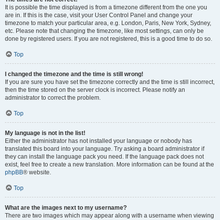
It is possible the time displayed is from a timezone different from the one you
are in. If this is the case, visit your User Control Panel and change your
timezone to match your particular area, e.g. London, Paris, New York, Sydney,
etc. Please note that changing the timezone, like most settings, can only be
done by registered users. If you are not registered, this is a good time to do so.
Top
I changed the timezone and the time is still wrong!
If you are sure you have set the timezone correctly and the time is still incorrect,
then the time stored on the server clock is incorrect. Please notify an
administrator to correct the problem.
Top
My language is not in the list!
Either the administrator has not installed your language or nobody has
translated this board into your language. Try asking a board administrator if
they can install the language pack you need. If the language pack does not
exist, feel free to create a new translation. More information can be found at the
phpBB
® website.
Top
What are the images next to my username?
There are two images which may appear along with a username when viewing