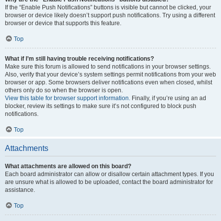
If the “Enable Push Notifications” buttons is visible but cannot be clicked, your
browser or device likely doesn’t support push notifications. Try using a different
browser or device that supports this feature.
Top
What if I’m still having trouble receiving notifications?
Make sure this forum is allowed to send notifications in your browser settings.
Also, verify that your device’s system settings permit notifications from your web
browser or app. Some browsers deliver notifications even when closed, whilst
others only do so when the browser is open.
View this table for browser support information.
Finally, if you’re using an ad
blocker, review its settings to make sure it’s not configured to block push
notifications.
Top
Attachments
What attachments are allowed on this board?
Each board administrator can allow or disallow certain attachment types. If you
are unsure what is allowed to be uploaded, contact the board administrator for
assistance.
Top