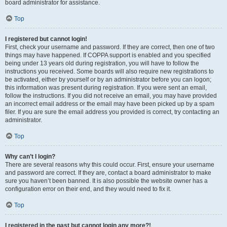
board administrator for assistance.
Top
I registered but cannot login!
First, check your username and password. If they are correct, then one of two
things may have happened. If COPPA support is enabled and you specified
being under 13 years old during registration, you will have to follow the
instructions you received. Some boards will also require new registrations to
be activated, either by yourself or by an administrator before you can logon;
this information was present during registration. If you were sent an email,
follow the instructions. If you did not receive an email, you may have provided
an incorrect email address or the email may have been picked up by a spam
filer. If you are sure the email address you provided is correct, try contacting an
administrator.
Top
Why can’t I login?
There are several reasons why this could occur. First, ensure your username
and password are correct. If they are, contact a board administrator to make
sure you haven’t been banned. It is also possible the website owner has a
configuration error on their end, and they would need to fix it.
Top
I registered in the past but cannot login any more?!