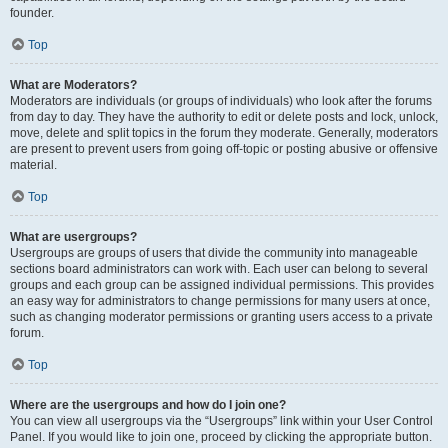
founder.
Top
What are Moderators?
Moderators are individuals (or groups of individuals) who look after the forums
from day to day. They have the authority to edit or delete posts and lock, unlock,
move, delete and split topics in the forum they moderate. Generally, moderators
are present to prevent users from going off-topic or posting abusive or offensive
material.
Top
What are usergroups?
Usergroups are groups of users that divide the community into manageable
sections board administrators can work with. Each user can belong to several
groups and each group can be assigned individual permissions. This provides
an easy way for administrators to change permissions for many users at once,
such as changing moderator permissions or granting users access to a private
forum.
Top
Where are the usergroups and how do I join one?
You can view all usergroups via the “Usergroups” link within your User Control
Panel. If you would like to join one, proceed by clicking the appropriate button.