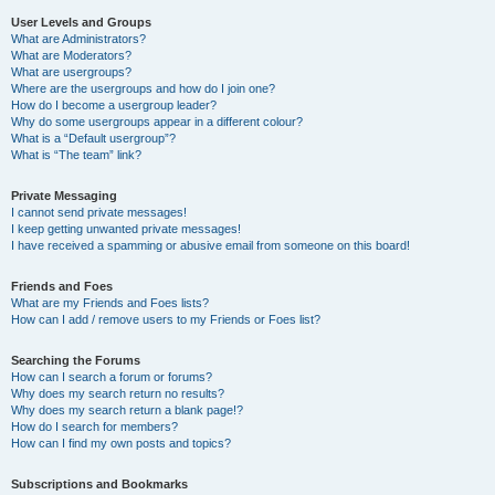
User Levels and Groups
What are Administrators?
What are Moderators?
What are usergroups?
Where are the usergroups and how do I join one?
How do I become a usergroup leader?
Why do some usergroups appear in a different colour?
What is a “Default usergroup”?
What is “The team” link?
Private Messaging
I cannot send private messages!
I keep getting unwanted private messages!
I have received a spamming or abusive email from someone on this board!
Friends and Foes
What are my Friends and Foes lists?
How can I add / remove users to my Friends or Foes list?
Searching the Forums
How can I search a forum or forums?
Why does my search return no results?
Why does my search return a blank page!?
How do I search for members?
How can I find my own posts and topics?
Subscriptions and Bookmarks