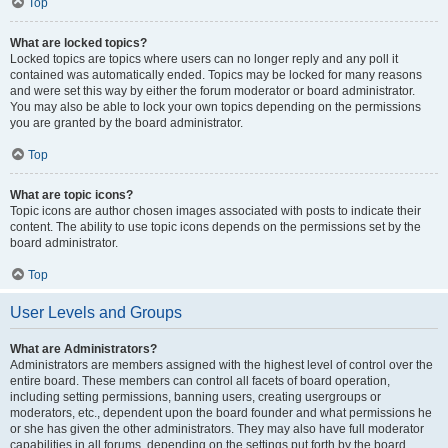
Top
What are locked topics?
Locked topics are topics where users can no longer reply and any poll it
contained was automatically ended. Topics may be locked for many reasons
and were set this way by either the forum moderator or board administrator.
You may also be able to lock your own topics depending on the permissions
you are granted by the board administrator.
Top
What are topic icons?
Topic icons are author chosen images associated with posts to indicate their
content. The ability to use topic icons depends on the permissions set by the
board administrator.
Top
User Levels and Groups
What are Administrators?
Administrators are members assigned with the highest level of control over the
entire board. These members can control all facets of board operation,
including setting permissions, banning users, creating usergroups or
moderators, etc., dependent upon the board founder and what permissions he
or she has given the other administrators. They may also have full moderator
capabilities in all forums, depending on the settings put forth by the board