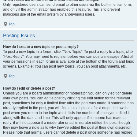
Only registered users can send email to other users via the built-in email form,
and only if the administrator has enabled this feature. This is to prevent
malicious use of the email system by anonymous users.
Top
Posting Issues
How do I create a new topic or post a reply?
To post a new topic in a forum, click "New Topic". To post a reply to a topic, click
"Post Reply". You may need to register before you can post a message. A list of
your permissions in each forum is available at the bottom of the forum and topic
screens. Example: You can post new topics, You can post attachments, etc.
Top
How do I edit or delete a post?
Unless you are a board administrator or moderator, you can only edit or delete
your own posts. You can edit a post by clicking the edit button for the relevant
post, sometimes for only a limited time after the post was made. If someone has
already replied to the post, you will find a small piece of text output below the
post when you return to the topic which lists the number of times you edited it
along with the date and time. This will only appear if someone has made a
reply; it will not appear if a moderator or administrator edited the post, though
they may leave a note as to why they’ve edited the post at their own discretion.
Please note that normal users cannot delete a post once someone has replied.