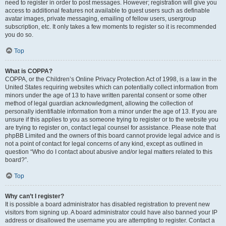
need to register in order to post messages. However; registration will give you
access to additional features not available to guest users such as definable
avatar images, private messaging, emailing of fellow users, usergroup
subscription, etc. It only takes a few moments to register so it is recommended
you do so.
Top
What is COPPA?
COPPA, or the Children’s Online Privacy Protection Act of 1998, is a law in the
United States requiring websites which can potentially collect information from
minors under the age of 13 to have written parental consent or some other
method of legal guardian acknowledgment, allowing the collection of
personally identifiable information from a minor under the age of 13. If you are
unsure if this applies to you as someone trying to register or to the website you
are trying to register on, contact legal counsel for assistance. Please note that
phpBB Limited and the owners of this board cannot provide legal advice and is
not a point of contact for legal concerns of any kind, except as outlined in
question “Who do I contact about abusive and/or legal matters related to this
board?”.
Top
Why can’t I register?
It is possible a board administrator has disabled registration to prevent new
visitors from signing up. A board administrator could have also banned your IP
address or disallowed the username you are attempting to register. Contact a