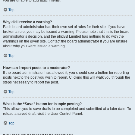
you are unable to add attachments.
Top
Why did I receive a warning?
Each board administrator has their own set of rules for their site. If you have
broken a rule, you may be issued a warning. Please note that this is the board
administrator’s decision, and the phpBB Limited has nothing to do with the
warnings on the given site. Contact the board administrator if you are unsure
about why you were issued a warning.
Top
How can I report posts to a moderator?
If the board administrator has allowed it, you should see a button for reporting
posts next to the post you wish to report. Clicking this will walk you through the
steps necessary to report the post.
Top
What is the “Save” button for in topic posting?
This allows you to save drafts to be completed and submitted at a later date. To
reload a saved draft, visit the User Control Panel.
Top