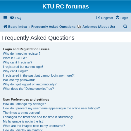
KTU RC forumas
FAQ
Register
Login
S
Board index
Frequently Asked Questions
Apie mus (About Us)
e
Frequently Asked Questions
a
r
Login and Registration Issues
Why do I need to register?
c
What is COPPA?
h
Why can’t I register?
I registered but cannot login!
Why can’t I login?
I registered in the past but cannot login any more?!
I’ve lost my password!
Why do I get logged off automatically?
What does the “Delete cookies” do?
User Preferences and settings
How do I change my settings?
How do I prevent my username appearing in the online user listings?
The times are not correct!
I changed the timezone and the time is still wrong!
My language is not in the list!
What are the images next to my username?
How do I display an avatar?