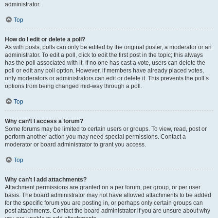
administrator.
Top
How do I edit or delete a poll?
As with posts, polls can only be edited by the original poster, a moderator or an
administrator. To edit a poll, click to edit the first post in the topic; this always
has the poll associated with it. If no one has cast a vote, users can delete the
poll or edit any poll option. However, if members have already placed votes,
only moderators or administrators can edit or delete it. This prevents the poll’s
options from being changed mid-way through a poll.
Top
Why can’t I access a forum?
Some forums may be limited to certain users or groups. To view, read, post or
perform another action you may need special permissions. Contact a
moderator or board administrator to grant you access.
Top
Why can’t I add attachments?
Attachment permissions are granted on a per forum, per group, or per user
basis. The board administrator may not have allowed attachments to be added
for the specific forum you are posting in, or perhaps only certain groups can
post attachments. Contact the board administrator if you are unsure about why