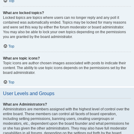
Top
What are locked topics?
Locked topics are topics where users can no longer reply and any poll it
contained was automatically ended. Topics may be locked for many reasons
and were set this way by either the forum moderator or board administrator.
You may also be able to lock your own topics depending on the permissions
you are granted by the board administrator.
Top
What are topic icons?
Topic icons are author chosen images associated with posts to indicate their
content. The ability to use topic icons depends on the permissions set by the
board administrator.
Top
User Levels and Groups
What are Administrators?
Administrators are members assigned with the highest level of control over the
entire board. These members can control all facets of board operation,
including setting permissions, banning users, creating usergroups or
moderators, etc., dependent upon the board founder and what permissions he
or she has given the other administrators. They may also have full moderator
capabilities in all forums, depending on the settings put forth by the board