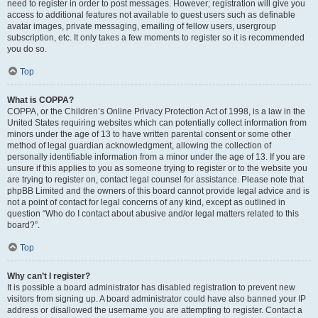
need to register in order to post messages. However; registration will give you
access to additional features not available to guest users such as definable
avatar images, private messaging, emailing of fellow users, usergroup
subscription, etc. It only takes a few moments to register so it is recommended
you do so.
Top
What is COPPA?
COPPA, or the Children’s Online Privacy Protection Act of 1998, is a law in the
United States requiring websites which can potentially collect information from
minors under the age of 13 to have written parental consent or some other
method of legal guardian acknowledgment, allowing the collection of
personally identifiable information from a minor under the age of 13. If you are
unsure if this applies to you as someone trying to register or to the website you
are trying to register on, contact legal counsel for assistance. Please note that
phpBB Limited and the owners of this board cannot provide legal advice and is
not a point of contact for legal concerns of any kind, except as outlined in
question “Who do I contact about abusive and/or legal matters related to this
board?”.
Top
Why can’t I register?
It is possible a board administrator has disabled registration to prevent new
visitors from signing up. A board administrator could have also banned your IP
address or disallowed the username you are attempting to register. Contact a