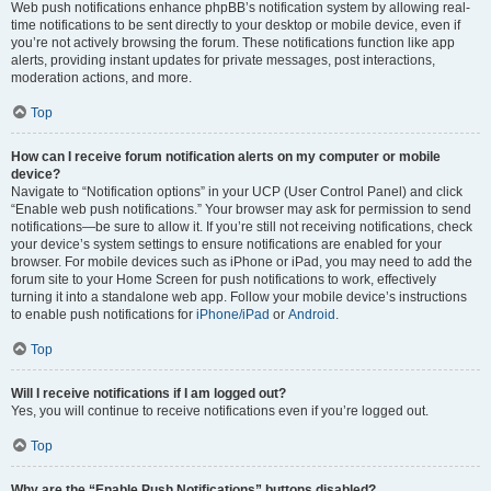
Web push notifications enhance phpBB’s notification system by allowing real-
time notifications to be sent directly to your desktop or mobile device, even if
you’re not actively browsing the forum. These notifications function like app
alerts, providing instant updates for private messages, post interactions,
moderation actions, and more.
Top
How can I receive forum notification alerts on my computer or mobile
device?
Navigate to “Notification options” in your UCP (User Control Panel) and click
“Enable web push notifications.” Your browser may ask for permission to send
notifications—be sure to allow it. If you’re still not receiving notifications, check
your device’s system settings to ensure notifications are enabled for your
browser. For mobile devices such as iPhone or iPad, you may need to add the
forum site to your Home Screen for push notifications to work, effectively
turning it into a standalone web app. Follow your mobile device’s instructions
to enable push notifications for
iPhone/iPad
or
Android
.
Top
Will I receive notifications if I am logged out?
Yes, you will continue to receive notifications even if you’re logged out.
Top
Why are the “Enable Push Notifications” buttons disabled?