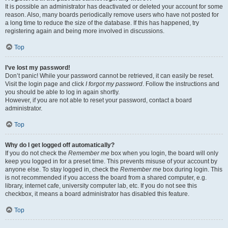
It is possible an administrator has deactivated or deleted your account for some
reason. Also, many boards periodically remove users who have not posted for
a long time to reduce the size of the database. If this has happened, try
registering again and being more involved in discussions.
Top
I’ve lost my password!
Don’t panic! While your password cannot be retrieved, it can easily be reset.
Visit the login page and click
I forgot my password
. Follow the instructions and
you should be able to log in again shortly.
However, if you are not able to reset your password, contact a board
administrator.
Top
Why do I get logged off automatically?
If you do not check the
Remember me
box when you login, the board will only
keep you logged in for a preset time. This prevents misuse of your account by
anyone else. To stay logged in, check the
Remember me
box during login. This
is not recommended if you access the board from a shared computer, e.g.
library, internet cafe, university computer lab, etc. If you do not see this
checkbox, it means a board administrator has disabled this feature.
Top