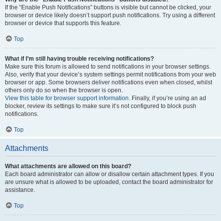
If the “Enable Push Notifications” buttons is visible but cannot be clicked, your
browser or device likely doesn’t support push notifications. Try using a different
browser or device that supports this feature.
Top
What if I’m still having trouble receiving notifications?
Make sure this forum is allowed to send notifications in your browser settings.
Also, verify that your device’s system settings permit notifications from your web
browser or app. Some browsers deliver notifications even when closed, whilst
others only do so when the browser is open.
View this table for browser support information.
Finally, if you’re using an ad
blocker, review its settings to make sure it’s not configured to block push
notifications.
Top
Attachments
What attachments are allowed on this board?
Each board administrator can allow or disallow certain attachment types. If you
are unsure what is allowed to be uploaded, contact the board administrator for
assistance.
Top