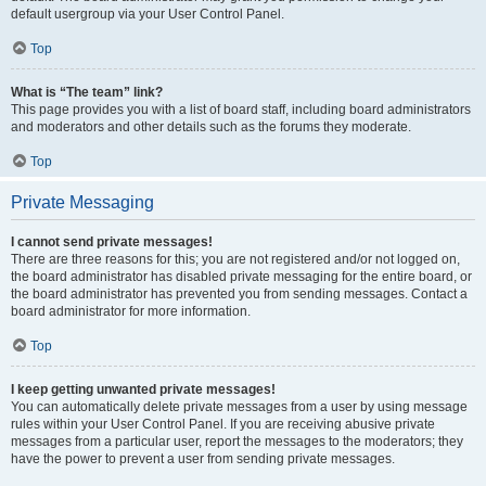
default usergroup via your User Control Panel.
Top
What is “The team” link?
This page provides you with a list of board staff, including board administrators
and moderators and other details such as the forums they moderate.
Top
Private Messaging
I cannot send private messages!
There are three reasons for this; you are not registered and/or not logged on,
the board administrator has disabled private messaging for the entire board, or
the board administrator has prevented you from sending messages. Contact a
board administrator for more information.
Top
I keep getting unwanted private messages!
You can automatically delete private messages from a user by using message
rules within your User Control Panel. If you are receiving abusive private
messages from a particular user, report the messages to the moderators; they
have the power to prevent a user from sending private messages.