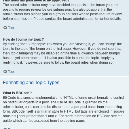
Why does my post need to be approved?
The board administrator may have decided that posts in the forum you are
posting to require review before submission. It is also possible that the
administrator has placed you in a group of users whose posts require review
before submission. Please contact the board administrator for further details.
Top
How do I bump my topic?
By clicking the “Bump topic” link when you are viewing it, you can “bump” the
topic to the top of the forum on the first page. However, if you do not see this,
then topic bumping may be disabled or the time allowance between bumps
has not yet been reached. It is also possible to bump the topic simply by
replying to it, however, be sure to follow the board rules when doing so.
Top
Formatting and Topic Types
What is BBCode?
BBCode is a special implementation of HTML, offering great formatting control
on particular objects in a post. The use of BBCode is granted by the
administrator, but it can also be disabled on a per post basis from the posting
form. BBCode itself is similar in style to HTML, but tags are enclosed in square
brackets [ and ] rather than < and >. For more information on BBCode see the
guide which can be accessed from the posting page.