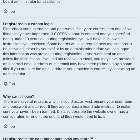
board administrator for assistance.
Top
I registered but cannot login!
First, check your username and password. If they are correct, then one of two
things may have happened. If COPPA support is enabled and you specified
being under 13 years old during registration, you will have to follow the
instructions you received. Some boards will also require new registrations to
be activated, either by yourself or by an administrator before you can logon;
this information was present during registration. If you were sent an email,
follow the instructions. If you did not receive an email, you may have provided
an incorrect email address or the email may have been picked up by a spam
filer. If you are sure the email address you provided is correct, try contacting an
administrator.
Top
Why can’t I login?
There are several reasons why this could occur. First, ensure your username
and password are correct. If they are, contact a board administrator to make
sure you haven’t been banned. It is also possible the website owner has a
configuration error on their end, and they would need to fix it.
Top
I registered in the past but cannot login any more?!