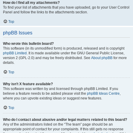
How do I find all my attachments?
To find your list of attachments that you have uploaded, go to your User Control
Panel and follow the links to the attachments section.
Top
phpBB Issues
Who wrote this bulletin board?
This software (in its unmodified form) is produced, released and is copyright
phpBB Limited
. It is made available under the GNU General Public License,
version 2 (GPL-2.0) and may be freely distributed. See
About phpBB
for more
details.
Top
Why isn’t X feature available?
This software was written by and licensed through phpBB Limited. If you
believe a feature needs to be added please visit the
phpBB Ideas Centre
,
where you can upvote existing ideas or suggest new features.
Top
Who do I contact about abusive and/or legal matters related to this board?
Any of the administrators listed on the “The team” page should be an
appropriate point of contact for your complaints. If this still gets no response