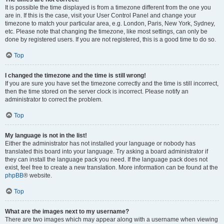
It is possible the time displayed is from a timezone different from the one you
are in. If this is the case, visit your User Control Panel and change your
timezone to match your particular area, e.g. London, Paris, New York, Sydney,
etc. Please note that changing the timezone, like most settings, can only be
done by registered users. If you are not registered, this is a good time to do so.
Top
I changed the timezone and the time is still wrong!
If you are sure you have set the timezone correctly and the time is still incorrect,
then the time stored on the server clock is incorrect. Please notify an
administrator to correct the problem.
Top
My language is not in the list!
Either the administrator has not installed your language or nobody has
translated this board into your language. Try asking a board administrator if
they can install the language pack you need. If the language pack does not
exist, feel free to create a new translation. More information can be found at the
phpBB
® website.
Top
What are the images next to my username?
There are two images which may appear along with a username when viewing