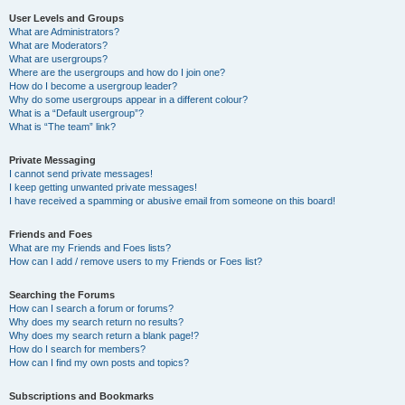
User Levels and Groups
What are Administrators?
What are Moderators?
What are usergroups?
Where are the usergroups and how do I join one?
How do I become a usergroup leader?
Why do some usergroups appear in a different colour?
What is a “Default usergroup”?
What is “The team” link?
Private Messaging
I cannot send private messages!
I keep getting unwanted private messages!
I have received a spamming or abusive email from someone on this board!
Friends and Foes
What are my Friends and Foes lists?
How can I add / remove users to my Friends or Foes list?
Searching the Forums
How can I search a forum or forums?
Why does my search return no results?
Why does my search return a blank page!?
How do I search for members?
How can I find my own posts and topics?
Subscriptions and Bookmarks