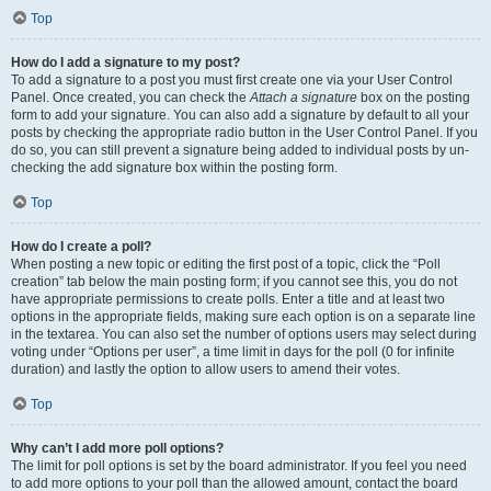
Top
How do I add a signature to my post?
To add a signature to a post you must first create one via your User Control
Panel. Once created, you can check the
Attach a signature
box on the posting
form to add your signature. You can also add a signature by default to all your
posts by checking the appropriate radio button in the User Control Panel. If you
do so, you can still prevent a signature being added to individual posts by un-
checking the add signature box within the posting form.
Top
How do I create a poll?
When posting a new topic or editing the first post of a topic, click the “Poll
creation” tab below the main posting form; if you cannot see this, you do not
have appropriate permissions to create polls. Enter a title and at least two
options in the appropriate fields, making sure each option is on a separate line
in the textarea. You can also set the number of options users may select during
voting under “Options per user”, a time limit in days for the poll (0 for infinite
duration) and lastly the option to allow users to amend their votes.
Top
Why can’t I add more poll options?
The limit for poll options is set by the board administrator. If you feel you need
to add more options to your poll than the allowed amount, contact the board