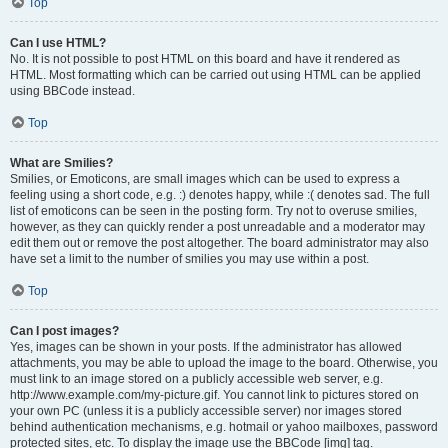
Top
Can I use HTML?
No. It is not possible to post HTML on this board and have it rendered as
HTML. Most formatting which can be carried out using HTML can be applied
using BBCode instead.
Top
What are Smilies?
Smilies, or Emoticons, are small images which can be used to express a
feeling using a short code, e.g. :) denotes happy, while :( denotes sad. The full
list of emoticons can be seen in the posting form. Try not to overuse smilies,
however, as they can quickly render a post unreadable and a moderator may
edit them out or remove the post altogether. The board administrator may also
have set a limit to the number of smilies you may use within a post.
Top
Can I post images?
Yes, images can be shown in your posts. If the administrator has allowed
attachments, you may be able to upload the image to the board. Otherwise, you
must link to an image stored on a publicly accessible web server, e.g.
http://www.example.com/my-picture.gif. You cannot link to pictures stored on
your own PC (unless it is a publicly accessible server) nor images stored
behind authentication mechanisms, e.g. hotmail or yahoo mailboxes, password
protected sites, etc. To display the image use the BBCode [img] tag.