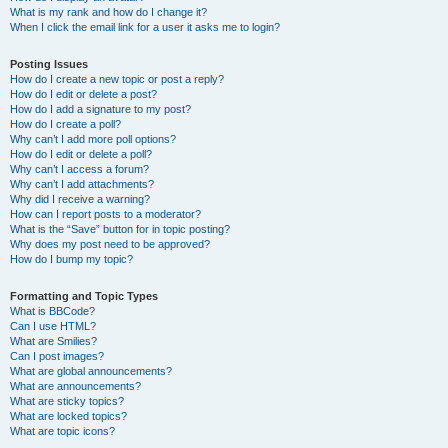
What is my rank and how do I change it?
When I click the email link for a user it asks me to login?
Posting Issues
How do I create a new topic or post a reply?
How do I edit or delete a post?
How do I add a signature to my post?
How do I create a poll?
Why can’t I add more poll options?
How do I edit or delete a poll?
Why can’t I access a forum?
Why can’t I add attachments?
Why did I receive a warning?
How can I report posts to a moderator?
What is the “Save” button for in topic posting?
Why does my post need to be approved?
How do I bump my topic?
Formatting and Topic Types
What is BBCode?
Can I use HTML?
What are Smilies?
Can I post images?
What are global announcements?
What are announcements?
What are sticky topics?
What are locked topics?
What are topic icons?