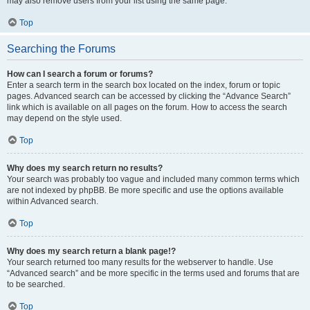
may also remove users from your list using the same page.
Top
Searching the Forums
How can I search a forum or forums?
Enter a search term in the search box located on the index, forum or topic
pages. Advanced search can be accessed by clicking the “Advance Search”
link which is available on all pages on the forum. How to access the search
may depend on the style used.
Top
Why does my search return no results?
Your search was probably too vague and included many common terms which
are not indexed by phpBB. Be more specific and use the options available
within Advanced search.
Top
Why does my search return a blank page!?
Your search returned too many results for the webserver to handle. Use
“Advanced search” and be more specific in the terms used and forums that are
to be searched.
Top