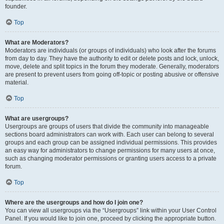
founder.
Top
What are Moderators?
Moderators are individuals (or groups of individuals) who look after the forums
from day to day. They have the authority to edit or delete posts and lock, unlock,
move, delete and split topics in the forum they moderate. Generally, moderators
are present to prevent users from going off-topic or posting abusive or offensive
material.
Top
What are usergroups?
Usergroups are groups of users that divide the community into manageable
sections board administrators can work with. Each user can belong to several
groups and each group can be assigned individual permissions. This provides
an easy way for administrators to change permissions for many users at once,
such as changing moderator permissions or granting users access to a private
forum.
Top
Where are the usergroups and how do I join one?
You can view all usergroups via the “Usergroups” link within your User Control
Panel. If you would like to join one, proceed by clicking the appropriate button.