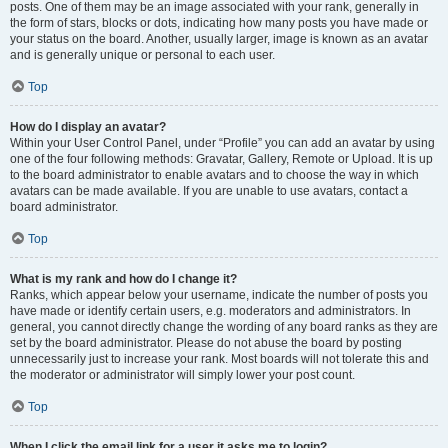
posts. One of them may be an image associated with your rank, generally in
the form of stars, blocks or dots, indicating how many posts you have made or
your status on the board. Another, usually larger, image is known as an avatar
and is generally unique or personal to each user.
Top
How do I display an avatar?
Within your User Control Panel, under “Profile” you can add an avatar by using
one of the four following methods: Gravatar, Gallery, Remote or Upload. It is up
to the board administrator to enable avatars and to choose the way in which
avatars can be made available. If you are unable to use avatars, contact a
board administrator.
Top
What is my rank and how do I change it?
Ranks, which appear below your username, indicate the number of posts you
have made or identify certain users, e.g. moderators and administrators. In
general, you cannot directly change the wording of any board ranks as they are
set by the board administrator. Please do not abuse the board by posting
unnecessarily just to increase your rank. Most boards will not tolerate this and
the moderator or administrator will simply lower your post count.
Top
When I click the email link for a user it asks me to login?