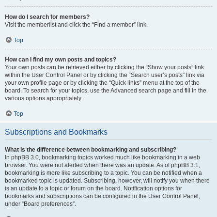
How do I search for members?
Visit the memberlist and click the “Find a member” link.
Top
How can I find my own posts and topics?
Your own posts can be retrieved either by clicking the “Show your posts” link
within the User Control Panel or by clicking the “Search user’s posts” link via
your own profile page or by clicking the “Quick links” menu at the top of the
board. To search for your topics, use the Advanced search page and fill in the
various options appropriately.
Top
Subscriptions and Bookmarks
What is the difference between bookmarking and subscribing?
In phpBB 3.0, bookmarking topics worked much like bookmarking in a web
browser. You were not alerted when there was an update. As of phpBB 3.1,
bookmarking is more like subscribing to a topic. You can be notified when a
bookmarked topic is updated. Subscribing, however, will notify you when there
is an update to a topic or forum on the board. Notification options for
bookmarks and subscriptions can be configured in the User Control Panel,
under “Board preferences”.