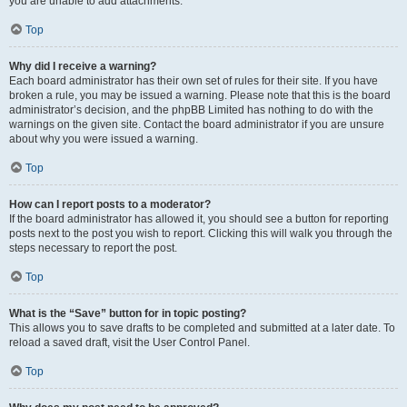
you are unable to add attachments.
Top
Why did I receive a warning?
Each board administrator has their own set of rules for their site. If you have
broken a rule, you may be issued a warning. Please note that this is the board
administrator’s decision, and the phpBB Limited has nothing to do with the
warnings on the given site. Contact the board administrator if you are unsure
about why you were issued a warning.
Top
How can I report posts to a moderator?
If the board administrator has allowed it, you should see a button for reporting
posts next to the post you wish to report. Clicking this will walk you through the
steps necessary to report the post.
Top
What is the “Save” button for in topic posting?
This allows you to save drafts to be completed and submitted at a later date. To
reload a saved draft, visit the User Control Panel.
Top