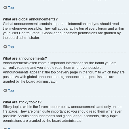
Top
What are global announcements?
Global announcements contain important information and you should read
them whenever possible. They will appear at the top of every forum and within
your User Control Panel. Global announcement permissions are granted by
the board administrator.
Top
What are announcements?
Announcements often contain important information for the forum you are
currently reading and you should read them whenever possible.
Announcements appear at the top of every page in the forum to which they are
posted. As with global announcements, announcement permissions are
granted by the board administrator.
Top
What are sticky topics?
Sticky topics within the forum appear below announcements and only on the
first page. They are often quite important so you should read them whenever
possible. As with announcements and global announcements, sticky topic
permissions are granted by the board administrator.