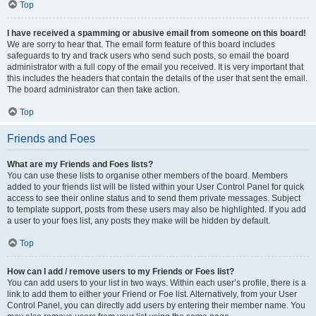
Top
I have received a spamming or abusive email from someone on this board!
We are sorry to hear that. The email form feature of this board includes
safeguards to try and track users who send such posts, so email the board
administrator with a full copy of the email you received. It is very important that
this includes the headers that contain the details of the user that sent the email.
The board administrator can then take action.
Top
Friends and Foes
What are my Friends and Foes lists?
You can use these lists to organise other members of the board. Members
added to your friends list will be listed within your User Control Panel for quick
access to see their online status and to send them private messages. Subject
to template support, posts from these users may also be highlighted. If you add
a user to your foes list, any posts they make will be hidden by default.
Top
How can I add / remove users to my Friends or Foes list?
You can add users to your list in two ways. Within each user’s profile, there is a
link to add them to either your Friend or Foe list. Alternatively, from your User
Control Panel, you can directly add users by entering their member name. You