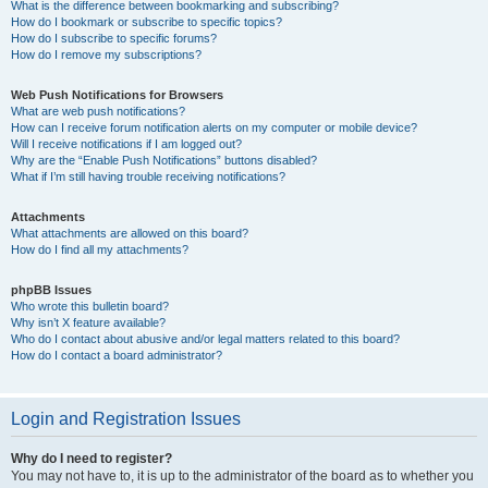
What is the difference between bookmarking and subscribing?
How do I bookmark or subscribe to specific topics?
How do I subscribe to specific forums?
How do I remove my subscriptions?
Web Push Notifications for Browsers
What are web push notifications?
How can I receive forum notification alerts on my computer or mobile device?
Will I receive notifications if I am logged out?
Why are the “Enable Push Notifications” buttons disabled?
What if I’m still having trouble receiving notifications?
Attachments
What attachments are allowed on this board?
How do I find all my attachments?
phpBB Issues
Who wrote this bulletin board?
Why isn’t X feature available?
Who do I contact about abusive and/or legal matters related to this board?
How do I contact a board administrator?
Login and Registration Issues
Why do I need to register?
You may not have to, it is up to the administrator of the board as to whether you