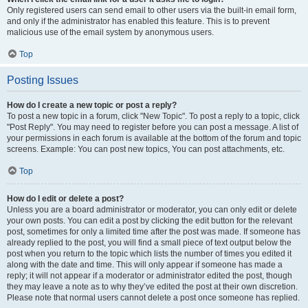
Only registered users can send email to other users via the built-in email form,
and only if the administrator has enabled this feature. This is to prevent
malicious use of the email system by anonymous users.
Top
Posting Issues
How do I create a new topic or post a reply?
To post a new topic in a forum, click "New Topic". To post a reply to a topic, click
"Post Reply". You may need to register before you can post a message. A list of
your permissions in each forum is available at the bottom of the forum and topic
screens. Example: You can post new topics, You can post attachments, etc.
Top
How do I edit or delete a post?
Unless you are a board administrator or moderator, you can only edit or delete
your own posts. You can edit a post by clicking the edit button for the relevant
post, sometimes for only a limited time after the post was made. If someone has
already replied to the post, you will find a small piece of text output below the
post when you return to the topic which lists the number of times you edited it
along with the date and time. This will only appear if someone has made a
reply; it will not appear if a moderator or administrator edited the post, though
they may leave a note as to why they’ve edited the post at their own discretion.
Please note that normal users cannot delete a post once someone has replied.