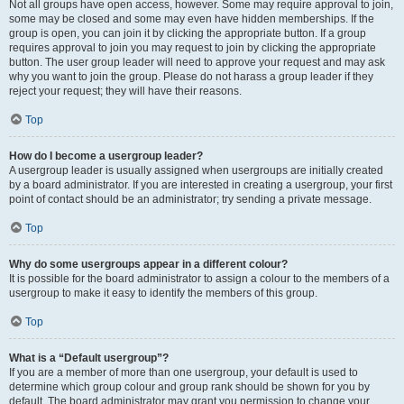
Not all groups have open access, however. Some may require approval to join,
some may be closed and some may even have hidden memberships. If the
group is open, you can join it by clicking the appropriate button. If a group
requires approval to join you may request to join by clicking the appropriate
button. The user group leader will need to approve your request and may ask
why you want to join the group. Please do not harass a group leader if they
reject your request; they will have their reasons.
Top
How do I become a usergroup leader?
A usergroup leader is usually assigned when usergroups are initially created
by a board administrator. If you are interested in creating a usergroup, your first
point of contact should be an administrator; try sending a private message.
Top
Why do some usergroups appear in a different colour?
It is possible for the board administrator to assign a colour to the members of a
usergroup to make it easy to identify the members of this group.
Top
What is a “Default usergroup”?
If you are a member of more than one usergroup, your default is used to
determine which group colour and group rank should be shown for you by
default. The board administrator may grant you permission to change your