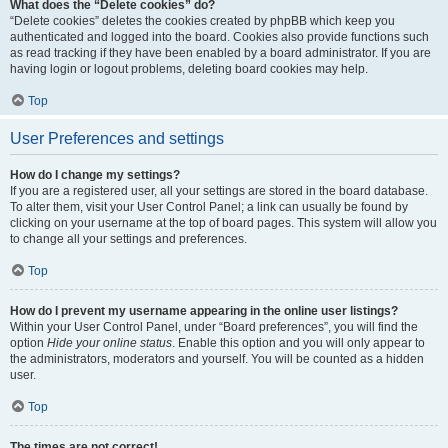
What does the “Delete cookies” do?
“Delete cookies” deletes the cookies created by phpBB which keep you
authenticated and logged into the board. Cookies also provide functions such
as read tracking if they have been enabled by a board administrator. If you are
having login or logout problems, deleting board cookies may help.
Top
User Preferences and settings
How do I change my settings?
If you are a registered user, all your settings are stored in the board database.
To alter them, visit your User Control Panel; a link can usually be found by
clicking on your username at the top of board pages. This system will allow you
to change all your settings and preferences.
Top
How do I prevent my username appearing in the online user listings?
Within your User Control Panel, under “Board preferences”, you will find the
option
Hide your online status
. Enable this option and you will only appear to
the administrators, moderators and yourself. You will be counted as a hidden
user.
Top
The times are not correct!