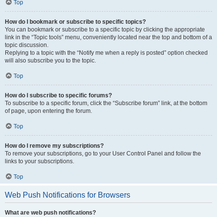
Top
How do I bookmark or subscribe to specific topics?
You can bookmark or subscribe to a specific topic by clicking the appropriate
link in the “Topic tools” menu, conveniently located near the top and bottom of a
topic discussion.
Replying to a topic with the “Notify me when a reply is posted” option checked
will also subscribe you to the topic.
Top
How do I subscribe to specific forums?
To subscribe to a specific forum, click the “Subscribe forum” link, at the bottom
of page, upon entering the forum.
Top
How do I remove my subscriptions?
To remove your subscriptions, go to your User Control Panel and follow the
links to your subscriptions.
Top
Web Push Notifications for Browsers
What are web push notifications?