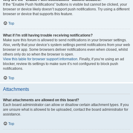
If the “Enable Push Notifications” buttons is visible but cannot be clicked, your
browser or device likely doesn’t support push notifications. Try using a different
browser or device that supports this feature.
Top
What if I’m still having trouble receiving notifications?
Make sure this forum is allowed to send notifications in your browser settings.
Also, verify that your device’s system settings permit notifications from your web
browser or app. Some browsers deliver notifications even when closed, whilst
others only do so when the browser is open.
View this table for browser support information.
Finally, if you’re using an ad
blocker, review its settings to make sure it’s not configured to block push
notifications.
Top
Attachments
What attachments are allowed on this board?
Each board administrator can allow or disallow certain attachment types. If you
are unsure what is allowed to be uploaded, contact the board administrator for
assistance.
Top