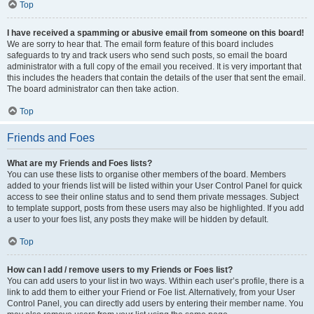
Top
I have received a spamming or abusive email from someone on this board!
We are sorry to hear that. The email form feature of this board includes
safeguards to try and track users who send such posts, so email the board
administrator with a full copy of the email you received. It is very important that
this includes the headers that contain the details of the user that sent the email.
The board administrator can then take action.
Top
Friends and Foes
What are my Friends and Foes lists?
You can use these lists to organise other members of the board. Members
added to your friends list will be listed within your User Control Panel for quick
access to see their online status and to send them private messages. Subject
to template support, posts from these users may also be highlighted. If you add
a user to your foes list, any posts they make will be hidden by default.
Top
How can I add / remove users to my Friends or Foes list?
You can add users to your list in two ways. Within each user’s profile, there is a
link to add them to either your Friend or Foe list. Alternatively, from your User
Control Panel, you can directly add users by entering their member name. You