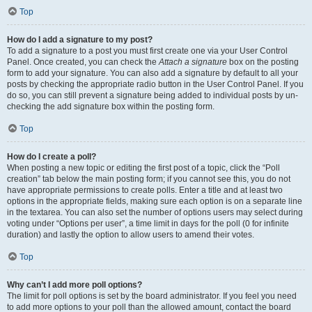
Top
How do I add a signature to my post?
To add a signature to a post you must first create one via your User Control
Panel. Once created, you can check the
Attach a signature
box on the posting
form to add your signature. You can also add a signature by default to all your
posts by checking the appropriate radio button in the User Control Panel. If you
do so, you can still prevent a signature being added to individual posts by un-
checking the add signature box within the posting form.
Top
How do I create a poll?
When posting a new topic or editing the first post of a topic, click the “Poll
creation” tab below the main posting form; if you cannot see this, you do not
have appropriate permissions to create polls. Enter a title and at least two
options in the appropriate fields, making sure each option is on a separate line
in the textarea. You can also set the number of options users may select during
voting under “Options per user”, a time limit in days for the poll (0 for infinite
duration) and lastly the option to allow users to amend their votes.
Top
Why can’t I add more poll options?
The limit for poll options is set by the board administrator. If you feel you need
to add more options to your poll than the allowed amount, contact the board