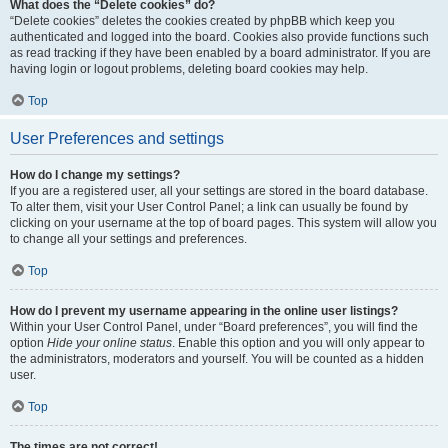
What does the “Delete cookies” do?
“Delete cookies” deletes the cookies created by phpBB which keep you
authenticated and logged into the board. Cookies also provide functions such
as read tracking if they have been enabled by a board administrator. If you are
having login or logout problems, deleting board cookies may help.
Top
User Preferences and settings
How do I change my settings?
If you are a registered user, all your settings are stored in the board database.
To alter them, visit your User Control Panel; a link can usually be found by
clicking on your username at the top of board pages. This system will allow you
to change all your settings and preferences.
Top
How do I prevent my username appearing in the online user listings?
Within your User Control Panel, under “Board preferences”, you will find the
option
Hide your online status
. Enable this option and you will only appear to
the administrators, moderators and yourself. You will be counted as a hidden
user.
Top
The times are not correct!