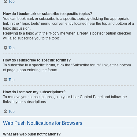
Top
How do I bookmark or subscribe to specific topics?
You can bookmark or subscribe to a specific topic by clicking the appropriate
link in the “Topic tools” menu, conveniently located near the top and bottom of a
topic discussion.
Replying to a topic with the “Notify me when a reply is posted” option checked
will also subscribe you to the topic.
Top
How do I subscribe to specific forums?
To subscribe to a specific forum, click the “Subscribe forum” link, at the bottom
of page, upon entering the forum.
Top
How do I remove my subscriptions?
To remove your subscriptions, go to your User Control Panel and follow the
links to your subscriptions.
Top
Web Push Notifications for Browsers
What are web push notifications?