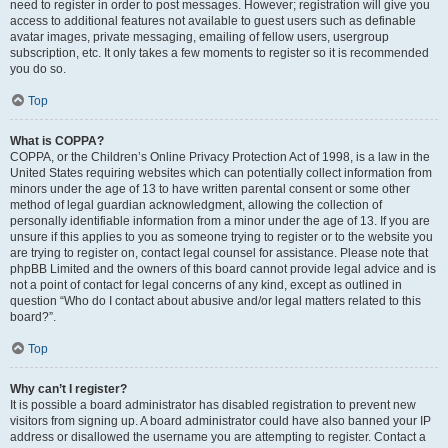
need to register in order to post messages. However; registration will give you
access to additional features not available to guest users such as definable
avatar images, private messaging, emailing of fellow users, usergroup
subscription, etc. It only takes a few moments to register so it is recommended
you do so.
Top
What is COPPA?
COPPA, or the Children’s Online Privacy Protection Act of 1998, is a law in the
United States requiring websites which can potentially collect information from
minors under the age of 13 to have written parental consent or some other
method of legal guardian acknowledgment, allowing the collection of
personally identifiable information from a minor under the age of 13. If you are
unsure if this applies to you as someone trying to register or to the website you
are trying to register on, contact legal counsel for assistance. Please note that
phpBB Limited and the owners of this board cannot provide legal advice and is
not a point of contact for legal concerns of any kind, except as outlined in
question “Who do I contact about abusive and/or legal matters related to this
board?”.
Top
Why can’t I register?
It is possible a board administrator has disabled registration to prevent new
visitors from signing up. A board administrator could have also banned your IP
address or disallowed the username you are attempting to register. Contact a