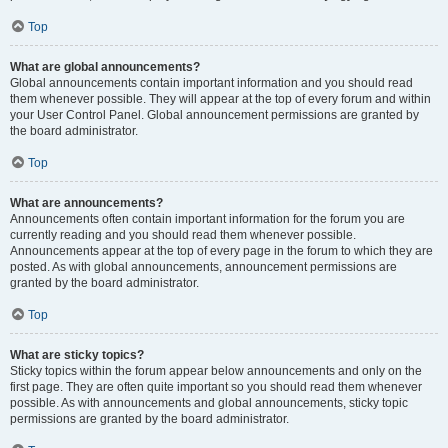
Top
What are global announcements?
Global announcements contain important information and you should read
them whenever possible. They will appear at the top of every forum and within
your User Control Panel. Global announcement permissions are granted by
the board administrator.
Top
What are announcements?
Announcements often contain important information for the forum you are
currently reading and you should read them whenever possible.
Announcements appear at the top of every page in the forum to which they are
posted. As with global announcements, announcement permissions are
granted by the board administrator.
Top
What are sticky topics?
Sticky topics within the forum appear below announcements and only on the
first page. They are often quite important so you should read them whenever
possible. As with announcements and global announcements, sticky topic
permissions are granted by the board administrator.