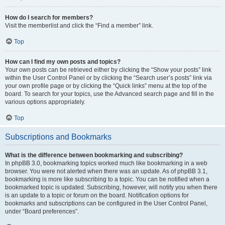
How do I search for members?
Visit the memberlist and click the “Find a member” link.
Top
How can I find my own posts and topics?
Your own posts can be retrieved either by clicking the “Show your posts” link
within the User Control Panel or by clicking the “Search user’s posts” link via
your own profile page or by clicking the “Quick links” menu at the top of the
board. To search for your topics, use the Advanced search page and fill in the
various options appropriately.
Top
Subscriptions and Bookmarks
What is the difference between bookmarking and subscribing?
In phpBB 3.0, bookmarking topics worked much like bookmarking in a web
browser. You were not alerted when there was an update. As of phpBB 3.1,
bookmarking is more like subscribing to a topic. You can be notified when a
bookmarked topic is updated. Subscribing, however, will notify you when there
is an update to a topic or forum on the board. Notification options for
bookmarks and subscriptions can be configured in the User Control Panel,
under “Board preferences”.