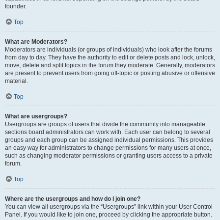
founder.
Top
What are Moderators?
Moderators are individuals (or groups of individuals) who look after the forums
from day to day. They have the authority to edit or delete posts and lock, unlock,
move, delete and split topics in the forum they moderate. Generally, moderators
are present to prevent users from going off-topic or posting abusive or offensive
material.
Top
What are usergroups?
Usergroups are groups of users that divide the community into manageable
sections board administrators can work with. Each user can belong to several
groups and each group can be assigned individual permissions. This provides
an easy way for administrators to change permissions for many users at once,
such as changing moderator permissions or granting users access to a private
forum.
Top
Where are the usergroups and how do I join one?
You can view all usergroups via the “Usergroups” link within your User Control
Panel. If you would like to join one, proceed by clicking the appropriate button.