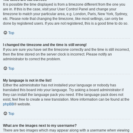
It is possible the time displayed is from a timezone different from the one you
are in. If this is the case, visit your User Control Panel and change your
timezone to match your particular area, e.g. London, Paris, New York, Sydney,
etc. Please note that changing the timezone, like most settings, can only be
done by registered users. If you are not registered, this is a good time to do so.
Top
I changed the timezone and the time is still wrong!
If you are sure you have set the timezone correctly and the time is still incorrect,
then the time stored on the server clock is incorrect. Please notify an
administrator to correct the problem.
Top
My language is not in the list!
Either the administrator has not installed your language or nobody has
translated this board into your language. Try asking a board administrator if
they can install the language pack you need. If the language pack does not
exist, feel free to create a new translation. More information can be found at the
phpBB
® website.
Top
What are the images next to my username?
There are two images which may appear along with a username when viewing