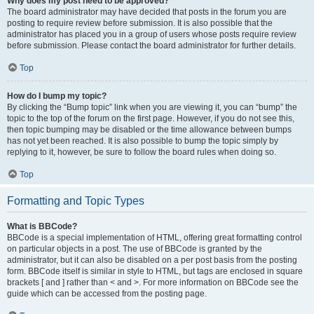
Why does my post need to be approved?
The board administrator may have decided that posts in the forum you are
posting to require review before submission. It is also possible that the
administrator has placed you in a group of users whose posts require review
before submission. Please contact the board administrator for further details.
Top
How do I bump my topic?
By clicking the “Bump topic” link when you are viewing it, you can “bump” the
topic to the top of the forum on the first page. However, if you do not see this,
then topic bumping may be disabled or the time allowance between bumps
has not yet been reached. It is also possible to bump the topic simply by
replying to it, however, be sure to follow the board rules when doing so.
Top
Formatting and Topic Types
What is BBCode?
BBCode is a special implementation of HTML, offering great formatting control
on particular objects in a post. The use of BBCode is granted by the
administrator, but it can also be disabled on a per post basis from the posting
form. BBCode itself is similar in style to HTML, but tags are enclosed in square
brackets [ and ] rather than < and >. For more information on BBCode see the
guide which can be accessed from the posting page.