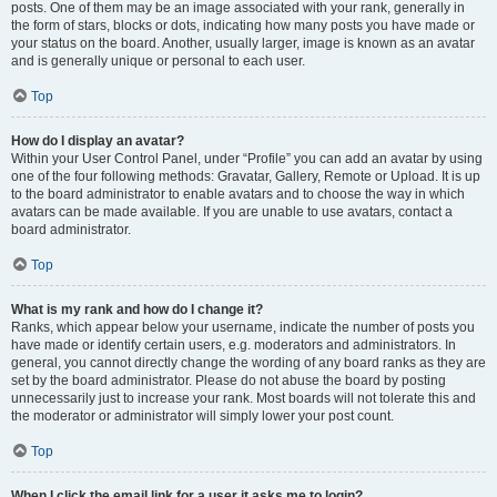
posts. One of them may be an image associated with your rank, generally in
the form of stars, blocks or dots, indicating how many posts you have made or
your status on the board. Another, usually larger, image is known as an avatar
and is generally unique or personal to each user.
Top
How do I display an avatar?
Within your User Control Panel, under “Profile” you can add an avatar by using
one of the four following methods: Gravatar, Gallery, Remote or Upload. It is up
to the board administrator to enable avatars and to choose the way in which
avatars can be made available. If you are unable to use avatars, contact a
board administrator.
Top
What is my rank and how do I change it?
Ranks, which appear below your username, indicate the number of posts you
have made or identify certain users, e.g. moderators and administrators. In
general, you cannot directly change the wording of any board ranks as they are
set by the board administrator. Please do not abuse the board by posting
unnecessarily just to increase your rank. Most boards will not tolerate this and
the moderator or administrator will simply lower your post count.
Top
When I click the email link for a user it asks me to login?