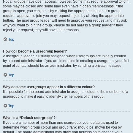
Not all groups have open access, however. Some may require approval to join,
some may be closed and some may even have hidden memberships. If the
group is open, you can join it by clicking the appropriate button. If a group
requires approval to join you may request to join by clicking the appropriate
button. The user group leader will need to approve your request and may ask
why you want to join the group. Please do not harass a group leader if they
reject your request; they will have their reasons.
Top
How do I become a usergroup leader?
A usergroup leader is usually assigned when usergroups are initially created
by a board administrator. If you are interested in creating a usergroup, your first
point of contact should be an administrator; try sending a private message.
Top
Why do some usergroups appear in a different colour?
It is possible for the board administrator to assign a colour to the members of a
usergroup to make it easy to identify the members of this group.
Top
What is a “Default usergroup”?
If you are a member of more than one usergroup, your default is used to
determine which group colour and group rank should be shown for you by
default. The board administrator may grant you permission to change your