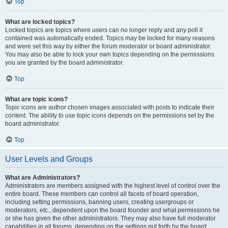
Top
What are locked topics?
Locked topics are topics where users can no longer reply and any poll it
contained was automatically ended. Topics may be locked for many reasons
and were set this way by either the forum moderator or board administrator.
You may also be able to lock your own topics depending on the permissions
you are granted by the board administrator.
Top
What are topic icons?
Topic icons are author chosen images associated with posts to indicate their
content. The ability to use topic icons depends on the permissions set by the
board administrator.
Top
User Levels and Groups
What are Administrators?
Administrators are members assigned with the highest level of control over the
entire board. These members can control all facets of board operation,
including setting permissions, banning users, creating usergroups or
moderators, etc., dependent upon the board founder and what permissions he
or she has given the other administrators. They may also have full moderator
capabilities in all forums, depending on the settings put forth by the board