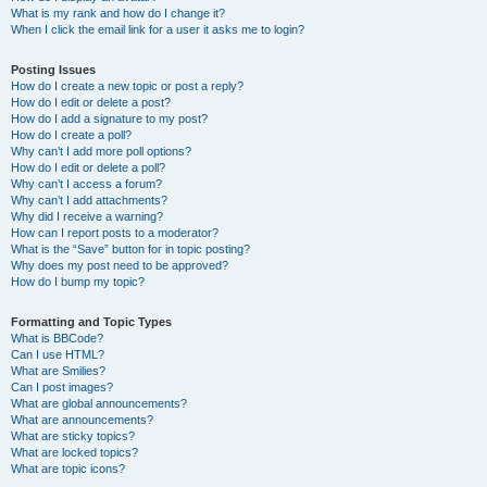
What is my rank and how do I change it?
When I click the email link for a user it asks me to login?
Posting Issues
How do I create a new topic or post a reply?
How do I edit or delete a post?
How do I add a signature to my post?
How do I create a poll?
Why can’t I add more poll options?
How do I edit or delete a poll?
Why can’t I access a forum?
Why can’t I add attachments?
Why did I receive a warning?
How can I report posts to a moderator?
What is the “Save” button for in topic posting?
Why does my post need to be approved?
How do I bump my topic?
Formatting and Topic Types
What is BBCode?
Can I use HTML?
What are Smilies?
Can I post images?
What are global announcements?
What are announcements?
What are sticky topics?
What are locked topics?
What are topic icons?