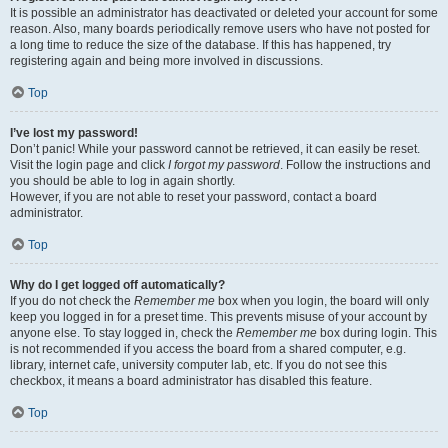
It is possible an administrator has deactivated or deleted your account for some
reason. Also, many boards periodically remove users who have not posted for
a long time to reduce the size of the database. If this has happened, try
registering again and being more involved in discussions.
Top
I’ve lost my password!
Don’t panic! While your password cannot be retrieved, it can easily be reset.
Visit the login page and click
I forgot my password
. Follow the instructions and
you should be able to log in again shortly.
However, if you are not able to reset your password, contact a board
administrator.
Top
Why do I get logged off automatically?
If you do not check the
Remember me
box when you login, the board will only
keep you logged in for a preset time. This prevents misuse of your account by
anyone else. To stay logged in, check the
Remember me
box during login. This
is not recommended if you access the board from a shared computer, e.g.
library, internet cafe, university computer lab, etc. If you do not see this
checkbox, it means a board administrator has disabled this feature.
Top