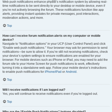
Web push notifications enhance phpBB’s notification system by allowing real-
time notifications to be sent directly to your desktop or mobile device, even if
you’re not actively browsing the forum. These notifications function like app
alerts, providing instant updates for private messages, post interactions,
moderation actions, and more.
Top
How can I receive forum notification alerts on my computer or mobile
device?
Navigate to “Notification options” in your UCP (User Control Panel) and click
“Enable web push notifications.” Your browser may ask for permission to send
notifications—be sure to allow it. If you’re still not receiving notifications, check
your device’s system settings to ensure notifications are enabled for your
browser. For mobile devices such as iPhone or iPad, you may need to add the
forum site to your Home Screen for push notifications to work, effectively
turning it into a standalone web app. Follow your mobile device’s instructions
to enable push notifications for
iPhone/iPad
or
Android
.
Top
Will I receive notifications if I am logged out?
Yes, you will continue to receive notifications even if you’re logged out.
Top
Why are the “Enable Push Notifications” buttons disabled?