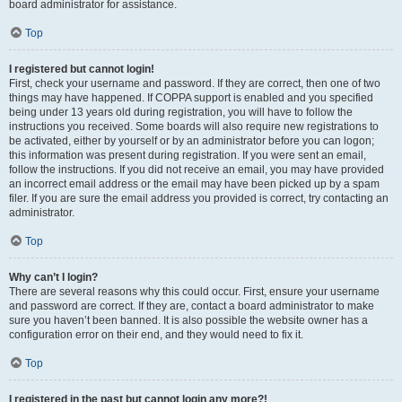
board administrator for assistance.
Top
I registered but cannot login!
First, check your username and password. If they are correct, then one of two
things may have happened. If COPPA support is enabled and you specified
being under 13 years old during registration, you will have to follow the
instructions you received. Some boards will also require new registrations to
be activated, either by yourself or by an administrator before you can logon;
this information was present during registration. If you were sent an email,
follow the instructions. If you did not receive an email, you may have provided
an incorrect email address or the email may have been picked up by a spam
filer. If you are sure the email address you provided is correct, try contacting an
administrator.
Top
Why can’t I login?
There are several reasons why this could occur. First, ensure your username
and password are correct. If they are, contact a board administrator to make
sure you haven’t been banned. It is also possible the website owner has a
configuration error on their end, and they would need to fix it.
Top
I registered in the past but cannot login any more?!