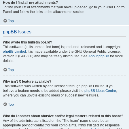
How do I find all my attachments?
To find your list of attachments that you have uploaded, go to your User Control
Panel and follow the links to the attachments section.
Top
phpBB Issues
Who wrote this bulletin board?
This software (in its unmodified form) is produced, released and is copyright
phpBB Limited
. It is made available under the GNU General Public License,
version 2 (GPL-2.0) and may be freely distributed. See
About phpBB
for more
details.
Top
Why isn’t X feature available?
This software was written by and licensed through phpBB Limited. If you
believe a feature needs to be added please visit the
phpBB Ideas Centre
,
where you can upvote existing ideas or suggest new features.
Top
Who do I contact about abusive and/or legal matters related to this board?
Any of the administrators listed on the “The team” page should be an
appropriate point of contact for your complaints. If this still gets no response