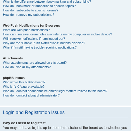
What is the difference between bookmarking and subscribing?
How do I bookmark or subscribe to specific topics?
How do I subscribe to specific forums?
How do I remove my subscriptions?
Web Push Notifications for Browsers
What are web push notifications?
How can I receive forum notification alerts on my computer or mobile device?
Will I receive notifications if I am logged out?
Why are the “Enable Push Notifications” buttons disabled?
What if I’m still having trouble receiving notifications?
Attachments
What attachments are allowed on this board?
How do I find all my attachments?
phpBB Issues
Who wrote this bulletin board?
Why isn’t X feature available?
Who do I contact about abusive and/or legal matters related to this board?
How do I contact a board administrator?
Login and Registration Issues
Why do I need to register?
You may not have to, it is up to the administrator of the board as to whether you