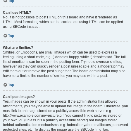
Top
Can I use HTML?
No. It is not possible to post HTML on this board and have it rendered as
HTML. Most formatting which can be carried out using HTML can be applied
using BBCode instead.
Top
What are Smilies?
Smilies, or Emoticons, are small images which can be used to express a
feeling using a short code, e.g. :) denotes happy, while :( denotes sad. The full
list of emoticons can be seen in the posting form. Try not to overuse smilies,
however, as they can quickly render a post unreadable and a moderator may
edit them out or remove the post altogether. The board administrator may also
have set a limit to the number of smilies you may use within a post.
Top
Can I post images?
Yes, images can be shown in your posts. If the administrator has allowed
attachments, you may be able to upload the image to the board. Otherwise, you
must link to an image stored on a publicly accessible web server, e.g.
http://www.example.com/my-picture.gif. You cannot link to pictures stored on
your own PC (unless it is a publicly accessible server) nor images stored
behind authentication mechanisms, e.g. hotmail or yahoo mailboxes, password
protected sites, etc. To display the image use the BBCode [img] tag.