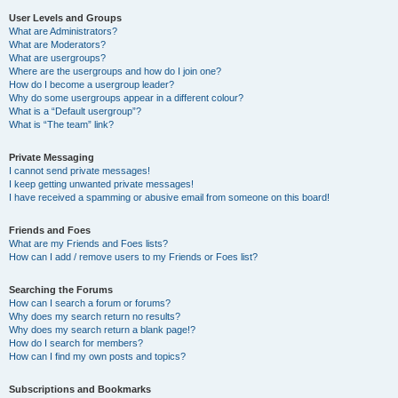
User Levels and Groups
What are Administrators?
What are Moderators?
What are usergroups?
Where are the usergroups and how do I join one?
How do I become a usergroup leader?
Why do some usergroups appear in a different colour?
What is a “Default usergroup”?
What is “The team” link?
Private Messaging
I cannot send private messages!
I keep getting unwanted private messages!
I have received a spamming or abusive email from someone on this board!
Friends and Foes
What are my Friends and Foes lists?
How can I add / remove users to my Friends or Foes list?
Searching the Forums
How can I search a forum or forums?
Why does my search return no results?
Why does my search return a blank page!?
How do I search for members?
How can I find my own posts and topics?
Subscriptions and Bookmarks