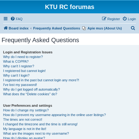
KTU RC forumas
FAQ
Register
Login
S
Board index
Frequently Asked Questions
Apie mus (About Us)
e
Frequently Asked Questions
a
r
Login and Registration Issues
Why do I need to register?
c
What is COPPA?
h
Why can’t I register?
I registered but cannot login!
Why can’t I login?
I registered in the past but cannot login any more?!
I’ve lost my password!
Why do I get logged off automatically?
What does the “Delete cookies” do?
User Preferences and settings
How do I change my settings?
How do I prevent my username appearing in the online user listings?
The times are not correct!
I changed the timezone and the time is still wrong!
My language is not in the list!
What are the images next to my username?
How do I display an avatar?