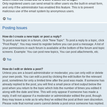
Only registered users can send email to other users via the built-in email form,
and only if the administrator has enabled this feature. This is to prevent
malicious use of the email system by anonymous users.
Top
Posting Issues
How do I create a new topic or post a reply?
To post a new topic in a forum, click "New Topic". To post a reply to a topic, click
"Post Reply". You may need to register before you can post a message. A list of
your permissions in each forum is available at the bottom of the forum and topic
screens. Example: You can post new topics, You can post attachments, etc.
Top
How do I edit or delete a post?
Unless you are a board administrator or moderator, you can only edit or delete
your own posts. You can edit a post by clicking the edit button for the relevant
post, sometimes for only a limited time after the post was made. If someone has
already replied to the post, you will find a small piece of text output below the
post when you return to the topic which lists the number of times you edited it
along with the date and time. This will only appear if someone has made a
reply; it will not appear if a moderator or administrator edited the post, though
they may leave a note as to why they’ve edited the post at their own discretion.
Please note that normal users cannot delete a post once someone has replied.