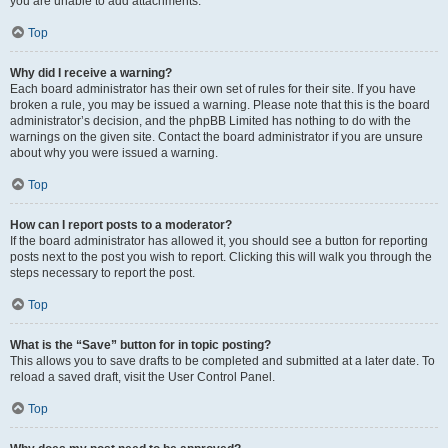
you are unable to add attachments.
Top
Why did I receive a warning?
Each board administrator has their own set of rules for their site. If you have
broken a rule, you may be issued a warning. Please note that this is the board
administrator’s decision, and the phpBB Limited has nothing to do with the
warnings on the given site. Contact the board administrator if you are unsure
about why you were issued a warning.
Top
How can I report posts to a moderator?
If the board administrator has allowed it, you should see a button for reporting
posts next to the post you wish to report. Clicking this will walk you through the
steps necessary to report the post.
Top
What is the “Save” button for in topic posting?
This allows you to save drafts to be completed and submitted at a later date. To
reload a saved draft, visit the User Control Panel.
Top