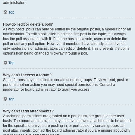
administrator.
Top
How do I edit or delete a poll?
As with posts, polls can only be edited by the original poster, a moderator or an
administrator. To edit a poll, click to edit the first post in the topic; this always
has the poll associated with it. If no one has cast a vote, users can delete the
poll or edit any poll option. However, if members have already placed votes,
only moderators or administrators can edit or delete it. This prevents the poll’s
options from being changed mid-way through a poll.
Top
Why can’t I access a forum?
Some forums may be limited to certain users or groups. To view, read, post or
perform another action you may need special permissions. Contact a
moderator or board administrator to grant you access.
Top
Why can’t I add attachments?
Attachment permissions are granted on a per forum, per group, or per user
basis. The board administrator may not have allowed attachments to be added
for the specific forum you are posting in, or perhaps only certain groups can
post attachments. Contact the board administrator if you are unsure about why