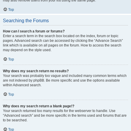
may also remove users from your list using the same page.
Top
Searching the Forums
How can I search a forum or forums?
Enter a search term in the search box located on the index, forum or topic
pages. Advanced search can be accessed by clicking the “Advance Search”
link which is available on all pages on the forum. How to access the search
may depend on the style used.
Top
Why does my search return no results?
Your search was probably too vague and included many common terms which
are not indexed by phpBB. Be more specific and use the options available
within Advanced search.
Top
Why does my search return a blank page!?
Your search returned too many results for the webserver to handle. Use
“Advanced search” and be more specific in the terms used and forums that are
to be searched.
Top