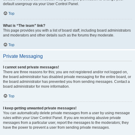
default usergroup via your User Control Panel.
Top
What is “The team” link?
This page provides you with a list of board staff, including board administrators
and moderators and other details such as the forums they moderate.
Top
Private Messaging
I cannot send private messages!
There are three reasons for this; you are not registered and/or not logged on,
the board administrator has disabled private messaging for the entire board, or
the board administrator has prevented you from sending messages. Contact a
board administrator for more information.
Top
I keep getting unwanted private messages!
You can automatically delete private messages from a user by using message
rules within your User Control Panel. If you are receiving abusive private
messages from a particular user, report the messages to the moderators; they
have the power to prevent a user from sending private messages.