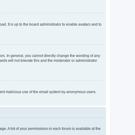
ad. It is up to the board administrator to enable avatars and to
rs. In general, you cannot directly change the wording of any
rds will not tolerate this and the moderator or administrator
prevent malicious use of the email system by anonymous users.
ge. A list of your permissions in each forum is available at the