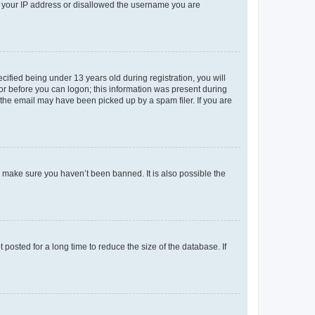
ed your IP address or disallowed the username you are
fied being under 13 years old during registration, you will
tor before you can logon; this information was present during
r the email may have been picked up by a spam filer. If you are
o make sure you haven’t been banned. It is also possible the
osted for a long time to reduce the size of the database. If