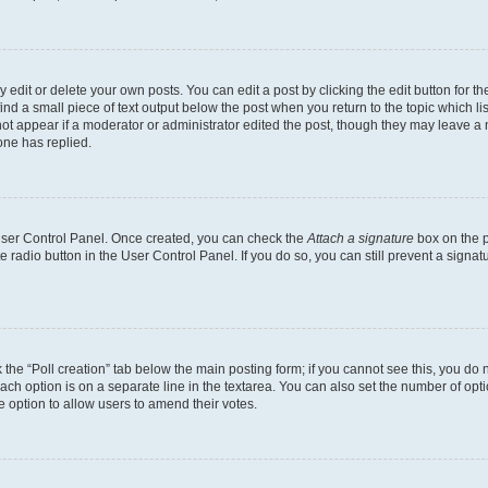
dit or delete your own posts. You can edit a post by clicking the edit button for the
ind a small piece of text output below the post when you return to the topic which li
not appear if a moderator or administrator edited the post, though they may leave a n
ne has replied.
 User Control Panel. Once created, you can check the
Attach a signature
box on the p
te radio button in the User Control Panel. If you do so, you can still prevent a sign
ck the “Poll creation” tab below the main posting form; if you cannot see this, you do 
each option is on a separate line in the textarea. You can also set the number of op
 the option to allow users to amend their votes.