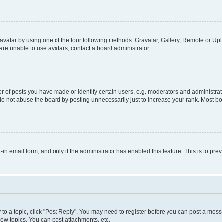
vatar by using one of the four following methods: Gravatar, Gallery, Remote or Uplo
re unable to use avatars, contact a board administrator.
f posts you have made or identify certain users, e.g. moderators and administrato
do not abuse the board by posting unnecessarily just to increase your rank. Most boa
t-in email form, and only if the administrator has enabled this feature. This is to 
y to a topic, click "Post Reply". You may need to register before you can post a messa
ew topics, You can post attachments, etc.