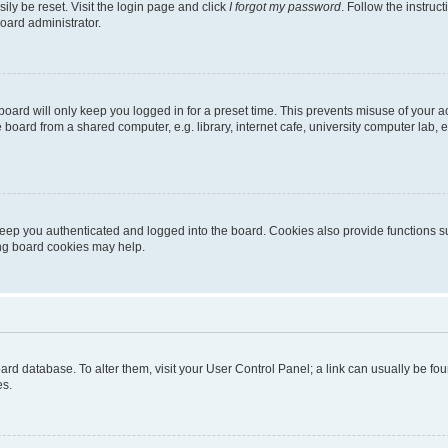
ily be reset. Visit the login page and click
I forgot my password
. Follow the instruc
oard administrator.
oard will only keep you logged in for a preset time. This prevents misuse of your 
oard from a shared computer, e.g. library, internet cafe, university computer lab, e
eep you authenticated and logged into the board. Cookies also provide functions s
ting board cookies may help.
 board database. To alter them, visit your User Control Panel; a link can usually be 
es.