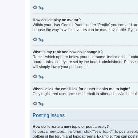
Top
How do I display an avatar?
Within your User Control Panel, under “Profile” you can add an a
choose the way in which avatars can be made available. If you a
Top
What is my rank and how do I change it?
Ranks, which appear below your username, indicate the number o
board ranks as they are set by the board administrator. Please 
will simply lower your post count.
Top
When I click the email link for a user it asks me to login?
Only registered users can send email to other users via the buil
Top
Posting Issues
How do I create a new topic or post a reply?
To post a new topic in a forum, click "New Topic". To post a repl
bottom of the forum and topic screens. Example: You can post n