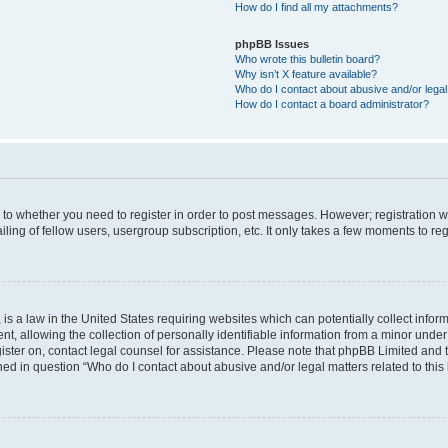
How do I find all my attachments?
phpBB Issues
Who wrote this bulletin board?
Why isn’t X feature available?
Who do I contact about abusive and/or legal 
How do I contact a board administrator?
s to whether you need to register in order to post messages. However; registration wi
ing of fellow users, usergroup subscription, etc. It only takes a few moments to re
is a law in the United States requiring websites which can potentially collect infor
allowing the collection of personally identifiable information from a minor under th
egister on, contact legal counsel for assistance. Please note that phpBB Limited and
ined in question “Who do I contact about abusive and/or legal matters related to this