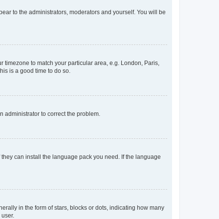
ppear to the administrators, moderators and yourself. You will be
our timezone to match your particular area, e.g. London, Paris,
his is a good time to do so.
an administrator to correct the problem.
f they can install the language pack you need. If the language
lly in the form of stars, blocks or dots, indicating how many
 user.