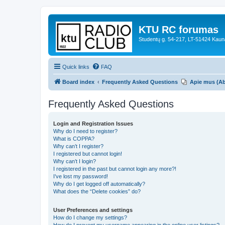
KTU RC forumas
Studentų g. 54-217, LT-51424 Kaun
Quick links
FAQ
Board index
Frequently Asked Questions
Apie mus (A
Frequently Asked Questions
Login and Registration Issues
Why do I need to register?
What is COPPA?
Why can’t I register?
I registered but cannot login!
Why can’t I login?
I registered in the past but cannot login any more?!
I’ve lost my password!
Why do I get logged off automatically?
What does the “Delete cookies” do?
User Preferences and settings
How do I change my settings?