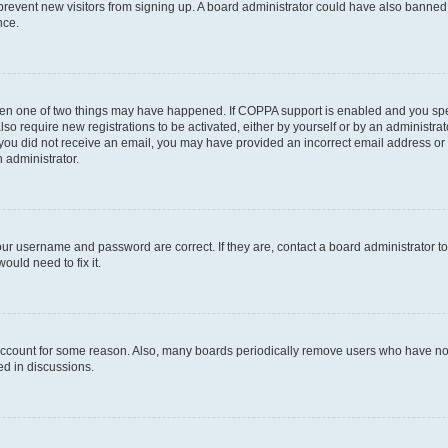
to prevent new visitors from signing up. A board administrator could have also bann
nce.
then one of two things may have happened. If COPPA support is enabled and you speci
lso require new registrations to be activated, either by yourself or by an administra
. If you did not receive an email, you may have provided an incorrect email address o
n administrator.
our username and password are correct. If they are, contact a board administrator t
ould need to fix it.
 account for some reason. Also, many boards periodically remove users who have not p
ed in discussions.