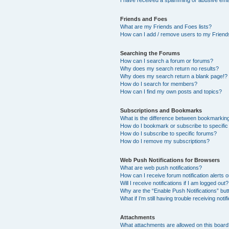
I have received a spamming or abusive ema
Friends and Foes
What are my Friends and Foes lists?
How can I add / remove users to my Friends
Searching the Forums
How can I search a forum or forums?
Why does my search return no results?
Why does my search return a blank page!?
How do I search for members?
How can I find my own posts and topics?
Subscriptions and Bookmarks
What is the difference between bookmarkin
How do I bookmark or subscribe to specific
How do I subscribe to specific forums?
How do I remove my subscriptions?
Web Push Notifications for Browsers
What are web push notifications?
How can I receive forum notification alerts
Will I receive notifications if I am logged out?
Why are the “Enable Push Notifications” but
What if I’m still having trouble receiving notif
Attachments
What attachments are allowed on this boar