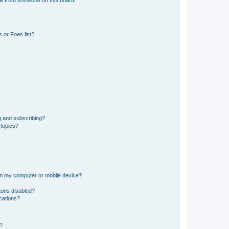
il from someone on this board!
 or Foes list?
g and subscribing?
 topics?
 on my computer or mobile device?
tons disabled?
ications?
d?