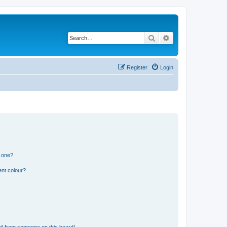
Search
Advanced search
Register
Login
n one?
ent colour?