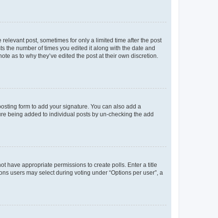
 relevant post, sometimes for only a limited time after the post
sts the number of times you edited it along with the date and
ote as to why they’ve edited the post at their own discretion.
osting form to add your signature. You can also add a
ature being added to individual posts by un-checking the add
not have appropriate permissions to create polls. Enter a title
tions users may select during voting under “Options per user”, a