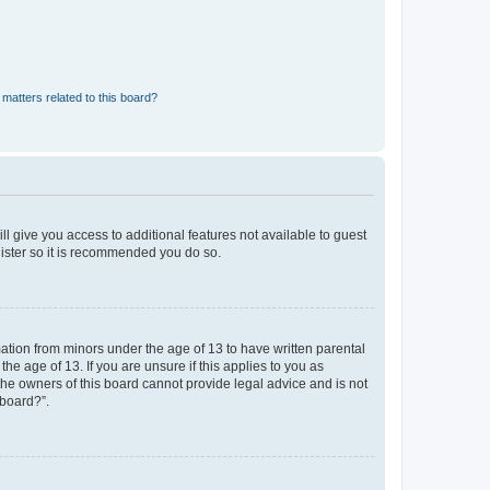
matters related to this board?
ll give you access to additional features not available to guest
gister so it is recommended you do so.
mation from minors under the age of 13 to have written parental
e age of 13. If you are unsure if this applies to you as
 the owners of this board cannot provide legal advice and is not
 board?”.