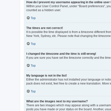
How do I prevent my username appearing in the online user l
Within your User Control Panel, under “Board preferences”, you 
counted as a hidden user.
Top
The times are not correct!
It is possible the time displayed is from a timezone different fr
New York, Sydney, etc. Please note that changing the timezone, l
Top
I changed the timezone and the time is still wrong!
If you are sure you have set the timezone correctly and the time i
Top
My language is not in the list!
Either the administrator has not installed your language or nob
pack does not exist, feel free to create a new translation. More
Top
What are the images next to my username?
There are two images which may appear along with a username w
posts you have made or your status on the board. Another, usual