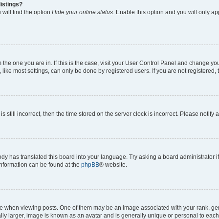
istings?
will find the option
Hide your online status
. Enable this option and you will only a
om the one you are in. If this is the case, visit your User Control Panel and change y
ike most settings, can only be done by registered users. If you are not registered, t
s still incorrect, then the time stored on the server clock is incorrect. Please notify 
ody has translated this board into your language. Try asking a board administrator i
 information can be found at the
phpBB
® website.
hen viewing posts. One of them may be an image associated with your rank, genera
ly larger, image is known as an avatar and is generally unique or personal to each