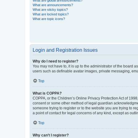
What are global announcements?
What are announcements?
What are sticky topics?
What are locked topics?
What are topic icons?
Login and Registration Issues
Why do I need to register?
You may not have to, it is up to the administrator of the board a
users such as definable avatar images, private messaging, email
Top
What is COPPA?
COPPA, or the Children’s Online Privacy Protection Act of 1998, 
consent or some other method of legal guardian acknowledgment, 
someone trying to register or to the website you are trying to r
a point of contact for legal concerns of any kind, except as outl
Top
Why can’t I register?