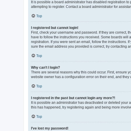
It is possible a board administrator has disabled registration 
attempting to register. Contact a board administrator for assista
Top
I registered but cannot login!
First, check your username and password. If they are correct, 
have to follow the instructions you received. Some boards will a
registration. If you were sent an email, follow the instructions
sure the email address you provided is correct, try contacting a
Top
Why can’t I login?
There are several reasons why this could occur. First, ensure y
website owner has a configuration error on their end, and they w
Top
I registered in the past but cannot login any more?!
It is possible an administrator has deactivated or deleted your
this has happened, try registering again and being more involv
Top
I’ve lost my password!