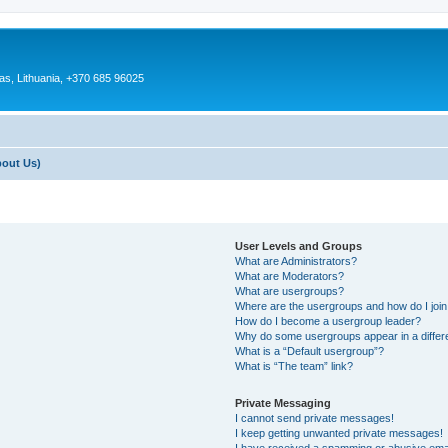
as, Lithuania, +370 685 96025
bout Us)
User Levels and Groups
What are Administrators?
What are Moderators?
What are usergroups?
Where are the usergroups and how do I joi
How do I become a usergroup leader?
Why do some usergroups appear in a differ
What is a “Default usergroup”?
What is “The team” link?
Private Messaging
I cannot send private messages!
I keep getting unwanted private messages!