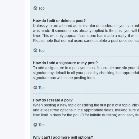
Top
How do I edit or delete a post?
Unless you are a board administrator or moderator, you can only e
was made. If someone has already replied to the post, you will f
time. This will only appear if someone has made a reply; it will 
Please note that normal users cannot delete a post once someo
Top
How do I add a signature to my post?
To add a signature to a post you must first create one via your
signature by default to all your posts by checking the appropria
signature box within the posting form.
Top
How do I create a poll?
When posting a new topic or editing the first post of a topic, cli
and at least two options in the appropriate fields, making sure 
time limit in days for the poll (0 for infinite duration) and lastly
Top
Why can’t I add more poll options?