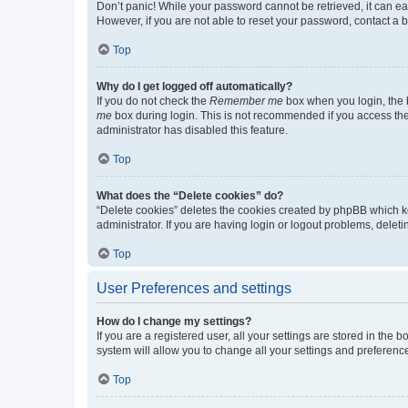
Don’t panic! While your password cannot be retrieved, it can eas
However, if you are not able to reset your password, contact a b
Top
Why do I get logged off automatically?
If you do not check the
Remember me
box when you login, the b
me
box during login. This is not recommended if you access the b
administrator has disabled this feature.
Top
What does the “Delete cookies” do?
“Delete cookies” deletes the cookies created by phpBB which k
administrator. If you are having login or logout problems, dele
Top
User Preferences and settings
How do I change my settings?
If you are a registered user, all your settings are stored in the
system will allow you to change all your settings and preferenc
Top