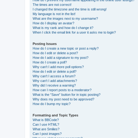
How do I prevent my username appearing in the online user listings?
The times are not correct!
I changed the timezone and the time is still wrong!
My language is not in the list!
What are the images next to my username?
How do I display an avatar?
What is my rank and how do I change it?
When I click the email link for a user it asks me to login?
Posting Issues
How do I create a new topic or post a reply?
How do I edit or delete a post?
How do I add a signature to my post?
How do I create a poll?
Why can’t I add more poll options?
How do I edit or delete a poll?
Why can’t I access a forum?
Why can’t I add attachments?
Why did I receive a warning?
How can I report posts to a moderator?
What is the “Save” button for in topic posting?
Why does my post need to be approved?
How do I bump my topic?
Formatting and Topic Types
What is BBCode?
Can I use HTML?
What are Smilies?
Can I post images?