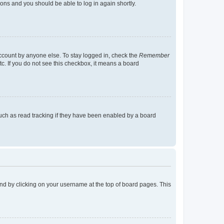
tions and you should be able to log in again shortly.
account by anyone else. To stay logged in, check the
Remember
tc. If you do not see this checkbox, it means a board
uch as read tracking if they have been enabled by a board
found by clicking on your username at the top of board pages. This