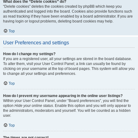
What does the “Delete cookies” do?
“Delete cookies” deletes the cookies created by phpBB which keep you
authenticated and logged into the board. Cookies also provide functions such
as read tracking if they have been enabled by a board administrator. If you are
having login or logout problems, deleting board cookies may help.
Top
User Preferences and settings
How do I change my settings?
If you are a registered user, all your settings are stored in the board database.
To alter them, visit your User Control Panel; a link can usually be found by
clicking on your username at the top of board pages. This system will allow you
to change all your settings and preferences.
Top
How do I prevent my username appearing in the online user listings?
Within your User Control Panel, under “Board preferences”, you will find the
option
Hide your online status
. Enable this option and you will only appear to
the administrators, moderators and yourself. You will be counted as a hidden
user.
Top
The times are not correct!