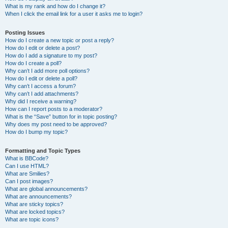
What is my rank and how do I change it?
When I click the email link for a user it asks me to login?
Posting Issues
How do I create a new topic or post a reply?
How do I edit or delete a post?
How do I add a signature to my post?
How do I create a poll?
Why can’t I add more poll options?
How do I edit or delete a poll?
Why can’t I access a forum?
Why can’t I add attachments?
Why did I receive a warning?
How can I report posts to a moderator?
What is the “Save” button for in topic posting?
Why does my post need to be approved?
How do I bump my topic?
Formatting and Topic Types
What is BBCode?
Can I use HTML?
What are Smilies?
Can I post images?
What are global announcements?
What are announcements?
What are sticky topics?
What are locked topics?
What are topic icons?