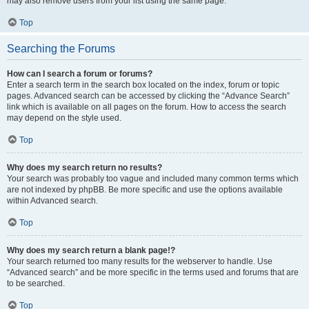
may also remove users from your list using the same page.
Top
Searching the Forums
How can I search a forum or forums?
Enter a search term in the search box located on the index, forum or topic
pages. Advanced search can be accessed by clicking the “Advance Search”
link which is available on all pages on the forum. How to access the search
may depend on the style used.
Top
Why does my search return no results?
Your search was probably too vague and included many common terms which
are not indexed by phpBB. Be more specific and use the options available
within Advanced search.
Top
Why does my search return a blank page!?
Your search returned too many results for the webserver to handle. Use
“Advanced search” and be more specific in the terms used and forums that are
to be searched.
Top