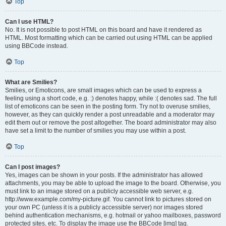
Top
Can I use HTML?
No. It is not possible to post HTML on this board and have it rendered as
HTML. Most formatting which can be carried out using HTML can be applied
using BBCode instead.
Top
What are Smilies?
Smilies, or Emoticons, are small images which can be used to express a
feeling using a short code, e.g. :) denotes happy, while :( denotes sad. The full
list of emoticons can be seen in the posting form. Try not to overuse smilies,
however, as they can quickly render a post unreadable and a moderator may
edit them out or remove the post altogether. The board administrator may also
have set a limit to the number of smilies you may use within a post.
Top
Can I post images?
Yes, images can be shown in your posts. If the administrator has allowed
attachments, you may be able to upload the image to the board. Otherwise, you
must link to an image stored on a publicly accessible web server, e.g.
http://www.example.com/my-picture.gif. You cannot link to pictures stored on
your own PC (unless it is a publicly accessible server) nor images stored
behind authentication mechanisms, e.g. hotmail or yahoo mailboxes, password
protected sites, etc. To display the image use the BBCode [img] tag.