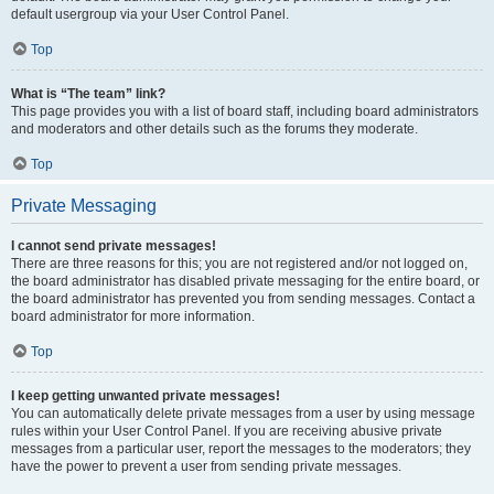
default usergroup via your User Control Panel.
Top
What is “The team” link?
This page provides you with a list of board staff, including board administrators
and moderators and other details such as the forums they moderate.
Top
Private Messaging
I cannot send private messages!
There are three reasons for this; you are not registered and/or not logged on,
the board administrator has disabled private messaging for the entire board, or
the board administrator has prevented you from sending messages. Contact a
board administrator for more information.
Top
I keep getting unwanted private messages!
You can automatically delete private messages from a user by using message
rules within your User Control Panel. If you are receiving abusive private
messages from a particular user, report the messages to the moderators; they
have the power to prevent a user from sending private messages.