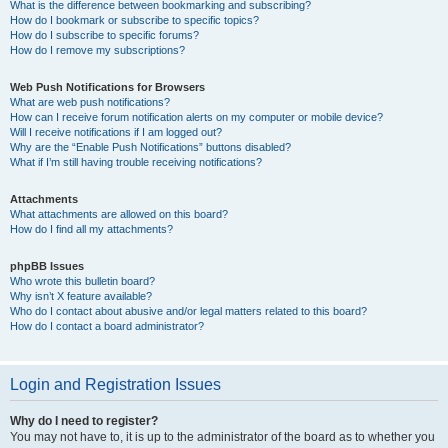
What is the difference between bookmarking and subscribing?
How do I bookmark or subscribe to specific topics?
How do I subscribe to specific forums?
How do I remove my subscriptions?
Web Push Notifications for Browsers
What are web push notifications?
How can I receive forum notification alerts on my computer or mobile device?
Will I receive notifications if I am logged out?
Why are the “Enable Push Notifications” buttons disabled?
What if I’m still having trouble receiving notifications?
Attachments
What attachments are allowed on this board?
How do I find all my attachments?
phpBB Issues
Who wrote this bulletin board?
Why isn’t X feature available?
Who do I contact about abusive and/or legal matters related to this board?
How do I contact a board administrator?
Login and Registration Issues
Why do I need to register?
You may not have to, it is up to the administrator of the board as to whether you