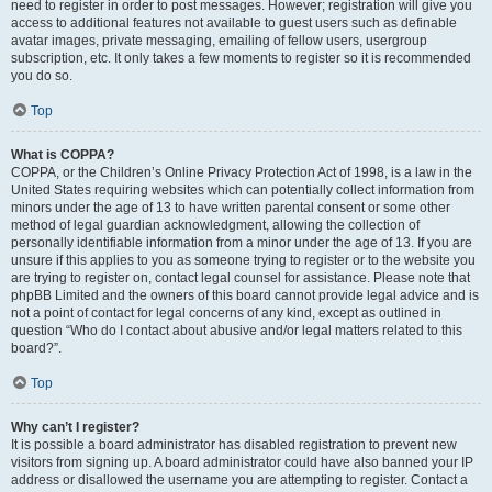
need to register in order to post messages. However; registration will give you
access to additional features not available to guest users such as definable
avatar images, private messaging, emailing of fellow users, usergroup
subscription, etc. It only takes a few moments to register so it is recommended
you do so.
Top
What is COPPA?
COPPA, or the Children’s Online Privacy Protection Act of 1998, is a law in the
United States requiring websites which can potentially collect information from
minors under the age of 13 to have written parental consent or some other
method of legal guardian acknowledgment, allowing the collection of
personally identifiable information from a minor under the age of 13. If you are
unsure if this applies to you as someone trying to register or to the website you
are trying to register on, contact legal counsel for assistance. Please note that
phpBB Limited and the owners of this board cannot provide legal advice and is
not a point of contact for legal concerns of any kind, except as outlined in
question “Who do I contact about abusive and/or legal matters related to this
board?”.
Top
Why can’t I register?
It is possible a board administrator has disabled registration to prevent new
visitors from signing up. A board administrator could have also banned your IP
address or disallowed the username you are attempting to register. Contact a