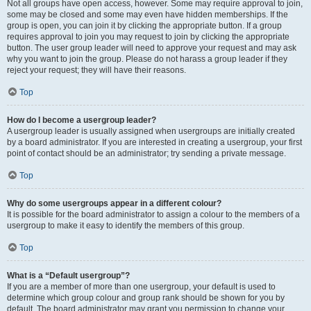
Not all groups have open access, however. Some may require approval to join,
some may be closed and some may even have hidden memberships. If the
group is open, you can join it by clicking the appropriate button. If a group
requires approval to join you may request to join by clicking the appropriate
button. The user group leader will need to approve your request and may ask
why you want to join the group. Please do not harass a group leader if they
reject your request; they will have their reasons.
Top
How do I become a usergroup leader?
A usergroup leader is usually assigned when usergroups are initially created
by a board administrator. If you are interested in creating a usergroup, your first
point of contact should be an administrator; try sending a private message.
Top
Why do some usergroups appear in a different colour?
It is possible for the board administrator to assign a colour to the members of a
usergroup to make it easy to identify the members of this group.
Top
What is a “Default usergroup”?
If you are a member of more than one usergroup, your default is used to
determine which group colour and group rank should be shown for you by
default. The board administrator may grant you permission to change your