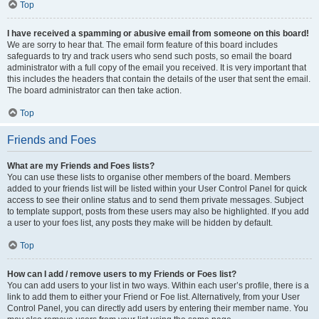
Top
I have received a spamming or abusive email from someone on this board!
We are sorry to hear that. The email form feature of this board includes
safeguards to try and track users who send such posts, so email the board
administrator with a full copy of the email you received. It is very important that
this includes the headers that contain the details of the user that sent the email.
The board administrator can then take action.
Top
Friends and Foes
What are my Friends and Foes lists?
You can use these lists to organise other members of the board. Members
added to your friends list will be listed within your User Control Panel for quick
access to see their online status and to send them private messages. Subject
to template support, posts from these users may also be highlighted. If you add
a user to your foes list, any posts they make will be hidden by default.
Top
How can I add / remove users to my Friends or Foes list?
You can add users to your list in two ways. Within each user’s profile, there is a
link to add them to either your Friend or Foe list. Alternatively, from your User
Control Panel, you can directly add users by entering their member name. You