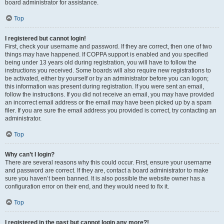
board administrator for assistance.
Top
I registered but cannot login!
First, check your username and password. If they are correct, then one of two
things may have happened. If COPPA support is enabled and you specified
being under 13 years old during registration, you will have to follow the
instructions you received. Some boards will also require new registrations to
be activated, either by yourself or by an administrator before you can logon;
this information was present during registration. If you were sent an email,
follow the instructions. If you did not receive an email, you may have provided
an incorrect email address or the email may have been picked up by a spam
filer. If you are sure the email address you provided is correct, try contacting an
administrator.
Top
Why can’t I login?
There are several reasons why this could occur. First, ensure your username
and password are correct. If they are, contact a board administrator to make
sure you haven’t been banned. It is also possible the website owner has a
configuration error on their end, and they would need to fix it.
Top
I registered in the past but cannot login any more?!