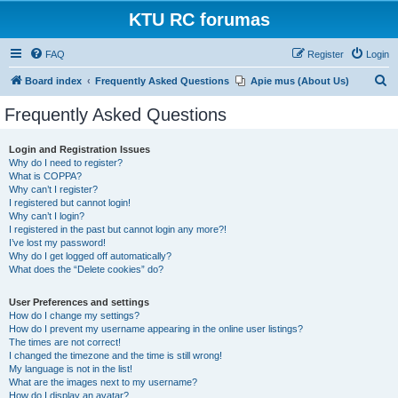
KTU RC forumas
FAQ
Register
Login
S
Board index
Frequently Asked Questions
Apie mus (About Us)
e
Frequently Asked Questions
a
r
Login and Registration Issues
Why do I need to register?
c
What is COPPA?
h
Why can’t I register?
I registered but cannot login!
Why can’t I login?
I registered in the past but cannot login any more?!
I’ve lost my password!
Why do I get logged off automatically?
What does the “Delete cookies” do?
User Preferences and settings
How do I change my settings?
How do I prevent my username appearing in the online user listings?
The times are not correct!
I changed the timezone and the time is still wrong!
My language is not in the list!
What are the images next to my username?
How do I display an avatar?