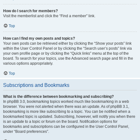
How do I search for members?
Visit the memberlist and click the “Find a member” link.
Top
How can I find my own posts and topics?
Your own posts can be retrieved either by clicking the “Show your posts” link
within the User Control Panel or by clicking the “Search user’s posts” link via
your own profile page or by clicking the “Quick links” menu at the top of the
board. To search for your topics, use the Advanced search page and fill in the
various options appropriately.
Top
Subscriptions and Bookmarks
What is the difference between bookmarking and subscribing?
In phpBB 3.0, bookmarking topics worked much like bookmarking in a web
browser. You were not alerted when there was an update. As of phpBB 3.1,
bookmarking is more like subscribing to a topic. You can be notified when a
bookmarked topic is updated. Subscribing, however, will notify you when there
is an update to a topic or forum on the board. Notification options for
bookmarks and subscriptions can be configured in the User Control Panel,
under “Board preferences”.