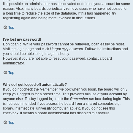
It is possible an administrator has deactivated or deleted your account for some
reason. Also, many boards periodically remove users who have not posted for
a long time to reduce the size of the database. If this has happened, try
registering again and being more involved in discussions.
Top
I’ve lost my password!
Don’t panic! While your password cannot be retrieved, it can easily be reset.
Visit the login page and click
I forgot my password
. Follow the instructions and
you should be able to log in again shortly.
However, if you are not able to reset your password, contact a board
administrator.
Top
Why do I get logged off automatically?
If you do not check the
Remember me
box when you login, the board will only
keep you logged in for a preset time. This prevents misuse of your account by
anyone else. To stay logged in, check the
Remember me
box during login. This
is not recommended if you access the board from a shared computer, e.g.
library, internet cafe, university computer lab, etc. If you do not see this
checkbox, it means a board administrator has disabled this feature.
Top