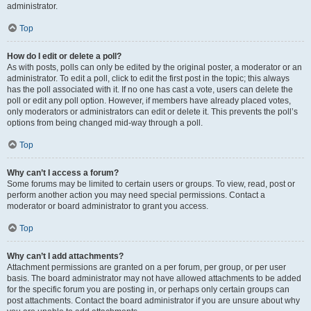
administrator.
Top
How do I edit or delete a poll?
As with posts, polls can only be edited by the original poster, a moderator or an
administrator. To edit a poll, click to edit the first post in the topic; this always
has the poll associated with it. If no one has cast a vote, users can delete the
poll or edit any poll option. However, if members have already placed votes,
only moderators or administrators can edit or delete it. This prevents the poll’s
options from being changed mid-way through a poll.
Top
Why can’t I access a forum?
Some forums may be limited to certain users or groups. To view, read, post or
perform another action you may need special permissions. Contact a
moderator or board administrator to grant you access.
Top
Why can’t I add attachments?
Attachment permissions are granted on a per forum, per group, or per user
basis. The board administrator may not have allowed attachments to be added
for the specific forum you are posting in, or perhaps only certain groups can
post attachments. Contact the board administrator if you are unsure about why