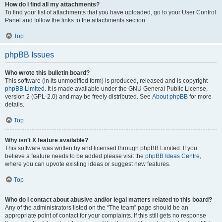
How do I find all my attachments?
To find your list of attachments that you have uploaded, go to your User Control
Panel and follow the links to the attachments section.
Top
phpBB Issues
Who wrote this bulletin board?
This software (in its unmodified form) is produced, released and is copyright
phpBB Limited
. It is made available under the GNU General Public License,
version 2 (GPL-2.0) and may be freely distributed. See
About phpBB
for more
details.
Top
Why isn’t X feature available?
This software was written by and licensed through phpBB Limited. If you
believe a feature needs to be added please visit the
phpBB Ideas Centre
,
where you can upvote existing ideas or suggest new features.
Top
Who do I contact about abusive and/or legal matters related to this board?
Any of the administrators listed on the “The team” page should be an
appropriate point of contact for your complaints. If this still gets no response