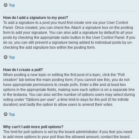
Top
How do I add a signature to my post?
To add a signature to a post you must first create one via your User Control
Panel. Once created, you can check the
Attach a signature
box on the posting
form to add your signature. You can also add a signature by default to all your
posts by checking the appropriate radio button in the User Control Panel. If you
do so, you can still prevent a signature being added to individual posts by un-
checking the add signature box within the posting form.
Top
How do I create a poll?
When posting a new topic or editing the first post of a topic, click the “Poll
creation” tab below the main posting form; if you cannot see this, you do not
have appropriate permissions to create polls. Enter a title and at least two
options in the appropriate fields, making sure each option is on a separate line
in the textarea. You can also set the number of options users may select during
voting under “Options per user”, a time limit in days for the poll (0 for infinite
duration) and lastly the option to allow users to amend their votes.
Top
Why can’t I add more poll options?
The limit for poll options is set by the board administrator. If you feel you need
to add more options to your poll than the allowed amount, contact the board