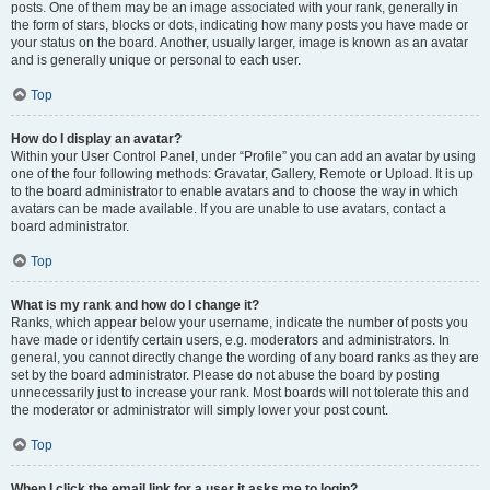
posts. One of them may be an image associated with your rank, generally in
the form of stars, blocks or dots, indicating how many posts you have made or
your status on the board. Another, usually larger, image is known as an avatar
and is generally unique or personal to each user.
Top
How do I display an avatar?
Within your User Control Panel, under “Profile” you can add an avatar by using
one of the four following methods: Gravatar, Gallery, Remote or Upload. It is up
to the board administrator to enable avatars and to choose the way in which
avatars can be made available. If you are unable to use avatars, contact a
board administrator.
Top
What is my rank and how do I change it?
Ranks, which appear below your username, indicate the number of posts you
have made or identify certain users, e.g. moderators and administrators. In
general, you cannot directly change the wording of any board ranks as they are
set by the board administrator. Please do not abuse the board by posting
unnecessarily just to increase your rank. Most boards will not tolerate this and
the moderator or administrator will simply lower your post count.
Top
When I click the email link for a user it asks me to login?