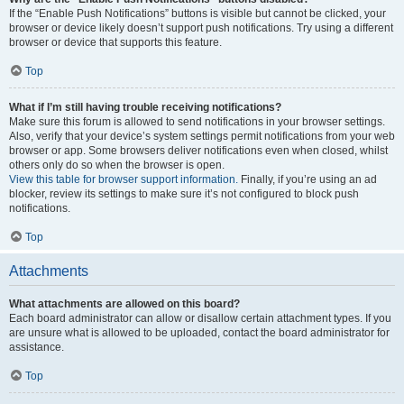
If the “Enable Push Notifications” buttons is visible but cannot be clicked, your
browser or device likely doesn’t support push notifications. Try using a different
browser or device that supports this feature.
Top
What if I’m still having trouble receiving notifications?
Make sure this forum is allowed to send notifications in your browser settings.
Also, verify that your device’s system settings permit notifications from your web
browser or app. Some browsers deliver notifications even when closed, whilst
others only do so when the browser is open.
View this table for browser support information.
Finally, if you’re using an ad
blocker, review its settings to make sure it’s not configured to block push
notifications.
Top
Attachments
What attachments are allowed on this board?
Each board administrator can allow or disallow certain attachment types. If you
are unsure what is allowed to be uploaded, contact the board administrator for
assistance.
Top