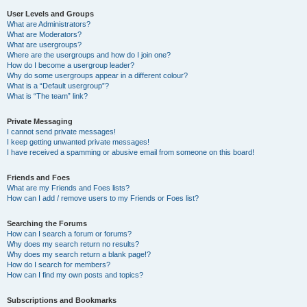
User Levels and Groups
What are Administrators?
What are Moderators?
What are usergroups?
Where are the usergroups and how do I join one?
How do I become a usergroup leader?
Why do some usergroups appear in a different colour?
What is a “Default usergroup”?
What is “The team” link?
Private Messaging
I cannot send private messages!
I keep getting unwanted private messages!
I have received a spamming or abusive email from someone on this board!
Friends and Foes
What are my Friends and Foes lists?
How can I add / remove users to my Friends or Foes list?
Searching the Forums
How can I search a forum or forums?
Why does my search return no results?
Why does my search return a blank page!?
How do I search for members?
How can I find my own posts and topics?
Subscriptions and Bookmarks