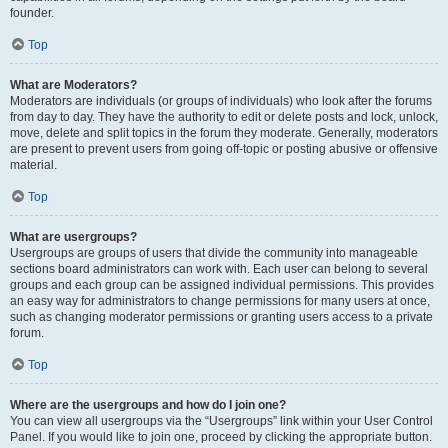
founder.
Top
What are Moderators?
Moderators are individuals (or groups of individuals) who look after the forums
from day to day. They have the authority to edit or delete posts and lock, unlock,
move, delete and split topics in the forum they moderate. Generally, moderators
are present to prevent users from going off-topic or posting abusive or offensive
material.
Top
What are usergroups?
Usergroups are groups of users that divide the community into manageable
sections board administrators can work with. Each user can belong to several
groups and each group can be assigned individual permissions. This provides
an easy way for administrators to change permissions for many users at once,
such as changing moderator permissions or granting users access to a private
forum.
Top
Where are the usergroups and how do I join one?
You can view all usergroups via the “Usergroups” link within your User Control
Panel. If you would like to join one, proceed by clicking the appropriate button.