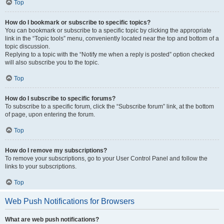
Top
How do I bookmark or subscribe to specific topics?
You can bookmark or subscribe to a specific topic by clicking the appropriate
link in the “Topic tools” menu, conveniently located near the top and bottom of a
topic discussion.
Replying to a topic with the “Notify me when a reply is posted” option checked
will also subscribe you to the topic.
Top
How do I subscribe to specific forums?
To subscribe to a specific forum, click the “Subscribe forum” link, at the bottom
of page, upon entering the forum.
Top
How do I remove my subscriptions?
To remove your subscriptions, go to your User Control Panel and follow the
links to your subscriptions.
Top
Web Push Notifications for Browsers
What are web push notifications?