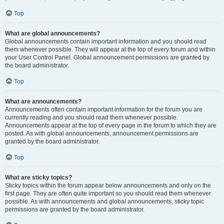
Top
What are global announcements?
Global announcements contain important information and you should read
them whenever possible. They will appear at the top of every forum and within
your User Control Panel. Global announcement permissions are granted by
the board administrator.
Top
What are announcements?
Announcements often contain important information for the forum you are
currently reading and you should read them whenever possible.
Announcements appear at the top of every page in the forum to which they are
posted. As with global announcements, announcement permissions are
granted by the board administrator.
Top
What are sticky topics?
Sticky topics within the forum appear below announcements and only on the
first page. They are often quite important so you should read them whenever
possible. As with announcements and global announcements, sticky topic
permissions are granted by the board administrator.