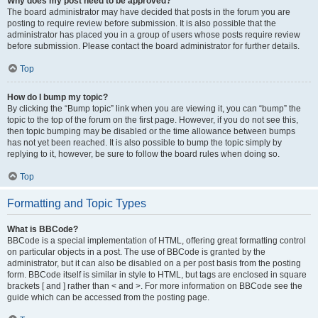
Why does my post need to be approved?
The board administrator may have decided that posts in the forum you are
posting to require review before submission. It is also possible that the
administrator has placed you in a group of users whose posts require review
before submission. Please contact the board administrator for further details.
Top
How do I bump my topic?
By clicking the “Bump topic” link when you are viewing it, you can “bump” the
topic to the top of the forum on the first page. However, if you do not see this,
then topic bumping may be disabled or the time allowance between bumps
has not yet been reached. It is also possible to bump the topic simply by
replying to it, however, be sure to follow the board rules when doing so.
Top
Formatting and Topic Types
What is BBCode?
BBCode is a special implementation of HTML, offering great formatting control
on particular objects in a post. The use of BBCode is granted by the
administrator, but it can also be disabled on a per post basis from the posting
form. BBCode itself is similar in style to HTML, but tags are enclosed in square
brackets [ and ] rather than < and >. For more information on BBCode see the
guide which can be accessed from the posting page.