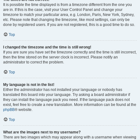
It is possible the time displayed is from a timezone different from the one you
are in. If this is the case, visit your User Control Panel and change your
timezone to match your particular area, e.g. London, Paris, New York, Sydney,
etc. Please note that changing the timezone, like most settings, can only be
done by registered users. If you are not registered, this is a good time to do so.
Top
I changed the timezone and the time is still wrong!
If you are sure you have set the timezone correctly and the time is still incorrect,
then the time stored on the server clock is incorrect. Please notify an
administrator to correct the problem.
Top
My language is not in the list!
Either the administrator has not installed your language or nobody has
translated this board into your language. Try asking a board administrator if
they can install the language pack you need. If the language pack does not
exist, feel free to create a new translation. More information can be found at the
phpBB
® website.
Top
What are the images next to my username?
There are two images which may appear along with a username when viewing