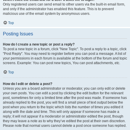
Only registered users can send email to other users via the built-in email form,
and only if the administrator has enabled this feature. This is to prevent
malicious use of the email system by anonymous users.
Top
Posting Issues
How do I create a new topic or post a reply?
To post a new topic in a forum, click "New Topic". To post a reply to a topic, click
"Post Reply". You may need to register before you can post a message. A list of
your permissions in each forum is available at the bottom of the forum and topic
screens. Example: You can post new topics, You can post attachments, etc.
Top
How do I edit or delete a post?
Unless you are a board administrator or moderator, you can only edit or delete
your own posts. You can edit a post by clicking the edit button for the relevant
post, sometimes for only a limited time after the post was made. If someone has
already replied to the post, you will find a small piece of text output below the
post when you return to the topic which lists the number of times you edited it
along with the date and time. This will only appear if someone has made a
reply; it will not appear if a moderator or administrator edited the post, though
they may leave a note as to why they’ve edited the post at their own discretion.
Please note that normal users cannot delete a post once someone has replied.