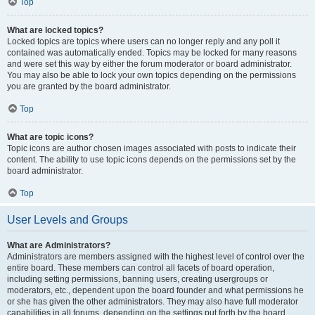
Top
What are locked topics?
Locked topics are topics where users can no longer reply and any poll it
contained was automatically ended. Topics may be locked for many reasons
and were set this way by either the forum moderator or board administrator.
You may also be able to lock your own topics depending on the permissions
you are granted by the board administrator.
Top
What are topic icons?
Topic icons are author chosen images associated with posts to indicate their
content. The ability to use topic icons depends on the permissions set by the
board administrator.
Top
User Levels and Groups
What are Administrators?
Administrators are members assigned with the highest level of control over the
entire board. These members can control all facets of board operation,
including setting permissions, banning users, creating usergroups or
moderators, etc., dependent upon the board founder and what permissions he
or she has given the other administrators. They may also have full moderator
capabilities in all forums, depending on the settings put forth by the board