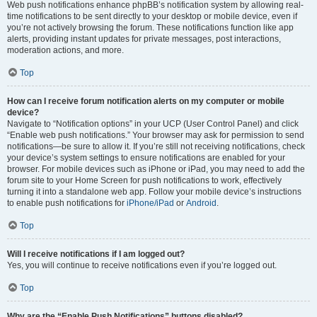
Web push notifications enhance phpBB’s notification system by allowing real-
time notifications to be sent directly to your desktop or mobile device, even if
you’re not actively browsing the forum. These notifications function like app
alerts, providing instant updates for private messages, post interactions,
moderation actions, and more.
Top
How can I receive forum notification alerts on my computer or mobile
device?
Navigate to “Notification options” in your UCP (User Control Panel) and click
“Enable web push notifications.” Your browser may ask for permission to send
notifications—be sure to allow it. If you’re still not receiving notifications, check
your device’s system settings to ensure notifications are enabled for your
browser. For mobile devices such as iPhone or iPad, you may need to add the
forum site to your Home Screen for push notifications to work, effectively
turning it into a standalone web app. Follow your mobile device’s instructions
to enable push notifications for
iPhone/iPad
or
Android
.
Top
Will I receive notifications if I am logged out?
Yes, you will continue to receive notifications even if you’re logged out.
Top
Why are the “Enable Push Notifications” buttons disabled?