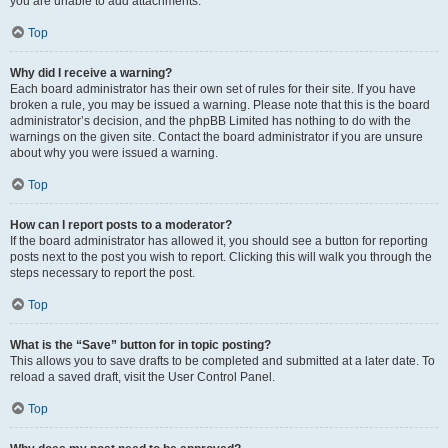
you are unable to add attachments.
Top
Why did I receive a warning?
Each board administrator has their own set of rules for their site. If you have
broken a rule, you may be issued a warning. Please note that this is the board
administrator’s decision, and the phpBB Limited has nothing to do with the
warnings on the given site. Contact the board administrator if you are unsure
about why you were issued a warning.
Top
How can I report posts to a moderator?
If the board administrator has allowed it, you should see a button for reporting
posts next to the post you wish to report. Clicking this will walk you through the
steps necessary to report the post.
Top
What is the “Save” button for in topic posting?
This allows you to save drafts to be completed and submitted at a later date. To
reload a saved draft, visit the User Control Panel.
Top