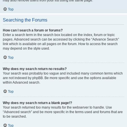
may also remove users from your list using the same page.
Top
Searching the Forums
How can I search a forum or forums?
Enter a search term in the search box located on the index, forum or topic
pages. Advanced search can be accessed by clicking the “Advance Search”
link which is available on all pages on the forum. How to access the search
may depend on the style used.
Top
Why does my search return no results?
Your search was probably too vague and included many common terms which
are not indexed by phpBB. Be more specific and use the options available
within Advanced search.
Top
Why does my search return a blank page!?
Your search returned too many results for the webserver to handle. Use
“Advanced search” and be more specific in the terms used and forums that are
to be searched.
Top