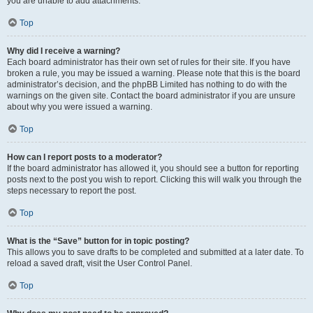
you are unable to add attachments.
Top
Why did I receive a warning?
Each board administrator has their own set of rules for their site. If you have
broken a rule, you may be issued a warning. Please note that this is the board
administrator’s decision, and the phpBB Limited has nothing to do with the
warnings on the given site. Contact the board administrator if you are unsure
about why you were issued a warning.
Top
How can I report posts to a moderator?
If the board administrator has allowed it, you should see a button for reporting
posts next to the post you wish to report. Clicking this will walk you through the
steps necessary to report the post.
Top
What is the “Save” button for in topic posting?
This allows you to save drafts to be completed and submitted at a later date. To
reload a saved draft, visit the User Control Panel.
Top