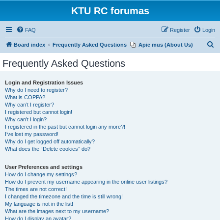
KTU RC forumas
FAQ
Register
Login
S
Board index
Frequently Asked Questions
Apie mus (About Us)
e
Frequently Asked Questions
a
r
Login and Registration Issues
Why do I need to register?
c
What is COPPA?
h
Why can’t I register?
I registered but cannot login!
Why can’t I login?
I registered in the past but cannot login any more?!
I’ve lost my password!
Why do I get logged off automatically?
What does the “Delete cookies” do?
User Preferences and settings
How do I change my settings?
How do I prevent my username appearing in the online user listings?
The times are not correct!
I changed the timezone and the time is still wrong!
My language is not in the list!
What are the images next to my username?
How do I display an avatar?