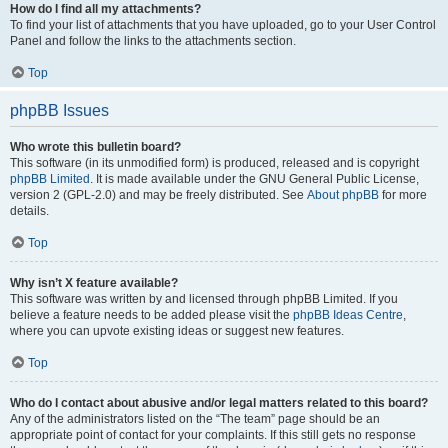
How do I find all my attachments?
To find your list of attachments that you have uploaded, go to your User Control
Panel and follow the links to the attachments section.
Top
phpBB Issues
Who wrote this bulletin board?
This software (in its unmodified form) is produced, released and is copyright
phpBB Limited
. It is made available under the GNU General Public License,
version 2 (GPL-2.0) and may be freely distributed. See
About phpBB
for more
details.
Top
Why isn’t X feature available?
This software was written by and licensed through phpBB Limited. If you
believe a feature needs to be added please visit the
phpBB Ideas Centre
,
where you can upvote existing ideas or suggest new features.
Top
Who do I contact about abusive and/or legal matters related to this board?
Any of the administrators listed on the “The team” page should be an
appropriate point of contact for your complaints. If this still gets no response