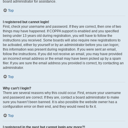
board administrator for assistance.
Top
I registered but cannot login!
First, check your username and password. If they are correct, then one of two
things may have happened. If COPPA support is enabled and you specified
being under 13 years old during registration, you will have to follow the
instructions you received. Some boards will also require new registrations to
be activated, either by yourself or by an administrator before you can logon;
this information was present during registration. If you were sent an email,
follow the instructions. If you did not receive an email, you may have provided
an incorrect email address or the email may have been picked up by a spam
filer. If you are sure the email address you provided is correct, try contacting an
administrator.
Top
Why can’t I login?
There are several reasons why this could occur. First, ensure your username
and password are correct. If they are, contact a board administrator to make
sure you haven’t been banned. It is also possible the website owner has a
configuration error on their end, and they would need to fix it.
Top
I registered in the past but cannot login any more?!