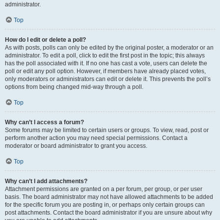
administrator.
Top
How do I edit or delete a poll?
As with posts, polls can only be edited by the original poster, a moderator or an
administrator. To edit a poll, click to edit the first post in the topic; this always
has the poll associated with it. If no one has cast a vote, users can delete the
poll or edit any poll option. However, if members have already placed votes,
only moderators or administrators can edit or delete it. This prevents the poll’s
options from being changed mid-way through a poll.
Top
Why can’t I access a forum?
Some forums may be limited to certain users or groups. To view, read, post or
perform another action you may need special permissions. Contact a
moderator or board administrator to grant you access.
Top
Why can’t I add attachments?
Attachment permissions are granted on a per forum, per group, or per user
basis. The board administrator may not have allowed attachments to be added
for the specific forum you are posting in, or perhaps only certain groups can
post attachments. Contact the board administrator if you are unsure about why