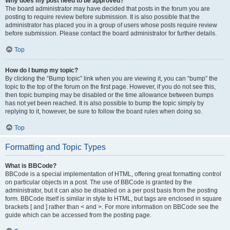
Why does my post need to be approved?
The board administrator may have decided that posts in the forum you are
posting to require review before submission. It is also possible that the
administrator has placed you in a group of users whose posts require review
before submission. Please contact the board administrator for further details.
Top
How do I bump my topic?
By clicking the “Bump topic” link when you are viewing it, you can “bump” the
topic to the top of the forum on the first page. However, if you do not see this,
then topic bumping may be disabled or the time allowance between bumps
has not yet been reached. It is also possible to bump the topic simply by
replying to it, however, be sure to follow the board rules when doing so.
Top
Formatting and Topic Types
What is BBCode?
BBCode is a special implementation of HTML, offering great formatting control
on particular objects in a post. The use of BBCode is granted by the
administrator, but it can also be disabled on a per post basis from the posting
form. BBCode itself is similar in style to HTML, but tags are enclosed in square
brackets [ and ] rather than < and >. For more information on BBCode see the
guide which can be accessed from the posting page.