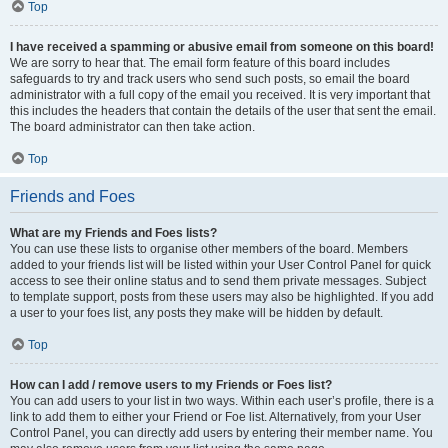
Top
I have received a spamming or abusive email from someone on this board!
We are sorry to hear that. The email form feature of this board includes
safeguards to try and track users who send such posts, so email the board
administrator with a full copy of the email you received. It is very important that
this includes the headers that contain the details of the user that sent the email.
The board administrator can then take action.
Top
Friends and Foes
What are my Friends and Foes lists?
You can use these lists to organise other members of the board. Members
added to your friends list will be listed within your User Control Panel for quick
access to see their online status and to send them private messages. Subject
to template support, posts from these users may also be highlighted. If you add
a user to your foes list, any posts they make will be hidden by default.
Top
How can I add / remove users to my Friends or Foes list?
You can add users to your list in two ways. Within each user’s profile, there is a
link to add them to either your Friend or Foe list. Alternatively, from your User
Control Panel, you can directly add users by entering their member name. You