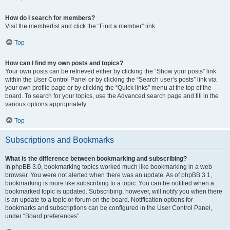
How do I search for members?
Visit the memberlist and click the “Find a member” link.
Top
How can I find my own posts and topics?
Your own posts can be retrieved either by clicking the “Show your posts” link
within the User Control Panel or by clicking the “Search user’s posts” link via
your own profile page or by clicking the “Quick links” menu at the top of the
board. To search for your topics, use the Advanced search page and fill in the
various options appropriately.
Top
Subscriptions and Bookmarks
What is the difference between bookmarking and subscribing?
In phpBB 3.0, bookmarking topics worked much like bookmarking in a web
browser. You were not alerted when there was an update. As of phpBB 3.1,
bookmarking is more like subscribing to a topic. You can be notified when a
bookmarked topic is updated. Subscribing, however, will notify you when there
is an update to a topic or forum on the board. Notification options for
bookmarks and subscriptions can be configured in the User Control Panel,
under “Board preferences”.