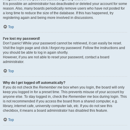
It is possible an administrator has deactivated or deleted your account for some
reason. Also, many boards periodically remove users who have not posted for
a long time to reduce the size of the database. If this has happened, try
registering again and being more involved in discussions.
Top
I’ve lost my password!
Don’t panic! While your password cannot be retrieved, it can easily be reset.
Visit the login page and click
I forgot my password
. Follow the instructions and
you should be able to log in again shortly.
However, if you are not able to reset your password, contact a board
administrator.
Top
Why do I get logged off automatically?
If you do not check the
Remember me
box when you login, the board will only
keep you logged in for a preset time. This prevents misuse of your account by
anyone else. To stay logged in, check the
Remember me
box during login. This
is not recommended if you access the board from a shared computer, e.g.
library, internet cafe, university computer lab, etc. If you do not see this
checkbox, it means a board administrator has disabled this feature.
Top