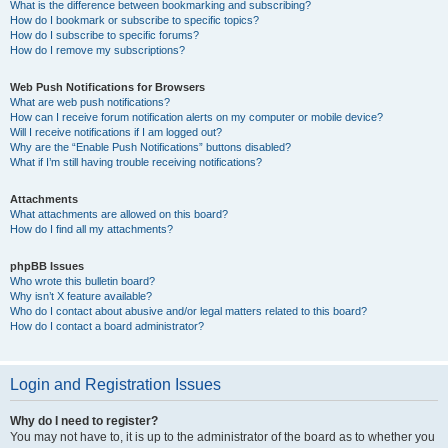
What is the difference between bookmarking and subscribing?
How do I bookmark or subscribe to specific topics?
How do I subscribe to specific forums?
How do I remove my subscriptions?
Web Push Notifications for Browsers
What are web push notifications?
How can I receive forum notification alerts on my computer or mobile device?
Will I receive notifications if I am logged out?
Why are the “Enable Push Notifications” buttons disabled?
What if I’m still having trouble receiving notifications?
Attachments
What attachments are allowed on this board?
How do I find all my attachments?
phpBB Issues
Who wrote this bulletin board?
Why isn’t X feature available?
Who do I contact about abusive and/or legal matters related to this board?
How do I contact a board administrator?
Login and Registration Issues
Why do I need to register?
You may not have to, it is up to the administrator of the board as to whether you