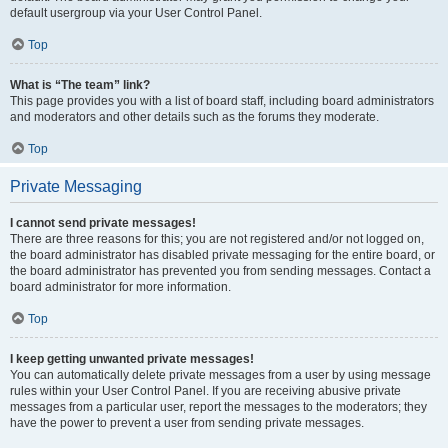
default usergroup via your User Control Panel.
Top
What is “The team” link?
This page provides you with a list of board staff, including board administrators
and moderators and other details such as the forums they moderate.
Top
Private Messaging
I cannot send private messages!
There are three reasons for this; you are not registered and/or not logged on,
the board administrator has disabled private messaging for the entire board, or
the board administrator has prevented you from sending messages. Contact a
board administrator for more information.
Top
I keep getting unwanted private messages!
You can automatically delete private messages from a user by using message
rules within your User Control Panel. If you are receiving abusive private
messages from a particular user, report the messages to the moderators; they
have the power to prevent a user from sending private messages.