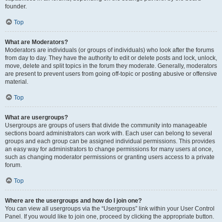
founder.
Top
What are Moderators?
Moderators are individuals (or groups of individuals) who look after the forums
from day to day. They have the authority to edit or delete posts and lock, unlock,
move, delete and split topics in the forum they moderate. Generally, moderators
are present to prevent users from going off-topic or posting abusive or offensive
material.
Top
What are usergroups?
Usergroups are groups of users that divide the community into manageable
sections board administrators can work with. Each user can belong to several
groups and each group can be assigned individual permissions. This provides
an easy way for administrators to change permissions for many users at once,
such as changing moderator permissions or granting users access to a private
forum.
Top
Where are the usergroups and how do I join one?
You can view all usergroups via the “Usergroups” link within your User Control
Panel. If you would like to join one, proceed by clicking the appropriate button.