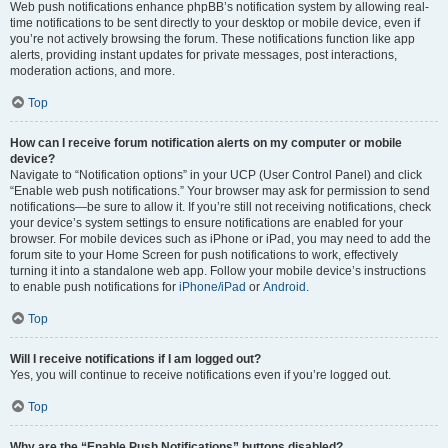
Web push notifications enhance phpBB’s notification system by allowing real-
time notifications to be sent directly to your desktop or mobile device, even if
you’re not actively browsing the forum. These notifications function like app
alerts, providing instant updates for private messages, post interactions,
moderation actions, and more.
Top
How can I receive forum notification alerts on my computer or mobile
device?
Navigate to “Notification options” in your UCP (User Control Panel) and click
“Enable web push notifications.” Your browser may ask for permission to send
notifications—be sure to allow it. If you’re still not receiving notifications, check
your device’s system settings to ensure notifications are enabled for your
browser. For mobile devices such as iPhone or iPad, you may need to add the
forum site to your Home Screen for push notifications to work, effectively
turning it into a standalone web app. Follow your mobile device’s instructions
to enable push notifications for
iPhone/iPad
or
Android
.
Top
Will I receive notifications if I am logged out?
Yes, you will continue to receive notifications even if you’re logged out.
Top
Why are the “Enable Push Notifications” buttons disabled?