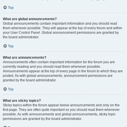
Top
What are global announcements?
Global announcements contain important information and you should read
them whenever possible. They will appear at the top of every forum and within
your User Control Panel. Global announcement permissions are granted by
the board administrator.
Top
What are announcements?
Announcements often contain important information for the forum you are
currently reading and you should read them whenever possible.
Announcements appear at the top of every page in the forum to which they are
posted. As with global announcements, announcement permissions are
granted by the board administrator.
Top
What are sticky topics?
Sticky topics within the forum appear below announcements and only on the
first page. They are often quite important so you should read them whenever
possible. As with announcements and global announcements, sticky topic
permissions are granted by the board administrator.