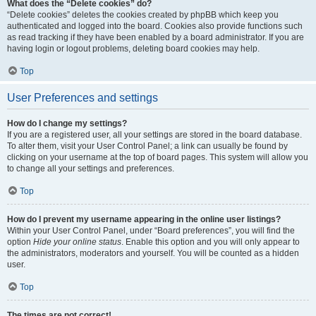
What does the “Delete cookies” do?
“Delete cookies” deletes the cookies created by phpBB which keep you
authenticated and logged into the board. Cookies also provide functions such
as read tracking if they have been enabled by a board administrator. If you are
having login or logout problems, deleting board cookies may help.
Top
User Preferences and settings
How do I change my settings?
If you are a registered user, all your settings are stored in the board database.
To alter them, visit your User Control Panel; a link can usually be found by
clicking on your username at the top of board pages. This system will allow you
to change all your settings and preferences.
Top
How do I prevent my username appearing in the online user listings?
Within your User Control Panel, under “Board preferences”, you will find the
option
Hide your online status
. Enable this option and you will only appear to
the administrators, moderators and yourself. You will be counted as a hidden
user.
Top
The times are not correct!