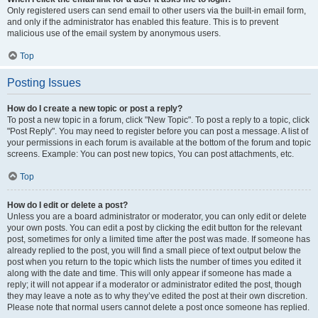
Only registered users can send email to other users via the built-in email form,
and only if the administrator has enabled this feature. This is to prevent
malicious use of the email system by anonymous users.
Top
Posting Issues
How do I create a new topic or post a reply?
To post a new topic in a forum, click "New Topic". To post a reply to a topic, click
"Post Reply". You may need to register before you can post a message. A list of
your permissions in each forum is available at the bottom of the forum and topic
screens. Example: You can post new topics, You can post attachments, etc.
Top
How do I edit or delete a post?
Unless you are a board administrator or moderator, you can only edit or delete
your own posts. You can edit a post by clicking the edit button for the relevant
post, sometimes for only a limited time after the post was made. If someone has
already replied to the post, you will find a small piece of text output below the
post when you return to the topic which lists the number of times you edited it
along with the date and time. This will only appear if someone has made a
reply; it will not appear if a moderator or administrator edited the post, though
they may leave a note as to why they’ve edited the post at their own discretion.
Please note that normal users cannot delete a post once someone has replied.