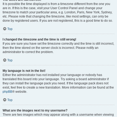
It is possible the time displayed is from a timezone different from the one you
are in. If this is the case, visit your User Control Panel and change your
timezone to match your particular area, e.g. London, Paris, New York, Sydney,
etc. Please note that changing the timezone, like most settings, can only be
done by registered users. If you are not registered, this is a good time to do so.
Top
I changed the timezone and the time is still wrong!
If you are sure you have set the timezone correctly and the time is still incorrect,
then the time stored on the server clock is incorrect. Please notify an
administrator to correct the problem.
Top
My language is not in the list!
Either the administrator has not installed your language or nobody has
translated this board into your language. Try asking a board administrator if
they can install the language pack you need. If the language pack does not
exist, feel free to create a new translation. More information can be found at the
phpBB
® website.
Top
What are the images next to my username?
There are two images which may appear along with a username when viewing