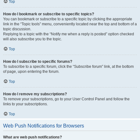
Top
How do I bookmark or subscribe to specific topics?
You can bookmark or subscribe to a specific topic by clicking the appropriate
link in the “Topic tools” menu, conveniently located near the top and bottom of a
topic discussion.
Replying to a topic with the “Notify me when a reply is posted” option checked
will also subscribe you to the topic.
Top
How do I subscribe to specific forums?
To subscribe to a specific forum, click the “Subscribe forum” link, at the bottom
of page, upon entering the forum.
Top
How do I remove my subscriptions?
To remove your subscriptions, go to your User Control Panel and follow the
links to your subscriptions.
Top
Web Push Notifications for Browsers
What are web push notifications?