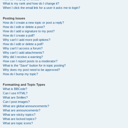
What is my rank and how do I change it?
When I click the email link for a user it asks me to login?
Posting Issues
How do I create a new topic or post a reply?
How do I edit or delete a post?
How do I add a signature to my post?
How do I create a poll?
Why can’t I add more poll options?
How do I edit or delete a poll?
Why can’t I access a forum?
Why can’t I add attachments?
Why did I receive a warning?
How can I report posts to a moderator?
What is the “Save” button for in topic posting?
Why does my post need to be approved?
How do I bump my topic?
Formatting and Topic Types
What is BBCode?
Can I use HTML?
What are Smilies?
Can I post images?
What are global announcements?
What are announcements?
What are sticky topics?
What are locked topics?
What are topic icons?