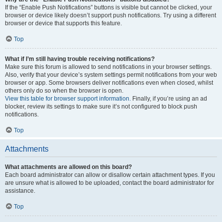
If the “Enable Push Notifications” buttons is visible but cannot be clicked, your
browser or device likely doesn’t support push notifications. Try using a different
browser or device that supports this feature.
Top
What if I’m still having trouble receiving notifications?
Make sure this forum is allowed to send notifications in your browser settings.
Also, verify that your device’s system settings permit notifications from your web
browser or app. Some browsers deliver notifications even when closed, whilst
others only do so when the browser is open.
View this table for browser support information.
Finally, if you’re using an ad
blocker, review its settings to make sure it’s not configured to block push
notifications.
Top
Attachments
What attachments are allowed on this board?
Each board administrator can allow or disallow certain attachment types. If you
are unsure what is allowed to be uploaded, contact the board administrator for
assistance.
Top