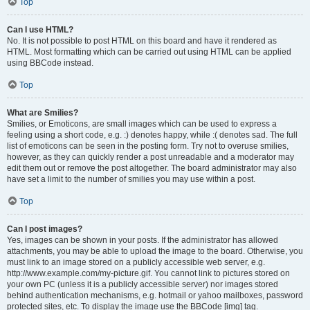
Top
Can I use HTML?
No. It is not possible to post HTML on this board and have it rendered as
HTML. Most formatting which can be carried out using HTML can be applied
using BBCode instead.
Top
What are Smilies?
Smilies, or Emoticons, are small images which can be used to express a
feeling using a short code, e.g. :) denotes happy, while :( denotes sad. The full
list of emoticons can be seen in the posting form. Try not to overuse smilies,
however, as they can quickly render a post unreadable and a moderator may
edit them out or remove the post altogether. The board administrator may also
have set a limit to the number of smilies you may use within a post.
Top
Can I post images?
Yes, images can be shown in your posts. If the administrator has allowed
attachments, you may be able to upload the image to the board. Otherwise, you
must link to an image stored on a publicly accessible web server, e.g.
http://www.example.com/my-picture.gif. You cannot link to pictures stored on
your own PC (unless it is a publicly accessible server) nor images stored
behind authentication mechanisms, e.g. hotmail or yahoo mailboxes, password
protected sites, etc. To display the image use the BBCode [img] tag.