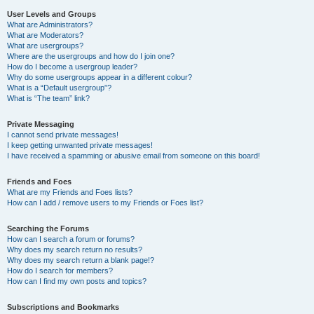
User Levels and Groups
What are Administrators?
What are Moderators?
What are usergroups?
Where are the usergroups and how do I join one?
How do I become a usergroup leader?
Why do some usergroups appear in a different colour?
What is a “Default usergroup”?
What is “The team” link?
Private Messaging
I cannot send private messages!
I keep getting unwanted private messages!
I have received a spamming or abusive email from someone on this board!
Friends and Foes
What are my Friends and Foes lists?
How can I add / remove users to my Friends or Foes list?
Searching the Forums
How can I search a forum or forums?
Why does my search return no results?
Why does my search return a blank page!?
How do I search for members?
How can I find my own posts and topics?
Subscriptions and Bookmarks