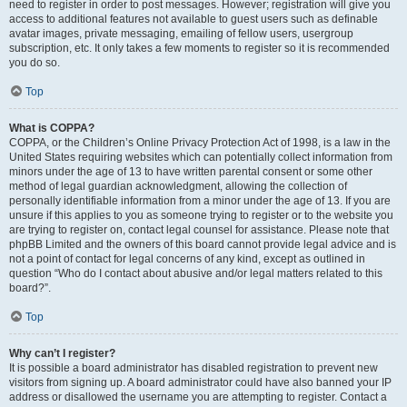
need to register in order to post messages. However; registration will give you
access to additional features not available to guest users such as definable
avatar images, private messaging, emailing of fellow users, usergroup
subscription, etc. It only takes a few moments to register so it is recommended
you do so.
Top
What is COPPA?
COPPA, or the Children’s Online Privacy Protection Act of 1998, is a law in the
United States requiring websites which can potentially collect information from
minors under the age of 13 to have written parental consent or some other
method of legal guardian acknowledgment, allowing the collection of
personally identifiable information from a minor under the age of 13. If you are
unsure if this applies to you as someone trying to register or to the website you
are trying to register on, contact legal counsel for assistance. Please note that
phpBB Limited and the owners of this board cannot provide legal advice and is
not a point of contact for legal concerns of any kind, except as outlined in
question “Who do I contact about abusive and/or legal matters related to this
board?”.
Top
Why can’t I register?
It is possible a board administrator has disabled registration to prevent new
visitors from signing up. A board administrator could have also banned your IP
address or disallowed the username you are attempting to register. Contact a