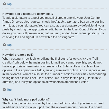
Top
How do I add a signature to my post?
To add a signature to a post you must first create one via your User Control
Panel. Once created, you can check the
Attach a signature
box on the posting
form to add your signature. You can also add a signature by default to all your
posts by checking the appropriate radio button in the User Control Panel. If you
do so, you can still prevent a signature being added to individual posts by un-
checking the add signature box within the posting form.
Top
How do I create a poll?
When posting a new topic or editing the first post of a topic, click the “Poll
creation” tab below the main posting form; if you cannot see this, you do not
have appropriate permissions to create polls. Enter a title and at least two
options in the appropriate fields, making sure each option is on a separate line
in the textarea. You can also set the number of options users may select during
voting under “Options per user”, a time limit in days for the poll (0 for infinite
duration) and lastly the option to allow users to amend their votes.
Top
Why can’t I add more poll options?
The limit for poll options is set by the board administrator. If you feel you need
to add more options to your poll than the allowed amount, contact the board