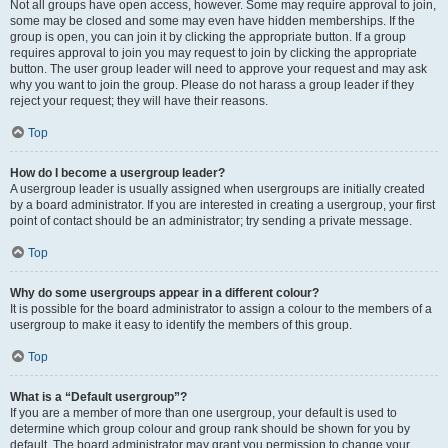
Not all groups have open access, however. Some may require approval to join,
some may be closed and some may even have hidden memberships. If the
group is open, you can join it by clicking the appropriate button. If a group
requires approval to join you may request to join by clicking the appropriate
button. The user group leader will need to approve your request and may ask
why you want to join the group. Please do not harass a group leader if they
reject your request; they will have their reasons.
Top
How do I become a usergroup leader?
A usergroup leader is usually assigned when usergroups are initially created
by a board administrator. If you are interested in creating a usergroup, your first
point of contact should be an administrator; try sending a private message.
Top
Why do some usergroups appear in a different colour?
It is possible for the board administrator to assign a colour to the members of a
usergroup to make it easy to identify the members of this group.
Top
What is a “Default usergroup”?
If you are a member of more than one usergroup, your default is used to
determine which group colour and group rank should be shown for you by
default. The board administrator may grant you permission to change your