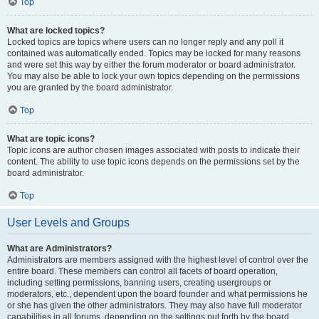
Top
What are locked topics?
Locked topics are topics where users can no longer reply and any poll it
contained was automatically ended. Topics may be locked for many reasons
and were set this way by either the forum moderator or board administrator.
You may also be able to lock your own topics depending on the permissions
you are granted by the board administrator.
Top
What are topic icons?
Topic icons are author chosen images associated with posts to indicate their
content. The ability to use topic icons depends on the permissions set by the
board administrator.
Top
User Levels and Groups
What are Administrators?
Administrators are members assigned with the highest level of control over the
entire board. These members can control all facets of board operation,
including setting permissions, banning users, creating usergroups or
moderators, etc., dependent upon the board founder and what permissions he
or she has given the other administrators. They may also have full moderator
capabilities in all forums, depending on the settings put forth by the board