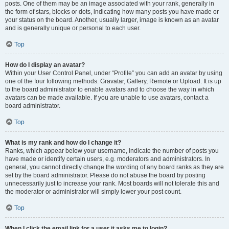
posts. One of them may be an image associated with your rank, generally in
the form of stars, blocks or dots, indicating how many posts you have made or
your status on the board. Another, usually larger, image is known as an avatar
and is generally unique or personal to each user.
Top
How do I display an avatar?
Within your User Control Panel, under “Profile” you can add an avatar by using
one of the four following methods: Gravatar, Gallery, Remote or Upload. It is up
to the board administrator to enable avatars and to choose the way in which
avatars can be made available. If you are unable to use avatars, contact a
board administrator.
Top
What is my rank and how do I change it?
Ranks, which appear below your username, indicate the number of posts you
have made or identify certain users, e.g. moderators and administrators. In
general, you cannot directly change the wording of any board ranks as they are
set by the board administrator. Please do not abuse the board by posting
unnecessarily just to increase your rank. Most boards will not tolerate this and
the moderator or administrator will simply lower your post count.
Top
When I click the email link for a user it asks me to login?